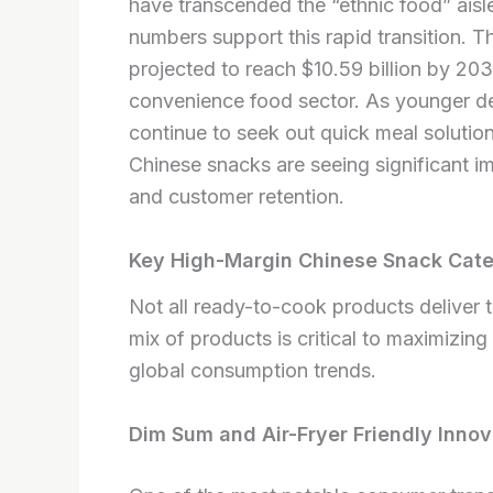
have transcended the “ethnic food” ais
numbers support this rapid transition. T
projected to reach $10.59 billion by 203
convenience food sector. As younger 
continue to seek out quick meal solution
Chinese snacks are seeing significant im
and customer retention.
Key High-Margin Chinese Snack Cate
Not all ready-to-cook products deliver 
mix of products is critical to maximizing
global consumption trends.
Dim Sum and Air-Fryer Friendly Innov