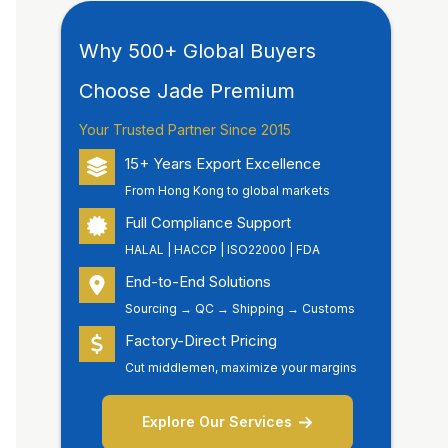
Why 500+ Global Buyers
Choose Jade Premium
Your Trusted Partner Since 2015
15+ Years Export Excellence
From Hong Kong to global markets
Full Compliance Support
HALAL | HACCP | ISO22000 | FDA
End-to-End Solutions
Sourcing → QC → Shipping → Customs
Factory-Direct Pricing
Cut middlemen, maximize your margins
Explore Our Services