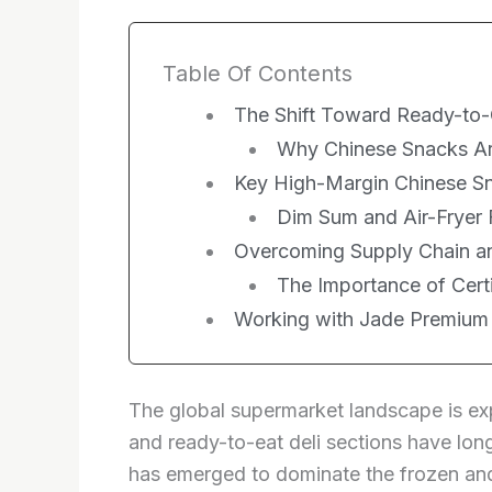
Table Of Contents
The Shift Toward Ready-to
Why Chinese Snacks Ar
Key High-Margin Chinese Sn
Dim Sum and Air-Fryer 
Overcoming Supply Chain an
The Importance of Cert
Working with Jade Premium
The global supermarket landscape is exp
and ready-to-eat deli sections have long
has emerged to dominate the frozen and 