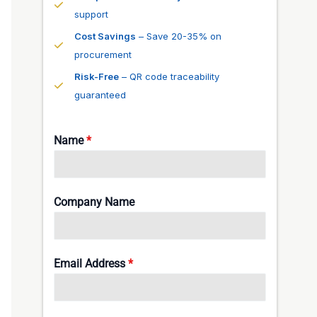
support
Cost Savings
– Save 20-35% on
procurement
Risk-Free
– QR code traceability
guaranteed
Name
*
Company Name
Email Address
*