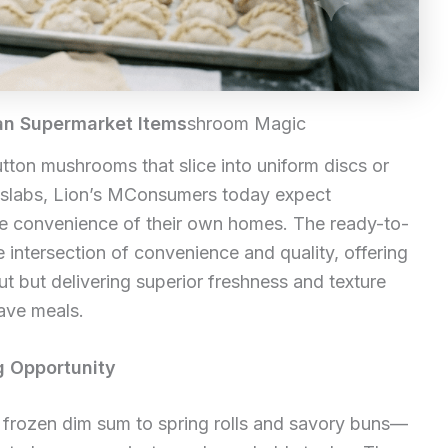
an Supermarket Items
shroom Magic
button mushrooms that slice into uniform discs or
 slabs, Lion’s MConsumers today expect
the convenience of their own homes. The ready-to-
 intersection of convenience and quality, offering
ut but delivering superior freshness and texture
ave meals.
g Opportunity
rozen dim sum to spring rolls and savory buns—