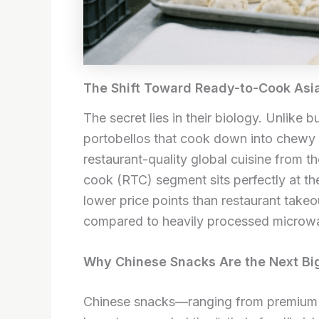
The Shift Toward Ready-to-Cook Asi
The secret lies in their biology. Unlike 
portobellos that cook down into chewy
restaurant-quality global cuisine from 
cook (RTC) segment sits perfectly at the
lower price points than restaurant takeo
compared to heavily processed microw
Why Chinese Snacks Are the Next Bi
Chinese snacks—ranging from premium f