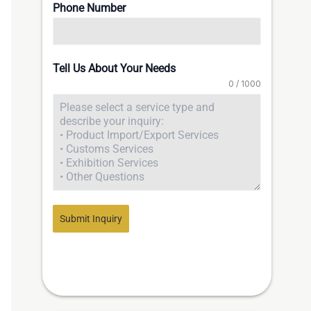
Phone Number
Tell Us About Your Needs
0 / 1000
Submit Inquiry