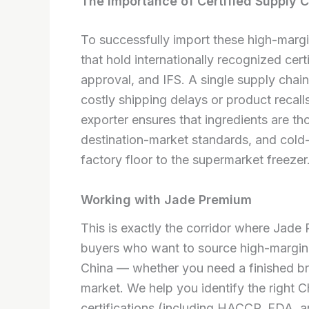
The Importance of Certified Supply 
To successfully import these high-margi
that hold internationally recognized c
approval, and IFS. A single supply chain 
costly shipping delays or product recalls
exporter ensures that ingredients are tho
destination-market standards, and cold-c
factory floor to the supermarket freezer
Working with Jade Premium
This is exactly the corridor where Jade
buyers who want to source high-margin
China — whether you need a finished br
market. We help you identify the right Ch
certifications (including HACCP, FDA, 