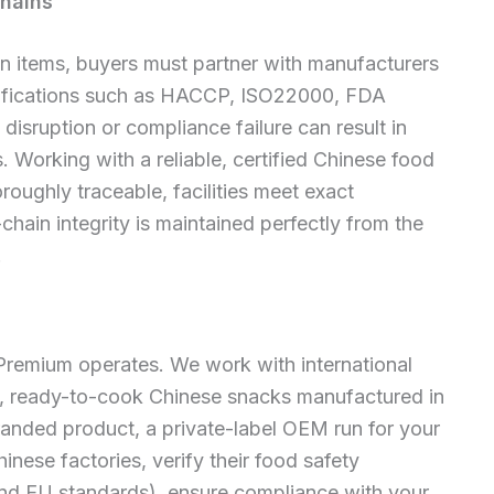
Chains
n items, buyers must partner with manufacturers
ertifications such as HACCP, ISO22000, FDA
disruption or compliance failure can result in
. Working with a reliable, certified Chinese food
roughly traceable, facilities meet exact
hain integrity is maintained perfectly from the
.
 Premium operates. We work with international
, ready-to-cook Chinese snacks manufactured in
anded product, a private-label OEM run for your
inese factories, verify their food safety
and EU standards), ensure compliance with your