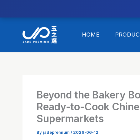
//替换expanded
Skip
to
HOME
PRODUC
content
Beyond the Bakery B
Ready-to-Cook Chines
Supermarkets
By
jadepremium
/
2026-06-12