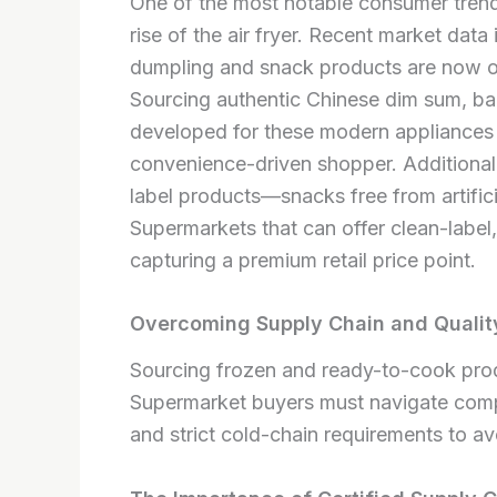
One of the most notable consumer trends
rise of the air fryer. Recent market dat
dumpling and snack products are now opti
Sourcing authentic Chinese dim sum, bao
developed for these modern appliances c
convenience-driven shopper. Additionall
label products—snacks free from artifici
Supermarkets that can offer clean-label,
capturing a premium retail price point.
Overcoming Supply Chain and Quality
Sourcing frozen and ready-to-cook produ
Supermarket buyers must navigate comple
and strict cold-chain requirements to a