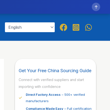
↑
Get Your Free China Sourcing Guide
Connect with verified suppliers and start
importing with confidence
Direct Factory Access
– 500+ verified
manufacturers
Compliance Made Easy
– Full certification