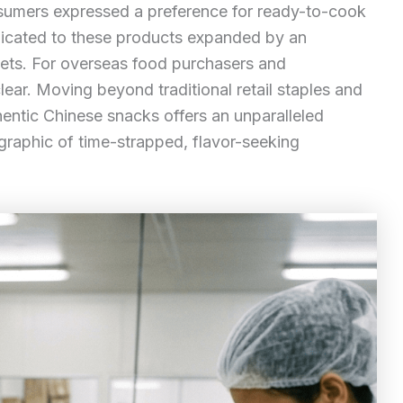
umers expressed a preference for ready-to-cook
edicated to these products expanded by an
ets. For overseas food purchasers and
ar. Moving beyond traditional retail staples and
entic Chinese snacks offers an unparalleled
graphic of time-strapped, flavor-seeking