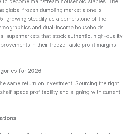
le to become mainstream household staples. The
he global frozen dumpling market alone is
5, growing steadily as a cornerstone of the
demographics and dual-income households
s, supermarkets that stock authentic, high-quality
provements in their freezer-aisle profit margins
gories for 2026
the same return on investment. Sourcing the right
 shelf space profitability and aligning with current
ations