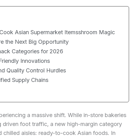
-Cook Asian Supermarket Itemsshroom Magic
e the Next Big Opportunity
ack Categories for 2026
Friendly Innovations
d Quality Control Hurdles
ified Supply Chains
eriencing a massive shift. While in-store bakeries
 driven foot traffic, a new high-margin category
chilled aisles: ready-to-cook Asian foods. In