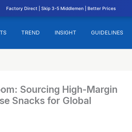
Factory Direct | Skip 3-5 Middlemen | Better Prices
TS
TREND
INSIGHT
GUIDELINES
oom: Sourcing High-Margin
e Snacks for Global