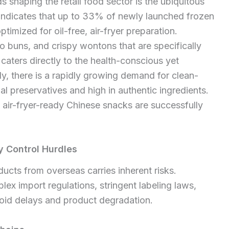
 shaping the retail food sector is the ubiquitous
a indicates that up to 33% of newly launched frozen
mized for oil-free, air-fryer preparation.
 buns, and crispy wontons that are specifically
aters directly to the health-conscious yet
y, there is a rapidly growing demand for clean-
al preservatives and high in authentic ingredients.
 air-fryer-ready Chinese snacks are successfully
 Control Hurdles
cts from overseas carries inherent risks.
x import regulations, stringent labeling laws,
void delays and product degradation.