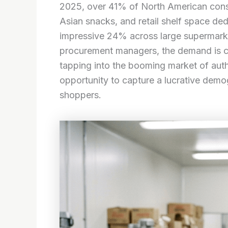
2025, over 41% of North American cons
Asian snacks, and retail shelf space d
impressive 24% across large supermark
procurement managers, the demand is cle
tapping into the booming market of auth
opportunity to capture a lucrative demo
shoppers.