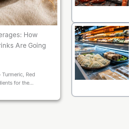
erages: How
rinks Are Going
o Turmeric, Red
ients for the…