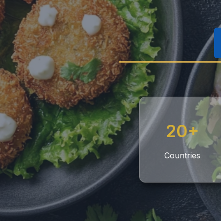
20+
Countries