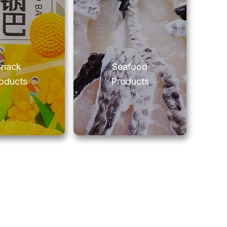
Snack
Seafood
oducts
Products