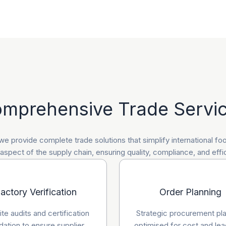
mprehensive Trade Servi
 we provide complete trade solutions that simplify international f
spect of the supply chain, ensuring quality, compliance, and effi
actory Verification
Order Planning
te audits and certification
Strategic procurement pl
idation to ensure supplier
optimised for cost and lea