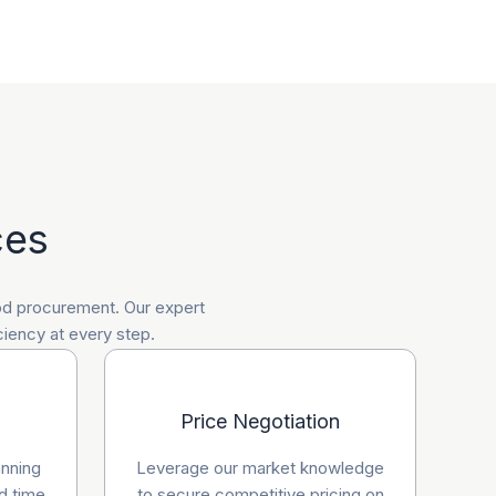
ces
ood procurement. Our expert
ciency at every step.
Price Negotiation
anning
Leverage our market knowledge
d time
to secure competitive pricing on