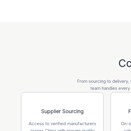
Co
From sourcing to delivery,
team handles every a
Supplier Sourcing
F
Access to verified manufacturers
On-si
across China with proven quality
val