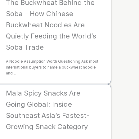
The Buckwheat Behind the
Soba – How Chinese
Buckwheat Noodles Are
Quietly Feeding the World’s
Soba Trade
A Noodle Assumption Worth Questioning Ask most
international buyers to name a buckwheat noodle
and…
Mala Spicy Snacks Are
Going Global: Inside
Southeast Asia’s Fastest-
Growing Snack Category