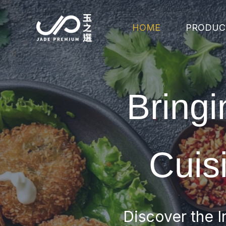
Skip
to
HOME
PRODUC
content
Bringi
Cuis
Discover the I