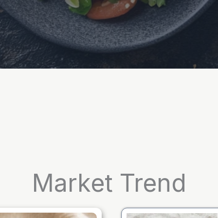
Market Trend