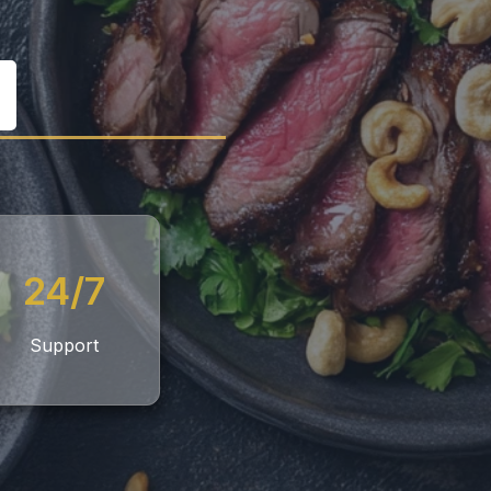
24/7
Support