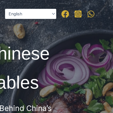
Chinese
ables
 Behind China’s