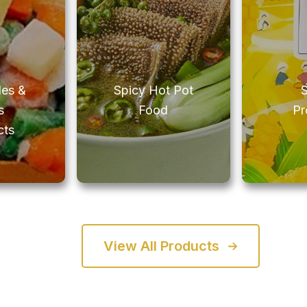
les &
Spicy Hot Pot
s
Food
Pr
cts
View All Products