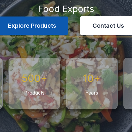
Food Exports
Explore Products
Contact Us
500+
10+
Products
Years