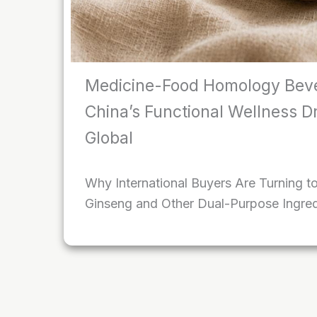
Medicine-Food Homology Bev
China’s Functional Wellness D
Global
Why International Buyers Are Turning t
Ginseng and Other Dual-Purpose Ingred