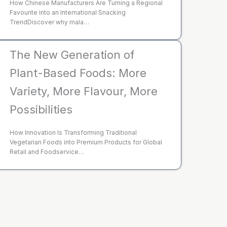
How Chinese Manufacturers Are Turning a Regional
Favourite into an International Snacking
TrendDiscover why mala…
The New Generation of
Plant-Based Foods: More
Variety, More Flavour, More
Possibilities
How Innovation Is Transforming Traditional
Vegetarian Foods into Premium Products for Global
Retail and Foodservice…