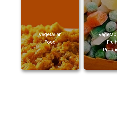
Vegetarian
Vegetab
Food
Fruit
Produ