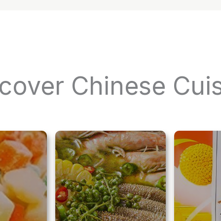
cover Chinese Cui