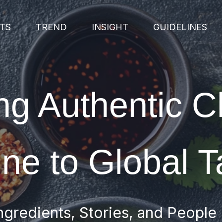
TS
TREND
INSIGHT
GUIDELINES
ng Authentic 
ine to Global T
ngredients, Stories, and People