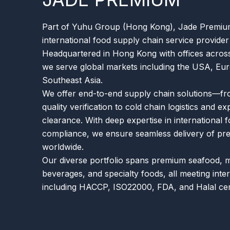
Part of Yuhu Group (Hong Kong), Jade Premium 
international food supply chain service provider
Headquartered in Hong Kong with offices across
we serve global markets including the USA, Eur
Southeast Asia.
We offer end-to-end supply chain solutions—fr
quality verification to cold chain logistics and e
clearance. With deep expertise in international 
compliance, we ensure seamless delivery of p
worldwide.
Our diverse portfolio spans premium seafood, 
beverages, and specialty foods, all meeting inte
including HACCP, ISO22000, FDA, and Halal cert