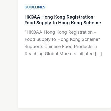
GUIDELINES
HKQAA Hong Kong Registration –
Food Supply to Hong Kong Scheme
“HKQAA Hong Kong Registration –
Food Supply to Hong Kong Scheme”
Supports Chinese Food Products in
Reaching Global Markets Initiated […]