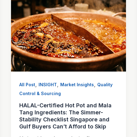
,
,
,
All Post
INSIGHT
Market Insights
Quality
Control & Sourcing
HALAL-Certified Hot Pot and Mala
Tang Ingredients: The Simmer-
Stability Checklist Singapore and
Gulf Buyers Can’t Afford to Skip