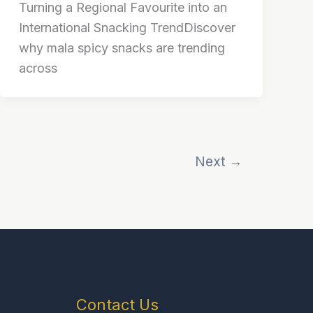
Turning a Regional Favourite into an
International Snacking TrendDiscover
why mala spicy snacks are trending
across
Next
→
Contact Us