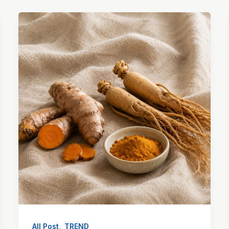
,
All Post
TREND