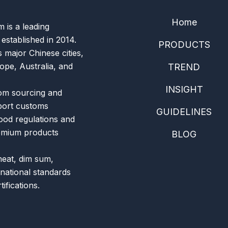
Home
is a leading
 established in 2014.
PRODUCTS
 major Chinese cities,
ope, Australia, and
TREND
INSIGHT
om sourcing and
xport customs
GUIDELINES
food regulations and
remium products
BLOG
meat, dim sum,
rnational standards
ifications.