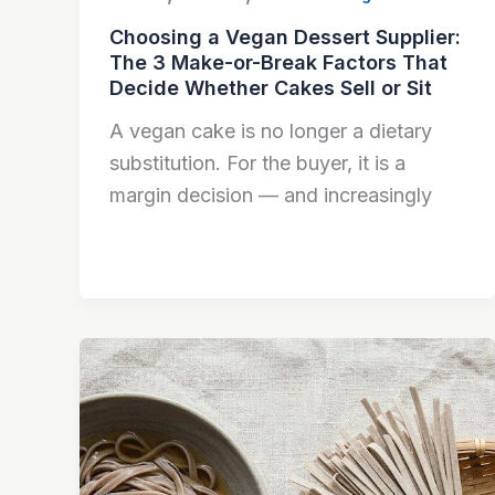
Choosing a Vegan Dessert Supplier:
The 3 Make-or-Break Factors That
Decide Whether Cakes Sell or Sit
A vegan cake is no longer a dietary
substitution. For the buyer, it is a
margin decision — and increasingly