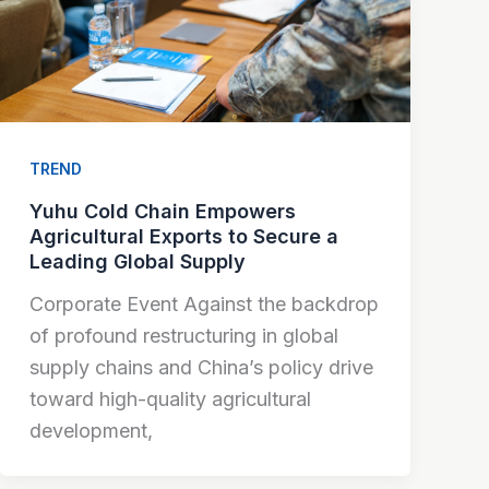
TREND
Yuhu Cold Chain Empowers
Agricultural Exports to Secure a
Leading Global Supply
Corporate Event Against the backdrop
of profound restructuring in global
supply chains and China’s policy drive
toward high-quality agricultural
development,