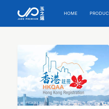
Skip
to
HOME
PRODUC
content