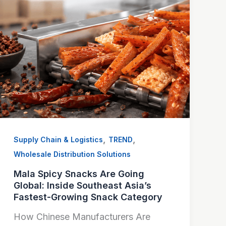
,
,
Supply Chain & Logistics
TREND
Wholesale Distribution Solutions
Mala Spicy Snacks Are Going
Global: Inside Southeast Asia’s
Fastest-Growing Snack Category
How Chinese Manufacturers Are