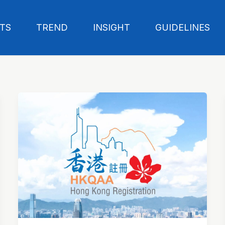
TS
TREND
INSIGHT
GUIDELINES