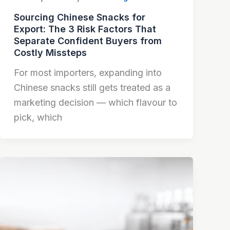
Sourcing Chinese Snacks for
Export: The 3 Risk Factors That
Separate Confident Buyers from
Costly Missteps
For most importers, expanding into
Chinese snacks still gets treated as a
marketing decision — which flavour to
pick, which