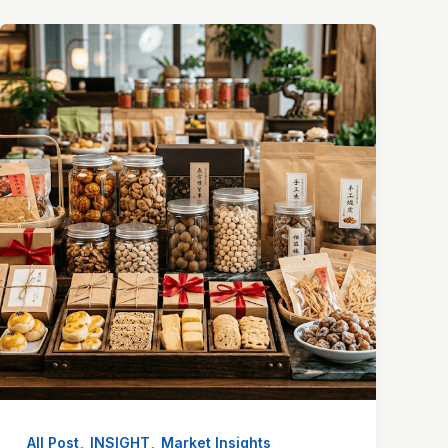
,
,
All Post
INSIGHT
Market Insights