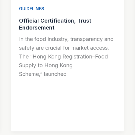
GUIDELINES
Official Certification, Trust
Endorsement
In the food industry, transparency and
safety are crucial for market access.
The “Hong Kong Registration–Food
Supply to Hong Kong
Scheme,” launched