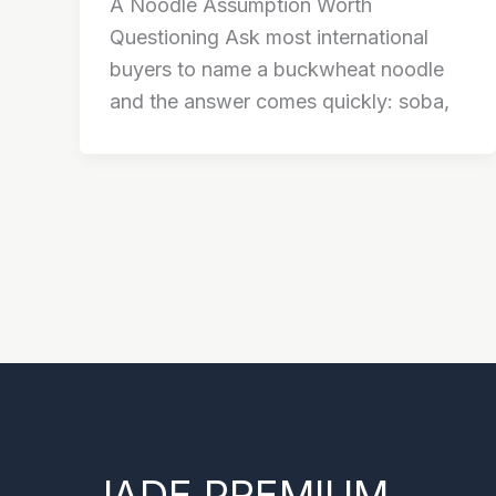
A Noodle Assumption Worth
Questioning Ask most international
buyers to name a buckwheat noodle
and the answer comes quickly: soba,
JADE PREMIUM