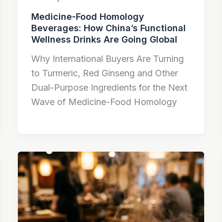
Medicine-Food Homology
Beverages: How China’s Functional
Wellness Drinks Are Going Global
Why International Buyers Are Turning
to Turmeric, Red Ginseng and Other
Dual-Purpose Ingredients for the Next
Wave of Medicine-Food Homology