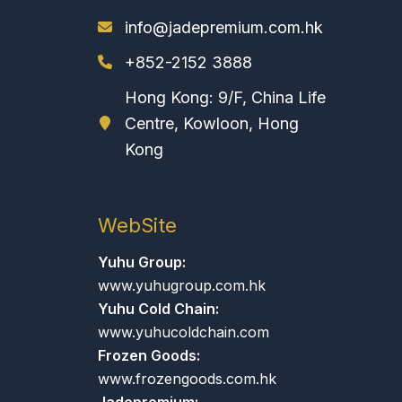
info@jadepremium.com.hk
+852-2152 3888
Hong Kong: 9/F, China Life
Centre, Kowloon, Hong
Kong
WebSite
Yuhu Group:
www.yuhugroup.com.hk
Yuhu Cold Chain:
www.yuhucoldchain.com
Frozen Goods:
www.frozengoods.com.hk