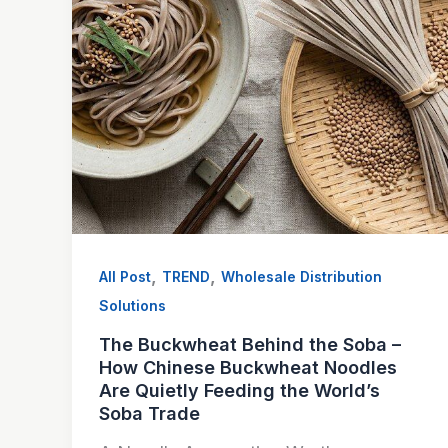
,
,
All Post
TREND
Wholesale Distribution
Solutions
The Buckwheat Behind the Soba –
How Chinese Buckwheat Noodles
Are Quietly Feeding the World’s
Soba Trade