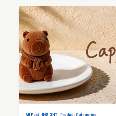
,
,
All Post
INSIGHT
Product Categories