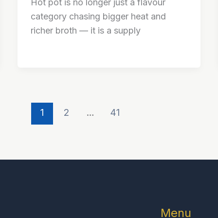
Hot pot is no longer just a flavour
category chasing bigger heat and
richer broth — it is a supply
1
2
…
41
Menu