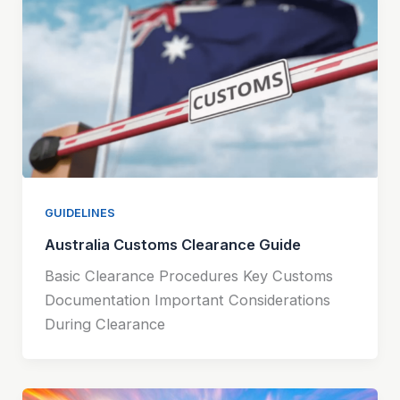
GUIDELINES
Australia Customs Clearance Guide
Basic Clearance Procedures Key Customs
Documentation Important Considerations
During Clearance