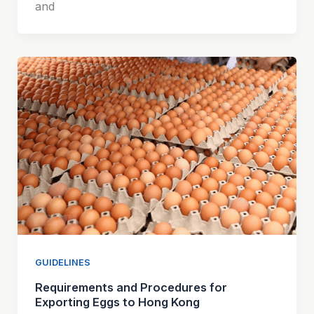
and
GUIDELINES
Requirements and Procedures for
Exporting Eggs to Hong Kong