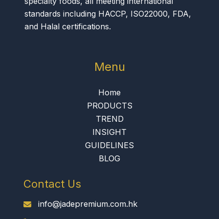
specialty foods, all meeting international
standards including HACCP, ISO22000, FDA,
and Halal certifications.
Menu
Home
PRODUCTS
TREND
INSIGHT
GUIDELINES
BLOG
Contact Us
info@jadepremium.com.hk