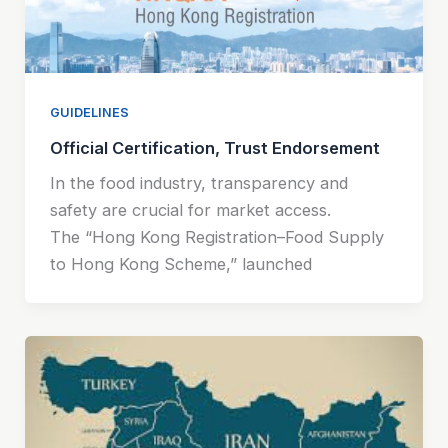
GUIDELINES
Official Certification, Trust Endorsement
In the food industry, transparency and
safety are crucial for market access.
The “Hong Kong Registration–Food Supply
to Hong Kong Scheme,” launched