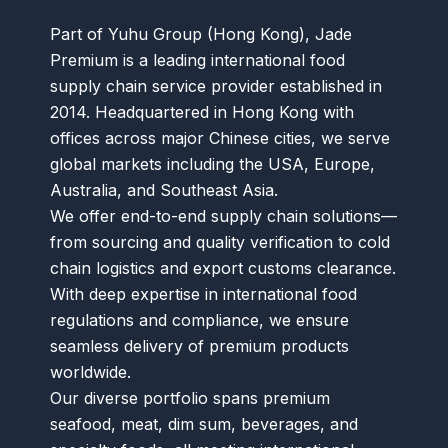
Part of Yuhu Group (Hong Kong), Jade
Premium is a leading international food
supply chain service provider established in
2014. Headquartered in Hong Kong with
offices across major Chinese cities, we serve
global markets including the USA, Europe,
Australia, and Southeast Asia.
We offer end-to-end supply chain solutions—
from sourcing and quality verification to cold
chain logistics and export customs clearance.
With deep expertise in international food
regulations and compliance, we ensure
seamless delivery of premium products
worldwide.
Our diverse portfolio spans premium
seafood, meat, dim sum, beverages, and