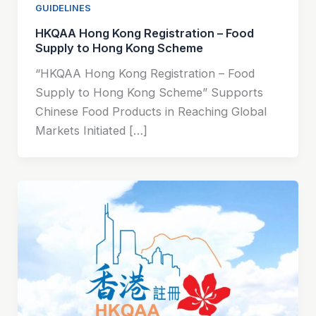
GUIDELINES
HKQAA Hong Kong Registration – Food
Supply to Hong Kong Scheme
“HKQAA Hong Kong Registration – Food
Supply to Hong Kong Scheme” Supports
Chinese Food Products in Reaching Global
Markets Initiated […]