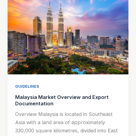
GUIDELINES
Malaysia Market Overview and Export
Documentation
Overview Malaysia is located in Southeast
Asia with a land area of approximately
330,000 square kilometres, divided into East