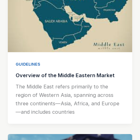
GUIDELINES
Overview of the Middle Eastern Market
The Middle East refers primarily to the
region of Western Asia, spanning across
three continents—Asia, Africa, and Europe
—and includes countries