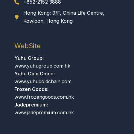
+852-2152 3888
Hong Kong: 9/F, China Life Centre,
Kowloon, Hong Kong
WebSite
Yuhu Group:
www.yuhugroup.com.hk
Yuhu Cold Chain:
www.yuhucoldchain.com
Frozen Goods:
www.frozengoods.com.hk
Jadepremium:
www.jadepremium.com.hk