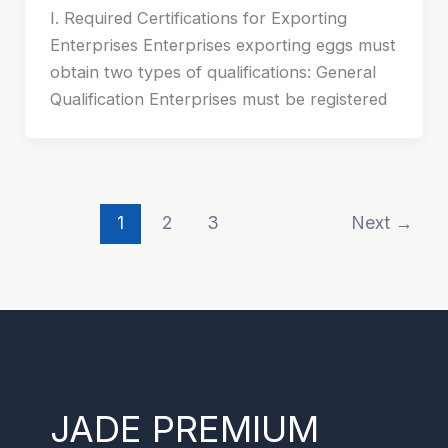
I. Required Certifications for Exporting
Enterprises Enterprises exporting eggs must
obtain two types of qualifications: General
Qualification Enterprises must be registered
1
2
3
Next
→
JADE PREMIUM