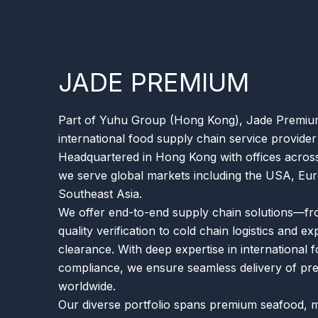
JADE PREMIUM
Part of Yuhu Group (Hong Kong), Jade Premium 
international food supply chain service provider
Headquartered in Hong Kong with offices across
we serve global markets including the USA, Eur
Southeast Asia.
We offer end-to-end supply chain solutions—fr
quality verification to cold chain logistics and e
clearance. With deep expertise in international 
compliance, we ensure seamless delivery of p
worldwide.
Our diverse portfolio spans premium seafood, 