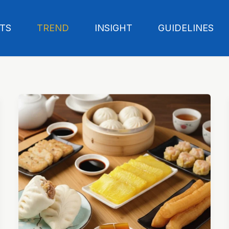
TS
TREND
INSIGHT
GUIDELINES