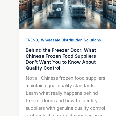
,
TREND
Wholesale Distribution Solutions
Behind the Freezer Door: What
Chinese Frozen Food Suppliers
Don’t Want You to Know About
Quality Control
Not all Chinese frozen food suppliers
maintain equal quality standards.
Learn what really happens behind
freezer doors and how to identify
suppliers with genuine quality control
protocols that protect your business.