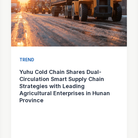
TREND
Yuhu Cold Chain Shares Dual-
Circulation Smart Supply Chain
Strategies with Leading
Agricultural Enterprises in Hunan
Province