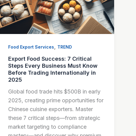
,
Food Export Services
TREND
Export Food Success: 7 Critical
Steps Every Business Must Know
Before Trading Internationally in
2025
Global food trade hits $500B in early
2025, creating prime opportunities for
Chinese cuisine exporters. Master
these 7 critical steps—from strategic
market targeting to compliance
mastery—and discover why premium