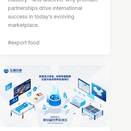
partnerships drive international
success in today’s evolving
marketplace.
#export food