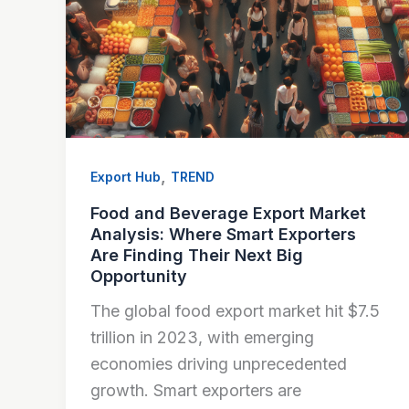
,
Export Hub
TREND
Food and Beverage Export Market
Analysis: Where Smart Exporters
Are Finding Their Next Big
Opportunity
The global food export market hit $7.5
trillion in 2023, with emerging
economies driving unprecedented
growth. Smart exporters are