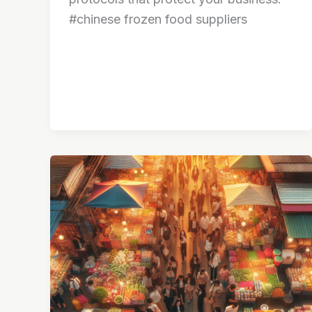
#chinese frozen food suppliers