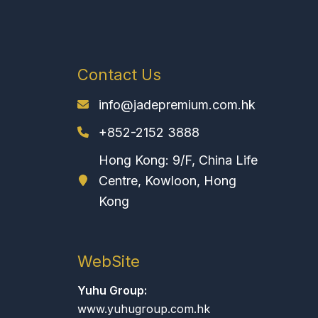
Contact Us
info@jadepremium.com.hk
+852-2152 3888
Hong Kong: 9/F, China Life
Centre, Kowloon, Hong
Kong
WebSite
Yuhu Group:
www.yuhugroup.com.hk