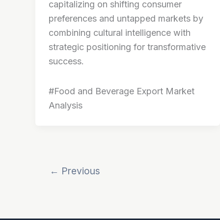
capitalizing on shifting consumer
preferences and untapped markets by
combining cultural intelligence with
strategic positioning for transformative
success.
#Food and Beverage Export Market
Analysis
←
Previous