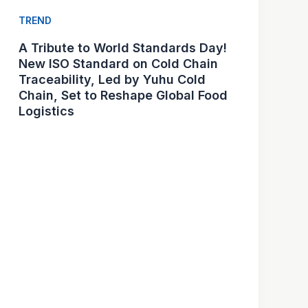
TREND
A Tribute to World Standards Day!
New ISO Standard on Cold Chain
Traceability, Led by Yuhu Cold
Chain, Set to Reshape Global Food
Logistics