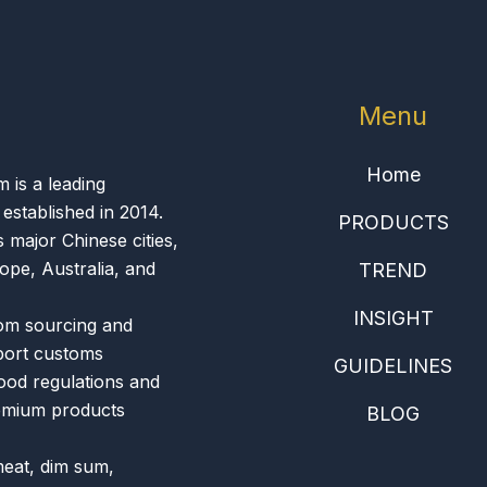
Menu
Home
is a leading
 established in 2014.
PRODUCTS
 major Chinese cities,
ope, Australia, and
TREND
INSIGHT
om sourcing and
xport customs
GUIDELINES
food regulations and
remium products
BLOG
meat, dim sum,