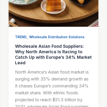
,
TREND
Wholesale Distribution Solutions
Wholesale Asian Food Suppliers:
Why North America Is Racing to
Catch Up with Europe’s 34% Market
Lead
North America’s Asian food market is
surging with 35% demand growth as
it chases Europe’s commanding 34%
market share. With ethnic foods
projected to reach $51.3 billion by
2031, wholesale Asian food suppliers