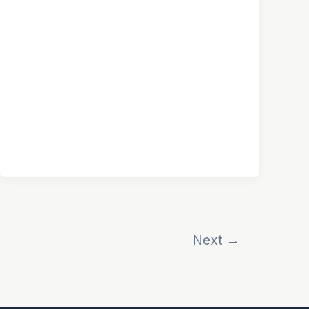
Next
→