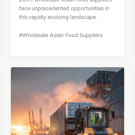
face unprecedented opportunities in
this rapidly evolving landscape.
#Wholesale Asian Food Suppliers