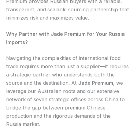
Premium provides Russian buyers with a reliable,
transparent, and scalable sourcing partnership that
minimizes risk and maximizes value.
Why Partner with Jade Premium for Your Russia
Imports?
Navigating the complexities of international food
trade requires more than just a supplier—it requires
a strategic partner who understands both the
source and the destination. At
Jade Premium
, we
leverage our Australian roots and our extensive
network of seven strategic offices across China to
bridge the gap between premium Chinese
production and the rigorous demands of the
Russia market.