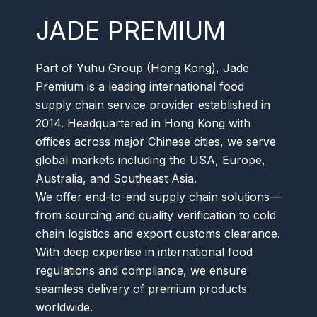
JADE PREMIUM
Part of Yuhu Group (Hong Kong), Jade
Premium is a leading international food
supply chain service provider established in
2014. Headquartered in Hong Kong with
offices across major Chinese cities, we serve
global markets including the USA, Europe,
Australia, and Southeast Asia.
We offer end-to-end supply chain solutions—
from sourcing and quality verification to cold
chain logistics and export customs clearance.
With deep expertise in international food
regulations and compliance, we ensure
seamless delivery of premium products
worldwide.