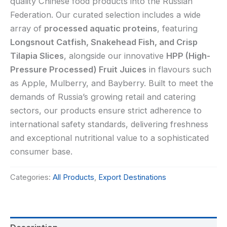
quality Chinese food products into the Russian
Federation. Our curated selection includes a wide
array of
processed aquatic proteins
, featuring
Longsnout Catfish, Snakehead Fish, and Crisp
Tilapia Slices
, alongside our innovative
HPP (High-
Pressure Processed) Fruit Juices
in flavours such
as Apple, Mulberry, and Bayberry. Built to meet the
demands of Russia’s growing retail and catering
sectors, our products ensure strict adherence to
international safety standards, delivering freshness
and exceptional nutritional value to a sophisticated
consumer base.
Categories:
All Products
,
Export Destinations