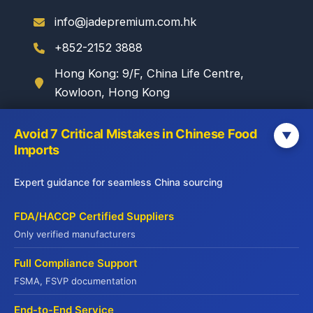
info@jadepremium.com.hk
+852-2152 3888
Hong Kong: 9/F, China Life Centre,
Kowloon, Hong Kong
Avoid 7 Critical Mistakes in Chinese Food
▼
WebSite
Imports
Yuhu Group:
Expert guidance for seamless China sourcing
www.yuhugroup.com.hk
Yuhu Cold Chain:
FDA/HACCP Certified Suppliers
www.yuhucoldchain.com
Only verified manufacturers
Frozen Goods:
Full Compliance Support
www.frozengoods.com.hk
FSMA, FSVP documentation
Jadepremium:
www.jadepremium.com.hk
End-to-End Service