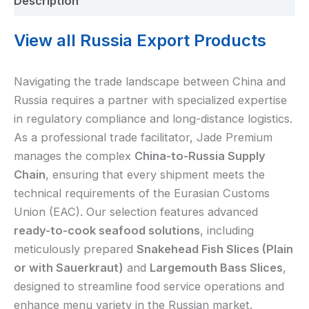
Description
View all Russia Export Products
Navigating the trade landscape between China and
Russia requires a partner with specialized expertise
in regulatory compliance and long-distance logistics.
As a professional trade facilitator, Jade Premium
manages the complex
China-to-Russia Supply
Chain
, ensuring that every shipment meets the
technical requirements of the Eurasian Customs
Union (EAC). Our selection features advanced
ready-to-cook seafood solutions
, including
meticulously prepared
Snakehead Fish Slices (Plain
or with Sauerkraut)
and
Largemouth Bass Slices
,
designed to streamline food service operations and
enhance menu variety in the Russian market.