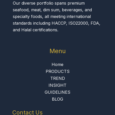
Our diverse portfolio spans premium
seafood, meat, dim sum, beverages, and
specialty foods, all meeting international
standards including HACCP, ISO22000, FDA,
and Halal certifications.
Menu
Home
PRODUCTS
TREND
INSIGHT
GUIDELINES
BLOG
Contact Us