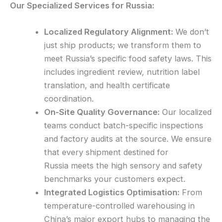
Our Specialized Services for Russia:
Localized Regulatory Alignment:
We don’t
just ship products; we transform them to
meet Russia’s specific food safety laws. This
includes ingredient review, nutrition label
translation, and health certificate
coordination.
On-Site Quality Governance:
Our localized
teams conduct batch-specific inspections
and factory audits at the source. We ensure
that every shipment destined for
Russia meets the high sensory and safety
benchmarks your customers expect.
Integrated Logistics Optimisation:
From
temperature-controlled warehousing in
China’s major export hubs to managing the