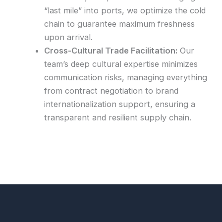
“last mile” into ports, we optimize the cold
chain to guarantee maximum freshness
upon arrival.
Cross-Cultural Trade Facilitation:
Our
team’s deep cultural expertise minimizes
communication risks, managing everything
from contract negotiation to brand
internationalization support, ensuring a
transparent and resilient supply chain.