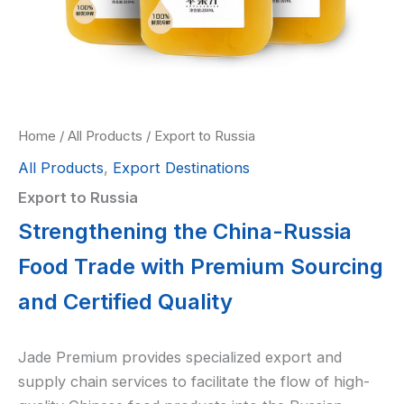
Home
/
All Products
/ Export to Russia
All Products
,
Export Destinations
Export to Russia
Strengthening the China-Russia
Food Trade with Premium Sourcing
and Certified Quality
Jade Premium provides specialized export and
supply chain services to facilitate the flow of high-