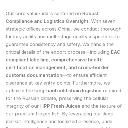
Our core value-add is centered on
Robust
Compliance and Logistics Oversight
. With seven
strategic offices across China, we conduct thorough
factory audits and multi-stage quality inspections to
guarantee consistency and safety. We handle the
critical details of the export process—including
EAC-
compliant labelling, comprehensive health
certification management, and cross-border
customs documentation
—to ensure efficient
clearance at key entry points. Furthermore, we
optimize the
long-haul cold chain logistics
required
for the Russian climate, preserving the cellular
integrity of our
HPP Fresh Juices
and the texture of
our premium frozen fish. By leveraging our deep
market intelligence and localized presence, Jade