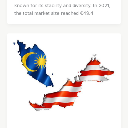
known for its stability and diversity. In 2021,
the total market size reached €49.4