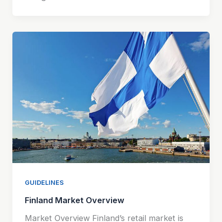
GUIDELINES
Finland Market Overview
Market Overview Finland’s retail market is