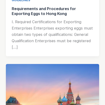
GUIDELINES
Requirements and Procedures for
Exporting Eggs to Hong Kong
I. Required Certifications for Exporting
Enterprises Enterprises exporting eggs must
obtain two types of qualifications: General
Qualification Enterprises must be registered
[…]