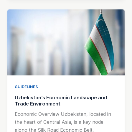
GUIDELINES
Uzbekistan’s Economic Landscape and
Trade Environment
Economic Overview Uzbekistan, located in
the heart of Central Asia, is a key node
along the Silk Road Economic Belt.