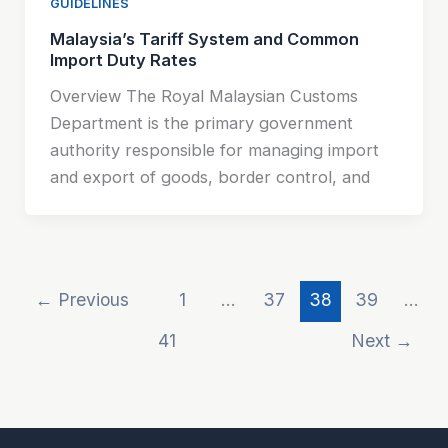
GUIDELINES
Malaysia’s Tariff System and Common
Import Duty Rates
Overview The Royal Malaysian Customs
Department is the primary government
authority responsible for managing import
and export of goods, border control, and
←
Previous
1
…
37
38
39
…
41
Next
→