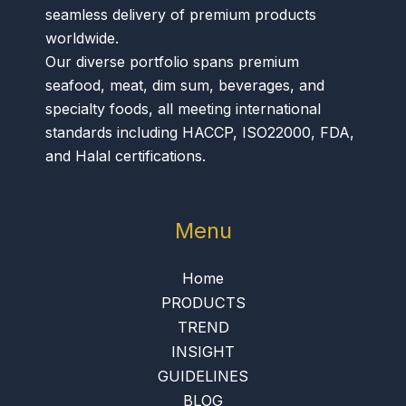
seamless delivery of premium products
worldwide.
Our diverse portfolio spans premium
seafood, meat, dim sum, beverages, and
specialty foods, all meeting international
standards including HACCP, ISO22000, FDA,
and Halal certifications.
Menu
Home
PRODUCTS
TREND
INSIGHT
GUIDELINES
BLOG