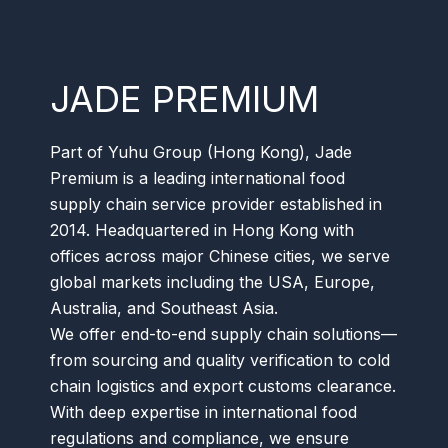
JADE PREMIUM
Part of Yuhu Group (Hong Kong), Jade
Premium is a leading international food
supply chain service provider established in
2014. Headquartered in Hong Kong with
offices across major Chinese cities, we serve
global markets including the USA, Europe,
Australia, and Southeast Asia.
We offer end-to-end supply chain solutions—
from sourcing and quality verification to cold
chain logistics and export customs clearance.
With deep expertise in international food
regulations and compliance, we ensure