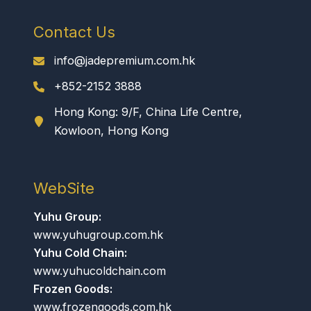
Contact Us
info@jadepremium.com.hk
+852-2152 3888
Hong Kong: 9/F, China Life Centre,
Kowloon, Hong Kong
WebSite
Yuhu Group:
www.yuhugroup.com.hk
Yuhu Cold Chain:
www.yuhucoldchain.com
Frozen Goods:
www.frozengoods.com.hk