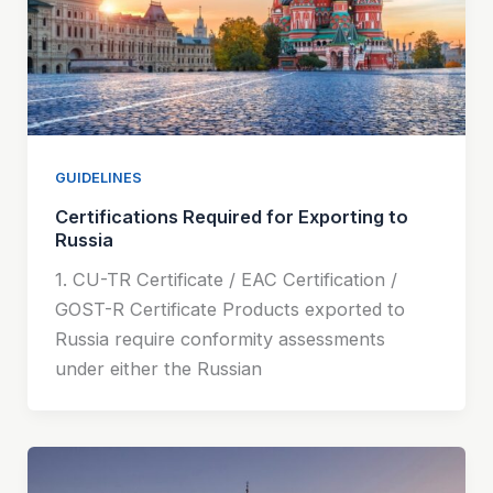
GUIDELINES
Certifications Required for Exporting to
Russia
1. CU-TR Certificate / EAC Certification /
GOST-R Certificate Products exported to
Russia require conformity assessments
under either the Russian