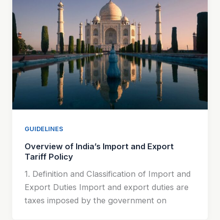
GUIDELINES
Overview of India’s Import and Export
Tariff Policy
1. Definition and Classification of Import and
Export Duties Import and export duties are
taxes imposed by the government on