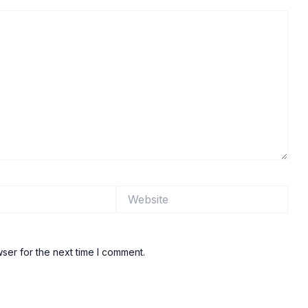
Website
ser for the next time I comment.