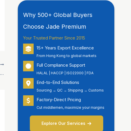
Why 500+ Global Buyers
Choose Jade Premium
Your Trusted Partner Since 2015
15+ Years Export Excellence
From Hong Kong to global markets
Full Compliance Support
T
e Premium” Showcases Premium Food Brands at Hong Kong Food Expo
HALAL | HACCP | ISO22000 | FDA
End-to-End Solutions
Sourcing → QC → Shipping → Customs
Factory-Direct Pricing
Cut middlemen, maximize your margins
Explore Our Services