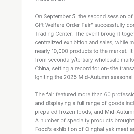
On September 5, the second session of 
Gift Welfare Order Fair” successfully 
Trading Center. The event brought toget
centralized exhibition and sales, while
nearly 10,000 products to the market. I
from secondary/tertiary wholesale marke
China, setting a record for on-site trans
igniting the 2025 Mid-Autumn seasonal 
The fair featured more than 60 profess
and displaying a full range of goods in
prepared frozen foods, and Mid-Autumn 
A number of specialty products brought b
Food’s exhibition of Qinghai yak meat 