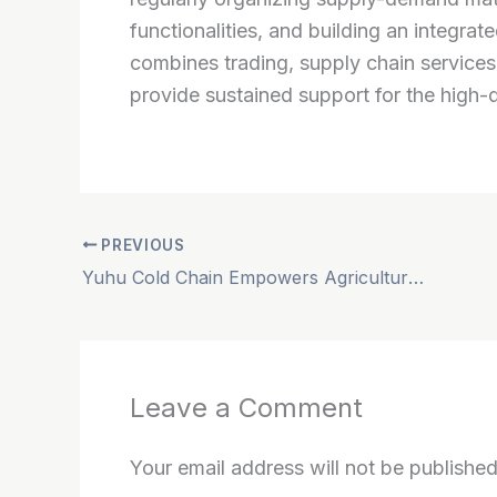
functionalities, and building an integrat
combines trading, supply chain services,
provide sustained support for the high-
PREVIOUS
Yuhu Cold Chain Empowers Agricultural Exports to Secure a Leading Global Supply
Leave a Comment
Your email address will not be published