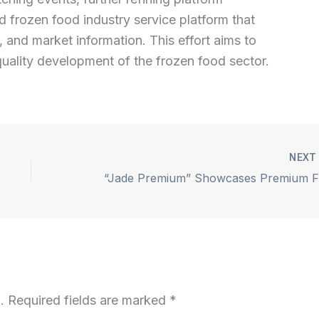
ed frozen food industry service platform that
 and market information. This effort aims to
quality development of the frozen food sector.
NEX
“Jad
.
Required fields are marked
*