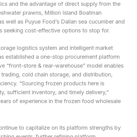
stics and the advantage of direct supply from the
reshwater prawns, Million Island Boatman
p, as well as Puyue Food’s Dalian sea cucumber and
seeking cost-effective options to stop for.
torage logistics system and intelligent market
 established a one-stop procurement platform
tive “front-store & rear-warehouse” model enables
trading, cold chain storage, and distribution,
iciency. “Sourcing frozen products here is
 sufficient inventory, and timely delivery,”
ars of experience in the frozen food wholesale
tinue to capitalize on its platform strengths by
hing events, further refining platform