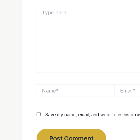
Type
here..
Name*
Email*
Save my name, email, and website in this brow