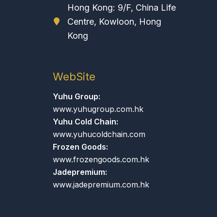
Hong Kong: 9/F, China Life
Centre, Kowloon, Hong
Kong
WebSite
Yuhu Group:
www.yuhugroup.com.hk
Yuhu Cold Chain:
www.yuhucoldchain.com
Frozen Goods:
www.frozengoods.com.hk
Jadepremium:
www.jadepremium.com.hk