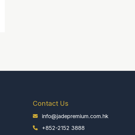
Contact Us
info@jadepremium.com.hk
+852-2152 3888