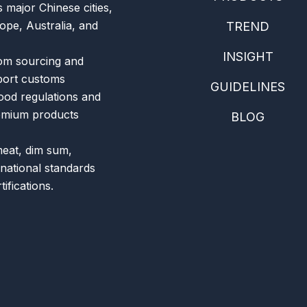
 major Chinese cities,
ope, Australia, and
TREND
INSIGHT
om sourcing and
xport customs
GUIDELINES
food regulations and
remium products
BLOG
meat, dim sum,
rnational standards
ifications.