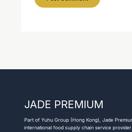
JADE PREMIUM
Part of Yuhu Group (Hong Kong), Jade Premium 
international food supply chain service provider