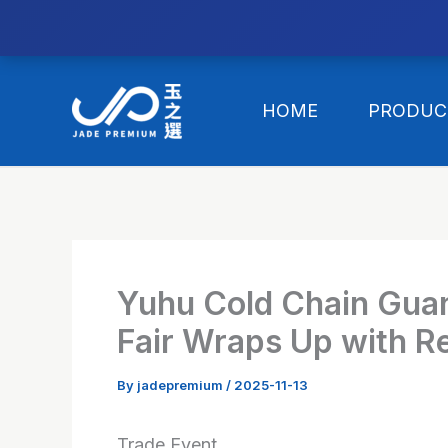
//替换expanded
Skip
to
HOME
PRODUC
content
Yuhu Cold Chain Gua
Fair Wraps Up with R
By
jadepremium
/
2025-11-13
Trade Event