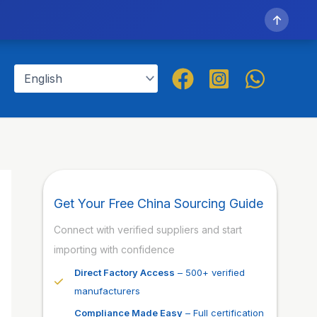
↑
Get Your Free China Sourcing Guide
Connect with verified suppliers and start
importing with confidence
Direct Factory Access
– 500+ verified
manufacturers
Compliance Made Easy
– Full certification