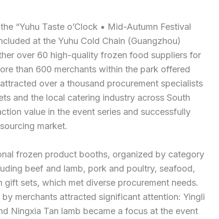
the “Yuhu Taste o’Clock • Mid-Autumn Festival
concluded at the Yuhu Cold Chain (Guangzhou)
her over 60 high-quality frozen food suppliers for
 more than 600 merchants within the park offered
t attracted over a thousand procurement specialists
ts and the local catering industry across South
action value in the event series and successfully
sourcing market.
ional frozen product booths, organized by category
cluding beef and lamb, pork and poultry, seafood,
gift sets, which met diverse procurement needs.
y merchants attracted significant attention: Yingli
and Ningxia Tan lamb became a focus at the event