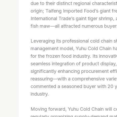
due to their distinct regional characteri
origin; Taifeng Imported Food’s giant f
International Trade’s gaint tiger shrim
fish maw—all attracted numerous buyers 
Leveraging its professional cold chain s
management model, Yuhu Cold Chain has
for the frozen food industry. Its innova
seamless integration of product display, 
significantly enhancing procurement eff
reassuring—with a comprehensive variety,
commented a seasoned buyer with 20 ye
industry.
Moving forward, Yuhu Cold Chain will con
regularly organizing supply-demand matc