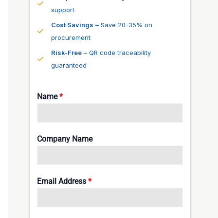
support
Cost Savings
– Save 20-35% on
procurement
Risk-Free
– QR code traceability
guaranteed
Name
*
Company Name
Email Address
*