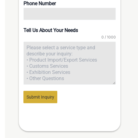
Phone Number
Tell Us About Your Needs
0 / 1000
Submit Inquiry