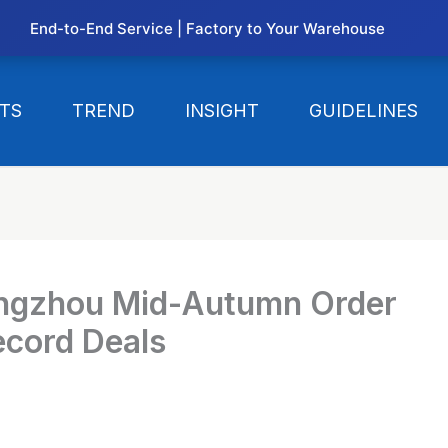
End-to-End Service | Factory to Your Warehouse
TS
TREND
INSIGHT
GUIDELINES
ngzhou Mid-Autumn Order
ecord Deals