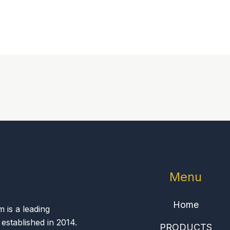
Menu
Home
is a leading
 established in 2014.
PRODUCTS