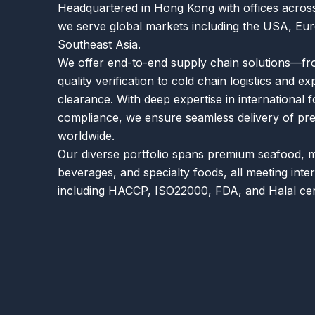
Headquartered in Hong Kong with offices across
we serve global markets including the USA, Eur
Southeast Asia.
We offer end-to-end supply chain solutions—fr
quality verification to cold chain logistics and e
clearance. With deep expertise in international 
compliance, we ensure seamless delivery of p
worldwide.
Our diverse portfolio spans premium seafood, 
beverages, and specialty foods, all meeting inte
including HACCP, ISO22000, FDA, and Halal cert