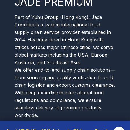
JADE PREMIUM
Part of Yuhu Group (Hong Kong), Jade
Premium is a leading international food
supply chain service provider established in
2014. Headquartered in Hong Kong with
offices across major Chinese cities, we serve
global markets including the USA, Europe,
Australia, and Southeast Asia.
We offer end-to-end supply chain solutions—
from sourcing and quality verification to cold
chain logistics and export customs clearance.
With deep expertise in international food
regulations and compliance, we ensure
seamless delivery of premium products
worldwide.
Our diverse portfolio spans premium