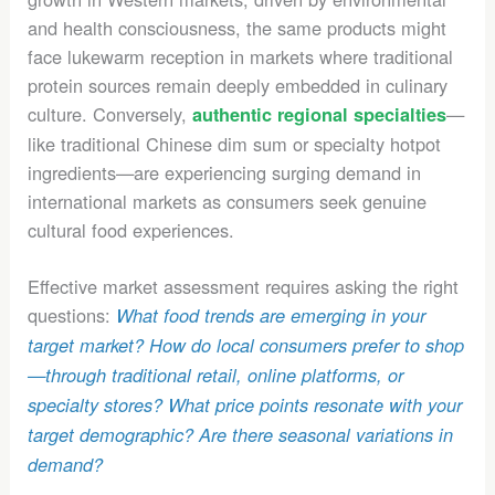
and health consciousness, the same products might
face lukewarm reception in markets where traditional
protein sources remain deeply embedded in culinary
culture. Conversely,
—
authentic regional specialties
like traditional Chinese dim sum or specialty hotpot
ingredients—are experiencing surging demand in
international markets as consumers seek genuine
cultural food experiences.
Effective market assessment requires asking the right
questions:
What food trends are emerging in your
target market? How do local consumers prefer to shop
—through traditional retail, online platforms, or
specialty stores? What price points resonate with your
target demographic? Are there seasonal variations in
demand?