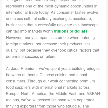
represents one of the most dynamic opportunities in
international trade today. As consumer tastes evolve
and cross-cultural culinary exchanges accelerate,
businesses that successfully navigate this landscape
can tap into markets worth
.
trillions of dollars
However, many companies stumble when entering
foreign markets, not because their products lack
quality, but because they overlook critical factors that
determine success or failure.
At Jade Premium, we’ve spent years building bridges
between authentic Chinese cuisine and global
consumers. Through our work connecting premium
food suppliers with international markets across
Europe, North America, the Middle East, and ASEAN
regions, we’ve witnessed firsthand what separates
thriving exporters from those who struggle. The