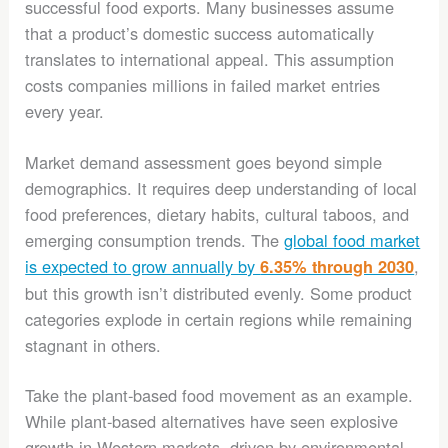
successful food exports. Many businesses assume
that a product’s domestic success automatically
translates to international appeal. This assumption
costs companies millions in failed market entries
every year.
Market demand assessment goes beyond simple
demographics. It requires deep understanding of local
food preferences, dietary habits, cultural taboos, and
emerging consumption trends. The
global food market
is expected to grow annually by
,
6.35% through 2030
but this growth isn’t distributed evenly. Some product
categories explode in certain regions while remaining
stagnant in others.
Take the plant-based food movement as an example.
While plant-based alternatives have seen explosive
growth in Western markets, driven by environmental