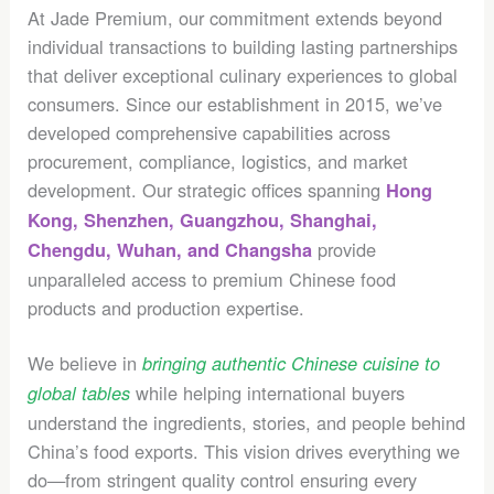
At Jade Premium, our commitment extends beyond
individual transactions to building lasting partnerships
that deliver exceptional culinary experiences to global
consumers. Since our establishment in 2015, we’ve
developed comprehensive capabilities across
procurement, compliance, logistics, and market
development. Our strategic offices spanning
Hong
Kong, Shenzhen, Guangzhou, Shanghai,
provide
Chengdu, Wuhan, and Changsha
unparalleled access to premium Chinese food
products and production expertise.
We believe in
bringing authentic Chinese cuisine to
while helping international buyers
global tables
understand the ingredients, stories, and people behind
China’s food exports. This vision drives everything we
do—from stringent quality control ensuring every