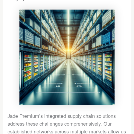
Jade Premium’s integrated supply chain solutions
address these challenges comprehensively. Our
established networks across multiple markets allow us