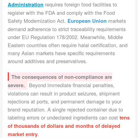
requires foreign food facilities to
Administration
register with the FDA and comply with the Food
Safety Modernization Act.
markets
European Union
demand adherence to strict traceability requirements
under EU Regulation 178/2002. Meanwhile, Middle
Eastern countries often require halal certification, and
many Asian markets have specific requirements
around additives and preservatives.
The consequences of non-compliance are
Beyond immediate financial penalties,
severe.
violations can result in product seizures, shipment
rejections at ports, and permanent damage to your
brand reputation. A single rejected container due to
labeling errors or undeclared ingredients can cost
tens
of thousands of dollars and months of delayed
.
market entry