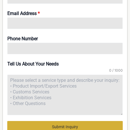
Email Address
*
Phone Number
Tell Us About Your Needs
0 / 1000
Submit Inquiry