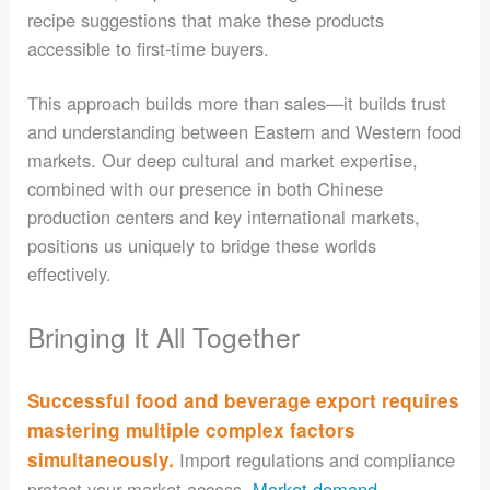
recipe suggestions that make these products
accessible to first-time buyers.
This approach builds more than sales—it builds trust
and understanding between Eastern and Western food
markets. Our deep cultural and market expertise,
combined with our presence in both Chinese
production centers and key international markets,
positions us uniquely to bridge these worlds
effectively.
Bringing It All Together
Successful food and beverage export requires
mastering multiple complex factors
simultaneously.
Import regulations and compliance
protect your market access.
Market demand