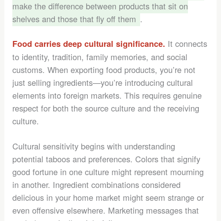
make the difference between products that sit on
shelves and those that fly off them
.
It connects
Food carries deep cultural significance.
to identity, tradition, family memories, and social
customs. When exporting food products, you’re not
just selling ingredients—you’re introducing cultural
elements into foreign markets. This requires genuine
respect for both the source culture and the receiving
culture.
Cultural sensitivity begins with understanding
potential taboos and preferences. Colors that signify
good fortune in one culture might represent mourning
in another. Ingredient combinations considered
delicious in your home market might seem strange or
even offensive elsewhere. Marketing messages that