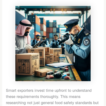
Smart exporters invest time upfront to understand
these requirements thoroughly. This means
researching not just general food safety standards but