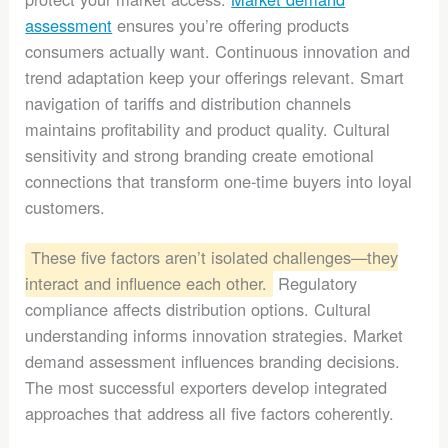
assessment
ensures you’re offering products
consumers actually want. Continuous innovation and
trend adaptation keep your offerings relevant. Smart
navigation of tariffs and distribution channels
maintains profitability and product quality. Cultural
sensitivity and strong branding create emotional
connections that transform one-time buyers into loyal
customers.
These five factors aren’t isolated challenges—they
interact and influence each other.
Regulatory
compliance affects distribution options. Cultural
understanding informs innovation strategies. Market
demand assessment influences branding decisions.
The most successful exporters develop integrated
approaches that address all five factors coherently.