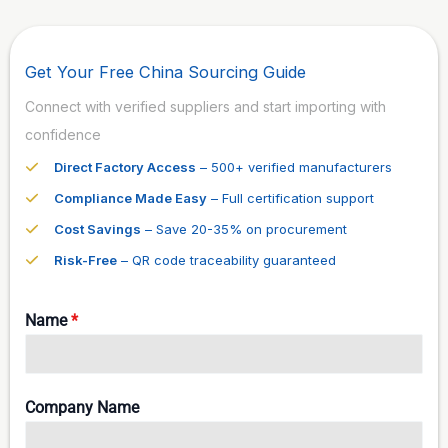
Get Your Free China Sourcing Guide
Connect with verified suppliers and start importing with
confidence
Direct Factory Access
– 500+ verified manufacturers
Compliance Made Easy
– Full certification support
Cost Savings
– Save 20-35% on procurement
Risk-Free
– QR code traceability guaranteed
Name
*
Company Name