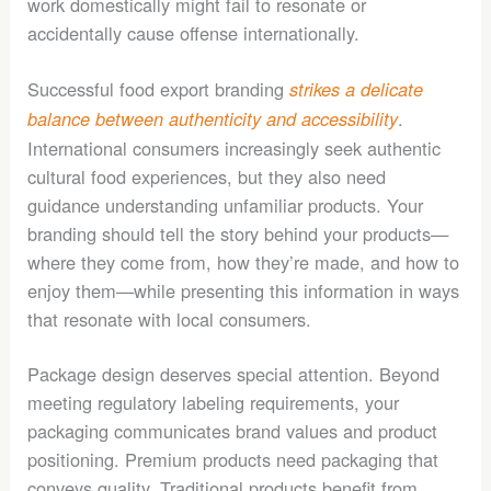
work domestically might fail to resonate or
accidentally cause offense internationally.
Successful food export branding
strikes a delicate
.
balance between authenticity and accessibility
International consumers increasingly seek authentic
cultural food experiences, but they also need
guidance understanding unfamiliar products. Your
branding should tell the story behind your products—
where they come from, how they’re made, and how to
enjoy them—while presenting this information in ways
that resonate with local consumers.
Package design deserves special attention. Beyond
meeting regulatory labeling requirements, your
packaging communicates brand values and product
positioning. Premium products need packaging that
conveys quality. Traditional products benefit from