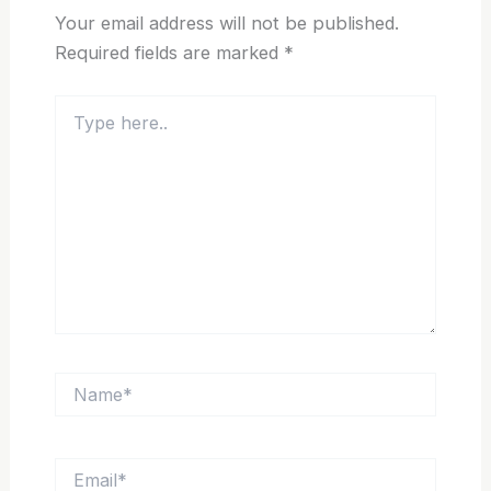
Your email address will not be published.
Required fields are marked
*
Type
here..
Name*
Email*