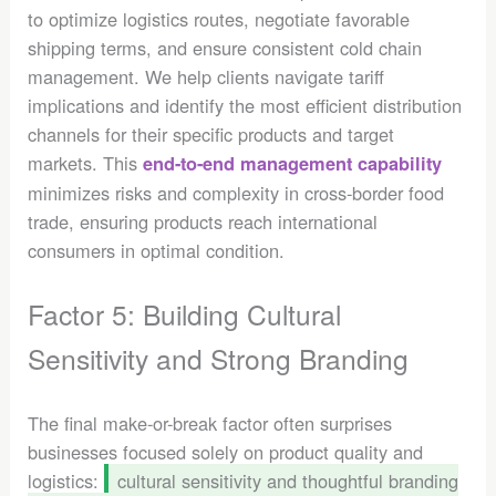
to optimize logistics routes, negotiate favorable
shipping terms, and ensure consistent cold chain
management. We help clients navigate tariff
implications and identify the most efficient distribution
channels for their specific products and target
markets. This
end-to-end management capability
minimizes risks and complexity in cross-border food
trade, ensuring products reach international
consumers in optimal condition.
Factor 5: Building Cultural
Sensitivity and Strong Branding
The final make-or-break factor often surprises
businesses focused solely on product quality and
logistics:
cultural sensitivity and thoughtful branding