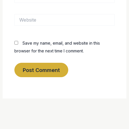
Website
Save my name, email, and website in this
browser for the next time I comment.