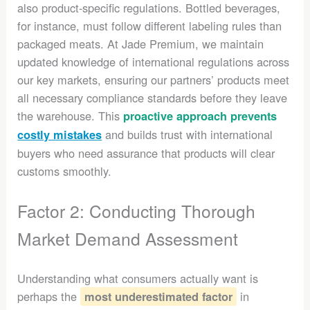
also product-specific regulations. Bottled beverages,
for instance, must follow different labeling rules than
packaged meats. At Jade Premium, we maintain
updated knowledge of international regulations across
our key markets, ensuring our partners’ products meet
all necessary compliance standards before they leave
the warehouse. This
proactive approach prevents
and builds trust with international
costly mistakes
buyers who need assurance that products will clear
customs smoothly.
Factor 2: Conducting Thorough
Market Demand Assessment
Understanding what consumers actually want is
perhaps the
in
most underestimated factor