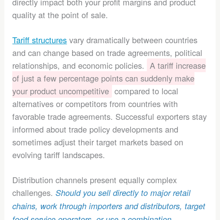
directly impact both your profit margins and product
quality at the point of sale.
Tariff structures
vary dramatically between countries
and can change based on trade agreements, political
relationships, and economic policies.
A tariff increase
of just a few percentage points can suddenly make
your product uncompetitive
compared to local
alternatives or competitors from countries with
favorable trade agreements. Successful exporters stay
informed about trade policy developments and
sometimes adjust their target markets based on
evolving tariff landscapes.
Distribution channels present equally complex
challenges.
Should you sell directly to major retail
chains, work through importers and distributors, target
food service operators, or use a combination