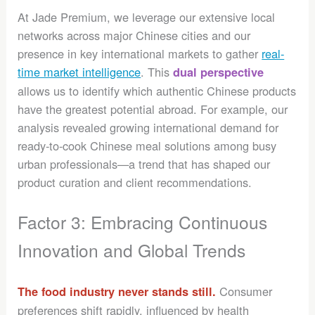
At Jade Premium, we leverage our extensive local
networks across major Chinese cities and our
presence in key international markets to gather
real-
time market intelligence
. This
dual perspective
allows us to identify which authentic Chinese products
have the greatest potential abroad. For example, our
analysis revealed growing international demand for
ready-to-cook Chinese meal solutions among busy
urban professionals—a trend that has shaped our
product curation and client recommendations.
Factor 3: Embracing Continuous
Innovation and Global Trends
Consumer
The food industry never stands still.
preferences shift rapidly, influenced by health