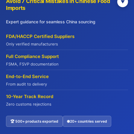
seafood, meat, dim sum, beverages, and
Avoid 7 Critical Mistakes in Chinese Food
▼
Imports
specialty foods, all meeting international
standards including HACCP, ISO22000, FDA,
Expert guidance for seamless China sourcing
and Halal certifications.
FDA/HACCP Certified Suppliers
Only verified manufacturers
Menu
Full Compliance Support
Home
FSMA, FSVP documentation
PRODUCTS
End-to-End Service
TREND
From audit to delivery
INSIGHT
GUIDELINES
10-Year Track Record
BLOG
Zero customs rejections
Contact Us
🏆 500+ products exported
🌐 20+ countries served
Contact US
info@jadepremium.com.hk