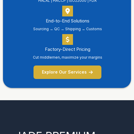
HALAL | HACCP | ISO22000 | FDA
End-to-End Solutions
Sourcing → QC → Shipping → Customs
Factory-Direct Pricing
Cut middlemen, maximize your margins
Explore Our Services