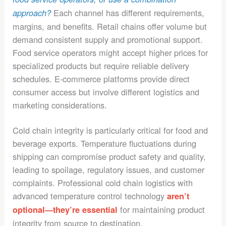
Each channel has different requirements,
approach?
margins, and benefits. Retail chains offer volume but
demand consistent supply and promotional support.
Food service operators might accept higher prices for
specialized products but require reliable delivery
schedules. E-commerce platforms provide direct
consumer access but involve different logistics and
marketing considerations.
Cold chain integrity is particularly critical for food and
beverage exports. Temperature fluctuations during
shipping can compromise product safety and quality,
leading to spoilage, regulatory issues, and customer
complaints. Professional cold chain logistics with
advanced temperature control technology
aren’t
for maintaining product
optional—they’re essential
integrity from source to destination.