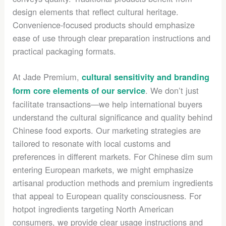
design elements that reflect cultural heritage.
Convenience-focused products should emphasize
ease of use through clear preparation instructions and
practical packaging formats.
At Jade Premium,
cultural sensitivity and branding
. We don’t just
form core elements of our service
facilitate transactions—we help international buyers
understand the cultural significance and quality behind
Chinese food exports. Our marketing strategies are
tailored to resonate with local customs and
preferences in different markets. For Chinese dim sum
entering European markets, we might emphasize
artisanal production methods and premium ingredients
that appeal to European quality consciousness. For
hotpot ingredients targeting North American
consumers, we provide clear usage instructions and