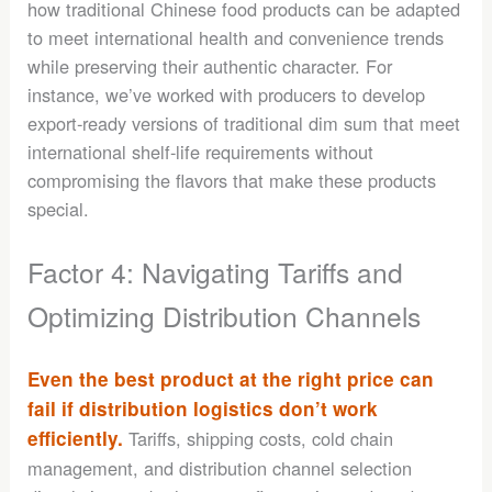
how traditional Chinese food products can be adapted
to meet international health and convenience trends
while preserving their authentic character. For
instance, we’ve worked with producers to develop
export-ready versions of traditional dim sum that meet
international shelf-life requirements without
compromising the flavors that make these products
special.
Factor 4: Navigating Tariffs and
Optimizing Distribution Channels
Even the best product at the right price can
fail if distribution logistics don’t work
efficiently.
Tariffs, shipping costs, cold chain
management, and distribution channel selection