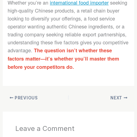
Whether you’re an
international food importer
seeking
high-quality Chinese products, a retail chain buyer
looking to diversify your offerings, a food service
operator wanting authentic Chinese ingredients, or a
trading company seeking reliable export partnerships,
understanding these five factors gives you competitive
advantage.
The question isn’t whether these
factors matter—it’s whether you’ll master them
before your competitors do.
PREVIOUS
NEXT
Leave a Comment