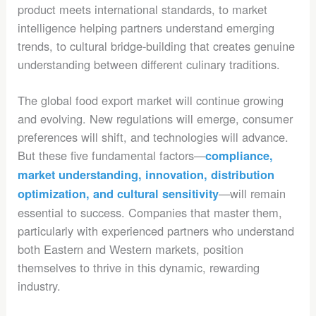
product meets international standards, to market
intelligence helping partners understand emerging
trends, to cultural bridge-building that creates genuine
understanding between different culinary traditions.
The global food export market will continue growing
and evolving. New regulations will emerge, consumer
preferences will shift, and technologies will advance.
But these five fundamental factors—
compliance,
market understanding, innovation, distribution
—will remain
optimization, and cultural sensitivity
essential to success. Companies that master them,
particularly with experienced partners who understand
both Eastern and Western markets, position
themselves to thrive in this dynamic, rewarding
industry.