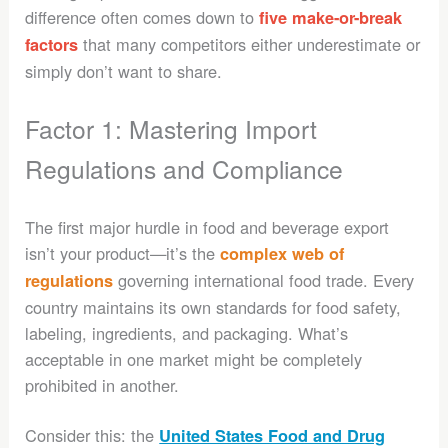
difference often comes down to
five make-or-break
that many competitors either underestimate or
factors
simply don’t want to share.
Factor 1: Mastering Import
Regulations and Compliance
The first major hurdle in food and beverage export
isn’t your product—it’s the
complex web of
governing international food trade. Every
regulations
country maintains its own standards for food safety,
labeling, ingredients, and packaging. What’s
acceptable in one market might be completely
prohibited in another.
Consider this: the
United States Food and Drug