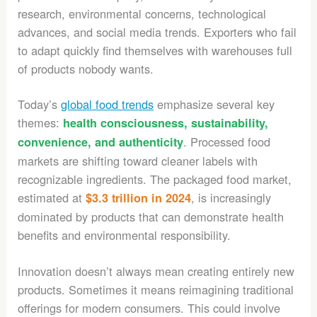
research, environmental concerns, technological
advances, and social media trends. Exporters who fail
to adapt quickly find themselves with warehouses full
of products nobody wants.
Today’s
global food trends
emphasize several key
themes:
health consciousness, sustainability,
. Processed food
convenience, and authenticity
markets are shifting toward cleaner labels with
recognizable ingredients. The packaged food market,
estimated at
, is increasingly
$3.3 trillion in 2024
dominated by products that can demonstrate health
benefits and environmental responsibility.
Innovation doesn’t always mean creating entirely new
products. Sometimes it means reimagining traditional
offerings for modern consumers. This could involve