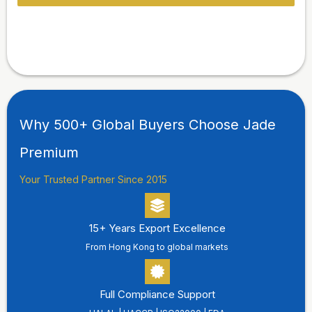
Why 500+ Global Buyers Choose Jade
Premium
Your Trusted Partner Since 2015
15+ Years Export Excellence
From Hong Kong to global markets
Full Compliance Support