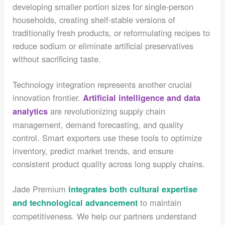
developing smaller portion sizes for single-person
households, creating shelf-stable versions of
traditionally fresh products, or reformulating recipes to
reduce sodium or eliminate artificial preservatives
without sacrificing taste.
Technology integration represents another crucial
innovation frontier.
Artificial intelligence and data
are revolutionizing supply chain
analytics
management, demand forecasting, and quality
control. Smart exporters use these tools to optimize
inventory, predict market trends, and ensure
consistent product quality across long supply chains.
Jade Premium
integrates both cultural expertise
to maintain
and technological advancement
competitiveness. We help our partners understand