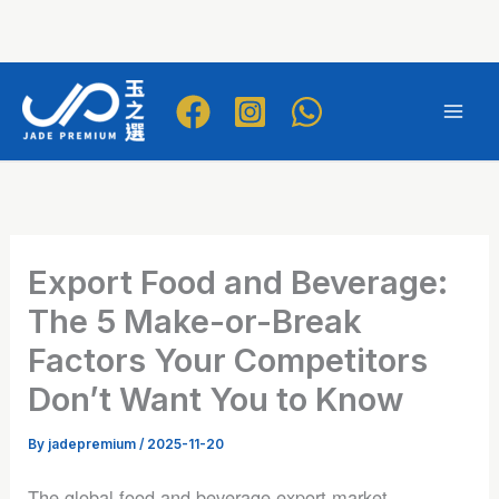
Skip
to
Mai
content
Men
Export Food and Beverage:
The 5 Make-or-Break
Factors Your Competitors
Don’t Want You to Know
By
jadepremium
/
2025-11-20
The global food and beverage export market