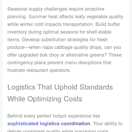
Seasonal supply challenges require proactive
planning. Summer heat affects leafy vegetable quality
while winter cold impacts transportation. Build buffer
inventory during optimal seasons for shelf-stable
items. Develop substitution strategies for fresh
produce—when napa cabbage quality drops, can you
offer upgraded bok choy or alternative greens? These
contingency plans prevent menu disruptions that
frustrate restaurant operators.
Logistics That Uphold Standards
While Optimizing Costs
Behind every perfect hotpot experience lies
. Your ability to
sophisticated logistics coordination
deliver consistent quality while managing costs