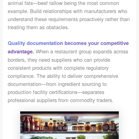
animal fats—beef tallow being the most common
example. Build relationships with manufacturers who
understand these requirements proactively rather than
treating them as obstacles.
Quality documentation becomes your competitive
When a restaurant group expands across
advantage.
borders, they need suppliers who can provide
consistent products with complete regulatory
compliance. The ability to deliver comprehensive
documentation—from ingredient sourcing to
production facility certifications—separates
professional suppliers from commodity traders.