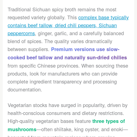
Traditional Sichuan spicy broth remains the most
requested variety globally. This
complex base typically
contains beef tallow, dried chili peppers, Sichuan
peppercorns
, ginger, garlic, and a carefully balanced
blend of spices. The quality varies dramatically
between suppliers.
Premium versions use slow-
cooked beef tallow and naturally sun-dried chilies
from specific Chinese provinces. When sourcing these
products, look for manufacturers who can provide
complete ingredient transparency and processing
documentation.
Vegetarian stocks have surged in popularity, driven by
health-conscious consumers and dietary restrictions.
High-quality vegetarian bases feature
three types of
—often shiitake, king oyster, and enoki—
mushrooms