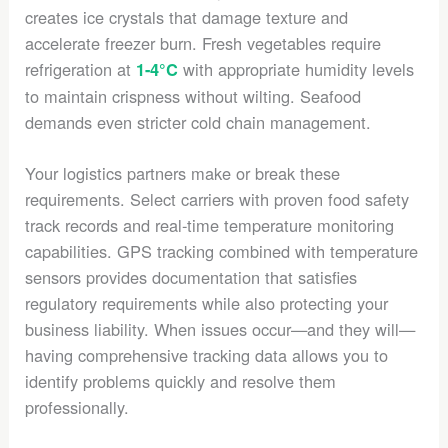
creates ice crystals that damage texture and
accelerate freezer burn. Fresh vegetables require
refrigeration at
with appropriate humidity levels
1-4°C
to maintain crispness without wilting. Seafood
demands even stricter cold chain management.
Your logistics partners make or break these
requirements. Select carriers with proven food safety
track records and real-time temperature monitoring
capabilities. GPS tracking combined with temperature
sensors provides documentation that satisfies
regulatory requirements while also protecting your
business liability. When issues occur—and they will—
having comprehensive tracking data allows you to
identify problems quickly and resolve them
professionally.