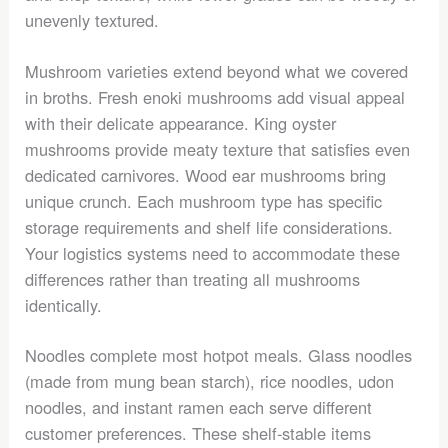
unevenly textured.
Mushroom varieties extend beyond what we covered
in broths. Fresh enoki mushrooms add visual appeal
with their delicate appearance. King oyster
mushrooms provide meaty texture that satisfies even
dedicated carnivores. Wood ear mushrooms bring
unique crunch. Each mushroom type has specific
storage requirements and shelf life considerations.
Your logistics systems need to accommodate these
differences rather than treating all mushrooms
identically.
Noodles complete most hotpot meals. Glass noodles
(made from mung bean starch), rice noodles, udon
noodles, and instant ramen each serve different
customer preferences. These shelf-stable items