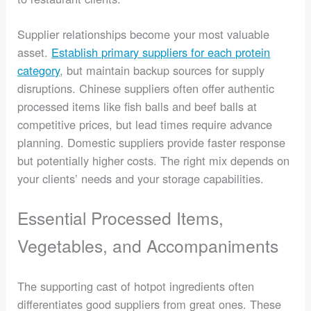
Supplier relationships become your most valuable
asset.
Establish primary suppliers for each protein
category
, but maintain backup sources for supply
disruptions. Chinese suppliers often offer authentic
processed items like fish balls and beef balls at
competitive prices, but lead times require advance
planning. Domestic suppliers provide faster response
but potentially higher costs. The right mix depends on
your clients’ needs and your storage capabilities.
Essential Processed Items,
Vegetables, and Accompaniments
The supporting cast of hotpot ingredients often
differentiates good suppliers from great ones. These