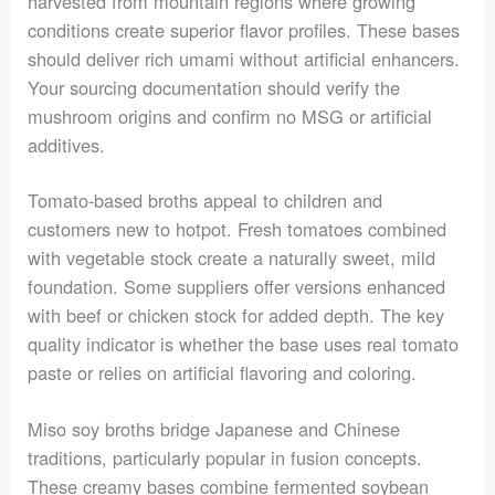
harvested from mountain regions where growing
conditions create superior flavor profiles. These bases
should deliver rich umami without artificial enhancers.
Your sourcing documentation should verify the
mushroom origins and confirm no MSG or artificial
additives.
Tomato-based broths appeal to children and
customers new to hotpot. Fresh tomatoes combined
with vegetable stock create a naturally sweet, mild
foundation. Some suppliers offer versions enhanced
with beef or chicken stock for added depth. The key
quality indicator is whether the base uses real tomato
paste or relies on artificial flavoring and coloring.
Miso soy broths bridge Japanese and Chinese
traditions, particularly popular in fusion concepts.
These creamy bases combine fermented soybean