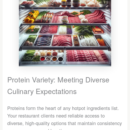
Protein Variety: Meeting Diverse
Culinary Expectations
Proteins form the heart of any hotpot ingredients list.
Your restaurant clients need reliable access to
diverse, high-quality options that maintain consistency