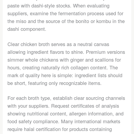
paste with dashi-style stocks. When evaluating
suppliers, examine the fermentation process used for
the miso and the source of the bonito or kombu in the
dashi component.
Clear chicken broth serves as a neutral canvas
allowing ingredient flavors to shine. Premium versions
simmer whole chickens with ginger and scallions for
hours, creating naturally rich collagen content. The
mark of quality here is simple: ingredient lists should
be short, featuring only recognizable items.
For each broth type, establish clear sourcing channels
with your suppliers. Request certificates of analysis
showing nutritional content, allergen information, and
food safety compliance. Many international markets
require halal certification for products containing