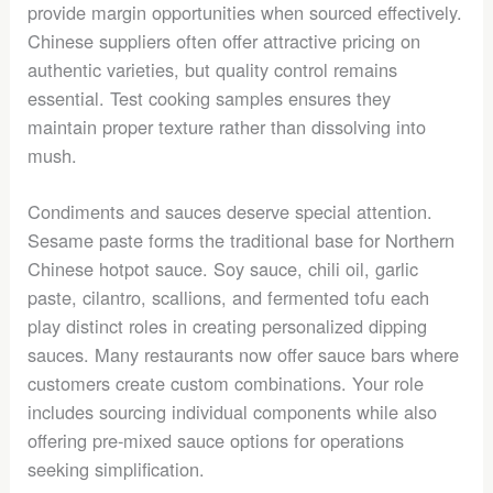
provide margin opportunities when sourced effectively.
Chinese suppliers often offer attractive pricing on
authentic varieties, but quality control remains
essential. Test cooking samples ensures they
maintain proper texture rather than dissolving into
mush.
Condiments and sauces deserve special attention.
Sesame paste forms the traditional base for Northern
Chinese hotpot sauce. Soy sauce, chili oil, garlic
paste, cilantro, scallions, and fermented tofu each
play distinct roles in creating personalized dipping
sauces. Many restaurants now offer sauce bars where
customers create custom combinations. Your role
includes sourcing individual components while also
offering pre-mixed sauce options for operations
seeking simplification.