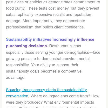
pesticides or antibiotics demonstrates commitment to
food purity. These tests cost money, but they prevent
catastrophically expensive recalls and reputation
damage. More importantly, they demonstrate
professionalism that builds client confidence.
Sustainability initiatives increasingly influence
Restaurant clients—
purchasing decisions.
especially those serving younger demographics—face
growing pressure to demonstrate environmental
responsibility. Your ability to support their
sustainability goals becomes a competitive
advantage.
Sourcing transparency starts the sustainability
conversation
. Where do ingredients come from? How
were they produced? What environmental impacts