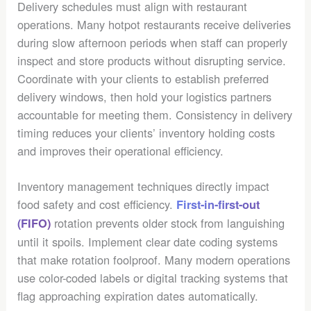
Delivery schedules must align with restaurant
operations. Many hotpot restaurants receive deliveries
during slow afternoon periods when staff can properly
inspect and store products without disrupting service.
Coordinate with your clients to establish preferred
delivery windows, then hold your logistics partners
accountable for meeting them. Consistency in delivery
timing reduces your clients’ inventory holding costs
and improves their operational efficiency.
Inventory management techniques directly impact
food safety and cost efficiency.
First-in-first-out
rotation prevents older stock from languishing
(FIFO)
until it spoils. Implement clear date coding systems
that make rotation foolproof. Many modern operations
use color-coded labels or digital tracking systems that
flag approaching expiration dates automatically.