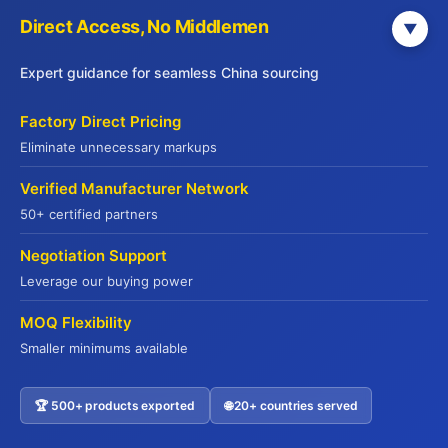
commodity proteins where quality and authenticity
Direct Access, No Middlemen
▼
aren’t compromised. The key is transparency about
sourcing decisions rather than greenwashing.
Expert guidance for seamless China sourcing
Carbon footprint reduction in logistics requires
Factory Direct Pricing
systematic approaches. Optimizing delivery routes
Eliminate unnecessary markups
reduces fuel consumption. Consolidating shipments
Verified Manufacturer Network
improves efficiency. Transitioning to lower-emission
50+ certified partners
vehicles demonstrates commitment. These initiatives
require investment but increasingly influence client
Negotiation Support
selection of suppliers.
Leverage our buying power
Waste reduction throughout the supply chain benefits
MOQ Flexibility
both environment and profitability. Accurate demand
Smaller minimums available
forecasting reduces spoilage. Efficient packaging
minimizes material waste. Finding secondary uses for
🏆 500+ products exported
🌐 20+ countries served
Contact US
trim and byproducts converts waste into revenue. At