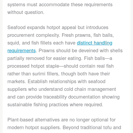
systems must accommodate these requirements
without question.
Seafood expands hotpot appeal but introduces
procurement complexity. Fresh prawns, fish balls,
squid, and fish fillets each have
distinct handling
requirements
. Prawns should be deveined with shells
partially removed for easier eating. Fish balls—a
processed hotpot staple—should contain real fish
rather than surimi fillers, though both have their
markets. Establish relationships with seafood
suppliers who understand cold chain management
and can provide traceability documentation showing
sustainable fishing practices where required.
Plant-based alternatives are no longer optional for
modern hotpot suppliers. Beyond traditional tofu and