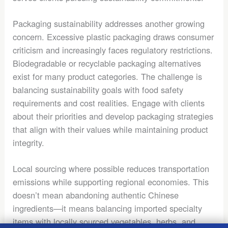
Packaging sustainability addresses another growing
concern. Excessive plastic packaging draws consumer
criticism and increasingly faces regulatory restrictions.
Biodegradable or recyclable packaging alternatives
exist for many product categories. The challenge is
balancing sustainability goals with food safety
requirements and cost realities. Engage with clients
about their priorities and develop packaging strategies
that align with their values while maintaining product
integrity.
Local sourcing where possible reduces transportation
emissions while supporting regional economies. This
doesn’t mean abandoning authentic Chinese
ingredients—it means balancing imported specialty
items with locally sourced vegetables, herbs, and