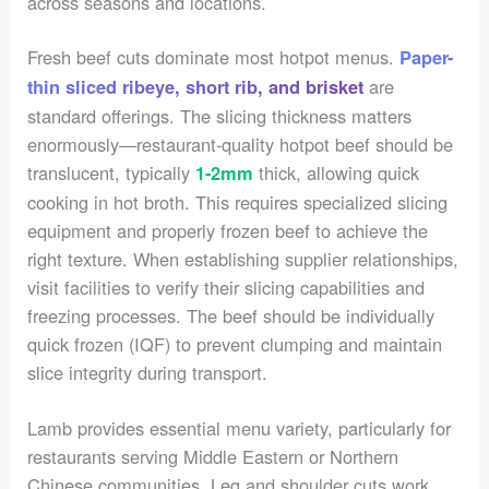
across seasons and locations.
Fresh beef cuts dominate most hotpot menus.
Paper-
are
thin sliced ribeye, short rib, and brisket
standard offerings. The slicing thickness matters
enormously—restaurant-quality hotpot beef should be
translucent, typically
thick, allowing quick
1-2mm
cooking in hot broth. This requires specialized slicing
equipment and properly frozen beef to achieve the
right texture. When establishing supplier relationships,
visit facilities to verify their slicing capabilities and
freezing processes. The beef should be individually
quick frozen (IQF) to prevent clumping and maintain
slice integrity during transport.
Lamb provides essential menu variety, particularly for
restaurants serving Middle Eastern or Northern
Chinese communities. Leg and shoulder cuts work