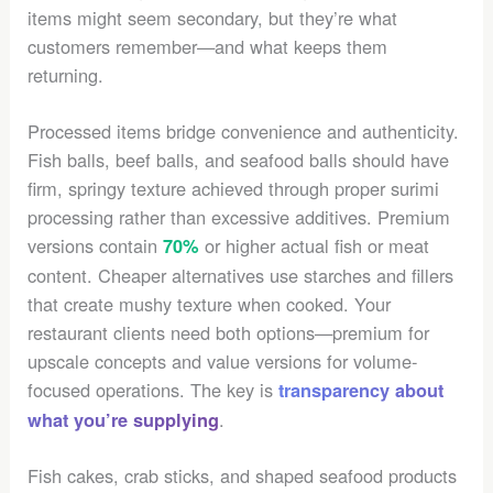
items might seem secondary, but they’re what
customers remember—and what keeps them
returning.
Processed items bridge convenience and authenticity.
Fish balls, beef balls, and seafood balls should have
firm, springy texture achieved through proper surimi
processing rather than excessive additives. Premium
versions contain
or higher actual fish or meat
70%
content. Cheaper alternatives use starches and fillers
that create mushy texture when cooked. Your
restaurant clients need both options—premium for
upscale concepts and value versions for volume-
focused operations. The key is
transparency about
.
what you’re supplying
Fish cakes, crab sticks, and shaped seafood products