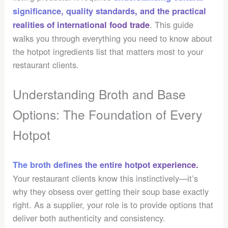
significance, quality standards, and the practical
. This guide
realities of international food trade
walks you through everything you need to know about
the hotpot ingredients list that matters most to your
restaurant clients.
Understanding Broth and Base
Options: The Foundation of Every
Hotpot
The broth defines the entire hotpot experience.
Your restaurant clients know this instinctively—it’s
why they obsess over getting their soup base exactly
right. As a supplier, your role is to provide options that
deliver both authenticity and consistency.