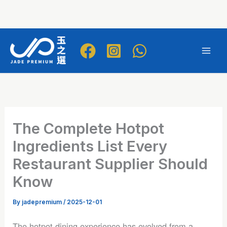
Skip
to
Mai
content
Men
The Complete Hotpot
Ingredients List Every
Restaurant Supplier Should
Know
By
jadepremium
/
2025-12-01
The hotpot dining experience has evolved from a