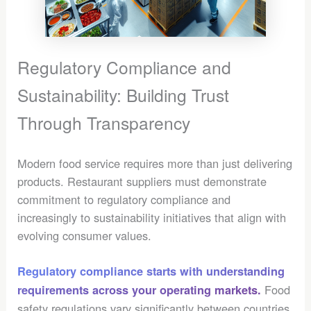
Regulatory Compliance and
Sustainability: Building Trust
Through Transparency
Modern food service requires more than just delivering
products. Restaurant suppliers must demonstrate
commitment to regulatory compliance and
increasingly to sustainability initiatives that align with
evolving consumer values.
Regulatory compliance starts with understanding
Food
requirements across your operating markets.
safety regulations vary significantly between countries