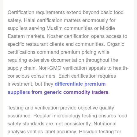
Certification requirements extend beyond basic food
safety. Halal certification matters enormously for
suppliers serving Muslim communities or Middle
Eastern markets. Kosher certification opens access to
specific restaurant clients and communities. Organic
certifications command premium pricing while
requiring extensive documentation throughout the
supply chain. Non-GMO verification appeals to health-
conscious consumers. Each certification requires
investment, but they
differentiate premium
.
suppliers from generic commodity traders
Testing and verification provide objective quality
assurance. Regular microbiology testing ensures food
safety standards are met consistently. Nutritional
analysis verifies label accuracy. Residue testing for