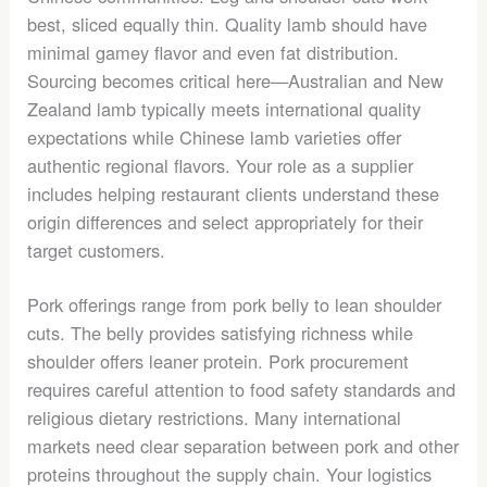
best, sliced equally thin. Quality lamb should have
minimal gamey flavor and even fat distribution.
Sourcing becomes critical here—Australian and New
Zealand lamb typically meets international quality
expectations while Chinese lamb varieties offer
authentic regional flavors. Your role as a supplier
includes helping restaurant clients understand these
origin differences and select appropriately for their
target customers.
Pork offerings range from pork belly to lean shoulder
cuts. The belly provides satisfying richness while
shoulder offers leaner protein. Pork procurement
requires careful attention to food safety standards and
religious dietary restrictions. Many international
markets need clear separation between pork and other
proteins throughout the supply chain. Your logistics