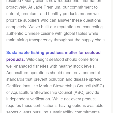
resulted? Many clients now request this information
proactively. At Jade Premium, our commitment to
natural, premium, and healthy products means we
prioritize suppliers who can answer these questions
completely. We’ve built our reputation on connecting
authentic Chinese cuisine with global tables while
maintaining transparency throughout the supply chain.
Sustainable fishing practices matter for seafood
Wild-caught seafood should come from
products.
well-managed fisheries with healthy stock levels.
Aquaculture operations should meet environmental
standards that prevent pollution and disease spread.
Certifications like Marine Stewardship Council (MSC)
or Aquaculture Stewardship Council (ASC) provide
independent verification. While not every product
requires these certifications, having options available
serves clients pursuing sustainability commitments.