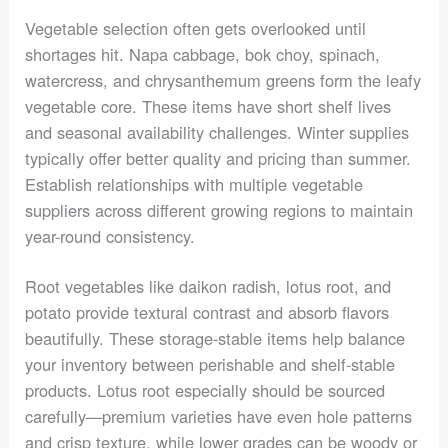
Vegetable selection often gets overlooked until
shortages hit. Napa cabbage, bok choy, spinach,
watercress, and chrysanthemum greens form the leafy
vegetable core. These items have short shelf lives
and seasonal availability challenges. Winter supplies
typically offer better quality and pricing than summer.
Establish relationships with multiple vegetable
suppliers across different growing regions to maintain
year-round consistency.
Root vegetables like daikon radish, lotus root, and
potato provide textural contrast and absorb flavors
beautifully. These storage-stable items help balance
your inventory between perishable and shelf-stable
products. Lotus root especially should be sourced
carefully—premium varieties have even hole patterns
and crisp texture, while lower grades can be woody or