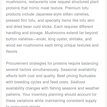
mushrooms, restaurants now request structured plant
proteins that mimic meat texture. Premium tofu
products include Japanese-style silken varieties,
pressed firm tofu, and specialty items like tofu skin
and dried bean curd sticks. Each requires different
handling and storage. Mushrooms extend far beyond
button varieties—enoki, king oyster, shiitake, and
wood ear mushrooms each bring unique textures and
flavors.
Procurement strategies for proteins require balancing
several factors simultaneously. Seasonal availability
affects both cost and quality. Beef pricing fluctuates
with breeding cycles and feed costs. Seafood
availability changes with fishing seasons and weather
patterns. Your inventory planning should account for
these variations while maintaining consistent supply
to restaurant clients.