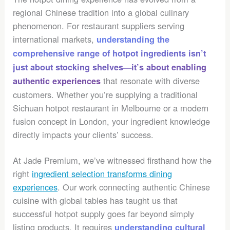
regional Chinese tradition into a global culinary
phenomenon. For restaurant suppliers serving
international markets,
understanding the
comprehensive range of hotpot ingredients isn’t
just about stocking shelves—it’s about enabling
that resonate with diverse
authentic experiences
customers. Whether you’re supplying a traditional
Sichuan hotpot restaurant in Melbourne or a modern
fusion concept in London, your ingredient knowledge
directly impacts your clients’ success.
At Jade Premium, we’ve witnessed firsthand how the
right
ingredient selection transforms dining
experiences
. Our work connecting authentic Chinese
cuisine with global tables has taught us that
successful hotpot supply goes far beyond simply
listing products. It requires
understanding cultural