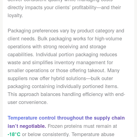
directly impacts your clients’ profitability—and their
loyalty.
Packaging preferences vary by product category and
client needs. Bulk packaging works for high-volume
operations with strong receiving and storage
capabilities. Individual portion packaging reduces
waste and simplifies inventory management for
smaller operations or those offering takeout. Many
suppliers now offer hybrid solutions—bulk outer
packaging containing individually portioned items.
This approach balances handling efficiency with end-
user convenience.
Temperature control throughout the supply chain
Frozen proteins must remain at
isn’t negotiable.
or below consistently. Temperature abuse
-18°C