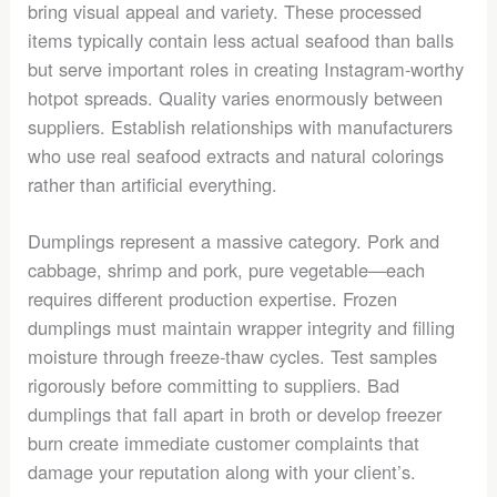
bring visual appeal and variety. These processed
items typically contain less actual seafood than balls
but serve important roles in creating Instagram-worthy
hotpot spreads. Quality varies enormously between
suppliers. Establish relationships with manufacturers
who use real seafood extracts and natural colorings
rather than artificial everything.
Dumplings represent a massive category. Pork and
cabbage, shrimp and pork, pure vegetable—each
requires different production expertise. Frozen
dumplings must maintain wrapper integrity and filling
moisture through freeze-thaw cycles. Test samples
rigorously before committing to suppliers. Bad
dumplings that fall apart in broth or develop freezer
burn create immediate customer complaints that
damage your reputation along with your client’s.