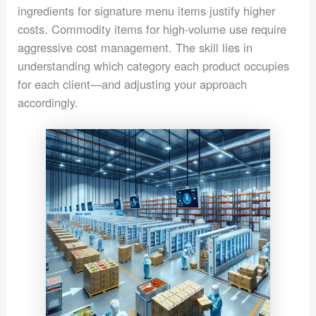
ingredients for signature menu items justify higher
costs. Commodity items for high-volume use require
aggressive cost management. The skill lies in
understanding which category each product occupies
for each client—and adjusting your approach
accordingly.