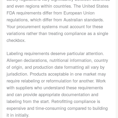
and even regions within countries. The United States
FDA requirements differ from European Union
regulations, which differ from Australian standards.
Your procurement systems must account for these
variations rather than treating compliance as a single
checkbox.
Labeling requirements deserve particular attention.
Allergen declarations, nutritional information, country
of origin, and production date formatting all vary by
jurisdiction. Products acceptable in one market may
require relabeling or reformulation for another. Work
with suppliers who understand these requirements
and can provide appropriate documentation and
labeling from the start. Retrofitting compliance is
expensive and time-consuming compared to building
it in initially.