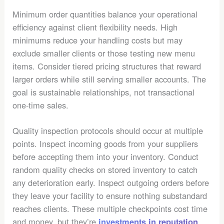
Minimum order quantities balance your operational
efficiency against client flexibility needs. High
minimums reduce your handling costs but may
exclude smaller clients or those testing new menu
items. Consider tiered pricing structures that reward
larger orders while still serving smaller accounts. The
goal is sustainable relationships, not transactional
one-time sales.
Quality inspection protocols should occur at multiple
points. Inspect incoming goods from your suppliers
before accepting them into your inventory. Conduct
random quality checks on stored inventory to catch
any deterioration early. Inspect outgoing orders before
they leave your facility to ensure nothing substandard
reaches clients. These multiple checkpoints cost time
and money, but they’re
investments in reputation