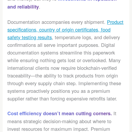
.
and reliability
Documentation accompanies every shipment.
Product
specifications, country of origin certificates, food
safety testing results
, temperature logs, and delivery
confirmations all serve important purposes. Digital
documentation systems streamline this paperwork
while ensuring nothing gets lost or overlooked. Many
international clients now require blockchain-verified
traceability—the ability to track products from origin
through every supply chain step. Implementing these
systems proactively positions you as a premium
supplier rather than forcing expensive retrofits later.
It
Cost efficiency doesn’t mean cutting corners.
means strategic decision-making about where to
invest resources for maximum impact. Premium