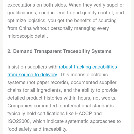
expectations on both sides. When they verify supplier
qualifications, conduct end-to-end quality control, and
optimize logistics, you get the benefits of sourcing
from China without personally managing every
microscopic detail.
2. Demand Transparent Traceability Systems
Insist on suppliers with
robust tracking capabilities
from source to delivery
. This means electronic
systems (not paper records), documented supplier
chains for all ingredients, and the ability to provide
detailed product histories within hours, not weeks.
Companies committed to international standards
typically hold certifications like HACCP and
ISO22000, which indicate systematic approaches to
food safety and traceability.