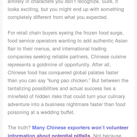
entirely in characters you don’t recognize. Sure, it
looks exciting, but you might end up with something
completely different from what you expected.
For retail chain buyers eyeing the frozen food surge,
food service operators wanting to add authentic Asian
flair to their menus, and international trading
companies seeking reliable partners, Chinese cuisine
represents a goldmine of opportunity. After all,
Chinese food has conquered global palates faster
than you can say “kung pao chicken.” But between the
tantalizing possibilities and actual success lies a
minefield of hidden risks that could turn your culinary
adventure into a business nightmare faster than food
poisoning at a wedding buffet.
The truth?
Many Chinese exporters won’t volunteer
Not because
information about potential pitfalls.