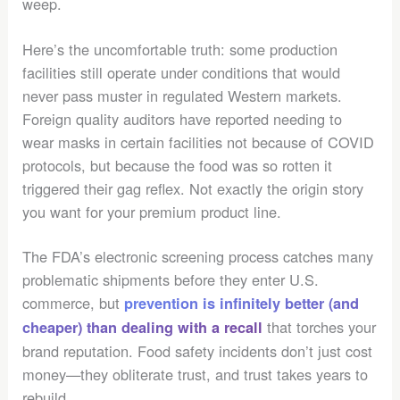
weep.
Here’s the uncomfortable truth: some production
facilities still operate under conditions that would
never pass muster in regulated Western markets.
Foreign quality auditors have reported needing to
wear masks in certain facilities not because of COVID
protocols, but because the food was so rotten it
triggered their gag reflex. Not exactly the origin story
you want for your premium product line.
The FDA’s electronic screening process catches many
problematic shipments before they enter U.S.
commerce, but
prevention is infinitely better (and
that torches your
cheaper) than dealing with a recall
brand reputation. Food safety incidents don’t just cost
money—they obliterate trust, and trust takes years to
rebuild.