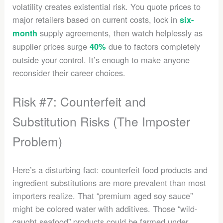
volatility creates existential risk. You quote prices to
major retailers based on current costs, lock in
six-
supply agreements, then watch helplessly as
month
supplier prices surge
due to factors completely
40%
outside your control. It’s enough to make anyone
reconsider their career choices.
Risk #7: Counterfeit and
Substitution Risks (The Imposter
Problem)
Here’s a disturbing fact: counterfeit food products and
ingredient substitutions are more prevalent than most
importers realize. That “premium aged soy sauce”
might be colored water with additives. Those “wild-
caught seafood” products could be farmed under