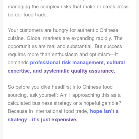
managing the complex risks that make or break cross-
border food trade.
Your customers are hungry for authentic Chinese
cuisine. Global markets are expanding rapidly. The
opportunities are real and substantial. But success
requires more than enthusiasm and optimism—it
demands
professional risk management, cultural
expertise, and systematic quality assurance.
So before you dive headfirst into Chinese food
sourcing, ask yourself: Am I approaching this as a
calculated business strategy or a hopeful gamble?
Because in international food trade,
hope isn’t a
strategy—it’s just expensive.