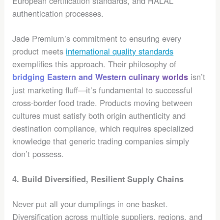
European certification standards, and HALAL
authentication processes.
Jade Premium’s commitment to ensuring every
product meets
international quality standards
exemplifies this approach. Their philosophy of
isn’t
bridging Eastern and Western culinary worlds
just marketing fluff—it’s fundamental to successful
cross-border food trade. Products moving between
cultures must satisfy both origin authenticity and
destination compliance, which requires specialized
knowledge that generic trading companies simply
don’t possess.
4. Build Diversified, Resilient Supply Chains
Never put all your dumplings in one basket.
Diversification across multiple suppliers, regions, and