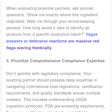
When evaluating potential partners, ask pointed
questions: “Show me exactly where this ingredient
originated. Walk me through your record-keeping
process. How long would it take to identify all
products from a specific production batch?”
Vague
answers or defensive reactions are massive red
flags waving frantically.
3. Prioritize Comprehensive Compliance Expertise
Don’t gamble with regulatory compliance. Your
sourcing partner should possess deep expertise in
navigating international food regulations, certification
requirements, and quality standards across multiple
markets. This includes understanding USDA
inspection protocols, FDA pre-screening requirements,