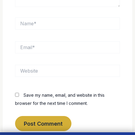
Name*
Email*
Website
Save my name, email, and website in this
browser for the next time I comment.