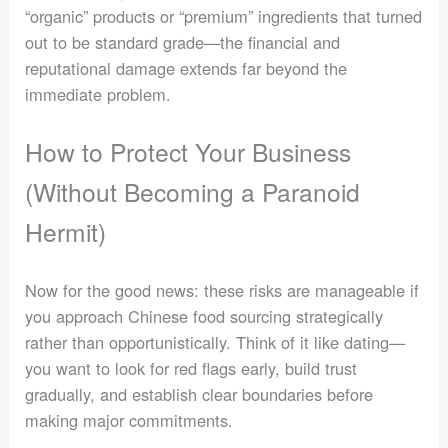
“organic” products or “premium” ingredients that turned
out to be standard grade—the financial and
reputational damage extends far beyond the
immediate problem.
How to Protect Your Business
(Without Becoming a Paranoid
Hermit)
Now for the good news: these risks are manageable if
you approach Chinese food sourcing strategically
rather than opportunistically. Think of it like dating—
you want to look for red flags early, build trust
gradually, and establish clear boundaries before
making major commitments.