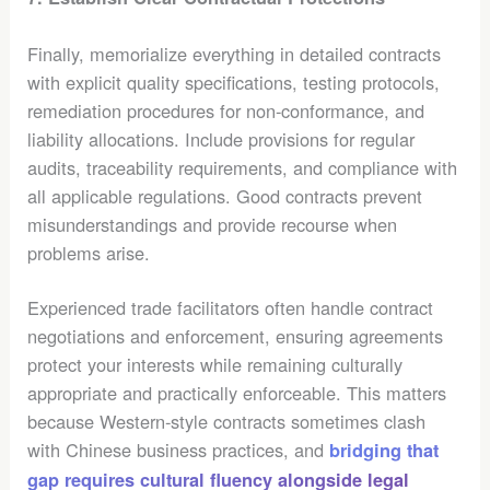
Finally, memorialize everything in detailed contracts
with explicit quality specifications, testing protocols,
remediation procedures for non-conformance, and
liability allocations. Include provisions for regular
audits, traceability requirements, and compliance with
all applicable regulations. Good contracts prevent
misunderstandings and provide recourse when
problems arise.
Experienced trade facilitators often handle contract
negotiations and enforcement, ensuring agreements
protect your interests while remaining culturally
appropriate and practically enforceable. This matters
because Western-style contracts sometimes clash
with Chinese business practices, and
bridging that
gap requires cultural fluency alongside legal