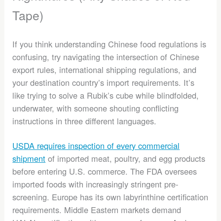
Tape)
If you think understanding Chinese food regulations is
confusing, try navigating the intersection of Chinese
export rules, international shipping regulations, and
your destination country’s import requirements. It’s
like trying to solve a Rubik’s cube while blindfolded,
underwater, with someone shouting conflicting
instructions in three different languages.
USDA requires inspection of every commercial
shipment
of imported meat, poultry, and egg products
before entering U.S. commerce. The FDA oversees
imported foods with increasingly stringent pre-
screening. Europe has its own labyrinthine certification
requirements. Middle Eastern markets demand