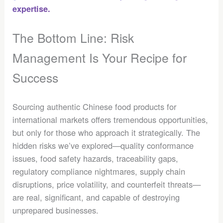
expertise.
The Bottom Line: Risk
Management Is Your Recipe for
Success
Sourcing authentic Chinese food products for
international markets offers tremendous opportunities,
but only for those who approach it strategically. The
hidden risks we’ve explored—quality conformance
issues, food safety hazards, traceability gaps,
regulatory compliance nightmares, supply chain
disruptions, price volatility, and counterfeit threats—
are real, significant, and capable of destroying
unprepared businesses.