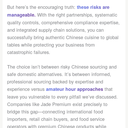
But here’s the encouraging truth:
these risks are
With the right partnerships, systematic
manageable.
quality controls, comprehensive compliance expertise,
and integrated supply chain solutions, you can
successfully bring authentic Chinese cuisine to global
tables while protecting your business from
catastrophic failures.
The choice isn’t between risky Chinese sourcing and
safe domestic alternatives. It’s between informed,
professional sourcing backed by expertise and
experience versus
that
amateur hour approaches
leave you vulnerable to every pitfall we’ve discussed.
Companies like Jade Premium exist precisely to
bridge this gap—connecting international food
importers, retail chain buyers, and food service
operators with premium Chinese products while