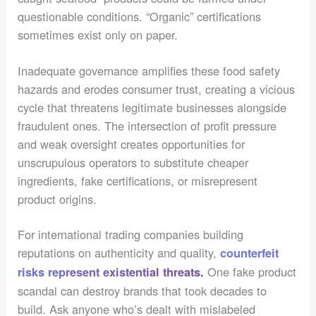
questionable conditions. “Organic” certifications
sometimes exist only on paper.
Inadequate governance amplifies these food safety
hazards and erodes consumer trust, creating a vicious
cycle that threatens legitimate businesses alongside
fraudulent ones. The intersection of profit pressure
and weak oversight creates opportunities for
unscrupulous operators to substitute cheaper
ingredients, fake certifications, or misrepresent
product origins.
For international trading companies building
reputations on authenticity and quality,
counterfeit
One fake product
risks represent existential threats.
scandal can destroy brands that took decades to
build. Ask anyone who’s dealt with mislabeled