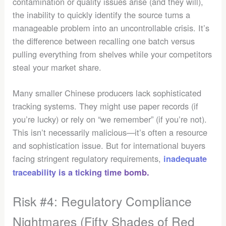
contamination or quality issues arise (and they will),
the inability to quickly identify the source turns a
manageable problem into an uncontrollable crisis. It’s
the difference between recalling one batch versus
pulling everything from shelves while your competitors
steal your market share.
Many smaller Chinese producers lack sophisticated
tracking systems. They might use paper records (if
you’re lucky) or rely on “we remember” (if you’re not).
This isn’t necessarily malicious—it’s often a resource
and sophistication issue. But for international buyers
facing stringent regulatory requirements,
inadequate
traceability is a ticking time bomb.
Risk #4: Regulatory Compliance
Nightmares (Fifty Shades of Red