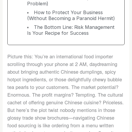
Problem)
How to Protect Your Business
(Without Becoming a Paranoid Hermit)
The Bottom Line: Risk Management
Is Your Recipe for Success
Picture this: You’re an international food importer
scrolling through your phone at 2 AM, daydreaming
about bringing authentic Chinese dumplings, spicy
hotpot ingredients, or those delightfully chewy bubble
tea pearls to your customers. The market potential?
Enormous. The profit margins? Tempting. The cultural
cachet of offering genuine Chinese cuisine? Priceless.
But here’s the plot twist nobody mentions in those
glossy trade show brochures—navigating Chinese
food sourcing is like ordering from a menu written