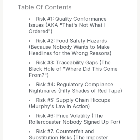
Table Of Contents
Risk #1: Quality Conformance
Issues (AKA "That's Not What I
Ordered")
Risk #2: Food Safety Hazards
(Because Nobody Wants to Make
Headlines for the Wrong Reasons)
Risk #3: Traceability Gaps (The
Black Hole of "Where Did This Come
From?")
Risk #4: Regulatory Compliance
Nightmares (Fifty Shades of Red Tape)
Risk #5: Supply Chain Hiccups
(Murphy's Law in Action)
Risk #6: Price Volatility (The
Rollercoaster Nobody Signed Up For)
Risk #7: Counterfeit and
Substitution Risks (The Imposter