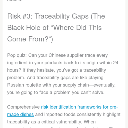
Risk #3: Traceability Gaps (The
Black Hole of “Where Did This
Come From?”)
Pop quiz: Can your Chinese supplier trace every
ingredient in your products back to its origin within 24
hours? If they hesitate, you’ve got a traceability
problem. And traceability gaps are like playing
Russian roulette with your supply chain—eventually,
you’re going to face a problem you can’t solve.
Comprehensive
risk identification frameworks for pre-
made dishes
and imported foods consistently highlight
traceability as a critical vulnerability. When