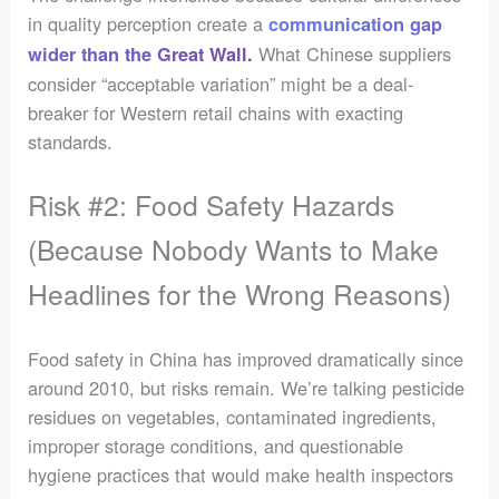
in quality perception create a
communication gap
What Chinese suppliers
wider than the Great Wall.
consider “acceptable variation” might be a deal-
breaker for Western retail chains with exacting
standards.
Risk #2: Food Safety Hazards
(Because Nobody Wants to Make
Headlines for the Wrong Reasons)
Food safety in China has improved dramatically since
around 2010, but risks remain. We’re talking pesticide
residues on vegetables, contaminated ingredients,
improper storage conditions, and questionable
hygiene practices that would make health inspectors