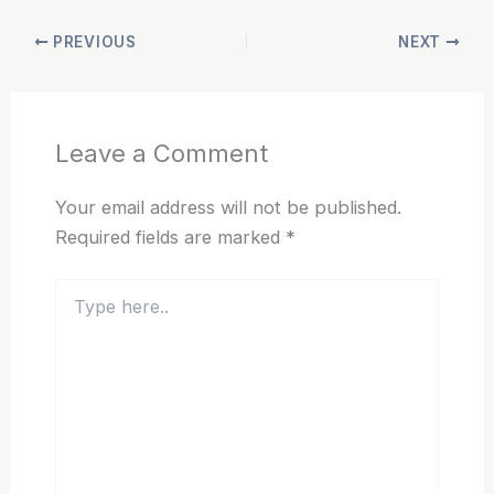
PREVIOUS
NEXT
Leave a Comment
Your email address will not be published.
Required fields are marked
*
Type
here..