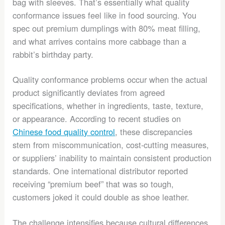
bag with sleeves. That’s essentially what quality
conformance issues feel like in food sourcing. You
spec out premium dumplings with 80% meat filling,
and what arrives contains more cabbage than a
rabbit’s birthday party.
Quality conformance problems occur when the actual
product significantly deviates from agreed
specifications, whether in ingredients, taste, texture,
or appearance. According to recent studies on
Chinese food quality control
, these discrepancies
stem from miscommunication, cost-cutting measures,
or suppliers’ inability to maintain consistent production
standards. One international distributor reported
receiving “premium beef” that was so tough,
customers joked it could double as shoe leather.
The challenge intensifies because cultural differences