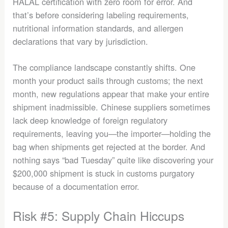
HALAL certification with zero room for error. And
that’s before considering labeling requirements,
nutritional information standards, and allergen
declarations that vary by jurisdiction.
The compliance landscape constantly shifts. One
month your product sails through customs; the next
month, new regulations appear that make your entire
shipment inadmissible. Chinese suppliers sometimes
lack deep knowledge of foreign regulatory
requirements, leaving you—the importer—holding the
bag when shipments get rejected at the border. And
nothing says “bad Tuesday” quite like discovering your
$200,000 shipment is stuck in customs purgatory
because of a documentation error.
Risk #5: Supply Chain Hiccups