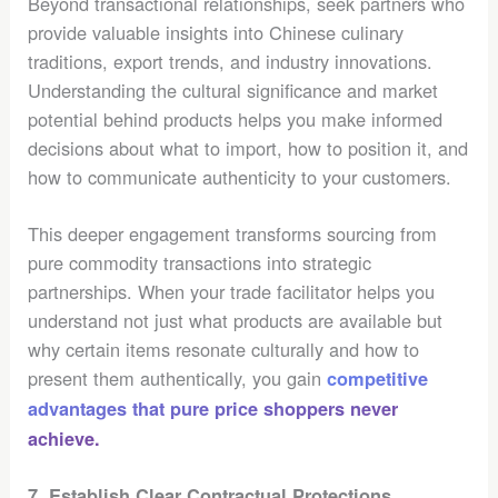
Beyond transactional relationships, seek partners who
provide valuable insights into Chinese culinary
traditions, export trends, and industry innovations.
Understanding the cultural significance and market
potential behind products helps you make informed
decisions about what to import, how to position it, and
how to communicate authenticity to your customers.
This deeper engagement transforms sourcing from
pure commodity transactions into strategic
partnerships. When your trade facilitator helps you
understand not just what products are available but
why certain items resonate culturally and how to
present them authentically, you gain
competitive
advantages that pure price shoppers never
achieve.
7. Establish Clear Contractual Protections