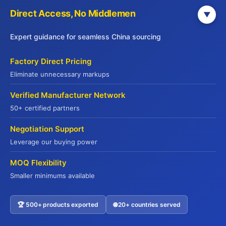
Direct Access, No Middlemen
▼
Expert guidance for seamless China sourcing
Factory Direct Pricing
Eliminate unnecessary markups
Verified Manufacturer Network
50+ certified partners
Get Your Free China Sourcing Guide
Negotiation Support
Connect with verified suppliers and start importing with
Leverage our buying power
confidence
MOQ Flexibility
Direct Factory Access
– 500+ verified manufacturers
Smaller minimums available
Compliance Made Easy
– Full certification support
Cost Savings
– Save 20-35% on procurement
🏆 500+ products exported
🌐 20+ countries served
Contact US
Risk-Free
– QR code traceability guaranteed