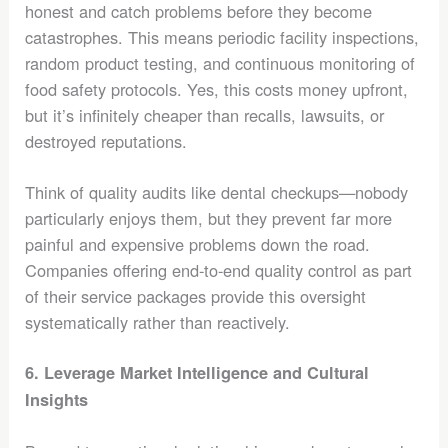
honest and catch problems before they become
catastrophes. This means periodic facility inspections,
random product testing, and continuous monitoring of
food safety protocols. Yes, this costs money upfront,
but it’s infinitely cheaper than recalls, lawsuits, or
destroyed reputations.
Think of quality audits like dental checkups—nobody
particularly enjoys them, but they prevent far more
painful and expensive problems down the road.
Companies offering end-to-end quality control as part
of their service packages provide this oversight
systematically rather than reactively.
6. Leverage Market Intelligence and Cultural
Insights