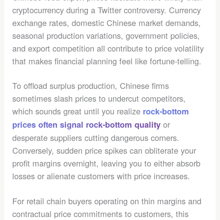
cryptocurrency during a Twitter controversy. Currency
exchange rates, domestic Chinese market demands,
seasonal production variations, government policies,
and export competition all contribute to price volatility
that makes financial planning feel like fortune-telling.
To offload surplus production, Chinese firms
sometimes slash prices to undercut competitors,
which sounds great until you realize
rock-bottom
or
prices often signal rock-bottom quality
desperate suppliers cutting dangerous corners.
Conversely, sudden price spikes can obliterate your
profit margins overnight, leaving you to either absorb
losses or alienate customers with price increases.
For retail chain buyers operating on thin margins and
contractual price commitments to customers, this