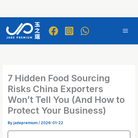
Skip
to
Mai
content
Men
7 Hidden Food Sourcing
Risks China Exporters
Won’t Tell You (And How to
Protect Your Business)
By
jadepremium
/
2026-01-22