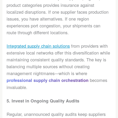
product categories provides insurance against
localized disruptions. If one supplier faces production
issues, you have alternatives. If one region
experiences port congestion, your shipments can
route through different locations.
Integrated supply chain solutions
from providers with
extensive local networks offer this diversification while
maintaining consistent quality standards. The key is
balancing multiple sources without creating
management nightmares—which is where
becomes
professional supply chain orchestration
invaluable.
5. Invest in Ongoing Quality Audits
Regular, unannounced quality audits keep suppliers