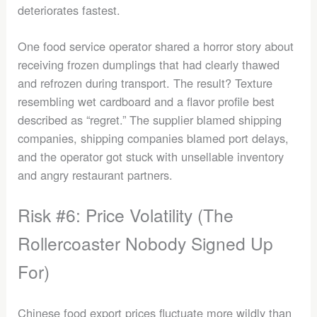
deteriorates fastest.
One food service operator shared a horror story about
receiving frozen dumplings that had clearly thawed
and refrozen during transport. The result? Texture
resembling wet cardboard and a flavor profile best
described as “regret.” The supplier blamed shipping
companies, shipping companies blamed port delays,
and the operator got stuck with unsellable inventory
and angry restaurant partners.
Risk #6: Price Volatility (The
Rollercoaster Nobody Signed Up
For)
Chinese food export prices fluctuate more wildly than