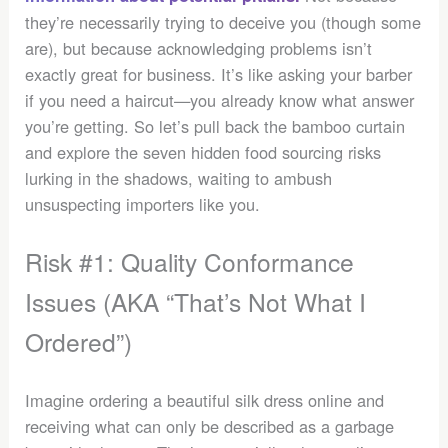
they’re necessarily trying to deceive you (though some
are), but because acknowledging problems isn’t
exactly great for business. It’s like asking your barber
if you need a haircut—you already know what answer
you’re getting. So let’s pull back the bamboo curtain
and explore the seven hidden food sourcing risks
lurking in the shadows, waiting to ambush
unsuspecting importers like you.
Risk #1: Quality Conformance
Issues (AKA “That’s Not What I
Ordered”)
Imagine ordering a beautiful silk dress online and
receiving what can only be described as a garbage