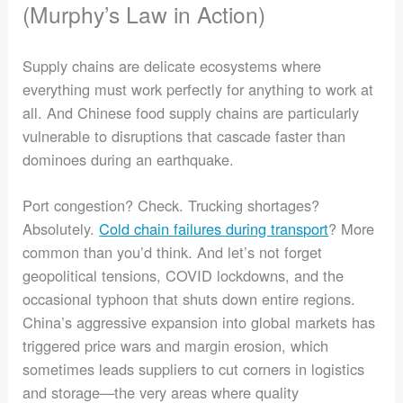
(Murphy’s Law in Action)
Supply chains are delicate ecosystems where
everything must work perfectly for anything to work at
all. And Chinese food supply chains are particularly
vulnerable to disruptions that cascade faster than
dominoes during an earthquake.
Port congestion? Check. Trucking shortages?
Absolutely.
Cold chain failures during transport
? More
common than you’d think. And let’s not forget
geopolitical tensions, COVID lockdowns, and the
occasional typhoon that shuts down entire regions.
China’s aggressive expansion into global markets has
triggered price wars and margin erosion, which
sometimes leads suppliers to cut corners in logistics
and storage—the very areas where quality