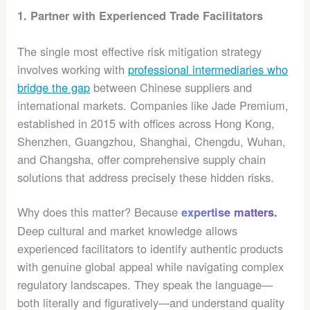
1. Partner with Experienced Trade Facilitators
The single most effective risk mitigation strategy
involves working with
professional intermediaries who
bridge the gap
between Chinese suppliers and
international markets. Companies like Jade Premium,
established in 2015 with offices across Hong Kong,
Shenzhen, Guangzhou, Shanghai, Chengdu, Wuhan,
and Changsha, offer comprehensive supply chain
solutions that address precisely these hidden risks.
Why does this matter? Because
expertise matters.
Deep cultural and market knowledge allows
experienced facilitators to identify authentic products
with genuine global appeal while navigating complex
regulatory landscapes. They speak the language—
both literally and figuratively—and understand quality