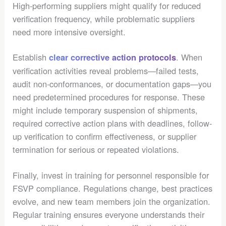
High-performing suppliers might qualify for reduced
verification frequency, while problematic suppliers
need more intensive oversight.
Establish
. When
clear corrective action protocols
verification activities reveal problems—failed tests,
audit non-conformances, or documentation gaps—you
need predetermined procedures for response. These
might include temporary suspension of shipments,
required corrective action plans with deadlines, follow-
up verification to confirm effectiveness, or supplier
termination for serious or repeated violations.
Finally, invest in training for personnel responsible for
FSVP compliance. Regulations change, best practices
evolve, and new team members join the organization.
Regular training ensures everyone understands their