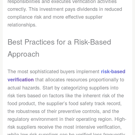
responsibilities and executes verification activities
correctly. This investment pays dividends in reduced
compliance risk and more effective supplier
relationships.
Best Practices for a Risk-Based
Approach
The most sophisticated buyers implement
risk-based
that allocates resources proportionally to
verification
actual hazards. Start by categorizing suppliers into
risk tiers based on factors like the inherent risk of the
food product, the supplier’s food safety track record,
the robustness of their preventive controls, and the
regulatory environment in their operating region. High-
risk suppliers receive the most intensive verification,
while low-risk suppliers can be verified less frequently