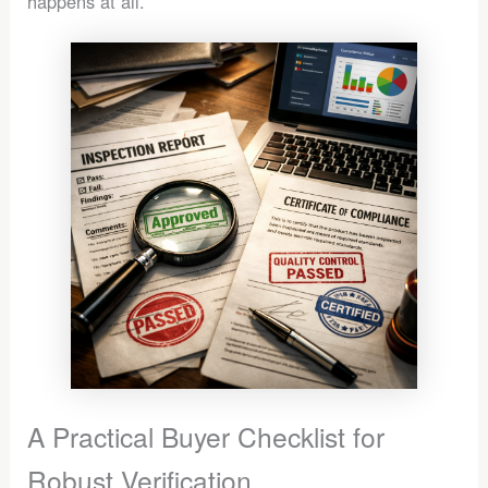
happens at all.
A Practical Buyer Checklist for
Robust Verification