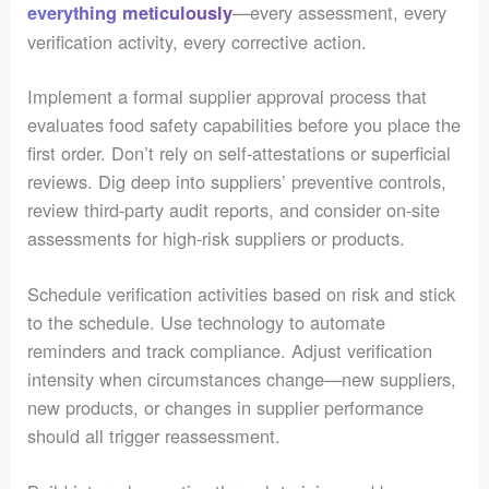
—every assessment, every
everything meticulously
verification activity, every corrective action.
Implement a formal supplier approval process that
evaluates food safety capabilities before you place the
first order. Don’t rely on self-attestations or superficial
reviews. Dig deep into suppliers’ preventive controls,
review third-party audit reports, and consider on-site
assessments for high-risk suppliers or products.
Schedule verification activities based on risk and stick
to the schedule. Use technology to automate
reminders and track compliance. Adjust verification
intensity when circumstances change—new suppliers,
new products, or changes in supplier performance
should all trigger reassessment.