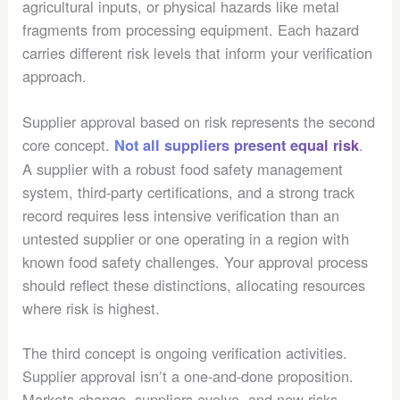
agricultural inputs, or physical hazards like metal
fragments from processing equipment. Each hazard
carries different risk levels that inform your verification
approach.
Supplier approval based on risk represents the second
core concept.
.
Not all suppliers present equal risk
A supplier with a robust food safety management
system, third-party certifications, and a strong track
record requires less intensive verification than an
untested supplier or one operating in a region with
known food safety challenges. Your approval process
should reflect these distinctions, allocating resources
where risk is highest.
The third concept is ongoing verification activities.
Supplier approval isn’t a one-and-done proposition.
Markets change, suppliers evolve, and new risks