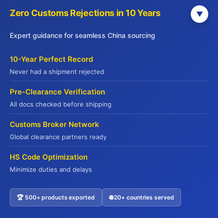
Zero Customs Rejections in 10 Years
▼
Expert guidance for seamless China sourcing
Get Your Free China Sourcing Guide
10-Year Perfect Record
Connect with verified suppliers and start importing with
Never had a shipment rejected
confidence
Pre-Clearance Verification
Direct Factory Access
– 500+ verified manufacturers
All docs checked before shipping
Compliance Made Easy
– Full certification support
Customs Broker Network
Cost Savings
– Save 20-35% on procurement
Global clearance partners ready
Risk-Free
– QR code traceability guaranteed
HS Code Optimization
Name
*
Minimize duties and delays
🏆 500+ products exported
🌐 20+ countries served
Contact US
Company Name