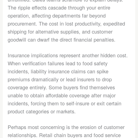
The ripple effects cascade through your entire
operation, affecting departments far beyond
procurement. The cost in lost productivity, expedited
shipping for alternative supplies, and customer
goodwill can dwarf the direct financial penalties.
Insurance implications represent another hidden cost.
When verification failures lead to food safety
incidents, liability insurance claims can spike
premiums dramatically or lead insurers to drop
coverage entirely. Some buyers find themselves
unable to obtain affordable coverage after major
incidents, forcing them to self-insure or exit certain
product categories or markets.
Perhaps most concerning is the erosion of customer
relationships. Retail chain buyers and food service