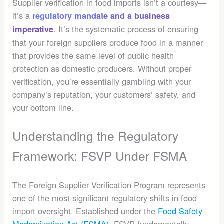
Supplier verification in food imports isn’t a courtesy—
it’s a
regulatory mandate and a business
. It’s the systematic process of ensuring
imperative
that your foreign suppliers produce food in a manner
that provides the same level of public health
protection as domestic producers. Without proper
verification, you’re essentially gambling with your
company’s reputation, your customers’ safety, and
your bottom line.
Understanding the Regulatory
Framework: FSVP Under FSMA
The Foreign Supplier Verification Program represents
one of the most significant regulatory shifts in food
import oversight. Established under the
Food Safety
Modernization Act (FSMA)
, FSVP fundamentally