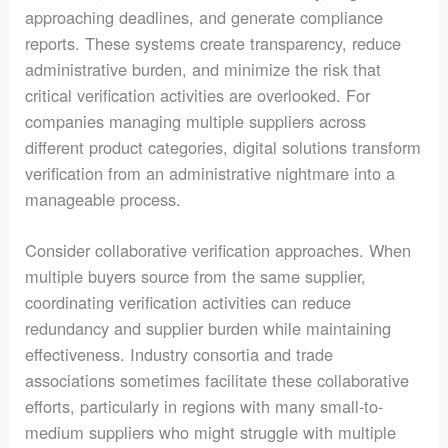
approaching deadlines, and generate compliance
reports. These systems create transparency, reduce
administrative burden, and minimize the risk that
critical verification activities are overlooked. For
companies managing multiple suppliers across
different product categories, digital solutions transform
verification from an administrative nightmare into a
manageable process.
Consider collaborative verification approaches. When
multiple buyers source from the same supplier,
coordinating verification activities can reduce
redundancy and supplier burden while maintaining
effectiveness. Industry consortia and trade
associations sometimes facilitate these collaborative
efforts, particularly in regions with many small-to-
medium suppliers who might struggle with multiple