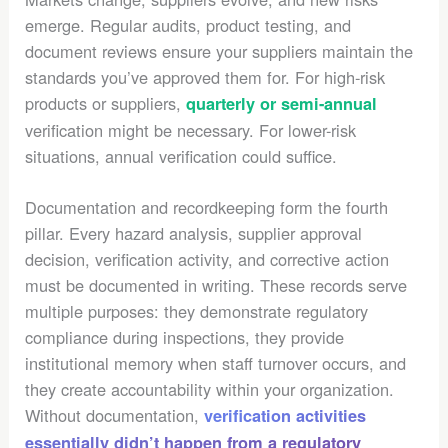
emerge. Regular audits, product testing, and
document reviews ensure your suppliers maintain the
standards you’ve approved them for. For high-risk
products or suppliers,
quarterly or semi-annual
verification might be necessary. For lower-risk
situations, annual verification could suffice.
Documentation and recordkeeping form the fourth
pillar. Every hazard analysis, supplier approval
decision, verification activity, and corrective action
must be documented in writing. These records serve
multiple purposes: they demonstrate regulatory
compliance during inspections, they provide
institutional memory when staff turnover occurs, and
they create accountability within your organization.
Without documentation,
verification activities
essentially didn’t happen from a regulatory