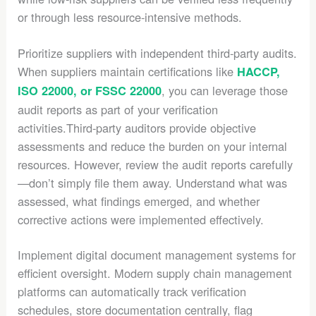
or through less resource-intensive methods.
Prioritize suppliers with independent third-party audits.
When suppliers maintain certifications like
HACCP,
, you can leverage those
ISO 22000, or FSSC 22000
audit reports as part of your verification
activities.Third-party auditors provide objective
assessments and reduce the burden on your internal
resources. However, review the audit reports carefully
—don’t simply file them away. Understand what was
assessed, what findings emerged, and whether
corrective actions were implemented effectively.
Implement digital document management systems for
efficient oversight. Modern supply chain management
platforms can automatically track verification
schedules, store documentation centrally, flag