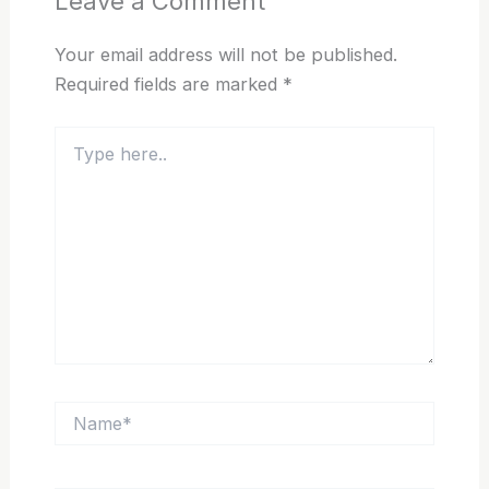
Leave a Comment
Your email address will not be published.
Required fields are marked
*
Type
here..
Name*