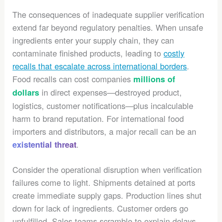
The consequences of inadequate supplier verification
extend far beyond regulatory penalties. When unsafe
ingredients enter your supply chain, they can
contaminate finished products, leading to
costly
recalls that escalate across international borders
.
Food recalls can cost companies
millions of
in direct expenses—destroyed product,
dollars
logistics, customer notifications—plus incalculable
harm to brand reputation. For international food
importers and distributors, a major recall can be an
.
existential threat
Consider the operational disruption when verification
failures come to light. Shipments detained at ports
create immediate supply gaps. Production lines shut
down for lack of ingredients. Customer orders go
unfulfilled. Sales teams scramble to explain delays.