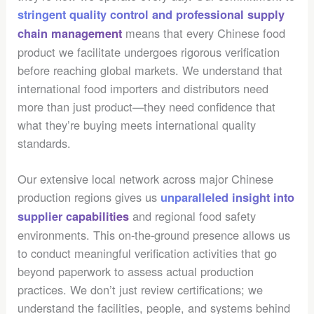
stringent quality control and professional supply
means that every Chinese food
chain management
product we facilitate undergoes rigorous verification
before reaching global markets. We understand that
international food importers and distributors need
more than just product—they need confidence that
what they’re buying meets international quality
standards.
Our extensive local network across major Chinese
production regions gives us
unparalleled insight into
and regional food safety
supplier capabilities
environments. This on-the-ground presence allows us
to conduct meaningful verification activities that go
beyond paperwork to assess actual production
practices. We don’t just review certifications; we
understand the facilities, people, and systems behind