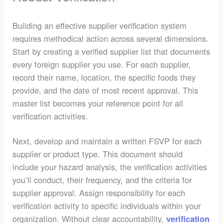
Building an effective supplier verification system
requires methodical action across several dimensions.
Start by creating a verified supplier list that documents
every foreign supplier you use. For each supplier,
record their name, location, the specific foods they
provide, and the date of most recent approval. This
master list becomes your reference point for all
verification activities.
Next, develop and maintain a written FSVP for each
supplier or product type. This document should
include your hazard analysis, the verification activities
you’ll conduct, their frequency, and the criteria for
supplier approval. Assign responsibility for each
verification activity to specific individuals within your
organization. Without clear accountability,
verification