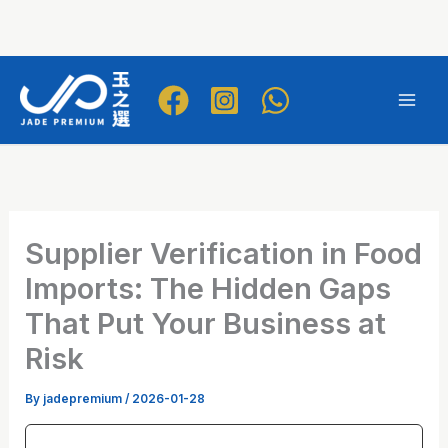
Skip
to
Mai
content
Men
Supplier Verification in Food
Imports: The Hidden Gaps
That Put Your Business at
Risk
By
jadepremium
/
2026-01-28