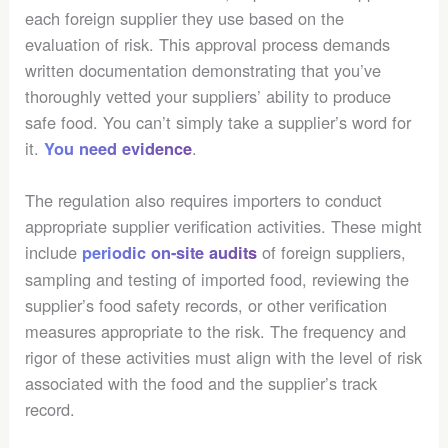
each foreign supplier they use based on the
evaluation of risk. This approval process demands
written documentation demonstrating that you’ve
thoroughly vetted your suppliers’ ability to produce
safe food. You can’t simply take a supplier’s word for
it.
.
You need evidence
The regulation also requires importers to conduct
appropriate supplier verification activities. These might
include
of foreign suppliers,
periodic on-site audits
sampling and testing of imported food, reviewing the
supplier’s food safety records, or other verification
measures appropriate to the risk. The frequency and
rigor of these activities must align with the level of risk
associated with the food and the supplier’s track
record.