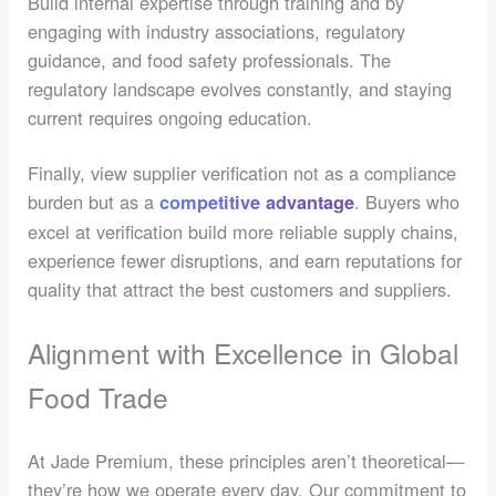
Build internal expertise through training and by
engaging with industry associations, regulatory
guidance, and food safety professionals. The
regulatory landscape evolves constantly, and staying
current requires ongoing education.
Finally, view supplier verification not as a compliance
burden but as a
. Buyers who
competitive advantage
excel at verification build more reliable supply chains,
experience fewer disruptions, and earn reputations for
quality that attract the best customers and suppliers.
Alignment with Excellence in Global
Food Trade
At Jade Premium, these principles aren’t theoretical—
they’re how we operate every day. Our commitment to