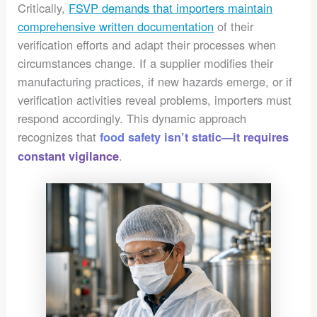
Critically,
FSVP demands that importers maintain
comprehensive written documentation
of their
verification efforts and adapt their processes when
circumstances change. If a supplier modifies their
manufacturing practices, if new hazards emerge, or if
verification activities reveal problems, importers must
respond accordingly. This dynamic approach
recognizes that
food safety isn’t static—it requires
.
constant vigilance