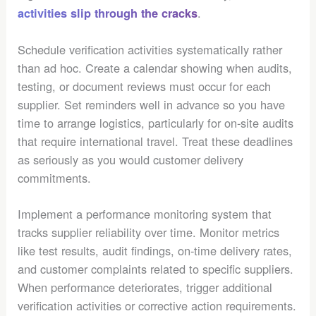
.
activities slip through the cracks
Schedule verification activities systematically rather
than ad hoc. Create a calendar showing when audits,
testing, or document reviews must occur for each
supplier. Set reminders well in advance so you have
time to arrange logistics, particularly for on-site audits
that require international travel. Treat these deadlines
as seriously as you would customer delivery
commitments.
Implement a performance monitoring system that
tracks supplier reliability over time. Monitor metrics
like test results, audit findings, on-time delivery rates,
and customer complaints related to specific suppliers.
When performance deteriorates, trigger additional
verification activities or corrective action requirements.