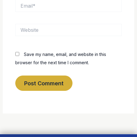
Email*
Website
Save my name, email, and website in this
browser for the next time I comment.