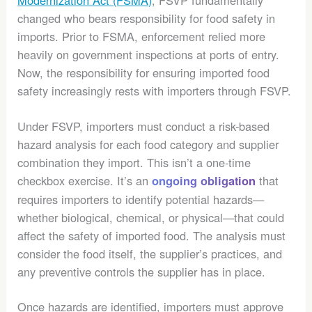
changed who bears responsibility for food safety in
imports.
Prior to FSMA, enforcement relied more
heavily on government inspections at ports of entry.
Now, the responsibility for ensuring imported food
safety increasingly rests with importers through FSVP.
Under FSVP, importers must conduct a risk-based
hazard analysis for each food category and supplier
combination they import. This isn’t a one-time
checkbox exercise. It’s an
that
ongoing obligation
requires importers to identify potential hazards—
whether biological, chemical, or physical—that could
affect the safety of imported food. The analysis must
consider the food itself, the supplier’s practices, and
any preventive controls the supplier has in place.
Once hazards are identified, importers must approve