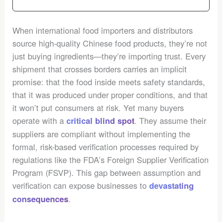
When international food importers and distributors
source high-quality Chinese food products, they’re not
just buying ingredients—they’re importing trust. Every
shipment that crosses borders carries an implicit
promise: that the food inside meets safety standards,
that it was produced under proper conditions, and that
it won’t put consumers at risk. Yet many buyers
operate with a
. They assume their
critical blind spot
suppliers are compliant without implementing the
formal, risk-based verification processes required by
regulations like the FDA’s Foreign Supplier Verification
Program (FSVP). This gap between assumption and
verification can expose businesses to
devastating
.
consequences