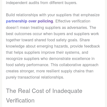
independent audits from different buyers.
Build relationships with your suppliers that emphasize
. Effective verification
partnership over policing
doesn’t mean treating suppliers as adversaries. The
best outcomes occur when buyers and suppliers work
together toward shared food safety goals. Share
knowledge about emerging hazards, provide feedback
that helps suppliers improve their systems, and
recognize suppliers who demonstrate excellence in
food safety performance. This collaborative approach
creates stronger, more resilient supply chains than
purely transactional relationships.
The Real Cost of Inadequate
Verification