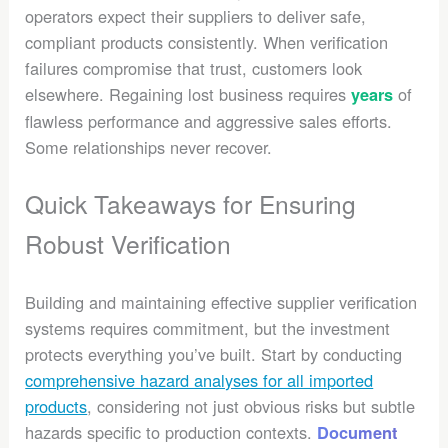
operators expect their suppliers to deliver safe,
compliant products consistently. When verification
failures compromise that trust, customers look
elsewhere. Regaining lost business requires
of
years
flawless performance and aggressive sales efforts.
Some relationships never recover.
Quick Takeaways for Ensuring
Robust Verification
Building and maintaining effective supplier verification
systems requires commitment, but the investment
protects everything you’ve built. Start by conducting
comprehensive hazard analyses for all imported
products
, considering not just obvious risks but subtle
hazards specific to production contexts.
Document