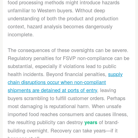
food processing methods might introduce hazards
unfamiliar to Western buyers. Without deep
understanding of both the product and production
context, hazard analysis becomes dangerously
incomplete.
The consequences of these oversights can be severe.
Regulatory penalties for FSVP non-compliance can be
substantial, especially if violations lead to public
health incidents. Beyond financial penalties,
supply
chain disruptions occur when non-compliant
shipments are detained at ports of entry
, leaving
buyers scrambling to fulfill customer orders. Perhaps
most damaging is reputational harm. When unsafe
imported food reaches consumers and causes illness,
the resulting publicity can destroy
of brand-
years
building overnight. Recovery can take years—if it