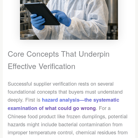
Core Concepts That Underpin
Effective Verification
Successful supplier verification rests on several
foundational concepts that buyers must understand
deeply. First is
hazard analysis—the systematic
. For a
examination of what could go wrong
Chinese food product like frozen dumplings, potential
hazards might include bacterial contamination from
improper temperature control, chemical residues from