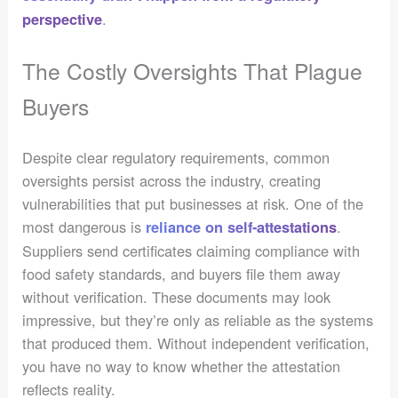
.
perspective
The Costly Oversights That Plague
Buyers
Despite clear regulatory requirements, common
oversights persist across the industry, creating
vulnerabilities that put businesses at risk. One of the
most dangerous is
.
reliance on self-attestations
Suppliers send certificates claiming compliance with
food safety standards, and buyers file them away
without verification. These documents may look
impressive, but they’re only as reliable as the systems
that produced them. Without independent verification,
you have no way to know whether the attestation
reflects reality.