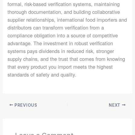
formal, risk-based verification systems, maintaining
thorough documentation, and building collaborative
supplier relationships, international food importers and
distributors can transform verification from a
compliance obligation into a source of competitive
advantage. The investment in robust verification
systems pays dividends in reduced risk, stronger
supply chains, and the trust that comes from knowing
that every product you import meets the highest
standards of safety and quality.
PREVIOUS
NEXT