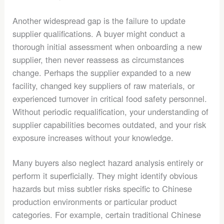
Another widespread gap is the failure to update
supplier qualifications. A buyer might conduct a
thorough initial assessment when onboarding a new
supplier, then never reassess as circumstances
change. Perhaps the supplier expanded to a new
facility, changed key suppliers of raw materials, or
experienced turnover in critical food safety personnel.
Without periodic requalification, your understanding of
supplier capabilities becomes outdated, and your risk
exposure increases without your knowledge.
Many buyers also neglect hazard analysis entirely or
perform it superficially. They might identify obvious
hazards but miss subtler risks specific to Chinese
production environments or particular product
categories. For example, certain traditional Chinese