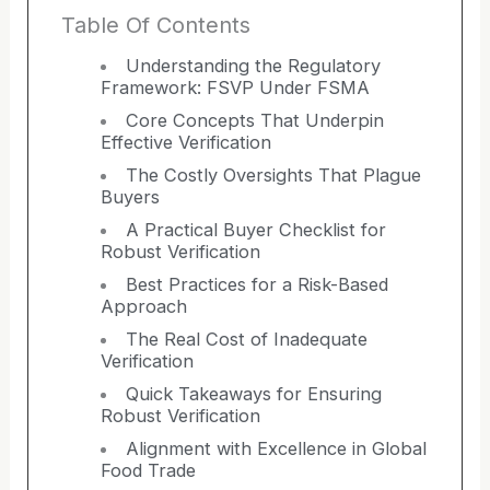
Table Of Contents
Understanding the Regulatory
Framework: FSVP Under FSMA
Core Concepts That Underpin
Effective Verification
The Costly Oversights That Plague
Buyers
A Practical Buyer Checklist for
Robust Verification
Best Practices for a Risk-Based
Approach
The Real Cost of Inadequate
Verification
Quick Takeaways for Ensuring
Robust Verification
Alignment with Excellence in Global
Food Trade