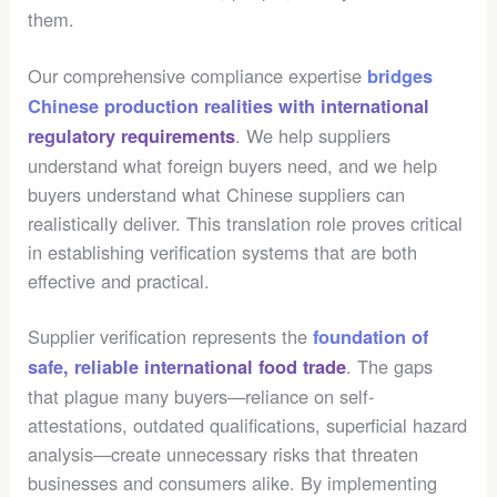
them.
Our comprehensive compliance expertise
bridges
Chinese production realities with international
. We help suppliers
regulatory requirements
understand what foreign buyers need, and we help
buyers understand what Chinese suppliers can
realistically deliver. This translation role proves critical
in establishing verification systems that are both
effective and practical.
Supplier verification represents the
foundation of
. The gaps
safe, reliable international food trade
that plague many buyers—reliance on self-
attestations, outdated qualifications, superficial hazard
analysis—create unnecessary risks that threaten
businesses and consumers alike. By implementing