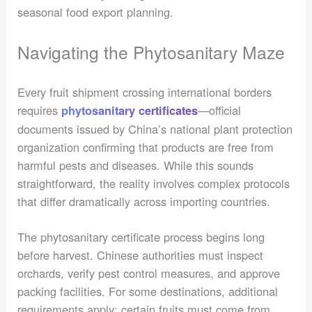
seasonal food export planning.
Navigating the Phytosanitary Maze
Every fruit shipment crossing international borders
requires
—official
phytosanitary certificates
documents issued by China’s national plant protection
organization confirming that products are free from
harmful pests and diseases. While this sounds
straightforward, the reality involves complex protocols
that differ dramatically across importing countries.
The phytosanitary certificate process begins long
before harvest. Chinese authorities must inspect
orchards, verify pest control measures, and approve
packing facilities. For some destinations, additional
requirements apply: certain fruits must come from