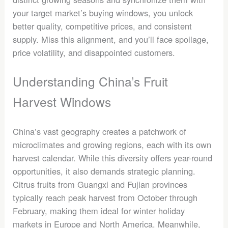
your target market’s buying windows, you unlock
better quality, competitive prices, and consistent
supply. Miss this alignment, and you’ll face spoilage,
price volatility, and disappointed customers.
Understanding China’s Fruit
Harvest Windows
China’s vast geography creates a patchwork of
microclimates and growing regions, each with its own
harvest calendar. While this diversity offers year-round
opportunities, it also demands strategic planning.
Citrus fruits from Guangxi and Fujian provinces
typically reach peak harvest from October through
February, making them ideal for winter holiday
markets in Europe and North America. Meanwhile,