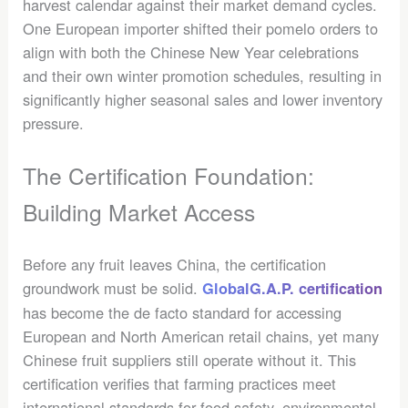
harvest calendar against their market demand cycles.
One European importer shifted their pomelo orders to
align with both the Chinese New Year celebrations
and their own winter promotion schedules, resulting in
significantly higher seasonal sales and lower inventory
pressure.
The Certification Foundation:
Building Market Access
Before any fruit leaves China, the certification
groundwork must be solid.
GlobalG.A.P. certification
has become the de facto standard for accessing
European and North American retail chains, yet many
Chinese fruit suppliers still operate without it. This
certification verifies that farming practices meet
international standards for food safety, environmental