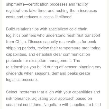
shipments—certification processes and facility
registrations take time, and rushing them increases
costs and reduces success likelihood.
Build relationships with specialized cold chain
logistics partners who understand fresh fruit transport
from China. Discuss capacity reservations for peak
shipping periods, review their temperature monitoring
capabilities, and establish clear communication
protocols for exception management. The
relationships you build during off-season planning pay
dividends when seasonal demand peaks create
logistics pressure.
Select Incoterms that align with your capabilities and
risk tolerance, adjusting your approach based on
seasonal conditions. Negotiate with suppliers to build