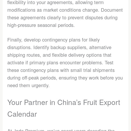
flexibility into your agreements, allowing term
modifications as market conditions change. Document
these agreements clearly to prevent disputes during
high-pressure seasonal periods.
Finally, develop contingency plans for likely
disruptions. Identify backup suppliers, alternative
shipping routes, and flexible delivery options that
activate if primary plans encounter problems. Test
these contingency plans with small trial shipments
during off-peak periods, ensuring they work before you
need them urgently.
Your Partner in China’s Fruit Export
Calendar
At Jade Premium, we’ve spent years decoding the