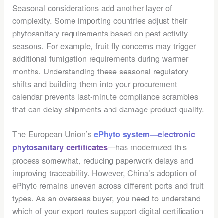
Seasonal considerations add another layer of
complexity. Some importing countries adjust their
phytosanitary requirements based on pest activity
seasons. For example, fruit fly concerns may trigger
additional fumigation requirements during warmer
months. Understanding these seasonal regulatory
shifts and building them into your procurement
calendar prevents last-minute compliance scrambles
that can delay shipments and damage product quality.
The European Union’s
ePhyto system—electronic
—has modernized this
phytosanitary certificates
process somewhat, reducing paperwork delays and
improving traceability. However, China’s adoption of
ePhyto remains uneven across different ports and fruit
types. As an overseas buyer, you need to understand
which of your export routes support digital certification