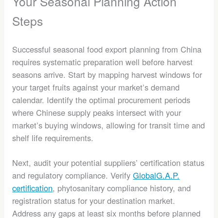
Your Seasonal Planning Action
Steps
Successful seasonal food export planning from China
requires systematic preparation well before harvest
seasons arrive. Start by mapping harvest windows for
your target fruits against your market’s demand
calendar. Identify the optimal procurement periods
where Chinese supply peaks intersect with your
market’s buying windows, allowing for transit time and
shelf life requirements.
Next, audit your potential suppliers’ certification status
and regulatory compliance. Verify
GlobalG.A.P.
certification
, phytosanitary compliance history, and
registration status for your destination market.
Address any gaps at least six months before planned