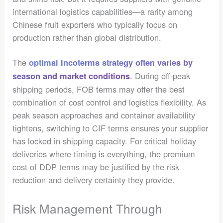
international logistics capabilities—a rarity among
Chinese fruit exporters who typically focus on
production rather than global distribution.
The
optimal Incoterms strategy often varies by
. During off-peak
season and market conditions
shipping periods, FOB terms may offer the best
combination of cost control and logistics flexibility. As
peak season approaches and container availability
tightens, switching to CIF terms ensures your supplier
has locked in shipping capacity. For critical holiday
deliveries where timing is everything, the premium
cost of DDP terms may be justified by the risk
reduction and delivery certainty they provide.
Risk Management Through