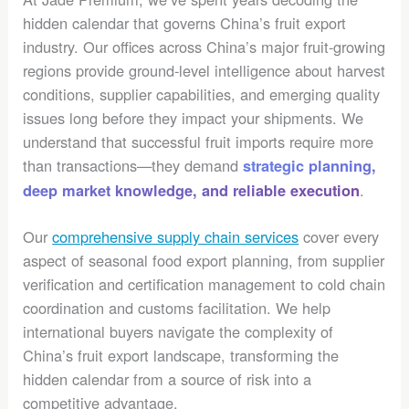
hidden calendar that governs China’s fruit export
industry. Our offices across China’s major fruit-growing
regions provide ground-level intelligence about harvest
conditions, supplier capabilities, and emerging quality
issues long before they impact your shipments. We
understand that successful fruit imports require more
than transactions—they demand
strategic planning,
.
deep market knowledge, and reliable execution
Our
comprehensive supply chain services
cover every
aspect of seasonal food export planning, from supplier
verification and certification management to cold chain
coordination and customs facilitation. We help
international buyers navigate the complexity of
China’s fruit export landscape, transforming the
hidden calendar from a source of risk into a
competitive advantage.