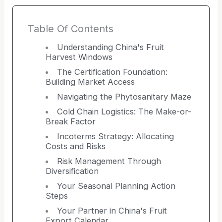
Table Of Contents
Understanding China's Fruit
Harvest Windows
The Certification Foundation:
Building Market Access
Navigating the Phytosanitary Maze
Cold Chain Logistics: The Make-or-
Break Factor
Incoterms Strategy: Allocating
Costs and Risks
Risk Management Through
Diversification
Your Seasonal Planning Action
Steps
Your Partner in China's Fruit
Export Calendar