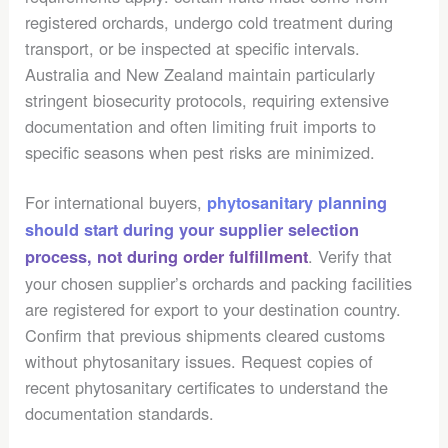
registered orchards, undergo cold treatment during
transport, or be inspected at specific intervals.
Australia and New Zealand maintain particularly
stringent biosecurity protocols, requiring extensive
documentation and often limiting fruit imports to
specific seasons when pest risks are minimized.
For international buyers,
phytosanitary planning
should start during your supplier selection
. Verify that
process, not during order fulfillment
your chosen supplier’s orchards and packing facilities
are registered for export to your destination country.
Confirm that previous shipments cleared customs
without phytosanitary issues. Request copies of
recent phytosanitary certificates to understand the
documentation standards.