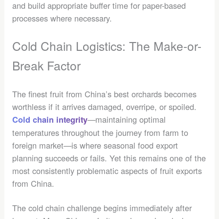
and build appropriate buffer time for paper-based
processes where necessary.
Cold Chain Logistics: The Make-or-
Break Factor
The finest fruit from China’s best orchards becomes
worthless if it arrives damaged, overripe, or spoiled.
—maintaining optimal
Cold chain integrity
temperatures throughout the journey from farm to
foreign market—is where seasonal food export
planning succeeds or fails. Yet this remains one of the
most consistently problematic aspects of fruit exports
from China.
The cold chain challenge begins immediately after