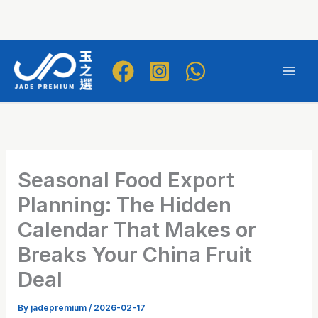
Skip
to
Mai
content
Men
Seasonal Food Export
Planning: The Hidden
Calendar That Makes or
Breaks Your China Fruit
Deal
By
jadepremium
/
2026-02-17