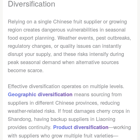
Diversification
Relying on a single Chinese fruit supplier or growing
region creates dangerous vulnerabilities in seasonal
food export planning. Weather events, pest outbreaks,
regulatory changes, or quality issues can instantly
disrupt your supply, and these risks intensify during
peak seasonal demand when alternative sources
become scarce.
Effective diversification operates on multiple levels.
means sourcing from
Geographic diversification
suppliers in different Chinese provinces, reducing
weather-related risks. If frost damages cherry crops in
Shandong, having backup suppliers in Liaoning
provides continuity.
—working
Product diversification
with suppliers who grow multiple fruit varieties—