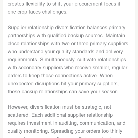
creates flexibility to shift your procurement focus if
one crop faces challenges.
Supplier relationship diversification balances primary
partnerships with qualified backup sources. Maintain
close relationships with two or three primary suppliers
who understand your quality standards and delivery
requirements. Simultaneously, cultivate relationships
with secondary suppliers who receive smaller, regular
orders to keep those connections active. When
unexpected disruptions hit your primary suppliers,
these backup relationships can save your season.
However, diversification must be strategic, not
scattered. Each additional supplier relationship
requires investment in auditing, communication, and
quality monitoring. Spreading your orders too thinly