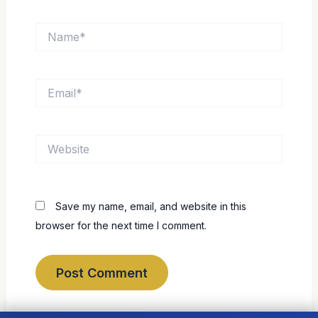
Name*
Email*
Website
Save my name, email, and website in this
browser for the next time I comment.