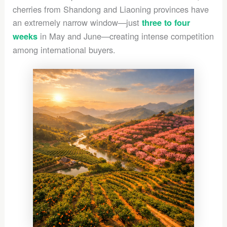
cherries from Shandong and Liaoning provinces have
an extremely narrow window—just
three to four
in May and June—creating intense competition
weeks
among international buyers.