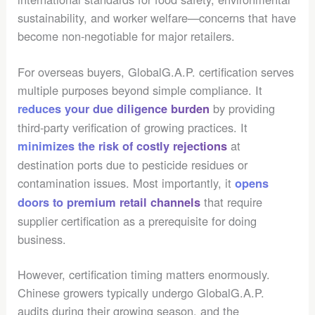
sustainability, and worker welfare—concerns that have
become non-negotiable for major retailers.
For overseas buyers, GlobalG.A.P. certification serves
multiple purposes beyond simple compliance. It
by providing
reduces your due diligence burden
third-party verification of growing practices. It
at
minimizes the risk of costly rejections
destination ports due to pesticide residues or
contamination issues. Most importantly, it
opens
that require
doors to premium retail channels
supplier certification as a prerequisite for doing
business.
However, certification timing matters enormously.
Chinese growers typically undergo GlobalG.A.P.
audits during their growing season, and the