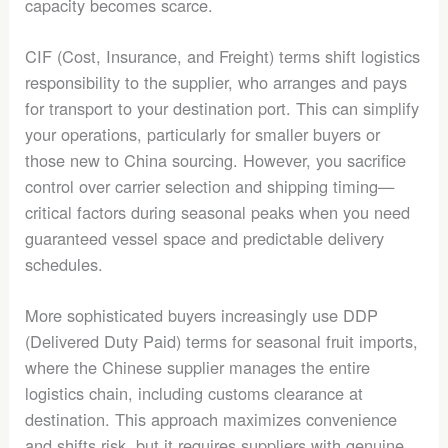
capacity becomes scarce.
CIF (Cost, Insurance, and Freight) terms shift logistics
responsibility to the supplier, who arranges and pays
for transport to your destination port. This can simplify
your operations, particularly for smaller buyers or
those new to China sourcing. However, you sacrifice
control over carrier selection and shipping timing—
critical factors during seasonal peaks when you need
guaranteed vessel space and predictable delivery
schedules.
More sophisticated buyers increasingly use DDP
(Delivered Duty Paid) terms for seasonal fruit imports,
where the Chinese supplier manages the entire
logistics chain, including customs clearance at
destination. This approach maximizes convenience
and shifts risk, but it requires suppliers with genuine