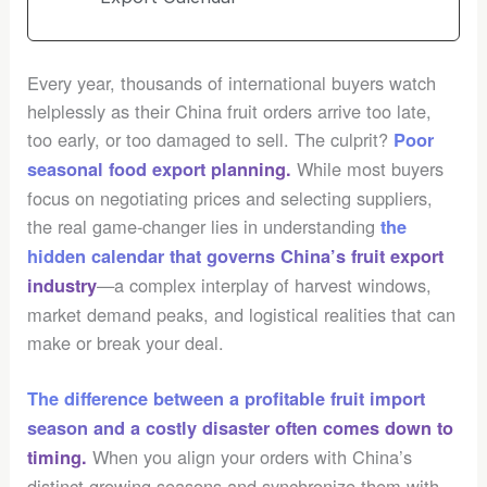
Every year, thousands of international buyers watch
helplessly as their China fruit orders arrive too late,
too early, or too damaged to sell. The culprit?
Poor
While most buyers
seasonal food export planning
.
focus on negotiating prices and selecting suppliers,
the real game-changer lies in understanding
the
hidden calendar that governs China’s fruit export
—a complex interplay of harvest windows,
industry
market demand peaks, and logistical realities that can
make or break your deal.
The difference between a profitable fruit import
season and a
costly disaster
often comes down to
When you align your orders with China’s
timing.
distinct growing seasons and synchronize them with