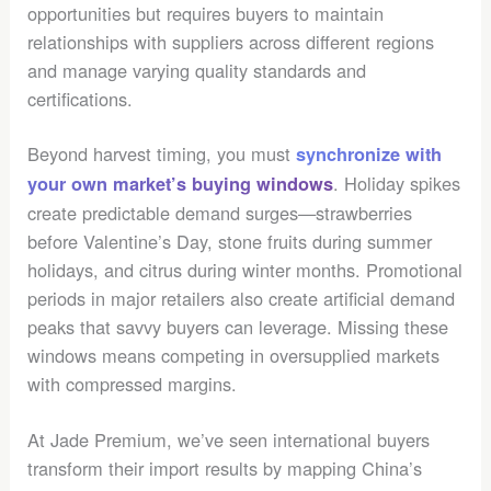
opportunities but requires buyers to maintain
relationships with suppliers across different regions
and manage varying quality standards and
certifications.
Beyond harvest timing, you must
synchronize with
. Holiday spikes
your own market’s buying windows
create predictable demand surges—strawberries
before Valentine’s Day, stone fruits during summer
holidays, and citrus during winter months. Promotional
periods in major retailers also create artificial demand
peaks that savvy buyers can leverage. Missing these
windows means competing in oversupplied markets
with compressed margins.
At Jade Premium, we’ve seen international buyers
transform their import results by mapping China’s