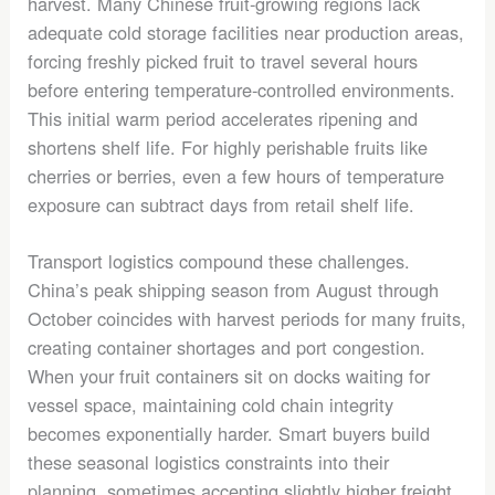
harvest. Many Chinese fruit-growing regions lack
adequate cold storage facilities near production areas,
forcing freshly picked fruit to travel several hours
before entering temperature-controlled environments.
This initial warm period accelerates ripening and
shortens shelf life. For highly perishable fruits like
cherries or berries, even a few hours of temperature
exposure can subtract days from retail shelf life.
Transport logistics compound these challenges.
China’s peak shipping season from August through
October coincides with harvest periods for many fruits,
creating container shortages and port congestion.
When your fruit containers sit on docks waiting for
vessel space, maintaining cold chain integrity
becomes exponentially harder. Smart buyers build
these seasonal logistics constraints into their
planning, sometimes accepting slightly higher freight