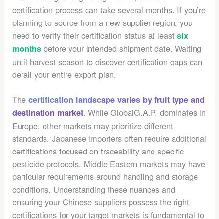
certification process can take several months. If you’re
planning to source from a new supplier region, you
need to verify their certification status at least
six
before your intended shipment date. Waiting
months
until harvest season to discover certification gaps can
derail your entire export plan.
The
certification landscape varies by fruit type and
. While GlobalG.A.P. dominates in
destination market
Europe, other markets may prioritize different
standards. Japanese importers often require additional
certifications focused on traceability and specific
pesticide protocols. Middle Eastern markets may have
particular requirements around handling and storage
conditions. Understanding these nuances and
ensuring your Chinese suppliers possess the right
certifications for your target markets is fundamental to