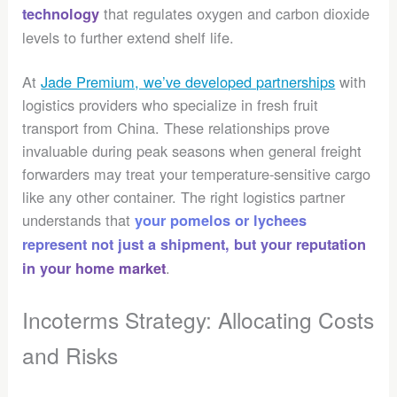
that regulates oxygen and carbon dioxide
technology
levels to further extend shelf life.
At
Jade Premium, we’ve developed partnerships
with
logistics providers who specialize in fresh fruit
transport from China. These relationships prove
invaluable during peak seasons when general freight
forwarders may treat your temperature-sensitive cargo
like any other container. The right logistics partner
understands that
your pomelos or lychees
represent not just a shipment, but your reputation
.
in your home market
Incoterms Strategy: Allocating Costs
and Risks