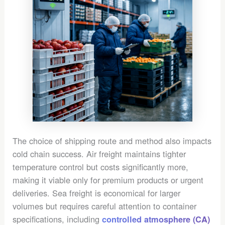
The choice of shipping route and method also impacts
cold chain success. Air freight maintains tighter
temperature control but costs significantly more,
making it viable only for premium products or urgent
deliveries. Sea freight is economical for larger
volumes but requires careful attention to container
specifications, including
controlled atmosphere (CA)