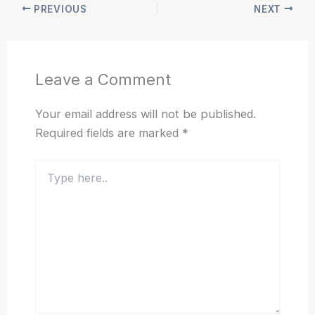
PREVIOUS
NEXT
Leave a Comment
Your email address will not be published.
Required fields are marked
*
Type
here..