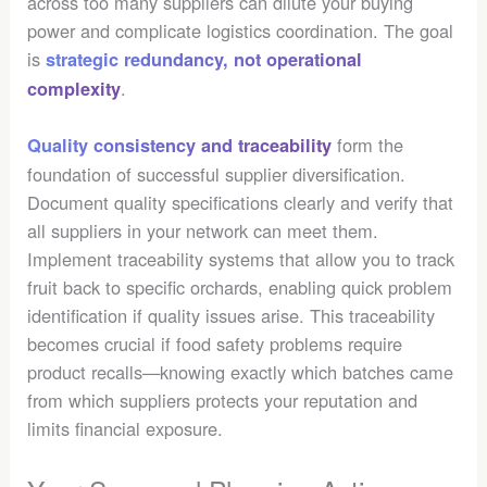
across too many suppliers can dilute your buying
power and complicate logistics coordination. The goal
is
strategic redundancy, not operational
.
complexity
form the
Quality consistency and traceability
foundation of successful supplier diversification.
Document quality specifications clearly and verify that
all suppliers in your network can meet them.
Implement traceability systems that allow you to track
fruit back to specific orchards, enabling quick problem
identification if quality issues arise. This traceability
becomes crucial if food safety problems require
product recalls—knowing exactly which batches came
from which suppliers protects your reputation and
limits financial exposure.