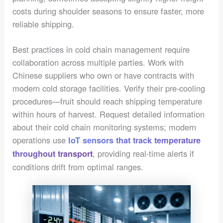
costs during shoulder seasons to ensure faster, more
reliable shipping.
Best practices in cold chain management require
collaboration across multiple parties. Work with
Chinese suppliers who own or have contracts with
modern cold storage facilities. Verify their pre-cooling
procedures—fruit should reach shipping temperature
within hours of harvest. Request detailed information
about their cold chain monitoring systems; modern
operations use
IoT sensors that track temperature
, providing real-time alerts if
throughout transport
conditions drift from optimal ranges.