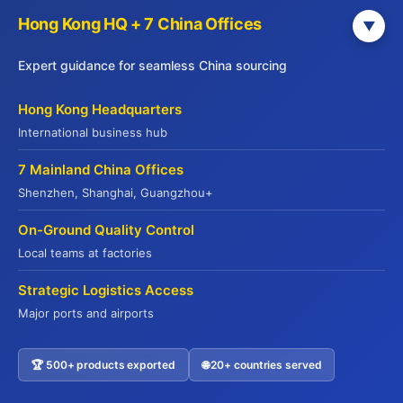
Hong Kong HQ + 7 China Offices
▼
Expert guidance for seamless China sourcing
Hong Kong Headquarters
International business hub
7 Mainland China Offices
Get Your Free China Sourcing Guide
Shenzhen, Shanghai, Guangzhou+
Connect with verified suppliers and start importing with
On-Ground Quality Control
confidence
Local teams at factories
Direct Factory Access
– 500+ verified manufacturers
Strategic Logistics Access
Compliance Made Easy
– Full certification support
Major ports and airports
Cost Savings
– Save 20-35% on procurement
Risk-Free
– QR code traceability guaranteed
🏆 500+ products exported
🌐 20+ countries served
Contact US