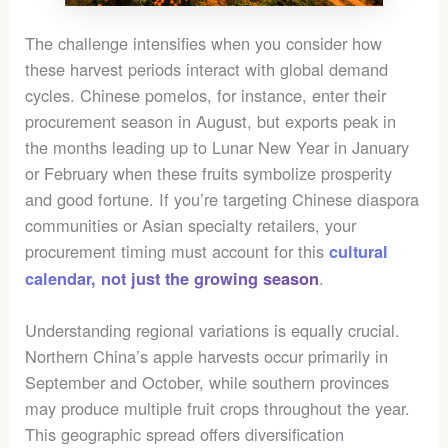
The challenge intensifies when you consider how
these harvest periods interact with global demand
cycles. Chinese pomelos, for instance, enter their
procurement season in August, but exports peak in
the months leading up to Lunar New Year in January
or February when these fruits symbolize prosperity
and good fortune. If you’re targeting Chinese diaspora
communities or Asian specialty retailers, your
procurement timing must account for this
cultural
.
calendar, not just the growing season
Understanding regional variations is equally crucial.
Northern China’s apple harvests occur primarily in
September and October, while southern provinces
may produce multiple fruit crops throughout the year.
This geographic spread offers diversification