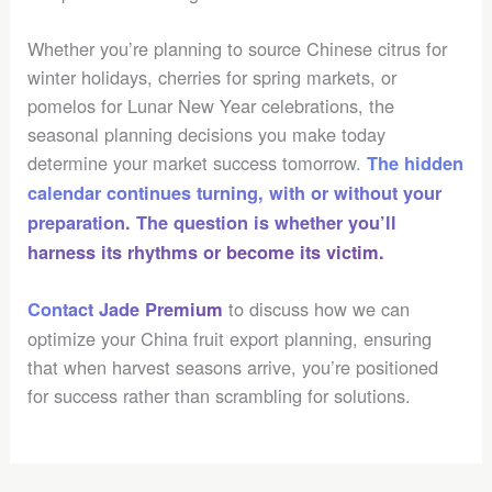
Whether you’re planning to source Chinese citrus for
winter holidays, cherries for spring markets, or
pomelos for Lunar New Year celebrations, the
seasonal planning decisions you make today
determine your market success tomorrow.
The hidden
calendar continues turning, with or without your
preparation. The question is whether you’ll
harness its rhythms or become its victim.
to discuss how we can
Contact Jade Premium
optimize your China fruit export planning, ensuring
that when harvest seasons arrive, you’re positioned
for success rather than scrambling for solutions.