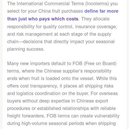
The International Commercial Terms (Incoterms) you
select for your China fruit purchases
define far more
. They allocate
than just who pays which costs
responsibility for quality control, insurance coverage,
and risk management at each stage of the supply
chain—decisions that directly impact your seasonal
planning success.
Many new importers default to FOB (Free on Board)
terms, where the Chinese supplier’s responsibility
ends when fruit is loaded onto the vessel. While this
offers cost transparency, it places all shipping risks
and logistics coordination on the buyer. For overseas
buyers without deep expertise in Chinese export
procedures or established relationships with reliable
freight forwarders, FOB terms can create vulnerability
during high-volume seasonal periods when shipping