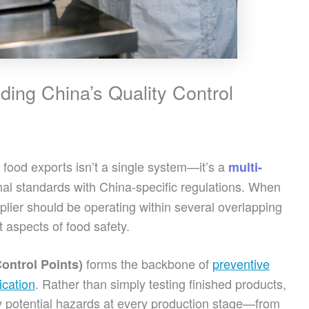
ing China’s Quality Control
 food exports isn’t a single system—it’s a
multi-
al standards with China-specific regulations. When
lier should be operating within several overlapping
 aspects of food safety.
forms the backbone of
preventive
ontrol Points)
ication
. Rather than simply testing finished products,
y potential hazards at every production stage—from