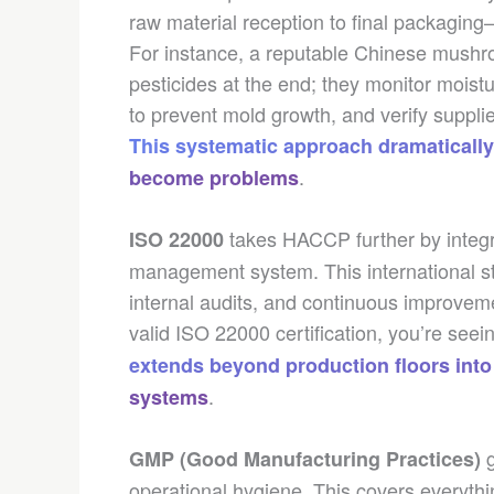
raw material reception to final packaging
For instance, a reputable Chinese mushroo
pesticides at the end; they monitor moistu
to prevent mold growth, and verify suppli
This systematic approach dramatically
.
become problems
takes HACCP further by integra
ISO 22000
management system. This international s
internal audits, and continuous improvem
valid ISO 22000 certification, you’re see
extends beyond production floors into
.
systems
g
GMP (Good Manufacturing Practices)
operational hygiene. This covers everyth