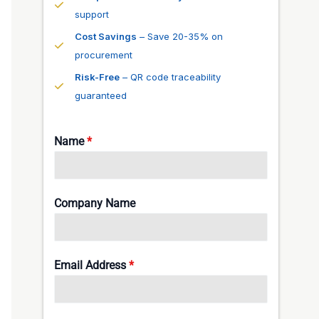
support
Cost Savings
– Save 20-35% on
procurement
Risk-Free
– QR code traceability
guaranteed
Name
*
Company Name
Email Address
*