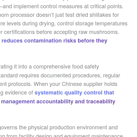
—and implement control measures at critical points.
m processor doesn’t just test dried shiitakes for
re levels during drying, control storage temperatures
er certifications before accepting raw mushrooms.
 reduces contamination risks before they
ting it into a comprehensive food safety
tandard requires documented procedures, regular
ent protocols. When your Chinese supplier holds
ing evidence of
systematic quality control that
 management accountability and traceability
overns the physical production environment and
ing from facility design and equipment maintenance