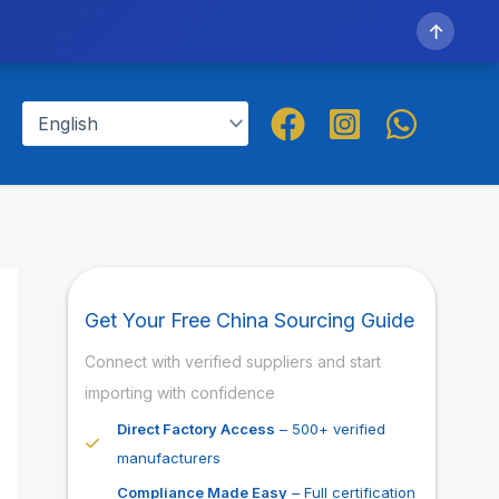
↑
Get Your Free China Sourcing Guide
Connect with verified suppliers and start
importing with confidence
Direct Factory Access
– 500+ verified
manufacturers
Compliance Made Easy
– Full certification