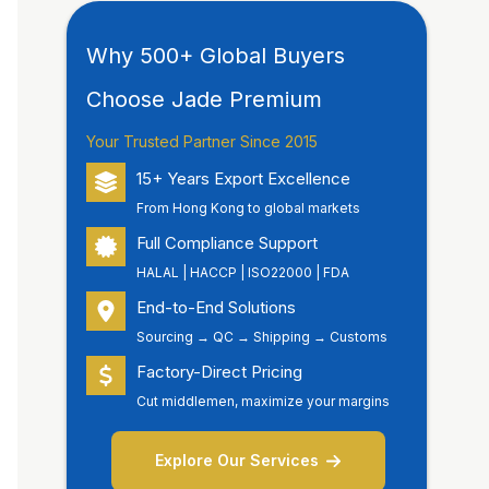
Why 500+ Global Buyers
Choose Jade Premium
Your Trusted Partner Since 2015
15+ Years Export Excellence
From Hong Kong to global markets
Full Compliance Support
HALAL | HACCP | ISO22000 | FDA
End-to-End Solutions
Sourcing → QC → Shipping → Customs
Factory-Direct Pricing
Cut middlemen, maximize your margins
Explore Our Services