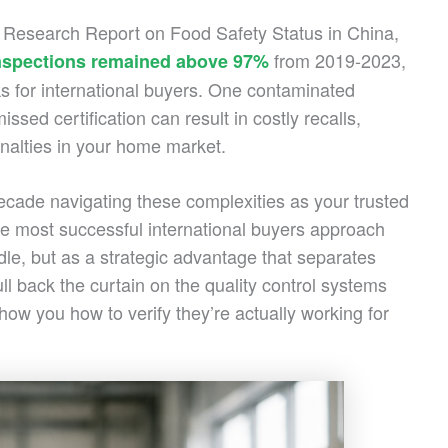
24 Research Report on Food Safety Status in China,
from 2019-2023,
inspections remained above 97%
ks for international buyers. One contaminated
sed certification can result in costly recalls,
nalties in your home market.
cade navigating these complexities as your trusted
e most successful international buyers approach
dle, but as a strategic advantage that separates
ull back the curtain on the quality control systems
ow you how to verify they’re actually working for