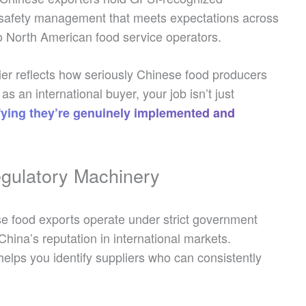
d safety management that meets expectations across
to North American food service operators.
er reflects how seriously Chinese food producers
an international buyer, your job isn’t just
rifying they’re genuinely implemented and
gulatory Machinery
e food exports operate under strict government
China’s reputation in international markets.
elps you identify suppliers who can consistently