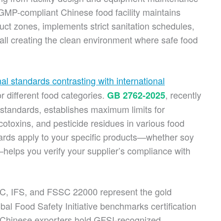
GMP-compliant Chinese food facility maintains
t zones, implements strict sanitation schedules,
all creating the clean environment where safe food
nal standards contrasting with international
or different food categories.
, recently
GB 2762-2025
 standards, establishes maximum limits for
otoxins, and pesticide residues in various food
rds apply to your specific products—whether soy
helps you verify your supplier’s compliance with
, IFS, and FSSC 22000 represent the gold
bal Food Safety Initiative benchmarks certification
n Chinese exporters hold GFSI-recognized