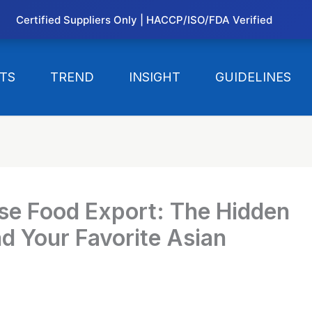
Certified Suppliers Only | HACCP/ISO/FDA Verified
TS
TREND
INSIGHT
GUIDELINES
ese Food Export: The Hidden
d Your Favorite Asian