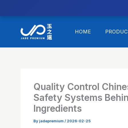
//替换expanded
Skip
to
HOME
PRODUC
content
Quality Control Chin
Safety Systems Behin
Ingredients
By
jadepremium
/
2026-02-25