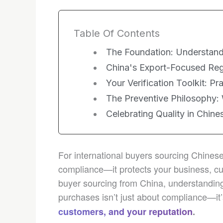
Table Of Contents
The Foundation: Understand
China's Export-Focused Reg
Your Verification Toolkit: Pr
The Preventive Philosophy:
Celebrating Quality in Chine
For international buyers sourcing Chinese 
compliance—it protects your business, cu
buyer sourcing from China, understanding
purchases isn’t just about compliance—it
customers, and your reputation
.