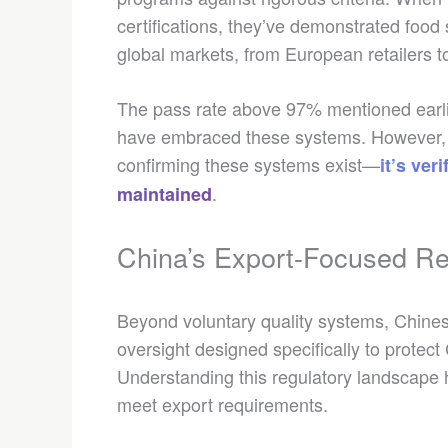
certifications, they’ve demonstrated foo
global markets, from European retailers 
The pass rate above 97% mentioned earli
have embraced these systems. However, as 
confirming these systems exist—
it’s ve
.
maintained
China’s Export-Focused Re
Beyond voluntary quality systems, Chines
oversight designed specifically to protect 
Understanding this regulatory landscape h
meet export requirements.