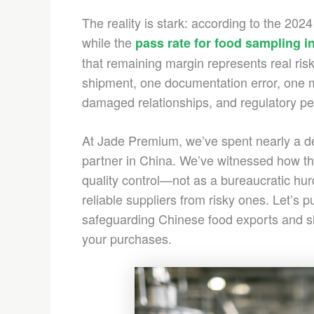
The reality is stark: according to the 20
while the
pass rate for food sampling 
that remaining margin represents real ris
shipment, one documentation error, one mis
damaged relationships, and regulatory pe
At Jade Premium, we’ve spent nearly a de
partner in China. We’ve witnessed how th
quality control—not as a bureaucratic hur
reliable suppliers from risky ones. Let’s p
safeguarding Chinese food exports and sh
your purchases.