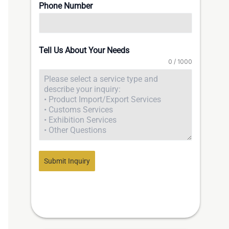
Phone Number
Tell Us About Your Needs
0 / 1000
Submit Inquiry