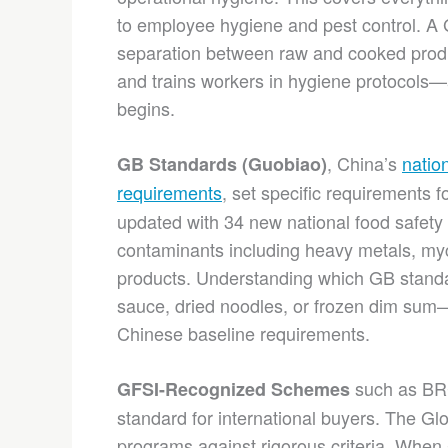
to employee hygiene and pest control. A 
separation between raw and cooked produc
and trains workers in hygiene protocols—
begins.
, China’s
natio
GB Standards (Guobiao)
requirements
, set specific requirements f
updated with 34 new national food safety
contaminants including heavy metals, myc
products. Understanding which GB standa
sauce, dried noodles, or frozen dim sum—
Chinese baseline requirements.
such as BRC
GFSI-Recognized Schemes
standard for international buyers. The Glo
programs against rigorous criteria. Whe