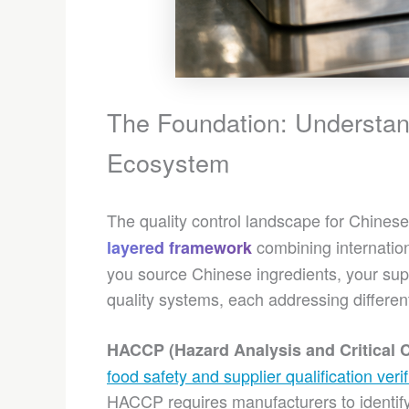
The Foundation: Understand
Ecosystem
The quality control landscape for Chinese
combining internation
layered framework
you source Chinese ingredients, your supp
quality systems, each addressing different
HACCP (Hazard Analysis and Critical C
food safety and supplier qualification verif
HACCP requires manufacturers to identif