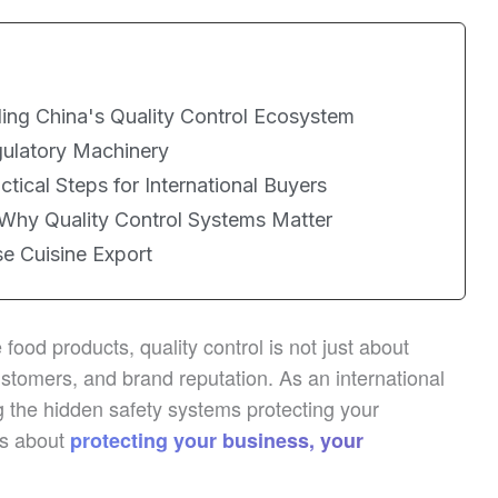
ing China's Quality Control Ecosystem
ulatory Machinery
actical Steps for International Buyers
 Why Quality Control Systems Matter
se Cuisine Export
food products, quality control is not just about
stomers, and brand reputation. As an international
 the hidden safety systems protecting your
’s about
protecting your business, your