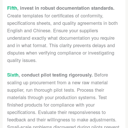
Fifth
, invest in robust documentation standards.
Create templates for certificates of conformity,
specifications sheets, and quality agreements in both
English and Chinese. Ensure your suppliers
understand exactly what documentation you require
and in what format. This clarity prevents delays and
disputes when verifying compliance or investigating
quality issues.
Before
Sixth
, conduct pilot testing rigorously.
scaling up procurement from a new raw material
supplier, run thorough pilot tests. Process their
materials through your production systems. Test
finished products for compliance with your
specifications. Evaluate their responsiveness to
feedback and their willingness to make adjustments.
Small-scale problems discovered during pilots prevent