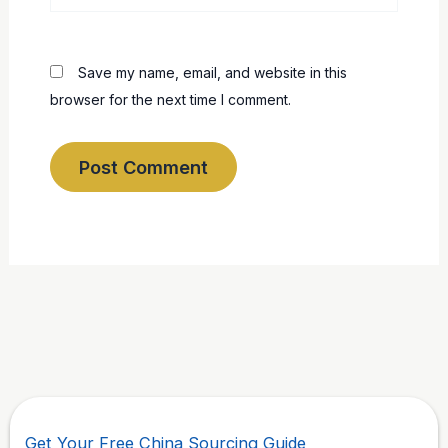
Save my name, email, and website in this
browser for the next time I comment.
Get Your Free China Sourcing Guide