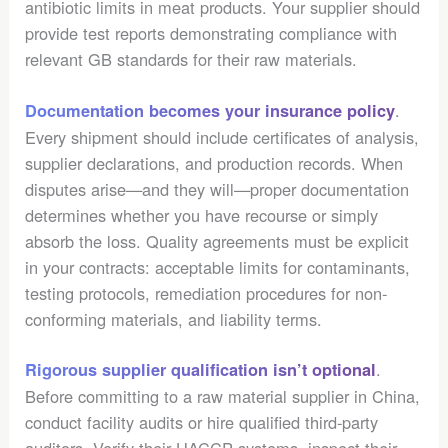
antibiotic limits in meat products. Your supplier should
provide test reports demonstrating compliance with
relevant GB standards for their raw materials.
.
Documentation becomes your insurance policy
Every shipment should include certificates of analysis,
supplier declarations, and production records. When
disputes arise—and they will—proper documentation
determines whether you have recourse or simply
absorb the loss. Quality agreements must be explicit
in your contracts: acceptable limits for contaminants,
testing protocols, remediation procedures for non-
conforming materials, and liability terms.
.
Rigorous supplier qualification isn’t optional
Before committing to a raw material supplier in China,
conduct facility audits or hire qualified third-party