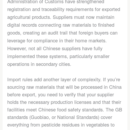
Administration of Customs have strengthened
registration and traceability requirements for exported
agricultural products. Suppliers must now maintain
digital records connecting raw materials to finished
goods, creating an audit trail that foreign buyers can
leverage for compliance in their home markets.
However, not all Chinese suppliers have fully
implemented these systems, particularly smaller
operations in secondary cities.
Import rules add another layer of complexity. If you’re
sourcing raw materials that will be processed in China
before export, you need to verify that your supplier
holds the necessary production licenses and that their
facilities meet Chinese food safety standards. The GB
standards (Guobiao, or National Standards) cover
everything from pesticide residues in vegetables to