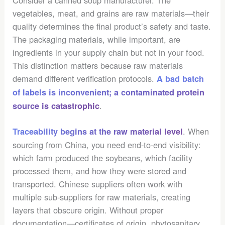
vegetables, meat, and grains are raw materials—their
quality determines the final product’s safety and taste.
The packaging materials, while important, are
ingredients in your supply chain but not in your food.
This distinction matters because raw materials
demand different verification protocols.
A bad batch
of labels is inconvenient; a contaminated protein
.
source is catastrophic
. When
Traceability begins at the raw material level
sourcing from China, you need end-to-end visibility:
which farm produced the soybeans, which facility
processed them, and how they were stored and
transported. Chinese suppliers often work with
multiple sub-suppliers for raw materials, creating
layers that obscure origin. Without proper
documentation—certificates of origin, phytosanitary