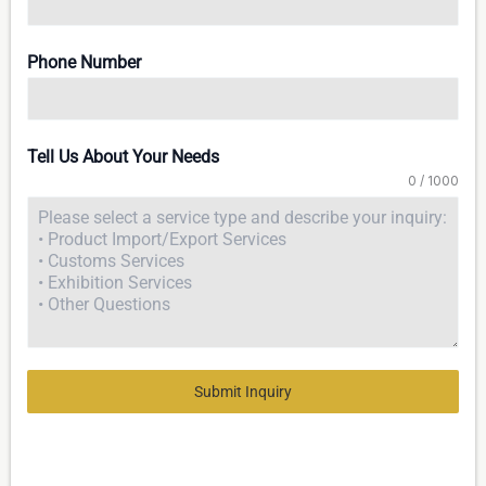
Phone Number
Tell Us About Your Needs
0 / 1000
Submit Inquiry