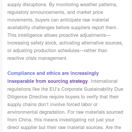
supply disruptions. By monitoring weather patterns,
regulatory announcements, and market price
movements, buyers can anticipate raw material
availability challenges before suppliers report them.
This intelligence allows proactive adjustments—
increasing safety stock, activating alternative sources,
or adjusting production schedules—rather than
reactive crisis management.
Compliance and ethics are increasingly
. International
inseparable from sourcing strategy
regulations like the EU’s Corporate Sustainability Due
Diligence Directive require buyers to verify that their
supply chains don’t involve forced labor or
environmental degradation. For raw materials sourced
from China, this means investigating not just your
direct supplier but their raw material sources. Are the