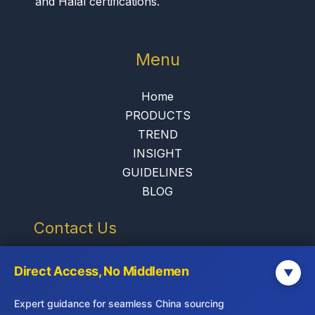
and Halal certifications.
Menu
Home
PRODUCTS
TREND
INSIGHT
GUIDELINES
BLOG
Contact Us
info@jadepremium.com.hk
Direct Access, No Middlemen
▼
+852-2152 3888
Expert guidance for seamless China sourcing
Hong Kong: 9/F, China Life Centre,