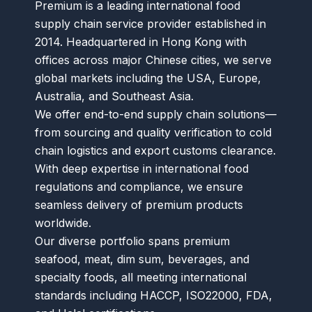
Premium is a leading international food
supply chain service provider established in
2014. Headquartered in Hong Kong with
offices across major Chinese cities, we serve
global markets including the USA, Europe,
Australia, and Southeast Asia.
We offer end-to-end supply chain solutions—
from sourcing and quality verification to cold
chain logistics and export customs clearance.
With deep expertise in international food
regulations and compliance, we ensure
seamless delivery of premium products
worldwide.
Our diverse portfolio spans premium
seafood, meat, dim sum, beverages, and
specialty foods, all meeting international
standards including HACCP, ISO22000, FDA,