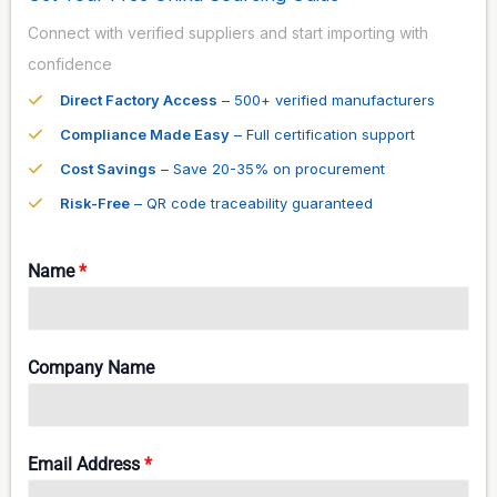
Connect with verified suppliers and start importing with
confidence
Direct Factory Access
– 500+ verified manufacturers
Compliance Made Easy
– Full certification support
Cost Savings
– Save 20-35% on procurement
Risk-Free
– QR code traceability guaranteed
Name
*
Company Name
Email Address
*