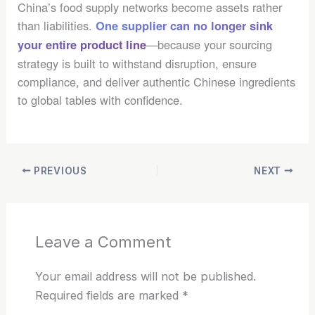
China’s food supply networks become assets rather
than liabilities.
One supplier can no longer sink
—because your sourcing
your entire product line
strategy is built to withstand disruption, ensure
compliance, and deliver authentic Chinese ingredients
to global tables with confidence.
PREVIOUS
NEXT
Leave a Comment
Your email address will not be published.
Required fields are marked
*