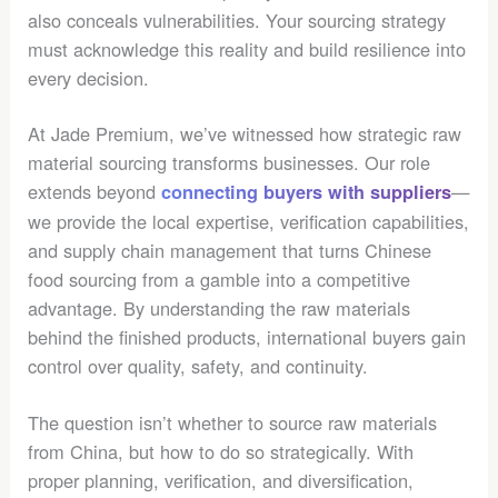
also conceals vulnerabilities. Your sourcing strategy
must acknowledge this reality and build resilience into
every decision.
At Jade Premium, we’ve witnessed how strategic raw
material sourcing transforms businesses. Our role
extends beyond
—
connecting buyers with suppliers
we provide the local expertise, verification capabilities,
and supply chain management that turns Chinese
food sourcing from a gamble into a competitive
advantage. By understanding the raw materials
behind the finished products, international buyers gain
control over quality, safety, and continuity.
The question isn’t whether to source raw materials
from China, but how to do so strategically. With
proper planning, verification, and diversification,