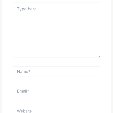
Type
here..
Name*
Email*
Website