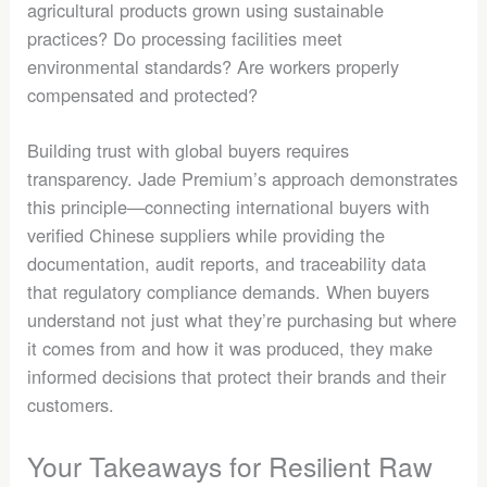
agricultural products grown using sustainable
practices? Do processing facilities meet
environmental standards? Are workers properly
compensated and protected?
Building trust with global buyers requires
transparency. Jade Premium’s approach demonstrates
this principle—connecting international buyers with
verified Chinese suppliers while providing the
documentation, audit reports, and traceability data
that regulatory compliance demands. When buyers
understand not just what they’re purchasing but where
it comes from and how it was produced, they make
informed decisions that protect their brands and their
customers.
Your Takeaways for Resilient Raw