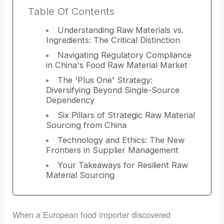
Table Of Contents
Understanding Raw Materials vs.
Ingredients: The Critical Distinction
Navigating Regulatory Compliance
in China's Food Raw Material Market
The 'Plus One' Strategy:
Diversifying Beyond Single-Source
Dependency
Six Pillars of Strategic Raw Material
Sourcing from China
Technology and Ethics: The New
Frontiers in Supplier Management
Your Takeaways for Resilient Raw
Material Sourcing
When a European food importer discovered