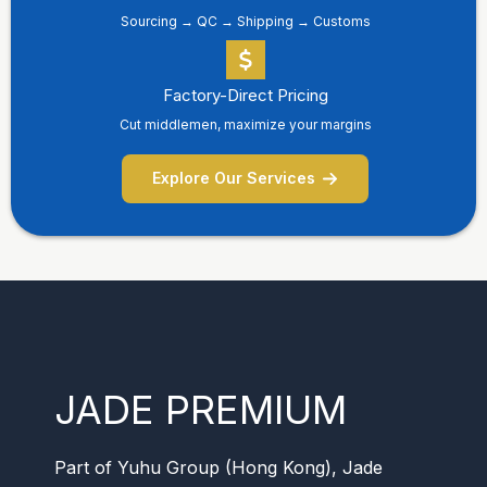
Sourcing → QC → Shipping → Customs
Factory-Direct Pricing
Cut middlemen, maximize your margins
Explore Our Services
JADE PREMIUM
Part of Yuhu Group (Hong Kong), Jade