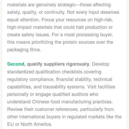
materials are genuinely strategic—those affecting
safety, quality, or continuity. Not every input deserves
equal attention. Focus your resources on high-risk,
high-impact materials that could halt production or
create safety issues. For a meat processing buyer,
this means prioritizing the protein sources over the
packaging films.
Develop
Second
, qualify suppliers rigorously.
standardized qualification checklists covering
regulatory compliance, financial stability, technical
capabilities, and traceability systems. Visit facilities
personally or engage qualified auditors who
understand Chinese food manufacturing practices.
Review their customer references, particularly from
other international buyers in regulated markets like the
EU or North America.