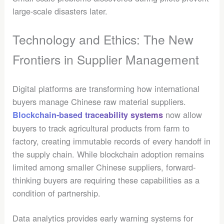
large-scale disasters later.
Technology and Ethics: The New
Frontiers in Supplier Management
Digital platforms are transforming how international
buyers manage Chinese raw material suppliers.
now allow
Blockchain-based traceability systems
buyers to track agricultural products from farm to
factory, creating immutable records of every handoff in
the supply chain. While blockchain adoption remains
limited among smaller Chinese suppliers, forward-
thinking buyers are requiring these capabilities as a
condition of partnership.
Data analytics provides early warning systems for