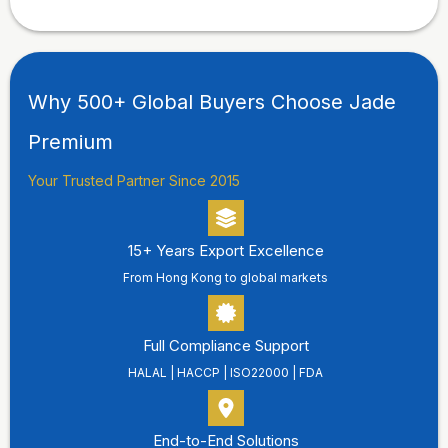
Why 500+ Global Buyers Choose Jade
Premium
Your Trusted Partner Since 2015
15+ Years Export Excellence
From Hong Kong to global markets
Full Compliance Support
HALAL | HACCP | ISO22000 | FDA
End-to-End Solutions