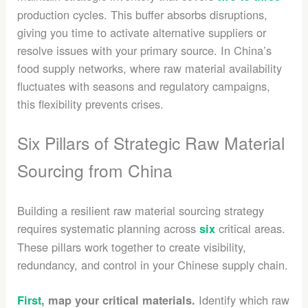
production cycles. This buffer absorbs disruptions,
giving you time to activate alternative suppliers or
resolve issues with your primary source. In China’s
food supply networks, where raw material availability
fluctuates with seasons and regulatory campaigns,
this flexibility prevents crises.
Six Pillars of Strategic Raw Material
Sourcing from China
Building a resilient raw material sourcing strategy
requires systematic planning across
critical areas.
six
These pillars work together to create visibility,
redundancy, and control in your Chinese supply chain.
Identify which raw
First
, map your critical materials.