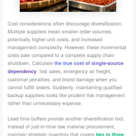
Cost considerations often discourage diversification.
Multiple suppliers mean smaller order volumes,
potentially higher unit costs, and increased
management complexity. However, these incremental
costs pale compared to a complete supply chain
shutdown. Calculate
the true cost of single-source
: lost sales, emergency air freight,
dependency
customer penalties, and brand damage when you
cannot fulfill orders. Suddenly, maintaining qualified
backup suppliers looks like prudent risk management
rather than unnecessary expense.
Lead time buffers provide another diversification tool.
Instead of just-in-time raw material procurement,
maintain strategic inventory that covers
two to three