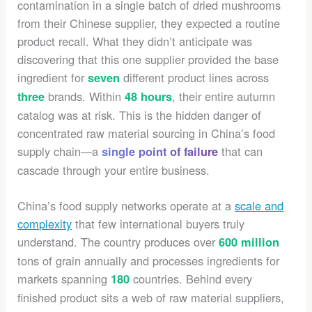
contamination in a single batch of dried mushrooms
from their Chinese supplier, they expected a routine
product recall. What they didn’t anticipate was
discovering that this one supplier provided the base
ingredient for
different product lines across
seven
brands. Within
, their entire autumn
three
48 hours
catalog was at risk. This is the hidden danger of
concentrated raw material sourcing in China’s food
supply chain—a
that can
single point of failure
cascade through your entire business.
China’s food supply networks operate at a
scale and
complexity
that few international buyers truly
understand. The country produces over
600 million
tons of grain annually and processes ingredients for
markets spanning
countries. Behind every
180
finished product sits a web of raw material suppliers,