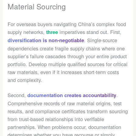
Material Sourcing
For overseas buyers navigating China’s complex food
supply networks,
imperatives stand out. First,
three
. Single-source
diversification is non-negotiable
dependencies create fragile supply chains where one
supplier’s failure cascades through your entire product
portfolio. Develop multiple qualified sources for critical
raw materials, even if it increases short-term costs
and complexity.
Second,
.
documentation creates accountability
Comprehensive records of raw material origins, test
results, and compliance certificates transform sourcing
from trust-based relationships into verifiable
partnerships. When problems occur, documentation
determines whether you have recourse or simply