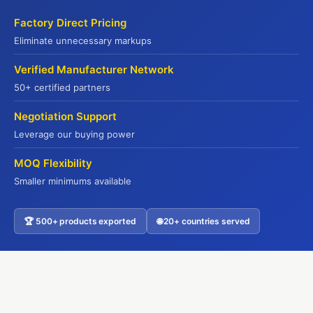
Kowloon, Hong Kong
Factory Direct Pricing
Eliminate unnecessary markups
WebSite
Verified Manufacturer Network
50+ certified partners
Yuhu Group:
Negotiation Support
www.yuhugroup.com.hk
Yuhu Cold Chain:
Leverage our buying power
www.yuhucoldchain.com
MOQ Flexibility
Frozen Goods:
Smaller minimums available
www.frozengoods.com.hk
Jadepremium:
🏆 500+ products exported
🌐 20+ countries served
Contact US
www.jadepremium.com.hk