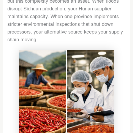
but this complexity becomes an asset. When floods
disrupt Sichuan production, your Hunan supplier
maintains capacity. When one province implements
stricter environmental inspections that shut down
processors, your alternative source keeps your supply
chain moving.