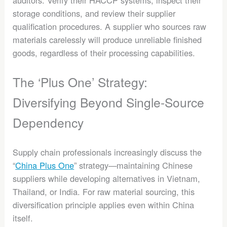
auditors. Verify their HACCP systems, inspect their
storage conditions, and review their supplier
qualification procedures. A supplier who sources raw
materials carelessly will produce unreliable finished
goods, regardless of their processing capabilities.
The ‘Plus One’ Strategy:
Diversifying Beyond Single-Source
Dependency
Supply chain professionals increasingly discuss the
“
China Plus One
” strategy—maintaining Chinese
suppliers while developing alternatives in Vietnam,
Thailand, or India. For raw material sourcing, this
diversification principle applies even within China
itself.