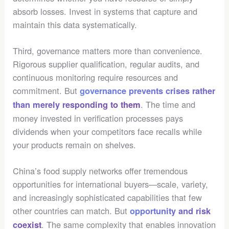
absorb losses. Invest in systems that capture and
maintain this data systematically.
Third, governance matters more than convenience.
Rigorous supplier qualification, regular audits, and
continuous monitoring require resources and
commitment. But
governance prevents crises rather
. The time and
than merely responding to them
money invested in verification processes pays
dividends when your competitors face recalls while
your products remain on shelves.
China’s food supply networks offer tremendous
opportunities for international buyers—scale, variety,
and increasingly sophisticated capabilities that few
other countries can match. But
opportunity and risk
. The same complexity that enables innovation
coexist