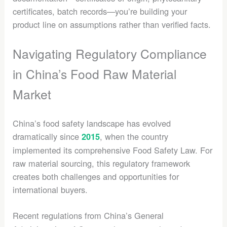
certificates, batch records—you’re building your
product line on assumptions rather than verified facts.
Navigating Regulatory Compliance
in China’s Food Raw Material
Market
China’s food safety landscape has evolved
dramatically since
, when the country
2015
implemented its comprehensive Food Safety Law. For
raw material sourcing, this regulatory framework
creates both challenges and opportunities for
international buyers.
Recent regulations from China’s General