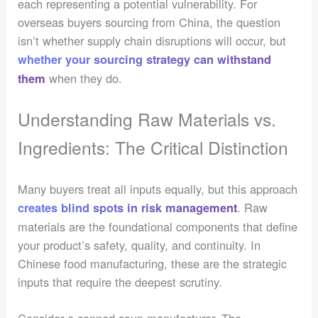
each representing a potential vulnerability. For
overseas buyers sourcing from China, the question
isn’t whether supply chain disruptions will occur, but
whether your sourcing strategy can withstand
when they do.
them
Understanding Raw Materials vs.
Ingredients: The Critical Distinction
Many buyers treat all inputs equally, but this approach
. Raw
creates blind spots in risk management
materials are the foundational components that define
your product’s safety, quality, and continuity. In
Chinese food manufacturing, these are the strategic
inputs that require the deepest scrutiny.
Consider a canned soup manufacturer. The