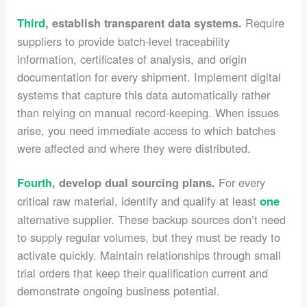
Require
Third
, establish transparent data systems.
suppliers to provide batch-level traceability
information, certificates of analysis, and origin
documentation for every shipment. Implement digital
systems that capture this data automatically rather
than relying on manual record-keeping. When issues
arise, you need immediate access to which batches
were affected and where they were distributed.
For every
Fourth
, develop dual sourcing plans.
critical raw material, identify and qualify at least
one
alternative supplier. These backup sources don’t need
to supply regular volumes, but they must be ready to
activate quickly. Maintain relationships through small
trial orders that keep their qualification current and
demonstrate ongoing business potential.