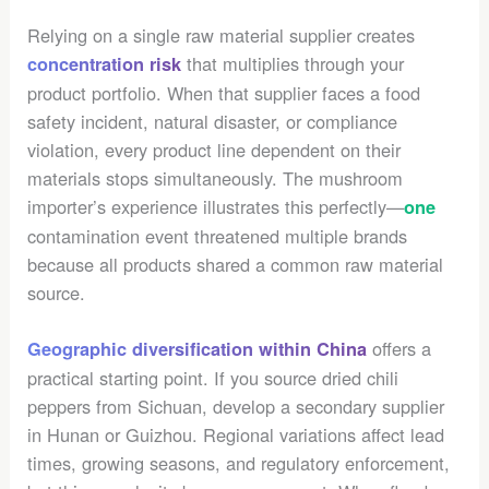
Relying on a single raw material supplier creates
that multiplies through your
concentration risk
product portfolio. When that supplier faces a food
safety incident, natural disaster, or compliance
violation, every product line dependent on their
materials stops simultaneously. The mushroom
importer’s experience illustrates this perfectly—
one
contamination event threatened multiple brands
because all products shared a common raw material
source.
offers a
Geographic diversification within China
practical starting point. If you source dried chili
peppers from Sichuan, develop a secondary supplier
in Hunan or Guizhou. Regional variations affect lead
times, growing seasons, and regulatory enforcement,