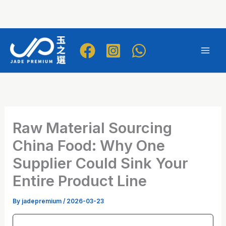
Skip
to
Mai
content
Men
Raw Material Sourcing
China Food: Why One
Supplier Could Sink Your
Entire Product Line
By
jadepremium
/
2026-03-23