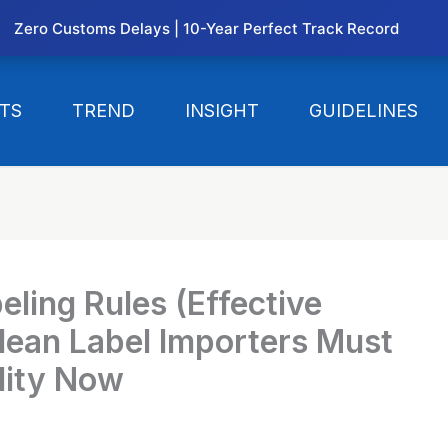
Zero Customs Delays | 10-Year Perfect Track Record
TS
TREND
INSIGHT
GUIDELINES
ling Rules (Effective
ean Label Importers Must
lity Now