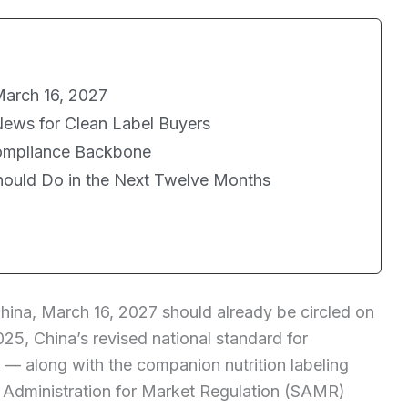
arch 16, 2027
News for Clean Label Buyers
Compliance Backbone
Should Do in the Next Twelve Months
China, March 16, 2027 should already be circled on
25, China’s revised national standard for
 — along with the companion nutrition labeling
Administration for Market Regulation (SAMR)