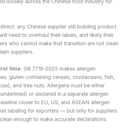
d loosely across the Chinese food industry for
direct: any Chinese supplier still building product
ll need to overhaul their labels, and likely their
ers who cannot make that transition are not clean
laim suppliers.
rst time.
GB 7718-2025 makes allergen
es: gluten-containing cereals, crustaceans, fish,
ose), and tree nuts. Allergens must be either
r underlined) or declared in a separate allergen
 baseline closer to EU, US, and ASEAN allergen
et labeling for exporters — but only for suppliers
y clean enough to make accurate declarations.