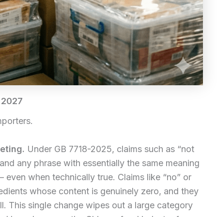
 2027
mporters.
eting.
Under GB 7718-2025, claims such as “not
 and any phrase with essentially the same meaning
 even when technically true. Claims like “no” or
redients whose content is genuinely zero, and they
ll. This single change wipes out a large category