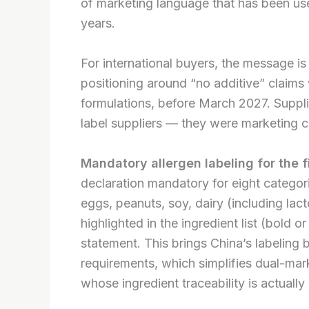
of marketing language that has been use
years.
For international buyers, the message is 
positioning around “no additive” claims wi
formulations, before March 2027. Suppli
label suppliers — they were marketing c
Mandatory allergen labeling for the fi
declaration mandatory for eight categori
eggs, peanuts, soy, dairy (including lact
highlighted in the ingredient list (bold o
statement. This brings China’s labeling
requirements, which simplifies dual-mark
whose ingredient traceability is actuall