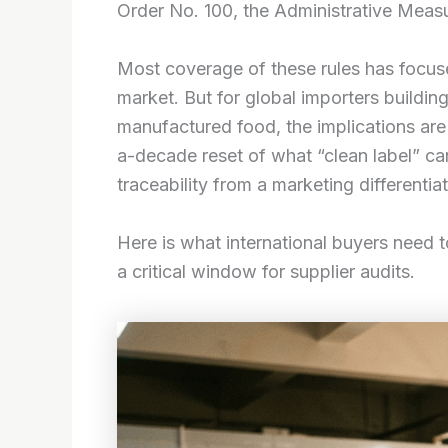
Order No. 100, the Administrative Measu
Most coverage of these rules has focu
market. But for global importers buildin
manufactured food, the implications ar
a-decade reset of what “clean label” can
traceability from a marketing differentia
Here is what international buyers need 
a critical window for supplier audits.