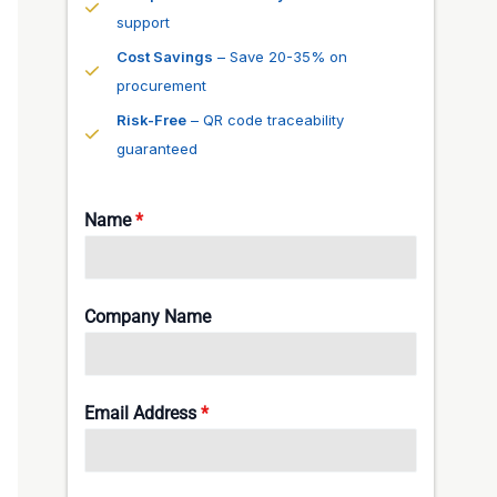
support
Cost Savings
– Save 20-35% on
procurement
Risk-Free
– QR code traceability
guaranteed
Name
*
Company Name
Email Address
*