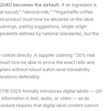
(QUID) becomes the default.
If an ingredient is
 biscuit,” “almond milk,” “Yirgacheffe coffee
shed product must now be declared on the label.
arnings, pairing suggestions, single-origin
gredients defined by national standards), but the
y collide directly. A supplier claiming “30% real
e” must now be able to prove the exact ratio and
pliers without robust batch-level traceability
arations defensibly.
718-2025 formally introduces digital labels — QR
information in text, audio, or video — as an
tandard requires that digital label content cannot