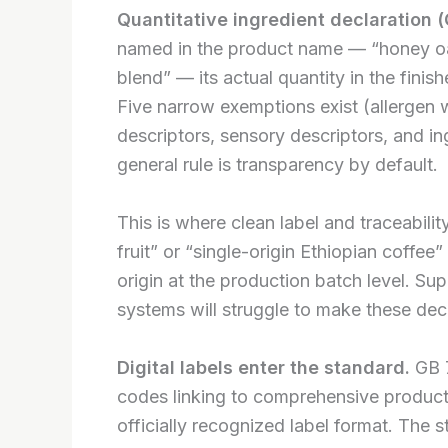
Quantitative ingredient declaration 
named in the product name — “honey oat
blend” — its actual quantity in the fini
Five narrow exemptions exist (allergen w
descriptors, sensory descriptors, and in
general rule is transparency by default.
This is where clean label and traceabilit
fruit” or “single-origin Ethiopian coffe
origin at the production batch level. Sup
systems will struggle to make these decl
Digital labels enter the standard.
GB 7
codes linking to comprehensive product 
officially recognized label format. The s