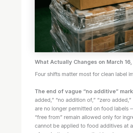
What Actually Changes on March 16,
Four shifts matter most for clean label i
The end of vague “no additive” mark
added,” “no addition of,” “zero added,”
are no longer permitted on food labels —
“free from” remain allowed only for ing
cannot be applied to food additives at a