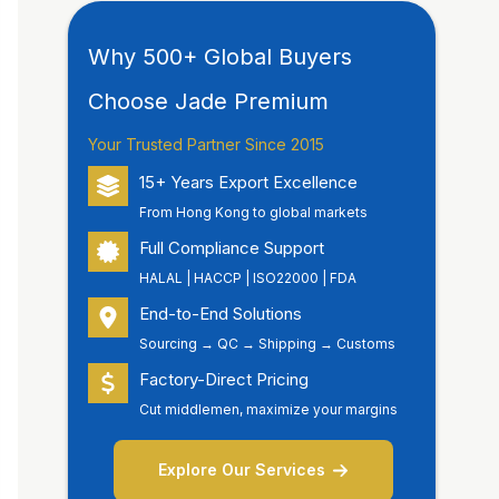
Why 500+ Global Buyers
Choose Jade Premium
Your Trusted Partner Since 2015
15+ Years Export Excellence
From Hong Kong to global markets
Full Compliance Support
HALAL | HACCP | ISO22000 | FDA
End-to-End Solutions
Sourcing → QC → Shipping → Customs
Factory-Direct Pricing
Cut middlemen, maximize your margins
Explore Our Services