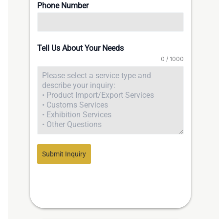
Phone Number
Tell Us About Your Needs
0 / 1000
Submit Inquiry