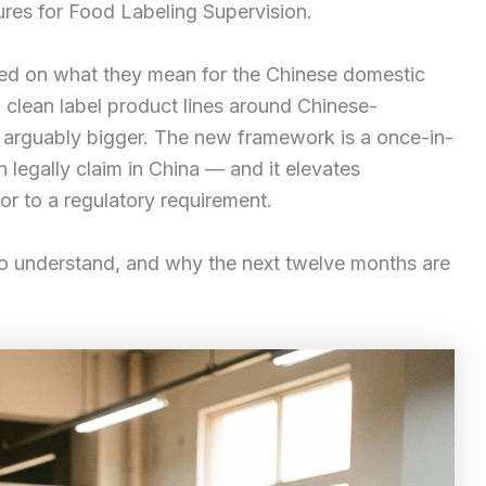
res for Food Labeling Supervision.
sed on what they mean for the Chinese domestic
g clean label product lines around Chinese-
e arguably bigger. The new framework is a once-in-
 legally claim in China — and it elevates
tor to a regulatory requirement.
to understand, and why the next twelve months are