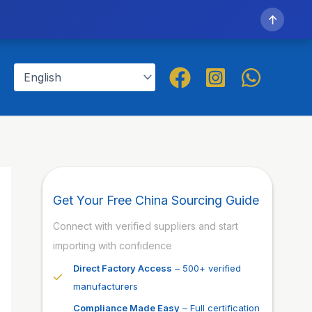
↑
Get Your Free China Sourcing Guide
Connect with verified suppliers and start
importing with confidence
Direct Factory Access
– 500+ verified
manufacturers
Compliance Made Easy
– Full certification