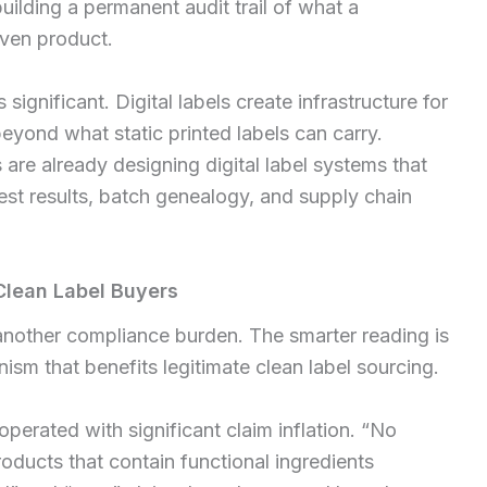
building a permanent audit trail of what a
ven product.
 significant. Digital labels create infrastructure for
eyond what static printed labels can carry.
re already designing digital label systems that
 test results, batch genealogy, and supply chain
Clean Label Buyers
 another compliance burden. The smarter reading is
ism that benefits legitimate clean label sourcing.
perated with significant claim inflation. “No
oducts that contain functional ingredients