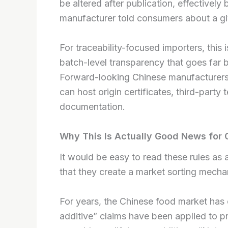
be altered after publication, effectively 
manufacturer told consumers about a gi
For traceability-focused importers, this is
batch-level transparency that goes far b
Forward-looking Chinese manufacturers a
can host origin certificates, third-party
documentation.
Why This Is Actually Good News for 
It would be easy to read these rules as
that they create a market sorting mechan
For years, the Chinese food market has o
additive” claims have been applied to pr