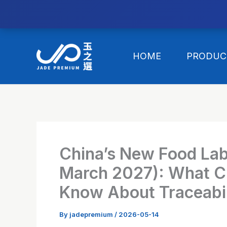
//替换expanded
Skip
to
HOME
PRODUC
content
China’s New Food Labe
March 2027): What Cl
Know About Traceabi
By
jadepremium
/
2026-05-14