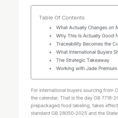
Table Of Contents
What Actually Changes on M
Why This Is Actually Good 
Traceability Becomes the 
What International Buyers 
The Strategic Takeaway
Working with Jade Premium
For international buyers sourcing from 
the calendar. That is the day GB 7718-20
prepackaged food labeling, takes effect
standard GB 28050-2025 and the State 