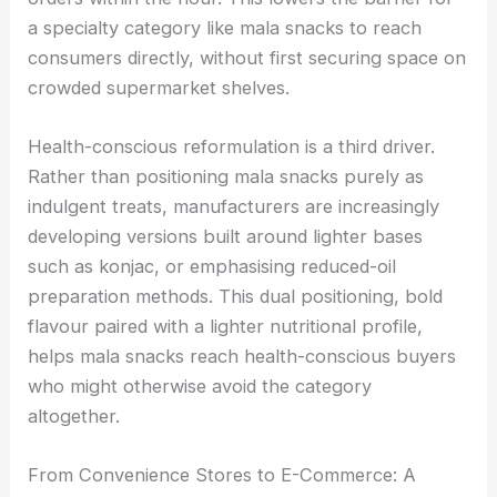
a specialty category like mala snacks to reach
consumers directly, without first securing space on
crowded supermarket shelves.
Health-conscious reformulation is a third driver.
Rather than positioning mala snacks purely as
indulgent treats, manufacturers are increasingly
developing versions built around lighter bases
such as konjac, or emphasising reduced-oil
preparation methods. This dual positioning, bold
flavour paired with a lighter nutritional profile,
helps mala snacks reach health-conscious buyers
who might otherwise avoid the category
altogether.
From Convenience Stores to E-Commerce: A