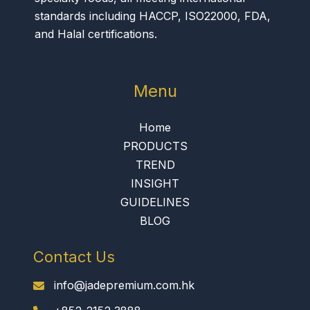
standards including HACCP, ISO22000, FDA,
and Halal certifications.
Menu
Home
PRODUCTS
TREND
INSIGHT
GUIDELINES
BLOG
Contact Us
info@jadepremium.com.hk