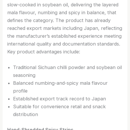
slow-cooked in soybean oil, delivering the layered
mala flavour, numbing and spicy in balance, that
defines the category. The product has already
reached export markets including Japan, reflecting
the manufacturer’s established experience meeting
international quality and documentation standards.
Key product advantages include:
Traditional Sichuan chilli powder and soybean oil
seasoning
Balanced numbing-and-spicy mala flavour
profile
Established export track record to Japan
Suitable for convenience retail and snack
distribution
Hand-Shredded Spicy Strips