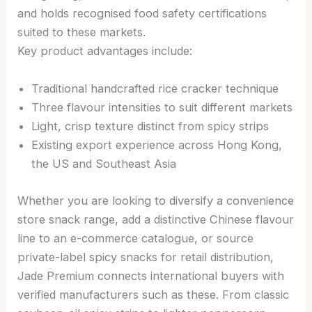
and holds recognised food safety certifications
suited to these markets.
Key product advantages include:
Traditional handcrafted rice cracker technique
Three flavour intensities to suit different markets
Light, crisp texture distinct from spicy strips
Existing export experience across Hong Kong,
the US and Southeast Asia
Whether you are looking to diversify a convenience
store snack range, add a distinctive Chinese flavour
line to an e-commerce catalogue, or source
private-label spicy snacks for retail distribution,
Jade Premium connects international buyers with
verified manufacturers such as these. From classic