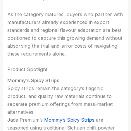
As the category matures, buyers who partner with
manufacturers already experienced in export
standards and regional flavour adaptation are best
positioned to capture this growing demand without
absorbing the trial-and-error costs of navigating
these requirements alone.
Product Spotlight
Mommy’s Spicy Strips
Spicy strips remain the category’s flagship
product, and quality raw materials continue to
separate premium offerings from mass-market
alternatives.
Jade Premium’s
Mommy’s Spicy Strips
are
seasoned using traditional Sichuan chilli powder