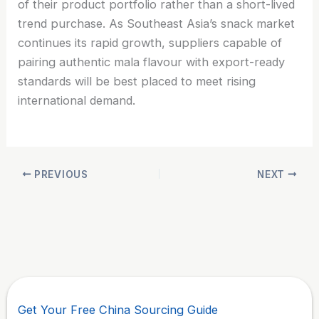
of their product portfolio rather than a short-lived
trend purchase. As Southeast Asia’s snack market
continues its rapid growth, suppliers capable of
pairing authentic mala flavour with export-ready
standards will be best placed to meet rising
international demand.
PREVIOUS
NEXT
Get Your Free China Sourcing Guide