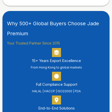
Why 500+ Global Buyers Choose Jade
Premium
Your Trusted Partner Since 2015
15+ Years Export Excellence
From Hong Kong to global markets
Full Compliance Support
HALAL | HACCP | ISO22000 | FDA
End-to-End Solutions