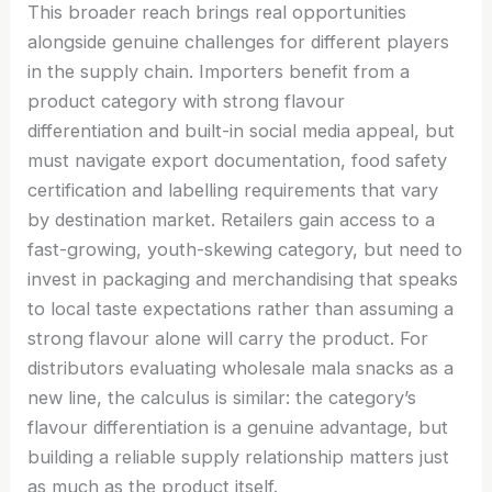
This broader reach brings real opportunities
alongside genuine challenges for different players
in the supply chain. Importers benefit from a
product category with strong flavour
differentiation and built-in social media appeal, but
must navigate export documentation, food safety
certification and labelling requirements that vary
by destination market. Retailers gain access to a
fast-growing, youth-skewing category, but need to
invest in packaging and merchandising that speaks
to local taste expectations rather than assuming a
strong flavour alone will carry the product. For
distributors evaluating wholesale mala snacks as a
new line, the calculus is similar: the category’s
flavour differentiation is a genuine advantage, but
building a reliable supply relationship matters just
as much as the product itself.