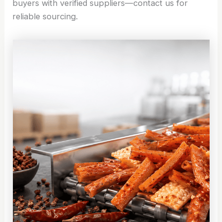
buyers with verified suppliers—contact us for
reliable sourcing.