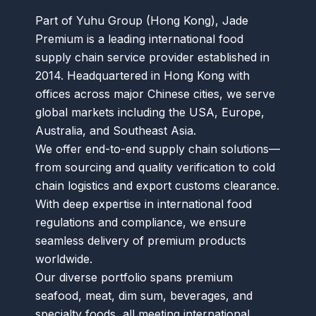
Part of Yuhu Group (Hong Kong), Jade
Premium is a leading international food
supply chain service provider established in
2014. Headquartered in Hong Kong with
offices across major Chinese cities, we serve
global markets including the USA, Europe,
Australia, and Southeast Asia.
We offer end-to-end supply chain solutions—
from sourcing and quality verification to cold
chain logistics and export customs clearance.
With deep expertise in international food
regulations and compliance, we ensure
seamless delivery of premium products
worldwide.
Our diverse portfolio spans premium
seafood, meat, dim sum, beverages, and
specialty foods, all meeting international