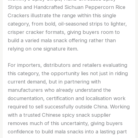
Strips and Handcrafted Sichuan Peppercorn Rice
Crackers illustrate the range within this single
category, from bold, oil-seasoned strips to lighter,
crisper cracker formats, giving buyers room to
build a varied mala snack offering rather than
relying on one signature item.
For importers, distributors and retailers evaluating
this category, the opportunity lies not just in riding
current demand, but in partnering with
manufacturers who already understand the
documentation, certification and localisation work
required to sell successfully outside China. Working
with a trusted Chinese spicy snack supplier
removes much of this uncertainty, giving buyers
confidence to build mala snacks into a lasting part