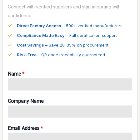
Connect with verified suppliers and start importing with
confidence
Direct Factory Access
– 500+ verified manufacturers
Compliance Made Easy
– Full certification support
Cost Savings
– Save 20-35% on procurement
Risk-Free
– QR code traceability guaranteed
Name
*
Company Name
Email Address
*