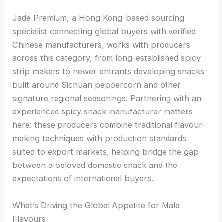
Jade Premium, a Hong Kong-based sourcing
specialist connecting global buyers with verified
Chinese manufacturers, works with producers
across this category, from long-established spicy
strip makers to newer entrants developing snacks
built around Sichuan peppercorn and other
signature regional seasonings. Partnering with an
experienced spicy snack manufacturer matters
here: these producers combine traditional flavour-
making techniques with production standards
suited to export markets, helping bridge the gap
between a beloved domestic snack and the
expectations of international buyers.
What’s Driving the Global Appetite for Mala
Flavours