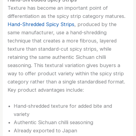
Texture has become an important point of
differentiation as the spicy strip category matures.
Hand-Shredded Spicy Strips
, produced by the
same manufacturer, use a hand-shredding
technique that creates a more fibrous, layered
texture than standard-cut spicy strips, while
retaining the same authentic Sichuan chilli
seasoning. This textural variation gives buyers a
way to offer product variety within the spicy strip
category rather than a single standardised format.
Key product advantages include:
Hand-shredded texture for added bite and
variety
Authentic Sichuan chilli seasoning
Already exported to Japan