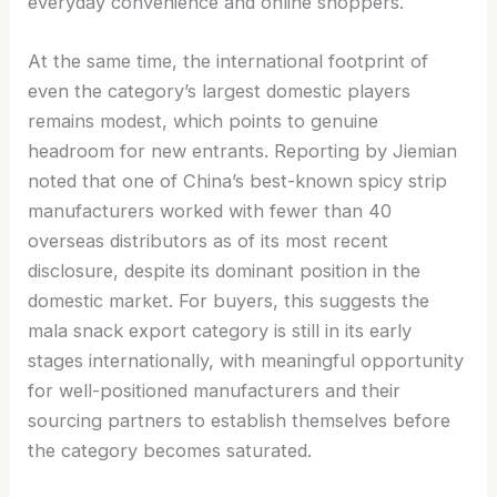
everyday convenience and online shoppers.
At the same time, the international footprint of
even the category’s largest domestic players
remains modest, which points to genuine
headroom for new entrants. Reporting by Jiemian
noted that one of China’s best-known spicy strip
manufacturers worked with fewer than 40
overseas distributors as of its most recent
disclosure, despite its dominant position in the
domestic market. For buyers, this suggests the
mala snack export category is still in its early
stages internationally, with meaningful opportunity
for well-positioned manufacturers and their
sourcing partners to establish themselves before
the category becomes saturated.