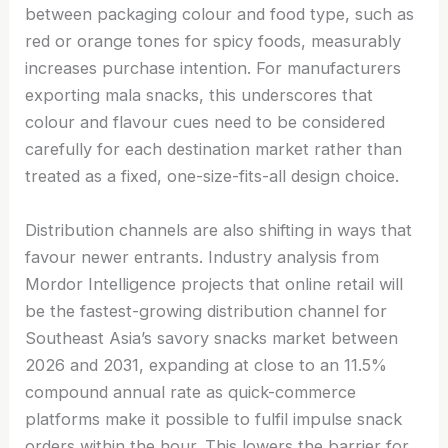
between packaging colour and food type, such as
red or orange tones for spicy foods, measurably
increases purchase intention. For manufacturers
exporting mala snacks, this underscores that
colour and flavour cues need to be considered
carefully for each destination market rather than
treated as a fixed, one-size-fits-all design choice.
Distribution channels are also shifting in ways that
favour newer entrants. Industry analysis from
Mordor Intelligence projects that online retail will
be the fastest-growing distribution channel for
Southeast Asia’s savory snacks market between
2026 and 2031, expanding at close to an 11.5%
compound annual rate as quick-commerce
platforms make it possible to fulfil impulse snack
orders within the hour. This lowers the barrier for