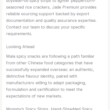
soybean-oil spicy strips to lighter peppercorn-
seasoned rice crackers, Jade Premium provides
reliable sourcing support backed by export
documentation and quality assurance expertise.
Contact our team to discuss your specific
requirements.
Looking Ahead
Mala spicy snacks are following a path familiar
from other Chinese food categories that have
successfully expanded overseas: an authentic,
distinctive flavour identity, paired with
manufacturers willing to adapt packaging,
formulation and certification to meet the
expectations of new markets.
Mommy’s Spicy Strips, Hand-Shredded Spicy