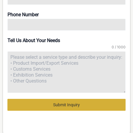
Phone Number
Tell Us About Your Needs
0 / 1000
Submit Inquiry