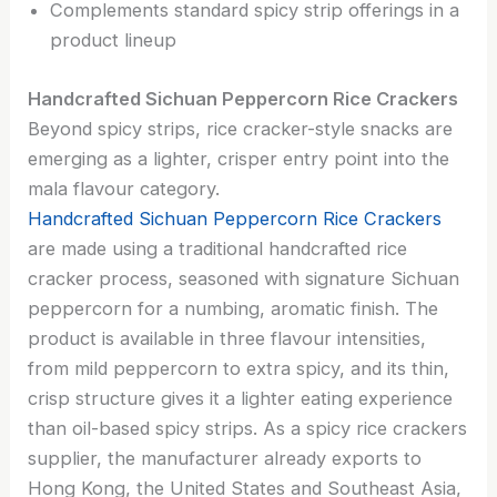
Complements standard spicy strip offerings in a
product lineup
Handcrafted Sichuan Peppercorn Rice Crackers
Beyond spicy strips, rice cracker-style snacks are
emerging as a lighter, crisper entry point into the
mala flavour category.
Handcrafted Sichuan Peppercorn Rice Crackers
are made using a traditional handcrafted rice
cracker process, seasoned with signature Sichuan
peppercorn for a numbing, aromatic finish. The
product is available in three flavour intensities,
from mild peppercorn to extra spicy, and its thin,
crisp structure gives it a lighter eating experience
than oil-based spicy strips. As a spicy rice crackers
supplier, the manufacturer already exports to
Hong Kong, the United States and Southeast Asia,