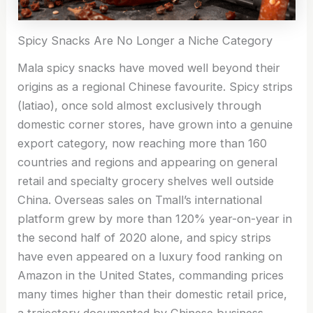
Spicy Snacks Are No Longer a Niche Category
Mala spicy snacks have moved well beyond their
origins as a regional Chinese favourite. Spicy strips
(latiao), once sold almost exclusively through
domestic corner stores, have grown into a genuine
export category, now reaching more than 160
countries and regions and appearing on general
retail and specialty grocery shelves well outside
China. Overseas sales on Tmall’s international
platform grew by more than 120% year-on-year in
the second half of 2020 alone, and spicy strips
have even appeared on a luxury food ranking on
Amazon in the United States, commanding prices
many times higher than their domestic retail price,
a trajectory documented by Chinese business