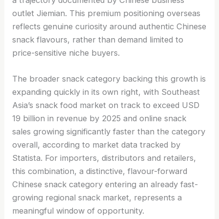
outlet Jiemian. This premium positioning overseas
reflects genuine curiosity around authentic Chinese
snack flavours, rather than demand limited to
price-sensitive niche buyers.
The broader snack category backing this growth is
expanding quickly in its own right, with Southeast
Asia’s snack food market on track to exceed USD
19 billion in revenue by 2025 and online snack
sales growing significantly faster than the category
overall, according to market data tracked by
Statista. For importers, distributors and retailers,
this combination, a distinctive, flavour-forward
Chinese snack category entering an already fast-
growing regional snack market, represents a
meaningful window of opportunity.