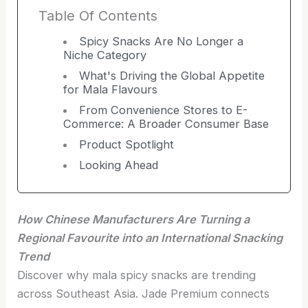
Table Of Contents
Spicy Snacks Are No Longer a
Niche Category
What's Driving the Global Appetite
for Mala Flavours
From Convenience Stores to E-
Commerce: A Broader Consumer Base
Product Spotlight
Looking Ahead
How Chinese Manufacturers Are Turning a
Regional Favourite into an International Snacking
Trend
Discover why mala spicy snacks are trending
across Southeast Asia. Jade Premium connects