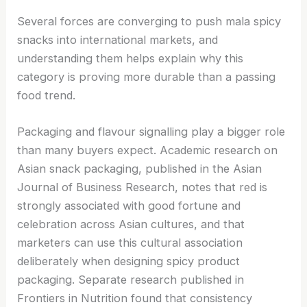
Several forces are converging to push mala spicy
snacks into international markets, and
understanding them helps explain why this
category is proving more durable than a passing
food trend.
Packaging and flavour signalling play a bigger role
than many buyers expect. Academic research on
Asian snack packaging, published in the Asian
Journal of Business Research, notes that red is
strongly associated with good fortune and
celebration across Asian cultures, and that
marketers can use this cultural association
deliberately when designing spicy product
packaging. Separate research published in
Frontiers in Nutrition found that consistency