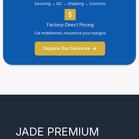
Sourcing → QC → Shipping → Customs
Factory-Direct Pricing
Cut middlemen, maximize your margins
Explore Our Services
JADE PREMIUM