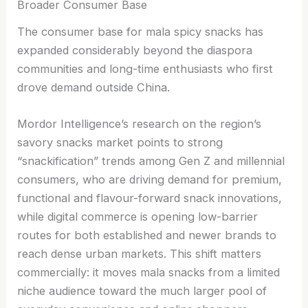
Broader Consumer Base
The consumer base for mala spicy snacks has
expanded considerably beyond the diaspora
communities and long-time enthusiasts who first
drove demand outside China.
Mordor Intelligence’s research on the region’s
savory snacks market points to strong
“snackification” trends among Gen Z and millennial
consumers, who are driving demand for premium,
functional and flavour-forward snack innovations,
while digital commerce is opening low-barrier
routes for both established and newer brands to
reach dense urban markets. This shift matters
commercially: it moves mala snacks from a limited
niche audience toward the much larger pool of