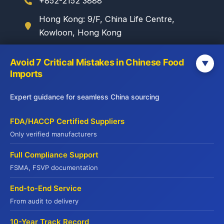
+852-2152 3888
Hong Kong: 9/F, China Life Centre,
Kowloon, Hong Kong
Avoid 7 Critical Mistakes in Chinese Food
▼
WebSite
Imports
Yuhu Group:
Expert guidance for seamless China sourcing
www.yuhugroup.com.hk
Yuhu Cold Chain:
FDA/HACCP Certified Suppliers
www.yuhucoldchain.com
Only verified manufacturers
Frozen Goods:
Full Compliance Support
www.frozengoods.com.hk
FSMA, FSVP documentation
Jadepremium:
www.jadepremium.com.hk
End-to-End Service
From audit to delivery
10-Year Track Record