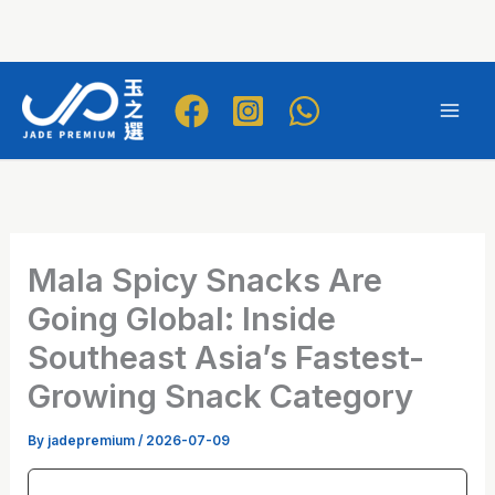
Skip
to
Mai
content
Men
Mala Spicy Snacks Are
Going Global: Inside
Southeast Asia’s Fastest-
Growing Snack Category
By
jadepremium
/
2026-07-09