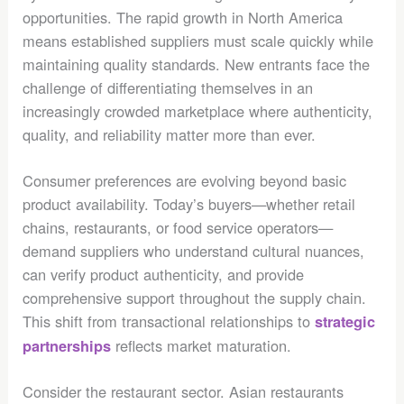
opportunities. The rapid growth in North America
means established suppliers must scale quickly while
maintaining quality standards. New entrants face the
challenge of differentiating themselves in an
increasingly crowded marketplace where authenticity,
quality, and reliability matter more than ever.
Consumer preferences are evolving beyond basic
product availability. Today’s buyers—whether retail
chains, restaurants, or food service operators—
demand suppliers who understand cultural nuances,
can verify product authenticity, and provide
comprehensive support throughout the supply chain.
This shift from transactional relationships to
strategic
reflects market maturation.
partnerships
Consider the restaurant sector. Asian restaurants