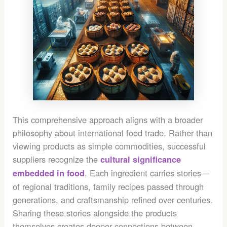
This comprehensive approach aligns with a broader
philosophy about international food trade. Rather than
viewing products as simple commodities, successful
suppliers recognize the
cultural significance
. Each ingredient carries stories—
embedded in food
of regional traditions, family recipes passed through
generations, and craftsmanship refined over centuries.
Sharing these stories alongside the products
themselves creates deeper connections between