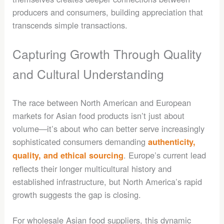
producers and consumers, building appreciation that
transcends simple transactions.
Capturing Growth Through Quality
and Cultural Understanding
The race between North American and European
markets for Asian food products isn’t just about
volume—it’s about who can better serve increasingly
sophisticated consumers demanding
authenticity,
. Europe’s current lead
quality, and ethical sourcing
reflects their longer multicultural history and
established infrastructure, but North America’s rapid
growth suggests the gap is closing.
For wholesale Asian food suppliers, this dynamic