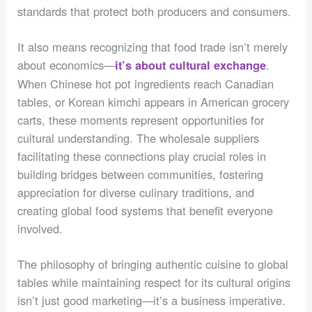
standards that protect both producers and consumers.
It also means recognizing that food trade isn’t merely
about economics—
.
it’s about cultural exchange
When Chinese hot pot ingredients reach Canadian
tables, or Korean kimchi appears in American grocery
carts, these moments represent opportunities for
cultural understanding. The wholesale suppliers
facilitating these connections play crucial roles in
building bridges between communities, fostering
appreciation for diverse culinary traditions, and
creating global food systems that benefit everyone
involved.
The philosophy of bringing authentic cuisine to global
tables while maintaining respect for its cultural origins
isn’t just good marketing—it’s a business imperative.