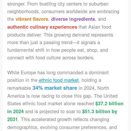
stronger. From bustling city centers to suburban
neighborhoods, consumers worldwide are embracing
the
,
, and
vibrant flavors
diverse ingredients
that Asian food
authentic culinary experiences
products deliver. This growing demand represents
more than just a passing trend—it signals a
fundamental shift in how people eat, shop, and
connect with food culture across borders.
While Europe has long commanded a dominant
position in the
ethnic food market
, holding a
34% market share
remarkable
in 2024, North
America is now racing to close this gap. The United
States ethnic food market alone reached
$37.2 billion
and is projected to soar to
in 2024
$51.3 billion by
. This accelerated growth reflects changing
2031
demographics, evolving consumer preferences, and