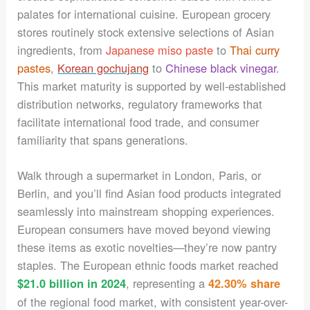
palates for international cuisine. European grocery
stores routinely stock extensive selections of Asian
ingredients, from
Japanese miso paste
to
Thai curry
pastes
,
Korean gochujang
to
Chinese black vinegar
.
This market maturity is supported by well-established
distribution networks, regulatory frameworks that
facilitate international food trade, and consumer
familiarity that spans generations.
Walk through a supermarket in London, Paris, or
Berlin, and you’ll find Asian food products integrated
seamlessly into mainstream shopping experiences.
European consumers have moved beyond viewing
these items as exotic novelties—they’re now pantry
staples. The European ethnic foods market reached
, representing a
$21.0 billion in 2024
42.30% share
of the regional food market, with consistent year-over-