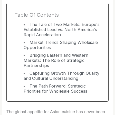
Table Of Contents
The Tale of Two Markets: Europe's
Established Lead vs. North America's
Rapid Acceleration
Market Trends Shaping Wholesale
Opportunities
Bridging Eastern and Western
Markets: The Role of Strategic
Partnerships
Capturing Growth Through Quality
and Cultural Understanding
The Path Forward: Strategic
Priorities for Wholesale Success
The global appetite for Asian cuisine has never been