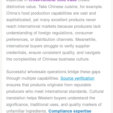
distinctive value. Take Chinese cuisine, for example.
China’s food production capabilities are vast and
sophisticated, yet many excellent products never
reach international markets because producers lack
understanding of foreign regulations, consumer
preferences, or distribution channels. Meanwhile,
international buyers struggle to verify supplier
credentials, ensure consistent quality, and navigate
the complexities of Chinese business culture.
Successful wholesale operations bridge these gaps
through multiple capabilities.
Source verification
ensures that products originate from reputable
producers who meet international standards. Cultural
translation helps Western buyers understand the
significance, traditional uses, and quality markers of
unfamiliar ingredients.
Compliance expertise