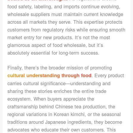
food safety, labeling, and imports continue evolving,
wholesale suppliers must maintain current knowledge
across all markets they serve. This expertise protects
customers from regulatory risks while ensuring smooth
market entry for new products. It’s not the most
glamorous aspect of food wholesale, but it’s
absolutely essential for long-term success.
Finally, there’s the broader mission of promoting
. Every product
cultural understanding through food
carries cultural significance—understanding and
sharing these stories enriches the entire trade
ecosystem. When buyers appreciate the
craftsmanship behind Chinese tea production, the
regional variations in Korean kimchi, or the seasonal
traditions around Japanese ingredients, they become
advocates who educate their own customers. This