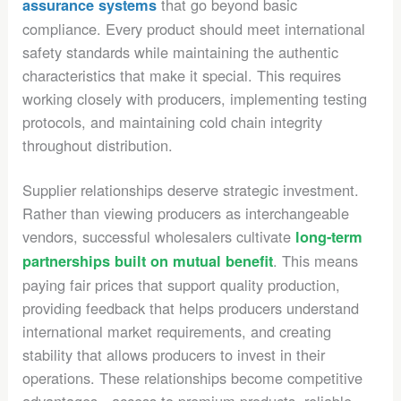
that go beyond basic
assurance systems
compliance. Every product should meet international
safety standards while maintaining the authentic
characteristics that make it special. This requires
working closely with producers, implementing testing
protocols, and maintaining cold chain integrity
throughout distribution.
Supplier relationships deserve strategic investment.
Rather than viewing producers as interchangeable
vendors, successful wholesalers cultivate
long-term
. This means
partnerships built on mutual benefit
paying fair prices that support quality production,
providing feedback that helps producers understand
international market requirements, and creating
stability that allows producers to invest in their
operations. These relationships become competitive