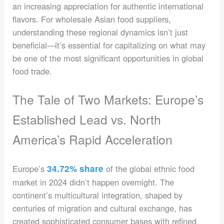
an increasing appreciation for authentic international
flavors. For wholesale Asian food suppliers,
understanding these regional dynamics isn’t just
beneficial—it’s essential for capitalizing on what may
be one of the most significant opportunities in global
food trade.
The Tale of Two Markets: Europe’s
Established Lead vs. North
America’s Rapid Acceleration
Europe’s
34.72% share
of the global ethnic food
market in 2024 didn’t happen overnight. The
continent’s multicultural integration, shaped by
centuries of migration and cultural exchange, has
created sophisticated consumer bases with refined