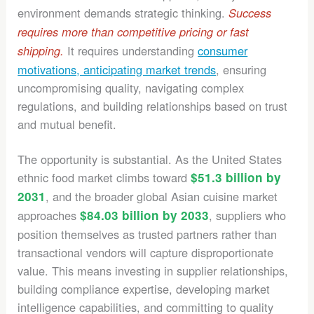
environment demands strategic thinking.
Success
requires more than competitive pricing or fast
It requires understanding
consumer
shipping.
motivations, anticipating market trends
, ensuring
uncompromising quality, navigating complex
regulations, and building relationships based on trust
and mutual benefit.
The opportunity is substantial. As the United States
ethnic food market climbs toward
$51.3 billion by
2031
, and the broader global Asian cuisine market
approaches
$84.03 billion by 2033
, suppliers who
position themselves as trusted partners rather than
transactional vendors will capture disproportionate
value. This means investing in supplier relationships,
building compliance expertise, developing market
intelligence capabilities, and committing to quality