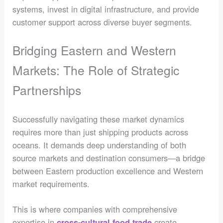
systems, invest in digital infrastructure, and provide
customer support across diverse buyer segments.
Bridging Eastern and Western
Markets: The Role of Strategic
Partnerships
Successfully navigating these market dynamics
requires more than just shipping products across
oceans. It demands deep understanding of both
source markets and destination consumers—a bridge
between Eastern production excellence and Western
market requirements.
This is where companies with comprehensive
expertise in
create
cross-cultural food trade