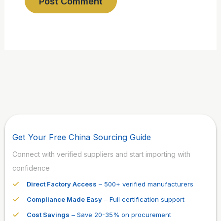
Get Your Free China Sourcing Guide
Connect with verified suppliers and start importing with
confidence
Direct Factory Access
– 500+ verified manufacturers
Compliance Made Easy
– Full certification support
Cost Savings
– Save 20-35% on procurement