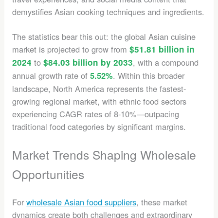
demystifies Asian cooking techniques and ingredients.
The statistics bear this out: the global Asian cuisine
market is projected to grow from
$51.81 billion in
2024
to
$84.03 billion by 2033
, with a compound
annual growth rate of
. Within this broader
5.52%
landscape, North America represents the fastest-
growing regional market, with ethnic food sectors
experiencing CAGR rates of 8-10%—outpacing
traditional food categories by significant margins.
Market Trends Shaping Wholesale
Opportunities
For
wholesale Asian food suppliers
, these market
dynamics create both challenges and extraordinary