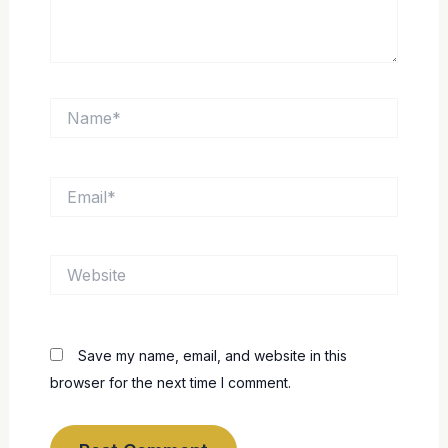
Name*
Email*
Website
Save my name, email, and website in this
browser for the next time I comment.