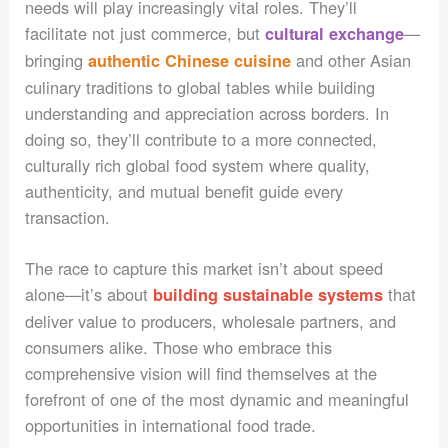
needs will play increasingly vital roles. They’ll
facilitate not just commerce, but
—
cultural exchange
bringing
and other Asian
authentic Chinese cuisine
culinary traditions to global tables while building
understanding and appreciation across borders. In
doing so, they’ll contribute to a more connected,
culturally rich global food system where quality,
authenticity, and mutual benefit guide every
transaction.
The race to capture this market isn’t about speed
alone—it’s about
that
building sustainable systems
deliver value to producers, wholesale partners, and
consumers alike. Those who embrace this
comprehensive vision will find themselves at the
forefront of one of the most dynamic and meaningful
opportunities in international food trade.