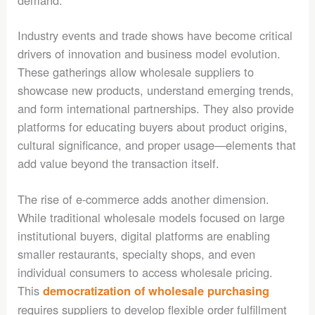
Industry events and trade shows have become critical
drivers of innovation and business model evolution.
These gatherings allow wholesale suppliers to
showcase new products, understand emerging trends,
and form international partnerships. They also provide
platforms for educating buyers about product origins,
cultural significance, and proper usage—elements that
add value beyond the transaction itself.
The rise of e-commerce adds another dimension.
While traditional wholesale models focused on large
institutional buyers, digital platforms are enabling
smaller restaurants, specialty shops, and even
individual consumers to access wholesale pricing.
This
democratization of wholesale purchasing
requires suppliers to develop flexible order fulfillment