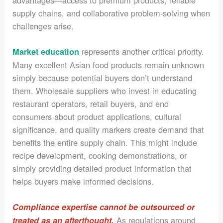
advantages—access to premium products, reliable
supply chains, and collaborative problem-solving when
challenges arise.
represents another critical priority.
Market education
Many excellent Asian food products remain unknown
simply because potential buyers don’t understand
them. Wholesale suppliers who invest in educating
restaurant operators, retail buyers, and end
consumers about product applications, cultural
significance, and quality markers create demand that
benefits the entire supply chain. This might include
recipe development, cooking demonstrations, or
simply providing detailed product information that
helps buyers make informed decisions.
Compliance expertise cannot be outsourced or
As regulations around
treated as an afterthought.