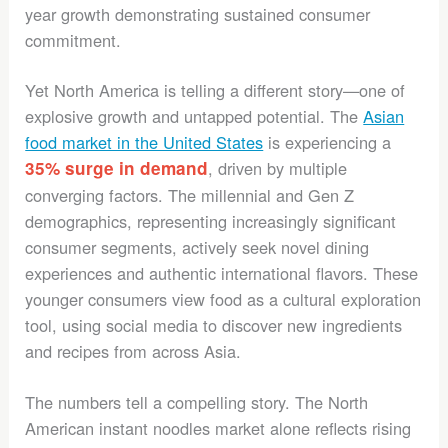
year growth demonstrating sustained consumer
commitment.
Yet North America is telling a different story—one of
explosive growth and untapped potential. The
Asian
food market in the United States
is experiencing a
35% surge in demand
, driven by multiple
converging factors. The millennial and Gen Z
demographics, representing increasingly significant
consumer segments, actively seek novel dining
experiences and authentic international flavors. These
younger consumers view food as a cultural exploration
tool, using social media to discover new ingredients
and recipes from across Asia.
The numbers tell a compelling story. The North
American instant noodles market alone reflects rising