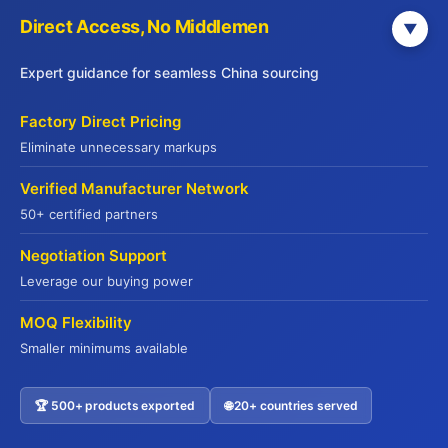
0 / 1000
Direct Access, No Middlemen
▼
Expert guidance for seamless China sourcing
Factory Direct Pricing
Eliminate unnecessary markups
Verified Manufacturer Network
Submit Inquiry
50+ certified partners
Negotiation Support
Leverage our buying power
MOQ Flexibility
Smaller minimums available
Why 500+ Global Buyers Choose Jade
🏆 500+ products exported
🌐 20+ countries served
Contact US
Premium