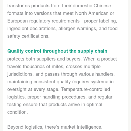
transforms products from their domestic Chinese
formats into versions that meet North American or
European regulatory requirements—proper labeling,
ingredient declarations, allergen warnings, and food
safety certifications.
Quality control throughout the supply chain
protects both suppliers and buyers. When a product
travels thousands of miles, crosses multiple
jurisdictions, and passes through various handlers,
maintaining consistent quality requires systematic
oversight at every stage. Temperature-controlled
logistics, proper handling procedures, and regular
testing ensure that products arrive in optimal
condition.
Beyond logistics, there’s market intelligence.