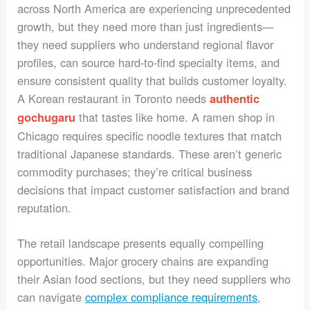
across North America are experiencing unprecedented
growth, but they need more than just ingredients—
they need suppliers who understand regional flavor
profiles, can source hard-to-find specialty items, and
ensure consistent quality that builds customer loyalty.
A Korean restaurant in Toronto needs
authentic
that tastes like home. A ramen shop in
gochugaru
Chicago requires specific noodle textures that match
traditional Japanese standards. These aren’t generic
commodity purchases; they’re critical business
decisions that impact customer satisfaction and brand
reputation.
The retail landscape presents equally compelling
opportunities. Major grocery chains are expanding
their Asian food sections, but they need suppliers who
can navigate
complex compliance requirements
,