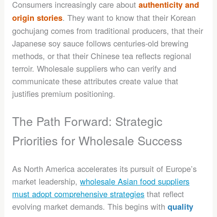
Consumers increasingly care about
authenticity and
. They want to know that their Korean
origin stories
gochujang comes from traditional producers, that their
Japanese soy sauce follows centuries-old brewing
methods, or that their Chinese tea reflects regional
terroir. Wholesale suppliers who can verify and
communicate these attributes create value that
justifies premium positioning.
The Path Forward: Strategic
Priorities for Wholesale Success
As North America accelerates its pursuit of Europe’s
market leadership,
wholesale Asian food suppliers
must adopt comprehensive strategies
that reflect
evolving market demands. This begins with
quality