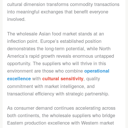
cultural dimension transforms commodity transactions
into meaningful exchanges that benefit everyone
involved.
The wholesale Asian food market stands at an
inflection point. Europe’s established position
demonstrates the long-term potential, while North
America’s rapid growth reveals enormous untapped
opportunity. The suppliers who will thrive in this
environment are those who combine
operational
with
, quality
excellence
cultural sensitivity
commitment with market intelligence, and
transactional efficiency with strategic partnership.
As consumer demand continues accelerating across
both continents, the wholesale suppliers who bridge
Eastern production excellence with Western market