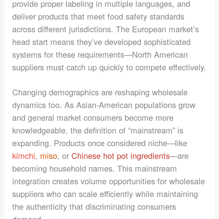
provide proper labeling in multiple languages, and
deliver products that meet food safety standards
across different jurisdictions. The European market’s
head start means they’ve developed sophisticated
systems for these requirements—North American
suppliers must catch up quickly to compete effectively.
Changing demographics are reshaping wholesale
dynamics too. As Asian-American populations grow
and general market consumers become more
knowledgeable, the definition of “mainstream” is
expanding. Products once considered niche—like
kimchi
,
miso
, or
Chinese hot pot ingredients
—are
becoming household names. This mainstream
integration creates volume opportunities for wholesale
suppliers who can scale efficiently while maintaining
the authenticity that discriminating consumers
demand.