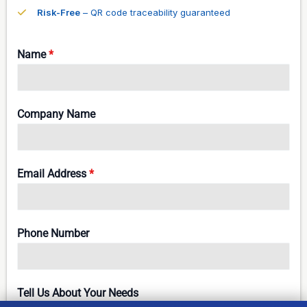
Risk-Free
– QR code traceability guaranteed
Name
*
Company Name
Email Address
*
Phone Number
Tell Us About Your Needs