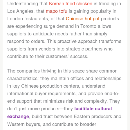
Understanding that
Korean fried chicken
is trending in
Los Angeles, that
mapo tofu
is gaining popularity in
London restaurants, or that
Chinese hot pot
products
are experiencing surge demand in Toronto allows
suppliers to anticipate needs rather than simply
respond to orders. This proactive approach transforms
suppliers from vendors into strategic partners who
contribute to their customers’ success.
The companies thriving in this space share common
characteristics: they maintain offices and relationships
in key Chinese production centers, understand
international buyer requirements, and provide end-to-
end support that minimizes risk and complexity. They
don’t just move products—they
facilitate cultural
, build trust between Eastern producers and
exchange
Western buyers, and contribute to broader