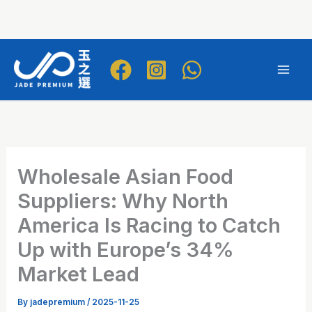
Skip
to
Mai
content
Men
Wholesale Asian Food
Suppliers: Why North
America Is Racing to Catch
Up with Europe’s 34%
Market Lead
By
jadepremium
/
2025-11-25