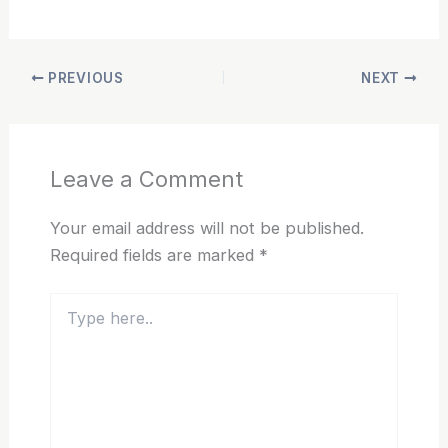
PREVIOUS
NEXT
Leave a Comment
Your email address will not be published.
Required fields are marked
*
Type
here..