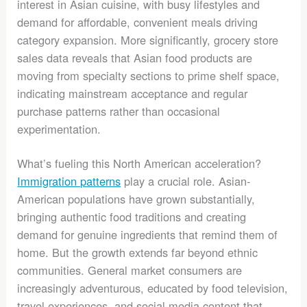
interest in Asian cuisine, with busy lifestyles and
demand for affordable, convenient meals driving
category expansion. More significantly, grocery store
sales data reveals that Asian food products are
moving from specialty sections to prime shelf space,
indicating mainstream acceptance and regular
purchase patterns rather than occasional
experimentation.
What’s fueling this North American acceleration?
Immigration patterns
play a crucial role. Asian-
American populations have grown substantially,
bringing authentic food traditions and creating
demand for genuine ingredients that remind them of
home. But the growth extends far beyond ethnic
communities. General market consumers are
increasingly adventurous, educated by food television,
travel experiences, and social media content that