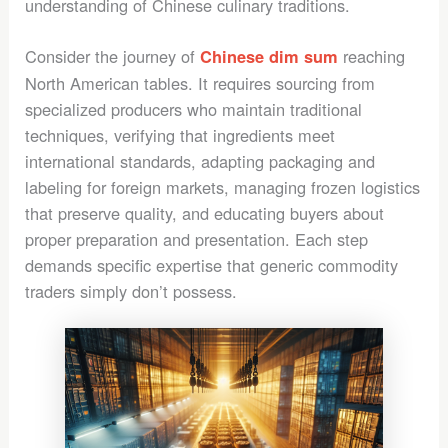
understanding of Chinese culinary traditions.
Consider the journey of
reaching
Chinese dim sum
North American tables. It requires sourcing from
specialized producers who maintain traditional
techniques, verifying that ingredients meet
international standards, adapting packaging and
labeling for foreign markets, managing frozen logistics
that preserve quality, and educating buyers about
proper preparation and presentation. Each step
demands specific expertise that generic commodity
traders simply don’t possess.