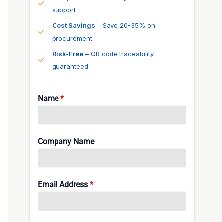
support
Cost Savings
– Save 20-35% on
procurement
Risk-Free
– QR code traceability
guaranteed
Name
*
Company Name
Email Address
*