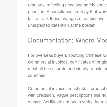
regularly, reflecting new food safety conc
priorities. A compliance strategy that wor
fail to track these changes often discove
unexpected detention at the border.
Documentation: Where Mos
For overseas buyers sourcing Chinese foo
Commercial invoices, certificates of origin,
must all be accurate and clearly translat
countries.
Commercial invoices must detail product d
with precision. Vague descriptions like “f
delays. Certificates of origin verify the ma