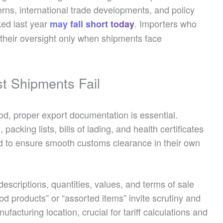
erns, international trade developments, and policy
ked last year
. Importers who
may fall short today
r their oversight only when shipments face
t Shipments Fail
d, proper export documentation is essential.
 packing lists, bills of lading, and health certificates
ed to ensure smooth customs clearance in their own
escriptions, quantities, values, and terms of sale
ood products” or “assorted items” invite scrutiny and
nufacturing location, crucial for tariff calculations and