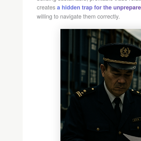
creates
a hidden trap for the unprepar
willing to navigate them correctly.