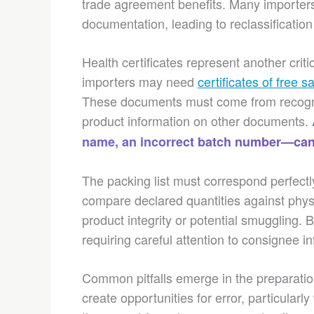
trade agreement benefits. Many importers
documentation, leading to reclassificati
Health certificates represent another crit
importers may need
certificates of free s
These documents must come from recogniz
product information on other documents.
name, an incorrect batch number—can 
The packing list must correspond perfectl
compare declared quantities against phys
product integrity or potential smuggling. 
requiring careful attention to consignee 
Common pitfalls emerge in the preparati
create opportunities for error, particularl