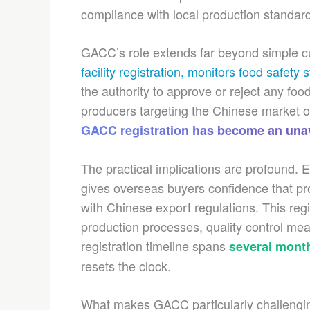
compliance with local production standar
GACC’s role extends far beyond simple 
facility registration, monitors food safety
the authority to approve or reject any fo
producers targeting the Chinese market o
GACC registration has become an unav
The practical implications are profound. 
gives overseas buyers confidence that p
with Chinese export regulations. This reg
production processes, quality control mea
registration timeline spans
several mont
resets the clock.
What makes GACC particularly challenging