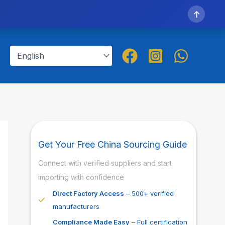
↑
Get Your Free China Sourcing Guide
Connect with verified suppliers and start
importing with confidence
Direct Factory Access
– 500+ verified
manufacturers
Compliance Made Easy
– Full certification