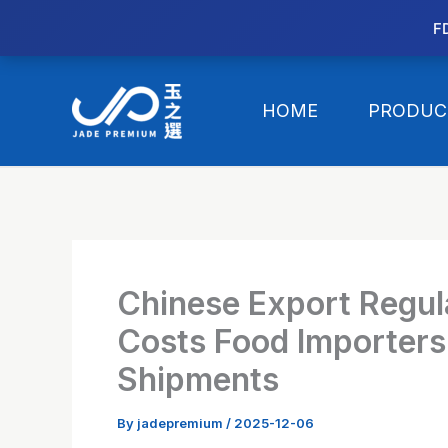
//替换expanded
F
Skip
to
HOME
PRODUC
content
Chinese Export Regul
Costs Food Importers 
Shipments
By
jadepremium
/
2025-12-06