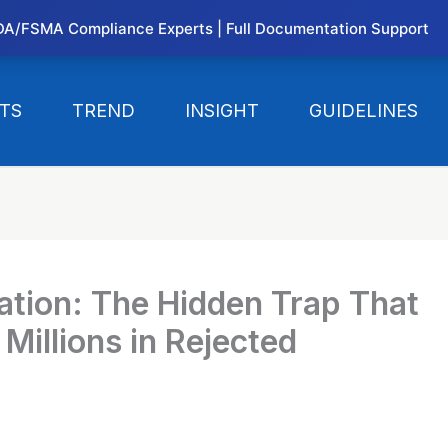
DA/FSMA Compliance Experts | Full Documentation Support
TS
TREND
INSIGHT
GUIDELINES
ation: The Hidden Trap That
Millions in Rejected