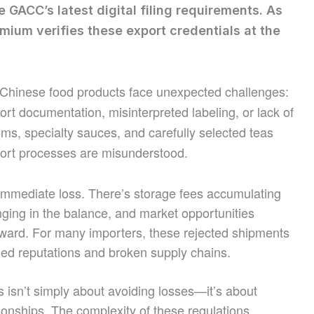
e GACC’s latest digital filing requirements. As
mium verifies these export credentials at the
g Chinese food products face unexpected challenges:
t documentation, misinterpreted labeling, or lack of
ms, specialty sauces, and carefully selected teas
xport processes are misunderstood.
immediate loss. There’s storage fees accumulating
anging in the balance, and market opportunities
ward. For many importers, these rejected shipments
ged reputations and broken supply chains.
 isn’t simply about avoiding losses—it’s about
ationships. The complexity of these regulations