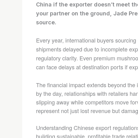
China if the exporter doesn’t meet th
your partner on the ground, Jade Pre
source.
Every year, international buyers sourcin
shipments delayed due to incomplete expor
regulatory clarity. Even premium mushroo
can face delays at destination ports if e
The financial impact extends beyond the 
by the day, relationships with retailers h
slipping away while competitors move for
represent not just lost revenue but dama
Understanding Chinese export regulations
building sustainable, profitable trade rel