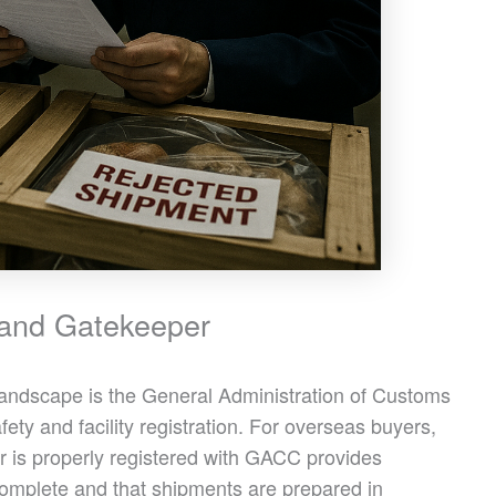
and Gatekeeper
 landscape is the General Administration of Customs
ty and facility registration. For overseas buyers,
 is properly registered with GACC provides
omplete and that shipments are prepared in