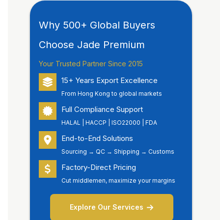
Why 500+ Global Buyers
Choose Jade Premium
Your Trusted Partner Since 2015
15+ Years Export Excellence
From Hong Kong to global markets
Full Compliance Support
HALAL | HACCP | ISO22000 | FDA
End-to-End Solutions
Sourcing → QC → Shipping → Customs
Factory-Direct Pricing
Cut middlemen, maximize your margins
Explore Our Services