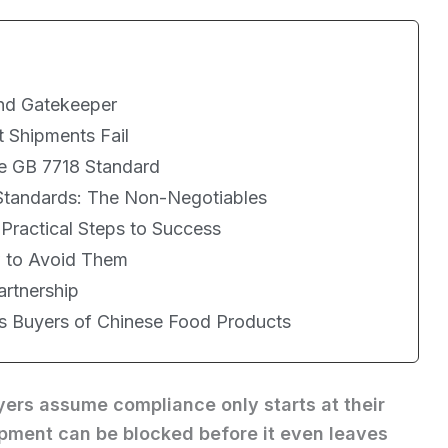
nd Gatekeeper
 Shipments Fail
e GB 7718 Standard
 Standards: The Non-Negotiables
ractical Steps to Success
 to Avoid Them
artnership
as Buyers of Chinese Food Products
uyers assume compliance only starts at their
hipment can be blocked before it even leaves