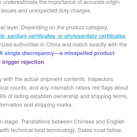
 underestimate the importance of accurate origin
on issues and unexpected duty charges.
ical layer. Depending on the product category,
ale, sanitary certificates, or phytosanitary certificates
.
ed authorities in China and match exactly with the
A single discrepancy—a misspelled product
.
trigger rejection
y with the actual shipment contents. Inspectors
ical counts, and any mismatch raises red flags about
Bills of lading establish ownership and shipping terms,
information and shipping marks.
on stage. Translations between Chinese and English
y with technical food terminology. Dates must follow