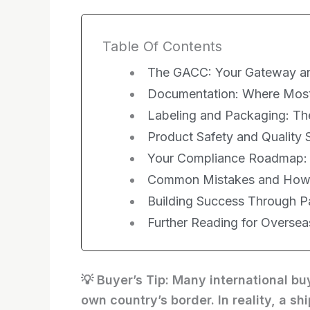
Table Of Contents
The GACC: Your Gateway a
Documentation: Where Most
Labeling and Packaging: Th
Product Safety and Quality
Your Compliance Roadmap: P
Common Mistakes and How
Building Success Through P
Further Reading for Overse
💡 Buyer’s Tip: Many international b
own country’s border. In reality, a s