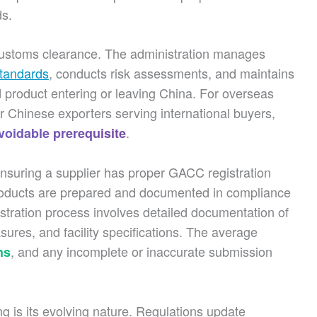
ds.
customs clearance. The administration manages
 standards
, conducts risk assessments, and maintains
od product entering or leaving China. For overseas
r Chinese exporters serving international buyers,
.
oidable prerequisite
Ensuring a supplier has proper GACC registration
roducts are prepared and documented in compliance
istration process involves detailed documentation of
sures, and facility specifications. The average
, and any incomplete or inaccurate submission
hs
 is its evolving nature. Regulations update