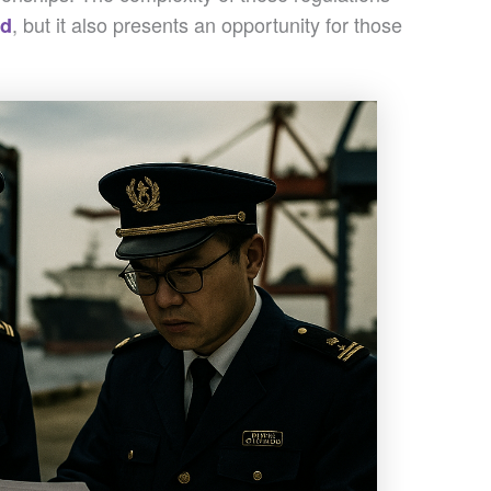
, but it also presents an opportunity for those
ed