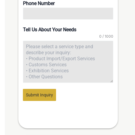
Phone Number
Tell Us About Your Needs
0 / 1000
Submit Inquiry