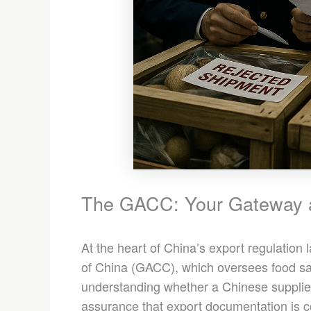
The GACC: Your Gateway 
At the heart of China’s export regulation
of China (GACC), which oversees food safe
understanding whether a Chinese supplier
assurance that export documentation is c