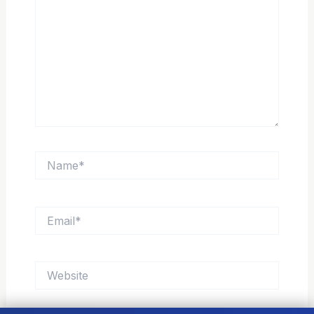
Name*
Email*
Website