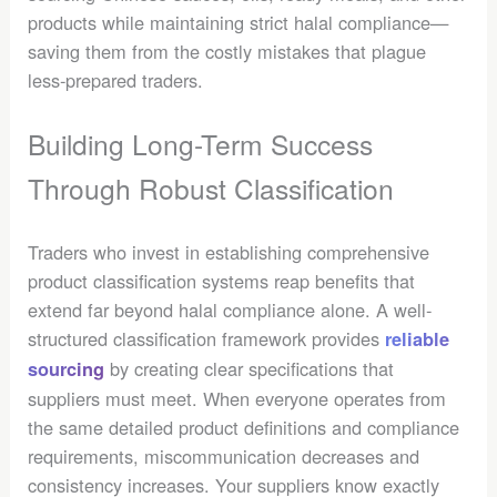
products while maintaining strict halal compliance—
saving them from the costly mistakes that plague
less-prepared traders.
Building Long-Term Success
Through Robust Classification
Traders who invest in establishing comprehensive
product classification systems reap benefits that
extend far beyond halal compliance alone. A well-
structured classification framework provides
reliable
by creating clear specifications that
sourcing
suppliers must meet. When everyone operates from
the same detailed product definitions and compliance
requirements, miscommunication decreases and
consistency increases. Your suppliers know exactly