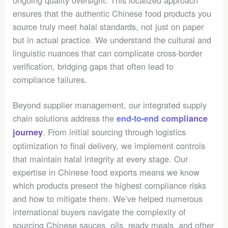
ensures that the authentic Chinese food products you
source truly meet halal standards, not just on paper
but in actual practice. We understand the cultural and
linguistic nuances that can complicate cross-border
verification, bridging gaps that often lead to
compliance failures.
Beyond supplier management, our integrated supply
chain solutions address the
end-to-end compliance
. From initial sourcing through logistics
journey
optimization to final delivery, we implement controls
that maintain halal integrity at every stage. Our
expertise in Chinese food exports means we know
which products present the highest compliance risks
and how to mitigate them. We’ve helped numerous
international buyers navigate the complexity of
sourcing Chinese sauces, oils, ready meals, and other