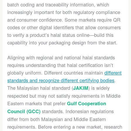
batch coding and traceability information, which
increasingly important for both regulatory compliance
and consumer confidence. Some markets require QR
codes or other digital identifiers that allow consumers
to verify a product’s halal status online—build this
capability into your packaging design from the start.
Aligning with regional and national halal standards
requires understanding that halal certification isn’t
globally uniform. Different countries maintain
different
standards and recognize different certifying bodies
.
The Malaysian halal standard (
) is widely
JAKIM
respected but may not satisfy requirements in Middle
Eastern markets that prefer
Gulf Cooperation
standards. Indonesian regulations
Council (GCC)
differ from both Malaysian and Middle Eastern
requirements. Before entering a new market, research