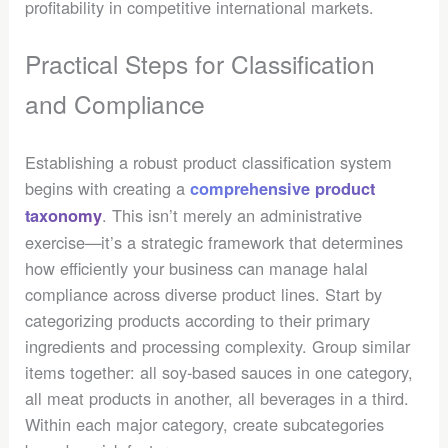
profitability in competitive international markets.
Practical Steps for Classification
and Compliance
Establishing a robust product classification system
begins with creating a
comprehensive product
. This isn’t merely an administrative
taxonomy
exercise—it’s a strategic framework that determines
how efficiently your business can manage halal
compliance across diverse product lines. Start by
categorizing products according to their primary
ingredients and processing complexity. Group similar
items together: all soy-based sauces in one category,
all meat products in another, all beverages in a third.
Within each major category, create subcategories