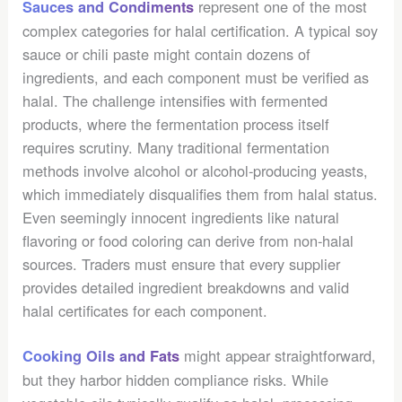
represent one of the most
Sauces and Condiments
complex categories for halal certification. A typical soy
sauce or chili paste might contain dozens of
ingredients, and each component must be verified as
halal. The challenge intensifies with fermented
products, where the fermentation process itself
requires scrutiny. Many traditional fermentation
methods involve alcohol or alcohol-producing yeasts,
which immediately disqualifies them from halal status.
Even seemingly innocent ingredients like natural
flavoring or food coloring can derive from non-halal
sources. Traders must ensure that every supplier
provides detailed ingredient breakdowns and valid
halal certificates for each component.
might appear straightforward,
Cooking Oils and Fats
but they harbor hidden compliance risks. While