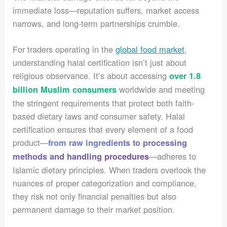
immediate loss—reputation suffers, market access
narrows, and long-term partnerships crumble.
For traders operating in the
global food market
,
understanding halal certification isn’t just about
religious observance. It’s about accessing
over 1.8
worldwide and meeting
billion Muslim consumers
the stringent requirements that protect both faith-
based dietary laws and consumer safety. Halal
certification ensures that every element of a food
product—
from raw ingredients to processing
—adheres to
methods and handling procedures
Islamic dietary principles. When traders overlook the
nuances of proper categorization and compliance,
they risk not only financial penalties but also
permanent damage to their market position.