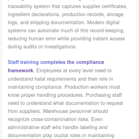
traceability system that captures supplier certificates,
ingredient declarations, production records, storage
logs, and shipping documentation. Modern digital
systems can automate much of this record-keeping,
reducing human error while providing instant access
during audits or investigations.
Staff training completes the compliance
. Employees at every level need to
framework
understand halal requirements and their role in
maintaining compliance. Production workers must
know proper handling procedures. Purchasing staff
need to understand what documentation to request
from suppliers. Warehouse personnel should
recognize cross-contamination risks. Even
administrative staff who handle labeling and
documentation play crucial roles in maintaining