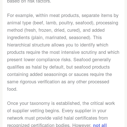
based on risk factors.
For example, within meat products, separate items by
animal type (beef, lamb, poultry, seafood), processing
method (fresh, frozen, dried, cured), and added
ingredients (plain, marinated, seasoned). This
hierarchical structure allows you to identify which
products require the most intensive scrutiny and which
present lower compliance risks. Seafood generally
qualifies as halal by default, but seafood products
containing added seasonings or sauces require the
same rigorous verification as any other processed
food.
Once your taxonomy is established, the critical work
of supplier vetting begins. Every supplier in your
network must provide valid halal certificates from
recognized certification bodies. However,
not all