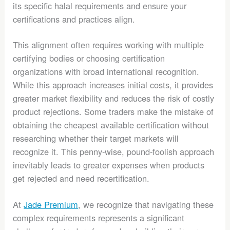
its specific halal requirements and ensure your
certifications and practices align.
This alignment often requires working with multiple
certifying bodies or choosing certification
organizations with broad international recognition.
While this approach increases initial costs, it provides
greater market flexibility and reduces the risk of costly
product rejections. Some traders make the mistake of
obtaining the cheapest available certification without
researching whether their target markets will
recognize it. This penny-wise, pound-foolish approach
inevitably leads to greater expenses when products
get rejected and need recertification.
At
Jade Premium
, we recognize that navigating these
complex requirements represents a significant