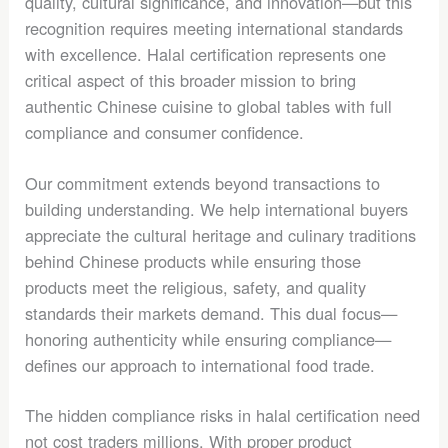
quality, cultural significance, and innovation—but this
recognition requires meeting international standards
with excellence. Halal certification represents one
critical aspect of this broader mission to bring
authentic Chinese cuisine to global tables with full
compliance and consumer confidence.
Our commitment extends beyond transactions to
building understanding. We help international buyers
appreciate the cultural heritage and culinary traditions
behind Chinese products while ensuring those
products meet the religious, safety, and quality
standards their markets demand. This dual focus—
honoring authenticity while ensuring compliance—
defines our approach to international food trade.
The hidden compliance risks in halal certification need
not cost traders millions. With proper product