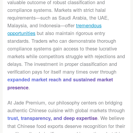
valuable outcome of robust classification and
compliance systems. Markets with strict halal
requirements—such as Saudi Arabia, the UAE,
Malaysia, and Indonesia—offer
tremendous
opportunities
but also maintain rigorous entry
standards. Traders who can demonstrate thorough
compliance systems gain access to these lucrative
markets while competitors struggle with rejections and
delays. The investment in proper classification and
verification pays for itself many times over through
expanded market reach and sustained market
.
presence
At Jade Premium, our philosophy centers on bridging
authentic Chinese cuisine with global markets through
. We believe
trust, transparency, and deep expertise
that Chinese food exports deserve recognition for their