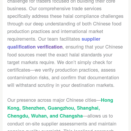
challenge for traders focused on building their core
business. Our comprehensive trade services
specifically address these halal compliance challenges
through our deep understanding of both Chinese food
production practices and international market
requirements. Our team facilitates
supplier
, ensuring that your Chinese
qualification verification
food sources meet the exact halal standards your
target markets require. We don’t simply check for
certificates—we verify production practices, assess
contamination risks, and confirm that documentation
will withstand scrutiny in your destination markets.
Our presence across major Chinese cities—
Hong
Kong, Shenzhen, Guangzhou, Shanghai,
—allows us to
Chengdu, Wuhan, and Changsha
conduct on-site supplier assessments and maintain
ongoing quality oversight. This localized approach