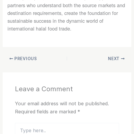
partners who understand both the source markets and
destination requirements, create the foundation for
sustainable success in the dynamic world of
international halal food trade.
PREVIOUS
NEXT
Leave a Comment
Your email address will not be published.
Required fields are marked
*
Type
here..