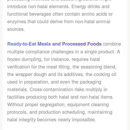
introduce non-halal elements. Energy drinks and
functional beverages often contain amino acids or
enzymes that could derive from non-halal animal
sources.
combine
Ready-to-Eat Meals and Processed Foods
multiple compliance challenges in a single product. A
frozen dumpling, for instance, requires halal
verification for the meat filling, the seasoning blend,
the wrapper dough and its additives, the cooking oil
used in preparation, and even the packaging
materials. Cross-contamination risks multiply in
facilities producing both halal and non-halal items.
Without proper segregation, equipment cleaning
protocols, and production scheduling, maintaining
halal integrity becomes nearly impossible.