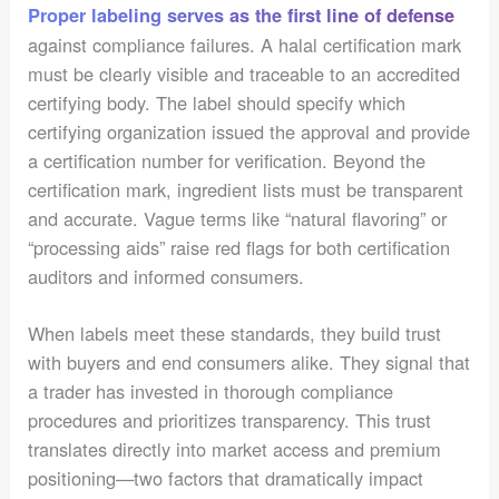
Proper labeling serves as the first line of defense
against compliance failures. A halal certification mark
must be clearly visible and traceable to an accredited
certifying body. The label should specify which
certifying organization issued the approval and provide
a certification number for verification. Beyond the
certification mark, ingredient lists must be transparent
and accurate. Vague terms like “natural flavoring” or
“processing aids” raise red flags for both certification
auditors and informed consumers.
When labels meet these standards, they build trust
with buyers and end consumers alike. They signal that
a trader has invested in thorough compliance
procedures and prioritizes transparency. This trust
translates directly into market access and premium
positioning—two factors that dramatically impact