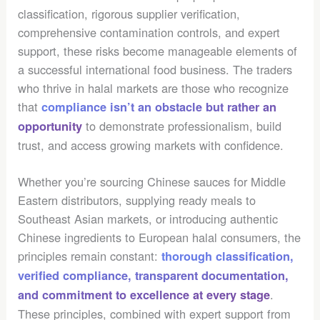
classification, rigorous supplier verification,
comprehensive contamination controls, and expert
support, these risks become manageable elements of
a successful international food business. The traders
who thrive in halal markets are those who recognize
that
compliance isn’t an obstacle but rather an
to demonstrate professionalism, build
opportunity
trust, and access growing markets with confidence.
Whether you’re sourcing Chinese sauces for Middle
Eastern distributors, supplying ready meals to
Southeast Asian markets, or introducing authentic
Chinese ingredients to European halal consumers, the
principles remain constant:
thorough classification,
verified compliance, transparent documentation,
.
and commitment to excellence at every stage
These principles, combined with expert support from