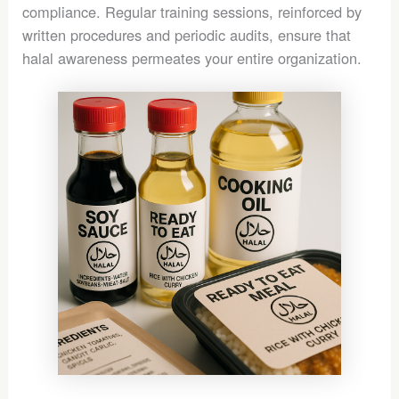
compliance. Regular training sessions, reinforced by
written procedures and periodic audits, ensure that
halal awareness permeates your entire organization.