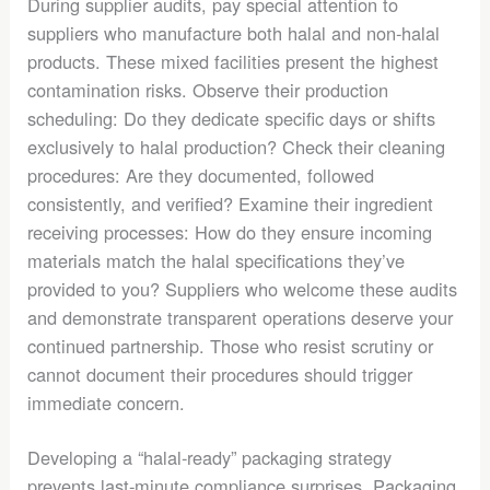
During supplier audits, pay special attention to
suppliers who manufacture both halal and non-halal
products. These mixed facilities present the highest
contamination risks. Observe their production
scheduling: Do they dedicate specific days or shifts
exclusively to halal production? Check their cleaning
procedures: Are they documented, followed
consistently, and verified? Examine their ingredient
receiving processes: How do they ensure incoming
materials match the halal specifications they’ve
provided to you? Suppliers who welcome these audits
and demonstrate transparent operations deserve your
continued partnership. Those who resist scrutiny or
cannot document their procedures should trigger
immediate concern.
Developing a “halal-ready” packaging strategy
prevents last-minute compliance surprises. Packaging