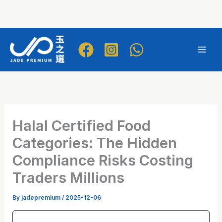
Skip
to
Mai
content
Men
Halal Certified Food
Categories: The Hidden
Compliance Risks Costing
Traders Millions
By
jadepremium
/
2025-12-06