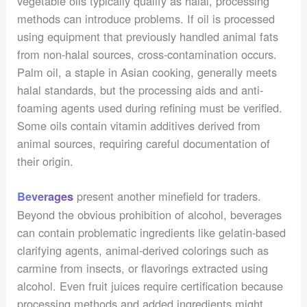
vegetable oils typically qualify as halal, processing
methods can introduce problems. If oil is processed
using equipment that previously handled animal fats
from non-halal sources, cross-contamination occurs.
Palm oil, a staple in Asian cooking, generally meets
halal standards, but the processing aids and anti-
foaming agents used during refining must be verified.
Some oils contain vitamin additives derived from
animal sources, requiring careful documentation of
their origin.
present another minefield for traders.
Beverages
Beyond the obvious prohibition of alcohol, beverages
can contain problematic ingredients like gelatin-based
clarifying agents, animal-derived colorings such as
carmine from insects, or flavorings extracted using
alcohol. Even fruit juices require certification because
processing methods and added ingredients might