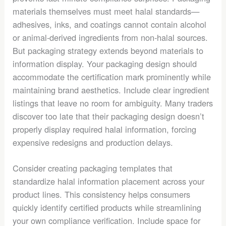
materials themselves must meet halal standards—
adhesives, inks, and coatings cannot contain alcohol
or animal-derived ingredients from non-halal sources.
But packaging strategy extends beyond materials to
information display. Your packaging design should
accommodate the certification mark prominently while
maintaining brand aesthetics. Include clear ingredient
listings that leave no room for ambiguity. Many traders
discover too late that their packaging design doesn’t
properly display required halal information, forcing
expensive redesigns and production delays.
Consider creating packaging templates that
standardize halal information placement across your
product lines. This consistency helps consumers
quickly identify certified products while streamlining
your own compliance verification. Include space for