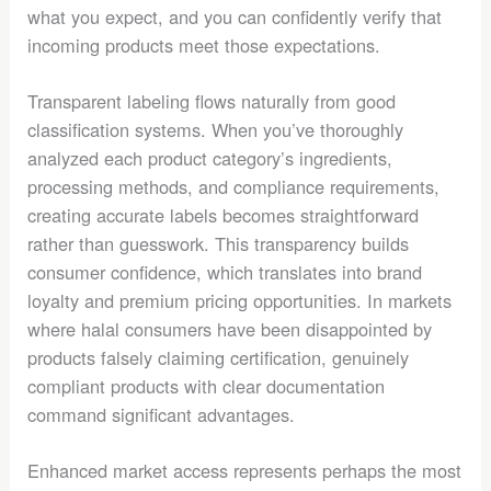
what you expect, and you can confidently verify that
incoming products meet those expectations.
Transparent labeling flows naturally from good
classification systems. When you’ve thoroughly
analyzed each product category’s ingredients,
processing methods, and compliance requirements,
creating accurate labels becomes straightforward
rather than guesswork. This transparency builds
consumer confidence, which translates into brand
loyalty and premium pricing opportunities. In markets
where halal consumers have been disappointed by
products falsely claiming certification, genuinely
compliant products with clear documentation
command significant advantages.
Enhanced market access represents perhaps the most