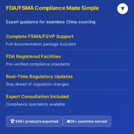
FDA/FSMA Compliance Made Simple
Save my name, email, and website in this
▼
browser for the next time I comment.
Expert guidance for seamless China sourcing
Complete FSMA/FSVP Support
Full documentation package included
FDA Registered Facilities
Pre-verified compliance standards
Real-Time Regulatory Updates
Stay ahead of regulation changes
Expert Consultation Included
Compliance specialists available
Get Your Free China Sourcing Guide
🏆 500+ products exported
🌐 20+ countries served
Contact US
Connect with verified suppliers and start importing with