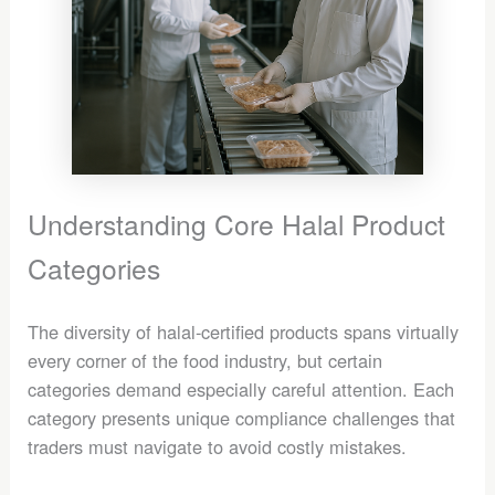
Understanding Core Halal Product
Categories
The diversity of halal-certified products spans virtually
every corner of the food industry, but certain
categories demand especially careful attention. Each
category presents unique compliance challenges that
traders must navigate to avoid costly mistakes.