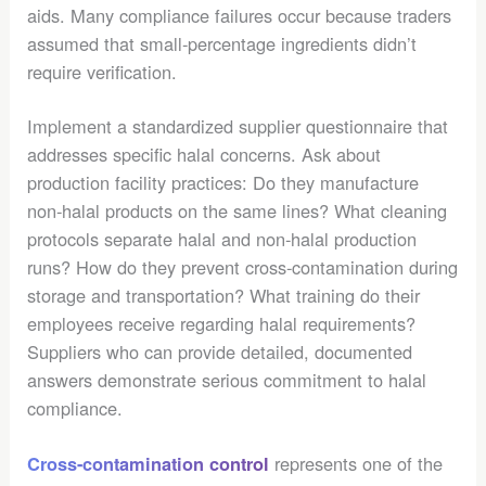
aids. Many compliance failures occur because traders
assumed that small-percentage ingredients didn’t
require verification.
Implement a standardized supplier questionnaire that
addresses specific halal concerns. Ask about
production facility practices: Do they manufacture
non-halal products on the same lines? What cleaning
protocols separate halal and non-halal production
runs? How do they prevent cross-contamination during
storage and transportation? What training do their
employees receive regarding halal requirements?
Suppliers who can provide detailed, documented
answers demonstrate serious commitment to halal
compliance.
represents one of the
Cross-contamination control