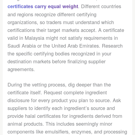
. Different countries
certificates carry equal weight
and regions recognize different certifying
organizations, so traders must understand which
certifications their target markets accept. A certificate
valid in Malaysia might not satisfy requirements in
Saudi Arabia or the United Arab Emirates. Research
the specific certifying bodies recognized in your
destination markets before finalizing supplier
agreements.
During the vetting process, dig deeper than the
certificate itself. Request complete ingredient
disclosure for every product you plan to source. Ask
suppliers to identify each ingredient’s source and
provide halal certificates for ingredients derived from
animal products. This includes seemingly minor
components like emulsifiers, enzymes, and processing