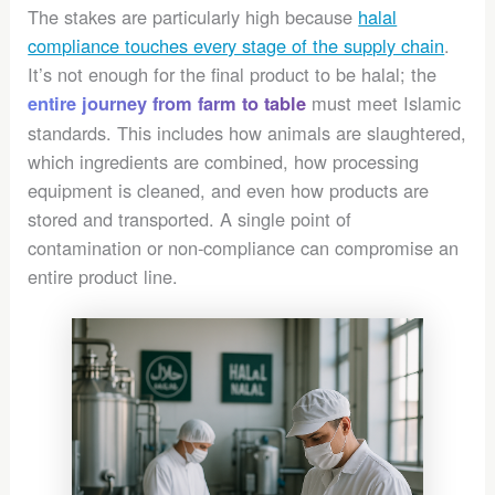
The stakes are particularly high because
halal
compliance touches every stage of the supply chain
.
It’s not enough for the final product to be halal; the
must meet Islamic
entire journey from farm to table
standards. This includes how animals are slaughtered,
which ingredients are combined, how processing
equipment is cleaned, and even how products are
stored and transported. A single point of
contamination or non-compliance can compromise an
entire product line.