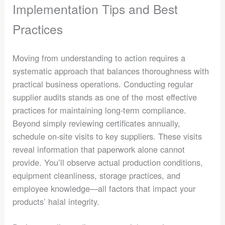
Implementation Tips and Best
Practices
Moving from understanding to action requires a
systematic approach that balances thoroughness with
practical business operations. Conducting regular
supplier audits stands as one of the most effective
practices for maintaining long-term compliance.
Beyond simply reviewing certificates annually,
schedule on-site visits to key suppliers. These visits
reveal information that paperwork alone cannot
provide. You’ll observe actual production conditions,
equipment cleanliness, storage practices, and
employee knowledge—all factors that impact your
products’ halal integrity.