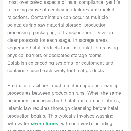
most overlooked aspects of halal compliance, yet it’s
a leading cause of certification failures and market
rejections. Contamination can occur at multiple
points: during raw material storage, production
processing, packaging, or transportation. Develop
clear protocols for each stage. In storage areas,
segregate halal products from non-halal items using
physical barriers or dedicated storage rooms.
Establish color-coding systems for equipment and
containers used exclusively for halal products.
Production facilities must maintain rigorous cleaning
procedures between production runs. When the same
equipment processes both halal and non-halal items,
Islamic law requires thorough cleansing before halal
production begins. This typically involves washing
with water
, with one wash including
seven times
purifying agents. Document these cleaning procedures