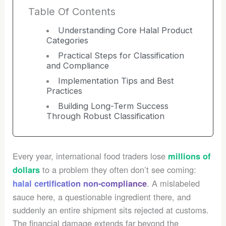
Table Of Contents
Understanding Core Halal Product
Categories
Practical Steps for Classification
and Compliance
Implementation Tips and Best
Practices
Building Long-Term Success
Through Robust Classification
Every year, international food traders lose
millions of
to a problem they often don’t see coming:
dollars
. A mislabeled
halal certification non-compliance
sauce here, a questionable ingredient there, and
suddenly an entire shipment sits rejected at customs.
The financial damage extends far beyond the