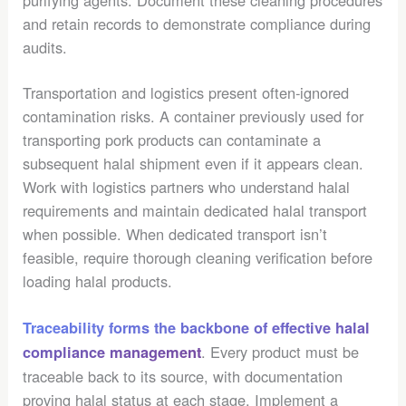
and retain records to demonstrate compliance during
audits.
Transportation and logistics present often-ignored
contamination risks. A container previously used for
transporting pork products can contaminate a
subsequent halal shipment even if it appears clean.
Work with logistics partners who understand halal
requirements and maintain dedicated halal transport
when possible. When dedicated transport isn’t
feasible, require thorough cleaning verification before
loading halal products.
Traceability forms the backbone of effective halal
. Every product must be
compliance management
traceable back to its source, with documentation
proving halal status at each stage. Implement a