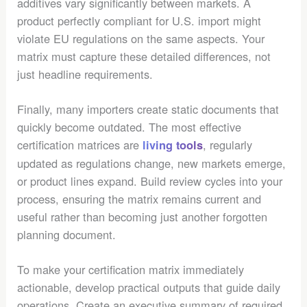
additives vary significantly between markets. A
product perfectly compliant for U.S. import might
violate EU regulations on the same aspects. Your
matrix must capture these detailed differences, not
just headline requirements.
Finally, many importers create static documents that
quickly become outdated. The most effective
certification matrices are
, regularly
living tools
updated as regulations change, new markets emerge,
or product lines expand. Build review cycles into your
process, ensuring the matrix remains current and
useful rather than becoming just another forgotten
planning document.
To make your certification matrix immediately
actionable, develop practical outputs that guide daily
operations. Create an executive summary of required