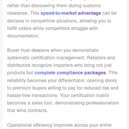
rather than discovering them during customs
clearance. This
can be
speed-to-market advantage
decisive in competitive situations, allowing you to
fulfill orders while competitors struggle with
documentation.
Buyer trust deepens when you demonstrate
systematic certification management. Retailers and
distributors recognize importers who bring not just
products but
. This
complete compliance packages
reliability becomes your differentiator, opening doors
to premium buyers willing to pay for reduced risk and
hassle-free transactions. Your certification matrix
becomes a sales tool, demonstrating professionalism
that wins contracts.
Operational efficiency improves across your entire