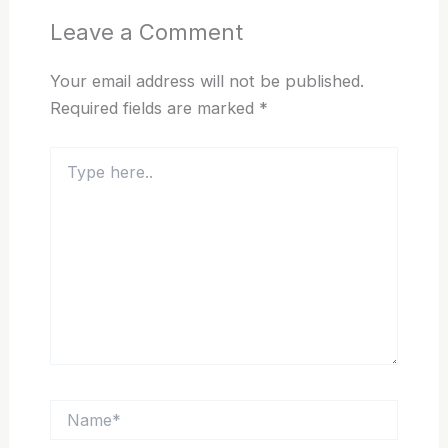
Leave a Comment
Your email address will not be published.
Required fields are marked
*
Type
here..
Name*