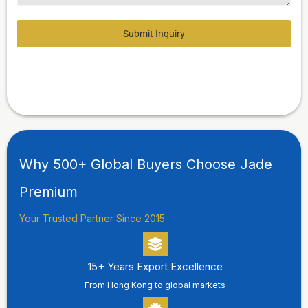
Submit Inquiry
Why 500+ Global Buyers Choose Jade
Premium
Your Trusted Partner Since 2015
15+ Years Export Excellence
From Hong Kong to global markets