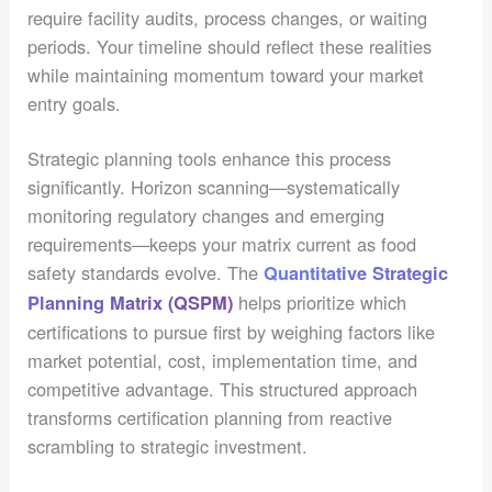
require facility audits, process changes, or waiting
periods. Your timeline should reflect these realities
while maintaining momentum toward your market
entry goals.
Strategic planning tools enhance this process
significantly. Horizon scanning—systematically
monitoring regulatory changes and emerging
requirements—keeps your matrix current as food
safety standards evolve. The
Quantitative Strategic
helps prioritize which
Planning Matrix (QSPM)
certifications to pursue first by weighing factors like
market potential, cost, implementation time, and
competitive advantage. This structured approach
transforms certification planning from reactive
scrambling to strategic investment.