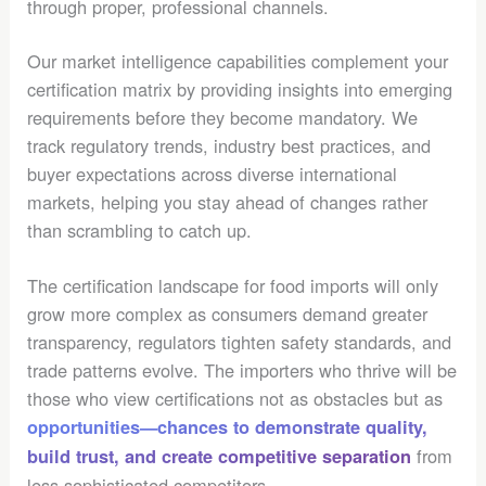
through proper, professional channels.
Our market intelligence capabilities complement your
certification matrix by providing insights into emerging
requirements before they become mandatory. We
track regulatory trends, industry best practices, and
buyer expectations across diverse international
markets, helping you stay ahead of changes rather
than scrambling to catch up.
The certification landscape for food imports will only
grow more complex as consumers demand greater
transparency, regulators tighten safety standards, and
trade patterns evolve. The importers who thrive will be
those who view certifications not as obstacles but as
opportunities—chances to demonstrate quality,
from
build trust, and create competitive separation
less sophisticated competitors.