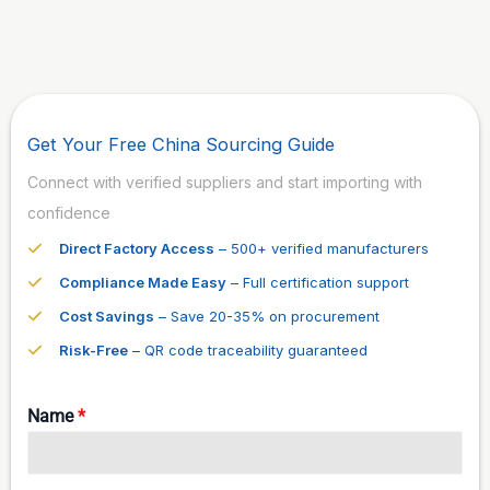
Get Your Free China Sourcing Guide
Connect with verified suppliers and start importing with
confidence
Direct Factory Access
– 500+ verified manufacturers
Compliance Made Easy
– Full certification support
Cost Savings
– Save 20-35% on procurement
Risk-Free
– QR code traceability guaranteed
Name
*