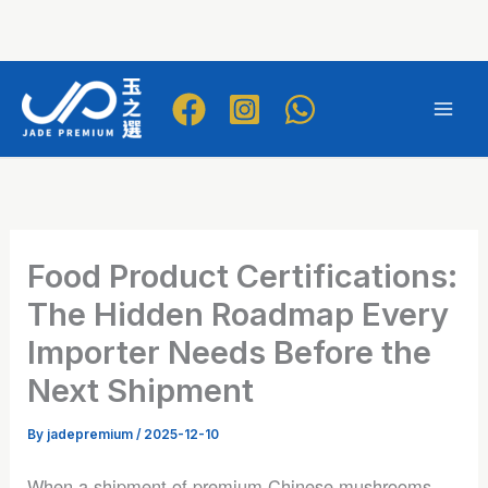
Skip
to
Mai
content
Men
Food Product Certifications:
The Hidden Roadmap Every
Importer Needs Before the
Next Shipment
By
jadepremium
/
2025-12-10
When a shipment of premium Chinese mushrooms