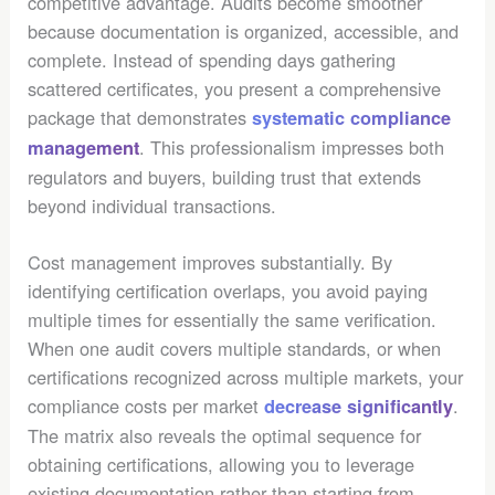
competitive advantage. Audits become smoother
because documentation is organized, accessible, and
complete. Instead of spending days gathering
scattered certificates, you present a comprehensive
package that demonstrates
systematic compliance
. This professionalism impresses both
management
regulators and buyers, building trust that extends
beyond individual transactions.
Cost management improves substantially. By
identifying certification overlaps, you avoid paying
multiple times for essentially the same verification.
When one audit covers multiple standards, or when
certifications recognized across multiple markets, your
compliance costs per market
.
decrease significantly
The matrix also reveals the optimal sequence for
obtaining certifications, allowing you to leverage
existing documentation rather than starting from