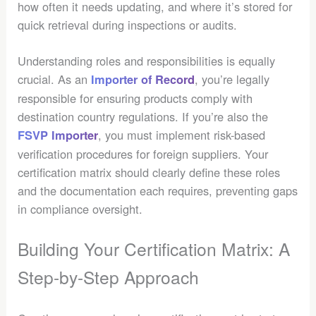
how often it needs updating, and where it’s stored for
quick retrieval during inspections or audits.
Understanding roles and responsibilities is equally
crucial. As an
, you’re legally
Importer of Record
responsible for ensuring products comply with
destination country regulations. If you’re also the
, you must implement risk-based
FSVP Importer
verification procedures for foreign suppliers. Your
certification matrix should clearly define these roles
and the documentation each requires, preventing gaps
in compliance oversight.
Building Your Certification Matrix: A
Step-by-Step Approach