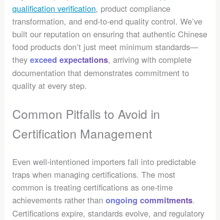
qualification verification
, product compliance
transformation, and end-to-end quality control. We’ve
built our reputation on ensuring that authentic Chinese
food products don’t just meet minimum standards—
they
, arriving with complete
exceed expectations
documentation that demonstrates commitment to
quality at every step.
Common Pitfalls to Avoid in
Certification Management
Even well-intentioned importers fall into predictable
traps when managing certifications. The most
common is treating certifications as one-time
achievements rather than
.
ongoing commitments
Certifications expire, standards evolve, and regulatory