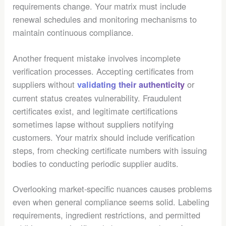
requirements change. Your matrix must include
renewal schedules and monitoring mechanisms to
maintain continuous compliance.
Another frequent mistake involves incomplete
verification processes. Accepting certificates from
suppliers without
or
validating their authenticity
current status creates vulnerability. Fraudulent
certificates exist, and legitimate certifications
sometimes lapse without suppliers notifying
customers. Your matrix should include verification
steps, from checking certificate numbers with issuing
bodies to conducting periodic supplier audits.
Overlooking market-specific nuances causes problems
even when general compliance seems solid. Labeling
requirements, ingredient restrictions, and permitted