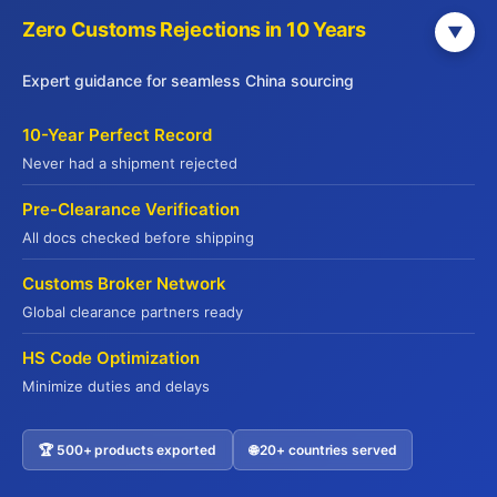
Zero Customs Rejections in 10 Years
▼
JADE PREMIUM
Expert guidance for seamless China sourcing
Part of Yuhu Group (Hong Kong), Jade
10-Year Perfect Record
Premium is a leading international food
Never had a shipment rejected
supply chain service provider established in
Pre-Clearance Verification
2014. Headquartered in Hong Kong with
All docs checked before shipping
offices across major Chinese cities, we serve
global markets including the USA, Europe,
Customs Broker Network
Australia, and Southeast Asia.
Global clearance partners ready
We offer end-to-end supply chain solutions—
HS Code Optimization
from sourcing and quality verification to cold
Minimize duties and delays
chain logistics and export customs clearance.
With deep expertise in international food
regulations and compliance, we ensure
🏆 500+ products exported
🌐 20+ countries served
Contact US
seamless delivery of premium products