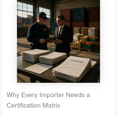
Why Every Importer Needs a
Certification Matrix