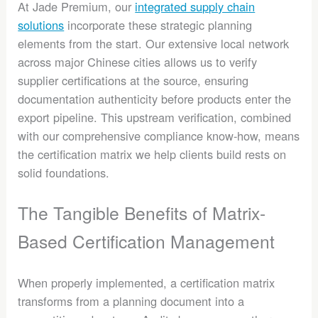
At Jade Premium, our
integrated supply chain
solutions
incorporate these strategic planning
elements from the start. Our extensive local network
across major Chinese cities allows us to verify
supplier certifications at the source, ensuring
documentation authenticity before products enter the
export pipeline. This upstream verification, combined
with our comprehensive compliance know-how, means
the certification matrix we help clients build rests on
solid foundations.
The Tangible Benefits of Matrix-
Based Certification Management
When properly implemented, a certification matrix
transforms from a planning document into a