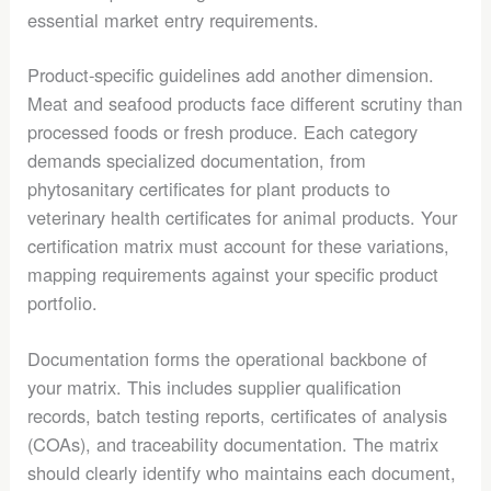
essential market entry requirements.
Product-specific guidelines add another dimension.
Meat and seafood products face different scrutiny than
processed foods or fresh produce. Each category
demands specialized documentation, from
phytosanitary certificates for plant products to
veterinary health certificates for animal products. Your
certification matrix must account for these variations,
mapping requirements against your specific product
portfolio.
Documentation forms the operational backbone of
your matrix. This includes supplier qualification
records, batch testing reports, certificates of analysis
(COAs), and traceability documentation. The matrix
should clearly identify who maintains each document,