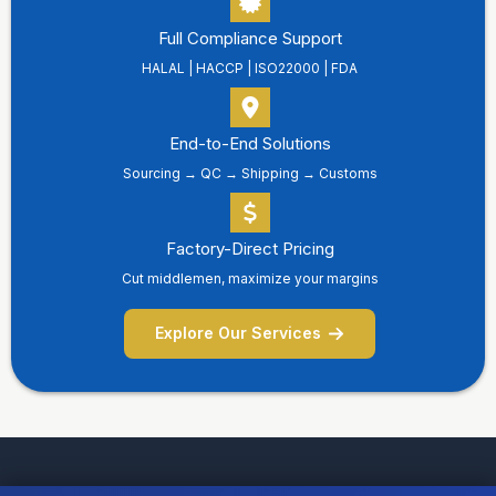
Full Compliance Support
HALAL | HACCP | ISO22000 | FDA
End-to-End Solutions
Sourcing → QC → Shipping → Customs
Factory-Direct Pricing
Cut middlemen, maximize your margins
Explore Our Services