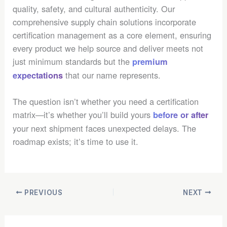
quality, safety, and cultural authenticity. Our
comprehensive supply chain solutions incorporate
certification management as a core element, ensuring
every product we help source and deliver meets not
just minimum standards but the
premium
that our name represents.
expectations
The question isn’t whether you need a certification
matrix—it’s whether you’ll build yours
before or after
your next shipment faces unexpected delays. The
roadmap exists; it’s time to use it.
PREVIOUS
NEXT