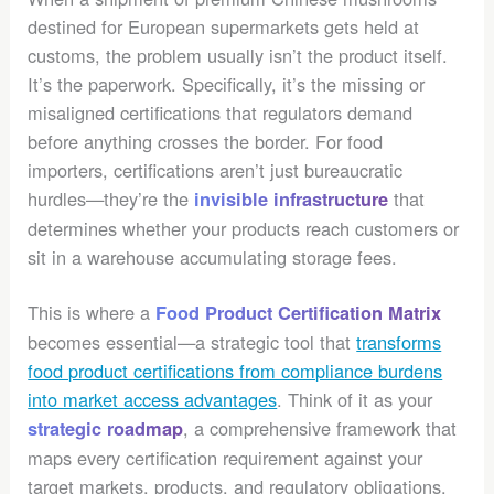
destined for European supermarkets gets held at
customs, the problem usually isn’t the product itself.
It’s the paperwork. Specifically, it’s the missing or
misaligned certifications that regulators demand
before anything crosses the border. For food
importers, certifications aren’t just bureaucratic
hurdles—they’re the
that
invisible infrastructure
determines whether your products reach customers or
sit in a warehouse accumulating storage fees.
This is where a
Food Product Certification Matrix
becomes essential—a strategic tool that
transforms
food product certifications from compliance burdens
into market access advantages
. Think of it as your
, a comprehensive framework that
strategic roadmap
maps every certification requirement against your
target markets, products, and regulatory obligations.