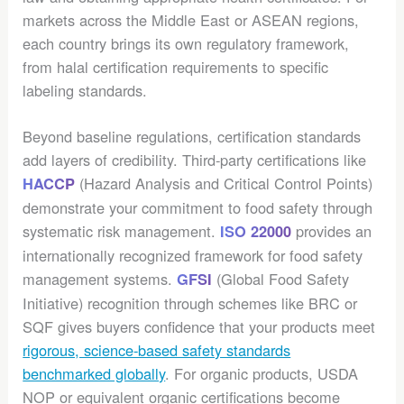
markets across the Middle East or ASEAN regions,
each country brings its own regulatory framework,
from halal certification requirements to specific
labeling standards.
Beyond baseline regulations, certification standards
add layers of credibility. Third-party certifications like
(Hazard Analysis and Critical Control Points)
HACCP
demonstrate your commitment to food safety through
systematic risk management.
provides an
ISO 22000
internationally recognized framework for food safety
management systems.
(Global Food Safety
GFSI
Initiative) recognition through schemes like BRC or
SQF gives buyers confidence that your products meet
rigorous, science-based safety standards
benchmarked globally
. For organic products, USDA
NOP or equivalent organic certifications become