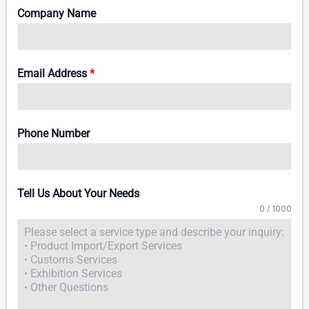
Company Name
Email Address
*
Phone Number
Tell Us About Your Needs
0 / 1000