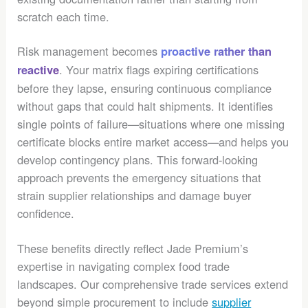
scratch each time.
Risk management becomes
proactive rather than
. Your matrix flags expiring certifications
reactive
before they lapse, ensuring continuous compliance
without gaps that could halt shipments. It identifies
single points of failure—situations where one missing
certificate blocks entire market access—and helps you
develop contingency plans. This forward-looking
approach prevents the emergency situations that
strain supplier relationships and damage buyer
confidence.
These benefits directly reflect Jade Premium’s
expertise in navigating complex food trade
landscapes. Our comprehensive trade services extend
beyond simple procurement to include
supplier