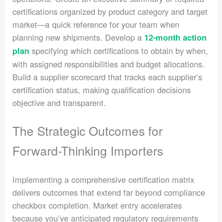
certifications organized by product category and target
market—a quick reference for your team when
planning new shipments. Develop a
12-month action
specifying which certifications to obtain by when,
plan
with assigned responsibilities and budget allocations.
Build a supplier scorecard that tracks each supplier’s
certification status, making qualification decisions
objective and transparent.
The Strategic Outcomes for
Forward-Thinking Importers
Implementing a comprehensive certification matrix
delivers outcomes that extend far beyond compliance
checkbox completion. Market entry accelerates
because you’ve anticipated regulatory requirements