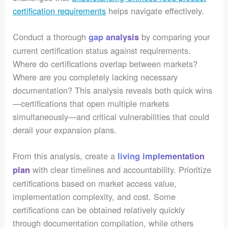
certification requirements
helps navigate effectively.
Conduct a thorough
by comparing your
gap analysis
current certification status against requirements.
Where do certifications overlap between markets?
Where are you completely lacking necessary
documentation? This analysis reveals both quick wins
—certifications that open multiple markets
simultaneously—and critical vulnerabilities that could
derail your expansion plans.
From this analysis, create a
living implementation
with clear timelines and accountability. Prioritize
plan
certifications based on market access value,
implementation complexity, and cost. Some
certifications can be obtained relatively quickly
through documentation compilation, while others