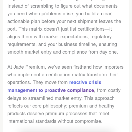
Instead of scrambling to figure out what documents
you need when problems arise, you build a clear,
actionable plan before your next shipment leaves the
port. This matrix doesn’t just list certifications—it
aligns them with market expectations, regulatory
requirements, and your business timeline, ensuring
smooth market entry and compliance from day one.
At Jade Premium, we’ve seen firsthand how importers
who implement a certification matrix transform their
operations. They move from
reactive crisis
, from costly
management to proactive compliance
delays to streamlined market entry. This approach
reflects our core philosophy: premium and healthy
products deserve premium processes that meet
international standards without compromise.