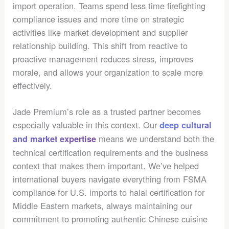
import operation. Teams spend less time firefighting
compliance issues and more time on strategic
activities like market development and supplier
relationship building. This shift from reactive to
proactive management reduces stress, improves
morale, and allows your organization to scale more
effectively.
Jade Premium’s role as a trusted partner becomes
especially valuable in this context. Our
deep cultural
means we understand both the
and market expertise
technical certification requirements and the business
context that makes them important. We’ve helped
international buyers navigate everything from FSMA
compliance for U.S. imports to halal certification for
Middle Eastern markets, always maintaining our
commitment to promoting authentic Chinese cuisine