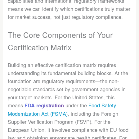
capabilities and international regulatory frameworks
means we can identify which certifications truly matter
for market success, not just regulatory compliance.
The Core Components of Your
Certification Matrix
Building an effective certification matrix requires
understanding its fundamental building blocks. At the
foundation are regulatory requirements—the non-
negotiable standards set by government agencies in
your target markets. For the United States, this
means
under the
Food Safety
FDA registration
Modernization Act (FSMA)
, including the Foreign
Supplier Verification Program (FSVP). For the
European Union, it involves compliance with EU food
law and obtaining appropriate health certificates. For