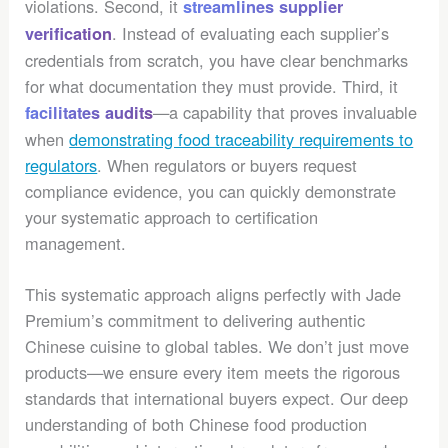
violations. Second, it
streamlines supplier
. Instead of evaluating each supplier’s
verification
credentials from scratch, you have clear benchmarks
for what documentation they must provide. Third, it
—a capability that proves invaluable
facilitates audits
when
demonstrating food traceability requirements to
regulators
. When regulators or buyers request
compliance evidence, you can quickly demonstrate
your systematic approach to certification
management.
This systematic approach aligns perfectly with Jade
Premium’s commitment to delivering authentic
Chinese cuisine to global tables. We don’t just move
products—we ensure every item meets the rigorous
standards that international buyers expect. Our deep
understanding of both Chinese food production