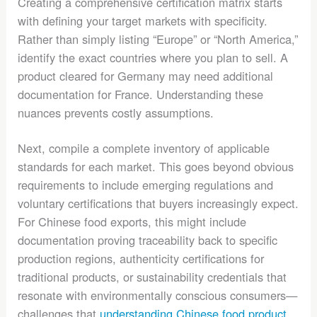
Creating a comprehensive certification matrix starts
with defining your target markets with specificity.
Rather than simply listing “Europe” or “North America,”
identify the exact countries where you plan to sell. A
product cleared for Germany may need additional
documentation for France. Understanding these
nuances prevents costly assumptions.
Next, compile a complete inventory of applicable
standards for each market. This goes beyond obvious
requirements to include emerging regulations and
voluntary certifications that buyers increasingly expect.
For Chinese food exports, this might include
documentation proving traceability back to specific
production regions, authenticity certifications for
traditional products, or sustainability credentials that
resonate with environmentally conscious consumers—
challenges that
understanding Chinese food product