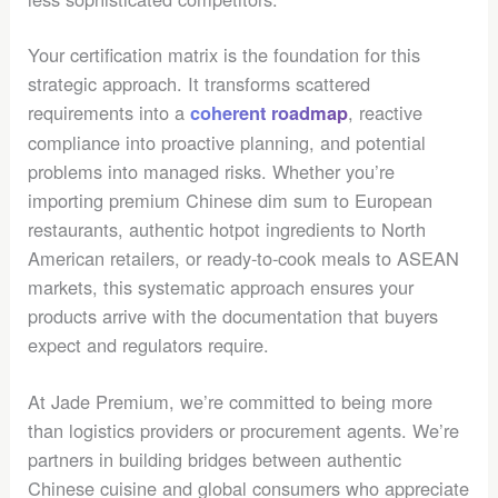
Your certification matrix is the foundation for this
strategic approach. It transforms scattered
requirements into a
, reactive
coherent roadmap
compliance into proactive planning, and potential
problems into managed risks. Whether you’re
importing premium Chinese dim sum to European
restaurants, authentic hotpot ingredients to North
American retailers, or ready-to-cook meals to ASEAN
markets, this systematic approach ensures your
products arrive with the documentation that buyers
expect and regulators require.
At Jade Premium, we’re committed to being more
than logistics providers or procurement agents. We’re
partners in building bridges between authentic
Chinese cuisine and global consumers who appreciate