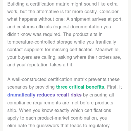
Building a certification matrix might sound like extra
work, but the alternative is far more costly. Consider
what happens without one: A shipment arrives at port,
and customs officials request documentation you
didn’t know was required. The product sits in
temperature-controlled storage while you frantically
contact suppliers for missing certificates. Meanwhile,
your buyers are calling, asking where their orders are,
and your reputation takes a hit.
A well-constructed certification matrix prevents these
scenarios by providing
. First, it
three critical benefits
by ensuring all
dramatically reduces recall risks
compliance requirements are met before products
ship. When you know exactly which certifications
apply to each product-market combination, you
eliminate the guesswork that leads to regulatory