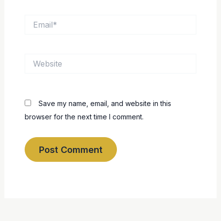
Email*
Website
Save my name, email, and website in this
browser for the next time I comment.