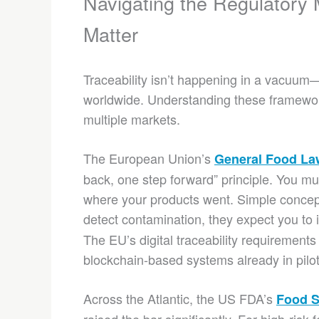
Navigating the Regulatory
Matter
Traceability isn’t happening in a vacuum—i
worldwide. Understanding these framewor
multiple markets.
The European Union’s
General Food La
back, one step forward” principle. You 
where your products went. Simple concep
detect contamination, they expect you to i
The EU’s digital traceability requirements 
blockchain-based systems already in pilo
Across the Atlantic, the US FDA’s
Food S