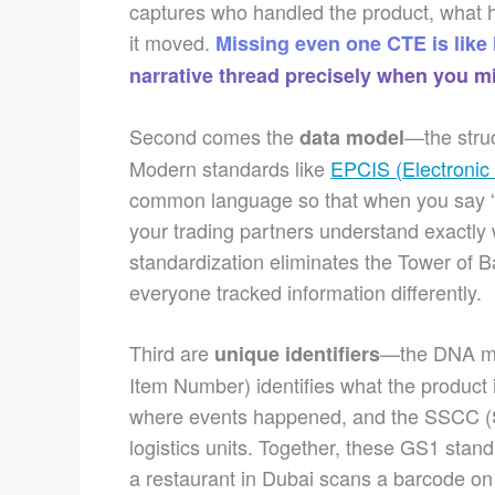
captures who handled the product, what 
it moved.
Missing even one CTE is like
narrative thread precisely when you mi
Second comes the
—the struc
data model
Modern standards like
EPCIS (Electronic
common language so that when you say “
your trading partners understand exactly 
standardization eliminates the Tower of 
everyone tracked information differently.
Third are
—the DNA mar
unique identifiers
Item Number) identifies what the product 
where events happened, and the SSCC (Se
logistics units. Together, these GS1 st
a restaurant in Dubai scans a barcode on