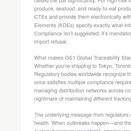
raised the bar significantly. For high-risk
produce, seafood, and ready-to-eat prod
CTEs and provide them electronically wit
Elements (KDEs) specify exactly what inf
Compliance isn’t suggested; it’s mandatory
import refusal.
What makes GS1 Global Traceability Stand
Whether you’re shipping to Tokyo, Toronto
Regulatory bodies worldwide recognize 
once satisfies multiple compliance requi
managing distribution networks across con
nightmare of maintaining different trackin
The underlying message from regulators ev
health. When outbreaks happen—and they
system becomes your shield, proving your 