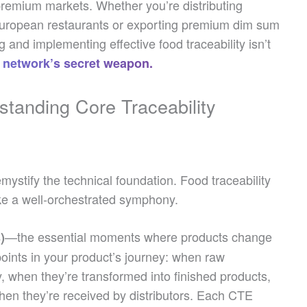
premium markets. Whether you’re distributing
 European restaurants or exporting premium dim sum
 and implementing effective food traceability isn’t
on network’s secret weapon.
standing Core Traceability
emystify the technical foundation. Food traceability
like a well-orchestrated symphony.
—the essential moments where products change
)
oints in your product’s journey: when raw
ity, when they’re transformed into finished products,
en they’re received by distributors. Each CTE