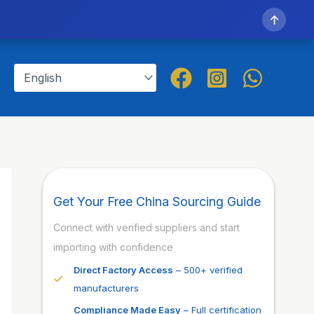
↑
Get Your Free China Sourcing Guide
Connect with verified suppliers and start
importing with confidence
Direct Factory Access
– 500+ verified
manufacturers
Compliance Made Easy
– Full certification