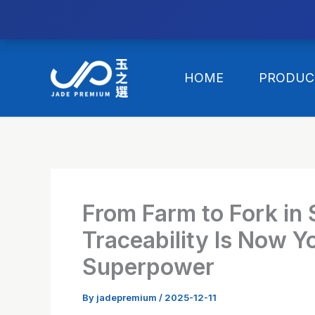
//替换expanded
Skip
to
HOME
PRODUC
content
From Farm to Fork in
Traceability Is Now Y
Superpower
By
jadepremium
/
2025-12-11