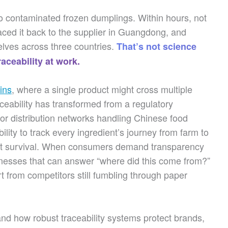
nto contaminated frozen dumplings. Within hours, not
raced it back to the supplier in Guangdong, and
lves across three countries.
That’s not science
aceability at work.
ins
, where a single product might cross multiple
aceability has transformed from a regulatory
or distribution networks handling Chinese food
bility to track every ingredient’s journey from farm to
bout survival. When consumers demand transparency
inesses that can answer “where did this come from?”
 from competitors still fumbling through paper
and how robust traceability systems protect brands,