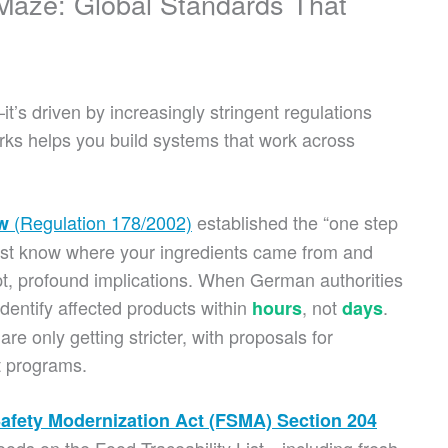
 Maze: Global Standards That
t’s driven by increasingly stringent regulations
ks helps you build systems that work across
(Regulation 178/2002)
established the “one step
w
must know where your ingredients came from and
t, profound implications. When German authorities
dentify affected products within
, not
.
hours
days
are only getting stricter, with proposals for
t programs.
afety Modernization Act (FSMA) Section 204