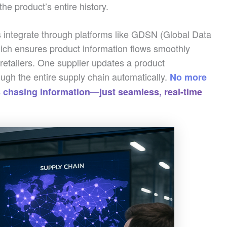
e product’s entire history.
integrate through platforms like GDSN (Global Data
ch ensures product information flows smoothly
retailers. One supplier updates a product
ough the entire supply chain automatically.
No more
 chasing information—just seamless, real-time