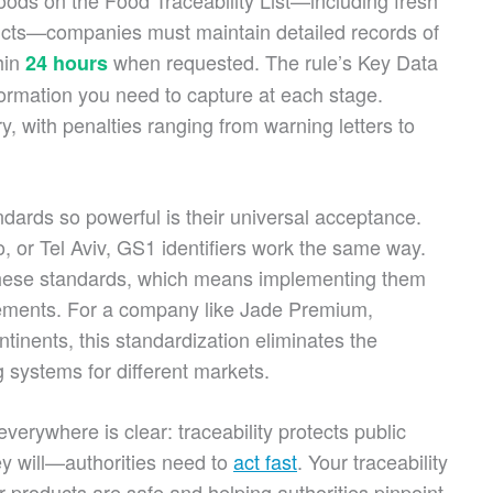
 foods on the Food Traceability List—including fresh
ucts—companies must maintain detailed records of
hin
when requested. The rule’s Key Data
24 hours
ormation you need to capture at each stage.
, with penalties ranging from warning letters to
ards so powerful is their universal acceptance.
, or Tel Aviv, GS1 identifiers work the same way.
these standards, which means implementing them
rements. For a company like Jade Premium,
tinents, this standardization eliminates the
g systems for different markets.
erywhere is clear: traceability protects public
 will—authorities need to
act fast
. Your traceability
products are safe and helping authorities pinpoint