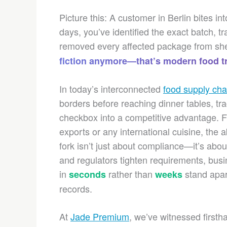
Picture this: A customer in Berlin bites i
days, you’ve identified the exact batch, t
removed every affected package from she
fiction anymore—that’s modern food tr
In today’s interconnected
food supply cha
borders before reaching dinner tables, tr
checkbox into a competitive advantage. F
exports or any international cuisine, the a
fork isn’t just about compliance—it’s a
and regulators tighten requirements, bus
in
rather than
stand apart
seconds
weeks
records.
At
Jade Premium
, we’ve witnessed firsth