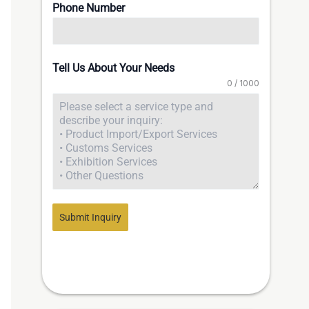
Phone Number
Tell Us About Your Needs
0 / 1000
Submit Inquiry