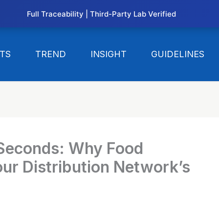
Full Traceability | Third-Party Lab Verified
TS
TREND
INSIGHT
GUIDELINES
 Seconds: Why Food
our Distribution Network’s