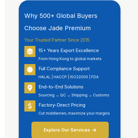
Why 500+ Global Buyers
Choose Jade Premium
Your Trusted Partner Since 2015
15+ Years Export Excellence
From Hong Kong to global markets
Full Compliance Support
HALAL | HACCP | ISO22000 | FDA
End-to-End Solutions
Sourcing → QC → Shipping → Customs
Factory-Direct Pricing
Cut middlemen, maximize your margins
Explore Our Services