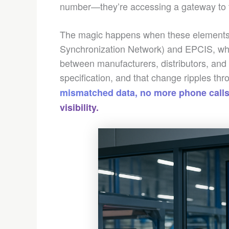
number—they’re accessing a gateway to th
The magic happens when these elements 
Synchronization Network) and EPCIS, whi
between manufacturers, distributors, and 
specification, and that change ripples thr
mismatched data, no more phone calls
visibility.