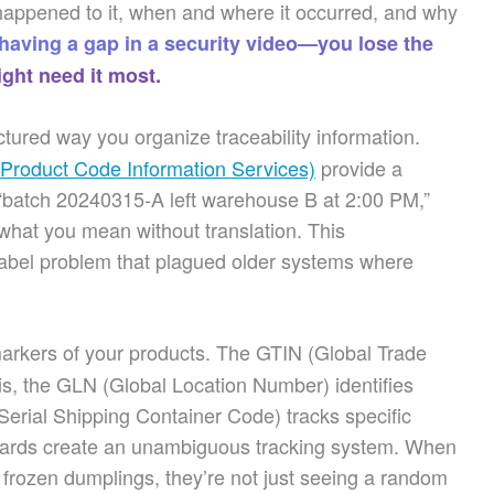
happened to it, when and where it occurred, and why
 having a gap in a security video—you lose the
ght need it most.
tured way you organize traceability information.
 Product Code Information Services)
provide a
batch 20240315-A left warehouse B at 2:00 PM,”
what you mean without translation. This
Babel problem that plagued older systems where
kers of your products. The GTIN (Global Trade
is, the GLN (Global Location Number) identifies
rial Shipping Container Code) tracks specific
andards create an unambiguous tracking system. When
 frozen dumplings, they’re not just seeing a random