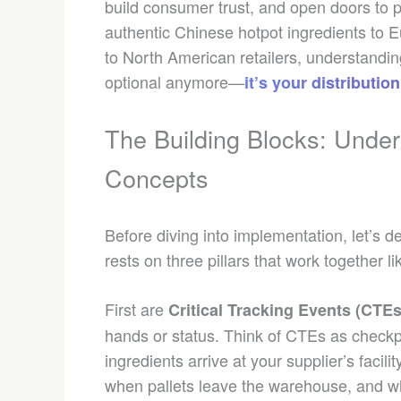
build consumer trust, and open doors to 
authentic Chinese hotpot ingredients to
to North American retailers, understanding
optional anymore—
it’s your distributi
The Building Blocks: Under
Concepts
Before diving into implementation, let’s d
rests on three pillars that work together 
First are
Critical Tracking Events (CTEs
hands or status. Think of CTEs as checkp
ingredients arrive at your supplier’s facil
when pallets leave the warehouse, and wh