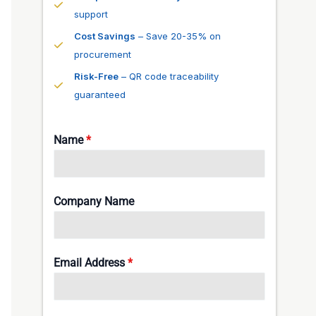
support
Cost Savings
– Save 20-35% on
procurement
Risk-Free
– QR code traceability
guaranteed
Name
*
Company Name
Email Address
*