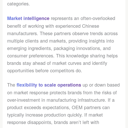
categories.
represents an often-overlooked
Market intelligence
benefit of working with experienced Chinese
manufacturers. These partners observe trends across
multiple clients and markets, providing insights into
emerging ingredients, packaging innovations, and
consumer preferences. This knowledge sharing helps
brands stay ahead of market curves and identify
opportunities before competitors do.
The
up or down based
flexibility to scale operations
on market response protects brands from the risks of
over-investment in manufacturing infrastructure. If a
product exceeds expectations, OEM partners can
typically increase production quickly. If market
response disappoints, brands aren’t left with