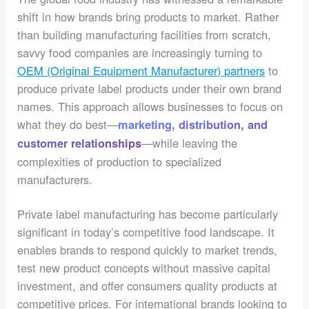
shift in how brands bring products to market. Rather
than building manufacturing facilities from scratch,
savvy food companies are increasingly turning to
OEM (Original Equipment Manufacturer) partners
to
produce private label products under their own brand
names. This approach allows businesses to focus on
what they do best—
marketing, distribution, and
—while leaving the
customer relationships
complexities of production to specialized
manufacturers.
Private label manufacturing has become particularly
significant in today’s competitive food landscape. It
enables brands to respond quickly to market trends,
test new product concepts without massive capital
investment, and offer consumers quality products at
competitive prices. For international brands looking to