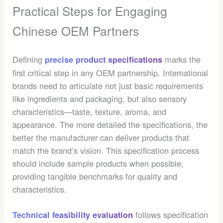
Practical Steps for Engaging
Chinese OEM Partners
Defining
marks the
precise product specifications
first critical step in any OEM partnership. International
brands need to articulate not just basic requirements
like ingredients and packaging, but also sensory
characteristics—taste, texture, aroma, and
appearance. The more detailed the specifications, the
better the manufacturer can deliver products that
match the brand’s vision. This specification process
should include sample products when possible,
providing tangible benchmarks for quality and
characteristics.
follows specification
Technical feasibility evaluation