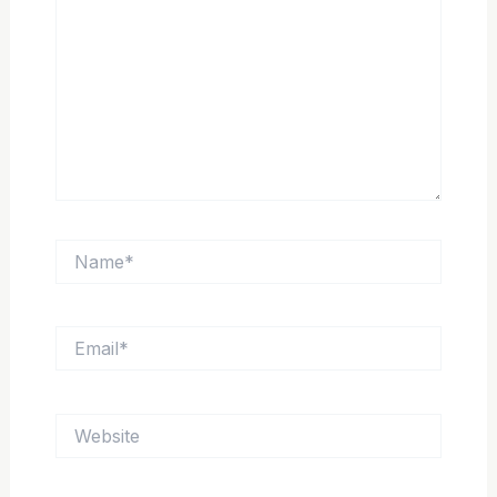
Name*
Email*
Website