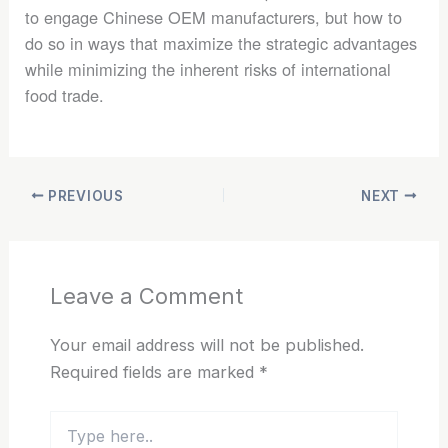
to engage Chinese OEM manufacturers, but how to
do so in ways that maximize the strategic advantages
while minimizing the inherent risks of international
food trade.
PREVIOUS
NEXT
Leave a Comment
Your email address will not be published.
Required fields are marked
*
Type
here..