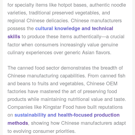
for specialty items like hotpot bases, authentic noodle
varieties, traditional preserved vegetables, and
regional Chinese delicacies. Chinese manufacturers
possess the
cultural knowledge and technical
to produce these items authentically—a crucial
skills
factor when consumers increasingly value genuine
culinary experiences over generic Asian flavors.
The canned food sector demonstrates the breadth of
Chinese manufacturing capabilities. From canned fish
and beans to fruits and vegetables, Chinese OEM
factories have mastered the art of preserving food
products while maintaining nutritional value and taste.
Companies like Kingstar Food have built reputations
on
sustainability and health-focused production
, showing how Chinese manufacturers adapt
methods
to evolving consumer priorities.