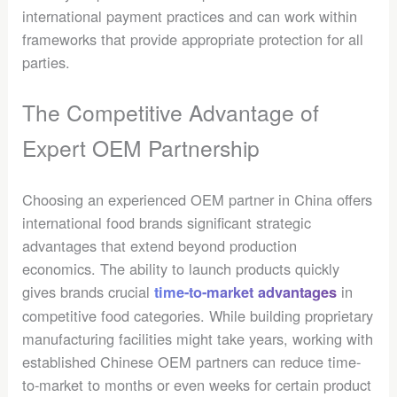
international payment practices and can work within
frameworks that provide appropriate protection for all
parties.
The Competitive Advantage of
Expert OEM Partnership
Choosing an experienced OEM partner in China offers
international food brands significant strategic
advantages that extend beyond production
economics. The ability to launch products quickly
gives brands crucial
in
time-to-market advantages
competitive food categories. While building proprietary
manufacturing facilities might take years, working with
established Chinese OEM partners can reduce time-
to-market to months or even weeks for certain product