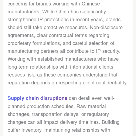
concerns for brands working with Chinese
manufacturers. While China has significantly
strengthened IP protections in recent years, brands
should still take proactive measures. Non-disclosure
agreements, clear contractual terms regarding
proprietary formulations, and careful selection of
manufacturing partners all contribute to IP security.
Working with established manufacturers who have
long-term relationships with international clients
reduces risk, as these companies understand that
reputation depends on respecting client confidentiality.
can derail even well-
Supply chain disruptions
planned production schedules. Raw material
shortages, transportation delays, or regulatory
changes can all impact delivery timelines. Building
buffer inventory, maintaining relationships with