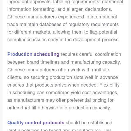
ingredient approvals, labeling requirements, nutritional
information formatting, and allergen declarations.
Chinese manufacturers experienced in international
trade maintain databases of regulatory requirements
for different markets, allowing them to flag potential
compliance issues early in the development process.
requires careful coordination
Production scheduling
between brand timelines and manufacturing capacity.
Chinese manufacturers often work with multiple
clients, so securing production slots well in advance
ensures that products arrive when needed. Flexibility
in scheduling can sometimes yield cost advantages,
as manufacturers may offer preferential pricing for
orders that fill otherwise idle production capacity.
should be established
Quality control protocols
jointly between the brand and manufacturer. This