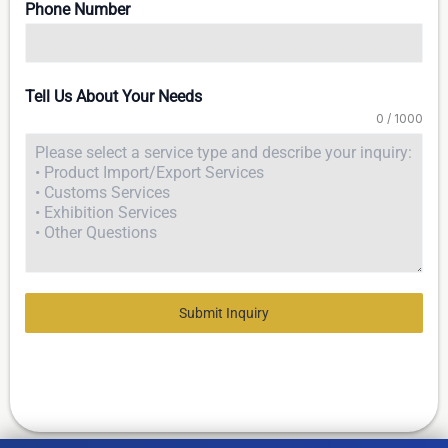
Phone Number
Tell Us About Your Needs
0 / 1000
Submit Inquiry