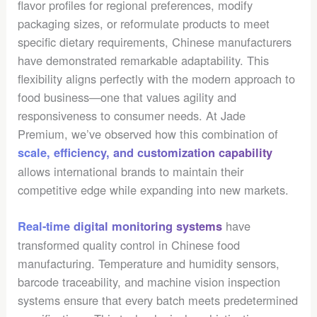
flavor profiles for regional preferences, modify
packaging sizes, or reformulate products to meet
specific dietary requirements, Chinese manufacturers
have demonstrated remarkable adaptability. This
flexibility aligns perfectly with the modern approach to
food business—one that values agility and
responsiveness to consumer needs. At Jade
Premium, we’ve observed how this combination of
scale, efficiency, and customization capability
allows international brands to maintain their
competitive edge while expanding into new markets.
have
Real-time digital monitoring systems
transformed quality control in Chinese food
manufacturing. Temperature and humidity sensors,
barcode traceability, and machine vision inspection
systems ensure that every batch meets predetermined