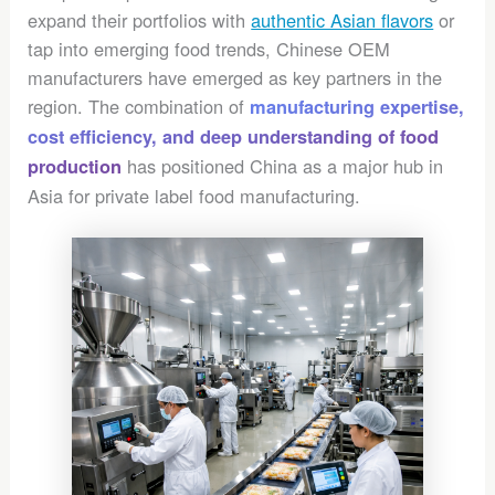
expand their portfolios with
authentic Asian flavors
or
tap into emerging food trends, Chinese OEM
manufacturers have emerged as key partners in the
region. The combination of
manufacturing expertise,
cost efficiency, and deep understanding of food
has positioned China as a major hub in
production
Asia for private label food manufacturing.