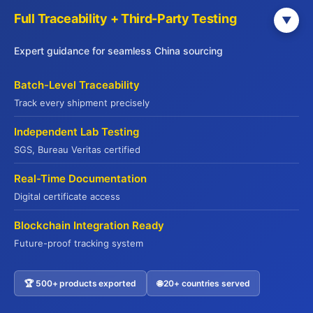
Full Traceability + Third-Party Testing
▼
Why 500+ Global Buyers Choose Jade
Expert guidance for seamless China sourcing
Premium
Batch-Level Traceability
Your Trusted Partner Since 2015
Track every shipment precisely
Independent Lab Testing
15+ Years Export Excellence
SGS, Bureau Veritas certified
From Hong Kong to global markets
Real-Time Documentation
Digital certificate access
Full Compliance Support
Blockchain Integration Ready
HALAL | HACCP | ISO22000 | FDA
Future-proof tracking system
End-to-End Solutions
🏆 500+ products exported
🌐 20+ countries served
Contact US
Sourcing → QC → Shipping → Customs