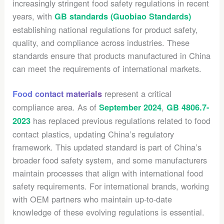
increasingly stringent food safety regulations in recent
years, with
GB standards (Guobiao Standards)
establishing national regulations for product safety,
quality, and compliance across industries. These
standards ensure that products manufactured in China
can meet the requirements of international markets.
represent a critical
Food contact materials
compliance area. As of
,
September 2024
GB 4806.7-
has replaced previous regulations related to food
2023
contact plastics, updating China’s regulatory
framework. This updated standard is part of China’s
broader food safety system, and some manufacturers
maintain processes that align with international food
safety requirements. For international brands, working
with OEM partners who maintain up-to-date
knowledge of these evolving regulations is essential.