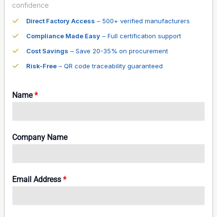
confidence
Direct Factory Access
– 500+ verified manufacturers
Compliance Made Easy
– Full certification support
Cost Savings
– Save 20-35% on procurement
Risk-Free
– QR code traceability guaranteed
Name
*
Company Name
Email Address
*