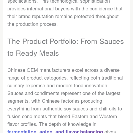
specifications. This technological sophistication
provides international buyers with the confidence that
their brand reputation remains protected throughout
the production process.
The Product Portfolio: From Sauces
to Ready Meals
Chinese OEM manufacturers excel across a diverse
range of product categories, reflecting both traditional
culinary expertise and modern food innovation.
Sauces and condiments represent one of the largest
segments, with Chinese factories producing
everything from authentic soy sauces and chili oils to
fusion condiments that blend Eastern and Western
flavor profiles. The depth of knowledge in
gives
fermentation, aging, and flavor balancing