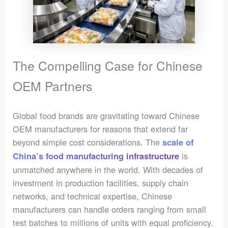
The Compelling Case for Chinese
OEM Partners
Global food brands are gravitating toward Chinese
OEM manufacturers for reasons that extend far
beyond simple cost considerations. The
scale of
is
China’s food manufacturing infrastructure
unmatched anywhere in the world. With decades of
investment in production facilities, supply chain
networks, and technical expertise, Chinese
manufacturers can handle orders ranging from small
test batches to millions of units with equal proficiency.