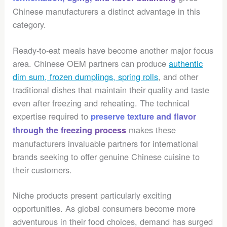
Chinese manufacturers a distinct advantage in this
category.
Ready-to-eat meals have become another major focus
area. Chinese OEM partners can produce
authentic
dim sum, frozen dumplings, spring rolls
, and other
traditional dishes that maintain their quality and taste
even after freezing and reheating. The technical
expertise required to
preserve texture and flavor
makes these
through the freezing process
manufacturers invaluable partners for international
brands seeking to offer genuine Chinese cuisine to
their customers.
Niche products present particularly exciting
opportunities. As global consumers become more
adventurous in their food choices, demand has surged