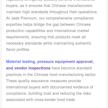
buyers, as it ensures that Chinese manufacturers
maintain high standards throughout their operations.
At Jade Premium, our comprehensive compliance
expertise helps bridge the gap between Chinese
production capabilities and international market
requirements, ensuring that products meet all
necessary standards while maintaining authentic
flavor profiles.
Material testing, pressure equipment approval,
have become standard
and vendor inspections
practices in the Chinese food manufacturing sector.
These quality assurance measures provide
international buyers with documented evidence of
compliance, building trust and reducing the risks
associated with cross-border food trade.