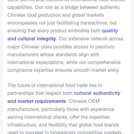
capabilities. Our role as a bridge between authentic
Chinese food production and global markets
encompasses not just facilitating transactions, but
ensuring that every product embodies both
quality
. Our extensive network across
and cultural integrity
major Chinese cities provides access to premium
manufacturers whose standards align with
international expectations, while our comprehensive
compliance expertise ensures smooth market entry.
The future of international food trade lies in
partnerships that respect both
cultural authenticity
. Chinese OEM
and market requirements
manufacturers, particularly those with experience
serving international clients, offer the expertise,
infrastructure, and flexibility that global food brands
need to succeed in increasingly competitive markets.