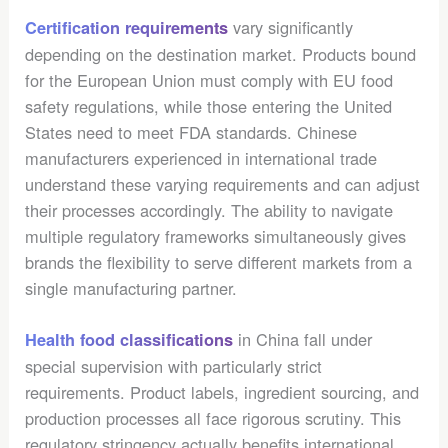
vary significantly
Certification requirements
depending on the destination market. Products bound
for the European Union must comply with EU food
safety regulations, while those entering the United
States need to meet FDA standards. Chinese
manufacturers experienced in international trade
understand these varying requirements and can adjust
their processes accordingly. The ability to navigate
multiple regulatory frameworks simultaneously gives
brands the flexibility to serve different markets from a
single manufacturing partner.
in China fall under
Health food classifications
special supervision with particularly strict
requirements. Product labels, ingredient sourcing, and
production processes all face rigorous scrutiny. This
regulatory stringency actually benefits international