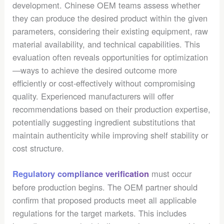
development. Chinese OEM teams assess whether
they can produce the desired product within the given
parameters, considering their existing equipment, raw
material availability, and technical capabilities. This
evaluation often reveals opportunities for optimization
—ways to achieve the desired outcome more
efficiently or cost-effectively without compromising
quality. Experienced manufacturers will offer
recommendations based on their production expertise,
potentially suggesting ingredient substitutions that
maintain authenticity while improving shelf stability or
cost structure.
must occur
Regulatory compliance verification
before production begins. The OEM partner should
confirm that proposed products meet all applicable
regulations for the target markets. This includes