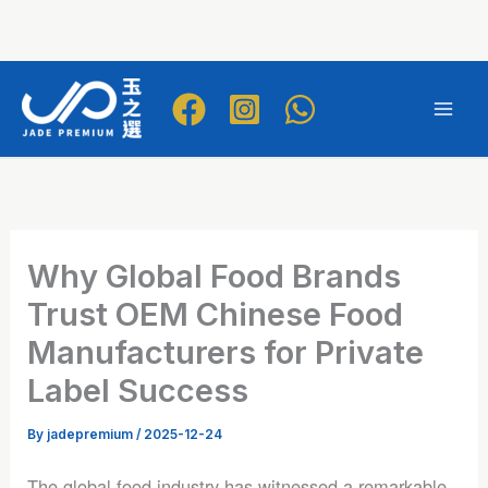
Skip
to
Mai
content
Men
Why Global Food Brands
Trust OEM Chinese Food
Manufacturers for Private
Label Success
By
jadepremium
/
2025-12-24
The global food industry has witnessed a remarkable