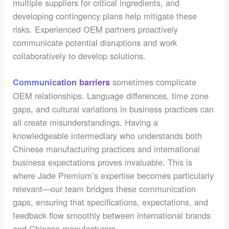
multiple suppliers for critical ingredients, and
developing contingency plans help mitigate these
risks. Experienced OEM partners proactively
communicate potential disruptions and work
collaboratively to develop solutions.
sometimes complicate
Communication barriers
OEM relationships. Language differences, time zone
gaps, and cultural variations in business practices can
all create misunderstandings. Having a
knowledgeable intermediary who understands both
Chinese manufacturing practices and international
business expectations proves invaluable. This is
where Jade Premium’s expertise becomes particularly
relevant—our team bridges these communication
gaps, ensuring that specifications, expectations, and
feedback flow smoothly between international brands
and Chinese manufacturers.