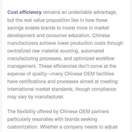
remains an undeniable advantage,
Cost efficiency
but the real value proposition lies in how these
savings enable brands to invest more in market
development and consumer education. Chinese
manufacturers achieve lower production costs through
centralized raw material sourcing, automated
manufacturing processes, and optimized workflow
management. These efficiencies don’t come at the
expense of quality—many Chinese OEM facilities
have certifications and processes aimed at meeting
international market standards, though compliance
may vary by manufacturer.
The flexibility offered by Chinese OEM partners
particularly resonates with brands seeking
customization. Whether a company needs to adjust