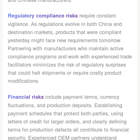
require constant
Regulatory compliance risks
vigilance. As regulations evolve in both China and
destination markets, products that were compliant
yesterday might face new requirements tomorrow.
Partnering with manufacturers who maintain active
compliance programs and work with experienced trade
facilitators minimizes the risk of regulatory surprises
that could halt shipments or require costly product
modifications.
include payment terms, currency
Financial risks
fluctuations, and production deposits. Establishing
payment schedules that protect both parties, using
letters of credit for larger orders, and clearly defining
terms for production defects all contribute to financial
security. Experienced OEM partners understand