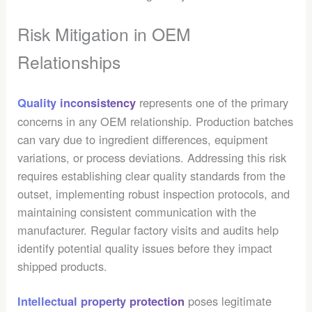
Risk Mitigation in OEM
Relationships
represents one of the primary
Quality inconsistency
concerns in any OEM relationship. Production batches
can vary due to ingredient differences, equipment
variations, or process deviations. Addressing this risk
requires establishing clear quality standards from the
outset, implementing robust inspection protocols, and
maintaining consistent communication with the
manufacturer. Regular factory visits and audits help
identify potential quality issues before they impact
shipped products.
poses legitimate
Intellectual property protection