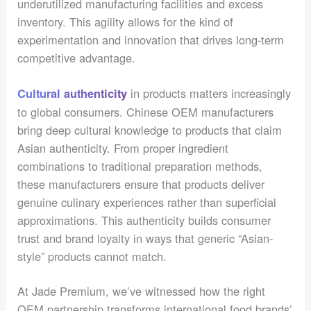
underutilized manufacturing facilities and excess
inventory. This agility allows for the kind of
experimentation and innovation that drives long-term
competitive advantage.
in products matters increasingly
Cultural authenticity
to global consumers. Chinese OEM manufacturers
bring deep cultural knowledge to products that claim
Asian authenticity. From proper ingredient
combinations to traditional preparation methods,
these manufacturers ensure that products deliver
genuine culinary experiences rather than superficial
approximations. This authenticity builds consumer
trust and brand loyalty in ways that generic “Asian-
style” products cannot match.
At Jade Premium, we’ve witnessed how the right
OEM partnership transforms international food brands’