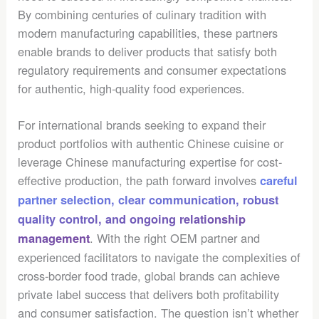
By combining centuries of culinary tradition with
modern manufacturing capabilities, these partners
enable brands to deliver products that satisfy both
regulatory requirements and consumer expectations
for authentic, high-quality food experiences.
For international brands seeking to expand their
product portfolios with authentic Chinese cuisine or
leverage Chinese manufacturing expertise for cost-
effective production, the path forward involves
careful
partner selection, clear communication, robust
quality control, and ongoing relationship
. With the right OEM partner and
management
experienced facilitators to navigate the complexities of
cross-border food trade, global brands can achieve
private label success that delivers both profitability
and consumer satisfaction. The question isn’t whether