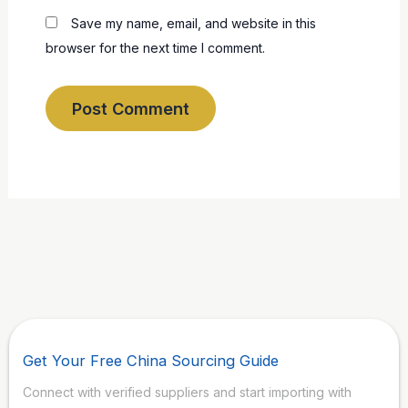
Save my name, email, and website in this
browser for the next time I comment.
Get Your Free China Sourcing Guide
Connect with verified suppliers and start importing with