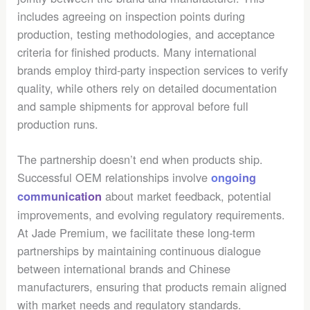
includes agreeing on inspection points during
production, testing methodologies, and acceptance
criteria for finished products. Many international
brands employ third-party inspection services to verify
quality, while others rely on detailed documentation
and sample shipments for approval before full
production runs.
The partnership doesn’t end when products ship.
Successful OEM relationships involve
ongoing
about market feedback, potential
communication
improvements, and evolving regulatory requirements.
At Jade Premium, we facilitate these long-term
partnerships by maintaining continuous dialogue
between international brands and Chinese
manufacturers, ensuring that products remain aligned
with market needs and regulatory standards.