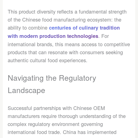
This product diversity reflects a fundamental strength
of the Chinese food manufacturing ecosystem: the
ability to combine
centuries of culinary tradition
. For
with modern production technologies
international brands, this means access to competitive
products that can resonate with consumers seeking
authentic cultural food experiences.
Navigating the Regulatory
Landscape
Successful partnerships with Chinese OEM
manufacturers require thorough understanding of the
complex regulatory environment governing
international food trade. China has implemented