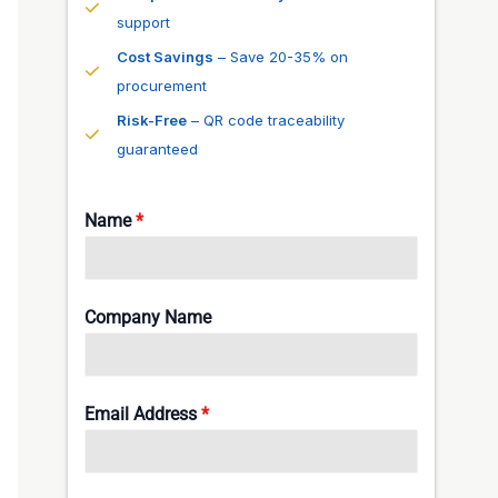
support
Cost Savings
– Save 20-35% on
procurement
Risk-Free
– QR code traceability
guaranteed
Name
*
Company Name
Email Address
*