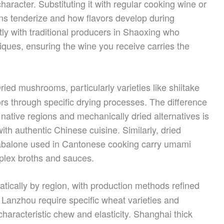
haracter. Substituting it with regular cooking wine or
ns tenderize and how flavors develop during
ly with traditional producers in Shaoxing who
iques, ensuring the wine you receive carries the
ried mushrooms, particularly varieties like shiitake
rs through specific drying processes. The difference
ative regions and mechanically dried alternatives is
th authentic Chinese cuisine. Similarly, dried
d abalone used in Cantonese cooking carry umami
mplex broths and sauces.
tically by region, with production methods refined
 Lanzhou require specific wheat varieties and
 characteristic chew and elasticity. Shanghai thick