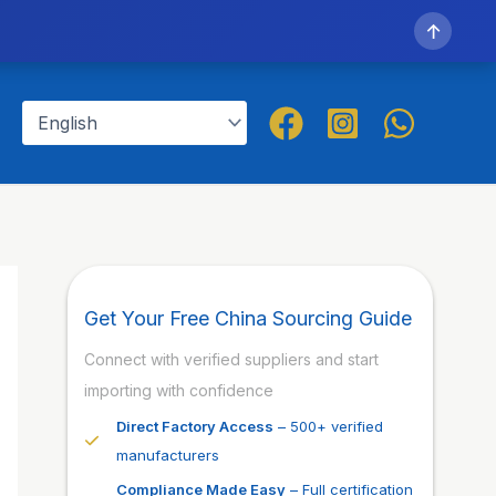
↑
Get Your Free China Sourcing Guide
Connect with verified suppliers and start
importing with confidence
Direct Factory Access
– 500+ verified
manufacturers
Compliance Made Easy
– Full certification