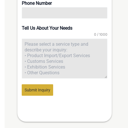
Phone Number
Tell Us About Your Needs
0 / 1000
Submit Inquiry