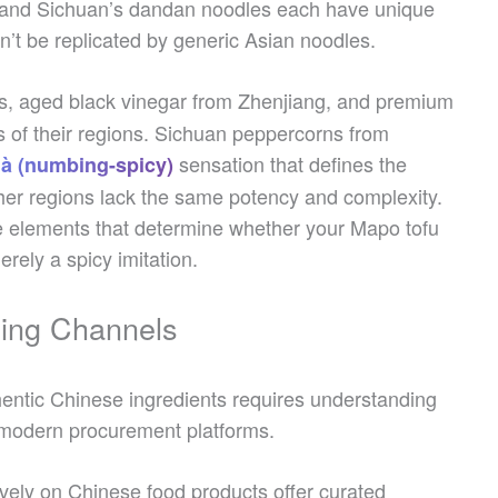
, and Sichuan’s dandan noodles each have unique
n’t be replicated by generic Asian noodles.
s, aged black vinegar from Zhenjiang, and premium
ics of their regions. Sichuan peppercorns from
sensation that defines the
à (numbing-spicy)
ther regions lack the same potency and complexity.
he elements that determine whether your Mapo tofu
erely a spicy imitation.
cing Channels
thentic Chinese ingredients requires understanding
d modern procurement platforms.
vely on Chinese food products offer curated