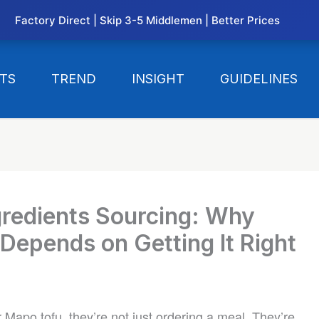
Factory Direct | Skip 3-5 Middlemen | Better Prices
TS
TREND
INSIGHT
GUIDELINES
gredients Sourcing: Why
Depends on Getting It Right
Mapo tofu, they’re not just ordering a meal. They’re