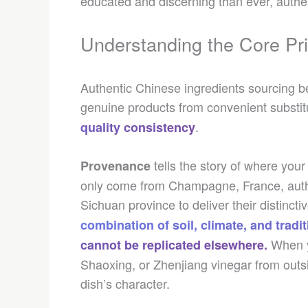
educated and discerning than ever, authenti
Understanding the Core Pri
Authentic Chinese ingredients sourcing be
genuine products from convenient substit
.
quality consistency
tells the story of where yo
Provenance
only come from Champagne, France, auth
Sichuan province to deliver their distinc
combination of soil, climate, and tradi
When y
cannot be replicated elsewhere.
Shaoxing, or Zhenjiang vinegar from outsi
dish’s character.