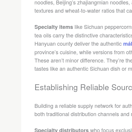
noodles, Beijing’s zhajiangmian noodles
textures and wheat-to-water ratios that ca
like Sichuan peppercorn
Specialty items
tea oils carry the distinctive characterist
Hanyuan county deliver the authentic
mál
province’s cuisine, while versions from o
These aren’t minor difference. They’re t
tastes like an authentic Sichuan dish or m
Establishing Reliable Sour
Building a reliable supply network for au
both traditional distribution channels an
who focus exclusi
Specialty distributors