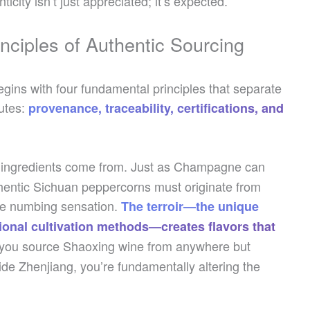
city isn’t just appreciated; it’s expected.
nciples of Authentic Sourcing
gins with four fundamental principles that separate
utes:
provenance, traceability, certifications, and
ur ingredients come from. Just as Champagne can
entic Sichuan peppercorns must originate from
tive numbing sensation.
The terroir—the unique
tional cultivation methods—creates flavors that
ou source Shaoxing wine from anywhere but
de Zhenjiang, you’re fundamentally altering the