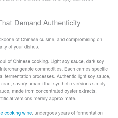
 That Demand Authenticity
ackbone of Chinese cuisine, and compromising on
rity of your dishes.
oul of Chinese cooking. Light soy sauce, dark soy
 interchangeable commodities. Each carries specific
nal fermentation processes. Authentic light soy sauce,
clean, savory umami that synthetic versions simply
sauce, made from concentrated oyster extracts,
tificial versions merely approximate.
se cooking wine
, undergoes years of fermentation