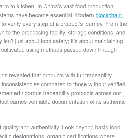
rm to kitchen. In China’s vast food production
systems have become essential. Modern
blockchain-
o verify every step of a product’s journey. From the
 to the processing facility, storage conditions, and
isn’t just about food safety; it’s about maintaining
en cultivated using methods passed down through
s revealed that products with full traceability
 inconsistencies compared to those without verified
mented rigorous traceability protocols across our
uct carries verifiable documentation of its authentic
 quality and authenticity. Look beyond basic food
ecific designations, organic certifications where