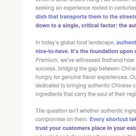
seeking an experience rooted in centuries 
dish that transports them to the street
down to a single, critical factor: the au
In today’s global food landscape,
authent
nice-to-have. It’s the foundation upo
Premium, we’ve witnessed firsthand how th
success, bridging the gap between China’s
hungry for genuine flavor experiences. O
dedicated to bringing authentic Chinese c
ingredients that carry the soul of their reg
The question isn’t whether authentic ingr
compromise on them.
Every shortcut ta
trust your customers place in your es