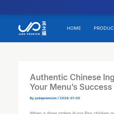
//替换expanded
Skip
to
HOME
PRODUC
content
Authentic Chinese In
Your Menu’s Success 
By
jadepremium
/
2026-01-05
When a diner orders Kung Pao chicken or 