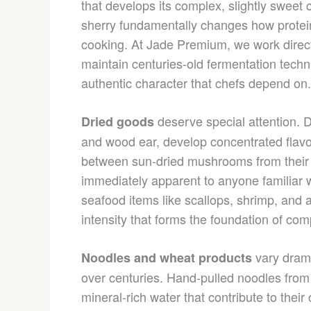
that develops its complex, slightly sweet c
sherry fundamentally changes how protei
cooking. At Jade Premium, we work direct
maintain centuries-old fermentation techn
authentic character that chefs depend on.
deserve special attention. D
Dried goods
and wood ear, develop concentrated flavo
between sun-dried mushrooms from their n
immediately apparent to anyone familiar wi
seafood items like scallops, shrimp, an
intensity that forms the foundation of co
vary drama
Noodles and wheat products
over centuries. Hand-pulled noodles from
mineral-rich water that contribute to their