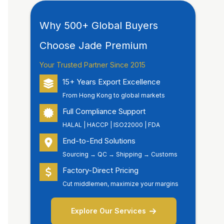
Why 500+ Global Buyers
Choose Jade Premium
Your Trusted Partner Since 2015
15+ Years Export Excellence
From Hong Kong to global markets
Full Compliance Support
HALAL | HACCP | ISO22000 | FDA
End-to-End Solutions
Sourcing → QC → Shipping → Customs
Factory-Direct Pricing
Cut middlemen, maximize your margins
Explore Our Services