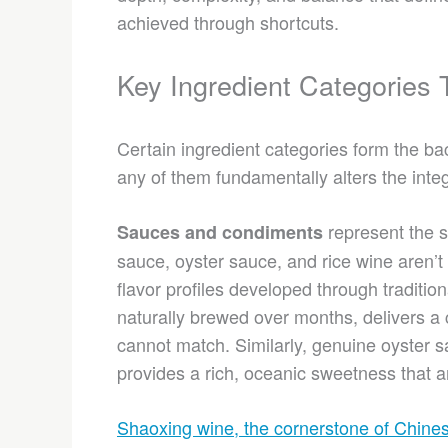
achieved through shortcuts.
Key Ingredient Categories
Certain ingredient categories form the b
any of them fundamentally alters the integ
represent the s
Sauces and condiments
sauce, oyster sauce, and rice wine aren’t
flavor profiles developed through traditio
naturally brewed over months, delivers a 
cannot match. Similarly, genuine oyster 
provides a rich, oceanic sweetness that ar
Shaoxing wine, the cornerstone of Chine