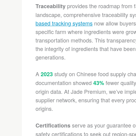
provides the roadmap from fa
Traceability
landscape, comprehensive traceability 
based tracking systems
now allow buyers t
specific farm where ingredients were grown
transportation methods. This transparency 
the integrity of ingredients that have be
generations.
A
study on Chinese food supply chain
2023
documentation showed
fewer quality
43%
origin data. At Jade Premium, we’ve imple
supplier network, ensuring that every prod
origins.
serve as your guarantee of
Certifications
safety certifications to seek out region-sp