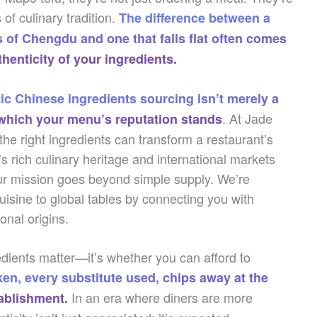
of culinary tradition.
The difference between a
s of Chengdu and one that falls flat often comes
thenticity of your ingredients.
ic Chinese ingredients sourcing isn’t merely a
. At Jade
n which your menu’s reputation stands
e right ingredients can transform a restaurant’s
 rich culinary heritage and international markets
ur mission goes beyond simple supply. We’re
uisine to global tables by connecting you with
ional origins.
edients matter—it’s whether you can afford to
ken, every substitute used, chips away at the
In an era where diners are more
tablishment.