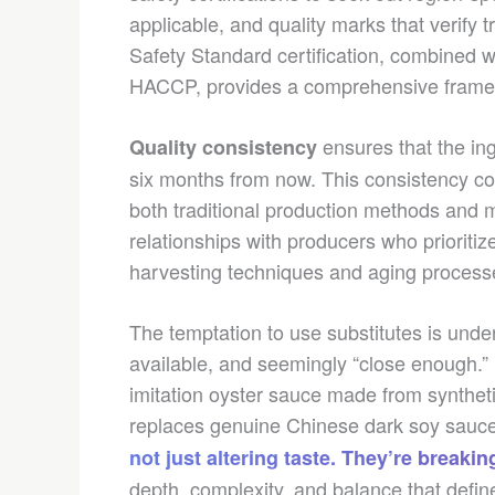
applicable, and quality marks that verify 
Safety Standard certification, combined wi
HACCP, provides a comprehensive framewo
ensures that the ing
Quality consistency
six months from now. This consistency c
both traditional production methods and m
relationships with producers who prioriti
harvesting techniques and aging processes
The temptation to use substitutes is unde
available, and seemingly “close enough.”
imitation oyster sauce made from synthetic
replaces genuine Chinese dark soy sauce 
not just altering taste. They’re break
depth, complexity, and balance that defin