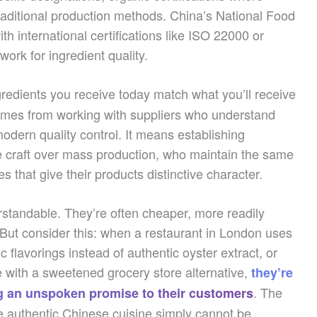
traditional production methods. China’s National Food
th international certifications like ISO 22000 or
rk for ingredient quality.
redients you receive today match what you’ll receive
omes from working with suppliers who understand
odern quality control. It means establishing
ze craft over mass production, who maintain the same
 that give their products distinctive character.
rstandable. They’re often cheaper, more readily
 But consider this: when a restaurant in London uses
 flavorings instead of authentic oyster extract, or
with a sweetened grocery store alternative,
they’re
. The
ing an unspoken promise to their customers
e authentic Chinese cuisine simply cannot be