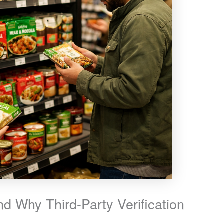
d Why Third-Party Verification