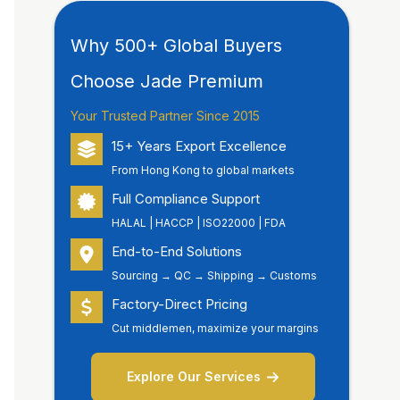
Why 500+ Global Buyers
Choose Jade Premium
Your Trusted Partner Since 2015
15+ Years Export Excellence
From Hong Kong to global markets
Full Compliance Support
HALAL | HACCP | ISO22000 | FDA
End-to-End Solutions
Sourcing → QC → Shipping → Customs
Factory-Direct Pricing
Cut middlemen, maximize your margins
Explore Our Services