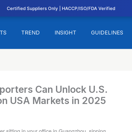
Certified Suppliers Only | HACCP/ISO/FDA Verified
TS
TREND
INSIGHT
GUIDELINES
porters Can Unlock U.S.
ion USA Markets in 2025
er sitting in your office in Guangzhou, sipping