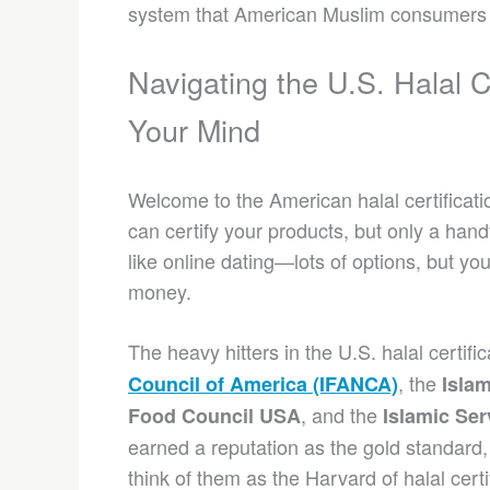
system that American Muslim consumers t
Navigating the U.S. Halal 
Your Mind
Welcome to the American halal certificati
can certify your products, but only a hand
like online dating—lots of options, but yo
money.
The heavy hitters in the U.S. halal certif
, the
Council of America (IFANCA)
Islam
, and the
Food Council USA
Islamic Ser
earned a reputation as the gold standard,
think of them as the Harvard of halal cer