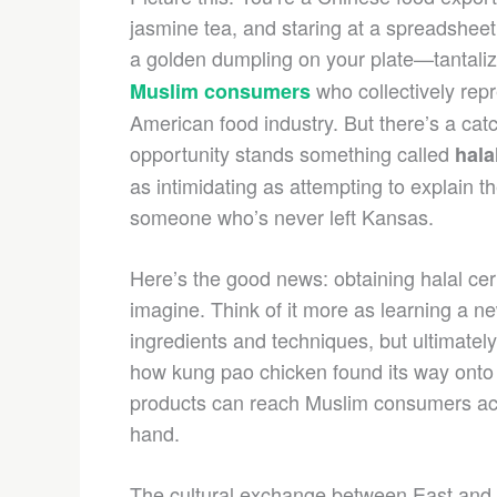
jasmine tea, and staring at a spreadsheet
a golden dumpling on your plate—tantaliz
who collectively rep
Muslim consumers
American food industry. But there’s a cat
opportunity stands something called
hala
as intimidating as attempting to explain
someone who’s never left Kansas.
Here’s the good news: obtaining halal cert
imagine. Think of it more as learning a ne
ingredients and techniques, but ultimately
how kung pao chicken found its way onto 
products can reach Muslim consumers acros
hand.
The cultural exchange between East and 