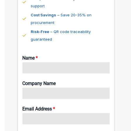
support
Cost Savings
– Save 20-35% on
procurement
Risk-Free
– QR code traceability
guaranteed
Name
*
Company Name
Email Address
*