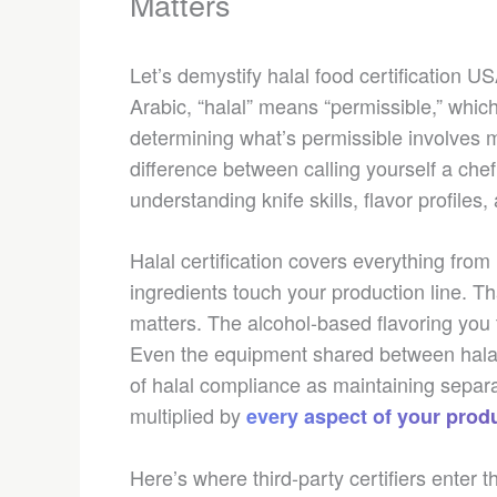
Matters
Let’s demystify halal food certification 
Arabic, “halal” means “permissible,” which
determining what’s permissible involves mo
difference between calling yourself a che
understanding knife skills, flavor profiles,
Halal certification covers everything fro
ingredients touch your production line. T
matters. The alcohol-based flavoring you 
Even the equipment shared between halal
of halal compliance as maintaining separa
multiplied by
every aspect of your prod
Here’s where third-party certifiers enter 