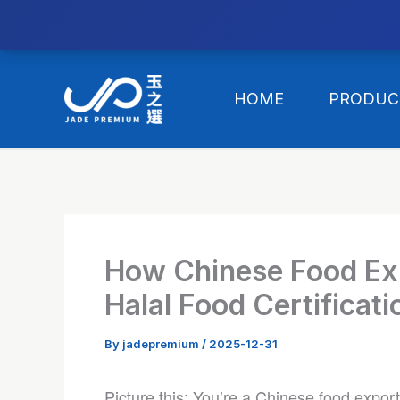
//替换expanded
Skip
to
HOME
PRODUC
content
How Chinese Food Ex
Halal Food Certificat
By
jadepremium
/
2025-12-31
Picture this: You’re a Chinese food export