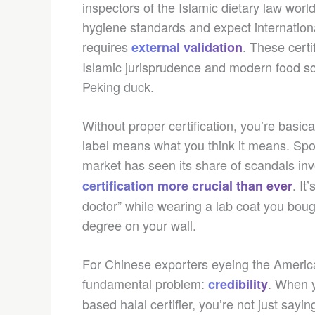
inspectors of the Islamic dietary law world
hygiene standards and expect international 
requires
. These cert
external validation
Islamic jurisprudence and modern food sc
Peking duck.
Without proper certification, you’re basic
label means what you think it means. Spoil
market has seen its share of scandals in
. It
certification more crucial than ever
doctor” while wearing a lab coat you bou
degree on your wall.
For Chinese exporters eyeing the American
fundamental problem:
. When y
credibility
based halal certifier, you’re not just sayi