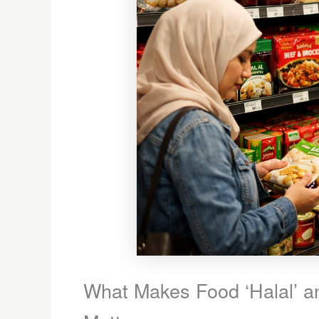
What Makes Food ‘Halal’ an