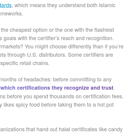
dards
, which means they understand both Islamic
rameworks.
 the cheapest option or the one with the flashiest
 goals with the certifier’s reach and recognition.
markets? You might choose differently than if you’re
ts through U.S. distributors. Some certifiers are
specific retail chains.
u months of headaches: before committing to any
.
 which certifications they recognize and trust
ns before you spend thousands on certification fees.
ly likes spicy food before taking them to a hot pot
nizations that hand out halal certificates like candy