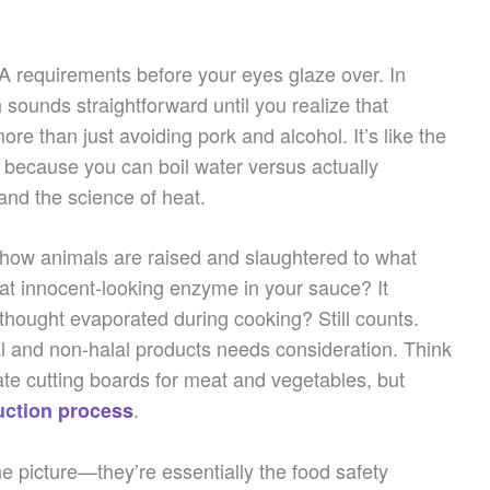
USA requirements before your eyes glaze over. In
 sounds straightforward until you realize that
re than just avoiding pork and alcohol. It’s like the
f because you can boil water versus actually
 and the science of heat.
m how animals are raised and slaughtered to what
hat innocent-looking enzyme in your sauce? It
thought evaporated during cooking? Still counts.
 and non-halal products needs consideration. Think
te cutting boards for meat and vegetables, but
.
uction process
the picture—they’re essentially the food safety