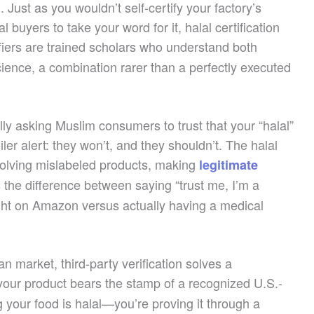
. Just as you wouldn’t self-certify your factory’s
buyers to take your word for it, halal certification
ifiers are trained scholars who understand both
ience, a combination rarer than a perfectly executed
ally asking Muslim consumers to trust that your “halal”
er alert: they won’t, and they shouldn’t. The halal
volving mislabeled products, making
legitimate
’s the difference between saying “trust me, I’m a
ght on Amazon versus actually having a medical
 market, third-party verification solves a
our product bears the stamp of a recognized U.S.-
ng your food is halal—you’re proving it through a