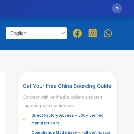
↑
Get Your Free China Sourcing Guide
Connect with verified suppliers and start
importing with confidence
Direct Factory Access
– 500+ verified
manufacturers
Compliance Made Easy
– Full certification