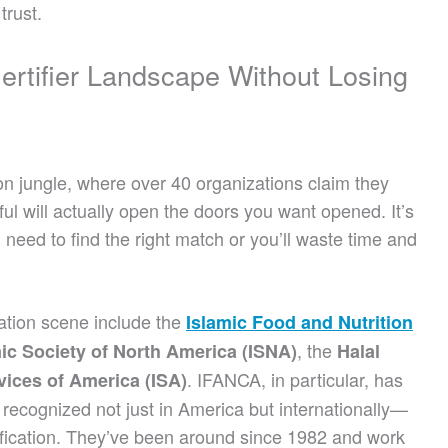
rust.
Certifier Landscape Without Losing
on jungle, where over 40 organizations claim they
ful will actually open the doors you want opened. It’s
u need to find the right match or you’ll waste time and
ication scene include the
Islamic Food and Nutrition
, the
ic Society of North America (ISNA)
Halal
. IFANCA, in particular, has
vices of America (ISA)
 recognized not just in America but internationally—
tification. They’ve been around since 1982 and work