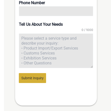
Phone Number
Tell Us About Your Needs
0 / 1000
Submit Inquiry