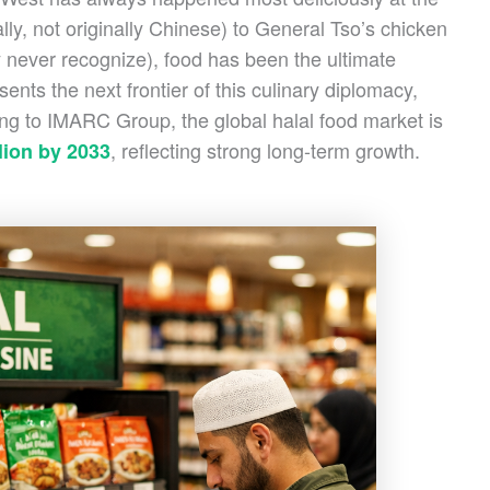
ally, not originally Chinese) to General Tso’s chicken
 never recognize), food has been the ultimate
sents the next frontier of this culinary diplomacy,
ing to IMARC Group, the global halal food market is
, reflecting strong long-term growth.
llion by 2033