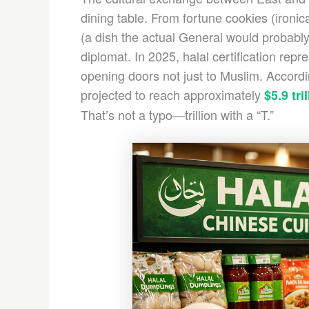
dining table. From fortune cookies (ironic
(a dish the actual General would probably
diplomat. In 2025, halal certification repre
opening doors not just to Muslim. Accord
projected to reach approximately
$5.9 tri
That’s not a typo—trillion with a “T.”