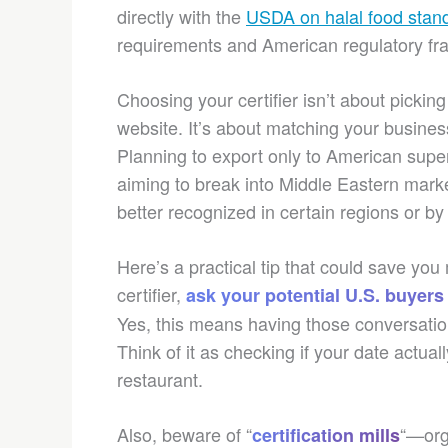
directly with the
USDA on halal food stan
requirements and American regulatory f
Choosing your certifier isn’t about picking
website. It’s about matching your business
Planning to export only to American super
aiming to break into Middle Eastern marke
better recognized in certain regions or by 
Here’s a practical tip that could save yo
certifier,
ask your potential U.S. buyers
Yes, this means having those conversatio
Think of it as checking if your date actual
restaurant.
Also, beware of “
“—orga
certification mills