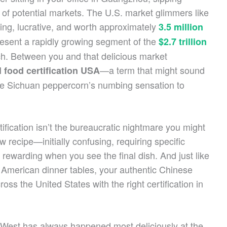
 of potential markets. The U.S. market glimmers like
ing, lucrative, and worth approximately
3.5 million
resent a rapidly growing segment of the
$2.7 trillion
ch. Between you and that delicious market
—a term that might sound
l food certification USA
 the Sichuan peppercorn’s numbing sensation to
ification isn’t the bureaucratic nightmare you might
w recipe—initially confusing, requiring specific
 rewarding when you see the final dish. And just like
American dinner tables, your authentic Chinese
s the United States with the right certification in
West has always happened most deliciously at the