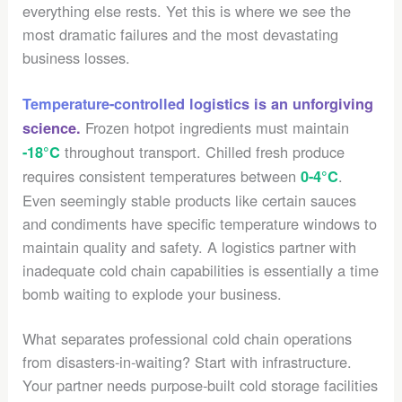
everything else rests. Yet this is where we see the
most dramatic failures and the most devastating
business losses.
Temperature-controlled logistics is an unforgiving
Frozen hotpot ingredients must maintain
science.
throughout transport. Chilled fresh produce
-18°C
requires consistent temperatures between
.
0-4°C
Even seemingly stable products like certain sauces
and condiments have specific temperature windows to
maintain quality and safety. A logistics partner with
inadequate cold chain capabilities is essentially a time
bomb waiting to explode your business.
What separates professional cold chain operations
from disasters-in-waiting? Start with infrastructure.
Your partner needs purpose-built cold storage facilities