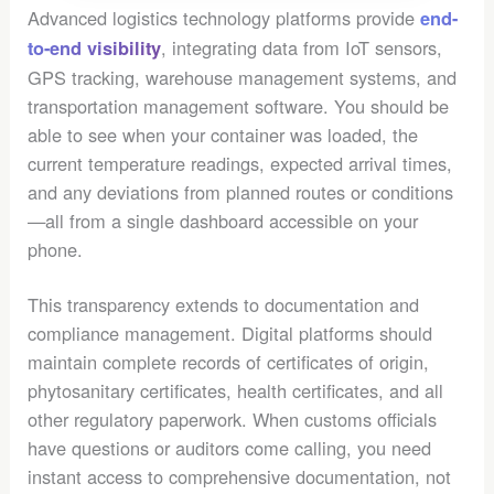
Advanced logistics technology platforms provide
end-
, integrating data from IoT sensors,
to-end visibility
GPS tracking, warehouse management systems, and
transportation management software. You should be
able to see when your container was loaded, the
current temperature readings, expected arrival times,
and any deviations from planned routes or conditions
—all from a single dashboard accessible on your
phone.
This transparency extends to documentation and
compliance management. Digital platforms should
maintain complete records of certificates of origin,
phytosanitary certificates, health certificates, and all
other regulatory paperwork. When customs officials
have questions or auditors come calling, you need
instant access to comprehensive documentation, not