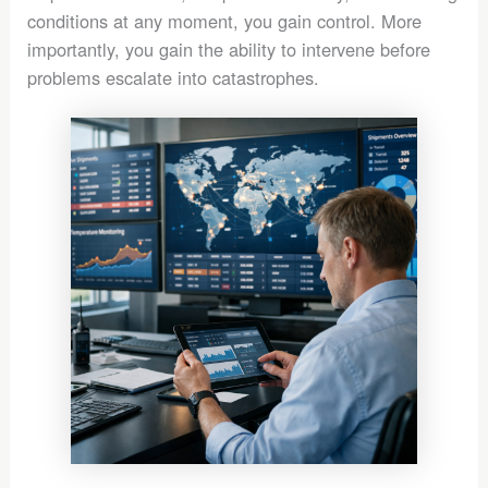
conditions at any moment, you gain control. More
importantly, you gain the ability to intervene before
problems escalate into catastrophes.