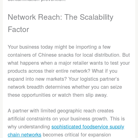
Network Reach: The Scalability
Factor
Your business today might be importing a few
containers of Chinese snacks for local distribution. But
what happens when a major retailer wants to test your
products across their entire network? What if you
expand into new markets? Your logistics partner’s
network breadth determines whether you can seize
these opportunities or watch them slip away.
A partner with limited geographic reach creates
artificial constraints on your business growth. This is
why understanding
sophisticated foodservice supply
chain networks
becomes critical for expansion