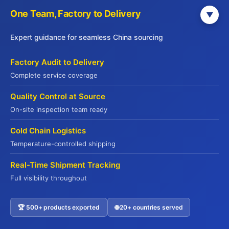
One Team, Factory to Delivery
▼
Phone Number
Expert guidance for seamless China sourcing
Factory Audit to Delivery
Complete service coverage
Tell Us About Your Needs
0 / 1000
Quality Control at Source
On-site inspection team ready
Cold Chain Logistics
Temperature-controlled shipping
Real-Time Shipment Tracking
Full visibility throughout
Submit Inquiry
🏆 500+ products exported
🌐 20+ countries served
Contact US