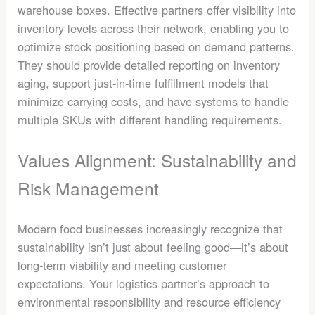
warehouse boxes. Effective partners offer visibility into
inventory levels across their network, enabling you to
optimize stock positioning based on demand patterns.
They should provide detailed reporting on inventory
aging, support just-in-time fulfillment models that
minimize carrying costs, and have systems to handle
multiple SKUs with different handling requirements.
Values Alignment: Sustainability and
Risk Management
Modern food businesses increasingly recognize that
sustainability isn’t just about feeling good—it’s about
long-term viability and meeting customer
expectations. Your logistics partner’s approach to
environmental responsibility and resource efficiency