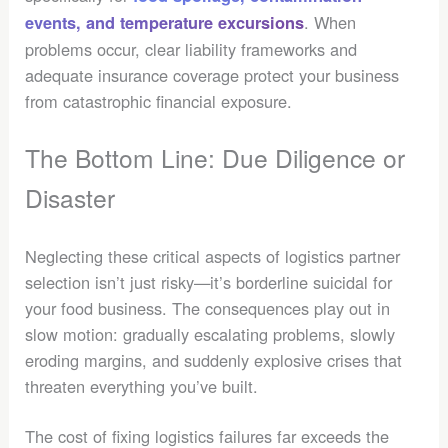
. When
events, and temperature excursions
problems occur, clear liability frameworks and
adequate insurance coverage protect your business
from catastrophic financial exposure.
The Bottom Line: Due Diligence or
Disaster
Neglecting these critical aspects of logistics partner
selection isn’t just risky—it’s borderline suicidal for
your food business. The consequences play out in
slow motion: gradually escalating problems, slowly
eroding margins, and suddenly explosive crises that
threaten everything you’ve built.
The cost of fixing logistics failures far exceeds the