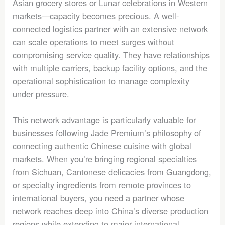
Asian grocery stores or Lunar celebrations in Western
markets—capacity becomes precious. A well-
connected logistics partner with an extensive network
can scale operations to meet surges without
compromising service quality. They have relationships
with multiple carriers, backup facility options, and the
operational sophistication to manage complexity
under pressure.
This network advantage is particularly valuable for
businesses following Jade Premium’s philosophy of
connecting authentic Chinese cuisine with global
markets. When you’re bringing regional specialties
from Sichuan, Cantonese delicacies from Guangdong,
or specialty ingredients from remote provinces to
international buyers, you need a partner whose
network reaches deep into China’s diverse production
regions while extending to major international