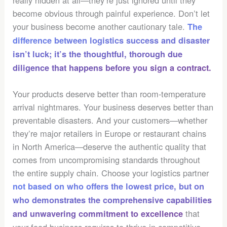
really hidden at all—they’re just ignored until they
become obvious through painful experience. Don’t let
your business become another cautionary tale.
The
difference between logistics success and disaster
isn’t luck; it’s the thoughtful, thorough due
diligence that happens before you sign a contract.
Your products deserve better than room-temperature
arrival nightmares. Your business deserves better than
preventable disasters. And your customers—whether
they’re major retailers in Europe or restaurant chains
in North America—deserve the authentic quality that
comes from uncompromising standards throughout
the entire supply chain. Choose your logistics partner
not based on who offers the lowest price, but on
who demonstrates the comprehensive capabilities
that
and unwavering commitment to excellence
your food business requires to thrive in competitive