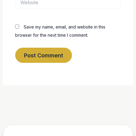
Save my name, email, and website in this
browser for the next time I comment.