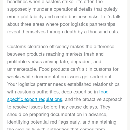
headlines when disasters strike, it’s often the
supposedly mundane operational details that quietly
erode profitability and create business risks. Let’s talk
about three areas where poor logistics partnerships
reveal themselves through death by a thousand cuts.
Customs clearance efficiency makes the difference
between products reaching markets fresh and
profitable versus arriving late, degraded, and
unmarketable. Food products can’t sit in customs for
weeks while documentation issues get sorted out.
Your logistics partner needs established relationships
with customs authorities, deep expertise in
food-
specific export regulations
, and the proactive approach
to resolve issues before they cause delays. They
should be preparing documentation in advance,
identifying potential red flags early, and maintaining
the credibility with authorities that comes from