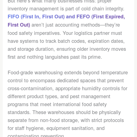
But here’s what many businesses miss: proper
inventory management is part of cold chain integrity.
FIFO (First In, First Out) and FEFO (First Expired,
aren’t just accounting methods—they’re
First Out)
food safety imperatives. Your logistics partner must
have systems to track batch codes, expiration dates,
and storage duration, ensuring older inventory moves
first and nothing languishes past its prime.
Food-grade warehousing extends beyond temperature
control to encompass dedicated spaces that prevent
cross-contamination, appropriate humidity controls for
different product types, and pest management
programs that meet international food safety
standards. These warehouses should be physically
separate from non-food storage, with strict protocols
for staff hygiene, equipment sanitation, and
contamination prevention.