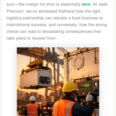
sum—the margin for error is essentially
. At Jade
zero
Premium, we’ve witnessed firsthand how the right
logistics partnership can elevate a food business to
international success, and conversely, how the wrong
choice can lead to devastating consequences that
take years to recover from.