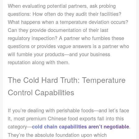
When evaluating potential partners, ask probing
questions: How often do they audit their facilities?
What happens when a temperature deviation occurs?
Can they provide documentation of their last
regulatory inspection? A partner who fumbles these
questions or provides vague answers is a partner who
will fumble your products—and your business
reputation along with them.
The Cold Hard Truth: Temperature
Control Capabilities
If you’re dealing with perishable foods—and let’s face
it, most premium Chinese food exports fall into this
category—
.
cold chain capabilities aren’t negotiable
They’re the absolute foundation upon which