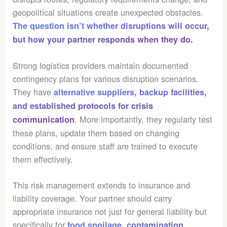
geopolitical situations create unexpected obstacles.
The question isn’t whether disruptions will occur,
but how your partner responds when they do.
Strong logistics providers maintain documented
contingency plans for various disruption scenarios.
They have
alternative suppliers, backup facilities,
and established protocols for crisis
. More importantly, they regularly test
communication
these plans, update them based on changing
conditions, and ensure staff are trained to execute
them effectively.
This risk management extends to insurance and
liability coverage. Your partner should carry
appropriate insurance not just for general liability but
specifically for
food spoilage, contamination