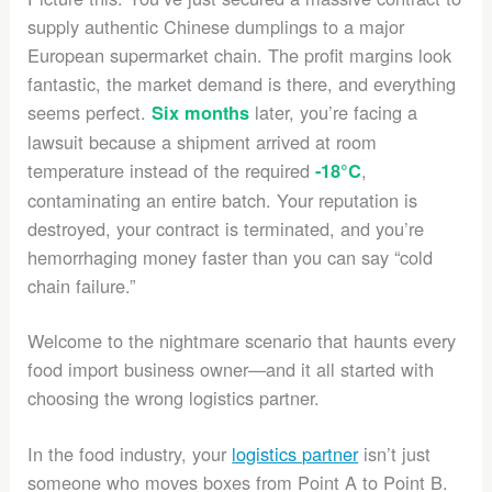
supply authentic Chinese dumplings to a major
European supermarket chain. The profit margins look
fantastic, the market demand is there, and everything
seems perfect.
later, you’re facing a
Six months
lawsuit because a shipment arrived at room
temperature instead of the required
,
-18°C
contaminating an entire batch. Your reputation is
destroyed, your contract is terminated, and you’re
hemorrhaging money faster than you can say “cold
chain failure.”
Welcome to the nightmare scenario that haunts every
food import business owner—and it all started with
choosing the wrong logistics partner.
In the food industry, your
logistics partner
isn’t just
someone who moves boxes from Point A to Point B.