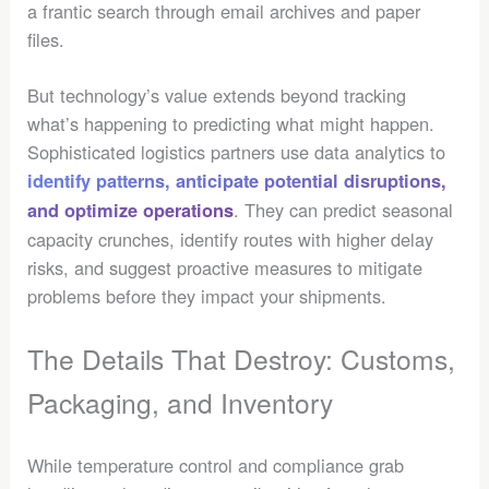
a frantic search through email archives and paper
files.
But technology’s value extends beyond tracking
what’s happening to predicting what might happen.
Sophisticated logistics partners use data analytics to
identify patterns, anticipate potential disruptions,
. They can predict seasonal
and optimize operations
capacity crunches, identify routes with higher delay
risks, and suggest proactive measures to mitigate
problems before they impact your shipments.
The Details That Destroy: Customs,
Packaging, and Inventory
While temperature control and compliance grab