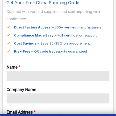
Get Your Free China Sourcing Guide
Connect with verified suppliers and start importing with
confidence
Direct Factory Access
– 500+ verified manufacturers
Compliance Made Easy
– Full certification support
Cost Savings
– Save 20-35% on procurement
Risk-Free
– QR code traceability guaranteed
Name
*
Company Name
Email Address
*