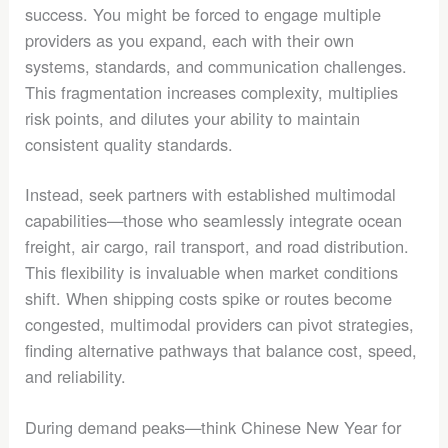
success. You might be forced to engage multiple
providers as you expand, each with their own
systems, standards, and communication challenges.
This fragmentation increases complexity, multiplies
risk points, and dilutes your ability to maintain
consistent quality standards.
Instead, seek partners with established multimodal
capabilities—those who seamlessly integrate ocean
freight, air cargo, rail transport, and road distribution.
This flexibility is invaluable when market conditions
shift. When shipping costs spike or routes become
congested, multimodal providers can pivot strategies,
finding alternative pathways that balance cost, speed,
and reliability.
During demand peaks—think Chinese New Year for