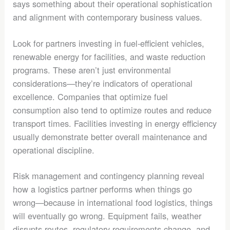
says something about their operational sophistication
and alignment with contemporary business values.
Look for partners investing in fuel-efficient vehicles,
renewable energy for facilities, and waste reduction
programs. These aren’t just environmental
considerations—they’re indicators of operational
excellence. Companies that optimize fuel
consumption also tend to optimize routes and reduce
transport times. Facilities investing in energy efficiency
usually demonstrate better overall maintenance and
operational discipline.
Risk management and contingency planning reveal
how a logistics partner performs when things go
wrong—because in international food logistics, things
will eventually go wrong. Equipment fails, weather
disrupts routes, regulatory requirements change, and