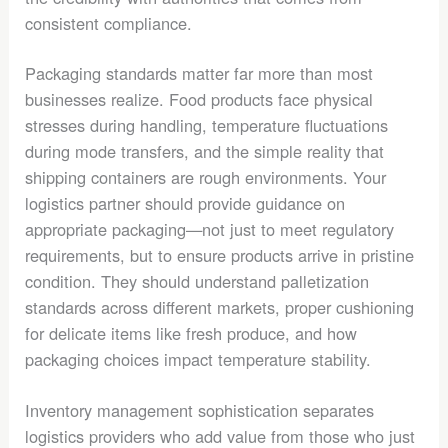
consistent compliance.
Packaging standards matter far more than most
businesses realize. Food products face physical
stresses during handling, temperature fluctuations
during mode transfers, and the simple reality that
shipping containers are rough environments. Your
logistics partner should provide guidance on
appropriate packaging—not just to meet regulatory
requirements, but to ensure products arrive in pristine
condition. They should understand palletization
standards across different markets, proper cushioning
for delicate items like fresh produce, and how
packaging choices impact temperature stability.
Inventory management sophistication separates
logistics providers who add value from those who just