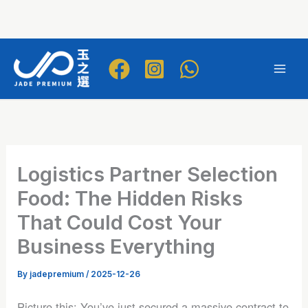
Skip
to
Mai
content
Men
Logistics Partner Selection
Food: The Hidden Risks
That Could Cost Your
Business Everything
By
jadepremium
/
2025-12-26
Picture this: You’ve just secured a massive contract to