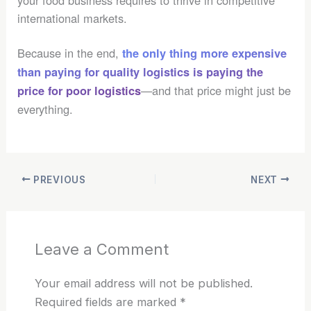
international markets.
Because in the end,
the only thing more expensive
than paying for quality logistics is paying the
—and that price might just be
price for poor logistics
everything.
PREVIOUS
NEXT
Leave a Comment
Your email address will not be published.
Required fields are marked
*