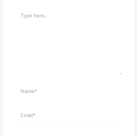
Type
here..
Name*
Email*
Website