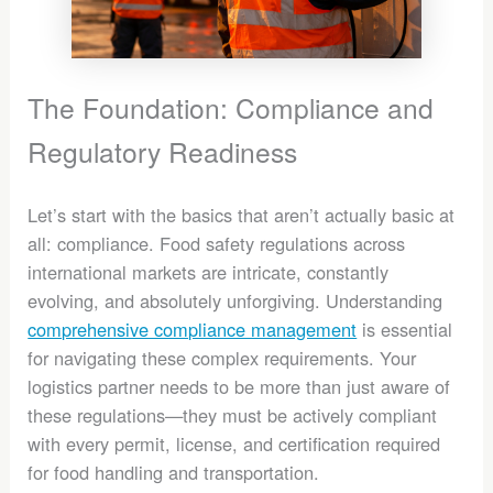
The Foundation: Compliance and
Regulatory Readiness
Let’s start with the basics that aren’t actually basic at
all: compliance. Food safety regulations across
international markets are intricate, constantly
evolving, and absolutely unforgiving. Understanding
comprehensive compliance management
is essential
for navigating these complex requirements. Your
logistics partner needs to be more than just aware of
these regulations—they must be actively compliant
with every permit, license, and certification required
for food handling and transportation.