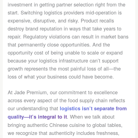
investment in getting partner selection right from the
start. Switching logistics providers mid-operation is
expensive, disruptive, and risky. Product recalls
destroy brand reputation in ways that take years to
repair. Regulatory violations can result in market bans
that permanently close opportunities. And the
opportunity cost of being unable to scale or expand
because your logistics infrastructure can’t support
growth represents the most painful loss of all—the
loss of what your business could have become.
At Jade Premium, our commitment to excellence
across every aspect of the food supply chain reflects
our understanding that
logistics isn’t separate from
. When we talk about
quality—it’s integral to it
bringing authentic Chinese cuisine to global tables,
we recognize that authenticity includes freshness,