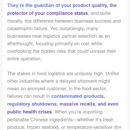
They’re the guardian of your product quality, the
, and quite
protector of your compliance status
literally, the difference between business success and
catastrophic failure. Yet, surprisingly, many
businesses treat logistics partner selection as an
afterthought, focusing primarily on cost while
overlooking the hidden risks that could unravel their
entire operation.
The stakes in food logistics are uniquely high. Unlike
other industries where a delayed shipment might
mean an annoyed customer, in the food sector,
failures can result in
contaminated products,
regulatory shutdowns, massive recalls, and even
. When you’re importing
public health crises
perishable Chinese ingredients—whether it’s fresh
produce, frozen seafood, or temperature-sensitive dim