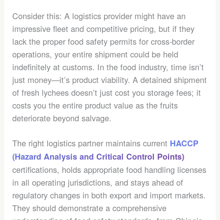
Consider this: A logistics provider might have an
impressive fleet and competitive pricing, but if they
lack the proper food safety permits for cross-border
operations, your entire shipment could be held
indefinitely at customs. In the food industry, time isn’t
just money—it’s product viability. A detained shipment
of fresh lychees doesn’t just cost you storage fees; it
costs you the entire product value as the fruits
deteriorate beyond salvage.
The right logistics partner maintains current
HACCP
(Hazard Analysis and Critical Control Points)
certifications, holds appropriate food handling licenses
in all operating jurisdictions, and stays ahead of
regulatory changes in both export and import markets.
They should demonstrate a comprehensive