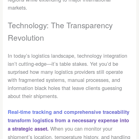
markets.
Technology: The Transparency
Revolution
In today’s logistics landscape, technology integration
isn’t cutting-edge—it’s table stakes. Yet you’d be
surprised how many logistics providers still operate
with fragmented systems, manual processes, and
information black holes that leave clients guessing
about their shipments.
Real-time tracking and comprehensive traceability
transform logistics from a necessary expense into
When you can monitor your
a strategic asset.
shipment’s location, temperature history, and handling