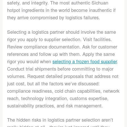
safety, and integrity. The most authentic Sichuan
hotpot ingredients in the world become inauthentic if
they arrive compromised by logistics failures.
Selecting a logistics partner should involve the same
rigor you apply to supplier selection. Visit facilities.
Review compliance documentation. Ask for customer
references and follow up with them. Apply the same
rigor you would when
selecting a frozen food supplier
.
Conduct trial shipments before committing to major
volumes. Request detailed proposals that address not
just cost, but all the factors we’ve discussed:
compliance readiness, cold chain capabilities, network
reach, technology integration, customs expertise,
sustainability practices, and risk management.
The hidden risks in logistics partner selection aren’t