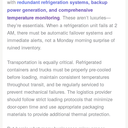
with
redundant refrigeration systems, backup
power generation, and comprehensive
. These aren’t luxuries—
temperature monitoring
they’re essentials. When a refrigeration unit fails at 2
AM, there must be automatic failover systems and
immediate alerts, not a Monday morning surprise of
ruined inventory.
Transportation is equally critical. Refrigerated
containers and trucks must be properly pre-cooled
before loading, maintain consistent temperatures
throughout transit, and be regularly serviced to
prevent mechanical failures. The logistics provider
should follow strict loading protocols that minimize
door-open time and use appropriate packaging
materials to provide additional thermal protection.