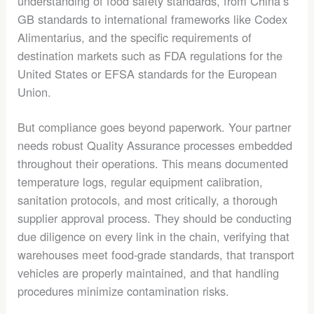
understanding of food safety standards, from China’s
GB standards to international frameworks like Codex
Alimentarius, and the specific requirements of
destination markets such as FDA regulations for the
United States or EFSA standards for the European
Union.
But compliance goes beyond paperwork. Your partner
needs robust Quality Assurance processes embedded
throughout their operations. This means documented
temperature logs, regular equipment calibration,
sanitation protocols, and most critically, a thorough
supplier approval process. They should be conducting
due diligence on every link in the chain, verifying that
warehouses meet food-grade standards, that transport
vehicles are properly maintained, and that handling
procedures minimize contamination risks.