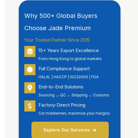
Why 500+ Global Buyers
Choose Jade Premium
Your Trusted Partner Since 2015
15+ Years Export Excellence
From Hong Kong to global markets
Full Compliance Support
HALAL | HACCP | ISO22000 | FDA
End-to-End Solutions
Sourcing → QC → Shipping → Customs
Factory-Direct Pricing
Cut middlemen, maximize your margins
Explore Our Services