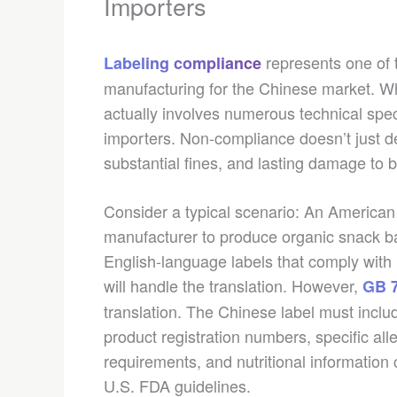
Importers
represents one of 
Labeling compliance
manufacturing for the Chinese market. Wh
actually involves numerous technical spec
importers. Non-compliance doesn’t just del
substantial fines, and lasting damage to b
Consider a typical scenario: An America
manufacturer to produce organic snack ba
English-language labels that comply wit
will handle the translation. However,
GB 7
translation. The Chinese label must incl
product registration numbers, specific al
requirements, and nutritional information 
U.S. FDA guidelines.