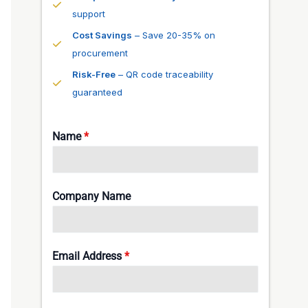
support
Cost Savings
– Save 20-35% on
procurement
Risk-Free
– QR code traceability
guaranteed
Name
*
Company Name
Email Address
*