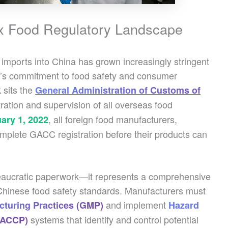
ex Food Regulatory Landscape
imports into China has grown increasingly stringent
nt’s commitment to food safety and consumer
 sits the
General Administration of Customs of
tration and supervision of all overseas food
, all foreign food manufacturers,
ary 1, 2022
omplete GACC registration before their products can
ureaucratic paperwork—it represents a comprehensive
h Chinese food safety standards. Manufacturers must
and implement
turing Practices (GMP)
Hazard
systems that identify and control potential
(HACCP)