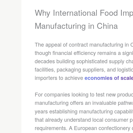
Why International Food Im
Manufacturing in China
The appeal of contract manufacturing in 
though financial efficiency remains a sig
decades building sophisticated supply ch
facilities, packaging suppliers, and logist
importers to achieve
economies of scal
For companies looking to test new product
manufacturing offers an invaluable pathw
years establishing manufacturing capabilit
that already understand local consumer pr
requirements. A European confectionery c