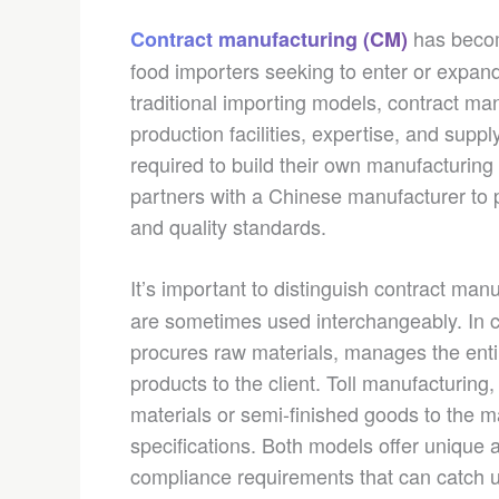
has become
Contract manufacturing (CM)
food importers seeking to enter or expand
traditional importing models, contract ma
production facilities, expertise, and supp
required to build their own manufacturing
partners with a Chinese manufacturer to 
and quality standards.
It’s important to distinguish contract man
are sometimes used interchangeably. In c
procures raw materials, manages the entir
products to the client. Toll manufacturing,
materials or semi-finished goods to the 
specifications. Both models offer unique 
compliance requirements that can catch u