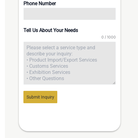
Phone Number
Tell Us About Your Needs
0 / 1000
Submit Inquiry