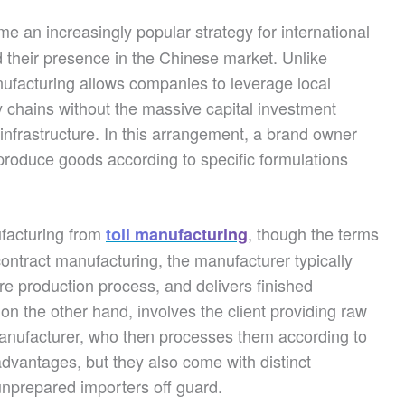
 an increasingly popular strategy for international
 their presence in the Chinese market. Unlike
nufacturing allows companies to leverage local
ly chains without the massive capital investment
 infrastructure. In this arrangement, a brand owner
produce goods according to specific formulations
ufacturing from
, though the terms
toll manufacturing
ontract manufacturing, the manufacturer typically
e production process, and delivers finished
 on the other hand, involves the client providing raw
manufacturer, who then processes them according to
advantages, but they also come with distinct
nprepared importers off guard.