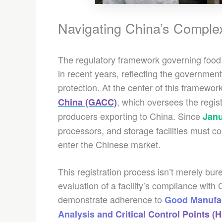
Navigating China’s Compl
The regulatory framework governing food 
in recent years, reflecting the governme
protection. At the center of this framework
, which oversees the regis
China (GACC)
producers exporting to China. Since
Janu
processors, and storage facilities must c
enter the Chinese market.
This registration process isn’t merely b
evaluation of a facility’s compliance wit
demonstrate adherence to
Good Manufac
Analysis and Critical Control Points 