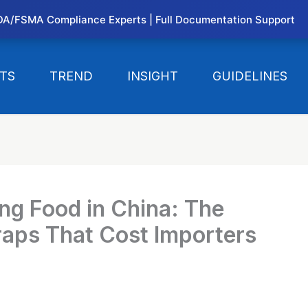
DA/FSMA Compliance Experts | Full Documentation Support
TS
TREND
INSIGHT
GUIDELINES
ng Food in China: The
aps That Cost Importers