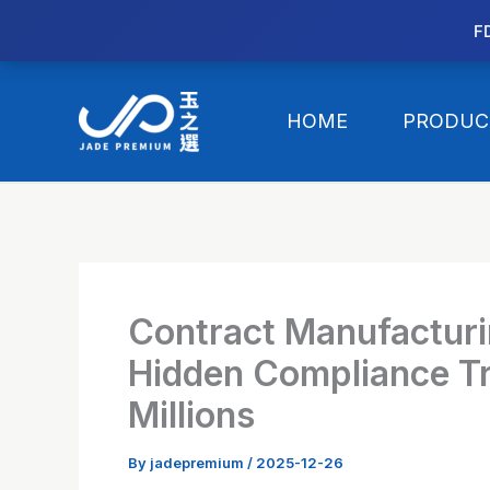
//替换expanded
F
Skip
to
HOME
PRODUC
content
Contract Manufacturi
Hidden Compliance Tr
Millions
By
jadepremium
/
2025-12-26