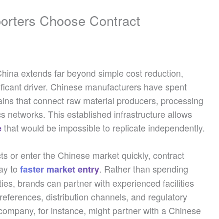
porters Choose Contract
China extends far beyond simple cost reduction,
nificant driver. Chinese manufacturers have spent
ains that connect raw material producers, processing
ics networks. This established infrastructure allows
that would be impossible to replicate independently.
e
s or enter the Chinese market quickly, contract
ay to
. Rather than spending
faster market entry
ies, brands can partner with experienced facilities
eferences, distribution channels, and regulatory
ompany, for instance, might partner with a Chinese