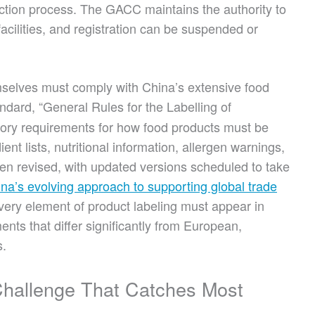
ction process. The GACC maintains the authority to
facilities, and registration can be suspended or
emselves must comply with China’s extensive food
ndard, “General Rules for the Labelling of
ory requirements for how food products must be
ient lists, nutritional information, allergen warnings,
een revised, with updated versions scheduled to take
na’s evolving approach to supporting global trade
very element of product labeling must appear in
ents that differ significantly from European,
s.
Challenge That Catches Most