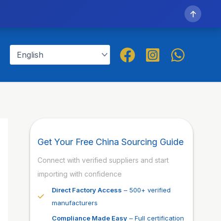
↑
Get Your Free China Sourcing Guide
Connect with verified suppliers and start
importing with confidence
Direct Factory Access
– 500+ verified
manufacturers
Compliance Made Easy
– Full certification