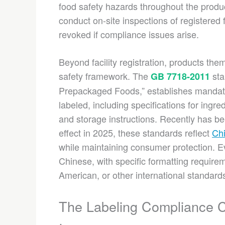
food safety hazards throughout the produ
conduct on-site inspections of registered 
revoked if compliance issues arise.
Beyond facility registration, products th
safety framework. The
sta
GB 7718-2011
Prepackaged Foods,” establishes mandat
labeled, including specifications for ingred
and storage instructions. Recently has b
effect in 2025, these standards reflect
Chi
while maintaining consumer protection. E
Chinese, with specific formatting requirem
American, or other international standard
The Labeling Compliance 