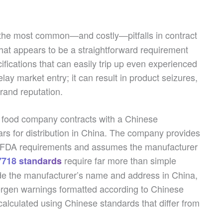
the most common—and costly—pitfalls in contract
at appears to be a straightforward requirement
ifications that can easily trip up even experienced
ay market entry; it can result in product seizures,
rand reputation.
n food company contracts with a Chinese
rs for distribution in China. The company provides
h FDA requirements and assumes the manufacturer
require far more than simple
718 standards
ude the manufacturer’s name and address in China,
lergen warnings formatted according to Chinese
calculated using Chinese standards that differ from