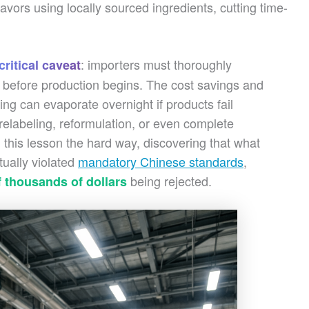
avors using locally sourced ingredients, cutting time-
: importers must thoroughly
critical caveat
 before production begins. The cost savings and
g can evaporate overnight if products fail
elabeling, reformulation, or even complete
this lesson the hard way, discovering that what
tually violated
mandatory Chinese standards
,
being rejected.
 thousands of dollars