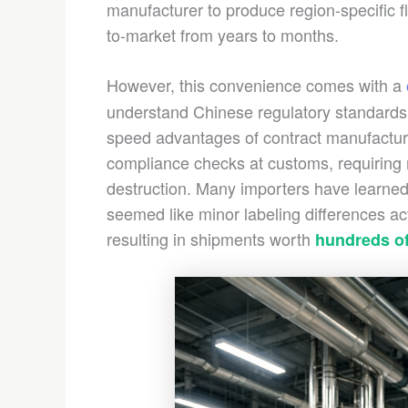
manufacturer to produce region-specific fl
to-market from years to months.
However, this convenience comes with a
understand Chinese regulatory standards
speed advantages of contract manufacturin
compliance checks at customs, requiring r
destruction. Many importers have learned 
seemed like minor labeling differences ac
resulting in shipments worth
hundreds of