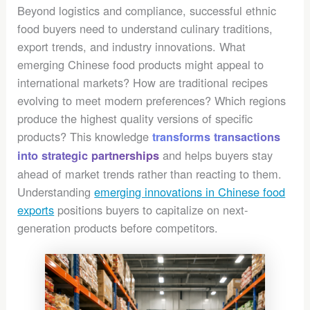
Beyond logistics and compliance, successful ethnic
food buyers need to understand culinary traditions,
export trends, and industry innovations. What
emerging Chinese food products might appeal to
international markets? How are traditional recipes
evolving to meet modern preferences? Which regions
produce the highest quality versions of specific
products? This knowledge
transforms transactions
and helps buyers stay
into strategic partnerships
ahead of market trends rather than reacting to them.
Understanding
emerging innovations in Chinese food
exports
positions buyers to capitalize on next-
generation products before competitors.