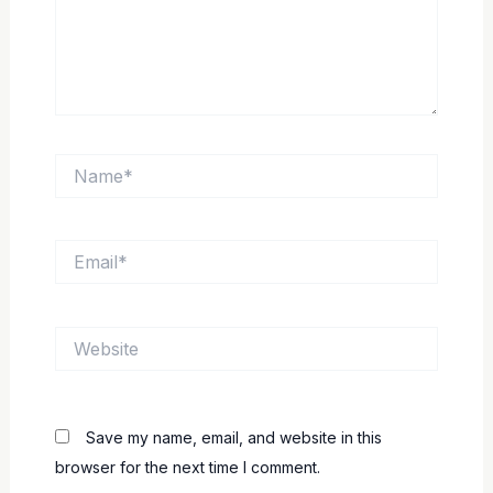
Name*
Email*
Website
Save my name, email, and website in this
browser for the next time I comment.