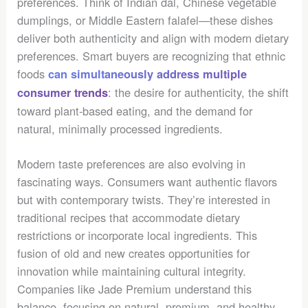
preferences. Think of Indian dal, Chinese vegetable
dumplings, or Middle Eastern falafel—these dishes
deliver both authenticity and align with modern dietary
preferences. Smart buyers are recognizing that ethnic
foods
can simultaneously address multiple
: the desire for authenticity, the shift
consumer trends
toward plant-based eating, and the demand for
natural, minimally processed ingredients.
Modern taste preferences are also evolving in
fascinating ways. Consumers want authentic flavors
but with contemporary twists. They’re interested in
traditional recipes that accommodate dietary
restrictions or incorporate local ingredients. This
fusion of old and new creates opportunities for
innovation while maintaining cultural integrity.
Companies like Jade Premium understand this
balance, focusing on natural, premium, and healthy