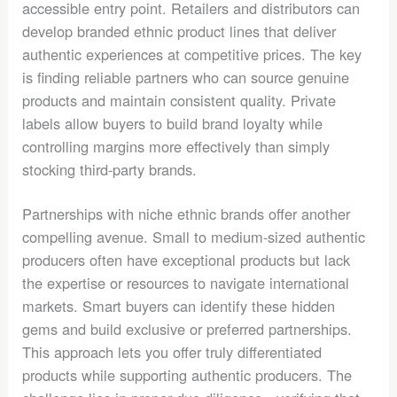
accessible entry point. Retailers and distributors can
develop branded ethnic product lines that deliver
authentic experiences at competitive prices. The key
is finding reliable partners who can source genuine
products and maintain consistent quality. Private
labels allow buyers to build brand loyalty while
controlling margins more effectively than simply
stocking third-party brands.
Partnerships with niche ethnic brands offer another
compelling avenue. Small to medium-sized authentic
producers often have exceptional products but lack
the expertise or resources to navigate international
markets. Smart buyers can identify these hidden
gems and build exclusive or preferred partnerships.
This approach lets you offer truly differentiated
products while supporting authentic producers. The