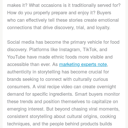
makes it? What occasions is it traditionally served for?
How do you properly prepare and enjoy it? Buyers
who can effectively tell these stories create emotional
connections that drive discovery, trial, and loyalty.
Social media has become the primary vehicle for food
discovery. Platforms like Instagram, TikTok, and
YouTube have made ethnic foods more visible and
accessible than ever. As
marketing experts note
,
authenticity in storytelling has become crucial for
brands seeking to connect with culturally curious
consumers. A viral recipe video can create overnight
demand for specific ingredients. Smart buyers monitor
these trends and position themselves to capitalize on
emerging interest. But beyond chasing viral moments,
consistent storytelling about cultural origins, cooking
techniques, and the people behind products builds