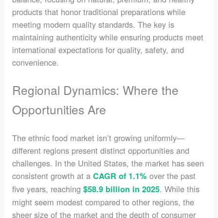
products that honor traditional preparations while
meeting modern quality standards. The key is
maintaining authenticity while ensuring products meet
international expectations for quality, safety, and
convenience.
Regional Dynamics: Where the
Opportunities Are
The ethnic food market isn’t growing uniformly—
different regions present distinct opportunities and
challenges. In the United States, the market has seen
consistent growth at a
over the past
CAGR of 1.1%
five years, reaching
. While this
$58.9 billion in 2025
might seem modest compared to other regions, the
sheer size of the market and the depth of consumer