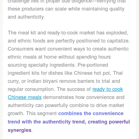
challenge lies in proper due diligence—verifying that
these producers can scale while maintaining quality
and authenticity.
The meal kit and ready-to-cook market has exploded,
and ethnic foods are perfectly positioned to capitalize.
Consumers want convenient ways to create authentic
ethnic meals at home without spending hours
sourcing specialty ingredients. Pre-portioned
ingredient kits for dishes like Chinese hot pot, Thai
curry, or Indian biryani remove barriers to trial and
regular consumption. The success of
ready to cook
Chinese meals
demonstrates how convenience and
authenticity can powerfully combine to drive market
growth. This segment
combines the convenience
trend with the authenticity trend, creating powerful
.
synergies