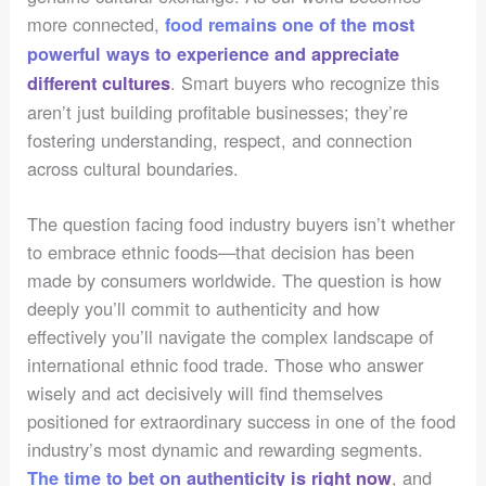
more connected,
food remains one of the most
powerful ways to experience and appreciate
. Smart buyers who recognize this
different cultures
aren’t just building profitable businesses; they’re
fostering understanding, respect, and connection
across cultural boundaries.
The question facing food industry buyers isn’t whether
to embrace ethnic foods—that decision has been
made by consumers worldwide. The question is how
deeply you’ll commit to authenticity and how
effectively you’ll navigate the complex landscape of
international ethnic food trade. Those who answer
wisely and act decisively will find themselves
positioned for extraordinary success in one of the food
industry’s most dynamic and rewarding segments.
, and
The time to bet on authenticity is right now