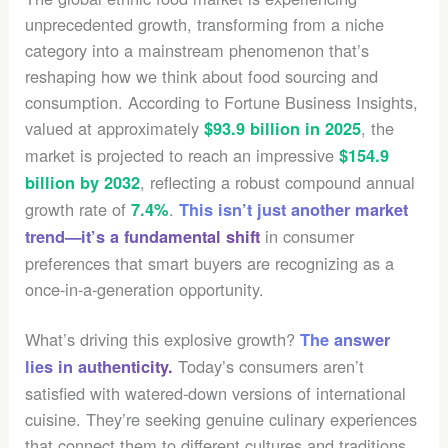
unprecedented growth, transforming from a niche
category into a mainstream phenomenon that’s
reshaping how we think about food sourcing and
consumption. According to Fortune Business Insights,
valued at approximately
, the
$93.9 billion in 2025
market is projected to reach an impressive
$154.9
, reflecting a robust compound annual
billion by 2032
growth rate of
.
7.4%
This isn’t just another market
in consumer
trend—it’s a fundamental shift
preferences that smart buyers are recognizing as a
once-in-a-generation opportunity.
What’s driving this explosive growth?
The answer
Today’s consumers aren’t
lies in authenticity.
satisfied with watered-down versions of international
cuisine. They’re seeking genuine culinary experiences
that connect them to different cultures and traditions.