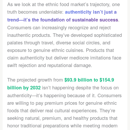
As we look at the ethnic food market’s trajectory, one
truth becomes undeniable:
authenticity isn’t just a
.
trend—it’s the foundation of sustainable success
Consumers can increasingly recognize and reject
inauthentic products. They’ve developed sophisticated
palates through travel, diverse social circles, and
exposure to genuine ethnic cuisines. Products that
claim authenticity but deliver mediocre imitations face
swift rejection and reputational damage.
The projected growth from
$93.9 billion to $154.9
isn’t happening despite the focus on
billion by 2032
authenticity—it’s happening because of it. Consumers
are willing to pay premium prices for genuine ethnic
foods that deliver real cultural experiences. They’re
seeking natural, premium, and healthy products that
honor traditional preparations while meeting modern