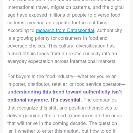
International travel, migration patterns, and the digital
age have exposed millions of people to diverse food
cultures, creating an appetite for the real thing.
According to
research from Datassential
, authenticity
is a growing priority for consumers in food and
beverage choices. This cultural diversification has
turned ethnic foods from an exotic curiosity into an
everyday expectation across international markets.
For buyers in the food industry—whether you’re an
importer, distributor, retailer, or food service operator—
understanding this trend toward authenticity isn’t
The companies
optional anymore. It’s essential.
that recognize this shift and position themselves to
deliver genuine ethnic food experiences are the ones
that will thrive in the coming decade. The question
isn’t whether to enter this market, but how to do it