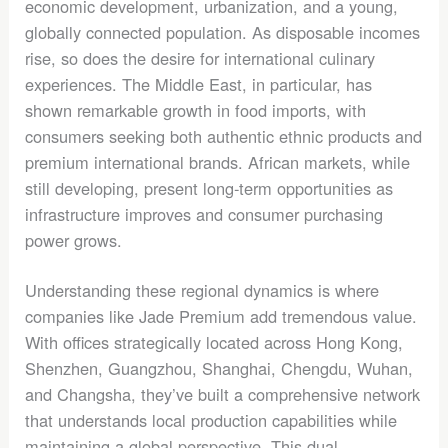
economic development, urbanization, and a young,
globally connected population. As disposable incomes
rise, so does the desire for international culinary
experiences. The Middle East, in particular, has
shown remarkable growth in food imports, with
consumers seeking both authentic ethnic products and
premium international brands. African markets, while
still developing, present long-term opportunities as
infrastructure improves and consumer purchasing
power grows.
Understanding these regional dynamics is where
companies like Jade Premium add tremendous value.
With offices strategically located across Hong Kong,
Shenzhen, Guangzhou, Shanghai, Chengdu, Wuhan,
and Changsha, they’ve built a comprehensive network
that understands local production capabilities while
maintaining a global perspective. This dual