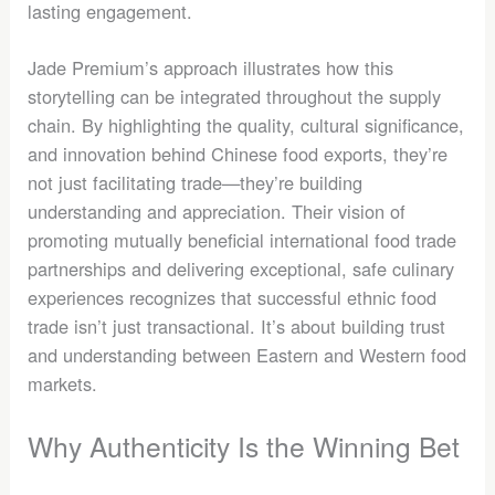
lasting engagement.
Jade Premium’s approach illustrates how this
storytelling can be integrated throughout the supply
chain. By highlighting the quality, cultural significance,
and innovation behind Chinese food exports, they’re
not just facilitating trade—they’re building
understanding and appreciation. Their vision of
promoting mutually beneficial international food trade
partnerships and delivering exceptional, safe culinary
experiences recognizes that successful ethnic food
trade isn’t just transactional. It’s about building trust
and understanding between Eastern and Western food
markets.
Why Authenticity Is the Winning Bet