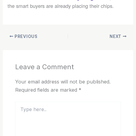
the smart buyers are already placing their chips.
PREVIOUS
NEXT
Leave a Comment
Your email address will not be published.
Required fields are marked
*
Type
here..