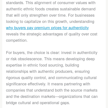
standards. This alignment of consumer values with
authentic ethnic foods creates sustainable demand
that will only strengthen over time. For businesses
looking to capitalize on this growth, understanding
why buyers pay premium prices for authenticity
reveals the strategic advantages of quality over cost
competition.
For buyers, the choice is clear: invest in authenticity
or risk obsolescence. This means developing deep
expertise in ethnic food sourcing, building
relationships with authentic producers, ensuring
rigorous quality control, and communicating cultural
significance effectively. It means partnering with
companies that understand both the source markets
and the destination markets—organizations that can
bridge cultural and operational gaps.