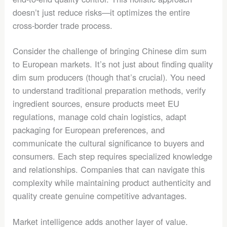
doesn’t just reduce risks—it optimizes the entire
cross-border trade process.
Consider the challenge of bringing Chinese dim sum
to European markets. It’s not just about finding quality
dim sum producers (though that’s crucial). You need
to understand traditional preparation methods, verify
ingredient sources, ensure products meet EU
regulations, manage cold chain logistics, adapt
packaging for European preferences, and
communicate the cultural significance to buyers and
consumers. Each step requires specialized knowledge
and relationships. Companies that can navigate this
complexity while maintaining product authenticity and
quality create genuine competitive advantages.
Market intelligence adds another layer of value.