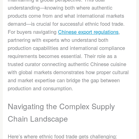
understanding—knowing both where authentic
products come from and what international markets
demand—is crucial for successful ethnic food trade.
For buyers navigating
Chinese export regulations
,
partnering with experts who understand both
production capabilities and international compliance
requirements becomes essential. Their role as a
trusted curator connecting authentic Chinese cuisine
with global markets demonstrates how proper cultural
and market expertise can bridge the gap between
production and consumption.
Navigating the Complex Supply
Chain Landscape
Here’s where ethnic food trade gets challenging: