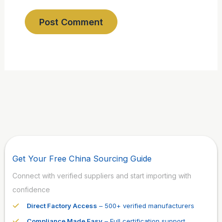
Get Your Free China Sourcing Guide
Connect with verified suppliers and start importing with
confidence
Direct Factory Access
– 500+ verified manufacturers
Compliance Made Easy
– Full certification support