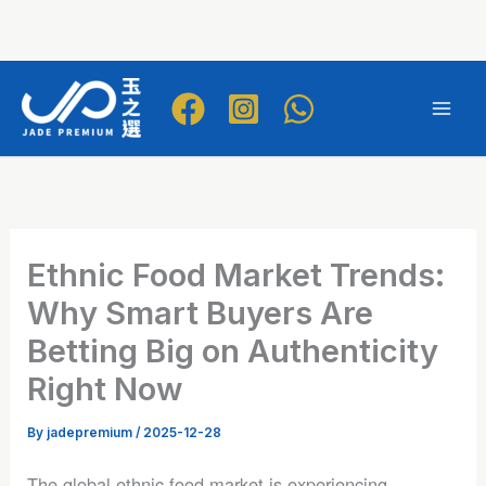
Skip
to
Mai
content
Men
Ethnic Food Market Trends:
Why Smart Buyers Are
Betting Big on Authenticity
Right Now
By
jadepremium
/
2025-12-28
The global ethnic food market is experiencing