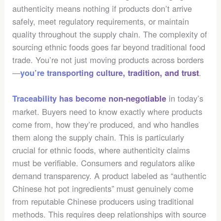
authenticity means nothing if products don’t arrive
safely, meet regulatory requirements, or maintain
quality throughout the supply chain. The complexity of
sourcing ethnic foods goes far beyond traditional food
trade. You’re not just moving products across borders
—
.
you’re transporting culture, tradition, and trust
in today’s
Traceability has become non-negotiable
market. Buyers need to know exactly where products
come from, how they’re produced, and who handles
them along the supply chain. This is particularly
crucial for ethnic foods, where authenticity claims
must be verifiable. Consumers and regulators alike
demand transparency. A product labeled as “authentic
Chinese hot pot ingredients” must genuinely come
from reputable Chinese producers using traditional
methods. This requires deep relationships with source