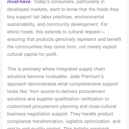
. Today’s consumers, particularly in
must-have
developed markets, want to know that the foods they
buy support fair labor practices, environmental
sustainability, and community development. For
ethnic foods, this extends to cultural respect—
ensuring that products genuinely represent and benefit
the communities they come from, not merely exploit
cultural capital for profit.
This is precisely where integrated supply chain
solutions become invaluable. Jade Premium’s
approach demonstrates what comprehensive support
looks like: from source-to-delivery procurement
solutions and supplier qualification verification to
customized procurement planning and cross-cultural
business negotiation support. They handle product
compliance transformation, logistics optimization, and
end-to-end quality control. This holistic approach