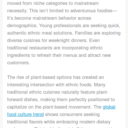
moved from niche categories to mainstream
necessity. This isn’t limited to adventurous foodies—
it’s become mainstream behavior across
demographics. Young professionals are seeking quick,
authentic ethnic meal solutions. Families are exploring
diverse cuisines for weeknight dinners. Even
traditional restaurants are incorporating ethnic
ingredients to refresh their menus and attract new
customers.
The rise of plant-based options has created an
interesting intersection with ethnic foods. Many
traditional ethnic cuisines naturally feature plant-
forward dishes, making them perfectly positioned to
capitalize on the plant-based movement. The
global
food culture trend
shows consumers seeking
traditional flavors while embracing modern dietary