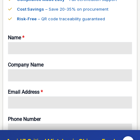
Cost Savings
– Save 20-35% on procurement
Risk-Free
– QR code traceability guaranteed
Name
*
Company Name
Email Address
*
Phone Number