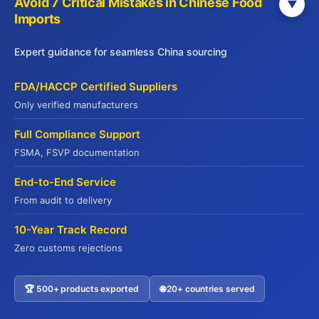
Avoid 7 Critical Mistakes in Chinese Food
▼
Tell Us About Your Needs
Imports
0 / 1000
Expert guidance for seamless China sourcing
FDA/HACCP Certified Suppliers
Only verified manufacturers
Full Compliance Support
FSMA, FSVP documentation
Submit Inquiry
End-to-End Service
From audit to delivery
10-Year Track Record
Zero customs rejections
🏆 500+ products exported
🌐 20+ countries served
Contact US
Why 500+ Global Buyers Choose Jade