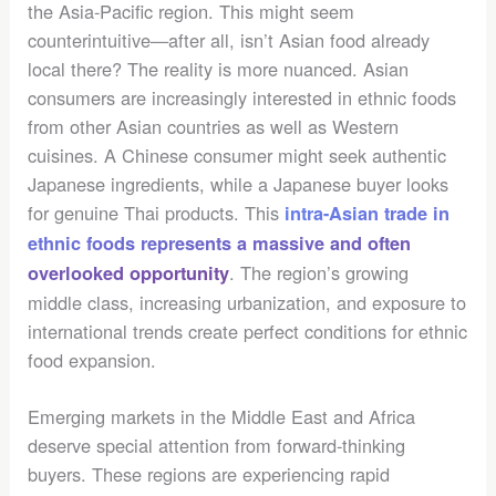
the Asia-Pacific region. This might seem
counterintuitive—after all, isn’t Asian food already
local there? The reality is more nuanced. Asian
consumers are increasingly interested in ethnic foods
from other Asian countries as well as Western
cuisines. A Chinese consumer might seek authentic
Japanese ingredients, while a Japanese buyer looks
for genuine Thai products. This
intra-Asian trade in
ethnic foods represents a massive and often
. The region’s growing
overlooked opportunity
middle class, increasing urbanization, and exposure to
international trends create perfect conditions for ethnic
food expansion.
Emerging markets in the Middle East and Africa
deserve special attention from forward-thinking
buyers. These regions are experiencing rapid