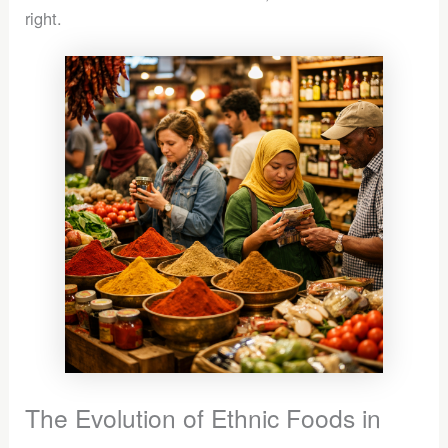
right.
The Evolution of Ethnic Foods in