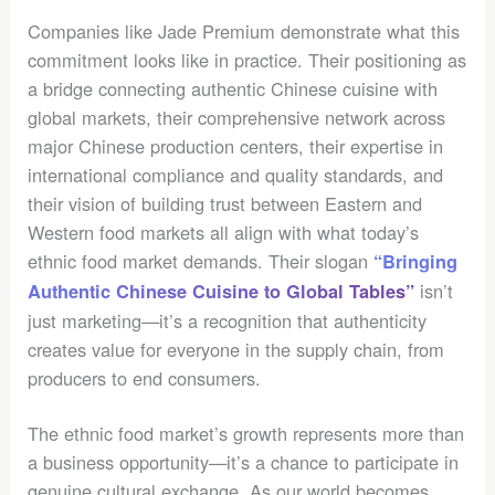
Companies like Jade Premium demonstrate what this
commitment looks like in practice. Their positioning as
a bridge connecting authentic Chinese cuisine with
global markets, their comprehensive network across
major Chinese production centers, their expertise in
international compliance and quality standards, and
their vision of building trust between Eastern and
Western food markets all align with what today’s
ethnic food market demands. Their slogan
“Bringing
isn’t
Authentic Chinese Cuisine to Global Tables”
just marketing—it’s a recognition that authenticity
creates value for everyone in the supply chain, from
producers to end consumers.
The ethnic food market’s growth represents more than
a business opportunity—it’s a chance to participate in
genuine cultural exchange. As our world becomes