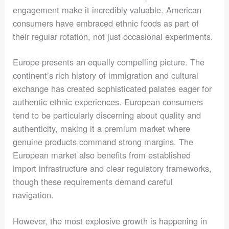
engagement make it incredibly valuable. American
consumers have embraced ethnic foods as part of
their regular rotation, not just occasional experiments.
Europe presents an equally compelling picture. The
continent’s rich history of immigration and cultural
exchange has created sophisticated palates eager for
authentic ethnic experiences. European consumers
tend to be particularly discerning about quality and
authenticity, making it a premium market where
genuine products command strong margins. The
European market also benefits from established
import infrastructure and clear regulatory frameworks,
though these requirements demand careful
navigation.
However, the most explosive growth is happening in