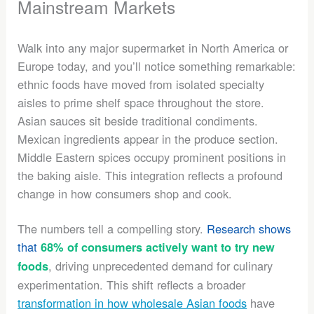
Mainstream Markets
Walk into any major supermarket in North America or
Europe today, and you’ll notice something remarkable:
ethnic foods have moved from isolated specialty
aisles to prime shelf space throughout the store.
Asian sauces sit beside traditional condiments.
Mexican ingredients appear in the produce section.
Middle Eastern spices occupy prominent positions in
the baking aisle. This integration reflects a profound
change in how consumers shop and cook.
The numbers tell a compelling story.
Research shows
that
68% of consumers actively want to try new
, driving unprecedented demand for culinary
foods
experimentation. This shift reflects a broader
transformation in how wholesale Asian foods
have