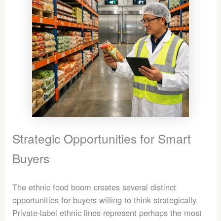
Strategic Opportunities for Smart
Buyers
The ethnic food boom creates several distinct
opportunities for buyers willing to think strategically.
Private-label ethnic lines represent perhaps the most