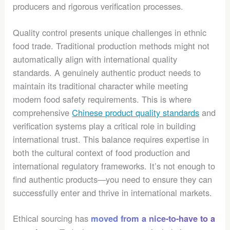
producers and rigorous verification processes.
Quality control presents unique challenges in ethnic
food trade. Traditional production methods might not
automatically align with international quality
standards. A genuinely authentic product needs to
maintain its traditional character while meeting
modern food safety requirements. This is where
comprehensive
Chinese product quality standards
and
verification systems play a critical role in building
international trust. This balance requires expertise in
both the cultural context of food production and
international regulatory frameworks. It’s not enough to
find authentic products—you need to ensure they can
successfully enter and thrive in international markets.
Ethical sourcing has
moved from a nice-to-have to a