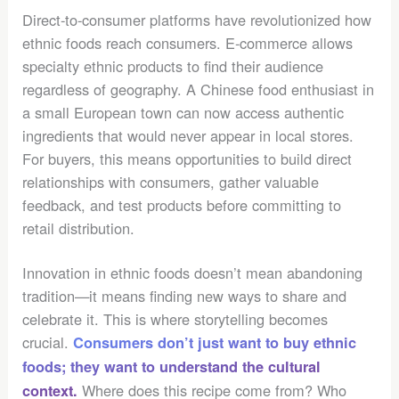
Direct-to-consumer platforms have revolutionized how
ethnic foods reach consumers. E-commerce allows
specialty ethnic products to find their audience
regardless of geography. A Chinese food enthusiast in
a small European town can now access authentic
ingredients that would never appear in local stores.
For buyers, this means opportunities to build direct
relationships with consumers, gather valuable
feedback, and test products before committing to
retail distribution.
Innovation in ethnic foods doesn’t mean abandoning
tradition—it means finding new ways to share and
celebrate it. This is where storytelling becomes
crucial.
Consumers don’t just want to buy ethnic
foods; they want to understand the cultural
Where does this recipe come from? Who
context.