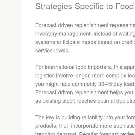
Strategies Specific to Food
Forecast-driven replenishment represents 
inventory management. Instead of waiting 
systems anticipate needs based on predi
service levels.
For international food importers, this app
logistics involve longer, more complex l
you might face commonly 30-45 day lead 
Forecast-driven replenishment helps you ac
as existing stock reaches optimal depletio
The key is building reliability into your f
products, then incorporate more sophistic
trending demand. Regular forecast review