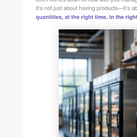
It’s not just about having products—it’s 
quantities, at the right time, in the rig