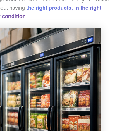
about having
the right products, in the right
.
ht condition