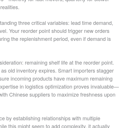
ealities.
tanding three critical variables: lead time demand,
vel. Your reorder point should trigger new orders
uring the replenishment period, even if demand is
deration: remaining shelf life at the reorder point.
t as old inventory expires. Smart importers stagger
 ensure incoming products have maximum remaining
xpertise in logistics optimization proves invaluable—
 with Chinese suppliers to maximize freshness upon
ce by establishing relationships with multiple
While this might seem to add complexity, it actually