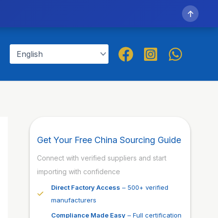
↑
Get Your Free China Sourcing Guide
Connect with verified suppliers and start
importing with confidence
Direct Factory Access
– 500+ verified
manufacturers
Compliance Made Easy
– Full certification