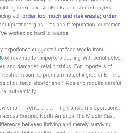
mbling to explain stockouts to frustrated buyers.
ncing act:
order too much and risk waste; order
 about profit margins—it’s about reputation, customer
ou’ve worked so hard to source.
try experience suggests that food waste from
of revenue for importers dealing with perishables,
5%
les and damaged relationships. For importers of
 fresh dim sum to premium hotpot ingredients—the
ts often have shorter shelf lives and require careful
ral authenticity.
w smart inventory planning transforms operations.
rs across Europe, North America, the Middle East,
fference between thriving and merely surviving
 what’s between the supplier and your customer.