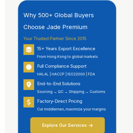
Why 500+ Global Buyers
Choose Jade Premium
Your Trusted Partner Since 2015
15+ Years Export Excellence
From Hong Kong to global markets
Full Compliance Support
HALAL | HACCP | ISO22000 | FDA
End-to-End Solutions
Sourcing → QC → Shipping → Customs
Factory-Direct Pricing
Cut middlemen, maximize your margins
Explore Our Services