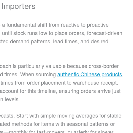
 Importers
a fundamental shift from reactive to proactive
until stock runs low to place orders, forecast-driven
cted demand patterns, lead times, and desired
roach is particularly valuable because cross-border
ead times. When sourcing
authentic Chinese products
,
times from order placement to warehouse receipt.
count for this timeline, ensuring orders arrive just
n levels.
orecasts. Start with simple moving averages for stable
ated methods for items with seasonal patterns or
s—monthly for fast-movers, quarterly for slower