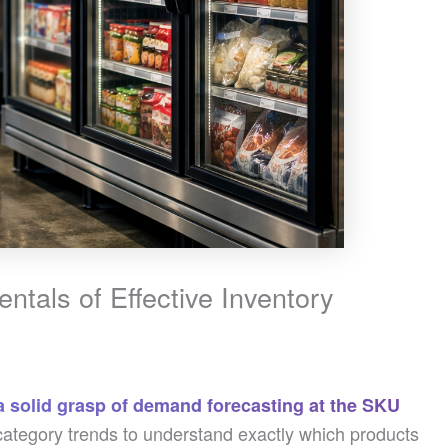
tals of Effective Inventory
a solid grasp of demand forecasting at the SKU
tegory trends to understand exactly which products