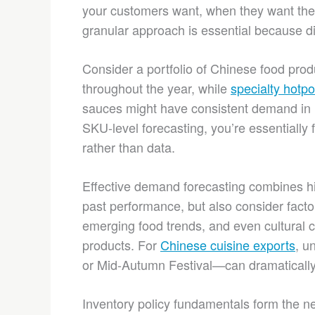
your customers want, when they want them,
granular approach is essential because di
Consider a portfolio of Chinese food pro
throughout the year, while
specialty hotpo
sauces might have consistent demand in re
SKU-level forecasting, you’re essentially 
rather than data.
Effective demand forecasting combines his
past performance, but also consider facto
emerging food trends, and even cultural c
products. For
Chinese cuisine exports
, u
or Mid-Autumn Festival—can dramatically
Inventory policy fundamentals form the next