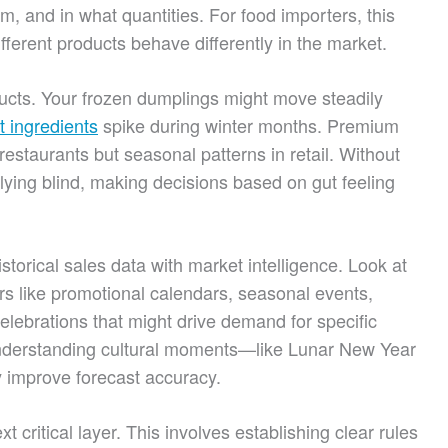
 and in what quantities. For food importers, this
fferent products behave differently in the market.
ducts. Your frozen dumplings might move steadily
t ingredients
spike during winter months. Premium
staurants but seasonal patterns in retail. Without
flying blind, making decisions based on gut feeling
torical sales data with market intelligence. Look at
rs like promotional calendars, seasonal events,
elebrations that might drive demand for specific
nderstanding cultural moments—like Lunar New Year
 improve forecast accuracy.
 critical layer. This involves establishing clear rules