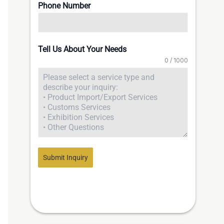
Phone Number
Tell Us About Your Needs
0 / 1000
Submit Inquiry