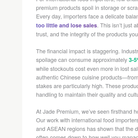
premium products spoil in storage or scra
Every day, importers face a delicate bala
. This isn’t just
too little and lose sales
trust, and the integrity of the products y
The financial impact is staggering. Indus
spoilage can consume approximately
3-
while stockouts cost even more in lost sa
authentic Chinese cuisine products—from
stakes are particularly high. These produc
handling to maintain their quality and cultu
At Jade Premium, we’ve seen firsthand ho
Our work with international food importe
and ASEAN regions has shown that the di
often comes down to how well you manage