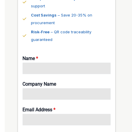
support
Cost Savings
– Save 20-35% on
procurement
Risk-Free
– QR code traceability
guaranteed
Name
*
Company Name
Email Address
*