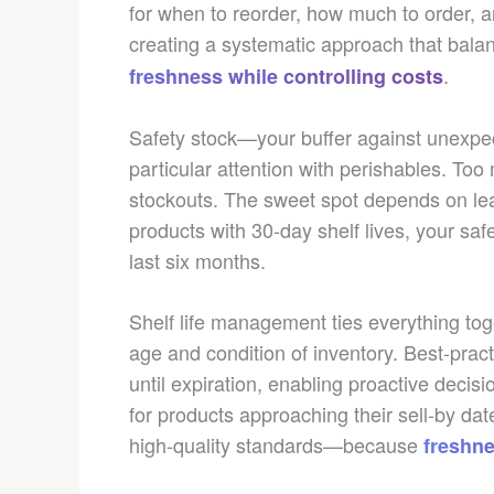
for when to reorder, how much to order, a
creating a systematic approach that bal
.
freshness while controlling costs
Safety stock—your buffer against unexp
particular attention with perishables. Too 
stockouts. The sweet spot depends on lead
products with 30-day shelf lives, your safe
last six months.
Shelf life management ties everything toge
age and condition of inventory. Best-pra
until expiration, enabling proactive decis
for products approaching their sell-by dat
high-quality standards—because
freshne