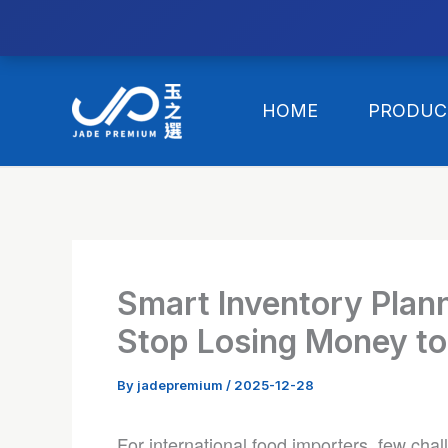
//替换expanded
Skip
to
HOME
PRODUC
content
Smart Inventory Plann
Stop Losing Money to
By
jadepremium
/
2025-12-28
For international food importers, few chal