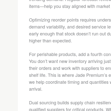
items—help you stay aligned with market r
Optimizing reorder points requires unders
demand variability, and desired service le
early enough that stock doesn’t run out d
higher than expected.
For perishable products, add a fourth consi
You don’t want new inventory arriving jus
their orders and work with suppliers to
shelf life. This is where Jade Premium’s e
we help coordinate timing and quantities
arrival.
Dual sourcing builds supply chain resilien
qualified suppliers for critical products. 