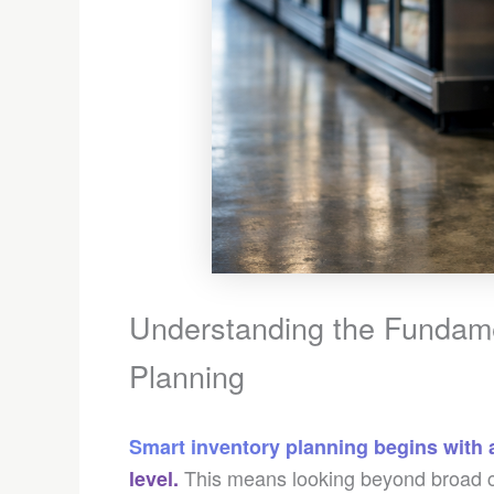
Understanding the Fundamen
Planning
Smart inventory planning begins with 
This means looking beyond broad ca
level.