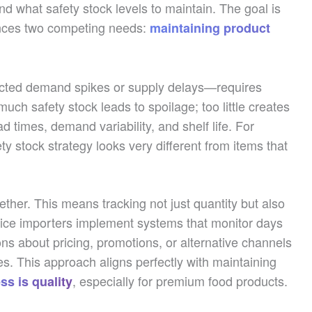
nd what safety stock levels to maintain. The goal is
ances two competing needs:
maintaining product
ected demand spikes or supply delays—requires
much safety stock leads to spoilage; too little creates
 times, demand variability, and shelf life. For
ty stock strategy looks very different from items that
ther. This means tracking not just quantity but also
ctice importers implement systems that monitor days
ions about pricing, promotions, or alternative channels
es. This approach aligns perfectly with maintaining
, especially for premium food products.
ss is quality