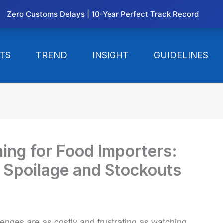
Zero Customs Delays | 10-Year Perfect Track Record
TS
TREND
INSIGHT
GUIDELINES
ing for Food Importers:
 Spoilage and Stockouts
lenges are as costly and frustrating as watching