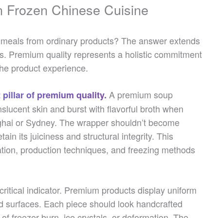
n Frozen Chinese Cuisine
meals from ordinary products? The answer extends
ts. Premium quality represents a holistic commitment
the product experience.
A premium soup
 pillar of premium quality.
nslucent skin and burst with flavorful broth when
ghai or Sydney. The wrapper shouldn’t become
tain its juiciness and structural integrity. This
tion, production techniques, and freezing methods
ritical indicator. Premium products display uniform
ed surfaces. Each piece should look handcrafted
of freezer burn, ice crystals, or deformation. The