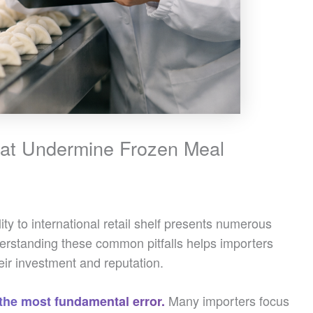
hat Undermine Frozen Meal
ty to international retail shelf presents numerous
derstanding these common pitfalls helps importers
ir investment and reputation.
Many importers focus
 the most fundamental error.