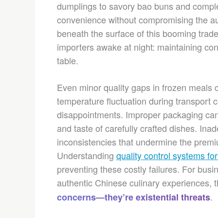
dumplings to savory bao buns and comple
convenience without compromising the au
beneath the surface of this booming trade 
importers awake at night: maintaining cons
table.
Even minor quality gaps in frozen meals 
temperature fluctuation during transport 
disappointments. Improper packaging can 
and taste of carefully crafted dishes. Ina
inconsistencies that undermine the premiu
Understanding
quality control systems fo
preventing these costly failures. For busi
authentic Chinese culinary experiences, 
.
concerns—they’re existential threats