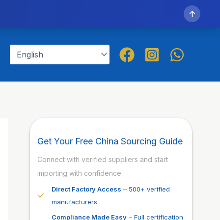
↑
Get Your Free China Sourcing Guide
Connect with verified suppliers and start
importing with confidence
Direct Factory Access
– 500+ verified
manufacturers
Compliance Made Easy
– Full certification