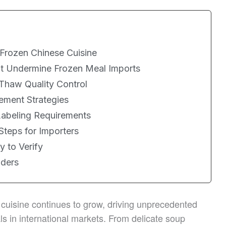
 Frozen Chinese Cuisine
at Undermine Frozen Meal Imports
Thaw Quality Control
ement Strategies
Labeling Requirements
Steps for Importers
y to Verify
lders
 cuisine continues to grow, driving unprecedented
 in international markets. From delicate soup