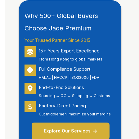
Why 500+ Global Buyers
Choose Jade Premium
Your Trusted Partner Since 2015
15+ Years Export Excellence
From Hong Kong to global markets
Full Compliance Support
HALAL | HACCP | ISO22000 | FDA
End-to-End Solutions
Sourcing → QC → Shipping → Customs
Factory-Direct Pricing
Cut middlemen, maximize your margins
Explore Our Services