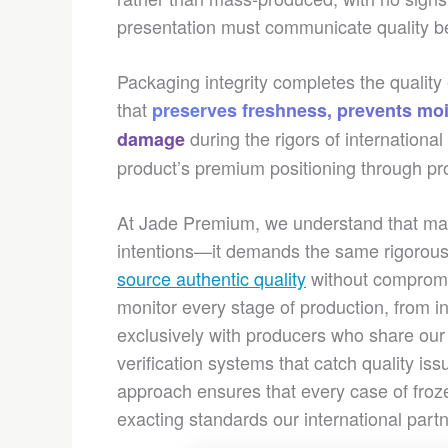
presentation must communicate quality befo
Packaging integrity completes the qualit
that
preserves freshness, prevents moi
during the rigors of internation
damage
product’s premium positioning through pr
At Jade Premium, we understand that mai
intentions—it demands the same rigorou
source authentic quality
without compromis
monitor every stage of production, from i
exclusively with producers who share ou
verification systems that catch quality is
approach ensures that every case of fro
exacting standards our international part