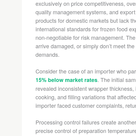
exclusively on price competitiveness, overl
quality management systems, and export 
products for domestic markets but lack 
international standards for frozen food ex
non-negotiable for risk management. The r
arrive damaged, or simply don’t meet the 
demands.
Consider the case of an importer who par
. The initial sa
15% below market rates
revealed inconsistent wrapper thickness, 
cooking, and filling variations that affec
importer faced customer complaints, retur
Processing control failures create anoth
precise control of preparation temperatur