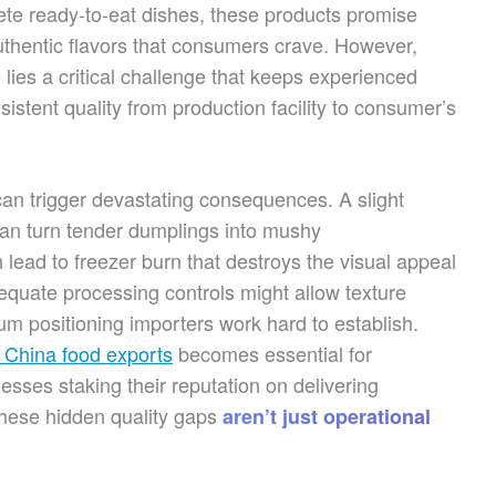
te ready-to-eat dishes, these products promise
thentic flavors that consumers crave. However,
lies a critical challenge that keeps experienced
istent quality from production facility to consumer’s
can trigger devastating consequences. A slight
can turn tender dumplings into mushy
lead to freezer burn that destroys the visual appeal
dequate processing controls might allow texture
m positioning importers work hard to establish.
r China food exports
becomes essential for
nesses staking their reputation on delivering
these hidden quality gaps
aren’t just operational