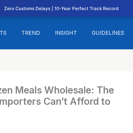
Zero Customs Delays | 10-Year Perfect Track Record
TS
TREND
INSIGHT
GUIDELINES
zen Meals Wholesale: The
mporters Can’t Afford to