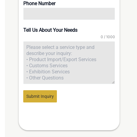
Phone Number
Tell Us About Your Needs
0 / 1000
Submit Inquiry