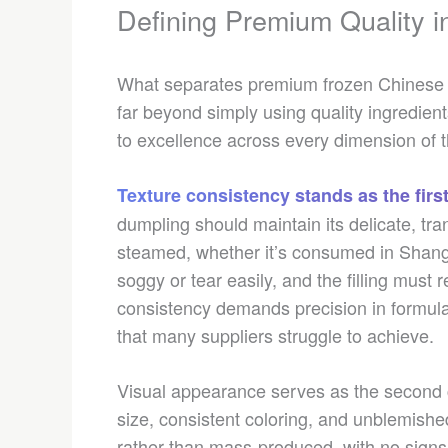
Defining Premium Quality i
What separates premium frozen Chinese 
far beyond simply using quality ingredien
to excellence across every dimension of 
Texture consistency stands as the first
dumpling should maintain its delicate, tra
steamed, whether it’s consumed in Shan
soggy or tear easily, and the filling must re
consistency demands precision in formula
that many suppliers struggle to achieve.
Visual appearance serves as the second c
size, consistent coloring, and unblemish
rather than mass-produced, with no signs 