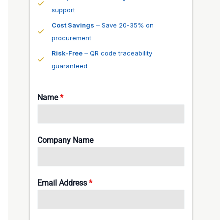
support
Cost Savings
– Save 20-35% on
procurement
Risk-Free
– QR code traceability
guaranteed
Name
*
Company Name
Email Address
*