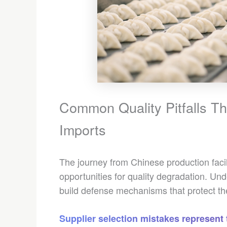
Common Quality Pitfalls T
Imports
The journey from Chinese production facili
opportunities for quality degradation. Un
build defense mechanisms that protect the
Supplier selection mistakes represent