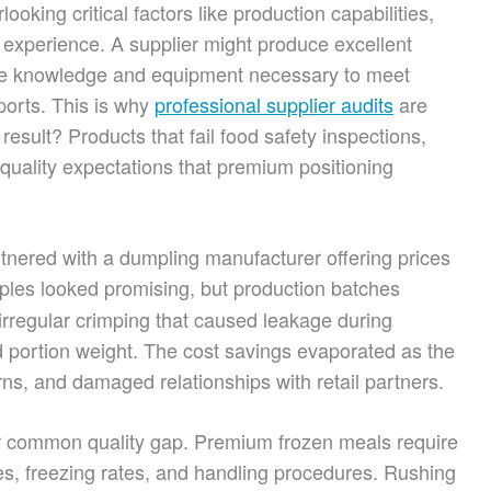
ooking critical factors like production capabilities,
experience. A supplier might produce excellent
the knowledge and equipment necessary to meet
ports. This is why
professional supplier audits
are
esult? Products that fail food safety inspections,
quality expectations that premium positioning
tnered with a dumpling manufacturer offering prices
mples looked promising, but production batches
irregular crimping that caused leakage during
ted portion weight. The cost savings evaporated as the
ns, and damaged relationships with retail partners.
er common quality gap. Premium frozen meals require
es, freezing rates, and handling procedures. Rushing