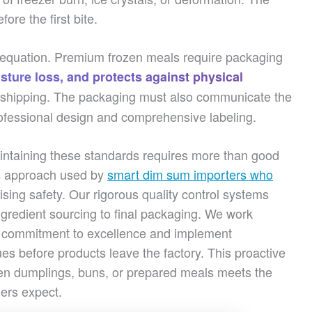
re the first bite.
y equation. Premium frozen meals require packaging
sture loss, and protects against physical
al shipping. The packaging must also communicate the
ofessional design and comprehensive labeling.
ntaining these standards requires more than good
s approach used by
smart dim sum importers who
ing safety. Our rigorous quality control systems
ngredient sourcing to final packaging. We work
r commitment to excellence and implement
sues before products leave the factory. This proactive
zen dumplings, buns, or prepared meals meets the
ners expect.