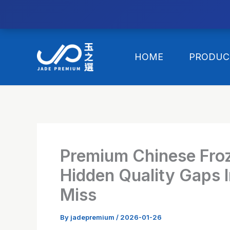
//替换expanded
Skip
to
HOME
PRODUC
content
Premium Chinese Fro
Hidden Quality Gaps I
Miss
By
jadepremium
/
2026-01-26