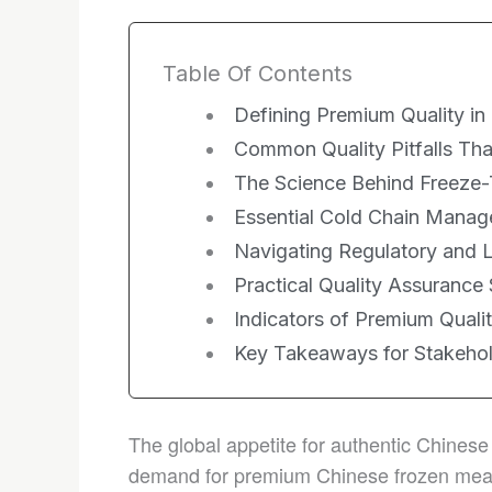
Table Of Contents
Defining Premium Quality in
Common Quality Pitfalls Th
The Science Behind Freeze-
Essential Cold Chain Manag
Navigating Regulatory and 
Practical Quality Assurance 
Indicators of Premium Qualit
Key Takeaways for Stakeho
The global appetite for authentic Chinese
demand for premium Chinese frozen meals