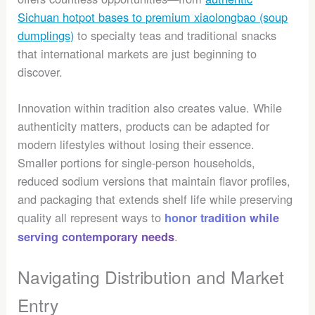
Sichuan hotpot bases to premium xiaolongbao (soup
dumplings)
to specialty teas and traditional snacks
that international markets are just beginning to
discover.
Innovation within tradition also creates value. While
authenticity matters, products can be adapted for
modern lifestyles without losing their essence.
Smaller portions for single-person households,
reduced sodium versions that maintain flavor profiles,
and packaging that extends shelf life while preserving
quality all represent ways to
honor tradition while
.
serving contemporary needs
Navigating Distribution and Market
Entry