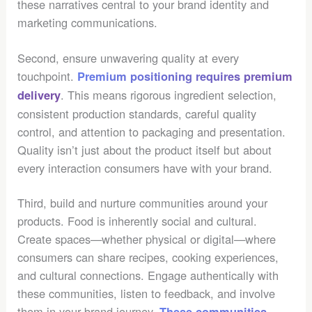
these narratives central to your brand identity and
marketing communications.
Second, ensure unwavering quality at every
touchpoint.
Premium positioning requires premium
. This means rigorous ingredient selection,
delivery
consistent production standards, careful quality
control, and attention to packaging and presentation.
Quality isn’t just about the product itself but about
every interaction consumers have with your brand.
Third, build and nurture communities around your
products. Food is inherently social and cultural.
Create spaces—whether physical or digital—where
consumers can share recipes, cooking experiences,
and cultural connections. Engage authentically with
these communities, listen to feedback, and involve
them in your brand journey.
These communities