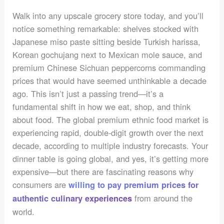
Walk into any upscale grocery store today, and you’ll
notice something remarkable: shelves stocked with
Japanese miso paste sitting beside Turkish harissa,
Korean gochujang next to Mexican mole sauce, and
premium Chinese Sichuan peppercorns commanding
prices that would have seemed unthinkable a decade
ago. This isn’t just a passing trend—it’s a
fundamental shift in how we eat, shop, and think
about food. The global premium ethnic food market is
experiencing rapid, double-digit growth over the next
decade, according to multiple industry forecasts. Your
dinner table is going global, and yes, it’s getting more
expensive—but there are fascinating reasons why
consumers are
willing to pay premium prices for
from around the
authentic culinary experiences
world.