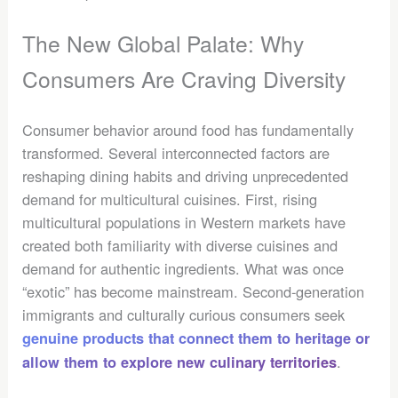
The New Global Palate: Why
Consumers Are Craving Diversity
Consumer behavior around food has fundamentally
transformed. Several interconnected factors are
reshaping dining habits and driving unprecedented
demand for multicultural cuisines. First, rising
multicultural populations in Western markets have
created both familiarity with diverse cuisines and
demand for authentic ingredients. What was once
“exotic” has become mainstream. Second-generation
immigrants and culturally curious consumers seek
genuine products that connect them to heritage or
.
allow them to explore new culinary territories