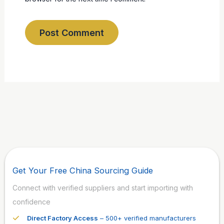
Get Your Free China Sourcing Guide
Connect with verified suppliers and start importing with
confidence
Direct Factory Access
– 500+ verified manufacturers