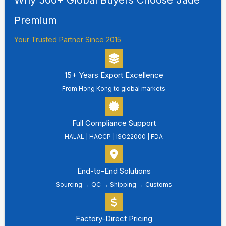
Premium
Your Trusted Partner Since 2015
15+ Years Export Excellence
From Hong Kong to global markets
Full Compliance Support
HALAL | HACCP | ISO22000 | FDA
End-to-End Solutions
Sourcing → QC → Shipping → Customs
Factory-Direct Pricing