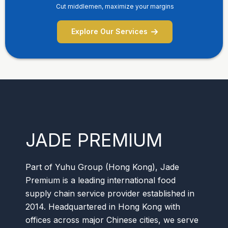
Cut middlemen, maximize your margins
Explore Our Services
JADE PREMIUM
Part of Yuhu Group (Hong Kong), Jade
Premium is a leading international food
supply chain service provider established in
2014. Headquartered in Hong Kong with
offices across major Chinese cities, we serve