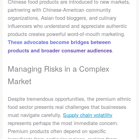
Chinese food products are introduced to new markets,
partnering with Chinese-American community
organizations, Asian food bloggers, and culinary
influencers who understand and appreciate authentic
products creates powerful word-of-mouth marketing.
These advocates become bridges between
.
products and broader consumer audiences
Managing Risks in a Complex
Market
Despite tremendous opportunities, the premium ethnic
food sector presents real challenges that businesses
must navigate carefully.
Supply chain volatility
represents perhaps the most immediate concern.
Premium products often depend on specific