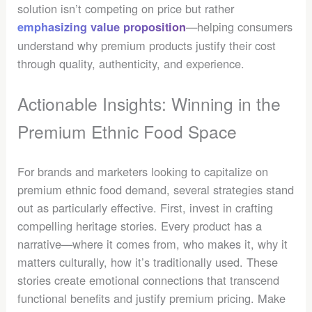
solution isn’t competing on price but rather
—helping consumers
emphasizing value proposition
understand why premium products justify their cost
through quality, authenticity, and experience.
Actionable Insights: Winning in the
Premium Ethnic Food Space
For brands and marketers looking to capitalize on
premium ethnic food demand, several strategies stand
out as particularly effective. First, invest in crafting
compelling heritage stories. Every product has a
narrative—where it comes from, who makes it, why it
matters culturally, how it’s traditionally used. These
stories create emotional connections that transcend
functional benefits and justify premium pricing. Make