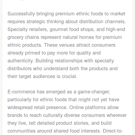
Successfully bringing premium ethnic foods to market
requires strategic thinking about distribution channels.
Specialty retailers, gourmet food shops, and high-end
grocery chains represent natural homes for premium
ethnic products. These venues attract consumers
already primed to pay more for quality and
authenticity. Building relationships with specialty
distributors who understand both the products and
their target audiences is crucial.
E-commerce has emerged as a game-changer,
particularly for ethnic foods that might not yet have
widespread retail presence. Online platforms allow
brands to reach culturally diverse consumers wherever
they live, tell detailed product stories, and build
communities around shared food interests. Direct-to-