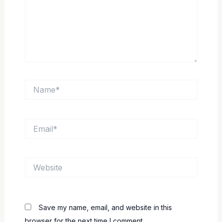
Name*
Email*
Website
Save my name, email, and website in this
browser for the next time I comment.