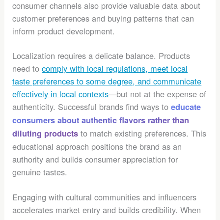
consumer channels also provide valuable data about
customer preferences and buying patterns that can
inform product development.
Localization requires a delicate balance. Products
need to
comply with local regulations, meet local
taste preferences to some degree, and communicate
effectively in local contexts
—but not at the expense of
authenticity. Successful brands find ways to
educate
consumers about authentic flavors rather than
to match existing preferences. This
diluting products
educational approach positions the brand as an
authority and builds consumer appreciation for
genuine tastes.
Engaging with cultural communities and influencers
accelerates market entry and builds credibility. When