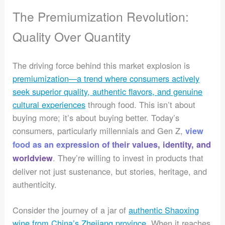
The Premiumization Revolution:
Quality Over Quantity
The driving force behind this market explosion is
premiumization—a trend where consumers actively
seek superior quality, authentic flavors, and genuine
cultural experiences
through food. This isn’t about
buying more; it’s about buying better. Today’s
consumers, particularly millennials and Gen Z,
view
food as an expression of their values, identity, and
. They’re willing to invest in products that
worldview
deliver not just sustenance, but stories, heritage, and
authenticity.
Consider the journey of a jar of
authentic Shaoxing
wine from China’s Zhejiang province
. When it reaches