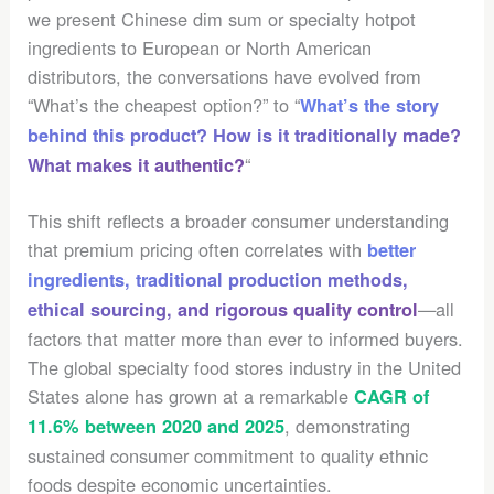
we present Chinese dim sum or specialty hotpot
ingredients to European or North American
distributors, the conversations have evolved from
“What’s the cheapest option?” to “
What’s the story
behind this product? How is it traditionally made?
“
What makes it authentic?
This shift reflects a broader consumer understanding
that premium pricing often correlates with
better
ingredients, traditional production methods,
—all
ethical sourcing, and rigorous quality control
factors that matter more than ever to informed buyers.
The global specialty food stores industry in the United
States alone has grown at a remarkable
CAGR of
, demonstrating
11.6% between 2020 and 2025
sustained consumer commitment to quality ethnic
foods despite economic uncertainties.