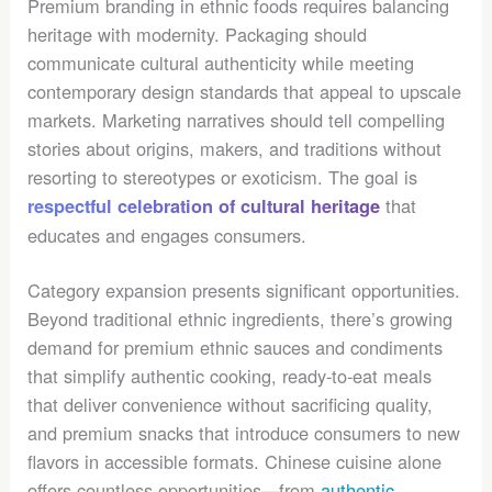
Premium branding in ethnic foods requires balancing
heritage with modernity. Packaging should
communicate cultural authenticity while meeting
contemporary design standards that appeal to upscale
markets. Marketing narratives should tell compelling
stories about origins, makers, and traditions without
resorting to stereotypes or exoticism. The goal is
that
respectful celebration of cultural heritage
educates and engages consumers.
Category expansion presents significant opportunities.
Beyond traditional ethnic ingredients, there’s growing
demand for premium ethnic sauces and condiments
that simplify authentic cooking, ready-to-eat meals
that deliver convenience without sacrificing quality,
and premium snacks that introduce consumers to new
flavors in accessible formats. Chinese cuisine alone
offers countless opportunities—from
authentic