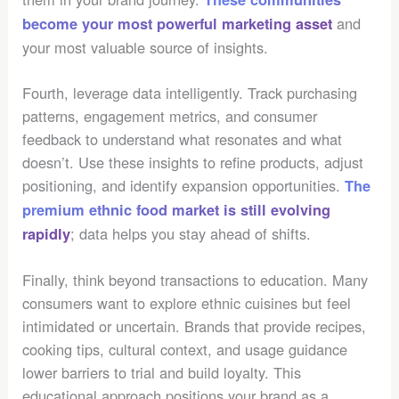
and
become your most powerful marketing asset
your most valuable source of insights.
Fourth, leverage data intelligently. Track purchasing
patterns, engagement metrics, and consumer
feedback to understand what resonates and what
doesn’t. Use these insights to refine products, adjust
positioning, and identify expansion opportunities.
The
premium ethnic food market is still evolving
; data helps you stay ahead of shifts.
rapidly
Finally, think beyond transactions to education. Many
consumers want to explore ethnic cuisines but feel
intimidated or uncertain. Brands that provide recipes,
cooking tips, cultural context, and usage guidance
lower barriers to trial and build loyalty. This
educational approach positions your brand as a