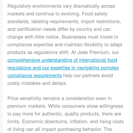
Regulatory environments vary dramatically across
markets and continue to evolving. Food safety
standards, labeling requirements, import restrictions,
and certification needs differ by country and can
change with little notice. Businesses must invest in
compliance expertise and maintain flexibility to adapt
products as regulations shift. At Jade Premium, our
comprehensive understanding of international food
regulations and our expertise in navigating complex
compliance requirements
help our partners avoid
costly mistakes and delays.
Price sensitivity remains a consideration even in
premium markets. While consumers show willingness
to pay more for authentic, quality products, there are
limits. Economic downturns, inflation, and rising costs
of living can all impact purchasing behavior. The