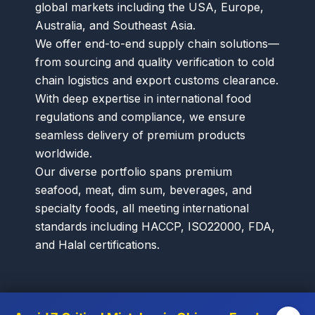
global markets including the USA, Europe,
Australia, and Southeast Asia.
We offer end-to-end supply chain solutions—
from sourcing and quality verification to cold
chain logistics and export customs clearance.
With deep expertise in international food
regulations and compliance, we ensure
seamless delivery of premium products
worldwide.
Our diverse portfolio spans premium
seafood, meat, dim sum, beverages, and
specialty foods, all meeting international
standards including HACCP, ISO22000, FDA,
and Halal certifications.
Menu