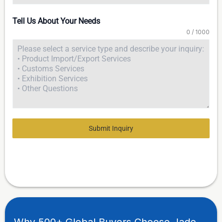
Tell Us About Your Needs
0 / 1000
Submit Inquiry
Why 500+ Global Buyers Choose Jade