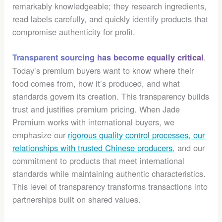
remarkably knowledgeable; they research ingredients,
read labels carefully, and quickly identify products that
compromise authenticity for profit.
.
Transparent sourcing has become equally critical
Today’s premium buyers want to know where their
food comes from, how it’s produced, and what
standards govern its creation. This transparency builds
trust and justifies premium pricing. When Jade
Premium works with international buyers, we
emphasize our
rigorous quality control processes, our
relationships with trusted Chinese producers
, and our
commitment to products that meet international
standards while maintaining authentic characteristics.
This level of transparency transforms transactions into
partnerships built on shared values.