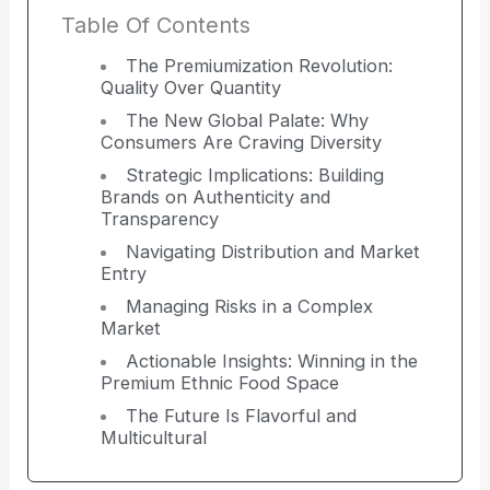
Table Of Contents
The Premiumization Revolution:
Quality Over Quantity
The New Global Palate: Why
Consumers Are Craving Diversity
Strategic Implications: Building
Brands on Authenticity and
Transparency
Navigating Distribution and Market
Entry
Managing Risks in a Complex
Market
Actionable Insights: Winning in the
Premium Ethnic Food Space
The Future Is Flavorful and
Multicultural