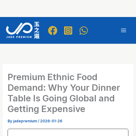
Skip
to
Mai
content
Men
Premium Ethnic Food
Demand: Why Your Dinner
Table Is Going Global and
Getting Expensive
By
jadepremium
/
2026-01-26