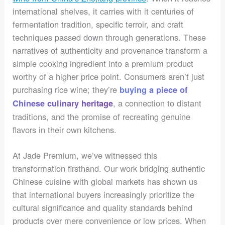
international shelves, it carries with it centuries of
fermentation tradition, specific terroir, and craft
techniques passed down through generations. These
narratives of authenticity and provenance transform a
simple cooking ingredient into a premium product
worthy of a higher price point. Consumers aren’t just
purchasing rice wine; they’re
buying a piece of
, a connection to distant
Chinese culinary heritage
traditions, and the promise of recreating genuine
flavors in their own kitchens.
At Jade Premium, we’ve witnessed this
transformation firsthand. Our work bridging authentic
Chinese cuisine with global markets has shown us
that international buyers increasingly prioritize the
cultural significance and quality standards behind
products over mere convenience or low prices. When