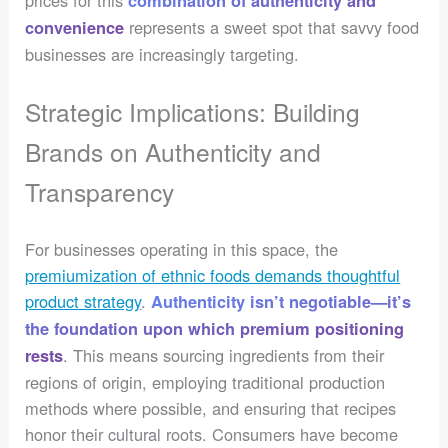
prices for this
combination of authenticity and
represents a sweet spot that savvy food
convenience
businesses are increasingly targeting.
Strategic Implications: Building
Brands on Authenticity and
Transparency
For businesses operating in this space, the
premiumization of ethnic foods demands thoughtful
product strategy
.
Authenticity isn’t negotiable—it’s
the foundation upon which premium positioning
. This means sourcing ingredients from their
rests
regions of origin, employing traditional production
methods where possible, and ensuring that recipes
honor their cultural roots. Consumers have become