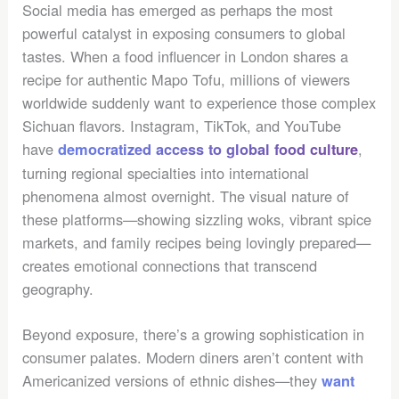
Social media has emerged as perhaps the most
powerful catalyst in exposing consumers to global
tastes. When a food influencer in London shares a
recipe for authentic Mapo Tofu, millions of viewers
worldwide suddenly want to experience those complex
Sichuan flavors. Instagram, TikTok, and YouTube
have
,
democratized access to global food culture
turning regional specialties into international
phenomena almost overnight. The visual nature of
these platforms—showing sizzling woks, vibrant spice
markets, and family recipes being lovingly prepared—
creates emotional connections that transcend
geography.
Beyond exposure, there’s a growing sophistication in
consumer palates. Modern diners aren’t content with
Americanized versions of ethnic dishes—they
want