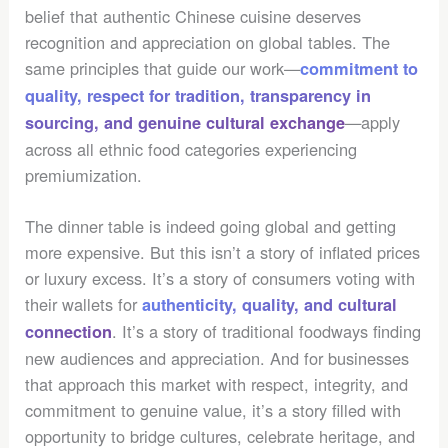
belief that authentic Chinese cuisine deserves
recognition and appreciation on global tables. The
same principles that guide our work—
commitment to
quality, respect for tradition, transparency in
—apply
sourcing, and genuine cultural exchange
across all ethnic food categories experiencing
premiumization.
The dinner table is indeed going global and getting
more expensive. But this isn’t a story of inflated prices
or luxury excess. It’s a story of consumers voting with
their wallets for
authenticity, quality, and cultural
. It’s a story of traditional foodways finding
connection
new audiences and appreciation. And for businesses
that approach this market with respect, integrity, and
commitment to genuine value, it’s a story filled with
opportunity to bridge cultures, celebrate heritage, and