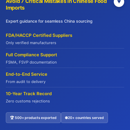
Avoid 7 Critical Mistakes in Chinese Food
▼
Imports
Home
PRODUCTS
Expert guidance for seamless China sourcing
TREND
INSIGHT
FDA/HACCP Certified Suppliers
GUIDELINES
Only verified manufacturers
BLOG
Full Compliance Support
FSMA, FSVP documentation
Contact Us
End-to-End Service
info@jadepremium.com.hk
From audit to delivery
+852-2152 3888
10-Year Track Record
Hong Kong: 9/F, China Life Centre,
Zero customs rejections
Kowloon, Hong Kong
🏆 500+ products exported
🌐 20+ countries served
Contact US
WebSite