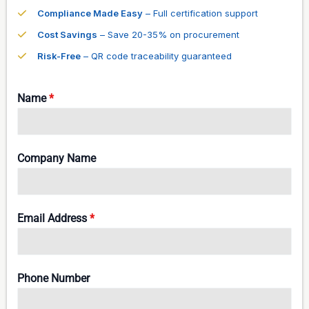
Compliance Made Easy
– Full certification support
Cost Savings
– Save 20-35% on procurement
Risk-Free
– QR code traceability guaranteed
Name
*
Company Name
Email Address
*
Phone Number