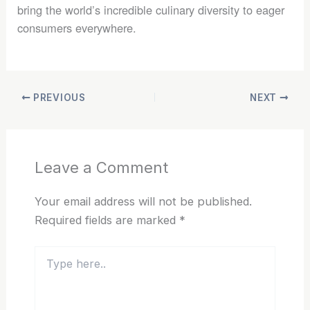
bring the world’s incredible culinary diversity to eager
consumers everywhere.
PREVIOUS
NEXT
Leave a Comment
Your email address will not be published.
Required fields are marked
*
Type
here..