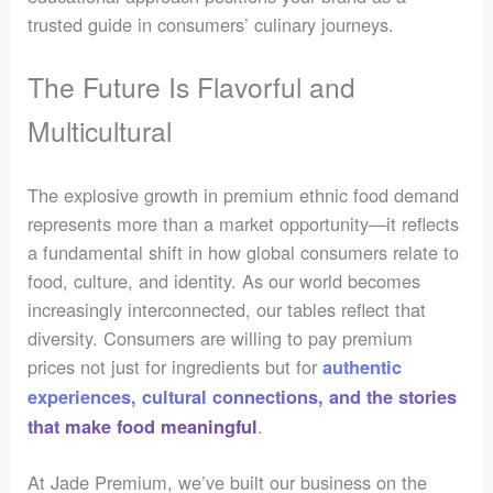
trusted guide in consumers’ culinary journeys.
The Future Is Flavorful and
Multicultural
The explosive growth in premium ethnic food demand
represents more than a market opportunity—it reflects
a fundamental shift in how global consumers relate to
food, culture, and identity. As our world becomes
increasingly interconnected, our tables reflect that
diversity. Consumers are willing to pay premium
prices not just for ingredients but for
authentic
experiences, cultural connections, and the stories
.
that make food meaningful
At Jade Premium, we’ve built our business on the