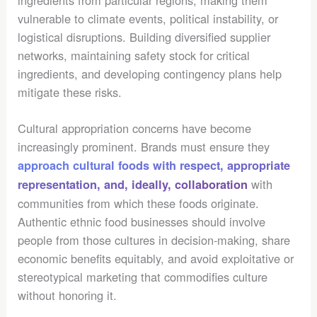
ingredients from particular regions, making them
vulnerable to climate events, political instability, or
logistical disruptions. Building diversified supplier
networks, maintaining safety stock for critical
ingredients, and developing contingency plans help
mitigate these risks.
Cultural appropriation concerns have become
increasingly prominent. Brands must ensure they
approach cultural foods with respect, appropriate
with
representation, and, ideally, collaboration
communities from which these foods originate.
Authentic ethnic food businesses should involve
people from those cultures in decision-making, share
economic benefits equitably, and avoid exploitative or
stereotypical marketing that commodifies culture
without honoring it.