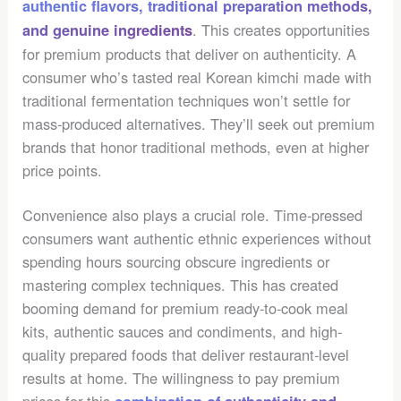
authentic flavors, traditional preparation methods,
. This creates opportunities
and genuine ingredients
for premium products that deliver on authenticity. A
consumer who’s tasted real Korean kimchi made with
traditional fermentation techniques won’t settle for
mass-produced alternatives. They’ll seek out premium
brands that honor traditional methods, even at higher
price points.
Convenience also plays a crucial role. Time-pressed
consumers want authentic ethnic experiences without
spending hours sourcing obscure ingredients or
mastering complex techniques. This has created
booming demand for premium ready-to-cook meal
kits, authentic sauces and condiments, and high-
quality prepared foods that deliver restaurant-level
results at home. The willingness to pay premium