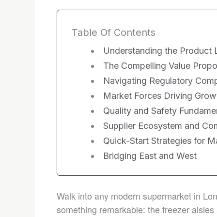
Table Of Contents
Understanding the Product
The Compelling Value Propo
Navigating Regulatory Comp
Market Forces Driving Grow
Quality and Safety Fundame
Supplier Ecosystem and Com
Quick-Start Strategies for M
Bridging East and West
Walk into any modern supermarket in Lond
something remarkable: the freezer aisles 