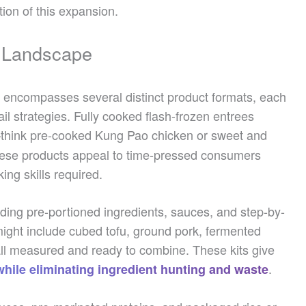
tion of this expansion.
t Landscape
 encompasses several distinct product formats, each
il strategies. Fully cooked flash-frozen entrees
think pre-cooked Kung Pao chicken or sweet and
These products appeal to time-pressed consumers
ing skills required.
ding pre-portioned ingredients, sauces, and step-by-
 might include cubed tofu, ground pork, fermented
l measured and ready to combine. These kits give
.
while eliminating ingredient hunting and waste