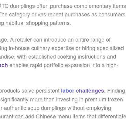
RTC dumplings often purchase complementary items
 The category drives repeat purchases as consumers
ng habitual shopping patterns.
e. A retailer can introduce an entire range of
ng in-house culinary expertise or hiring specialized
andise, with established cooking instructions and
enables rapid portfolio expansion into a high-
ach
products solve persistent
. Finding
labor challenges
 significantly more than investing in premium frozen
fer authentic soup dumplings without employing
staurant can add Chinese menu items that differentiate