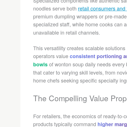
Specialized components like authentic sa
noodles serve both
retail consumers and 
premium dumpling wrappers or pre-made 
specialized staff, while home cooks can
unavailable in retail channels.
This versatility creates scalable solutio
operators value
consistent portioning an
of wonton soup daily needs every bo
bowls
that cater to varying skill levels, from n
home chefs seeking specific specialty ing
The Compelling Value Prop
For retailers, the economics of ready-t
products typically command
higher marg