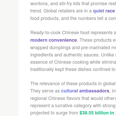
wontons, and stir-fry kits that promise res
trend. Global retailers are in a
quiet race
food products, and the numbers tell a com
Ready-to-cook Chinese food represents a 
. These products e
modern convenience
wrapped dumplings and pre-marinated meat
ingredients and authentic sauces. Unlike
essence of Chinese cooking while elimina
traditionally kept these dishes confined 
The relevance of these products in globa
They serve as
, i
cultural ambassadors
regional Chinese flavors that would otherw
represent a lucrative category with strong
projected to surge from
$38.55 billion in