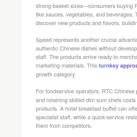
strong basket sizes—consumers buying 
like sauces, vegetables, and beverages.
discover new products and flavors, buildi
Speed represents another crucial advantag
authentic Chinese dishes without developi
staff. The products arrive ready to merch
marketing materials. This
turnkey appro
growth category.
For foodservice operators, RTC Chinese 
and retaining skilled dim sum chefs costs
products. A hotel breakfast buffet can of
specialist staff, while a quick-service re
them from competitors.