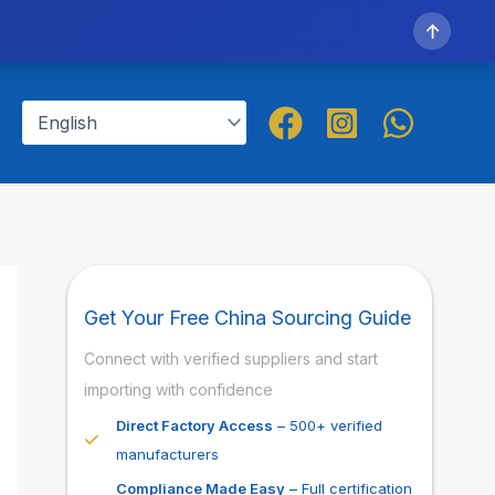
↑
Get Your Free China Sourcing Guide
Connect with verified suppliers and start
importing with confidence
Direct Factory Access
– 500+ verified
manufacturers
Compliance Made Easy
– Full certification