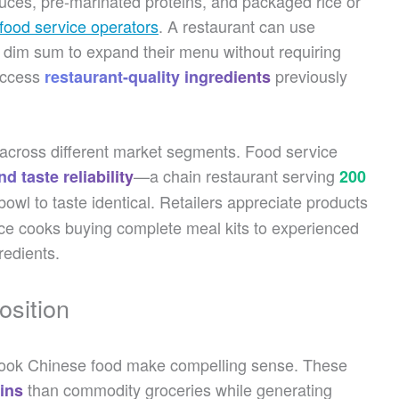
uces, pre-marinated proteins, and packaged rice or
food service operators
. A restaurant can use
dim sum to expand their menu without requiring
 access
previously
restaurant-quality ingredients
ns across different market segments. Food service
—a chain restaurant serving
d taste reliability
200
wl to taste identical. Retailers appreciate products
ovice cooks buying complete meal kits to experienced
redients.
osition
o-cook Chinese food make compelling sense. These
than commodity groceries while generating
ins