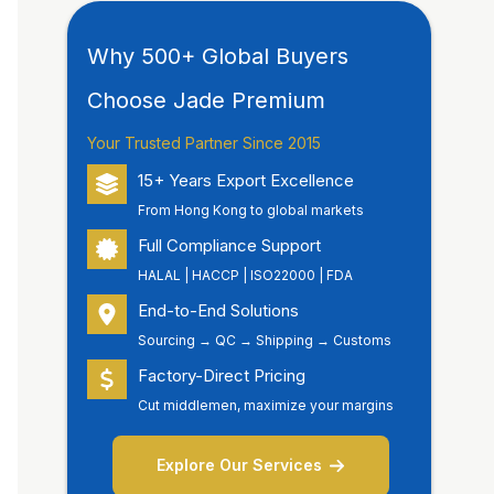
Why 500+ Global Buyers
Choose Jade Premium
Your Trusted Partner Since 2015
15+ Years Export Excellence
From Hong Kong to global markets
Full Compliance Support
HALAL | HACCP | ISO22000 | FDA
End-to-End Solutions
Sourcing → QC → Shipping → Customs
Factory-Direct Pricing
Cut middlemen, maximize your margins
Explore Our Services