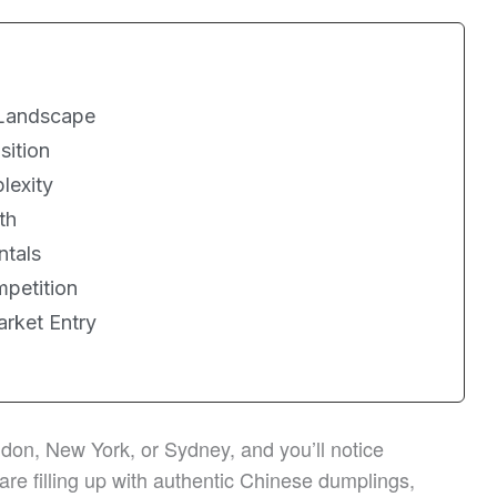
 Landscape
sition
lexity
th
ntals
petition
arket Entry
on, New York, or Sydney, and you’ll notice
are filling up with authentic Chinese dumplings,