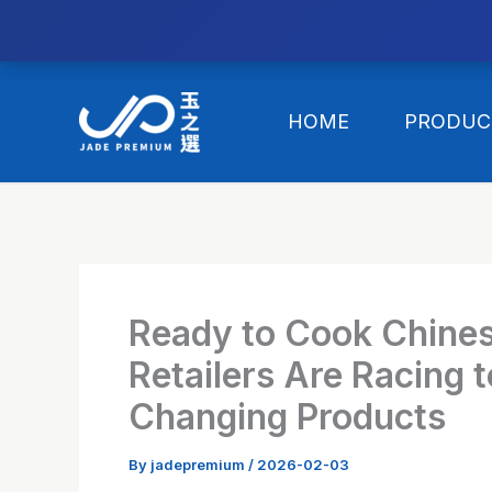
//替换expanded
Skip
to
HOME
PRODUC
content
Ready to Cook Chine
Retailers Are Racing
Changing Products
By
jadepremium
/
2026-02-03