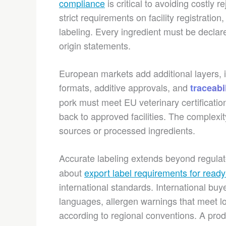
compliance
is critical to avoiding costl
strict requirements on facility registration
labeling. Every ingredient must be declare
origin statements.
European markets add additional layers, in
formats, additive approvals, and
traceabi
pork must meet EU veterinary certificati
back to approved facilities. The complexit
sources or processed ingredients.
Accurate labeling extends beyond regula
about
export label requirements for read
international standards. International buye
languages, allergen warnings that meet lo
according to regional conventions. A prod