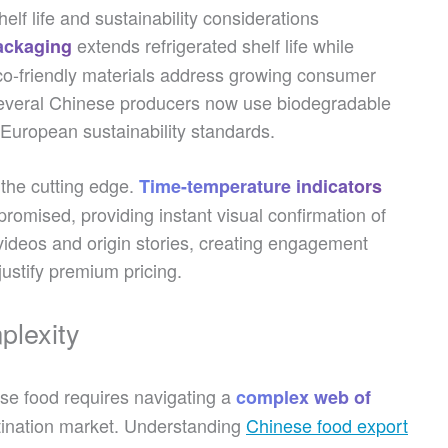
lf life and sustainability considerations
extends refrigerated shelf life while
ackaging
 Eco-friendly materials address growing consumer
veral Chinese producers now use biodegradable
 European sustainability standards.
 the cutting edge.
Time-temperature indicators
mpromised, providing instant visual confirmation of
videos and origin stories, creating engagement
justify premium pricing.
plexity
ese food requires navigating a
complex web of
stination market. Understanding
Chinese food export