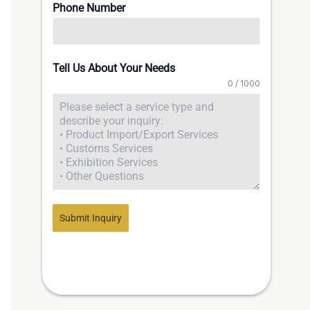
Phone Number
Tell Us About Your Needs
0 / 1000
Submit Inquiry