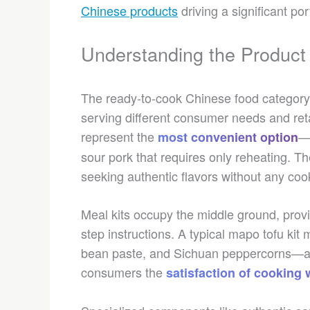
Chinese products
driving a significant por
Understanding the Produc
The ready-to-cook Chinese food category
serving different consumer needs and reta
represent the
—
most convenient option
sour pork that requires only reheating. 
seeking authentic flavors without any cook
Meal kits occupy the middle ground, provi
step instructions. A typical mapo tofu kit
bean paste, and Sichuan peppercorns—al
consumers the
satisfaction of cooking 