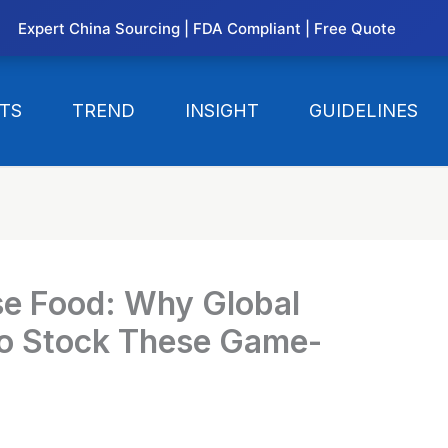
Expert China Sourcing | FDA Compliant | Free Quote
TS
TREND
INSIGHT
GUIDELINES
se Food: Why Global
 to Stock These Game-