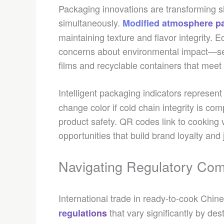
Packaging innovations are transforming she
simultaneously.
Modified atmosphere p
maintaining texture and flavor integrity.
concerns about environmental impact—se
films and recyclable containers that meet
Intelligent packaging indicators represent
change color if cold chain integrity is co
product safety. QR codes link to cooking 
opportunities that build brand loyalty and 
Navigating Regulatory Com
International trade in ready-to-cook Chin
that vary significantly by de
regulations