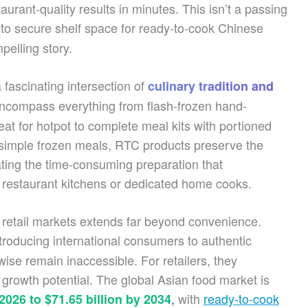
taurant-quality results in minutes. This isn’t a passing
to secure shelf space for ready-to-cook Chinese
pelling story.
fascinating intersection of
culinary tradition and
ncompass everything from flash-frozen hand-
 for hotpot to complete meal kits with portioned
 simple frozen meals, RTC products preserve the
ting the time-consuming preparation that
to restaurant kitchens or dedicated home cooks.
l retail markets extends far beyond convenience.
ntroducing international consumers to authentic
ise remain inaccessible. For retailers, they
 growth potential. The global Asian food market is
,
with
ready-to-cook
 2026 to $71.65 billion by 2034