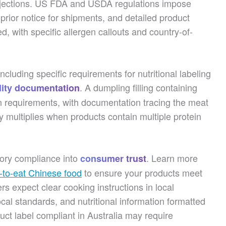
y rejections. US FDA and USDA regulations impose
, prior notice for shipments, and detailed product
d, with specific allergen callouts and country-of-
cluding specific requirements for nutritional labeling
. A dumpling filling containing
lity documentation
on requirements, with documentation tracing the meat
y multiplies when products contain multiple protein
tory compliance into
. Learn more
consumer trust
y-to-eat Chinese food
to ensure your products meet
rs expect clear cooking instructions in local
cal standards, and nutritional information formatted
uct label compliant in Australia may require