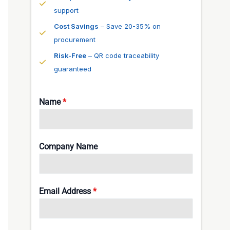
support
Cost Savings
– Save 20-35% on
procurement
Risk-Free
– QR code traceability
guaranteed
Name
*
Company Name
Email Address
*