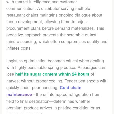
with market intelligence and customer
communication. A distributor serving multiple
restaurant chains maintains ongoing dialogue about
menu development, allowing them to adjust
procurement plans before demand materializes. This
proactive approach prevents the scramble of last-
minute sourcing, which often compromises quality and
inflates costs.
Logistics optimization becomes critical when dealing
with highly perishable spring produce. Asparagus can
lose
of
half its sugar content within 24 hours
harvest without proper cooling. Tender pea shoots wilt
quickly under poor handling.
Cold chain
—the uninterrupted refrigeration from
maintenance
field to final destination—determines whether
premium produce arrives in pristine condition or as