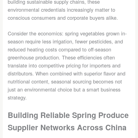
building sustainable supply chains, these
environmental credentials increasingly matter to
conscious consumers and corporate buyers alike.
Consider the economics: spring vegetables grown in-
season require less irrigation, fewer pesticides, and
reduced heating costs compared to off-season
greenhouse production. These efficiencies often
translate into competitive pricing for importers and
distributors. When combined with superior flavor and
nutritional content, seasonal sourcing becomes not
just an environmental choice but a smart business
strategy.
Building Reliable Spring Produce
Supplier Networks Across China