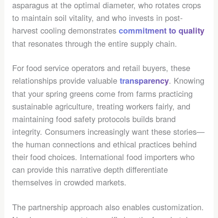
asparagus at the optimal diameter, who rotates crops
to maintain soil vitality, and who invests in post-
harvest cooling demonstrates
commitment to quality
that resonates through the entire supply chain.
For food service operators and retail buyers, these
relationships provide valuable
. Knowing
transparency
that your spring greens come from farms practicing
sustainable agriculture, treating workers fairly, and
maintaining food safety protocols builds brand
integrity. Consumers increasingly want these stories—
the human connections and ethical practices behind
their food choices. International food importers who
can provide this narrative depth differentiate
themselves in crowded markets.
The partnership approach also enables customization.