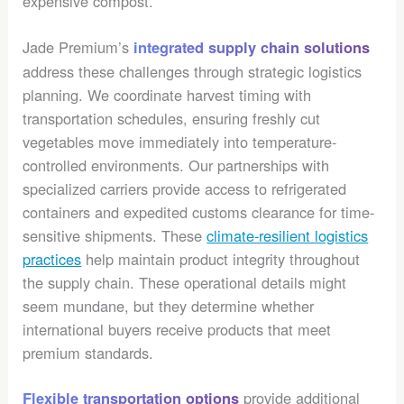
expensive compost.
Jade Premium’s
integrated supply chain solutions
address these challenges through strategic logistics
planning. We coordinate harvest timing with
transportation schedules, ensuring freshly cut
vegetables move immediately into temperature-
controlled environments. Our partnerships with
specialized carriers provide access to refrigerated
containers and expedited customs clearance for time-
sensitive shipments. These
climate-resilient logistics
practices
help maintain product integrity throughout
the supply chain. These operational details might
seem mundane, but they determine whether
international buyers receive products that meet
premium standards.
provide additional
Flexible transportation options