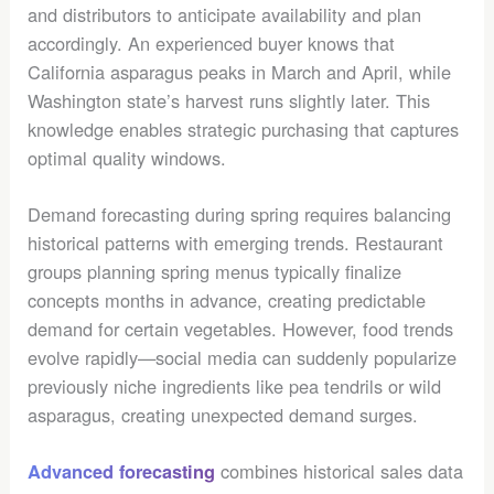
and distributors to anticipate availability and plan
accordingly. An experienced buyer knows that
California asparagus peaks in March and April, while
Washington state’s harvest runs slightly later. This
knowledge enables strategic purchasing that captures
optimal quality windows.
Demand forecasting during spring requires balancing
historical patterns with emerging trends. Restaurant
groups planning spring menus typically finalize
concepts months in advance, creating predictable
demand for certain vegetables. However, food trends
evolve rapidly—social media can suddenly popularize
previously niche ingredients like pea tendrils or wild
asparagus, creating unexpected demand surges.
combines historical sales data
Advanced forecasting