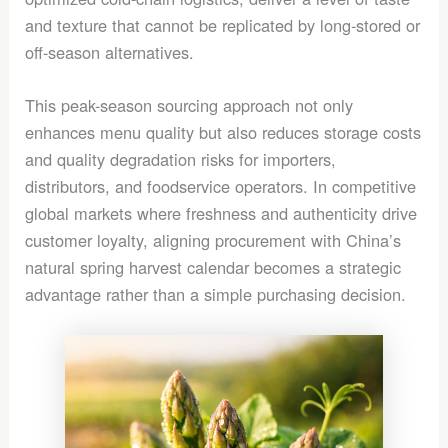
and texture that cannot be replicated by long-stored or
off-season alternatives.
This peak-season sourcing approach not only
enhances menu quality but also reduces storage costs
and quality degradation risks for importers,
distributors, and foodservice operators. In competitive
global markets where freshness and authenticity drive
customer loyalty, aligning procurement with China’s
natural spring harvest calendar becomes a strategic
advantage rather than a simple purchasing decision.