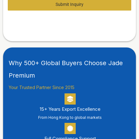
Submit Inquiry
Why 500+ Global Buyers Choose Jade
Premium
Your Trusted Partner Since 2015
15+ Years Export Excellence
From Hong Kong to global markets
Full Compliance Support