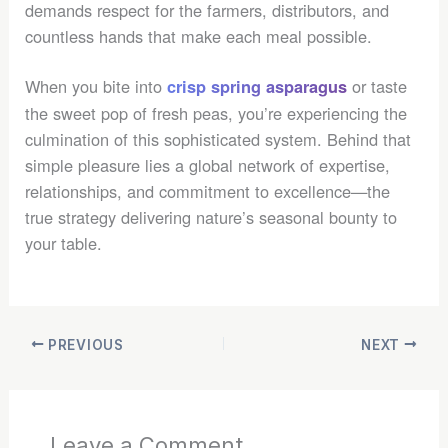
demands respect for the farmers, distributors, and
countless hands that make each meal possible.
When you bite into
or taste
crisp spring asparagus
the sweet pop of fresh peas, you’re experiencing the
culmination of this sophisticated system. Behind that
simple pleasure lies a global network of expertise,
relationships, and commitment to excellence—the
true strategy delivering nature’s seasonal bounty to
your table.
PREVIOUS
NEXT
Leave a Comment