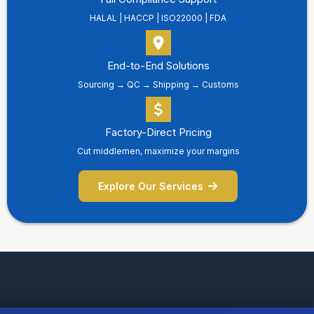
HALAL | HACCP | ISO22000 | FDA
End-to-End Solutions
Sourcing → QC → Shipping → Customs
Factory-Direct Pricing
Cut middlemen, maximize your margins
Explore Our Services