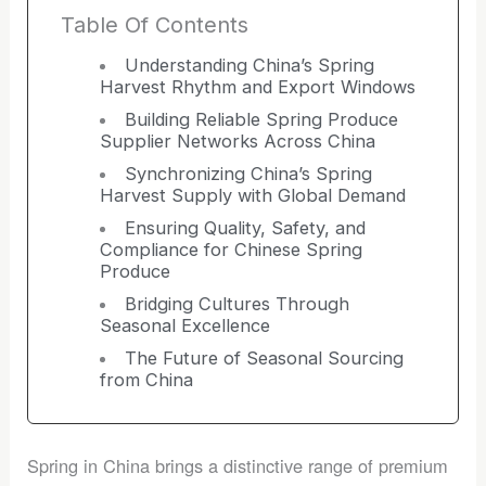
Table Of Contents
Understanding China’s Spring
Harvest Rhythm and Export Windows
Building Reliable Spring Produce
Supplier Networks Across China
Synchronizing China’s Spring
Harvest Supply with Global Demand
Ensuring Quality, Safety, and
Compliance for Chinese Spring
Produce
Bridging Cultures Through
Seasonal Excellence
The Future of Seasonal Sourcing
from China
Spring in China brings a distinctive range of premium