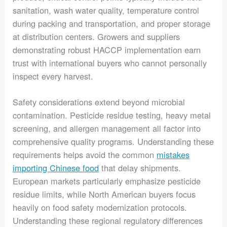
sanitation, wash water quality, temperature control
during packing and transportation, and proper storage
at distribution centers. Growers and suppliers
demonstrating robust HACCP implementation earn
trust with international buyers who cannot personally
inspect every harvest.
Safety considerations extend beyond microbial
contamination. Pesticide residue testing, heavy metal
screening, and allergen management all factor into
comprehensive quality programs. Understanding these
requirements helps avoid the common
mistakes
importing Chinese food
that delay shipments.
European markets particularly emphasize pesticide
residue limits, while North American buyers focus
heavily on food safety modernization protocols.
Understanding these regional regulatory differences