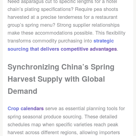
Need asparagus cut to specific lengths for a hotel
chain’s plating specifications? Require pea shoots
harvested at a precise tenderness for a restaurant
group’s spring menu? Strong supplier relationships
make these accommodations possible. This flexibility
transforms commodity purchasing into
strategic
.
sourcing that delivers competitive advantages
Synchronizing China’s Spring
Harvest Supply with Global
Demand
serve as essential planning tools for
Crop calendars
spring seasonal produce sourcing. These detailed
schedules map when specific varieties reach peak
harvest across different regions, allowing importers