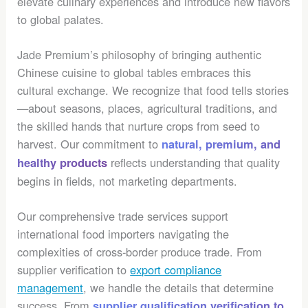
elevate culinary experiences and introduce new flavors
to global palates.
Jade Premium’s philosophy of bringing authentic
Chinese cuisine to global tables embraces this
cultural exchange. We recognize that food tells stories
—about seasons, places, agricultural traditions, and
the skilled hands that nurture crops from seed to
harvest. Our commitment to
natural, premium, and
reflects understanding that quality
healthy products
begins in fields, not marketing departments.
Our comprehensive trade services support
international food importers navigating the
complexities of cross-border produce trade. From
supplier verification to
export compliance
management
, we handle the details that determine
success. From
supplier qualification verification to