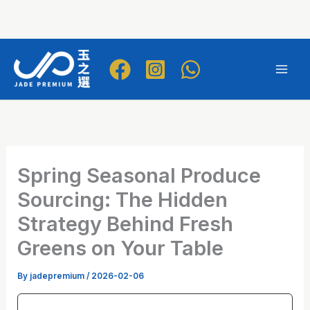
Skip
to
Mai
content
Men
Spring Seasonal Produce
Sourcing: The Hidden
Strategy Behind Fresh
Greens on Your Table
By
jadepremium
/
2026-02-06