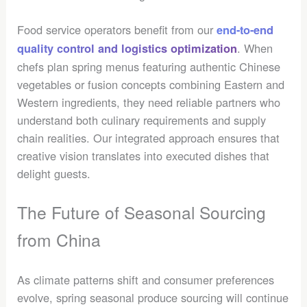
Food service operators benefit from our
end-to-end
. When
quality control and logistics optimization
chefs plan spring menus featuring authentic Chinese
vegetables or fusion concepts combining Eastern and
Western ingredients, they need reliable partners who
understand both culinary requirements and supply
chain realities. Our integrated approach ensures that
creative vision translates into executed dishes that
delight guests.
The Future of Seasonal Sourcing
from China
As climate patterns shift and consumer preferences
evolve, spring seasonal produce sourcing will continue