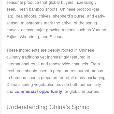
seasonal produce that global buyers increasingly
seek. Fresh bamboo shoots, Chinese broccoli (gai
lan), pea shoots, chives, shepherd’s purse, and early-
season mushrooms mark the arrival of the spring
harvest across major growing regions such as Yunnan,
Fujian, Shandong, and Sichuan.
These ingredients are deeply rooted in Chinese
culinary traditions yet increasingly featured in
international retail and foodservice channels. From
fresh pea shoots used in premium restaurant menus
to bamboo shoots prepared for retail-ready packaging,
China’s spring vegetables provide both authenticity
and
for global importers.
commercial
opportunity
Understanding China’s Spring