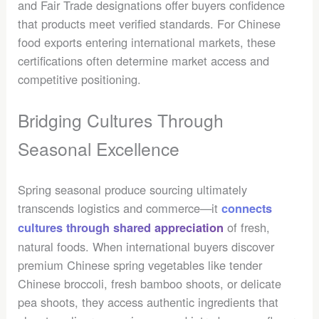
and Fair Trade designations offer buyers confidence
that products meet verified standards. For Chinese
food exports entering international markets, these
certifications often determine market access and
competitive positioning.
Bridging Cultures Through
Seasonal Excellence
Spring seasonal produce sourcing ultimately
transcends logistics and commerce—it
connects
of fresh,
cultures through shared appreciation
natural foods. When international buyers discover
premium Chinese spring vegetables like tender
Chinese broccoli, fresh bamboo shoots, or delicate
pea shoots, they access authentic ingredients that