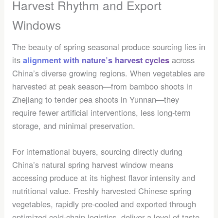
Harvest Rhythm and Export
Windows
The beauty of spring seasonal produce sourcing lies in
its
across
alignment with nature’s harvest cycles
China’s diverse growing regions. When vegetables are
harvested at peak season—from bamboo shoots in
Zhejiang to tender pea shoots in Yunnan—they
require fewer artificial interventions, less long-term
storage, and minimal preservation.
For international buyers, sourcing directly during
China’s natural spring harvest window means
accessing produce at its highest flavor intensity and
nutritional value. Freshly harvested Chinese spring
vegetables, rapidly pre-cooled and exported through
optimized cold-chain logistics, deliver a level of taste