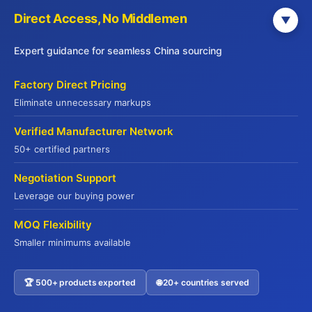
JADE PREMIUM
Direct Access, No Middlemen
▼
Expert guidance for seamless China sourcing
Part of Yuhu Group (Hong Kong), Jade
Premium is a leading international food
Factory Direct Pricing
supply chain service provider established in
Eliminate unnecessary markups
2014. Headquartered in Hong Kong with
offices across major Chinese cities, we serve
Verified Manufacturer Network
global markets including the USA, Europe,
50+ certified partners
Australia, and Southeast Asia.
Negotiation Support
We offer end-to-end supply chain solutions—
Leverage our buying power
from sourcing and quality verification to cold
chain logistics and export customs clearance.
MOQ Flexibility
With deep expertise in international food
Smaller minimums available
regulations and compliance, we ensure
seamless delivery of premium products
🏆 500+ products exported
🌐 20+ countries served
Contact US
worldwide.
Our diverse portfolio spans premium