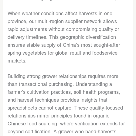
When weather conditions affect harvests in one
province, our multi-region supplier network allows
rapid adjustments without compromising quality or
delivery timelines. This geographic diversification
ensures stable supply of China’s most sought-after
spring vegetables for global retail and foodservice
markets.
Building strong grower relationships requires more
than transactional purchasing. Understanding a
farmer’s cultivation practices, soil health programs,
and harvest techniques provides insights that
spreadsheets cannot capture. These quality-focused
relationships mirror principles found in organic
Chinese food sourcing, where verification extends far
beyond certification. A grower who hand-harvests