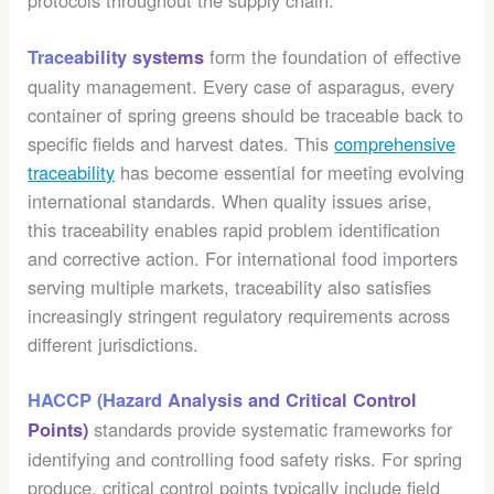
protocols throughout the supply chain.
form the foundation of effective
Traceability systems
quality management. Every case of asparagus, every
container of spring greens should be traceable back to
specific fields and harvest dates. This
comprehensive
traceability
has become essential for meeting evolving
international standards. When quality issues arise,
this traceability enables rapid problem identification
and corrective action. For international food importers
serving multiple markets, traceability also satisfies
increasingly stringent regulatory requirements across
different jurisdictions.
HACCP (Hazard Analysis and Critical Control
standards provide systematic frameworks for
Points)
identifying and controlling food safety risks. For spring
produce, critical control points typically include field