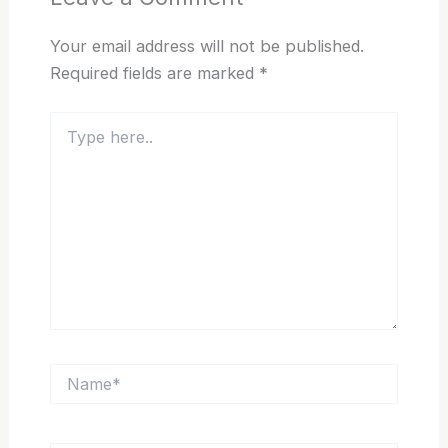
Your email address will not be published.
Required fields are marked
*
Type
here..
Name*