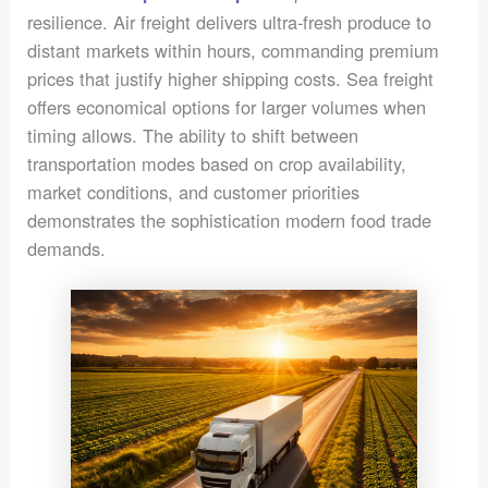
resilience. Air freight delivers ultra-fresh produce to
distant markets within hours, commanding premium
prices that justify higher shipping costs. Sea freight
offers economical options for larger volumes when
timing allows. The ability to shift between
transportation modes based on crop availability,
market conditions, and customer priorities
demonstrates the sophistication modern food trade
demands.