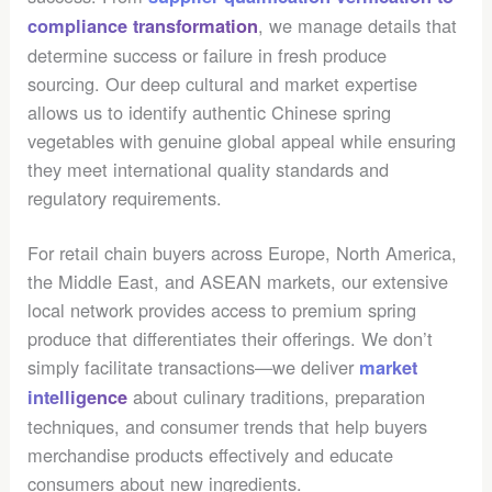
, we manage details that
compliance transformation
determine success or failure in fresh produce
sourcing. Our deep cultural and market expertise
allows us to identify authentic Chinese spring
vegetables with genuine global appeal while ensuring
they meet international quality standards and
regulatory requirements.
For retail chain buyers across Europe, North America,
the Middle East, and ASEAN markets, our extensive
local network provides access to premium spring
produce that differentiates their offerings. We don’t
simply facilitate transactions—we deliver
market
about culinary traditions, preparation
intelligence
techniques, and consumer trends that help buyers
merchandise products effectively and educate
consumers about new ingredients.