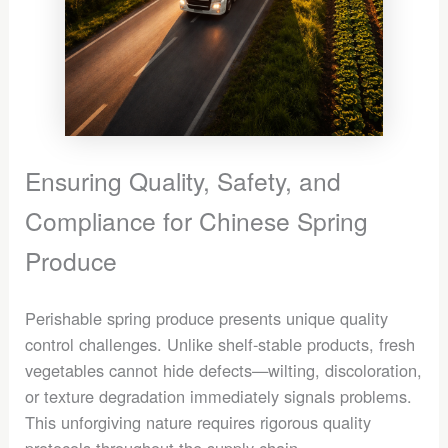
Ensuring Quality, Safety, and
Compliance for Chinese Spring
Produce
Perishable spring produce presents unique quality
control challenges. Unlike shelf-stable products, fresh
vegetables cannot hide defects—wilting, discoloration,
or texture degradation immediately signals problems.
This unforgiving nature requires rigorous quality