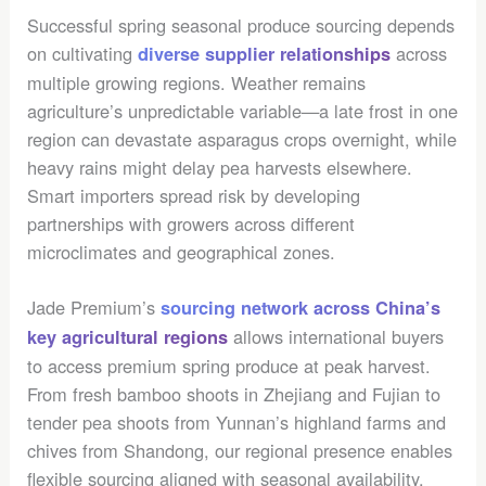
Successful spring seasonal produce sourcing depends
on cultivating
across
diverse supplier relationships
multiple growing regions. Weather remains
agriculture’s unpredictable variable—a late frost in one
region can devastate asparagus crops overnight, while
heavy rains might delay pea harvests elsewhere.
Smart importers spread risk by developing
partnerships with growers across different
microclimates and geographical zones.
Jade Premium’s
sourcing network across China’s
allows international buyers
key agricultural regions
to access premium spring produce at peak harvest.
From fresh bamboo shoots in Zhejiang and Fujian to
tender pea shoots from Yunnan’s highland farms and
chives from Shandong, our regional presence enables
flexible sourcing aligned with seasonal availability.