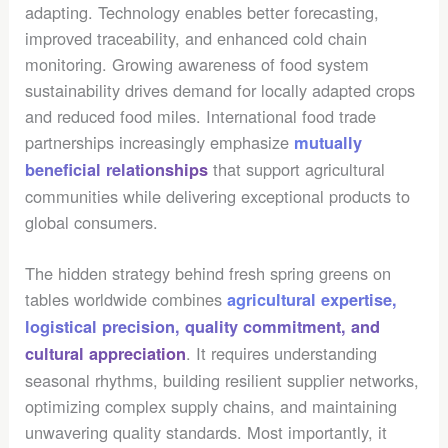
adapting. Technology enables better forecasting,
improved traceability, and enhanced cold chain
monitoring. Growing awareness of food system
sustainability drives demand for locally adapted crops
and reduced food miles. International food trade
partnerships increasingly emphasize
mutually
that support agricultural
beneficial relationships
communities while delivering exceptional products to
global consumers.
The hidden strategy behind fresh spring greens on
tables worldwide combines
agricultural expertise,
logistical precision, quality commitment, and
. It requires understanding
cultural appreciation
seasonal rhythms, building resilient supplier networks,
optimizing complex supply chains, and maintaining
unwavering quality standards. Most importantly, it