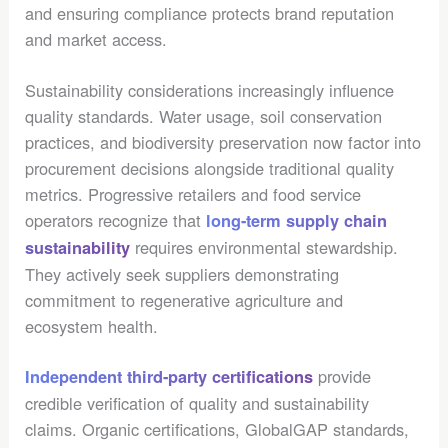
and ensuring compliance protects brand reputation
and market access.
Sustainability considerations increasingly influence
quality standards. Water usage, soil conservation
practices, and biodiversity preservation now factor into
procurement decisions alongside traditional quality
metrics. Progressive retailers and food service
operators recognize that
long-term supply chain
requires environmental stewardship.
sustainability
They actively seek suppliers demonstrating
commitment to regenerative agriculture and
ecosystem health.
provide
Independent third-party certifications
credible verification of quality and sustainability
claims. Organic certifications, GlobalGAP standards,