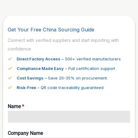
Get Your Free China Sourcing Guide
Connect with verified suppliers and start importing with
confidence
Direct Factory Access
– 500+ verified manufacturers
Compliance Made Easy
– Full certification support
Cost Savings
– Save 20-35% on procurement
Risk-Free
– QR code traceability guaranteed
Name
*
Company Name