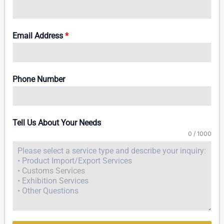
Email Address
*
Phone Number
Tell Us About Your Needs
0 / 1000