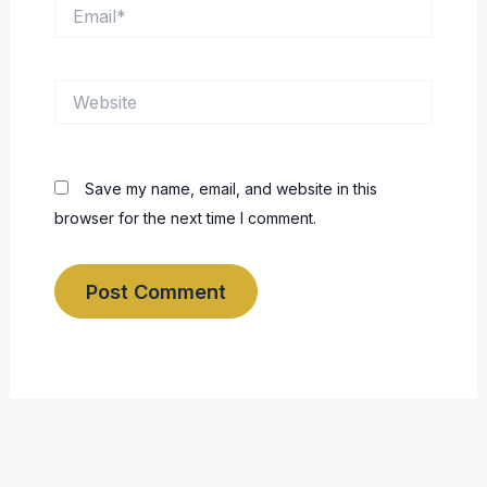
Email*
Website
Save my name, email, and website in this
browser for the next time I comment.