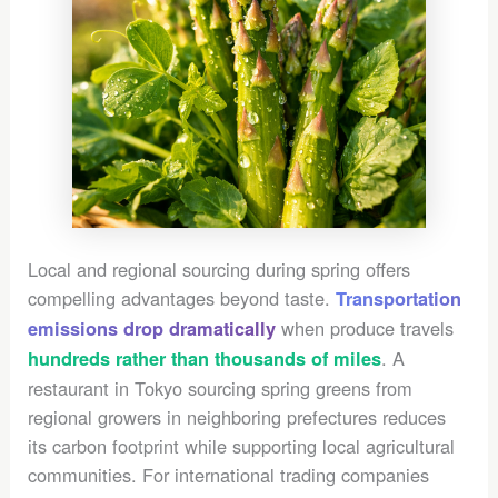
Local and regional sourcing during spring offers
compelling advantages beyond taste.
Transportation
when produce travels
emissions drop dramatically
. A
hundreds rather than thousands of miles
restaurant in Tokyo sourcing spring greens from
regional growers in neighboring prefectures reduces
its carbon footprint while supporting local agricultural
communities. For international trading companies