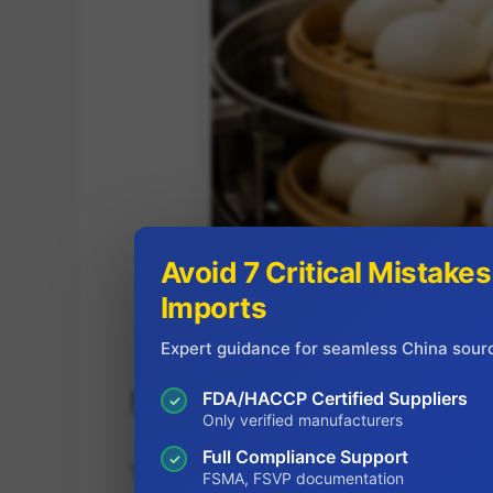
Avoid 7 Critical Mistake
Imports
Expert guidance for seamless China sour
Product Formats That Fit 
FDA/HACCP Certified Suppliers
✓
Only verified manufacturers
Full Compliance Support
✓
The wholesale frozen mantou market has 
FSMA, FSVP documentation