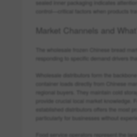
sealed inner packaging indicates attentio
control—critical factors when products tra
Market Channels and What
The wholesale frozen Chinese bread marke
responding to specific demand drivers that
Wholesale distributors form the backbon
container loads directly from Chinese manu
regional buyers. They maintain cold stora
provide crucial local market knowledge. F
established distributors offers the most p
particularly for businesses without experi
Food service operators represent the larg