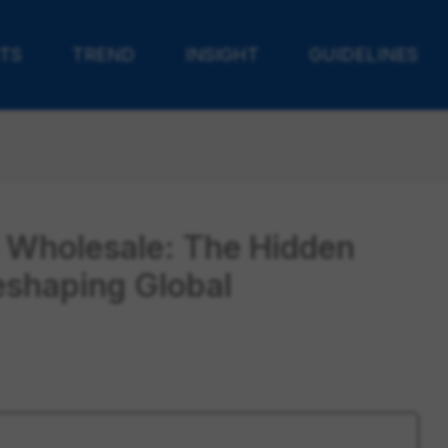
TS
TREND
INSIGHT
GUIDELINES
 Wholesale: The Hidden
eshaping Global