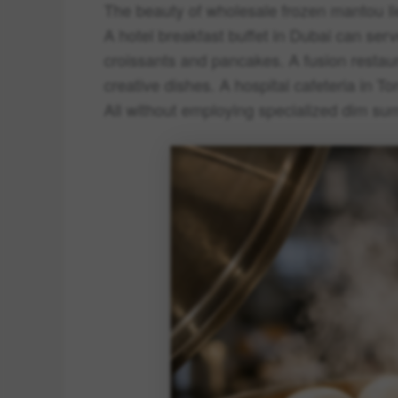
The beauty of wholesale frozen mantou lies
A hotel breakfast buffet in Dubai can s
croissants and pancakes. A fusion restau
creative dishes. A hospital cafeteria in To
All without employing specialized dim su