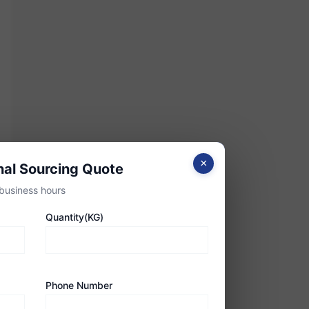
×
nal Sourcing Quote
business hours
Quantity(KG)
Phone Number