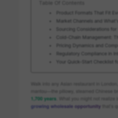
Table Of Contents
Product Formats That Fit E
Market Channels and What'
Sourcing Considerations for
Cold-Chain Management: The
Pricing Dynamics and Comp
Regulatory Compliance in In
Your Quick-Start Checklist 
Walk into any Asian restaurant in London,
mantou—the pillowy, steamed Chinese brea
. What you might not realize
1,700 years
that’s q
growing wholesale opportunity