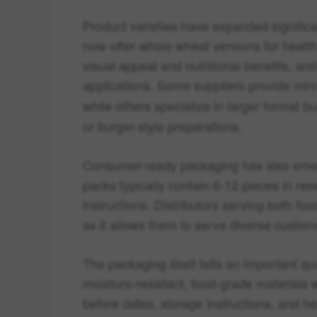
Product varieties have expanded signific
now offer whole wheat versions for heal
visual appeal and nutritional benefits, an
applications. Some suppliers provide min
while others specialize in larger format bu
or burger-style preparations.
Consumer-ready packaging has also emer
packs typically contain 6-12 pieces in res
instructions. Distributors serving both food
as it allows them to serve diverse custo
The packaging itself tells an important qu
moisture-resistant, food-grade materials w
before dates, storage instructions, and h