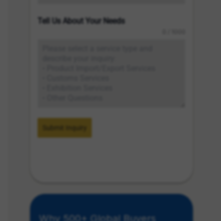
Tell Us About Your Needs
0 / 1000
Submit Inquiry
Why 500+ Global Buyers