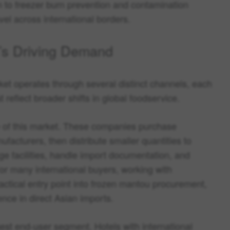
n to freezer burn prevention and contamination
vel across international borders.
’s Driving Demand
t operates through several distinct channels, each
 reflect broader shifts in global foodservice.
e of this market. These companies purchase
facturers, then distribute smaller quantities to
ge facilities, handle import documentation, and
or many international buyers, working with
ractical entry point into frozen mantou procurement,
ence in direct Asian imports.
est end-user segment. Hotels with international