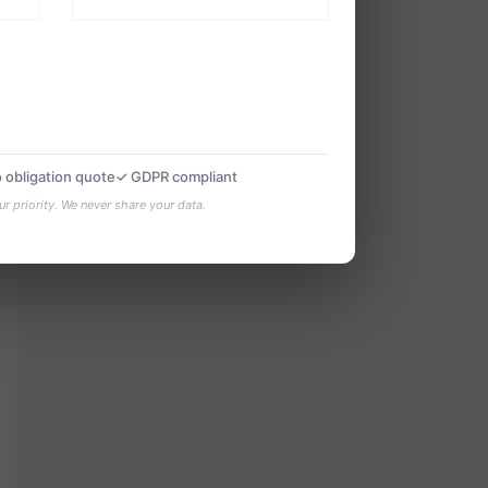
 obligation quote
✓ GDPR compliant
ur priority. We never share your data.