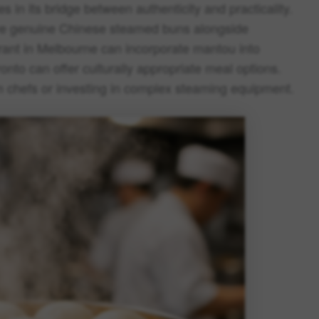
 in its bridge between authenticity and practicality.
erve genuine Chinese steamed buns alongside
rant in Melbourne can incorporate mantou into
ronto can offer culturally appropriate meal options.
m chefs or investing in complex steaming equipment.