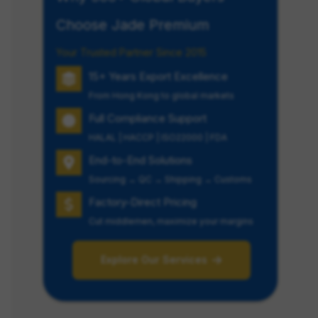
Choose Jade Premium
Your Trusted Partner Since 2015
15+ Years Export Excellence
From Hong Kong to global markets
Full Compliance Support
HALAL | HACCP | ISO22000 | FDA
End-to-End Solutions
Sourcing → QC → Shipping → Customs
Factory-Direct Pricing
Cut middlemen, maximize your margins
Explore Our Services