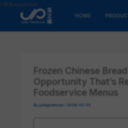
Skip
//替换expanded
to
HOME
PRODUC
content
Frozen Chinese Bread
Opportunity That’s R
Foodservice Menus
By
jadepremium
/
2026-02-05