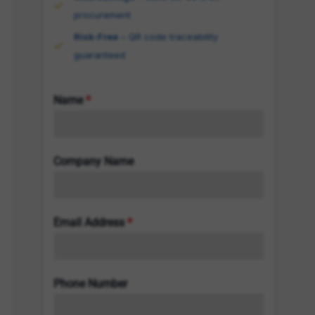
procurement
Risk-Free
– QR code traceability
guaranteed
Name
*
Company Name
Email Address
*
Phone Number