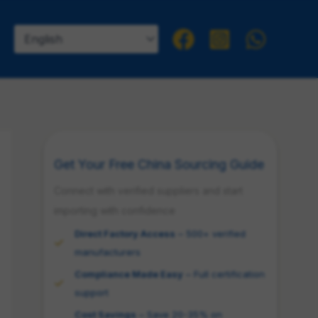
Get Your Free China Sourcing Guide
Connect with verified suppliers and start
importing with confidence
Direct Factory Access
– 500+ verified
manufacturers
Compliance Made Easy
– Full certification
support
Cost Savings
– Save 20-35% on