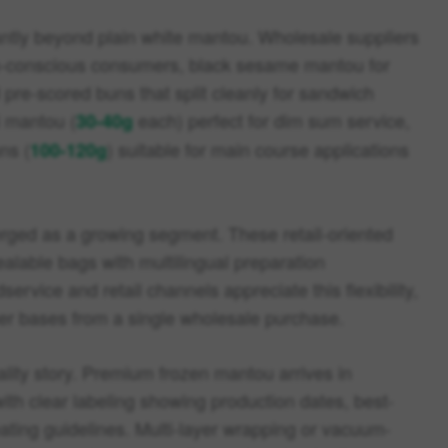
antly beyond plain white mantou. Wholesale suppliers
th-conscious consumers, black sesame mantou for
d pre-scored buns that split cleanly for sandwich
i mantou (
each) perfect for dim sum service,
30-40g
ns (
) suitable for main course applications
100-120g
ged as a growing segment. These retail-oriented
ealable bags with multilingual preparation
service and retail channels appreciate this flexibility,
mer bases from a single wholesale purchase.
ality story. Premium frozen mantou arrives in
ith clear labeling showing production dates, best-
eating guidelines. Multi-layer wrapping or vacuum-