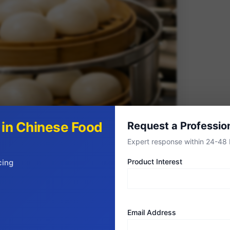
s in Chinese Food
Request a Professio
Expert response within 24-48 
Product Interest
cing
Every Business Model
Email Address
evolved sophisticated packaging and format options