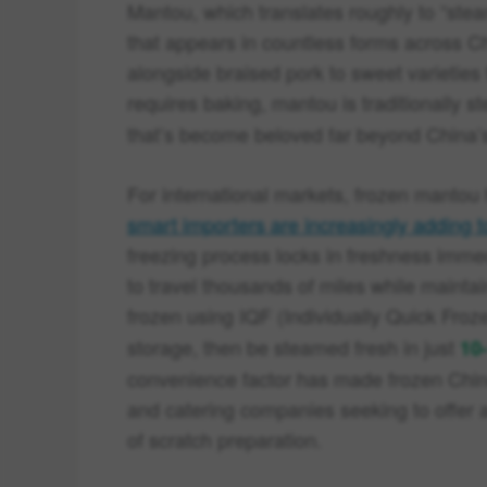
Mantou, which translates roughly to “steame
that appears in countless forms across 
alongside braised pork to sweet varieties 
requires baking, mantou is traditionally s
that’s become beloved far beyond China’
For international markets, frozen mant
smart importers are increasingly adding t
freezing process locks in freshness immed
to travel thousands of miles while maintai
frozen using IQF (Individually Quick Fro
storage, then be steamed fresh in just
10
convenience factor has made frozen Chine
and catering companies seeking to offer 
of scratch preparation.