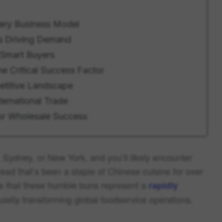
very Business Model
s Driving Demand
 Smart Buyers
 Critical Success Factor
etitive Landscape
ternational Trade
for Wholesale Success
 Sydney, or New York, and you’ll likely encounter
d that’s been a staple of Chinese cuisine for over
 is that these humble buns represent a
rapidly
uietly transforming global foodservice operations.