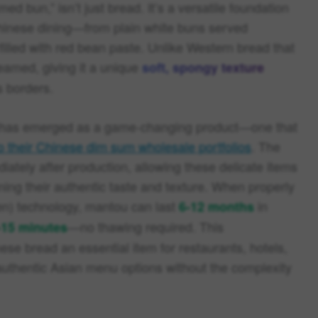
d bun,” isn’t just bread. It’s a versatile foundation
Chinese dining—from plain white buns served
filled with red bean paste. Unlike Western bread that
teamed, giving it a unique
soft, spongy texture
s borders.
ou has emerged as a game-changing product—one that
o their Chinese dim sum wholesale portfolios
. The
iately after production, allowing these delicate items
ning their authentic taste and texture. When properly
zen) technology, mantou can last
in
6-12 months
—no thawing required. This
-15 minutes
se bread an essential item for restaurants, hotels,
authentic Asian menu options without the complexity