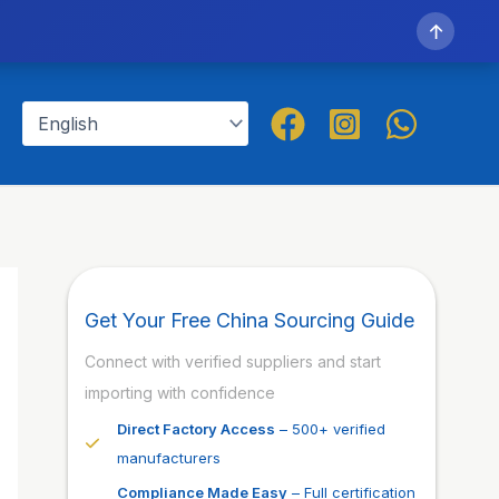
↑
Get Your Free China Sourcing Guide
Connect with verified suppliers and start
importing with confidence
Direct Factory Access
– 500+ verified
manufacturers
Compliance Made Easy
– Full certification