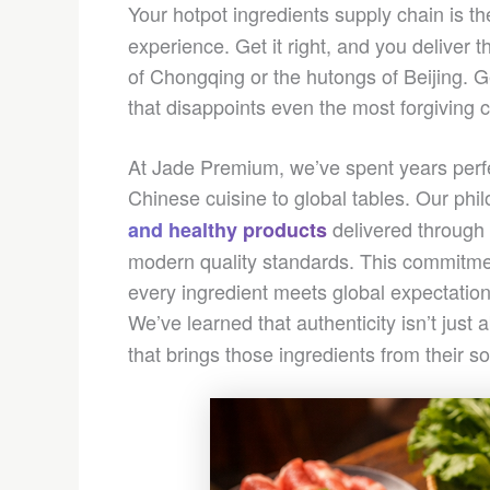
Your hotpot ingredients supply chain is t
experience. Get it right, and you deliver t
of Chongqing or the hutongs of Beijing. Ge
that disappoints even the most forgiving 
At Jade Premium, we’ve spent years perfec
Chinese cuisine to global tables. Our ph
delivered through 
and healthy products
modern quality standards. This commitmen
every ingredient meets global expectatio
We’ve learned that authenticity isn’t just
that brings those ingredients from their s