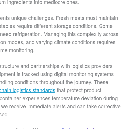
um ingredients into mediocre ones.
esents unique challenges. Fresh meats must maintain
tables require different storage conditions. Some
 need refrigeration. Managing this complexity across
tion modes, and varying climate conditions requires
time monitoring.
structure and partnerships with logistics providers
ment is tracked using digital monitoring systems
ndling conditions throughout the journey. These
chain logistics standards
that protect product
 a container experiences temperature deviation during
we receive immediate alerts and can take corrective
sed.