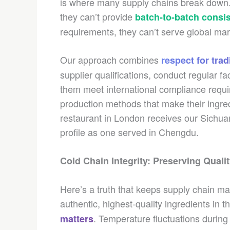
is where many supply chains break down. A
they can’t provide
batch-to-batch consi
requirements, they can’t serve global mark
Our approach combines
respect for tra
supplier qualifications, conduct regular fa
them meet international compliance requ
production methods that make their ingred
restaurant in London receives our Sichuan
profile as one served in Chengdu.
Cold Chain Integrity: Preserving Quali
Here’s a truth that keeps supply chain m
authentic, highest-quality ingredients in t
. Temperature fluctuations during
matters