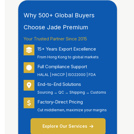
Why 500+ Global Buyers
Choose Jade Premium
Your Trusted Partner Since 2015
15+ Years Export Excellence
From Hong Kong to global markets
Full Compliance Support
HALAL | HACCP | ISO22000 | FDA
End-to-End Solutions
Sourcing → QC → Shipping → Customs
Factory-Direct Pricing
Cut middlemen, maximize your margins
Explore Our Services