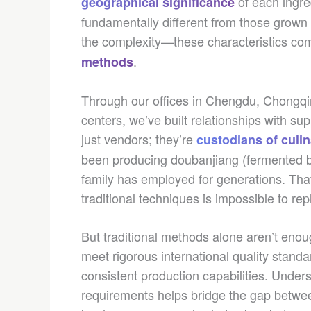
of each ingre
geographical significance
fundamentally different from those grown
the complexity—these characteristics c
.
methods
Through our offices in Chengdu, Chongqi
centers, we’ve built relationships with su
just vendors; they’re
custodians of culin
been producing doubanjiang (fermented b
family has employed for generations. Tha
traditional techniques is impossible to repl
But traditional methods alone aren’t enou
meet rigorous international quality standa
consistent production capabilities. Unde
requirements helps bridge the gap betwe