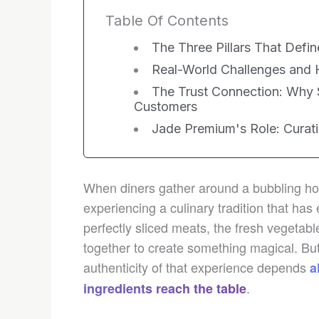
Table Of Contents
The Three Pillars That Defi
Real-World Challenges an
The Trust Connection: Why 
Customers
Jade Premium's Role: Curati
When diners gather around a bubbling hot
experiencing a culinary tradition that has
perfectly sliced meats, the fresh vegetab
together to create something magical. But
authenticity of that experience depends
a
.
ingredients reach the table