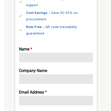
support
Cost Savings
– Save 20-35% on
procurement
Risk-Free
– QR code traceability
guaranteed
Name
*
Company Name
Email Address
*