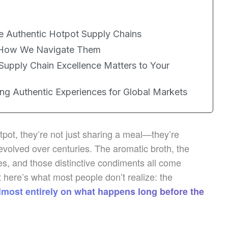
ne Authentic Hotpot Supply Chains
d How We Navigate Them
Supply Chain Excellence Matters to Your
ng Authentic Experiences for Global Markets
pot, they’re not just sharing a meal—they’re
 evolved over centuries. The aromatic broth, the
les, and those distinctive condiments all come
 here’s what most people don’t realize: the
lmost entirely on what happens long before the