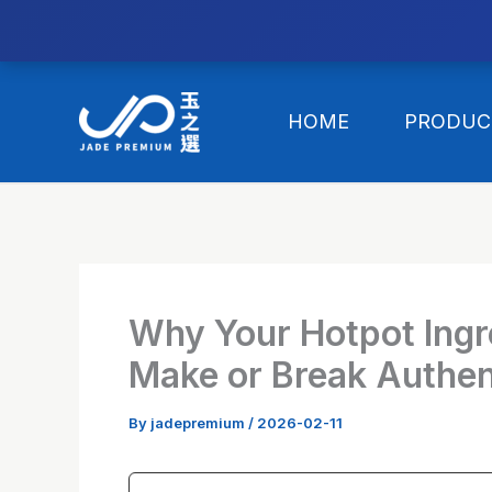
//替换expanded
Skip
to
HOME
PRODUC
content
Why Your Hotpot Ingr
Make or Break Authen
By
jadepremium
/
2026-02-11