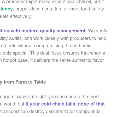
 producer might make exceptional chili oil, but if
, proper documentation, or meet food safety
stency
ets effectively.
. We verify
dition with modern quality management
cility audits, and work closely with producers to help
irements without compromising the authentic
ients special. This dual focus ensures that when a
 hotpot base, it delivers the same authentic flavor
ty from Farm to Table
anagers awake at night: you can source the most
he world, but
if your cold chain fails, none of that
 transport can destroy delicate flavor compounds,