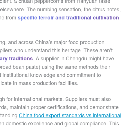
dient. Sichuan peppercorns from Hanyuan taste
 elsewhere. The numbing sensation, the citrus notes,
ome from
specific terroir and traditional cultivation
ng, and across China’s major food production
ppliers who understand this heritage. These aren’t
. A supplier in Chengdu might have
ary traditions
road bean paste) using the same methods their
t institutional knowledge and commitment to
icate in mass production facilities.
gh for international markets. Suppliers must also
rds, maintain proper certifications, and demonstrate
rstanding
China food export standards vs international
en domestic excellence and global compliance. This