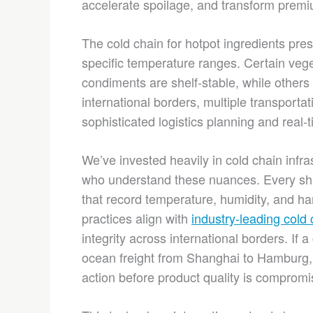
accelerate spoilage, and transform premi
The cold chain for hotpot ingredients pr
specific temperature ranges. Certain vege
condiments are shelf-stable, while others
international borders, multiple transporta
sophisticated logistics planning and real-
We’ve invested heavily in cold chain infra
who understand these nuances. Every ship
that record temperature, humidity, and ha
practices align with
industry-leading cold 
integrity across international borders. If
ocean freight from Shanghai to Hamburg, 
action before product quality is compromi