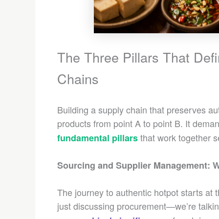
The Three Pillars That Def
Chains
Building a supply chain that preserves au
products from point A to point B. It dem
that work together s
fundamental pillars
Sourcing and Supplier Management: W
The journey to authentic hotpot starts at
just discussing procurement—we’re talki