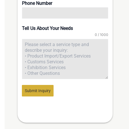
Phone Number
Tell Us About Your Needs
0 / 1000
Submit Inquiry