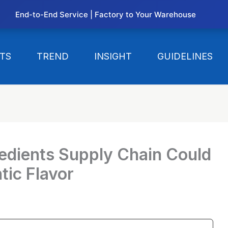
End-to-End Service | Factory to Your Warehouse
TS
TREND
INSIGHT
GUIDELINES
edients Supply Chain Could
tic Flavor