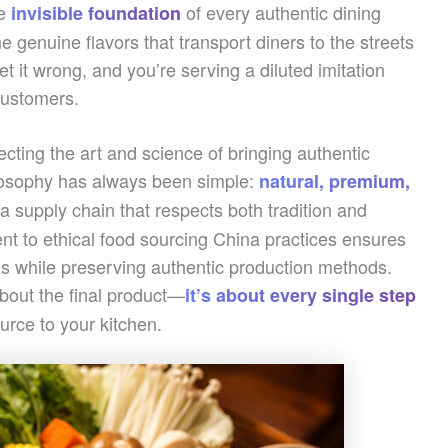
he
of every authentic dining
invisible foundation
he genuine flavors that transport diners to the streets
t it wrong, and you’re serving a diluted imitation
customers.
ting the art and science of bringing authentic
ilosophy has always been simple:
natural, premium,
a supply chain that respects both tradition and
t to ethical food sourcing China practices ensures
ns while preserving authentic production methods.
 about the final product—
it’s about every single step
ource to your kitchen.