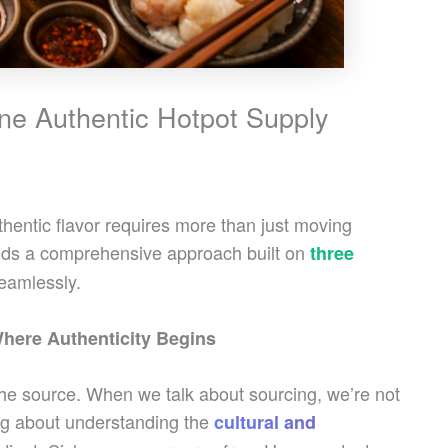
ine Authentic Hotpot Supply
thentic flavor requires more than just moving
ands a comprehensive approach built on
three
eamlessly.
here Authenticity Begins
 the source. When we talk about sourcing, we’re not
ng about understanding the
cultural and