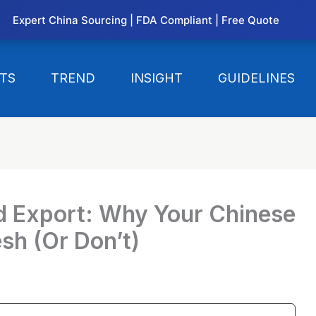
Expert China Sourcing | FDA Compliant | Free Quote
TS
TREND
INSIGHT
GUIDELINES
d Export: Why Your Chinese
esh (Or Don’t)