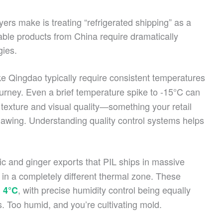
ers make is treating “refrigerated shipping” as a
shable products from China require dramatically
gies.
ke Qingdao typically require consistent temperatures
ourney. Even a brief temperature spike to -15°C can
 texture and visual quality—something your retail
hawing. Understanding quality control systems helps
ic and ginger exports that PIL ships in massive
n a completely different thermal zone. These
, with precise humidity control being equally
 4°C
ls. Too humid, and you’re cultivating mold.