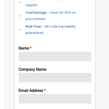
support
Cost Savings
– Save 20-35% on
procurement
Risk-Free
– QR code traceability
guaranteed
Name
*
Company Name
Email Address
*