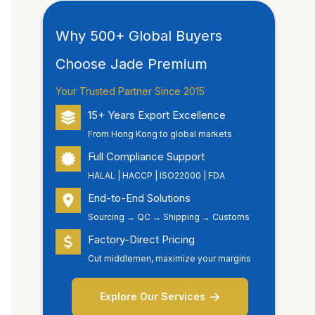
Why 500+ Global Buyers
Choose Jade Premium
Your Trusted Partner Since 2015
15+ Years Export Excellence
From Hong Kong to global markets
Full Compliance Support
HALAL | HACCP | ISO22000 | FDA
End-to-End Solutions
Sourcing → QC → Shipping → Customs
Factory-Direct Pricing
Cut middlemen, maximize your margins
Explore Our Services