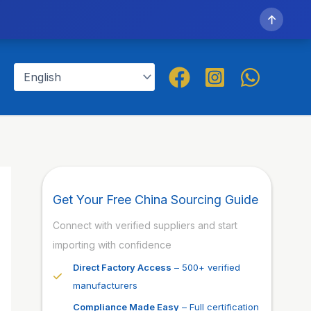
↑
Get Your Free China Sourcing Guide
Connect with verified suppliers and start
importing with confidence
Direct Factory Access
– 500+ verified
manufacturers
Compliance Made Easy
– Full certification