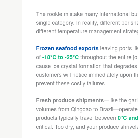
The rookie mistake many international buy
single category. In reality, different peri
different temperature management strate
leaving ports li
Frozen seafood exports
of
throughout the entire j
-18°C to -25°C
cause ice crystal formation that degrades
customers will notice immediately upon t
prevent these costly failures.
—like the garl
Fresh produce shipments
volumes from Qingdao to Brazil—operate i
products typically travel between
0°C and
critical. Too dry, and your produce shrive