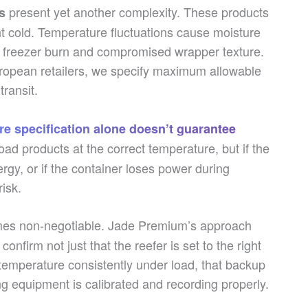
present yet another complexity. These products
s
t cold. Temperature fluctuations cause moisture
to freezer burn and compromised wrapper texture.
opean retailers, we specify maximum allowable
ransit.
e specification alone doesn’t guarantee
oad products at the correct temperature, but if the
rgy, or if the container loses power during
risk.
s non-negotiable. Jade Premium’s approach
nfirm not just that the reefer is set to the right
 temperature consistently under load, that backup
ng equipment is calibrated and recording properly.