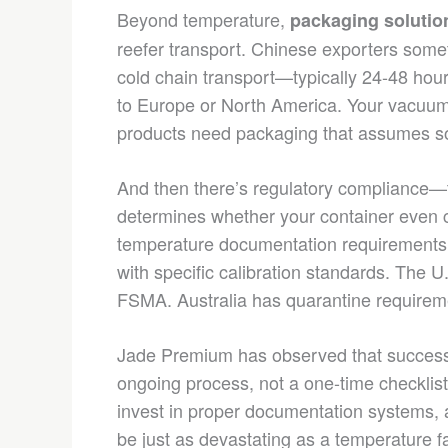
Beyond temperature,
packaging solutio
reefer transport. Chinese exporters some
cold chain transport—typically 24-48 ho
to Europe or North America. Your vacuu
products need packaging that assumes som
And then there’s regulatory compliance—t
determines whether your container even c
temperature documentation requirements
with specific calibration standards. The 
FSMA. Australia has quarantine requiremen
Jade Premium has observed that successf
ongoing process, not a one-time checklist.
invest in proper documentation systems, 
be just as devastating as a temperature fa