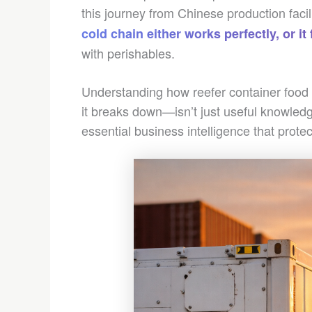
this journey from Chinese production facil
cold chain either works perfectly, or it 
with perishables.
Understanding how reefer container food
it breaks down—isn’t just useful knowledg
essential business intelligence that prot