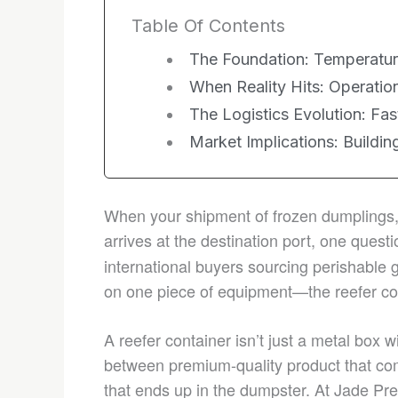
Table Of Contents
The Foundation: Temperature
When Reality Hits: Operation
The Logistics Evolution: Fas
Market Implications: Buildi
When your shipment of frozen dumplings, 
arrives at the destination port, one ques
international buyers sourcing perishable 
on one piece of equipment—the reefer co
A reefer container isn’t just a metal box wi
between premium-quality product that co
that ends up in the dumpster. At Jade P