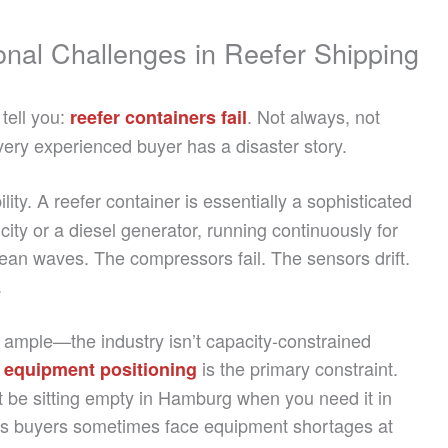
onal Challenges in Reefer Shipping
tell you:
. Not always, not
reefer containers fail
ery experienced buyer has a disaster story.
bility. A reefer container is essentially a sophisticated
icity or a diesel generator, running continuously for
an waves. The compressors fail. The sensors drift.
.
y ample—the industry isn’t capacity-constrained
,
is the primary constraint.
equipment positioning
t be sitting empty in Hamburg when you need it in
ns buyers sometimes face equipment shortages at