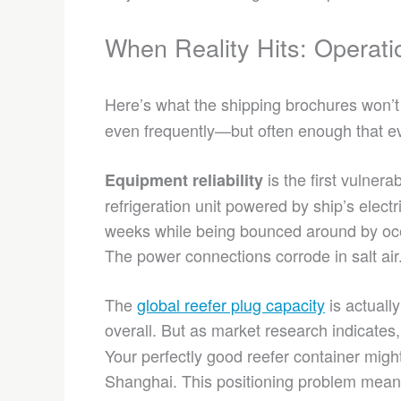
When Reality Hits: Operati
Here’s what the shipping brochures won’t 
even frequently—but often enough that ev
is the first vulnera
Equipment reliability
refrigeration unit powered by ship’s electr
weeks while being bounced around by oce
The power connections corrode in salt air
The
global reefer plug capacity
is actuall
overall. But as market research indicates
Your perfectly good reefer container migh
Shanghai. This positioning problem mea