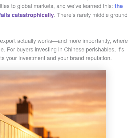
ities to global markets, and we’ve learned this:
the
. There’s rarely middle ground
fails catastrophically
 export actually works—and more importantly, where
e. For buyers investing in Chinese perishables, it’s
ects your investment and your brand reputation.