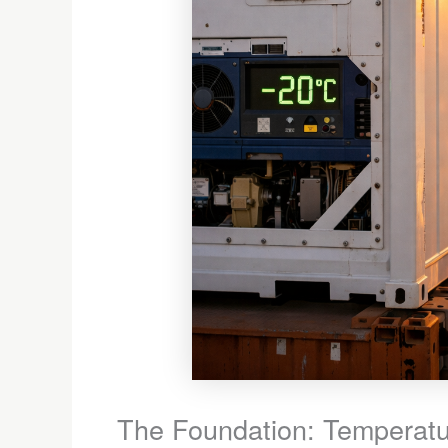
The Foundation: Temperatur