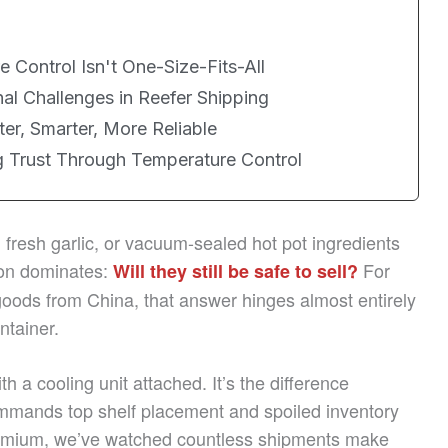
 Control Isn't One-Size-Fits-All
al Challenges in Reefer Shipping
ter, Smarter, More Reliable
ng Trust Through Temperature Control
fresh garlic, or vacuum-sealed hot pot ingredients
tion dominates:
For
Will they still be safe to sell?
goods from China, that answer hinges almost entirely
ntainer.
th a cooling unit attached. It’s the difference
mmands top shelf placement and spoiled inventory
remium, we’ve watched countless shipments make