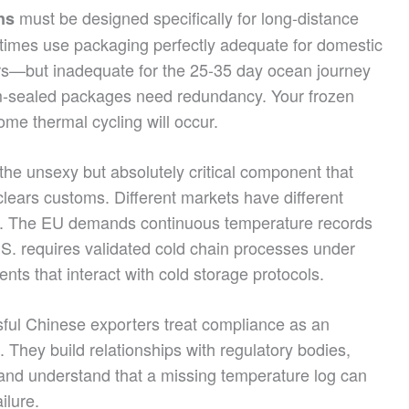
must be designed specifically for long-distance
ns
times use packaging perfectly adequate for domestic
urs—but inadequate for the 25-35 day ocean journey
m-sealed packages need redundancy. Your frozen
e thermal cycling will occur.
he unsexy but absolutely critical component that
lears customs. Different markets have different
. The EU demands continuous temperature records
U.S. requires validated cold chain processes under
ts that interact with cold storage protocols.
ul Chinese exporters treat compliance as an
 They build relationships with regulatory bodies,
and understand that a missing temperature log can
ilure.