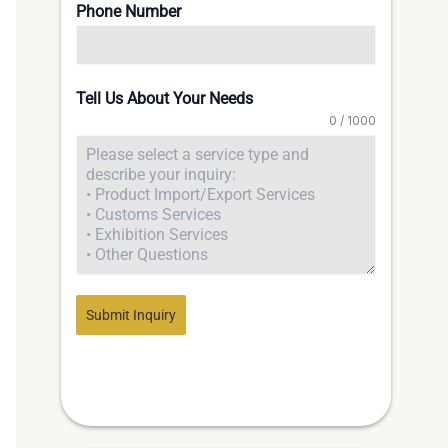
Phone Number
Tell Us About Your Needs
0 / 1000
Submit Inquiry