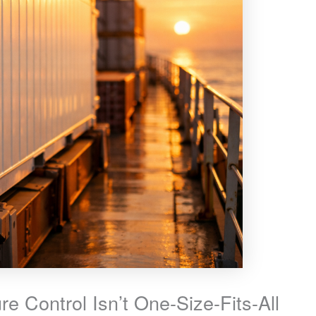
e Control Isn’t One-Size-Fits-All