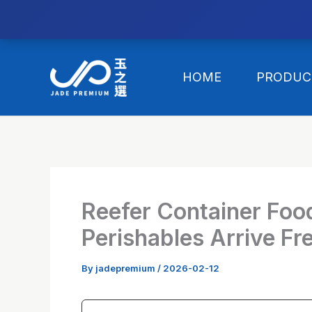
//替换expanded
Skip
to
HOME
PRODUC
content
Reefer Container Foo
Perishables Arrive Fr
By
jadepremium
/
2026-02-12