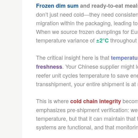
Frozen dim sum
and ready-to-eat meal
don’t just need cold—they need consisten
migration within the packaging, leading 
When we source frozen dumplings for Eur
temperature variance of
throughout t
±2°C
The critical insight here is that
temperatur
. Your Chinese supplier might l
freshness
reefer unit cycles temperature to save ene
transshipment, your entire shipment is at 
This is where
become
cold chain integrity
emphasizes pre-shipment verification: we co
temperature, but that it can maintain that
systems are functional, and that monitori