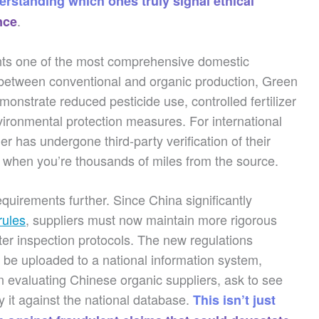
erstanding which ones truly signal ethical
.
nce
ts one of the most comprehensive domestic
 between conventional and organic production, Green
emonstrate reduced pesticide use, controlled fertilizer
vironmental protection measures. For international
ier has undergone third-party verification of their
 when you’re thousands of miles from the source.
quirements further. Since China significantly
rules
, suppliers must now maintain more rigorous
cter inspection protocols. The new regulations
s be uploaded to a national information system,
hen evaluating Chinese organic suppliers, ask to see
fy it against the national database.
This isn’t just