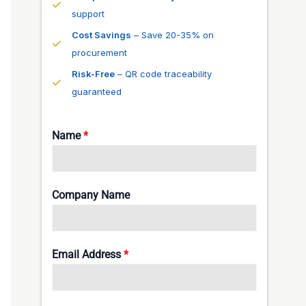
support
Cost Savings
– Save 20-35% on
procurement
Risk-Free
– QR code traceability
guaranteed
Name
*
Company Name
Email Address
*