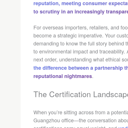
reputation, meeting consumer expectat
to scrutiny in an increasingly transpa
For overseas importers, retailers, and fo
become a strategic imperative. Your cus
demanding to know the full story behind 
to environmental impact and traceability
next order, understanding what ethical s
the difference between a partnership 
.
reputational nightmares
The Certification Landscap
When you’re sitting across from a potentia
Guangzhou office—the conversation about 