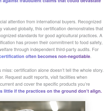
n against fraudulent claims that could devastate
ial attention from international buyers. Recognized
valued globally, this certification demonstrates that
cognized standards for good agricultural practices. A
fication has proven their commitment to food safety,
welfare through independent third-party audits. For
.
 certification often becomes non-negotiable
miss: certification alone doesn’t tell the whole story.
. Request audit reports, visit facilities when
e current and cover the specific products you’re
 little if the practices on the ground don’t align.