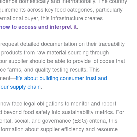
idence domestically and internationally. The country
quirements across key food categories, particularly
ernational buyer, this infrastructure creates
.
ow to access and interpret it
equest detailed documentation on their traceability
k products from raw material sourcing through
our supplier should be able to provide lot codes that
ce farms, and quality testing results. This
gement—
it’s about building consumer trust and
your supply chain
.
now face legal obligations to monitor and report
d beyond food safety into sustainability metrics. For
ntal, social, and governance (ESG) criteria, this
formation about supplier efficiency and resource