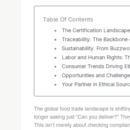
Table Of Contents
The Certification Landscape:
Traceability: The Backbone 
Sustainability: From Buzzwo
Labor and Human Rights: T
Consumer Trends Driving Et
Opportunities and Challeng
Your Partner in Ethical Sour
The global food trade landscape is shifti
longer asking just “Can you deliver?” They
This isn’t merely about checking compli