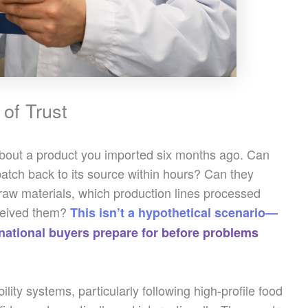
of Trust
about a product you imported six months ago. Can
batch back to its source within hours? Can they
 raw materials, which production lines processed
eceived them?
This isn’t a hypothetical scenario—
ternational buyers prepare for before problems
lity systems, particularly following high-profile food