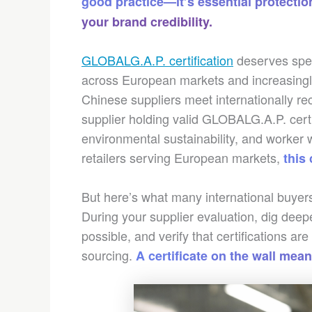
good practice—it’s essential protectio
your brand credibility.
GLOBALG.A.P. certification
deserves spec
across European markets and increasingly 
Chinese suppliers meet internationally re
supplier holding valid GLOBALG.A.P. certi
environmental sustainability, and worker 
retailers serving European markets,
this
But here’s what many international buyers 
During your supplier evaluation, dig deeper
possible, and verify that certifications ar
sourcing.
A certificate on the wall means