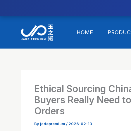
//替换expanded
Skip
to
HOME
PRODUC
content
Ethical Sourcing Chin
Buyers Really Need t
Orders
By
jadepremium
/
2026-02-13