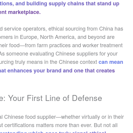
ions, and building supply chains that stand up
rent marketplace.
od service operators, ethical sourcing from China has
tomers in Europe, North America, and beyond are
their food—from farm practices and worker treatment
. As someone evaluating Chinese suppliers for your
ourcing truly means in the Chinese context
can mean
that enhances your brand and one that creates
e: Your First Line of Defense
l Chinese food supplier—whether virtually or in their
certifications matters more than ever. But not all