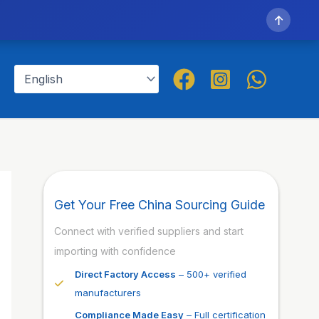
↑
Get Your Free China Sourcing Guide
Connect with verified suppliers and start
importing with confidence
Direct Factory Access
– 500+ verified
manufacturers
Compliance Made Easy
– Full certification