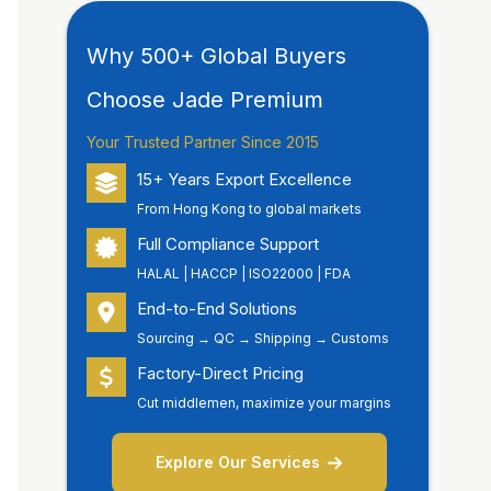
Why 500+ Global Buyers
Choose Jade Premium
Your Trusted Partner Since 2015
15+ Years Export Excellence
From Hong Kong to global markets
Full Compliance Support
HALAL | HACCP | ISO22000 | FDA
End-to-End Solutions
Sourcing → QC → Shipping → Customs
Factory-Direct Pricing
Cut middlemen, maximize your margins
Explore Our Services