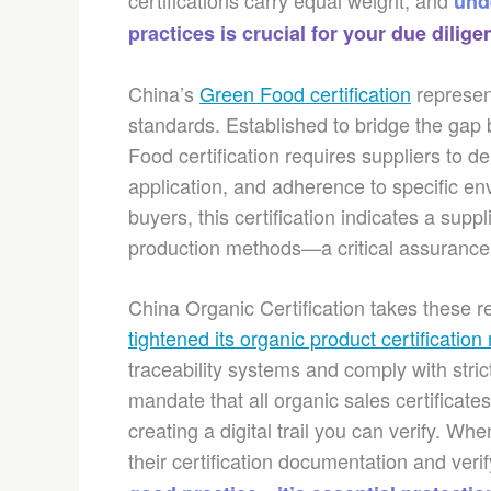
certifications carry equal weight, and
und
practices is crucial for your due dilige
China’s
Green Food certification
represen
standards. Established to bridge the gap
Food certification requires suppliers to d
application, and adherence to specific en
buyers, this certification indicates a suppl
production methods—a critical assurance
China Organic Certification takes these re
tightened its organic product certification 
traceability systems and comply with stri
mandate that all organic sales certificate
creating a digital trail you can verify. W
their certification documentation and veri