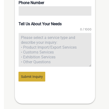
Phone Number
Tell Us About Your Needs
0 / 1000
Submit Inquiry