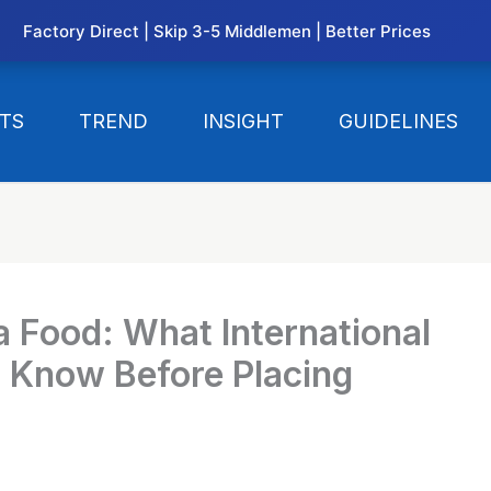
Factory Direct | Skip 3-5 Middlemen | Better Prices
TS
TREND
INSIGHT
GUIDELINES
a Food: What International
o Know Before Placing