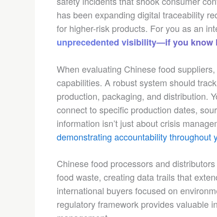
safety incidents that shook consumer conf
has been expanding digital traceability re
for higher-risk products. For you as an int
unprecedented visibility—if you know h
When evaluating Chinese food suppliers, r
capabilities. A robust system should trac
production, packaging, and distribution. Y
connect to specific production dates, sour
information isn’t just about crisis mana
demonstrating accountability throughout 
Chinese food processors and distributors 
food waste, creating data trails that exten
international buyers focused on environme
regulatory framework provides valuable in