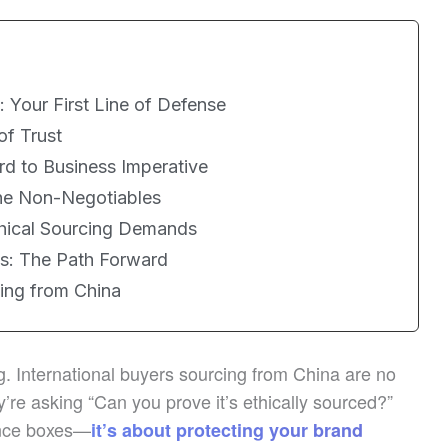
 Your First Line of Defense
of Trust
rd to Business Imperative
he Non-Negotiables
hical Sourcing Demands
es: The Path Forward
cing from China
ng. International buyers sourcing from China are no
’re asking “Can you prove it’s ethically sourced?”
ance boxes—
it’s about protecting your brand