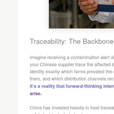
Traceability: The Backbone 
Imagine receiving a contamination alert 
your Chinese supplier trace the affected 
identify exactly which farms provided the
them, and which distribution channels r
it’s a reality that forward-thinking in
arise.
China has invested heavily in food traceabi