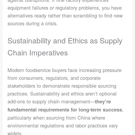
equipment failures or regulatory problems, you have
alternatives ready rather than scrambling to find new
sources during a crisis.
Sustainability and Ethics as Supply
Chain Imperatives
Modern foodservice buyers face increasing pressure
from consumers, regulators, and corporate
stakeholders to demonstrate responsible sourcing
practices. Sustainability and ethics aren’t optional
add-ons to supply chain management—
they’re
,
fundamental requirements for long-term success
particularly when sourcing from China where
environmental regulations and labor practices vary
widely.