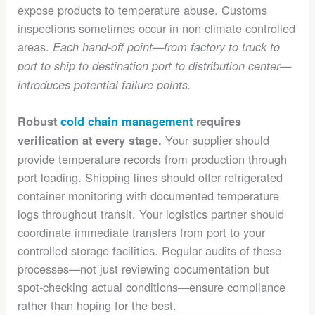
expose products to temperature abuse. Customs
inspections sometimes occur in non-climate-controlled
areas.
Each hand-off point—from factory to truck to
port to ship to destination port to distribution center—
introduces potential failure points.
Robust
cold chain management
requires
Your supplier should
verification at every stage.
provide temperature records from production through
port loading. Shipping lines should offer refrigerated
container monitoring with documented temperature
logs throughout transit. Your logistics partner should
coordinate immediate transfers from port to your
controlled storage facilities. Regular audits of these
processes—not just reviewing documentation but
spot-checking actual conditions—ensure compliance
rather than hoping for the best.