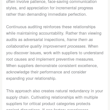
often involve patience, face-saving communication
styles, and appreciation for incremental progress
rather than demanding immediate perfection.
Continuous auditing reinforces these relationships
while maintaining accountability. Rather than viewing
audits as adversarial inspections,
frame them as
. When
collaborative quality improvement processes
you discover issues, work with suppliers to understand
root causes and implement preventive measures.
When suppliers demonstrate consistent excellence,
acknowledge their performance and consider
expanding your relationship.
This approach also creates natural redundancy in your
supply chain. Cultivating relationships with multiple
suppliers for critical product categories protects
against disruptions. If one factory experiences