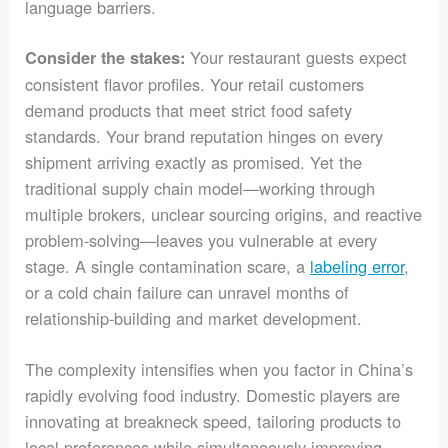
language barriers.
Your restaurant guests expect
Consider the stakes:
consistent flavor profiles. Your retail customers
demand products that meet strict food safety
standards. Your brand reputation hinges on every
shipment arriving exactly as promised. Yet the
traditional supply chain model—working through
multiple brokers, unclear sourcing origins, and reactive
problem-solving—leaves you vulnerable at every
stage. A single contamination scare, a
labeling error
,
or a cold chain failure can unravel months of
relationship-building and market development.
The complexity intensifies when you factor in China’s
rapidly evolving food industry. Domestic players are
innovating at breakneck speed, tailoring products to
local preferences while simultaneously improving