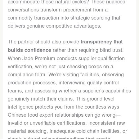
accommodate these natural cycles? These nuanced
conversations transform procurement from a
commodity transaction into strategic sourcing that
delivers genuine competitive advantages.
The partner should also provide
transparency that
rather than requiring blind trust.
builds confidence
When Jade Premium conducts supplier qualification
verification, we’re not just checking boxes on a
compliance form. We’re visiting facilities, observing
production processes, interviewing quality control
teams, and assessing whether a supplier’s capabilities
genuinely match their claims. This ground-level
intelligence protects you from the countless ways
Chinese food export relationships can go wrong—
invalid or unverifiable certifications, inconsistent raw
material sourcing, inadequate cold chain facilities, or
simply cultural misunderstandings that create