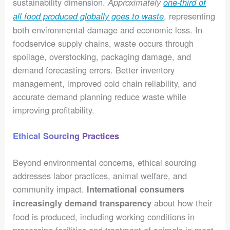
sustainability dimension.
Approximately
one-third of
, representing
all food produced globally goes to waste
both environmental damage and economic loss. In
foodservice supply chains, waste occurs through
spoilage, overstocking, packaging damage, and
demand forecasting errors. Better inventory
management, improved cold chain reliability, and
accurate demand planning reduce waste while
improving profitability.
Ethical Sourcing Practices
Beyond environmental concerns, ethical sourcing
addresses labor practices, animal welfare, and
community impact.
International consumers
about how their
increasingly demand transparency
food is produced, including working conditions in