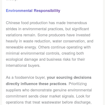
Environmental Responsibility
Chinese food production has made tremendous
strides in environmental practices, but significant
variations remain. Some producers have invested
heavily in waste reduction, water conservation, and
renewable energy. Others continue operating with
minimal environmental controls, creating both
ecological damage and business risks for their
international buyers.
As a foodservice buyer,
your sourcing decisions
. Prioritizing
directly influence these practices
suppliers who demonstrate genuine environmental
commitment sends clear market signals. Look for
operations that treat wastewater before discharge,