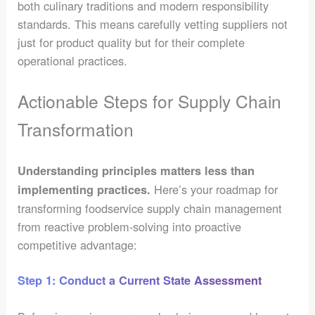
both culinary traditions and modern responsibility
standards. This means carefully vetting suppliers not
just for product quality but for their complete
operational practices.
Actionable Steps for Supply Chain
Transformation
Understanding principles matters less than
Here’s your roadmap for
implementing practices.
transforming foodservice supply chain management
from reactive problem-solving into proactive
competitive advantage:
Step 1: Conduct a Current State Assessment