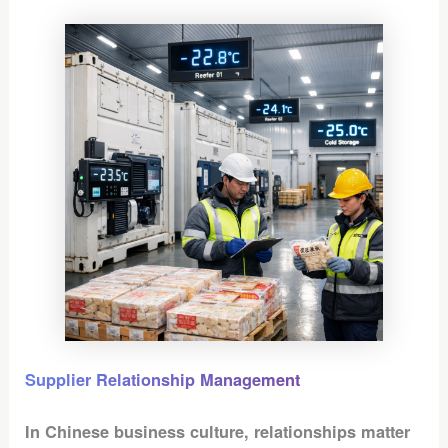
Supplier Relationship Management
In Chinese business culture, relationships matter