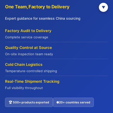
with your business objectives and quality standards.
One Team, Factory to Delivery
▼
Step 4: Implement Continuous Improvement
Expert guidance for seamless China sourcing
Supply chain excellence isn’t a destination—it’s
Factory Audit to Delivery
Establish regular review cycles
an ongoing process.
Complete service coverage
where you analyze performance metrics, identify
Quality Control at Source
emerging problems, and implement preventive
On-site inspection team ready
measures. Meet with your key suppliers quarterly to
discuss performance, share feedback, and plan
Cold Chain Logistics
improvements. Update your specifications as you
Temperature-controlled shipping
learn more about products and market demands.
Real-Time Shipment Tracking
Create feedback loops that connect your customers’
Full visibility throughout
experiences back to supplier performance. If
restaurant patrons complain about product
🏆 500+ products exported
🌐 20+ countries served
Contact US
consistency, trace the issue to its source and address