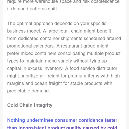
require more warehouse space and risk obsolescence
if demand patterns shift.
The optimal approach depends on your specific
business model. A large retail chain might benefit
from dedicated container shipments scheduled around
promotional calendars. A restaurant group might
prefer mixed containers consolidating multiple product
types to maintain menu variety without tying up
capital in excess inventory. A food service distributor
might prioritize air freight for premium items with high
margins and ocean freight for staple products with
predictable demand.
Cold Chain Integrity
Nothing undermines consumer confidence faster
than inconsistent product quality caused by cold