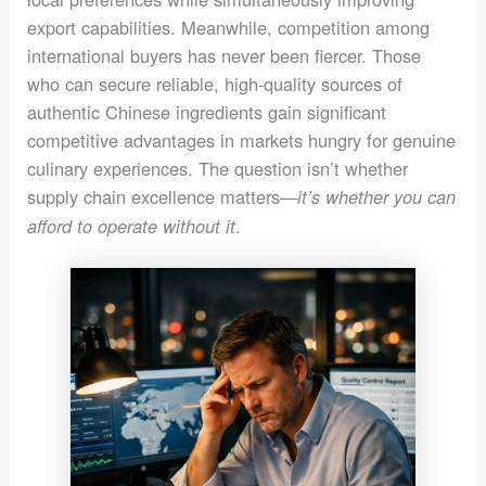
export capabilities. Meanwhile, competition among
international buyers has never been fiercer. Those
who can secure reliable, high-quality sources of
authentic Chinese ingredients gain significant
competitive advantages in markets hungry for genuine
culinary experiences. The question isn’t whether
supply chain excellence matters—
it’s whether you can
.
afford to operate without it