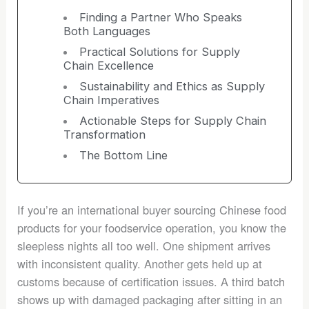
Finding a Partner Who Speaks
Both Languages
Practical Solutions for Supply
Chain Excellence
Sustainability and Ethics as Supply
Chain Imperatives
Actionable Steps for Supply Chain
Transformation
The Bottom Line
If you’re an international buyer sourcing Chinese food
products for your foodservice operation, you know the
sleepless nights all too well. One shipment arrives
with inconsistent quality. Another gets held up at
customs because of certification issues. A third batch
shows up with damaged packaging after sitting in an