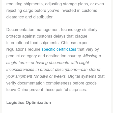
rerouting shipments, adjusting storage plans, or even
rejecting cargo before you’ve invested in customs
clearance and distribution.
Documentation management technology similarly
protects against customs delays that plague
international food shipments. Chinese export
regulations require
specific certificates
that vary by
product category and destination country.
Missing a
single form—or having documents with slight
inconsistencies in product descriptions—can strand
Digital systems that
your shipment for days or weeks.
verify documentation completeness before goods
leave China prevent these painful surprises.
Logistics Optimization