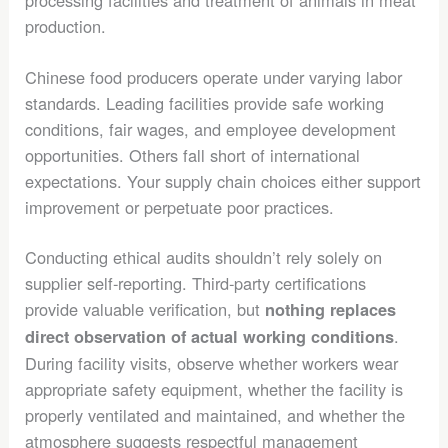
processing facilities and treatment of animals in meat
production.
Chinese food producers operate under varying labor
standards. Leading facilities provide safe working
conditions, fair wages, and employee development
opportunities. Others fall short of international
expectations. Your supply chain choices either support
improvement or perpetuate poor practices.
Conducting ethical audits shouldn’t rely solely on
supplier self-reporting. Third-party certifications
provide valuable verification, but
nothing replaces
.
direct observation of actual working conditions
During facility visits, observe whether workers wear
appropriate safety equipment, whether the facility is
properly ventilated and maintained, and whether the
atmosphere suggests respectful management