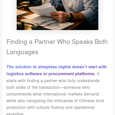
Finding a Partner Who Speaks Both
Languages
The solution to sleepless nights doesn’t start with
It
logistics software or procurement platforms.
starts with finding a partner who truly understands
both sides of the transaction—someone who
comprehends what international markets demand
while also navigating the intricacies of Chinese food
production with cultural fluency and operational
expertise.