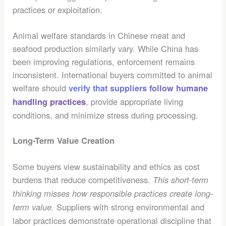
practices or exploitation.
Animal welfare standards in Chinese meat and
seafood production similarly vary. While China has
been improving regulations, enforcement remains
inconsistent. International buyers committed to animal
welfare should
verify that suppliers follow humane
, provide appropriate living
handling practices
conditions, and minimize stress during processing.
Long-Term Value Creation
Some buyers view sustainability and ethics as cost
burdens that reduce competitiveness.
This short-term
thinking misses how responsible practices create long-
Suppliers with strong environmental and
term value.
labor practices demonstrate operational discipline that