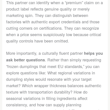
This partner can identify when a “premium” claim on a
product label reflects genuine quality or merely
marketing spin. They can distinguish between
factories with authentic export credentials and those
cutting corners on certifications. They can recognize
when a price seems suspiciously low because critical
quality controls have been omitted.
More importantly, a culturally fluent partner
helps you
. Rather than simply requesting
ask better questions
“frozen dumplings that meet EU standards,” you can
explore questions like: What regional variations in
dumpling styles would resonate with your target
market? Which wrapper thickness balances authentic
texture with transportation durability? How do
seasonal variations in filling ingredients affect
consistency, and how can supply planning