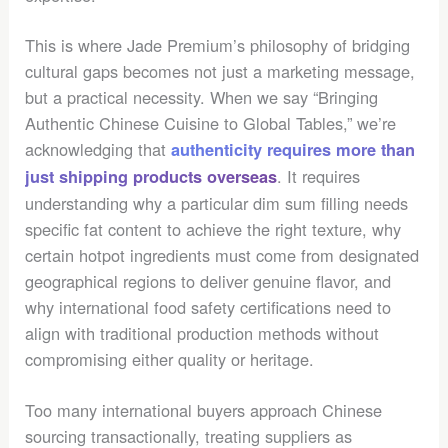
This is where Jade Premium’s philosophy of bridging
cultural gaps becomes not just a marketing message,
but a practical necessity. When we say “Bringing
Authentic Chinese Cuisine to Global Tables,” we’re
acknowledging that
authenticity requires more than
. It requires
just shipping products overseas
understanding why a particular dim sum filling needs
specific fat content to achieve the right texture, why
certain hotpot ingredients must come from designated
geographical regions to deliver genuine flavor, and
why international food safety certifications need to
align with traditional production methods without
compromising either quality or heritage.
Too many international buyers approach Chinese
sourcing transactionally, treating suppliers as