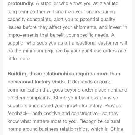
A supplier who views you as a valued
profoundly.
long-term partner will prioritize your orders during
capacity constraints, alert you to potential quality
issues before they affect your shipments, and invest in
improvements that benefit your specific needs. A
supplier who sees you as a transactional customer will
do the minimum required by your purchase orders and
little more.
Building these relationships requires more than
It demands ongoing
occasional factory visits.
communication that goes beyond order placement and
problem complaints. Share your business plans so
suppliers understand your growth trajectory. Provide
feedback—both positive and constructive—so they
know what matters most to you. Recognize cultural
norms around business relationships, which in China