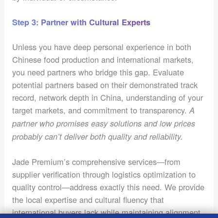
Step 3: Partner with Cultural Experts
Unless you have deep personal experience in both
Chinese food production and international markets,
you need partners who bridge this gap. Evaluate
potential partners based on their demonstrated track
record, network depth in China, understanding of your
target markets, and commitment to transparency.
A
partner who promises easy solutions and low prices
probably can’t deliver both quality and reliability.
Jade Premium’s comprehensive services—from
supplier verification through logistics optimization to
quality control—address exactly this need. We provide
the local expertise and cultural fluency that
international buyers lack while maintaining alignment