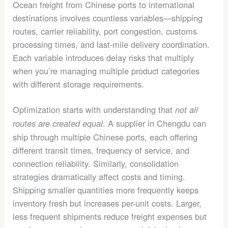
Ocean freight from Chinese ports to international
destinations involves countless variables—shipping
routes, carrier reliability, port congestion, customs
processing times, and last-mile delivery coordination.
Each variable introduces delay risks that multiply
when you’re managing multiple product categories
with different storage requirements.
Optimization starts with understanding that
not all
. A supplier in Chengdu can
routes are created equal
ship through multiple Chinese ports, each offering
different transit times, frequency of service, and
connection reliability. Similarly, consolidation
strategies dramatically affect costs and timing.
Shipping smaller quantities more frequently keeps
inventory fresh but increases per-unit costs. Larger,
less frequent shipments reduce freight expenses but