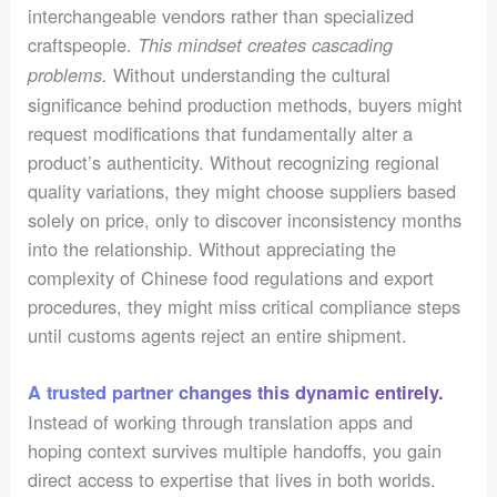
interchangeable vendors rather than specialized
craftspeople.
This mindset creates cascading
Without understanding the cultural
problems.
significance behind production methods, buyers might
request modifications that fundamentally alter a
product’s authenticity. Without recognizing regional
quality variations, they might choose suppliers based
solely on price, only to discover inconsistency months
into the relationship. Without appreciating the
complexity of Chinese food regulations and export
procedures, they might miss critical compliance steps
until customs agents reject an entire shipment.
A trusted partner changes this dynamic entirely.
Instead of working through translation apps and
hoping context survives multiple handoffs, you gain
direct access to expertise that lives in both worlds.