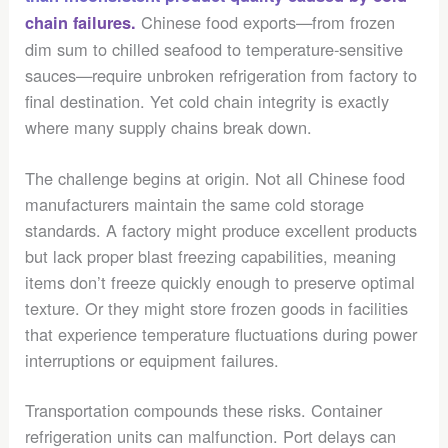
Chinese food exports—from frozen
chain failures.
dim sum to chilled seafood to temperature-sensitive
sauces—require unbroken refrigeration from factory to
final destination. Yet cold chain integrity is exactly
where many supply chains break down.
The challenge begins at origin. Not all Chinese food
manufacturers maintain the same cold storage
standards. A factory might produce excellent products
but lack proper blast freezing capabilities, meaning
items don’t freeze quickly enough to preserve optimal
texture. Or they might store frozen goods in facilities
that experience temperature fluctuations during power
interruptions or equipment failures.
Transportation compounds these risks. Container
refrigeration units can malfunction. Port delays can