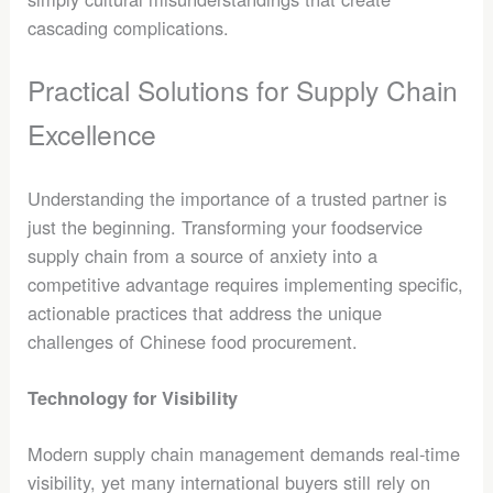
cascading complications.
Practical Solutions for Supply Chain
Excellence
Understanding the importance of a trusted partner is
just the beginning. Transforming your foodservice
supply chain from a source of anxiety into a
competitive advantage requires implementing specific,
actionable practices that address the unique
challenges of Chinese food procurement.
Technology for Visibility
Modern supply chain management demands real-time
visibility, yet many international buyers still rely on