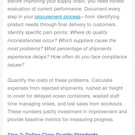
Before improving your supply chain, you need honest
evaluation of current performance. Document every
step in your
procurement process
—from identifying
product needs through final delivery to customers.
Identify specific pain points:
Where do quality
inconsistencies occur? Which suppliers cause the
most problems? What percentage of shipments
experience delays? How often do you face compliance
issues?
Quantify the costs of these problems. Calculate
expenses from rejected shipments, rushed air freight
to cover for delayed ocean containers, wasted staff
time managing crises, and lost sales from stockouts.
These numbers justify investment in improvement and
provide baseline metrics for measuring progress.
Step 2: Define Clear Quality Standards