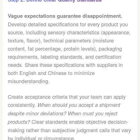
Vague expectations guarantee disappointment.
Develop detailed specifications for every product you
source, including sensory characteristics (appearance,
texture, flavor), technical parameters (moisture
content, fat percentage, protein levels), packaging
requirements, labeling standards, and certification
needs. Share these specifications with suppliers in
both English and Chinese to minimize
misunderstanding.
Create acceptance criteria that your team can apply
consistently.
When should you accept a shipment
despite minor deviations? When must you reject
Clear standards enable objective decision-
products?
making rather than subjective judgment calls that vary
by individual or circumstance.