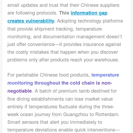
email updates and trust that their Chinese suppliers
are following protocols.
This
information gap
Adopting technology platforms
creates vulnerability
.
that provide shipment tracking, temperature
monitoring, and documentation management doesn’t
just offer convenience—it provides insurance against
the costly mistakes that happen when you discover
problems only after products reach your warehouse.
For perishable Chinese food products,
temperature
monitoring throughout the cold chain is non-
. A batch of premium lamb destined for
negotiable
fine dining establishments can lose market value
entirely if temperatures fluctuate during the three-
week ocean journey from Guangzhou to Rotterdam.
Smart sensors that alert you immediately to
temperature deviations enable quick interventions—