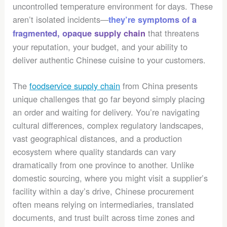
uncontrolled temperature environment for days. These
aren’t isolated incidents—
they’re symptoms of a
that threatens
fragmented, opaque supply chain
your reputation, your budget, and your ability to
deliver authentic Chinese cuisine to your customers.
The
foodservice supply chain
from China presents
unique challenges that go far beyond simply placing
an order and waiting for delivery. You’re navigating
cultural differences, complex regulatory landscapes,
vast geographical distances, and a production
ecosystem where quality standards can vary
dramatically from one province to another. Unlike
domestic sourcing, where you might visit a supplier’s
facility within a day’s drive, Chinese procurement
often means relying on intermediaries, translated
documents, and trust built across time zones and