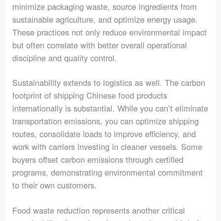
minimize packaging waste, source ingredients from
sustainable agriculture, and optimize energy usage.
These practices not only reduce environmental impact
but often correlate with better overall operational
discipline and quality control.
Sustainability extends to logistics as well. The carbon
footprint of shipping Chinese food products
internationally is substantial. While you can’t eliminate
transportation emissions, you can optimize shipping
routes, consolidate loads to improve efficiency, and
work with carriers investing in cleaner vessels. Some
buyers offset carbon emissions through certified
programs, demonstrating environmental commitment
to their own customers.
Food waste reduction represents another critical