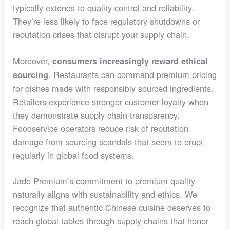
typically extends to quality control and reliability.
They’re less likely to face regulatory shutdowns or
reputation crises that disrupt your supply chain.
Moreover,
consumers increasingly reward ethical
. Restaurants can command premium pricing
sourcing
for dishes made with responsibly sourced ingredients.
Retailers experience stronger customer loyalty when
they demonstrate supply chain transparency.
Foodservice operators reduce risk of reputation
damage from sourcing scandals that seem to erupt
regularly in global food systems.
Jade Premium’s commitment to premium quality
naturally aligns with sustainability and ethics. We
recognize that authentic Chinese cuisine deserves to
reach global tables through supply chains that honor