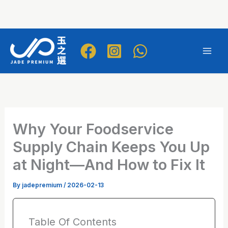
Skip
to
Mai
content
Men
Why Your Foodservice
Supply Chain Keeps You Up
at Night—And How to Fix It
By
jadepremium
/
2026-02-13
Table Of Contents