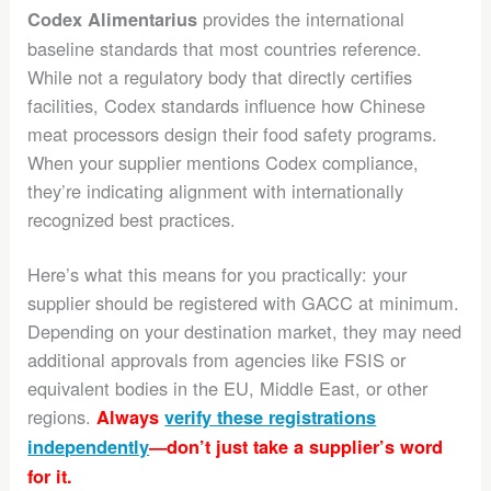
provides the international
Codex Alimentarius
baseline standards that most countries reference.
While not a regulatory body that directly certifies
facilities, Codex standards influence how Chinese
meat processors design their food safety programs.
When your supplier mentions Codex compliance,
they’re indicating alignment with internationally
recognized best practices.
Here’s what this means for you practically: your
supplier should be registered with GACC at minimum.
Depending on your destination market, they may need
additional approvals from agencies like FSIS or
equivalent bodies in the EU, Middle East, or other
regions.
Always
verify these registrations
independently
—don’t just take a supplier’s word
for it.