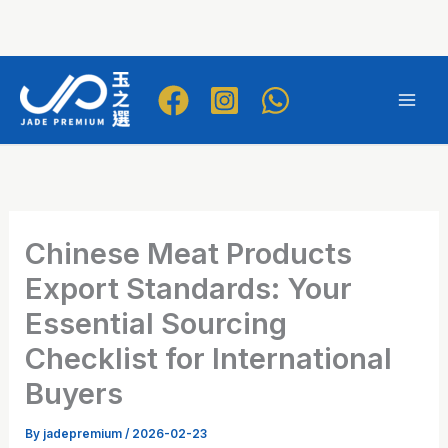
Skip
to
Mai
content
Men
Chinese Meat Products
Export Standards: Your
Essential Sourcing
Checklist for International
Buyers
By
jadepremium
/
2026-02-23