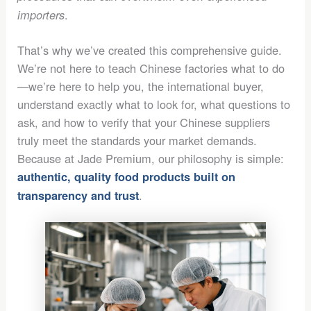
.
importers
That’s why we’ve created this comprehensive guide.
We’re not here to teach Chinese factories what to do
—we’re here to help you, the international buyer,
understand exactly what to look for, what questions to
ask, and how to verify that your Chinese suppliers
truly meet the standards your market demands.
Because at Jade Premium, our philosophy is simple:
authentic, quality food products built on
.
transparency and trust