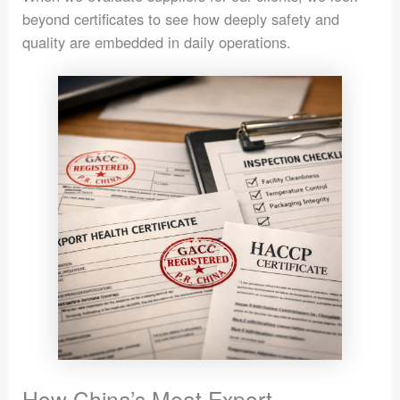
beyond certificates to see how deeply safety and
quality are embedded in daily operations.
How China’s Meat Export