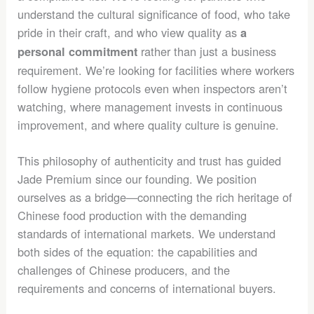
understand the cultural significance of food, who take
pride in their craft, and who view quality as
a
rather than just a business
personal commitment
requirement. We’re looking for facilities where workers
follow hygiene protocols even when inspectors aren’t
watching, where management invests in continuous
improvement, and where quality culture is genuine.
This philosophy of authenticity and trust has guided
Jade Premium since our founding. We position
ourselves as a bridge—connecting the rich heritage of
Chinese food production with the demanding
standards of international markets. We understand
both sides of the equation: the capabilities and
challenges of Chinese producers, and the
requirements and concerns of international buyers.