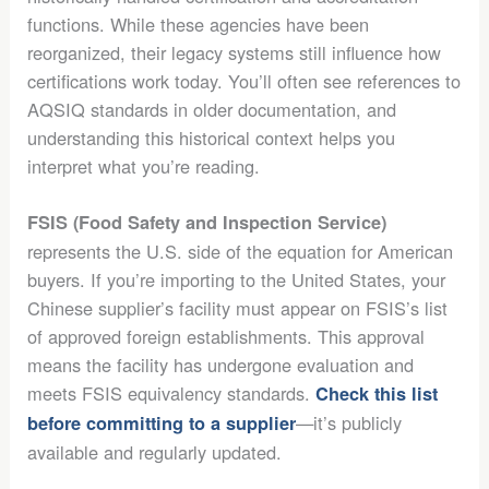
functions. While these agencies have been
reorganized, their legacy systems still influence how
certifications work today. You’ll often see references to
AQSIQ standards in older documentation, and
understanding this historical context helps you
interpret what you’re reading.
FSIS (Food Safety and Inspection Service)
represents the U.S. side of the equation for American
buyers. If you’re importing to the United States, your
Chinese supplier’s facility must appear on FSIS’s list
of approved foreign establishments. This approval
means the facility has undergone evaluation and
meets FSIS equivalency standards.
Check this list
—it’s publicly
before committing to a supplier
available and regularly updated.