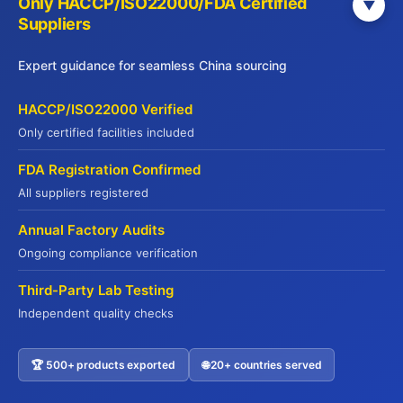
Only HACCP/ISO22000/FDA Certified
▼
Get Your Free China Sourcing Guide
Suppliers
Connect with verified suppliers and start importing with
Expert guidance for seamless China sourcing
confidence
Direct Factory Access
– 500+ verified manufacturers
HACCP/ISO22000 Verified
Compliance Made Easy
– Full certification support
Only certified facilities included
Cost Savings
– Save 20-35% on procurement
FDA Registration Confirmed
Risk-Free
– QR code traceability guaranteed
All suppliers registered
Annual Factory Audits
Name
*
Ongoing compliance verification
Third-Party Lab Testing
Independent quality checks
Company Name
🏆 500+ products exported
🌐 20+ countries served
Contact US
Email Address
*