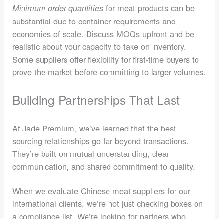
for meat products can be
Minimum order quantities
substantial due to container requirements and
economies of scale. Discuss MOQs upfront and be
realistic about your capacity to take on inventory.
Some suppliers offer flexibility for first-time buyers to
prove the market before committing to larger volumes.
Building Partnerships That Last
At Jade Premium, we’ve learned that the best
sourcing relationships go far beyond transactions.
They’re built on mutual understanding, clear
communication, and shared commitment to quality.
When we evaluate Chinese meat suppliers for our
international clients, we’re not just checking boxes on
a compliance list. We’re looking for partners who