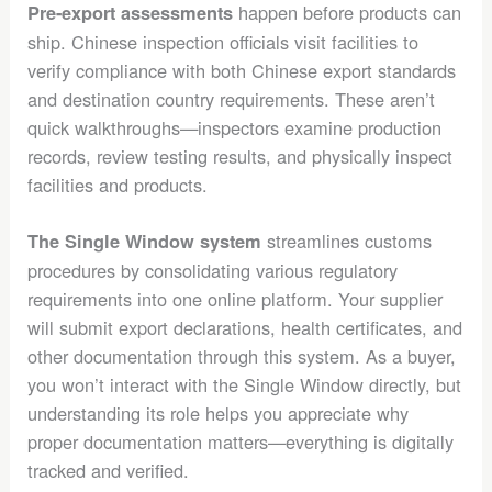
happen before products can
Pre-export assessments
ship. Chinese inspection officials visit facilities to
verify compliance with both Chinese export standards
and destination country requirements. These aren’t
quick walkthroughs—inspectors examine production
records, review testing results, and physically inspect
facilities and products.
streamlines customs
The Single Window system
procedures by consolidating various regulatory
requirements into one online platform. Your supplier
will submit export declarations, health certificates, and
other documentation through this system. As a buyer,
you won’t interact with the Single Window directly, but
understanding its role helps you appreciate why
proper documentation matters—everything is digitally
tracked and verified.