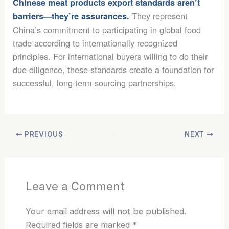
Chinese meat products export standards aren’t
They represent
barriers—they’re assurances.
China’s commitment to participating in global food
trade according to internationally recognized
principles. For international buyers willing to do their
due diligence, these standards create a foundation for
successful, long-term sourcing partnerships.
PREVIOUS
NEXT
Leave a Comment
Your email address will not be published.
Required fields are marked
*