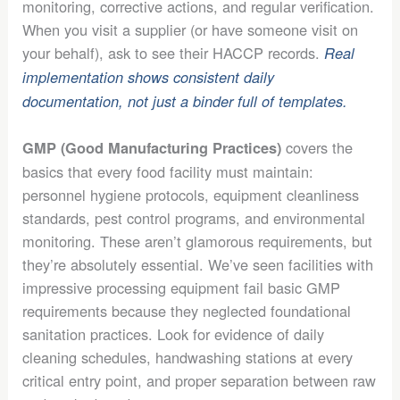
monitoring, corrective actions, and regular verification.
When you visit a supplier (or have someone visit on
your behalf), ask to see their HACCP records.
Real
implementation shows consistent daily
documentation, not just a binder full of templates.
covers the
GMP (Good Manufacturing Practices)
basics that every food facility must maintain:
personnel hygiene protocols, equipment cleanliness
standards, pest control programs, and environmental
monitoring. These aren’t glamorous requirements, but
they’re absolutely essential. We’ve seen facilities with
impressive processing equipment fail basic GMP
requirements because they neglected foundational
sanitation practices. Look for evidence of daily
cleaning schedules, handwashing stations at every
critical entry point, and proper separation between raw