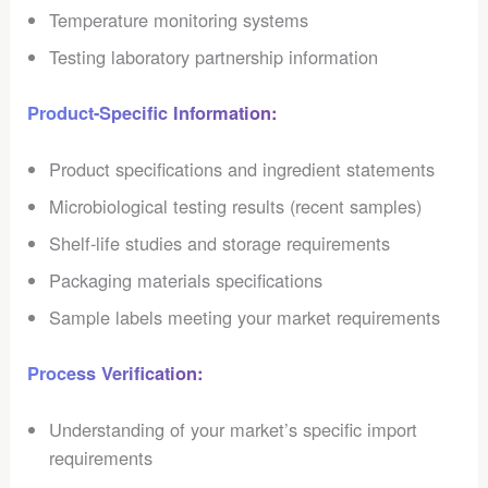
Temperature monitoring systems
Testing laboratory partnership information
Product-Specific Information:
Product specifications and ingredient statements
Microbiological testing results (recent samples)
Shelf-life studies and storage requirements
Packaging materials specifications
Sample labels meeting your market requirements
Process Verification:
Understanding of your market’s specific import
requirements