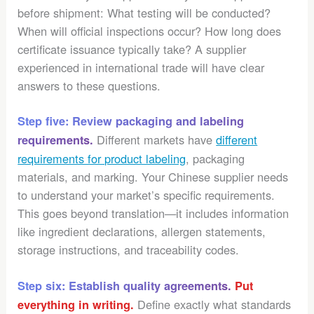
before shipment: What testing will be conducted?
When will official inspections occur? How long does
certificate issuance typically take? A supplier
experienced in international trade will have clear
answers to these questions.
Step five: Review packaging and labeling
Different markets have
different
requirements.
requirements for product labeling
, packaging
materials, and marking. Your Chinese supplier needs
to understand your market’s specific requirements.
This goes beyond translation—it includes information
like ingredient declarations, allergen statements,
storage instructions, and traceability codes.
Step six: Establish quality agreements.
Put
Define exactly what standards
everything in writing.