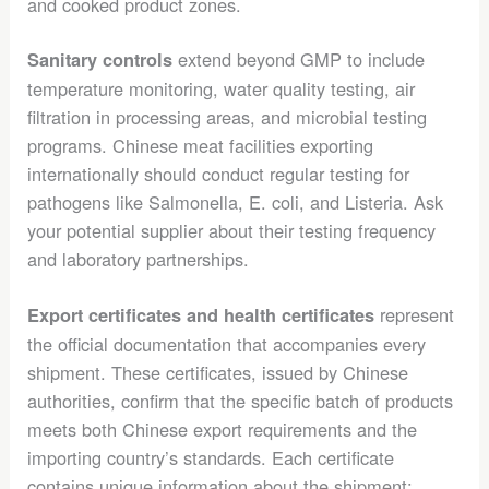
and cooked product zones.
extend beyond GMP to include
Sanitary controls
temperature monitoring, water quality testing, air
filtration in processing areas, and microbial testing
programs. Chinese meat facilities exporting
internationally should conduct regular testing for
pathogens like Salmonella, E. coli, and Listeria. Ask
your potential supplier about their testing frequency
and laboratory partnerships.
represent
Export certificates and health certificates
the official documentation that accompanies every
shipment. These certificates, issued by Chinese
authorities, confirm that the specific batch of products
meets both Chinese export requirements and the
importing country’s standards. Each certificate
contains unique information about the shipment: