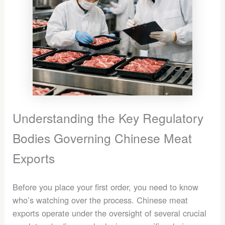
Understanding the Key Regulatory
Bodies Governing Chinese Meat
Exports
Before you place your first order, you need to know
who’s watching over the process. Chinese meat
exports operate under the oversight of several crucial