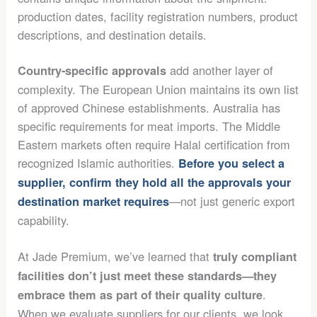
production dates, facility registration numbers, product
descriptions, and destination details.
add another layer of
Country-specific approvals
complexity. The European Union maintains its own list
of approved Chinese establishments. Australia has
specific requirements for meat imports. The Middle
Eastern markets often require Halal certification from
recognized Islamic authorities.
Before you select a
supplier, confirm they hold all the approvals your
—not just generic export
destination market requires
capability.
At Jade Premium, we’ve learned that
truly compliant
facilities don’t just meet these standards—they
.
embrace them as part of their quality culture
When we evaluate suppliers for our clients, we look