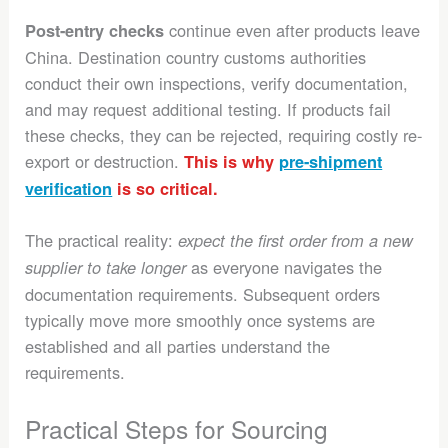
continue even after products leave
Post-entry checks
China. Destination country customs authorities
conduct their own inspections, verify documentation,
and may request additional testing. If products fail
these checks, they can be rejected, requiring costly re-
export or destruction.
This is why
pre-shipment
verification
is so critical.
The practical reality:
expect the first order from a new
as everyone navigates the
supplier to take longer
documentation requirements. Subsequent orders
typically move more smoothly once systems are
established and all parties understand the
requirements.
Practical Steps for Sourcing