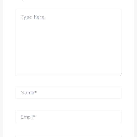
Type
here..
Name*
Email*