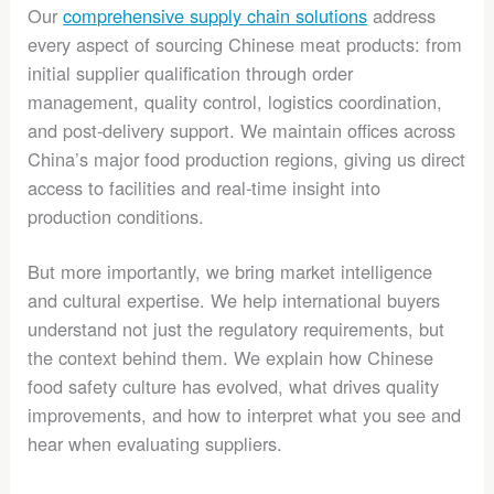
Our
comprehensive supply chain solutions
address
every aspect of sourcing Chinese meat products: from
initial supplier qualification through order
management, quality control, logistics coordination,
and post-delivery support. We maintain offices across
China’s major food production regions, giving us direct
access to facilities and real-time insight into
production conditions.
But more importantly, we bring market intelligence
and cultural expertise. We help international buyers
understand not just the regulatory requirements, but
the context behind them. We explain how Chinese
food safety culture has evolved, what drives quality
improvements, and how to interpret what you see and
hear when evaluating suppliers.