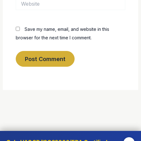
Website
Save my name, email, and website in this
browser for the next time I comment.