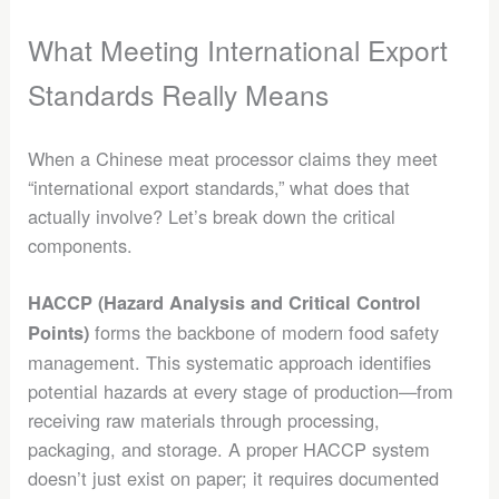
What Meeting International Export
Standards Really Means
When a Chinese meat processor claims they meet
“international export standards,” what does that
actually involve? Let’s break down the critical
components.
HACCP (Hazard Analysis and Critical Control
forms the backbone of modern food safety
Points)
management. This systematic approach identifies
potential hazards at every stage of production—from
receiving raw materials through processing,
packaging, and storage. A proper HACCP system
doesn’t just exist on paper; it requires documented