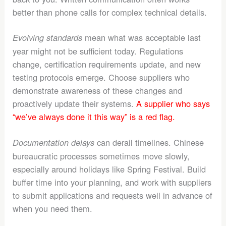
better than phone calls for complex technical details.
mean what was acceptable last
Evolving standards
year might not be sufficient today. Regulations
change, certification requirements update, and new
testing protocols emerge. Choose suppliers who
demonstrate awareness of these changes and
proactively update their systems.
A supplier who says
“we’ve always done it this way” is a red flag.
can derail timelines. Chinese
Documentation delays
bureaucratic processes sometimes move slowly,
especially around holidays like Spring Festival. Build
buffer time into your planning, and work with suppliers
to submit applications and requests well in advance of
when you need them.