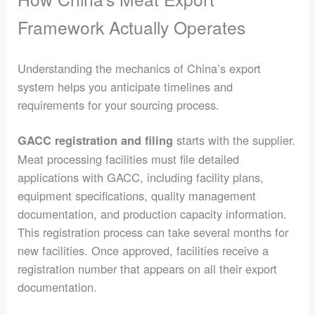
Framework Actually Operates
Understanding the mechanics of China’s export
system helps you anticipate timelines and
requirements for your sourcing process.
starts with the supplier.
GACC registration and filing
Meat processing facilities must file detailed
applications with GACC, including facility plans,
equipment specifications, quality management
documentation, and production capacity information.
This registration process can take several months for
new facilities. Once approved, facilities receive a
registration number that appears on all their export
documentation.