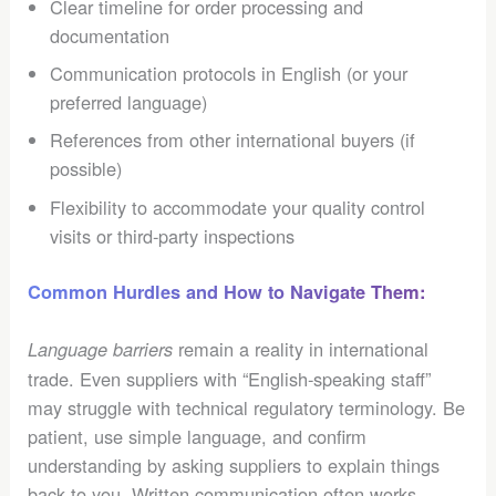
Clear timeline for order processing and
documentation
Communication protocols in English (or your
preferred language)
References from other international buyers (if
possible)
Flexibility to accommodate your quality control
visits or third-party inspections
Common Hurdles and How to Navigate Them:
remain a reality in international
Language barriers
trade. Even suppliers with “English-speaking staff”
may struggle with technical regulatory terminology. Be
patient, use simple language, and confirm
understanding by asking suppliers to explain things
back to you. Written communication often works