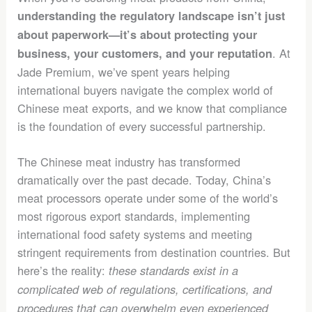
understanding the regulatory landscape isn’t just
about paperwork—it’s about protecting your
. At
business, your customers, and your reputation
Jade Premium, we’ve spent years helping
international buyers navigate the complex world of
Chinese meat exports, and we know that compliance
is the foundation of every successful partnership.
The Chinese meat industry has transformed
dramatically over the past decade. Today, China’s
meat processors operate under some of the world’s
most rigorous export standards, implementing
international food safety systems and meeting
stringent requirements from destination countries. But
here’s the reality:
these standards exist in a
complicated web of regulations, certifications, and
procedures that can overwhelm even experienced