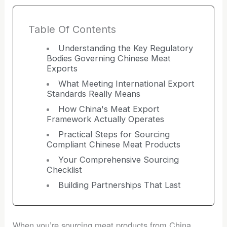
Table Of Contents
Understanding the Key Regulatory
Bodies Governing Chinese Meat
Exports
What Meeting International Export
Standards Really Means
How China's Meat Export
Framework Actually Operates
Practical Steps for Sourcing
Compliant Chinese Meat Products
Your Comprehensive Sourcing
Checklist
Building Partnerships That Last
When you’re sourcing meat products from China,