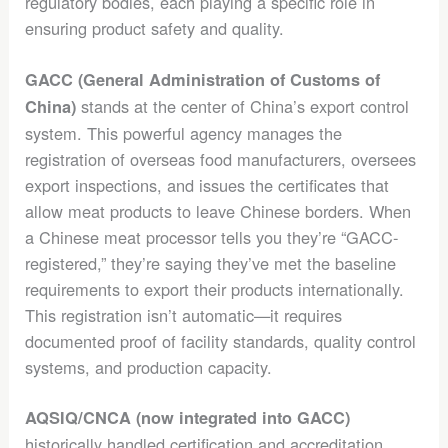
regulatory bodies, each playing a specific role in
ensuring product safety and quality.
GACC (General Administration of Customs of
stands at the center of China’s export control
China)
system. This powerful agency manages the
registration of overseas food manufacturers, oversees
export inspections, and issues the certificates that
allow meat products to leave Chinese borders. When
a Chinese meat processor tells you they’re “GACC-
registered,” they’re saying they’ve met the baseline
requirements to export their products internationally.
This registration isn’t automatic—it requires
documented proof of facility standards, quality control
systems, and production capacity.
AQSIQ/CNCA (now integrated into GACC)
historically handled certification and accreditation