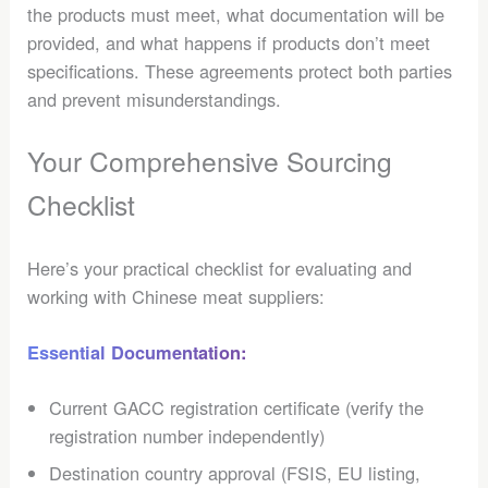
the products must meet, what documentation will be
provided, and what happens if products don’t meet
specifications. These agreements protect both parties
and prevent misunderstandings.
Your Comprehensive Sourcing
Checklist
Here’s your practical checklist for evaluating and
working with Chinese meat suppliers:
Essential Documentation:
Current GACC registration certificate (verify the
registration number independently)
Destination country approval (FSIS, EU listing,