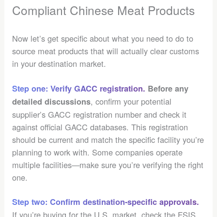
Compliant Chinese Meat Products
Now let’s get specific about what you need to do to
source meat products that will actually clear customs
in your destination market.
Step one: Verify GACC registration.
Before any
, confirm your potential
detailed discussions
supplier’s GACC registration number and check it
against official GACC databases. This registration
should be current and match the specific facility you’re
planning to work with. Some companies operate
multiple facilities—make sure you’re verifying the right
one.
Step two: Confirm destination-specific approvals.
If you’re buying for the U.S. market, check the FSIS