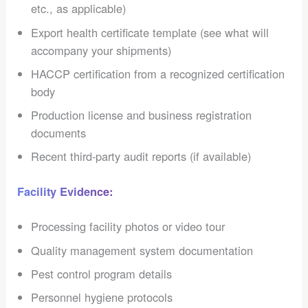
etc., as applicable)
Export health certificate template (see what will
accompany your shipments)
HACCP certification from a recognized certification
body
Production license and business registration
documents
Recent third-party audit reports (if available)
Facility Evidence:
Processing facility photos or video tour
Quality management system documentation
Pest control program details
Personnel hygiene protocols