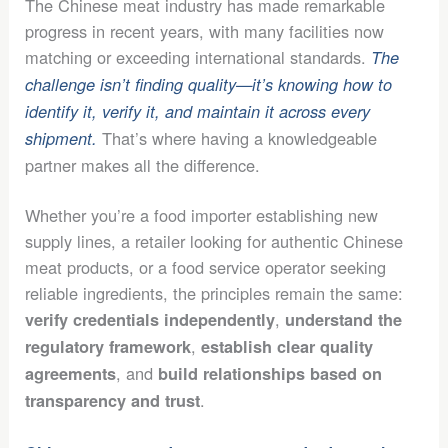
The Chinese meat industry has made remarkable
progress in recent years, with many facilities now
matching or exceeding international standards.
The
challenge isn’t finding quality—it’s knowing how to
identify it, verify it, and maintain it across every
That’s where having a knowledgeable
shipment.
partner makes all the difference.
Whether you’re a food importer establishing new
supply lines, a retailer looking for authentic Chinese
meat products, or a food service operator seeking
reliable ingredients, the principles remain the same:
,
verify credentials independently
understand the
,
regulatory framework
establish clear quality
, and
agreements
build relationships based on
.
transparency and trust