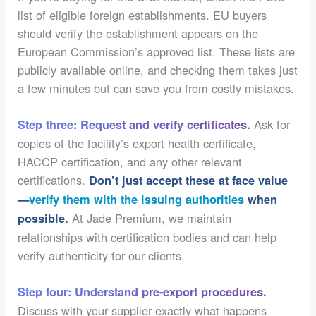
list of eligible foreign establishments. EU buyers
should verify the establishment appears on the
European Commission’s approved list. These lists are
publicly available online, and checking them takes just
a few minutes but can save you from costly mistakes.
Ask for
Step three: Request and verify certificates.
copies of the facility’s export health certificate,
HACCP certification, and any other relevant
certifications.
Don’t just accept these at face value
—
verify them with the issuing authorities
when
At Jade Premium, we maintain
possible.
relationships with certification bodies and can help
verify authenticity for our clients.
Step four: Understand pre-export procedures.
Discuss with your supplier exactly what happens