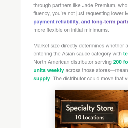
through partners like Jade Premium, who m
fluency, you’re not just requesting lowe
payment reliability, and long-term part
more flexible on initial minimums.
Market size directly determines whether
entering the Asian sauce category with
te
North American distributor serving
200 f
across those stores—meani
units weekly
. The distributor could move that 
supply