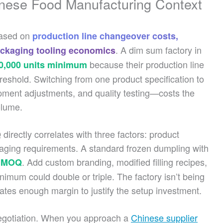
nese Food Manufacturing Context
based on
production line changeover costs,
. A dim sum factory in
ackaging tooling economics
because their production line
0,000 units minimum
threshold. Switching from one product specification to
ipment adjustments, and quality testing—costs the
olume.
irectly correlates with three factors: product
kaging requirements. A standard frozen dumpling with
. Add custom branding, modified filling recipes,
t MOQ
nimum could double or triple. The factory isn’t being
rates enough margin to justify the setup investment.
egotiation. When you approach a
Chinese supplier