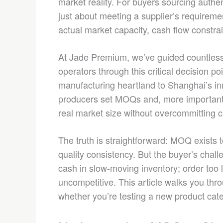
market reality. For buyers sourcing auth
just about meeting a supplier’s requiremen
actual market capacity, cash flow constrai
At Jade Premium, we’ve guided countless i
operators through this critical decision 
manufacturing heartland to Shanghai’s in
producers set MOQs and, more importantly
real market size without overcommitting 
The truth is straightforward: MOQ exists 
quality consistency. But the buyer’s chall
cash in slow-moving inventory; order too l
uncompetitive. This article walks you thr
whether you’re testing a new product cate