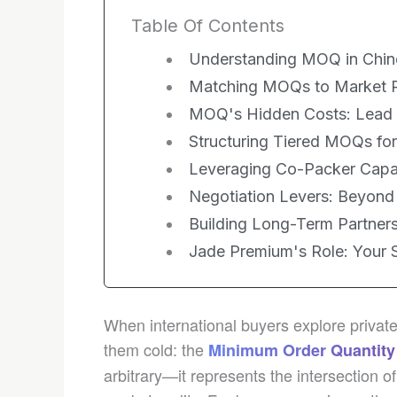
Table Of Contents
Understanding MOQ in Chin
Matching MOQs to Market Rea
MOQ's Hidden Costs: Lead 
Structuring Tiered MOQs for
Leveraging Co-Packer Capaci
Negotiation Levers: Beyon
Building Long-Term Partner
Jade Premium's Role: Your S
When international buyers explore privat
them cold: the
Minimum Order Quantity
arbitrary—it represents the intersection 