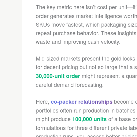
The key metric here isn’t cost per unit—it
order generates market intelligence worth
SKUs move fastest, which packaging siz
repeat purchase behavior. These insights 
waste and improving cash velocity.
Mid-sized markets present the goldilock
for decent pricing but not so large that a 
might represent a quar
30,000-unit order
careful demand forecasting.
Here,
become cr
co-packer relationships
portfolios often run production in batche
might produce
of a base p
100,000 units
formulations for three different private lab
production runs, you access better pricing