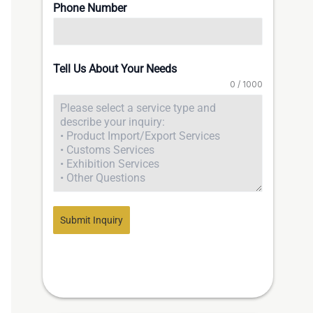
Phone Number
Tell Us About Your Needs
0 / 1000
Submit Inquiry