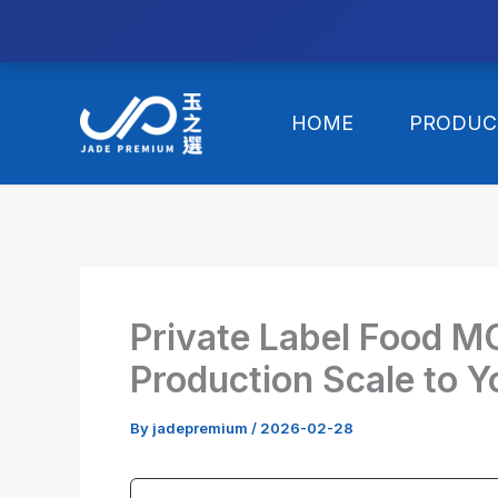
//替换expanded
Skip
to
HOME
PRODUC
content
Private Label Food M
Production Scale to Y
By
jadepremium
/
2026-02-28