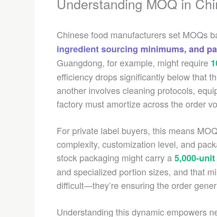
Understanding MOQ in Chi
Chinese food manufacturers set MOQs 
ingredient sourcing minimums, and p
Guangdong, for example, might require
1
efficiency drops significantly below that 
another involves cleaning protocols, equ
factory must amortize across the order v
For private label buyers, this means MOQ d
complexity, customization level, and pac
stock packaging might carry a
5,000-uni
and specialized portion sizes, and that mi
difficult—they’re ensuring the order gene
Understanding this dynamic empowers n