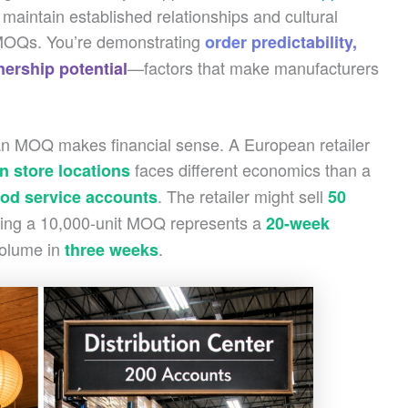
aintain established relationships and cultural
r MOQs. You’re demonstrating
order predictability,
—factors that make manufacturers
nership potential
 an MOQ makes financial sense. A European retailer
faces different economics than a
n store locations
. The retailer might sell
ood service accounts
50
ng a 10,000-unit MOQ represents a
20-week
volume in
.
three weeks