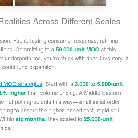
alities Across Different Scales
ision. You’re testing consumer response, refining
ptions. Committing to a
at this
50,000-unit MOQ
uct underperforms, you’re stuck with dead inventory. If
at could fund expansion.
ed MOQ strategies
. Start with a
3,000 to 5,000-unit
than volume pricing. A Middle Eastern
20% higher
 hot pot ingredients this way—small initial order
oning to absorb the higher landed cost, rapid sell-
 Within
, they scaled to
six months
25,000-unit
mics.