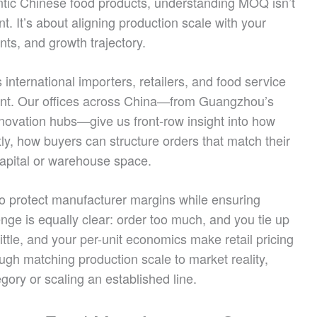
entic Chinese food products, understanding MOQ isn’t
t. It’s about aligning production scale with your
nts, and growth trajectory.
nternational importers, retailers, and food service
point. Our offices across China—from Guangzhou’s
novation hubs—give us front-row insight into how
, how buyers can structure orders that match their
capital or warehouse space.
to protect manufacturer margins while ensuring
enge is equally clear: order too much, and you tie up
ittle, and your per-unit economics make retail pricing
ough matching production scale to market reality,
gory or scaling an established line.