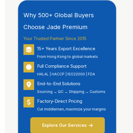
Why 500+ Global Buyers
Choose Jade Premium
Your Trusted Partner Since 2015
15+ Years Export Excellence
From Hong Kong to global markets
Full Compliance Support
HALAL | HACCP | ISO22000 | FDA
End-to-End Solutions
Sourcing → QC → Shipping → Customs
Factory-Direct Pricing
Cut middlemen, maximize your margins
Explore Our Services