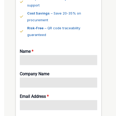
support
Cost Savings
– Save 20-35% on
procurement
Risk-Free
– QR code traceability
guaranteed
Name
*
Company Name
Email Address
*