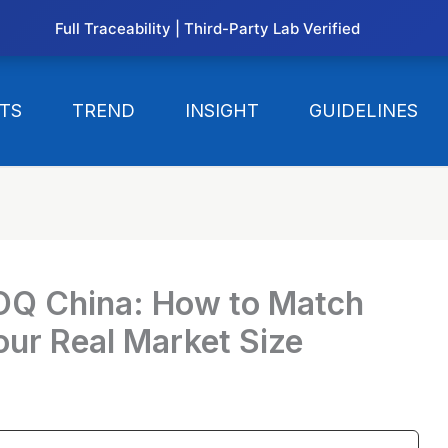
Full Traceability | Third-Party Lab Verified
TS
TREND
INSIGHT
GUIDELINES
OQ China: How to Match
our Real Market Size