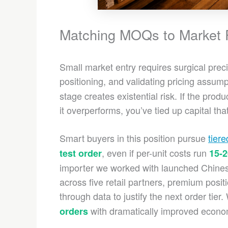
Matching MOQs to Market Re
Small market entry requires surgical prec
positioning, and validating pricing assum
stage creates existential risk. If the prod
it overperforms, you’ve tied up capital th
Smart buyers in this position pursue
tier
, even if per-unit costs run
test order
15-
importer we worked with launched Chinese
across five retail partners, premium positi
through data to justify the next order tier.
with dramatically improved econo
orders