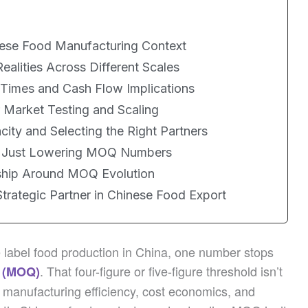
ese Food Manufacturing Context
lities Across Different Scales
Times and Cash Flow Implications
 Market Testing and Scaling
ty and Selecting the Right Partners
d Just Lowering MOQ Numbers
ship Around MOQ Evolution
trategic Partner in Chinese Food Export
e label food production in China, one number stops
. That four-figure or five-figure threshold isn’t
 (MOQ)
of manufacturing efficiency, cost economics, and