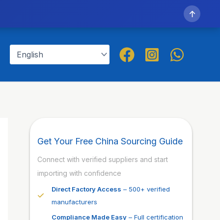
↑
Get Your Free China Sourcing Guide
Connect with verified suppliers and start
importing with confidence
Direct Factory Access
– 500+ verified
manufacturers
Compliance Made Easy
– Full certification