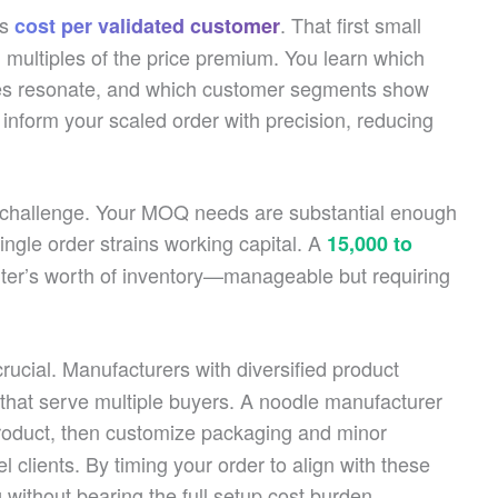
’s
. That first small
cost per validated customer
 multiples of the price premium. You learn which
es resonate, and which customer segments show
inform your scaled order with precision, reducing
s challenge. Your MOQ needs are substantial enough
single order strains working capital. A
15,000 to
ter’s worth of inventory—manageable but requiring
ucial. Manufacturers with diversified product
s that serve multiple buyers. A noodle manufacturer
roduct, then customize packaging and minor
el clients. By timing your order to align with these
 without bearing the full setup cost burden.