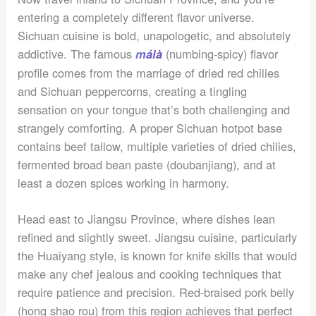
entering a completely different flavor universe.
Sichuan cuisine is bold, unapologetic, and absolutely
addictive. The famous
(numbing-spicy) flavor
málà
profile comes from the marriage of dried red chilies
and Sichuan peppercorns, creating a tingling
sensation on your tongue that’s both challenging and
strangely comforting. A proper Sichuan hotpot base
contains beef tallow, multiple varieties of dried chilies,
fermented broad bean paste (doubanjiang), and at
least a dozen spices working in harmony.
Head east to Jiangsu Province, where dishes lean
refined and slightly sweet. Jiangsu cuisine, particularly
the Huaiyang style, is known for knife skills that would
make any chef jealous and cooking techniques that
require patience and precision. Red-braised pork belly
(hong shao rou) from this region achieves that perfect