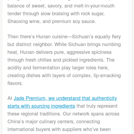
balance of sweet, savory, and melt-in-your-mouth
tender through slow braising with rock sugar,
Shaoxing wine, and premium soy sauce.
Then there’s Hunan cuisine—Sichuan’s equally fiery
but distinct neighbor. While Sichuan brings numbing
heat, Hunan delivers pure, aggressive spiciness
through fresh chilies and pickled ingredients. The
acidity and fermentation play larger roles here,
creating dishes with layers of complex, lip-smacking
flavors.
At
Jade Premium, we understand that authenticity
starts with sourcing ingredients
that truly represent
these regional traditions. Our network spans across
China’s major culinary centers, connecting
international buyers with suppliers who’ve been