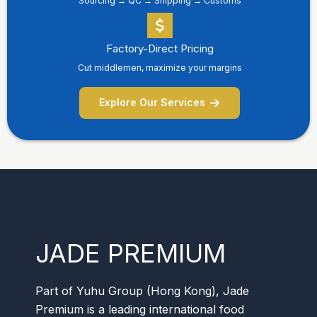
Sourcing → QC → Shipping → Customs
Factory-Direct Pricing
Cut middlemen, maximize your margins
Explore Our Services
JADE PREMIUM
Part of Yuhu Group (Hong Kong), Jade
Premium is a leading international food