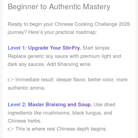
Beginner to Authentic Mastery
Ready to begin your Chinese Cooking Challenge 2026
journey? Here’s your practical roadmap:
Start simple.
Level 1: Upgrade Your Stir-Fry.
Replace generic soy sauce with premium light and
dark soy sauces. Add Shaoxing wine.
👉 Immediate result: deeper flavor, better color, more
authentic aroma.
Use dried
Level 2: Master Braising and Soup.
ingredients like mushrooms, black fungus, and
Chinese herbs.
👉 This is where real Chinese depth begins.