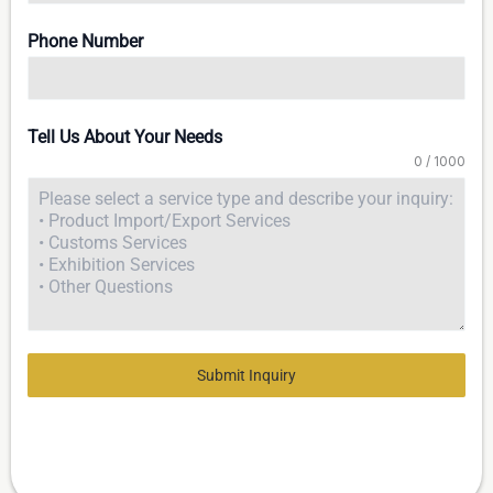
Phone Number
Tell Us About Your Needs
0 / 1000
Submit Inquiry