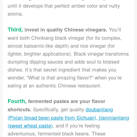
until it develops that perfect amber color and nutty
aroma.
Third,
You’ll
invest in quality Chinese vinegars.
want both Chinkiang black vinegar (for its complex,
almost balsamic-like depth) and rice vinegar (for
lighter, brighter applications). Black vinegar transforms
dumpling dipping sauces and adds soul to braised
dishes. It’s that secret ingredient that makes you
wonder, “What is that amazing flavor?” when you’re
eating at an authentic Chinese restaurant.
Fourth,
fermented pastes are your flavor
Specifically, get quality
doubanjiang
shortcuts.
(Pixian broad bean paste from Sichuan), tianmianjiang
(sweet wheat paste)
, and if you’re feeling
adventurous, fermented black beans. These