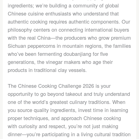
ingredients; we’re building a community of global
Chinese cuisine enthusiasts who understand that
authentic cooking requires authentic components. Our
philosophy centers on connecting international buyers
with the real China—the producers who grow premium
Sichuan peppercorns in mountain regions, the families
who’ve been fermenting doubanjiang for five
generations, the vinegar makers who age their
products in traditional clay vessels.
The Chinese Cooking Challenge 2026 is your
opportunity to go beyond takeout and truly understand
one of the world’s greatest culinary traditions. When
you source quality ingredients, invest time in learning
proper techniques, and approach Chinese cooking
with curiosity and respect, you’re not just making
dinner—you’re participating in a living cultural tradition