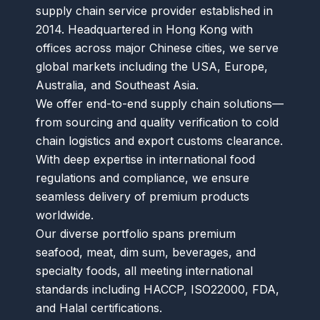
supply chain service provider established in
2014. Headquartered in Hong Kong with
offices across major Chinese cities, we serve
global markets including the USA, Europe,
Australia, and Southeast Asia.
We offer end-to-end supply chain solutions—
from sourcing and quality verification to cold
chain logistics and export customs clearance.
With deep expertise in international food
regulations and compliance, we ensure
seamless delivery of premium products
worldwide.
Our diverse portfolio spans premium
seafood, meat, dim sum, beverages, and
specialty foods, all meeting international
standards including HACCP, ISO22000, FDA,
and Halal certifications.