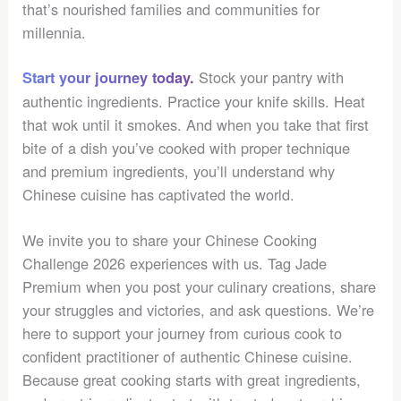
that’s nourished families and communities for
millennia.
Stock your pantry with
Start your journey today.
authentic ingredients. Practice your knife skills. Heat
that wok until it smokes. And when you take that first
bite of a dish you’ve cooked with proper technique
and premium ingredients, you’ll understand why
Chinese cuisine has captivated the world.
We invite you to share your Chinese Cooking
Challenge 2026 experiences with us. Tag Jade
Premium when you post your culinary creations, share
your struggles and victories, and ask questions. We’re
here to support your journey from curious cook to
confident practitioner of authentic Chinese cuisine.
Because great cooking starts with great ingredients,