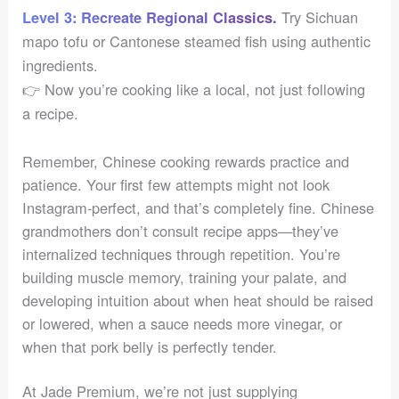
Try Sichuan
Level 3: Recreate Regional Classics.
mapo tofu or Cantonese steamed fish using authentic
ingredients.
👉 Now you’re cooking like a local, not just following
a recipe.
Remember, Chinese cooking rewards practice and
patience. Your first few attempts might not look
Instagram-perfect, and that’s completely fine. Chinese
grandmothers don’t consult recipe apps—they’ve
internalized techniques through repetition. You’re
building muscle memory, training your palate, and
developing intuition about when heat should be raised
or lowered, when a sauce needs more vinegar, or
when that pork belly is perfectly tender.
At Jade Premium, we’re not just supplying