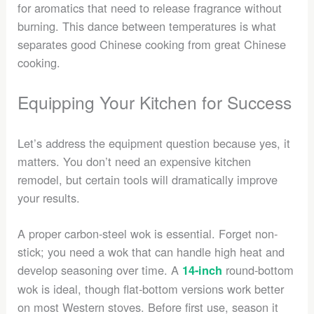
for aromatics that need to release fragrance without
burning. This dance between temperatures is what
separates good Chinese cooking from great Chinese
cooking.
Equipping Your Kitchen for Success
Let’s address the equipment question because yes, it
matters. You don’t need an expensive kitchen
remodel, but certain tools will dramatically improve
your results.
A proper carbon-steel wok is essential. Forget non-
stick; you need a wok that can handle high heat and
develop seasoning over time. A
round-bottom
14-inch
wok is ideal, though flat-bottom versions work better
on most Western stoves. Before first use, season it