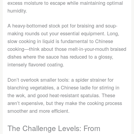
excess moisture to escape while maintaining optimal
humidity.
A heavy-bottomed stock pot for braising and soup-
making rounds out your essential equipment. Long,
slow cooking in liquid is fundamental to Chinese
cooking—think about those melt-in-your-mouth braised
dishes where the sauce has reduced to a glossy,
intensely flavored coating.
Don’t overlook smaller tools: a spider strainer for
blanching vegetables, a Chinese ladle for stirring in
the wok, and good heat-resistant spatulas. These
aren’t expensive, but they make the cooking process
smoother and more efficient.
The Challenge Levels: From