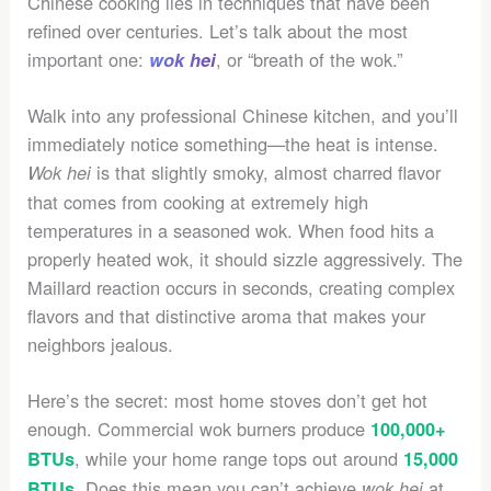
Chinese cooking lies in techniques that have been
refined over centuries. Let’s talk about the most
important one:
, or “breath of the wok.”
wok hei
Walk into any professional Chinese kitchen, and you’ll
immediately notice something—the heat is intense.
is that slightly smoky, almost charred flavor
Wok hei
that comes from cooking at extremely high
temperatures in a seasoned wok. When food hits a
properly heated wok, it should sizzle aggressively. The
Maillard reaction occurs in seconds, creating complex
flavors and that distinctive aroma that makes your
neighbors jealous.
Here’s the secret: most home stoves don’t get hot
enough. Commercial wok burners produce
100,000+
, while your home range tops out around
BTUs
15,000
. Does this mean you can’t achieve
at
BTUs
wok hei