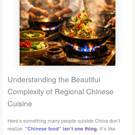
Understanding the Beautiful
Complexity of Regional Chinese
Cuisine
Here’s something many people outside China don’t
realize:
It’s like
“Chinese food” isn’t one thing.