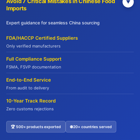
Avoid 7 Critical Mistakes in Chinese Food
▼
Imports
Expert guidance for seamless China sourcing
WebSite
FDA/HACCP Certified Suppliers
Yuhu Group:
www.yuhugroup.com.hk
Only verified manufacturers
Yuhu Cold Chain:
Full Compliance Support
www.yuhucoldchain.com
FSMA, FSVP documentation
Frozen Goods:
www.frozengoods.com.hk
End-to-End Service
Jadepremium:
From audit to delivery
www.jadepremium.com.hk
10-Year Track Record
Zero customs rejections
🏆 500+ products exported
🌐 20+ countries served
Contact US