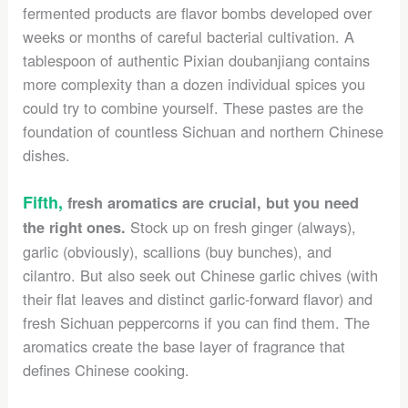
fermented products are flavor bombs developed over
weeks or months of careful bacterial cultivation. A
tablespoon of authentic Pixian doubanjiang contains
more complexity than a dozen individual spices you
could try to combine yourself. These pastes are the
foundation of countless Sichuan and northern Chinese
dishes.
Fifth,
fresh aromatics are crucial, but you need
Stock up on fresh ginger (always),
the right ones.
garlic (obviously), scallions (buy bunches), and
cilantro. But also seek out Chinese garlic chives (with
their flat leaves and distinct garlic-forward flavor) and
fresh Sichuan peppercorns if you can find them. The
aromatics create the base layer of fragrance that
defines Chinese cooking.