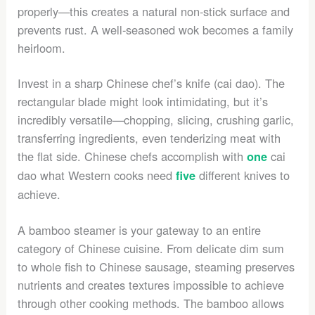
properly—this creates a natural non-stick surface and
prevents rust. A well-seasoned wok becomes a family
heirloom.
Invest in a sharp Chinese chef’s knife (cai dao). The
rectangular blade might look intimidating, but it’s
incredibly versatile—chopping, slicing, crushing garlic,
transferring ingredients, even tenderizing meat with
the flat side. Chinese chefs accomplish with
cai
one
dao what Western cooks need
different knives to
five
achieve.
A bamboo steamer is your gateway to an entire
category of Chinese cuisine. From delicate dim sum
to whole fish to Chinese sausage, steaming preserves
nutrients and creates textures impossible to achieve
through other cooking methods. The bamboo allows