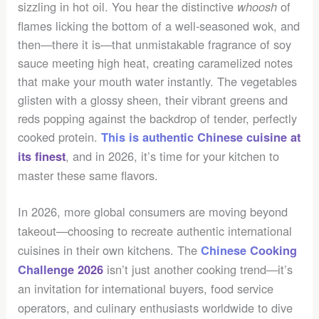
sizzling in hot oil. You hear the distinctive
of
whoosh
flames licking the bottom of a well-seasoned wok, and
then—there it is—that unmistakable fragrance of soy
sauce meeting high heat, creating caramelized notes
that make your mouth water instantly. The vegetables
glisten with a glossy sheen, their vibrant greens and
reds popping against the backdrop of tender, perfectly
cooked protein.
This is authentic Chinese cuisine at
, and in 2026, it’s time for your kitchen to
its finest
master these same flavors.
In 2026, more global consumers are moving beyond
takeout—choosing to recreate authentic international
cuisines in their own kitchens. The
Chinese Cooking
isn’t just another cooking trend—it’s
Challenge 2026
an invitation for international buyers, food service
operators, and culinary enthusiasts worldwide to dive