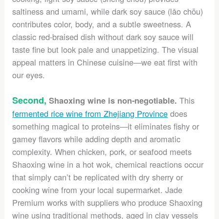
saltiness and umami, while dark soy sauce (lǎo chōu)
contributes color, body, and a subtle sweetness. A
classic red-braised dish without dark soy sauce will
taste fine but look pale and unappetizing. The visual
appeal matters in Chinese cuisine—we eat first with
our eyes.
Second,
This
Shaoxing wine is non-negotiable.
fermented rice wine from Zhejiang Province
does
something magical to proteins—it eliminates fishy or
gamey flavors while adding depth and aromatic
complexity. When chicken, pork, or seafood meets
Shaoxing wine in a hot wok, chemical reactions occur
that simply can’t be replicated with dry sherry or
cooking wine from your local supermarket. Jade
Premium works with suppliers who produce Shaoxing
wine using traditional methods, aged in clay vessels