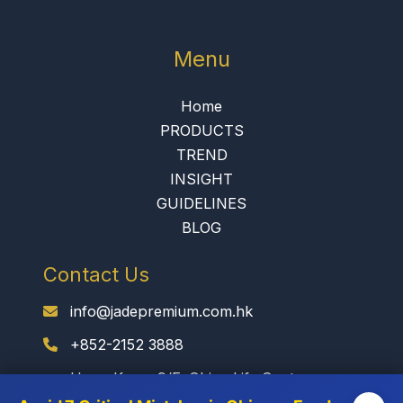
Menu
Home
PRODUCTS
TREND
INSIGHT
GUIDELINES
BLOG
Contact Us
info@jadepremium.com.hk
+852-2152 3888
Hong Kong: 9/F, China Life Centre,
Kowloon, Hong Kong