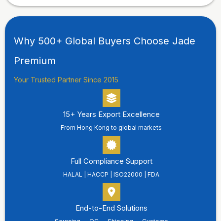
Why 500+ Global Buyers Choose Jade
Premium
Your Trusted Partner Since 2015
15+ Years Export Excellence
From Hong Kong to global markets
Full Compliance Support
HALAL | HACCP | ISO22000 | FDA
End-to-End Solutions