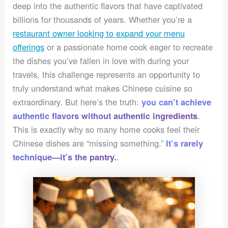
deep into the authentic flavors that have captivated
billions for thousands of years. Whether you’re a
restaurant owner looking to expand your menu
offerings
or a passionate home cook eager to recreate
the dishes you’ve fallen in love with during your
travels, this challenge represents an opportunity to
truly understand what makes Chinese cuisine so
extraordinary. But here’s the truth:
you can’t achieve
.
authentic flavors without authentic ingredients
This is exactly why so many home cooks feel their
Chinese dishes are “missing something.”
It’s rarely
.
technique—it’s the pantry.