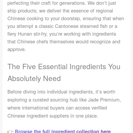
perfecting their craft for generations. We don’t just
ship products; we deliver the essence of regional
Chinese cooking to your doorstep, ensuring that when
you attempt a classic Cantonese steamed fish or a
fiery Hunan stir-fry, you’re working with ingredients
that Chinese chefs themselves would recognize and
approve.
The Five Essential Ingredients You
Absolutely Need
Before diving into individual ingredients, it’s worth
exploring a curated sourcing hub like Jade Premium,
where international buyers can access verified
Chinese ingredient suppliers in one place.
👉
Browse the full ingredient collection here