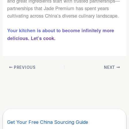
and great ingredients start with trusted partnerships—
partnerships that Jade Premium has spent years
cultivating across China’s diverse culinary landscape.
Your kitchen is about to become infinitely more
delicious. Let’s cook.
PREVIOUS
NEXT
Get Your Free China Sourcing Guide