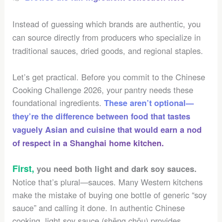
Instead of guessing which brands are authentic, you
can source directly from producers who specialize in
traditional sauces, dried goods, and regional staples.
Let’s get practical. Before you commit to the Chinese
Cooking Challenge 2026, your pantry needs these
foundational ingredients.
These aren’t optional—
they’re the difference between food that tastes
vaguely Asian and cuisine that would earn a nod
of respect in a Shanghai home kitchen.
First,
you need both light and dark soy sauces.
Notice that’s plural—sauces. Many Western kitchens
make the mistake of buying one bottle of generic “soy
sauce” and calling it done. In authentic Chinese
cooking, light soy sauce (shēng chōu) provides