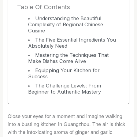
Table Of Contents
Understanding the Beautiful
Complexity of Regional Chinese
Cuisine
The Five Essential Ingredients You
Absolutely Need
Mastering the Techniques That
Make Dishes Come Alive
Equipping Your Kitchen for
Success
The Challenge Levels: From
Beginner to Authentic Mastery
Close your eyes for a moment and imagine walking
into a bustling kitchen in Guangzhou. The air is thick
with the intoxicating aroma of ginger and garlic