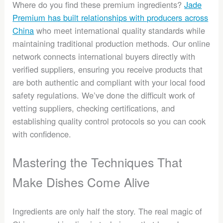
Where do you find these premium ingredients?
Jade
Premium has built relationships with producers across
China
who meet international quality standards while
maintaining traditional production methods. Our online
network connects international buyers directly with
verified suppliers, ensuring you receive products that
are both authentic and compliant with your local food
safety regulations. We’ve done the difficult work of
vetting suppliers, checking certifications, and
establishing quality control protocols so you can cook
with confidence.
Mastering the Techniques That
Make Dishes Come Alive
Ingredients are only half the story. The real magic of