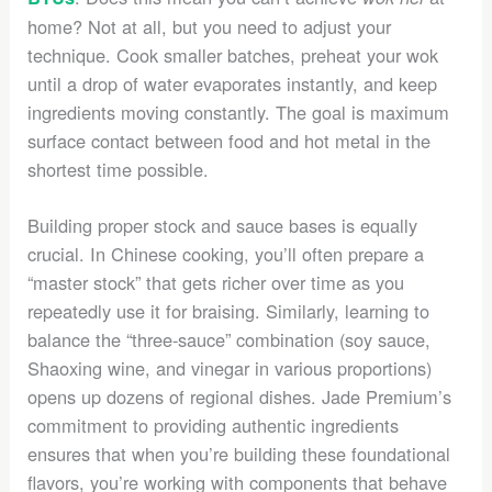
home? Not at all, but you need to adjust your
technique. Cook smaller batches, preheat your wok
until a drop of water evaporates instantly, and keep
ingredients moving constantly. The goal is maximum
surface contact between food and hot metal in the
shortest time possible.
Building proper stock and sauce bases is equally
crucial. In Chinese cooking, you’ll often prepare a
“master stock” that gets richer over time as you
repeatedly use it for braising. Similarly, learning to
balance the “three-sauce” combination (soy sauce,
Shaoxing wine, and vinegar in various proportions)
opens up dozens of regional dishes. Jade Premium’s
commitment to providing authentic ingredients
ensures that when you’re building these foundational
flavors, you’re working with components that behave