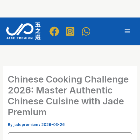
Skip
to
Mai
content
Men
Chinese Cooking Challenge
2026: Master Authentic
Chinese Cuisine with Jade
Premium
By
jadepremium
/
2026-03-26