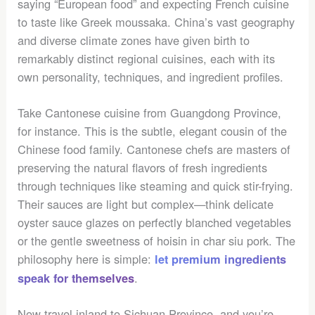
saying “European food” and expecting French cuisine
to taste like Greek moussaka. China’s vast geography
and diverse climate zones have given birth to
remarkably distinct regional cuisines, each with its
own personality, techniques, and ingredient profiles.
Take Cantonese cuisine from Guangdong Province,
for instance. This is the subtle, elegant cousin of the
Chinese food family. Cantonese chefs are masters of
preserving the natural flavors of fresh ingredients
through techniques like steaming and quick stir-frying.
Their sauces are light but complex—think delicate
oyster sauce glazes on perfectly blanched vegetables
or the gentle sweetness of hoisin in char siu pork. The
philosophy here is simple:
let premium ingredients
.
speak for themselves
Now travel inland to Sichuan Province, and you’re