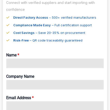
Connect with verified suppliers and start importing with
confidence
Direct Factory Access
– 500+ verified manufacturers
Compliance Made Easy
– Full certification support
Cost Savings
– Save 20-35% on procurement
Risk-Free
– QR code traceability guaranteed
Name
*
Company Name
Email Address
*