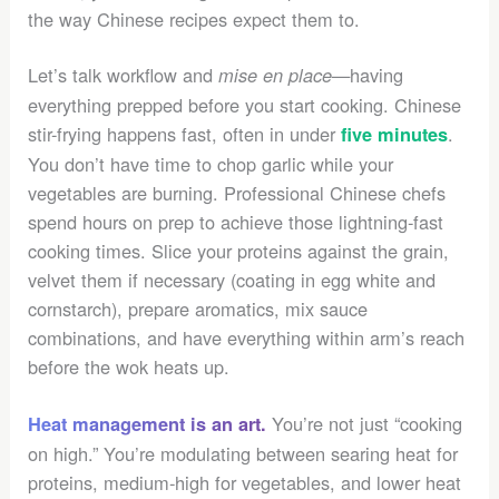
the way Chinese recipes expect them to.
Let’s talk workflow and
—having
mise en place
everything prepped before you start cooking. Chinese
stir-frying happens fast, often in under
.
five minutes
You don’t have time to chop garlic while your
vegetables are burning. Professional Chinese chefs
spend hours on prep to achieve those lightning-fast
cooking times. Slice your proteins against the grain,
velvet them if necessary (coating in egg white and
cornstarch), prepare aromatics, mix sauce
combinations, and have everything within arm’s reach
before the wok heats up.
You’re not just “cooking
Heat management is an art.
on high.” You’re modulating between searing heat for
proteins, medium-high for vegetables, and lower heat