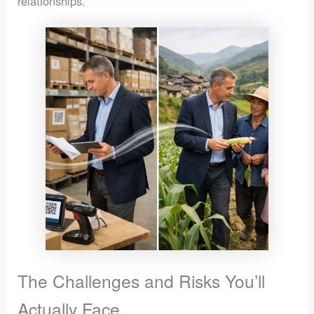
relationships.
The Challenges and Risks You’ll
Actually Face