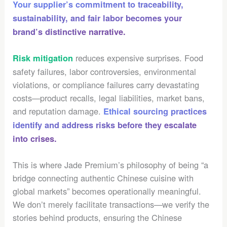
Your supplier’s commitment to traceability,
sustainability, and fair labor becomes your
brand’s distinctive narrative.
reduces expensive surprises. Food
Risk mitigation
safety failures, labor controversies, environmental
violations, or compliance failures carry devastating
costs—product recalls, legal liabilities, market bans,
and reputation damage.
Ethical sourcing practices
identify and address risks before they escalate
into crises.
This is where Jade Premium’s philosophy of being “a
bridge connecting authentic Chinese cuisine with
global markets” becomes operationally meaningful.
We don’t merely facilitate transactions—we verify the
stories behind products, ensuring the Chinese