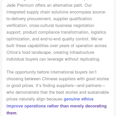
Jade Premium offers an alternative path. Our
integrated supply chain solutions encompass source-
to-delivery procurement, supplier qualification
verification, cross-cultural business negotiation
support, product compliance transformation, logistics
optimization, and end-to-end quality control. We’ve
built these capabilities over years of operation across
China’s food landscape, creating infrastructure
individual buyers can leverage without replicating.
The opportunity before international buyers isn’t
choosing between Chinese suppliers with good stories
or good prices. It’s finding suppliers—and partners—
who demonstrate that the best stories and sustainable
prices naturally align because
genuine ethics
improve operations rather than merely decorating
.
them