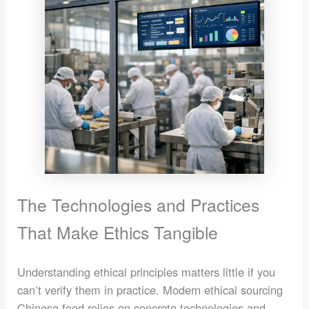
The Technologies and Practices
That Make Ethics Tangible
Understanding ethical principles matters little if you
can’t verify them in practice. Modern ethical sourcing
Chinese food relies on concrete technologies and