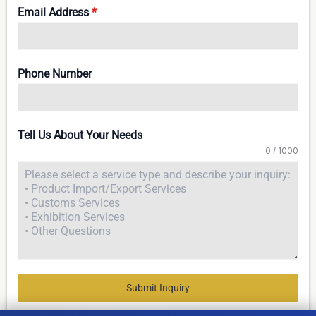
Email Address
*
Phone Number
Tell Us About Your Needs
0 / 1000
Submit Inquiry