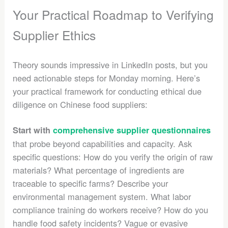
Your Practical Roadmap to Verifying
Supplier Ethics
Theory sounds impressive in LinkedIn posts, but you
need actionable steps for Monday morning. Here’s
your practical framework for conducting ethical due
diligence on Chinese food suppliers:
Start with
comprehensive supplier questionnaires
that probe beyond capabilities and capacity. Ask
specific questions: How do you verify the origin of raw
materials? What percentage of ingredients are
traceable to specific farms? Describe your
environmental management system. What labor
compliance training do workers receive? How do you
handle food safety incidents? Vague or evasive