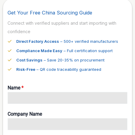
Get Your Free China Sourcing Guide
Connect with verified suppliers and start importing with
confidence
Direct Factory Access
– 500+ verified manufacturers
Compliance Made Easy
– Full certification support
Cost Savings
– Save 20-35% on procurement
Risk-Free
– QR code traceability guaranteed
Name
*
Company Name