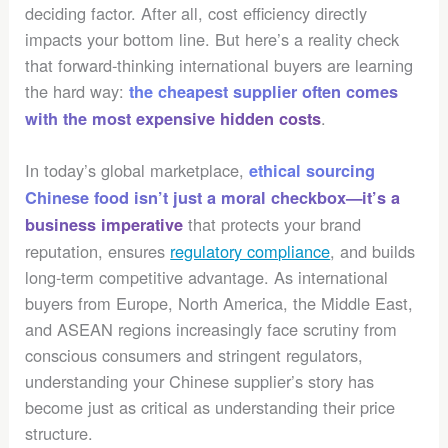
deciding factor. After all, cost efficiency directly
impacts your bottom line. But here’s a reality check
that forward-thinking international buyers are learning
the hard way:
the cheapest supplier often comes
.
with the most expensive hidden costs
In today’s global marketplace,
ethical sourcing
Chinese food isn’t just a moral checkbox—it’s a
that protects your brand
business imperative
reputation, ensures
regulatory compliance
, and builds
long-term competitive advantage. As international
buyers from Europe, North America, the Middle East,
and ASEAN regions increasingly face scrutiny from
conscious consumers and stringent regulators,
understanding your Chinese supplier’s story has
become just as critical as understanding their price
structure.