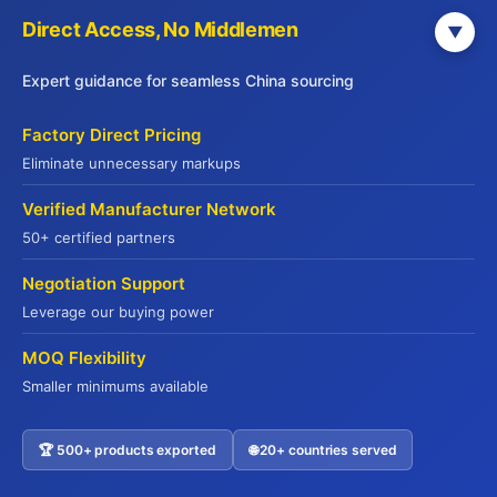
Direct Access, No Middlemen
▼
Expert guidance for seamless China sourcing
Factory Direct Pricing
Why 500+ Global Buyers Choose Jade
Eliminate unnecessary markups
Premium
Verified Manufacturer Network
50+ certified partners
Your Trusted Partner Since 2015
Negotiation Support
Leverage our buying power
15+ Years Export Excellence
MOQ Flexibility
From Hong Kong to global markets
Smaller minimums available
Full Compliance Support
🏆 500+ products exported
🌐 20+ countries served
Contact US
HALAL | HACCP | ISO22000 | FDA