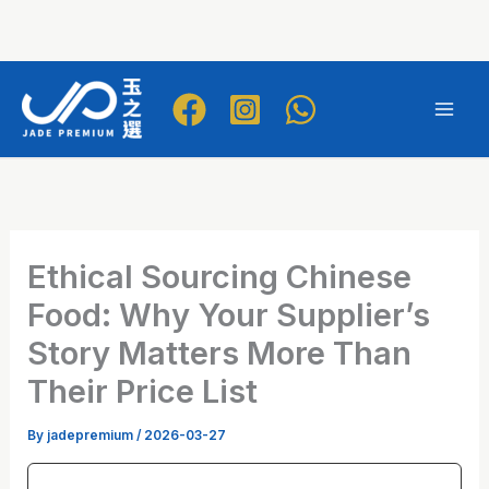
Skip
to
Mai
content
Men
Ethical Sourcing Chinese
Food: Why Your Supplier’s
Story Matters More Than
Their Price List
By
jadepremium
/
2026-03-27