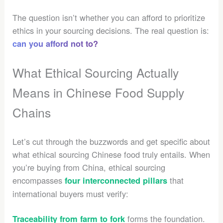
The question isn’t whether you can afford to prioritize
ethics in your sourcing decisions. The real question is:
can you afford not to?
What Ethical Sourcing Actually
Means in Chinese Food Supply
Chains
Let’s cut through the buzzwords and get specific about
what ethical sourcing Chinese food truly entails. When
you’re buying from China, ethical sourcing
encompasses
that
four interconnected pillars
international buyers must verify:
forms the foundation.
Traceability from farm to fork