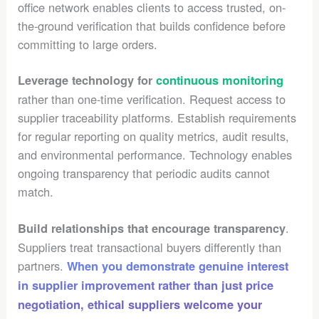
office network enables clients to access trusted, on-
the-ground verification that builds confidence before
committing to large orders.
Leverage technology for
continuous monitoring
rather than one-time verification. Request access to
supplier traceability platforms. Establish requirements
for regular reporting on quality metrics, audit results,
and environmental performance. Technology enables
ongoing transparency that periodic audits cannot
match.
.
Build relationships that encourage transparency
Suppliers treat transactional buyers differently than
partners.
When you demonstrate genuine interest
in supplier improvement rather than just price
negotiation, ethical suppliers welcome your