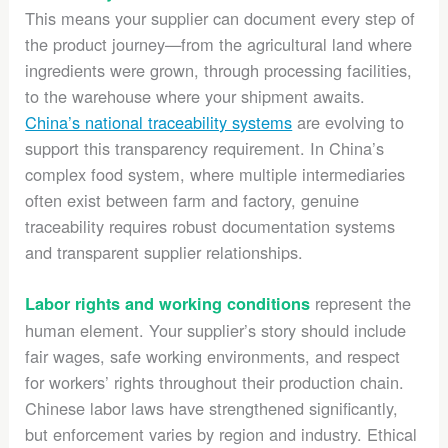
This means your supplier can document every step of
the product journey—from the agricultural land where
ingredients were grown, through processing facilities,
to the warehouse where your shipment awaits.
China’s national traceability systems
are evolving to
support this transparency requirement. In China’s
complex food system, where multiple intermediaries
often exist between farm and factory, genuine
traceability requires robust documentation systems
and transparent supplier relationships.
represent the
Labor rights and working conditions
human element. Your supplier’s story should include
fair wages, safe working environments, and respect
for workers’ rights throughout their production chain.
Chinese labor laws have strengthened significantly,
but enforcement varies by region and industry. Ethical