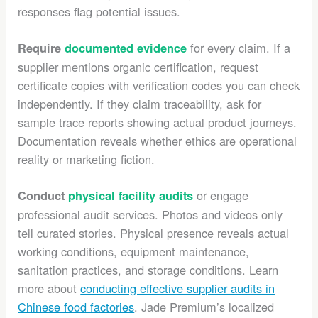
responses flag potential issues.
for every claim. If a
Require
documented evidence
supplier mentions organic certification, request
certificate copies with verification codes you can check
independently. If they claim traceability, ask for
sample trace reports showing actual product journeys.
Documentation reveals whether ethics are operational
reality or marketing fiction.
or engage
Conduct
physical facility audits
professional audit services. Photos and videos only
tell curated stories. Physical presence reveals actual
working conditions, equipment maintenance,
sanitation practices, and storage conditions. Learn
more about
conducting effective supplier audits in
Chinese food factories
. Jade Premium’s localized