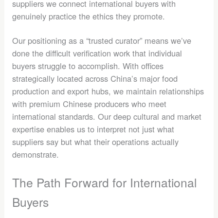
suppliers we connect international buyers with
genuinely practice the ethics they promote.
Our positioning as a “trusted curator” means we’ve
done the difficult verification work that individual
buyers struggle to accomplish. With offices
strategically located across China’s major food
production and export hubs, we maintain relationships
with premium Chinese producers who meet
international standards. Our deep cultural and market
expertise enables us to interpret not just what
suppliers say but what their operations actually
demonstrate.
The Path Forward for International
Buyers