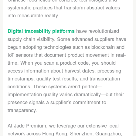
systematic practices that transform abstract values
into measurable reality.
have revolutionized
Digital traceability platforms
supply chain visibility. Some advanced suppliers have
begun adopting technologies such as blockchain and
IoT sensors that document product movement in real-
time. When you scan a product code, you should
access information about harvest dates, processing
timestamps, quality test results, and transportation
conditions. These systems aren’t perfect—
implementation quality varies dramatically—but their
presence signals a supplier’s commitment to
transparency.
At Jade Premium, we leverage our extensive local
network across Hong Kong, Shenzhen, Guangzhou,