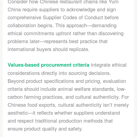
Consider how Chinese restaurant chains like Yum
China require suppliers to acknowledge and sign
comprehensive Supplier Codes of Conduct before
collaboration begins. This approach—demanding
ethical commitments upfront rather than discovering
problems later—represents best practice that
international buyers should replicate.
integrate ethical
Values-based procurement criteria
considerations directly into sourcing decisions.
Beyond product specifications and pricing, evaluation
criteria should include animal welfare standards, low-
carbon farming practices, and cultural authenticity. For
Chinese food exports, cultural authenticity isn’t merely
aesthetic—it reflects whether suppliers understand
and respect traditional production methods that
ensure product quality and safety.