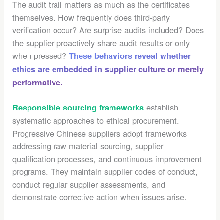
The audit trail matters as much as the certificates
themselves. How frequently does third-party
verification occur? Are surprise audits included? Does
the supplier proactively share audit results or only
when pressed?
These behaviors reveal whether
ethics are embedded in supplier culture or merely
performative.
establish
Responsible sourcing frameworks
systematic approaches to ethical procurement.
Progressive Chinese suppliers adopt frameworks
addressing raw material sourcing, supplier
qualification processes, and continuous improvement
programs. They maintain supplier codes of conduct,
conduct regular supplier assessments, and
demonstrate corrective action when issues arise.