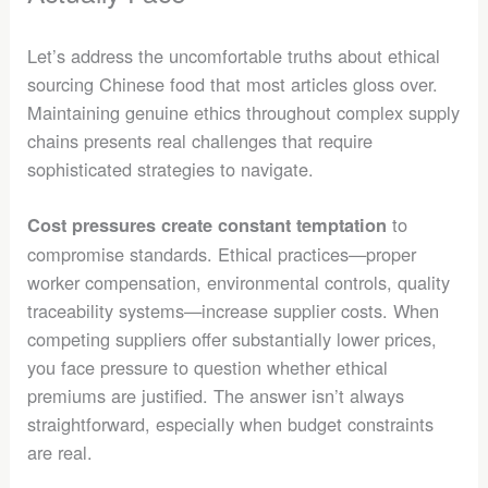
Let’s address the uncomfortable truths about ethical
sourcing Chinese food that most articles gloss over.
Maintaining genuine ethics throughout complex supply
chains presents real challenges that require
sophisticated strategies to navigate.
to
Cost pressures create constant temptation
compromise standards. Ethical practices—proper
worker compensation, environmental controls, quality
traceability systems—increase supplier costs. When
competing suppliers offer substantially lower prices,
you face pressure to question whether ethical
premiums are justified. The answer isn’t always
straightforward, especially when budget constraints
are real.