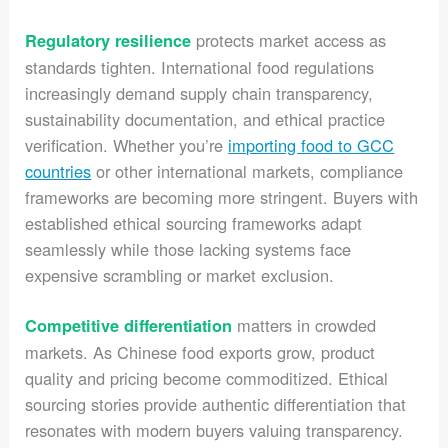
protects market access as
Regulatory resilience
standards tighten. International food regulations
increasingly demand supply chain transparency,
sustainability documentation, and ethical practice
verification. Whether you’re
importing food to GCC
countries
or other international markets, compliance
frameworks are becoming more stringent. Buyers with
established ethical sourcing frameworks adapt
seamlessly while those lacking systems face
expensive scrambling or market exclusion.
matters in crowded
Competitive differentiation
markets. As Chinese food exports grow, product
quality and pricing become commoditized. Ethical
sourcing stories provide authentic differentiation that
resonates with modern buyers valuing transparency.