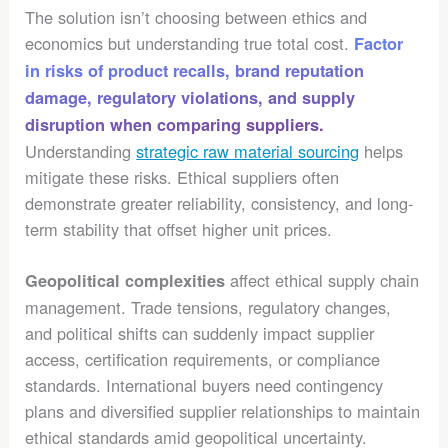
The solution isn’t choosing between ethics and
economics but understanding true total cost.
Factor
in risks of product recalls, brand reputation
damage, regulatory violations, and supply
disruption when comparing suppliers.
Understanding
strategic raw material sourcing
helps
mitigate these risks. Ethical suppliers often
demonstrate greater reliability, consistency, and long-
term stability that offset higher unit prices.
affect ethical supply chain
Geopolitical complexities
management. Trade tensions, regulatory changes,
and political shifts can suddenly impact supplier
access, certification requirements, or compliance
standards. International buyers need contingency
plans and diversified supplier relationships to maintain
ethical standards amid geopolitical uncertainty.