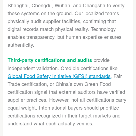
Shanghai, Chengdu, Wuhan, and Changsha to verify
these systems on the ground. Our localized teams
physically audit supplier facilities, confirming that
digital records match physical reality. Technology
enables transparency, but human expertise ensures
authenticity.
provide
Third-party certifications and audits
independent validation. Credible certifications like
Global Food Safety Initiative (GFSI) standards
, Fair
Trade certification, or China’s own Green Food
certification signal that external auditors have verified
supplier practices. However, not all certifications carry
equal weight. International buyers should prioritize
certifications recognized in their target markets and
understand what each actually verifies.