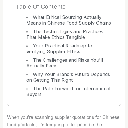
Table Of Contents
What Ethical Sourcing Actually
Means in Chinese Food Supply Chains
The Technologies and Practices
That Make Ethics Tangible
Your Practical Roadmap to
Verifying Supplier Ethics
The Challenges and Risks You'll
Actually Face
Why Your Brand's Future Depends
on Getting This Right
The Path Forward for International
Buyers
When you’re scanning supplier quotations for Chinese
food products, it’s tempting to let price be the