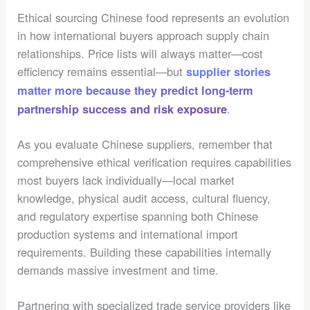
Ethical sourcing Chinese food represents an evolution
in how international buyers approach supply chain
relationships. Price lists will always matter—cost
efficiency remains essential—but
supplier stories
matter more because they predict long-term
.
partnership success and risk exposure
As you evaluate Chinese suppliers, remember that
comprehensive ethical verification requires capabilities
most buyers lack individually—local market
knowledge, physical audit access, cultural fluency,
and regulatory expertise spanning both Chinese
production systems and international import
requirements. Building these capabilities internally
demands massive investment and time.
Partnering with specialized trade service providers like