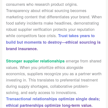
consumers who research product origins.
Transparency about ethical sourcing becomes
marketing content that differentiates your brand. When
food safety incidents make headlines, demonstrating
robust supplier verification protects your reputation
while competitors face crisis.
Trust takes years to
build but moments to destroy—ethical sourcing is
brand insurance.
emerge from shared
Stronger supplier relationships
values. When you prioritize ethics alongside
economics, suppliers recognize you as a partner worth
investing in. This translates to preferential treatment
during supply shortages, collaborative problem-
solving, and early access to innovations.
Transactional relationships optimize single deals;
ethical partnerships optimize long-term value.