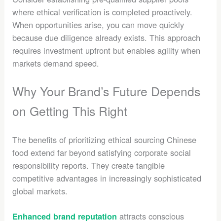
where ethical verification is completed proactively.
When opportunities arise, you can move quickly
because due diligence already exists. This approach
requires investment upfront but enables agility when
markets demand speed.
Why Your Brand’s Future Depends
on Getting This Right
The benefits of prioritizing ethical sourcing Chinese
food extend far beyond satisfying corporate social
responsibility reports. They create tangible
competitive advantages in increasingly sophisticated
global markets.
attracts conscious
Enhanced brand reputation