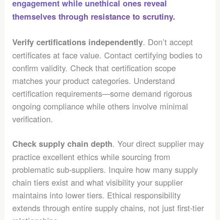
engagement while unethical ones reveal
themselves through resistance to scrutiny.
. Don’t accept
Verify certifications independently
certificates at face value. Contact certifying bodies to
confirm validity. Check that certification scope
matches your product categories. Understand
certification requirements—some demand rigorous
ongoing compliance while others involve minimal
verification.
. Your direct supplier may
Check supply chain depth
practice excellent ethics while sourcing from
problematic sub-suppliers. Inquire how many supply
chain tiers exist and what visibility your supplier
maintains into lower tiers. Ethical responsibility
extends through entire supply chains, not just first-tier