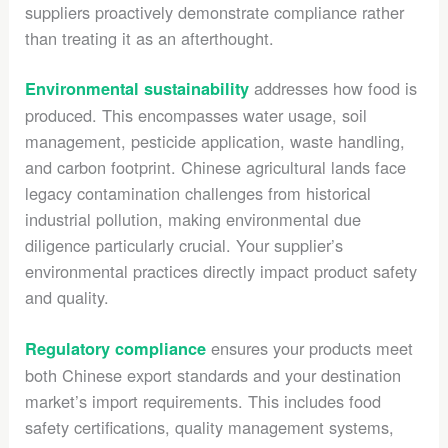
suppliers proactively demonstrate compliance rather
than treating it as an afterthought.
addresses how food is
Environmental sustainability
produced. This encompasses water usage, soil
management, pesticide application, waste handling,
and carbon footprint. Chinese agricultural lands face
legacy contamination challenges from historical
industrial pollution, making environmental due
diligence particularly crucial. Your supplier’s
environmental practices directly impact product safety
and quality.
ensures your products meet
Regulatory compliance
both Chinese export standards and your destination
market’s import requirements. This includes food
safety certifications, quality management systems,