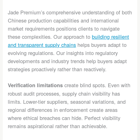
Jade Premium’s comprehensive understanding of both
Chinese production capabilities and international
market requirements positions clients to navigate
these complexities. Our approach to
building resilient
and transparent supply chains
helps buyers adapt to
evolving regulations. Our insights into regulatory
developments and industry trends help buyers adapt
strategies proactively rather than reactively.
create blind spots. Even with
Verification limitations
robust audit processes, supply chain visibility has
limits. Lower-tier suppliers, seasonal variations, and
regional differences in enforcement create areas
where ethical breaches can hide. Perfect visibility
remains aspirational rather than achievable.