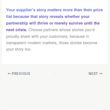
Your supplier’s story matters more than their price
list because that story reveals whether your
partnership will thrive or merely survive until the
Choose partners whose stories you’d
next crisis.
proudly share with your customers, because in
transparent modern markets, those stories become
your story too.
PREVIOUS
NEXT