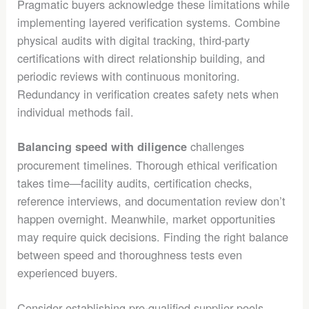
Pragmatic buyers acknowledge these limitations while
implementing layered verification systems. Combine
physical audits with digital tracking, third-party
certifications with direct relationship building, and
periodic reviews with continuous monitoring.
Redundancy in verification creates safety nets when
individual methods fail.
challenges
Balancing speed with diligence
procurement timelines. Thorough ethical verification
takes time—facility audits, certification checks,
reference interviews, and documentation review don’t
happen overnight. Meanwhile, market opportunities
may require quick decisions. Finding the right balance
between speed and thoroughness tests even
experienced buyers.
Consider establishing pre-qualified supplier pools