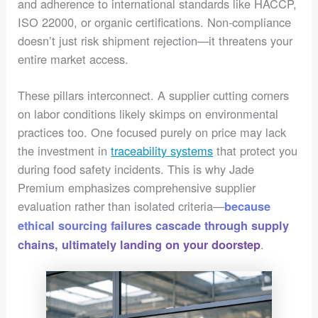
and adherence to international standards like HACCP,
ISO 22000, or organic certifications. Non-compliance
doesn’t just risk shipment rejection—it threatens your
entire market access.
These pillars interconnect. A supplier cutting corners
on labor conditions likely skimps on environmental
practices too. One focused purely on price may lack
the investment in
traceability systems
that protect you
during food safety incidents. This is why Jade
Premium emphasizes comprehensive supplier
evaluation rather than isolated criteria—
because
ethical sourcing failures cascade through supply
.
chains, ultimately landing on your doorstep