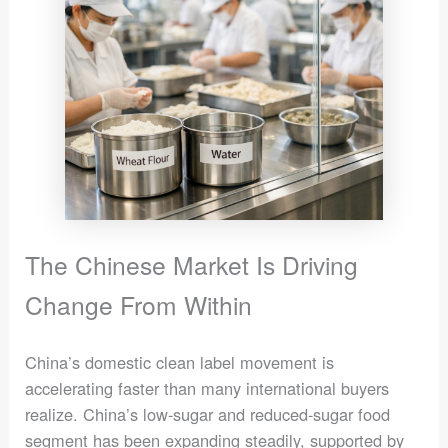
The Chinese Market Is Driving
Change From Within
China’s domestic clean label movement is
accelerating faster than many international buyers
realize. China’s low-sugar and reduced-sugar food
segment has been expanding steadily, supported by