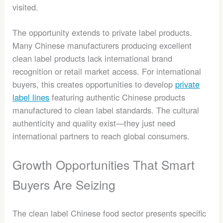
visited.
The opportunity extends to private label products.
Many Chinese manufacturers producing excellent
clean label products lack international brand
recognition or retail market access. For international
buyers, this creates opportunities to develop
private
label lines
featuring authentic Chinese products
manufactured to clean label standards. The cultural
authenticity and quality exist—they just need
international partners to reach global consumers.
Growth Opportunities That Smart
Buyers Are Seizing
The clean label Chinese food sector presents specific