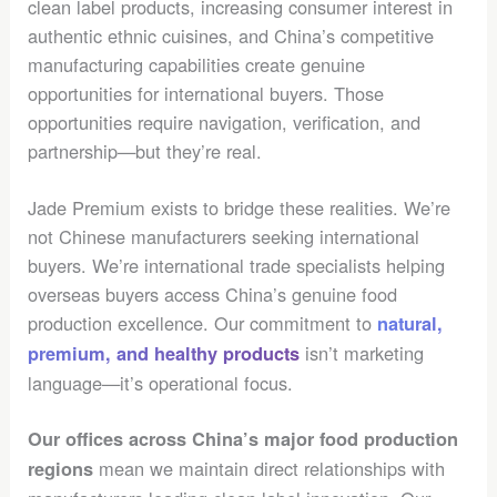
clean label products, increasing consumer interest in
authentic ethnic cuisines, and China’s competitive
manufacturing capabilities create genuine
opportunities for international buyers. Those
opportunities require navigation, verification, and
partnership—but they’re real.
Jade Premium exists to bridge these realities. We’re
not Chinese manufacturers seeking international
buyers. We’re international trade specialists helping
overseas buyers access China’s genuine food
production excellence. Our commitment to
natural,
isn’t marketing
premium, and healthy products
language—it’s operational focus.
Our offices across China’s major food production
mean we maintain direct relationships with
regions