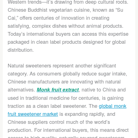
Western trends—it’s drawing from deep cultural roots.
Chinese Buddhist vegetarian cuisine, known as “Su
Cai,” offers centuries of innovation in creating
satisfying, complex dishes without animal products.
Today’s international buyers can access this expertise
packaged in clean label products designed for global
distribution.
Natural sweeteners represent another significant
category. As consumers globally reduce sugar intake,
Chinese manufacturers are innovating with natural
alternatives.
, native to China and
Monk fruit extract
used in traditional medicine for centuries, is gaining
traction as a clean label sweetener. The
global monk
fruit sweetener market
is expanding rapidly, and
Chinese suppliers control much of the world’s
production. For international buyers, this means direct
access to high-quality, naturally sourced sweeteners