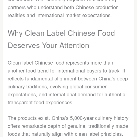
partners who understand both Chinese production
realities and international market expectations.
Why Clean Label Chinese Food
Deserves Your Attention
Clean label Chinese food represents more than
another food trend for international buyers to track. It
reflects fundamental alignment between China’s deep
culinary traditions, evolving global consumer
expectations, and international demand for authentic,
transparent food experiences.
The products exist. China’s 5,000-year culinary history
offers remarkable depth of genuine, traditionally made
foods that naturally align with clean label principles.