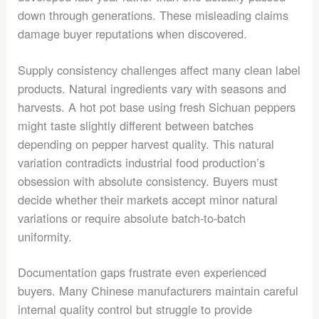
down through generations. These misleading claims
damage buyer reputations when discovered.
Supply consistency challenges affect many clean label
products. Natural ingredients vary with seasons and
harvests. A hot pot base using fresh Sichuan peppers
might taste slightly different between batches
depending on pepper harvest quality. This natural
variation contradicts industrial food production’s
obsession with absolute consistency. Buyers must
decide whether their markets accept minor natural
variations or require absolute batch-to-batch
uniformity.
Documentation gaps frustrate even experienced
buyers. Many Chinese manufacturers maintain careful
internal quality control but struggle to provide