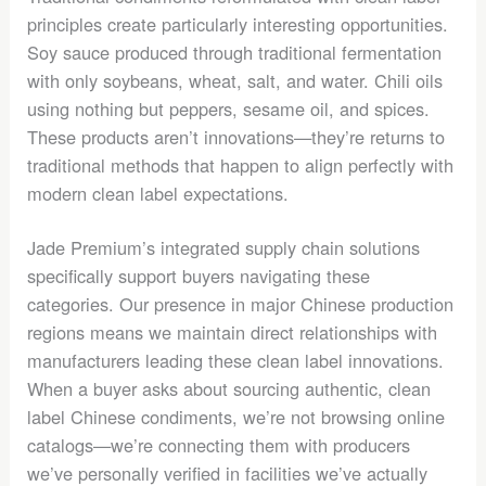
principles create particularly interesting opportunities.
Soy sauce produced through traditional fermentation
with only soybeans, wheat, salt, and water. Chili oils
using nothing but peppers, sesame oil, and spices.
These products aren’t innovations—they’re returns to
traditional methods that happen to align perfectly with
modern clean label expectations.
Jade Premium’s integrated supply chain solutions
specifically support buyers navigating these
categories. Our presence in major Chinese production
regions means we maintain direct relationships with
manufacturers leading these clean label innovations.
When a buyer asks about sourcing authentic, clean
label Chinese condiments, we’re not browsing online
catalogs—we’re connecting them with producers
we’ve personally verified in facilities we’ve actually