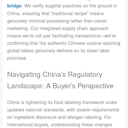
. We verify supplier practices on the ground in
bridge
China, ensuring that “traditional recipe” means
genuinely minimal processing rather than clever
marketing. Our integrated supply chain approach
means we’re not just facilitating transactions—we’re
confirming that the authentic Chinese cuisine reaching
global tables genuinely delivers on its clean label
promises.
Navigating China’s Regulatory
Landscape: A Buyer’s Perspective
China is tightening its food labeling framework under
updated national standards, with clearer requirements
on ingredient disclosure and allergen labeling. For
international buyers, understanding these changes