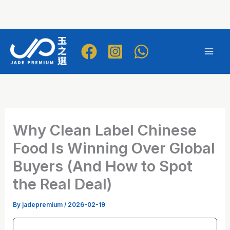
Skip
to
Mai
content
Men
Why Clean Label Chinese
Food Is Winning Over Global
Buyers (And How to Spot
the Real Deal)
By
jadepremium
/
2026-02-19