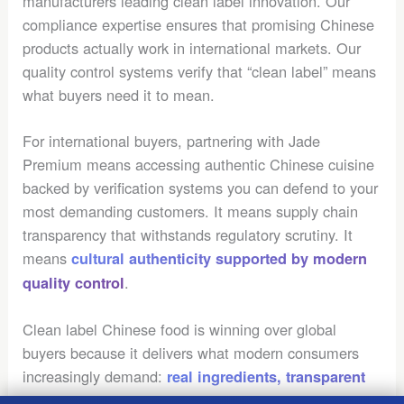
manufacturers leading clean label innovation. Our
compliance expertise ensures that promising Chinese
products actually work in international markets. Our
quality control systems verify that “clean label” means
what buyers need it to mean.
For international buyers, partnering with Jade
Premium means accessing authentic Chinese cuisine
backed by verification systems you can defend to your
most demanding customers. It means supply chain
transparency that withstands regulatory scrutiny. It
means
cultural authenticity supported by modern
.
quality control
Clean label Chinese food is winning over global
buyers because it delivers what modern consumers
increasingly demand:
real ingredients, transparent
. The
sourcing, and authentic cultural experiences