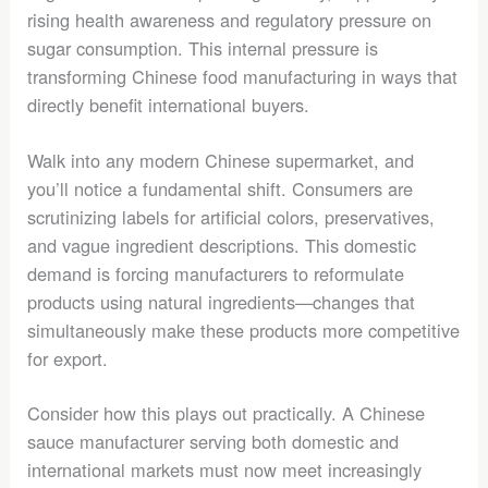
rising health awareness and regulatory pressure on
sugar consumption. This internal pressure is
transforming Chinese food manufacturing in ways that
directly benefit international buyers.
Walk into any modern Chinese supermarket, and
you’ll notice a fundamental shift. Consumers are
scrutinizing labels for artificial colors, preservatives,
and vague ingredient descriptions. This domestic
demand is forcing manufacturers to reformulate
products using natural ingredients—changes that
simultaneously make these products more competitive
for export.
Consider how this plays out practically. A Chinese
sauce manufacturer serving both domestic and
international markets must now meet increasingly