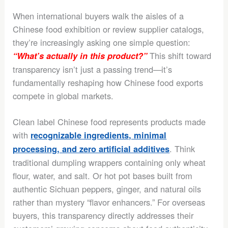
When international buyers walk the aisles of a
Chinese food exhibition or review supplier catalogs,
they’re increasingly asking one simple question:
This shift toward
“What’s actually in this product?”
transparency isn’t just a passing trend—it’s
fundamentally reshaping how Chinese food exports
compete in global markets.
Clean label Chinese food represents products made
with
recognizable ingredients, minimal
. Think
processing, and zero artificial additives
traditional dumpling wrappers containing only wheat
flour, water, and salt. Or hot pot bases built from
authentic Sichuan peppers, ginger, and natural oils
rather than mystery “flavor enhancers.” For overseas
buyers, this transparency directly addresses their