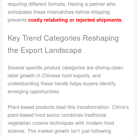
requiring different formats. Having a partner who
anticipates these mismatches before shipping
prevents
.
costly relabeling or rejected shipments
Key Trend Categories Reshaping
the Export Landscape
Several specific product categories are driving clean
label growth in Chinese food exports, and
understanding these trends helps buyers identify
emerging opportunities.
Plant-based products lead this transformation. China’s
plant-based food sector combines traditional
vegetarian cuisine techniques with modern food
science. The market growth isn’t just following