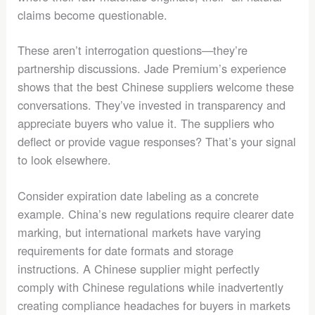
claims become questionable.
These aren’t interrogation questions—they’re
partnership discussions. Jade Premium’s experience
shows that the best Chinese suppliers welcome these
conversations. They’ve invested in transparency and
appreciate buyers who value it. The suppliers who
deflect or provide vague responses? That’s your signal
to look elsewhere.
Consider expiration date labeling as a concrete
example. China’s new regulations require clearer date
marking, but international markets have varying
requirements for date formats and storage
instructions. A Chinese supplier might perfectly
comply with Chinese regulations while inadvertently
creating compliance headaches for buyers in markets