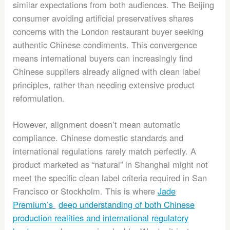
similar expectations from both audiences. The Beijing
consumer avoiding artificial preservatives shares
concerns with the London restaurant buyer seeking
authentic Chinese condiments. This convergence
means international buyers can increasingly find
Chinese suppliers already aligned with clean label
principles, rather than needing extensive product
reformulation.
However, alignment doesn’t mean automatic
compliance. Chinese domestic standards and
international regulations rarely match perfectly. A
product marketed as “natural” in Shanghai might not
meet the specific clean label criteria required in San
Francisco or Stockholm. This is where
Jade
Premium’s
deep understanding of both Chinese
production realities and international regulatory