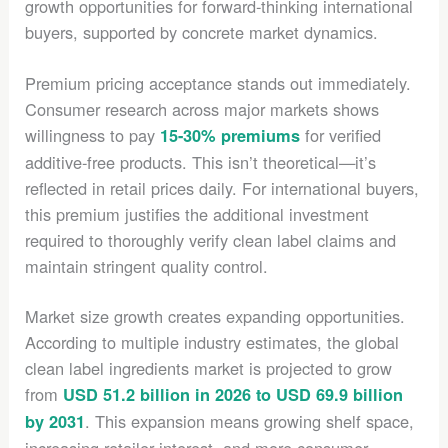
growth opportunities for forward-thinking international
buyers, supported by concrete market dynamics.
Premium pricing acceptance stands out immediately.
Consumer research across major markets shows
willingness to pay
for verified
15-30% premiums
additive-free products. This isn’t theoretical—it’s
reflected in retail prices daily. For international buyers,
this premium justifies the additional investment
required to thoroughly verify clean label claims and
maintain stringent quality control.
Market size growth creates expanding opportunities.
According to multiple industry estimates, the global
clean label ingredients market is projected to grow
from
USD 51.2 billion in 2026 to USD 69.9 billion
. This expansion means growing shelf space,
by 2031