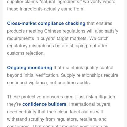
supplier claims “natural ingredients,” we verify where
those ingredients actually come from.
that ensures
Cross-market compliance checking
products meeting Chinese regulations will also satisfy
requirements in buyers’ target markets. We catch
regulatory mismatches before shipping, not after
customs rejection.
that maintains quality control
Ongoing monitoring
beyond initial verification. Supply relationships require
continued vigilance, not one-time audits.
These protective measures aren’t just risk mitigation—
they’re
. International buyers
confidence builders
need certainty that their clean label claims will
withstand scrutiny from regulators, retailers, and
consumers. That certainty requires verification by