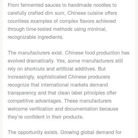
From fermented sauces to handmade noodles to
carefully crafted dim sum, Chinese cuisine offers
countless examples of complex flavors achieved
through time-tested methods using minimal,
recognizable ingredients.
The manufacturers exist. Chinese food production has
evolved dramatically. Yes, some manufacturers still
rely on shortcuts and artificial additives. But
increasingly, sophisticated Chinese producers
recognize that international markets demand
transparency and that clean label principles offer
competitive advantages. These manufacturers
welcome verification and documentation because
they’re confident in their products.
The opportunity exists. Growing global demand for