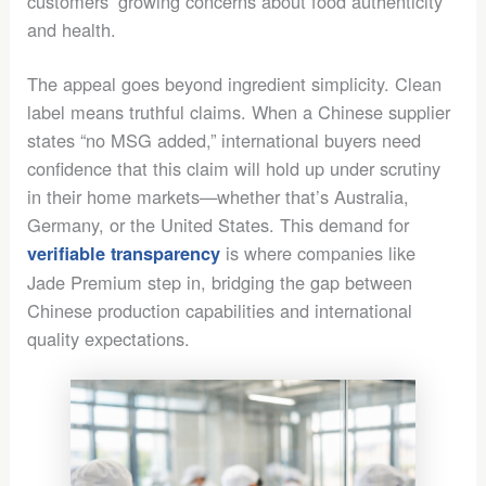
customers’ growing concerns about food authenticity
and health.
The appeal goes beyond ingredient simplicity. Clean
label means truthful claims. When a Chinese supplier
states “no MSG added,” international buyers need
confidence that this claim will hold up under scrutiny
in their home markets—whether that’s Australia,
Germany, or the United States. This demand for
is where companies like
verifiable transparency
Jade Premium step in, bridging the gap between
Chinese production capabilities and international
quality expectations.