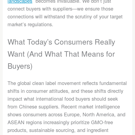
landscapes
becomes invaluable. We don’t just
connect buyers with suppliers—we ensure those
connections will withstand the scrutiny of your target
market’s regulations.
What Today’s Consumers Really
Want (And What That Means for
Buyers)
The global clean label movement reflects fundamental
shifts in consumer attitudes, and these shifts directly
impact what international food buyers should seek
from Chinese suppliers. Recent market intelligence
shows consumers across Europe, North America, and
ASEAN regions increasingly prioritize GMO-free
products, sustainable sourcing, and ingredient