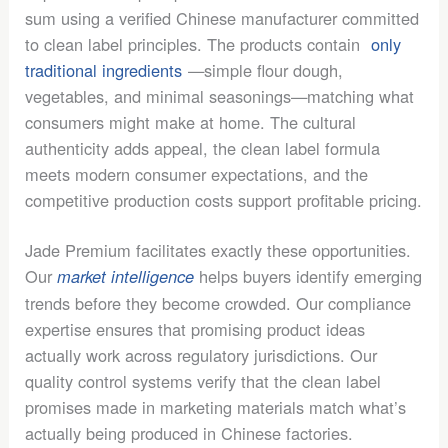
sum using a verified Chinese manufacturer committed
to clean label principles. The products contain
only
traditional ingredients
—simple flour dough,
vegetables, and minimal seasonings—matching what
consumers might make at home. The cultural
authenticity adds appeal, the clean label formula
meets modern consumer expectations, and the
competitive production costs support profitable pricing.
Jade Premium facilitates exactly these opportunities.
Our
helps buyers identify emerging
market intelligence
trends before they become crowded. Our compliance
expertise ensures that promising product ideas
actually work across regulatory jurisdictions. Our
quality control systems verify that the clean label
promises made in marketing materials match what’s
actually being produced in Chinese factories.