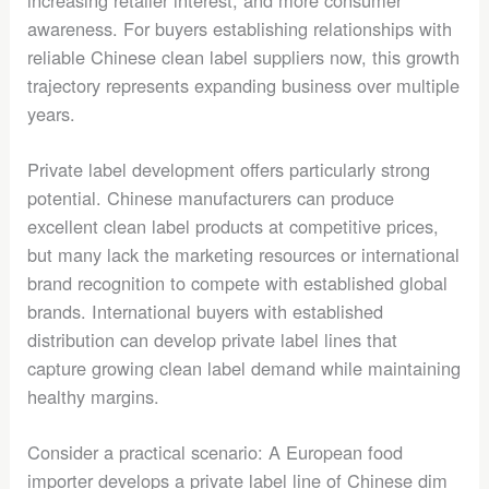
increasing retailer interest, and more consumer
awareness. For buyers establishing relationships with
reliable Chinese clean label suppliers now, this growth
trajectory represents expanding business over multiple
years.
Private label development offers particularly strong
potential. Chinese manufacturers can produce
excellent clean label products at competitive prices,
but many lack the marketing resources or international
brand recognition to compete with established global
brands. International buyers with established
distribution can develop private label lines that
capture growing clean label demand while maintaining
healthy margins.
Consider a practical scenario: A European food
importer develops a private label line of Chinese dim