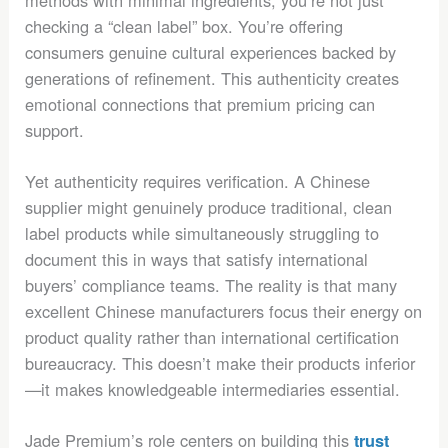
methods with minimal ingredients, you’re not just
checking a “clean label” box. You’re offering
consumers genuine cultural experiences backed by
generations of refinement. This authenticity creates
emotional connections that premium pricing can
support.
Yet authenticity requires verification. A Chinese
supplier might genuinely produce traditional, clean
label products while simultaneously struggling to
document this in ways that satisfy international
buyers’ compliance teams. The reality is that many
excellent Chinese manufacturers focus their energy on
product quality rather than international certification
bureaucracy. This doesn’t make their products inferior
—it makes knowledgeable intermediaries essential.
Jade Premium’s role centers on building this
trust