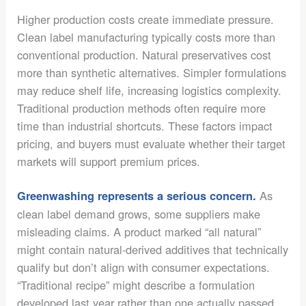
Higher production costs create immediate pressure.
Clean label manufacturing typically costs more than
conventional production. Natural preservatives cost
more than synthetic alternatives. Simpler formulations
may reduce shelf life, increasing logistics complexity.
Traditional production methods often require more
time than industrial shortcuts. These factors impact
pricing, and buyers must evaluate whether their target
markets will support premium prices.
As
Greenwashing represents a serious concern.
clean label demand grows, some suppliers make
misleading claims. A product marked “all natural”
might contain natural-derived additives that technically
qualify but don’t align with consumer expectations.
“Traditional recipe” might describe a formulation
developed last year rather than one actually passed