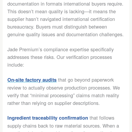
documentation in formats international buyers require.
This doesn’t mean quality is lacking—it means the
supplier hasn’t navigated international certification
bureaucracy. Buyers must distinguish between
genuine quality issues and documentation challenges.
Jade Premium’s compliance expertise specifically
addresses these risks. Our verification processes
include:
that go beyond paperwork
On-site factory audits
review to actually observe production processes. We
verify that “minimal processing” claims match reality
rather than relying on supplier descriptions.
that follows
Ingredient traceability confirmation
supply chains back to raw material sources. When a