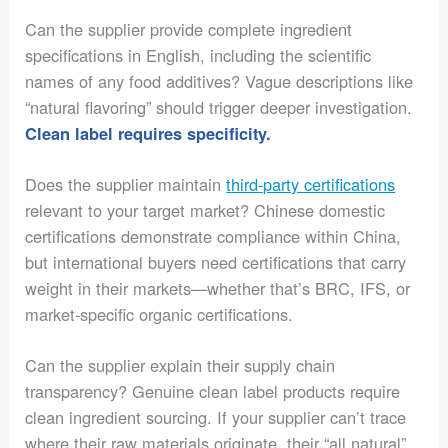
Can the supplier provide complete ingredient
specifications in English, including the scientific
names of any food additives? Vague descriptions like
“natural flavoring” should trigger deeper investigation.
Clean label requires specificity.
Does the supplier maintain
third-party certifications
relevant to your target market? Chinese domestic
certifications demonstrate compliance within China,
but international buyers need certifications that carry
weight in their markets—whether that’s BRC, IFS, or
market-specific organic certifications.
Can the supplier explain their supply chain
transparency? Genuine clean label products require
clean ingredient sourcing. If your supplier can’t trace
where their raw materials originate, their “all natural”