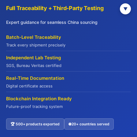
question isn’t whether this trend matters—it’s whether
Full Traceability + Third-Party Testing
▼
you’re positioned to capture the opportunities it
creates.
Expert guidance for seamless China sourcing
Batch-Level Traceability
We’re ready to help you find the real deal.
Track every shipment precisely
Independent Lab Testing
SGS, Bureau Veritas certified
PREVIOUS
NEXT
Real-Time Documentation
Digital certificate access
Blockchain Integration Ready
Leave a Comment
Future-proof tracking system
Your email address will not be published.
Required fields are marked
*
🏆 500+ products exported
🌐 20+ countries served
Contact US