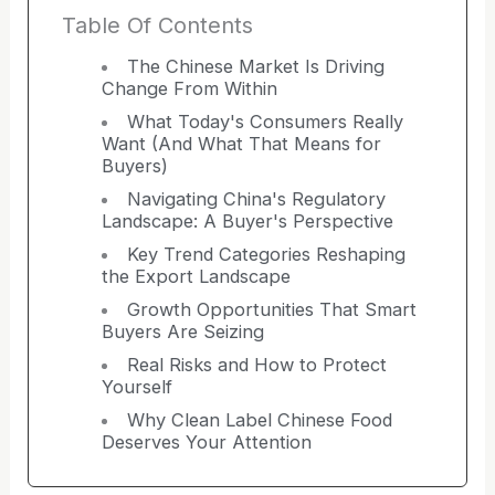
Table Of Contents
The Chinese Market Is Driving
Change From Within
What Today's Consumers Really
Want (And What That Means for
Buyers)
Navigating China's Regulatory
Landscape: A Buyer's Perspective
Key Trend Categories Reshaping
the Export Landscape
Growth Opportunities That Smart
Buyers Are Seizing
Real Risks and How to Protect
Yourself
Why Clean Label Chinese Food
Deserves Your Attention