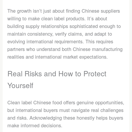
The growth isn’t just about finding Chinese suppliers
willing to make clean label products. It’s about
building supply relationships sophisticated enough to
maintain consistency, verify claims, and adapt to
evolving international requirements. This requires
partners who understand both Chinese manufacturing
realities and international market expectations.
Real Risks and How to Protect
Yourself
Clean label Chinese food offers genuine opportunities,
but international buyers must navigate real challenges
and risks. Acknowledging these honestly helps buyers
make informed decisions.