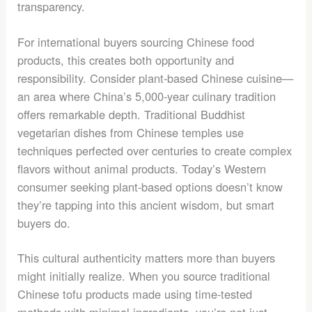
transparency.
For international buyers sourcing Chinese food
products, this creates both opportunity and
responsibility. Consider plant-based Chinese cuisine—
an area where China’s 5,000-year culinary tradition
offers remarkable depth. Traditional Buddhist
vegetarian dishes from Chinese temples use
techniques perfected over centuries to create complex
flavors without animal products. Today’s Western
consumer seeking plant-based options doesn’t know
they’re tapping into this ancient wisdom, but smart
buyers do.
This cultural authenticity matters more than buyers
might initially realize. When you source traditional
Chinese tofu products made using time-tested