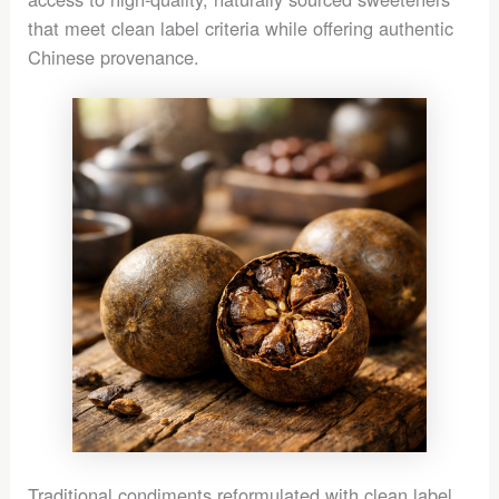
that meet clean label criteria while offering authentic
Chinese provenance.
Traditional condiments reformulated with clean label