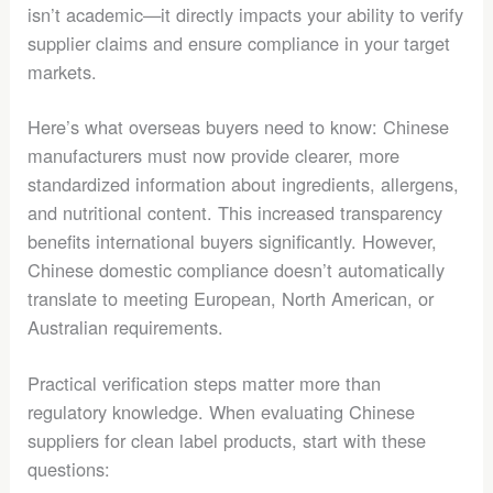
isn’t academic—it directly impacts your ability to verify
supplier claims and ensure compliance in your target
markets.
Here’s what overseas buyers need to know: Chinese
manufacturers must now provide clearer, more
standardized information about ingredients, allergens,
and nutritional content. This increased transparency
benefits international buyers significantly. However,
Chinese domestic compliance doesn’t automatically
translate to meeting European, North American, or
Australian requirements.
Practical verification steps matter more than
regulatory knowledge. When evaluating Chinese
suppliers for clean label products, start with these
questions: