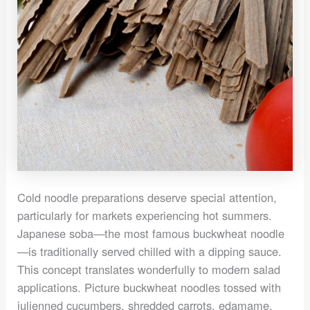
Cold noodle preparations deserve special attention,
particularly for markets experiencing hot summers.
Japanese soba—the most famous buckwheat noodle
—is traditionally served chilled with a dipping sauce.
This concept translates wonderfully to modern salad
applications. Picture buckwheat noodles tossed with
julienned cucumbers, shredded carrots, edamame,