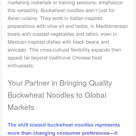
marketing materials or training sessions, emphasize
this versatility. Buckwheat noodles aren’t just for
Asian cuisine. They work in Italian-inspired
preparations with olive oil and herbs, in Mediterranean
bowls with roasted vegetables and tahini, even in
Mexican-inspired dishes with black beans and
avocado. This cross-cultural flexibility expands their
appeal far beyond traditional Chinese food
enthusiasts.
Your Partner in Bringing Quality
Buckwheat Noodles to Global
Markets
The shift toward buckwheat noodles represents
more than changing consumer preferences—it