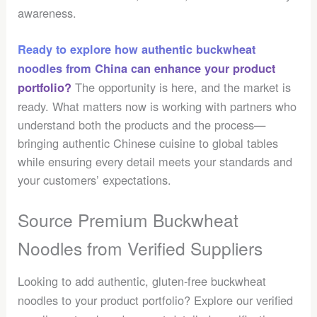
awareness.
Ready to explore how authentic buckwheat
noodles from China can enhance your product
The opportunity is here, and the market is
portfolio?
ready. What matters now is working with partners who
understand both the products and the process—
bringing authentic Chinese cuisine to global tables
while ensuring every detail meets your standards and
your customers’ expectations.
Source Premium Buckwheat
Noodles from Verified Suppliers
Looking to add authentic, gluten-free buckwheat
noodles to your product portfolio? Explore our verified