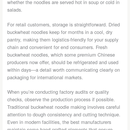
whether the noodles are served hot in soup or cold in
salads.
For retail customers, storage is straightforward. Dried
buckwheat noodles keep for months in a cool, dry
pantry, making them logistics-friendly for your supply
chain and convenient for end consumers. Fresh
buckwheat noodles, which some premium Chinese
producers now offer, should be refrigerated and used
within days—a detail worth communicating clearly on
packaging for international markets.
When you’re conducting factory audits or quality
checks, observe the production process if possible.
Traditional buckwheat noodle making involves careful
attention to dough consistency and cutting technique.
Even in modern facilities, the best manufacturers
maintain some hand-crafted elements that ensure