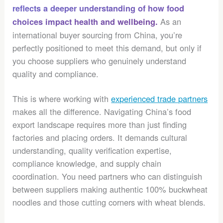
reflects a deeper understanding of how food
As an
choices impact health and wellbeing.
international buyer sourcing from China, you’re
perfectly positioned to meet this demand, but only if
you choose suppliers who genuinely understand
quality and compliance.
This is where working with
experienced trade partners
makes all the difference. Navigating China’s food
export landscape requires more than just finding
factories and placing orders. It demands cultural
understanding, quality verification expertise,
compliance knowledge, and supply chain
coordination. You need partners who can distinguish
between suppliers making authentic 100% buckwheat
noodles and those cutting corners with wheat blends.