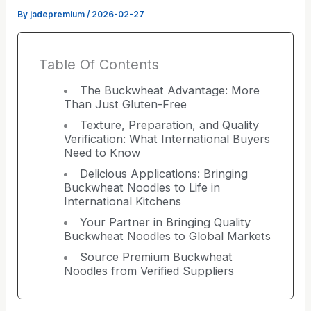
By
jadepremium
/
2026-02-27
Table Of Contents
The Buckwheat Advantage: More
Than Just Gluten-Free
Texture, Preparation, and Quality
Verification: What International Buyers
Need to Know
Delicious Applications: Bringing
Buckwheat Noodles to Life in
International Kitchens
Your Partner in Bringing Quality
Buckwheat Noodles to Global Markets
Source Premium Buckwheat
Noodles from Verified Suppliers