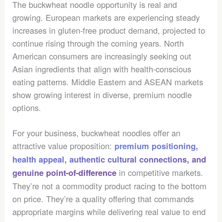
The buckwheat noodle opportunity is real and
growing. European markets are experiencing steady
increases in gluten-free product demand, projected to
continue rising through the coming years. North
American consumers are increasingly seeking out
Asian ingredients that align with health-conscious
eating patterns. Middle Eastern and ASEAN markets
show growing interest in diverse, premium noodle
options.
For your business, buckwheat noodles offer an
attractive value proposition:
premium positioning,
health appeal,
authentic cultural connections
, and
in competitive markets.
genuine point-of-difference
They’re not a commodity product racing to the bottom
on price. They’re a quality offering that commands
appropriate margins while delivering real value to end