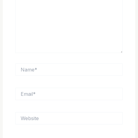
Name*
Email*
Website