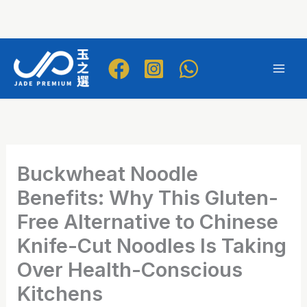
Skip
to
Mai
content
Men
Buckwheat Noodle
Benefits: Why This Gluten-
Free Alternative to Chinese
Knife-Cut Noodles Is Taking
Over Health-Conscious
Kitchens