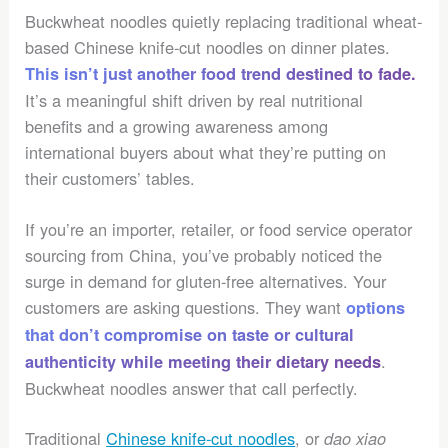
Buckwheat noodles quietly replacing traditional wheat-
based Chinese knife-cut noodles on dinner plates.
This isn’t just another food trend destined to fade.
It’s a meaningful shift driven by real nutritional
benefits and a growing awareness among
international buyers about what they’re putting on
their customers’ tables.
If you’re an importer, retailer, or food service operator
sourcing from China, you’ve probably noticed the
surge in demand for gluten-free alternatives. Your
customers are asking questions. They want
options
that don’t compromise on taste or cultural
.
authenticity while meeting their dietary needs
Buckwheat noodles answer that call perfectly.
Traditional
Chinese knife-cut noodles
, or
dao xiao