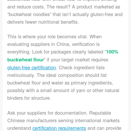
and reduce costs. The result? A product marketed as
“buckwheat noodles” that isn’t actually gluten-free and
delivers fewer nutritional benefits.
This is where your role becomes vital. When
evaluating suppliers in China, verification is
everything. Look for packages clearly labeled “
100%
” if your target market requires
buckwheat flour
gluten-free certification
. Check ingredient lists
meticulously. The ideal composition should list
buckwheat flour and water as primary ingredients,
possibly with a small amount of yam or other natural
binders for structure.
Ask your suppliers for documentation. Reputable
Chinese manufacturers serving international markets
understand
certification requirements
and can provide