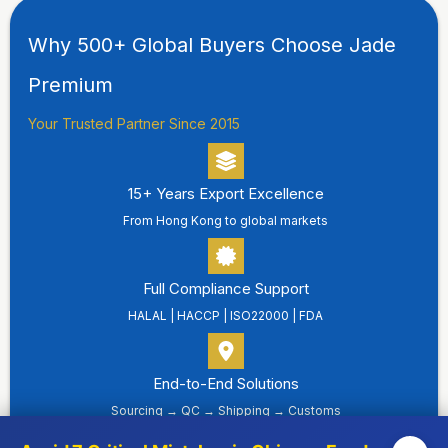
Why 500+ Global Buyers Choose Jade
Premium
Your Trusted Partner Since 2015
15+ Years Export Excellence
From Hong Kong to global markets
Full Compliance Support
HALAL | HACCP | ISO22000 | FDA
End-to-End Solutions
Sourcing → QC → Shipping → Customs