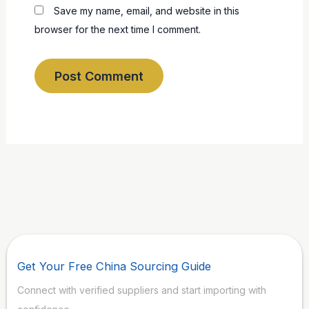
Save my name, email, and website in this
browser for the next time I comment.
Get Your Free China Sourcing Guide
Connect with verified suppliers and start importing with