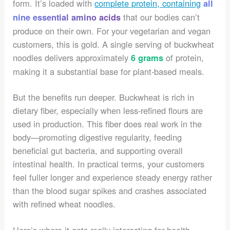
form. It’s loaded with
complete protein, containing
all
that our bodies can’t
nine essential amino acids
produce on their own. For your vegetarian and vegan
customers, this is gold. A single serving of buckwheat
noodles delivers approximately
of protein,
6 grams
making it a substantial base for plant-based meals.
But the benefits run deeper. Buckwheat is rich in
dietary fiber, especially when less-refined flours are
used in production. This fiber does real work in the
body—promoting digestive regularity, feeding
beneficial gut bacteria, and supporting overall
intestinal health. In practical terms, your customers
feel fuller longer and experience steady energy rather
than the blood sugar spikes and crashes associated
with refined wheat noodles.