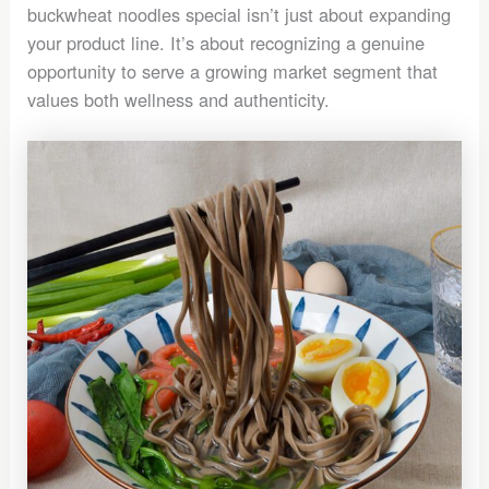
buckwheat noodles special isn’t just about expanding
your product line. It’s about recognizing a genuine
opportunity to serve a growing market segment that
values both wellness and authenticity.