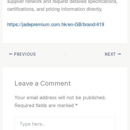
supplier network and request detailed specifications,
certifications, and pricing information directly.
https://jadepremium.com.hk/en-GB/brand/419
PREVIOUS
NEXT
Leave a Comment
Your email address will not be published.
Required fields are marked
*
Type
here..