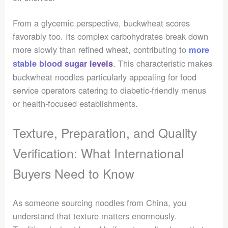
From a glycemic perspective, buckwheat scores
favorably too. Its complex carbohydrates break down
more slowly than refined wheat, contributing to
more
. This characteristic makes
stable blood sugar levels
buckwheat noodles particularly appealing for food
service operators catering to diabetic-friendly menus
or health-focused establishments.
Texture, Preparation, and Quality
Verification: What International
Buyers Need to Know
As someone sourcing noodles from China, you
understand that texture matters enormously.