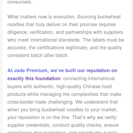
consumers.
What matters now is execution. Sourcing buckwheat
noodles that truly deliver on their promise requires
diligence, verification, and partnerships with suppliers
who meet international standards. The labels must be
accurate, the certifications legitimate, and the quality
consistent batch after batch.
At Jade Premium, we’ve built our reputation on
: connecting international
exactly this foundation
buyers with authentic, high-quality Chinese food
products while managing the complexities that make
cross-border trade challenging. We understand that
when you bring buckwheat noodles to your market,
your reputation is on the line. That’s why we verify
supplier credentials, conduct quality checks, ensure
compliance documentation, and provide the supply