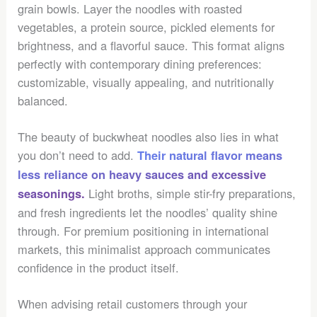
grain bowls. Layer the noodles with roasted
vegetables, a protein source, pickled elements for
brightness, and a flavorful sauce. This format aligns
perfectly with contemporary dining preferences:
customizable, visually appealing, and nutritionally
balanced.
The beauty of buckwheat noodles also lies in what
you don’t need to add.
Their natural flavor means
less reliance on heavy sauces and excessive
Light broths, simple stir-fry preparations,
seasonings.
and fresh ingredients let the noodles’ quality shine
through. For premium positioning in international
markets, this minimalist approach communicates
confidence in the product itself.
When advising retail customers through your