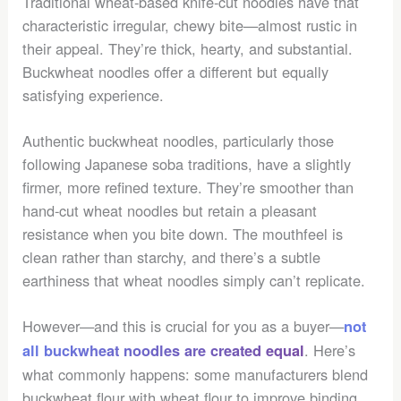
Traditional wheat-based knife-cut noodles have that
characteristic irregular, chewy bite—almost rustic in
their appeal. They’re thick, hearty, and substantial.
Buckwheat noodles offer a different but equally
satisfying experience.
Authentic buckwheat noodles, particularly those
following Japanese soba traditions, have a slightly
firmer, more refined texture. They’re smoother than
hand-cut wheat noodles but retain a pleasant
resistance when you bite down. The mouthfeel is
clean rather than starchy, and there’s a subtle
earthiness that wheat noodles simply can’t replicate.
However—and this is crucial for you as a buyer—
not
. Here’s
all buckwheat noodles are created equal
what commonly happens: some manufacturers blend
buckwheat flour with wheat flour to improve binding