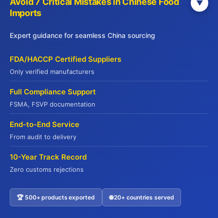
Avoid 7 Critical Mistakes in Chinese Food
▼
Imports
Factory-Direct Pricing
Cut middlemen, maximize your margins
Expert guidance for seamless China sourcing
Explore Our Services
FDA/HACCP Certified Suppliers
Only verified manufacturers
Full Compliance Support
FSMA, FSVP documentation
End-to-End Service
From audit to delivery
JADE PREMIUM
10-Year Track Record
Zero customs rejections
Part of Yuhu Group (Hong Kong), Jade
Premium is a leading international food
🏆 500+ products exported
🌐 20+ countries served
Contact US
supply chain service provider established in