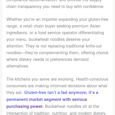
chain transparency you need to buy with confidence.
Whether you’re an importer expanding your gluten-free
range, a retail chain buyer seeking premium Asian
ingredients, or a food service operator differentiating
your menu, buckwheat noodles deserve your
attention. They’re not replacing traditional knife-cut
noodles—they’re complementing them, offering choice
where dietary needs or preferences demand
alternatives.
The kitchens you serve are evolving. Health-conscious
consumers are making informed decisions about what
they eat.
Gluten-free isn’t a fad anymore; it’s a
permanent market segment with serious
Buckwheat noodles sit at the
purchasing power.
intersection of tradition, nutrition, and modern dietary