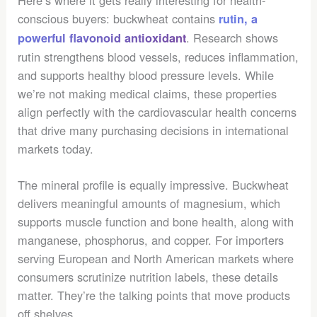
Here’s where it gets really interesting for health-
conscious buyers: buckwheat contains
rutin, a
. Research shows
powerful flavonoid antioxidant
rutin strengthens blood vessels, reduces inflammation,
and supports healthy blood pressure levels. While
we’re not making medical claims, these properties
align perfectly with the cardiovascular health concerns
that drive many purchasing decisions in international
markets today.
The mineral profile is equally impressive. Buckwheat
delivers meaningful amounts of magnesium, which
supports muscle function and bone health, along with
manganese, phosphorus, and copper. For importers
serving European and North American markets where
consumers scrutinize nutrition labels, these details
matter. They’re the talking points that move products
off shelves.