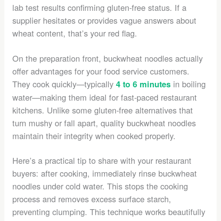
lab test results confirming gluten-free status. If a
supplier hesitates or provides vague answers about
wheat content, that’s your red flag.
On the preparation front, buckwheat noodles actually
offer advantages for your food service customers.
They cook quickly—typically
in boiling
4 to 6 minutes
water—making them ideal for fast-paced restaurant
kitchens. Unlike some gluten-free alternatives that
turn mushy or fall apart, quality buckwheat noodles
maintain their integrity when cooked properly.
Here’s a practical tip to share with your restaurant
buyers: after cooking, immediately rinse buckwheat
noodles under cold water. This stops the cooking
process and removes excess surface starch,
preventing clumping. This technique works beautifully