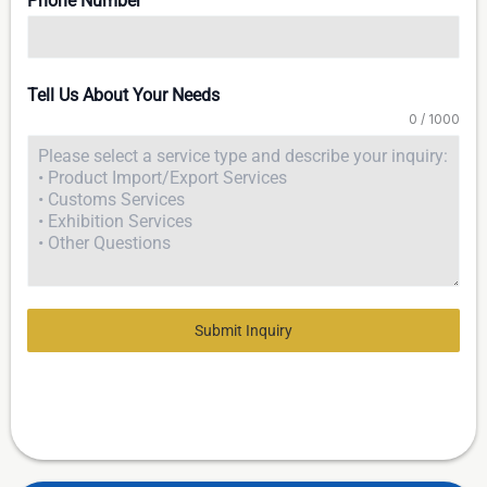
Phone Number
Tell Us About Your Needs
0 / 1000
Submit Inquiry