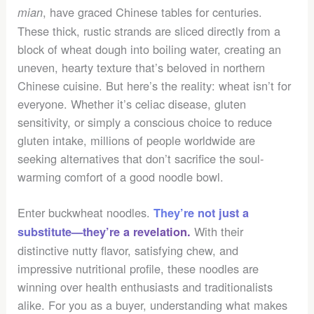
, have graced Chinese tables for centuries.
mian
These thick, rustic strands are sliced directly from a
block of wheat dough into boiling water, creating an
uneven, hearty texture that’s beloved in northern
Chinese cuisine. But here’s the reality: wheat isn’t for
everyone. Whether it’s celiac disease, gluten
sensitivity, or simply a conscious choice to reduce
gluten intake, millions of people worldwide are
seeking alternatives that don’t sacrifice the soul-
warming comfort of a good noodle bowl.
Enter buckwheat noodles.
They’re not just a
With their
substitute—they’re a revelation.
distinctive nutty flavor, satisfying chew, and
impressive nutritional profile, these noodles are
winning over health enthusiasts and traditionalists
alike. For you as a buyer, understanding what makes