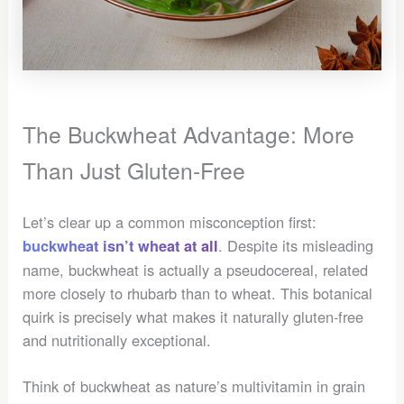
The Buckwheat Advantage: More
Than Just Gluten-Free
Let’s clear up a common misconception first:
. Despite its misleading
buckwheat isn’t wheat at all
name, buckwheat is actually a pseudocereal, related
more closely to rhubarb than to wheat. This botanical
quirk is precisely what makes it naturally gluten-free
and nutritionally exceptional.
Think of buckwheat as nature’s multivitamin in grain