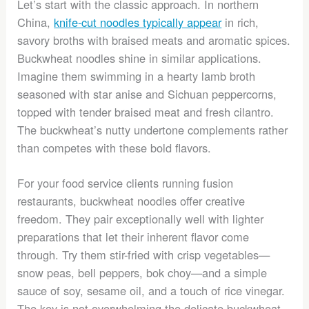
Let’s start with the classic approach. In northern
China,
knife-cut noodles typically appear
in rich,
savory broths with braised meats and aromatic spices.
Buckwheat noodles shine in similar applications.
Imagine them swimming in a hearty lamb broth
seasoned with star anise and Sichuan peppercorns,
topped with tender braised meat and fresh cilantro.
The buckwheat’s nutty undertone complements rather
than competes with these bold flavors.
For your food service clients running fusion
restaurants, buckwheat noodles offer creative
freedom. They pair exceptionally well with lighter
preparations that let their inherent flavor come
through. Try them stir-fried with crisp vegetables—
snow peas, bell peppers, bok choy—and a simple
sauce of soy, sesame oil, and a touch of rice vinegar.
The key is not overwhelming the delicate buckwheat