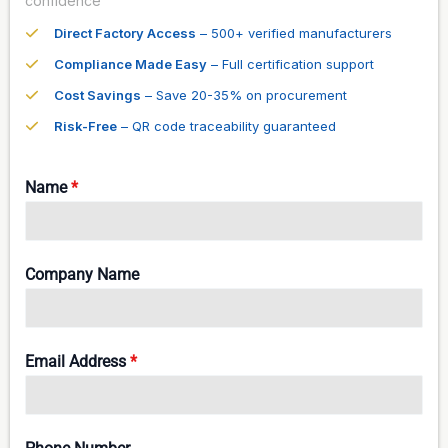
confidence
Direct Factory Access
– 500+ verified manufacturers
Compliance Made Easy
– Full certification support
Cost Savings
– Save 20-35% on procurement
Risk-Free
– QR code traceability guaranteed
Name
*
Company Name
Email Address
*