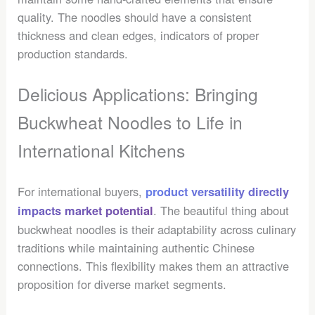
quality. The noodles should have a consistent
thickness and clean edges, indicators of proper
production standards.
Delicious Applications: Bringing
Buckwheat Noodles to Life in
International Kitchens
For international buyers,
product versatility directly
. The beautiful thing about
impacts market potential
buckwheat noodles is their adaptability across culinary
traditions while maintaining authentic Chinese
connections. This flexibility makes them an attractive
proposition for diverse market segments.