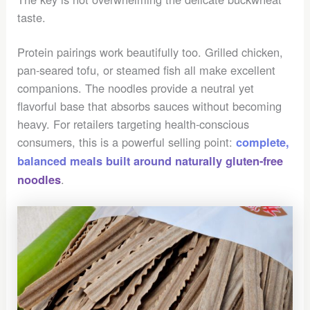
taste.
Protein pairings work beautifully too. Grilled chicken,
pan-seared tofu, or steamed fish all make excellent
companions. The noodles provide a neutral yet
flavorful base that absorbs sauces without becoming
heavy. For retailers targeting health-conscious
consumers, this is a powerful selling point:
complete,
balanced meals built around naturally gluten-free
.
noodles