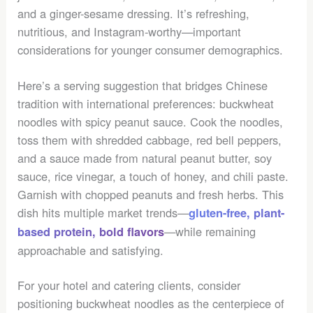
and a ginger-sesame dressing. It’s refreshing,
nutritious, and Instagram-worthy—important
considerations for younger consumer demographics.
Here’s a serving suggestion that bridges Chinese
tradition with international preferences: buckwheat
noodles with spicy peanut sauce. Cook the noodles,
toss them with shredded cabbage, red bell peppers,
and a sauce made from natural peanut butter, soy
sauce, rice vinegar, a touch of honey, and chili paste.
Garnish with chopped peanuts and fresh herbs. This
dish hits multiple market trends—
gluten-free, plant-
—while remaining
based protein, bold flavors
approachable and satisfying.
For your hotel and catering clients, consider
positioning buckwheat noodles as the centerpiece of