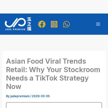
Skip
to
Mai
content
Men
Asian Food Viral Trends
Retail: Why Your Stockroom
Needs a TikTok Strategy
Now
By
jadepremium
/
2026-03-05