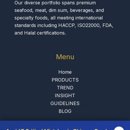
Our diverse portfolio spans premium
seafood, meat, dim sum, beverages, and
specialty foods, all meeting international
standards including HACCP, ISO22000, FDA,
and Halal certifications.
Menu
Home
PRODUCTS
TREND
INSIGHT
GUIDELINES
BLOG
Contact Us