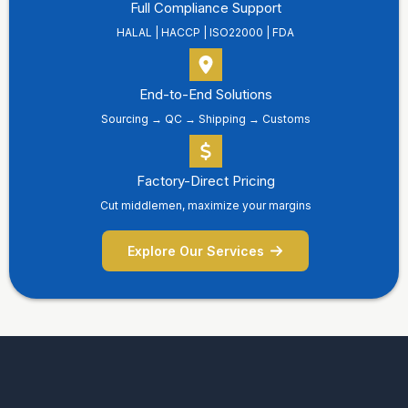
Full Compliance Support
HALAL | HACCP | ISO22000 | FDA
End-to-End Solutions
Sourcing → QC → Shipping → Customs
Factory-Direct Pricing
Cut middlemen, maximize your margins
Explore Our Services