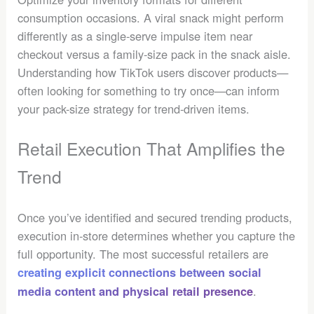
consumption occasions. A viral snack might perform
differently as a single-serve impulse item near
checkout versus a family-size pack in the snack aisle.
Understanding how TikTok users discover products—
often looking for something to try once—can inform
your pack-size strategy for trend-driven items.
Retail Execution That Amplifies the
Trend
Once you’ve identified and secured trending products,
execution in-store determines whether you capture the
full opportunity. The most successful retailers are
creating explicit connections between social
.
media content and physical retail presence