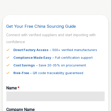
Get Your Free China Sourcing Guide
Connect with verified suppliers and start importing with
confidence
Direct Factory Access
– 500+ verified manufacturers
Compliance Made Easy
– Full certification support
Cost Savings
– Save 20-35% on procurement
Risk-Free
– QR code traceability guaranteed
Name
*
Company Name