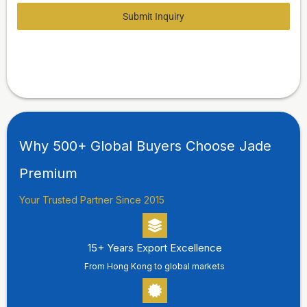
Submit Inquiry
Why 500+ Global Buyers Choose Jade
Premium
Your Trusted Partner Since 2015
15+ Years Export Excellence
From Hong Kong to global markets