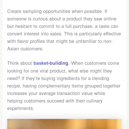
Create sampling opportunities when possible. If
someone is curious about a product they saw online
but hesitant to commit to a full purchase, a taste can
convert interest into sales. This is particularly effective
with flavor profiles that might be unfamiliar to non-
Asian customers.
Think about
. When customers come
basket-building
looking for one viral product, what else might they
need? If they’re buying ingredients for a trending
recipe, having complementary items grouped together
increases your average transaction value while
helping customers succeed with their culinary
experiments.