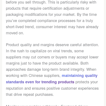
before you sell through. This is particularly risky with
products that require certification adjustments or
packaging modifications for your market. By the time
you’ve completed compliance processes for a truly
short-lived trend, consumer interest may have already
moved on.
Product quality and margins deserve careful attention.
In the rush to capitalize on viral trends, some
suppliers may cut corners or buyers may accept lower
margins just to have the product available. Both
approaches damage long-term brand integrity. When
working with Chinese suppliers,
maintaining quality
protects your
standards even for trending products
reputation and ensures positive customer experiences
that drive repeat purchases.