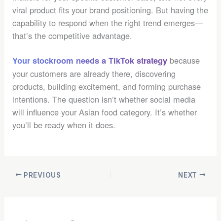
viral product fits your brand positioning. But having the
capability to respond when the right trend emerges—
that’s the competitive advantage.
because
Your stockroom needs a TikTok strategy
your customers are already there, discovering
products, building excitement, and forming purchase
intentions. The question isn’t whether social media
will influence your Asian food category. It’s whether
you’ll be ready when it does.
PREVIOUS
NEXT