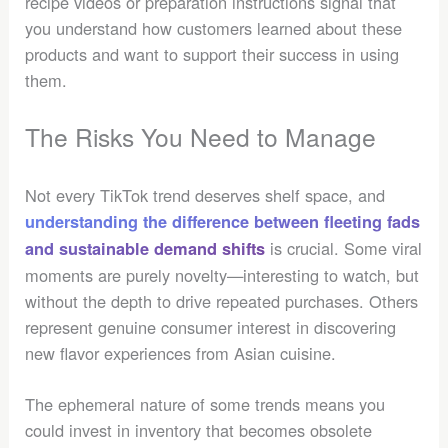
recipe videos or preparation instructions signal that
you understand how customers learned about these
products and want to support their success in using
them.
The Risks You Need to Manage
Not every TikTok trend deserves shelf space, and
understanding the difference between fleeting fads
is crucial. Some viral
and sustainable demand shifts
moments are purely novelty—interesting to watch, but
without the depth to drive repeated purchases. Others
represent genuine consumer interest in discovering
new flavor experiences from Asian cuisine.
The ephemeral nature of some trends means you
could invest in inventory that becomes obsolete