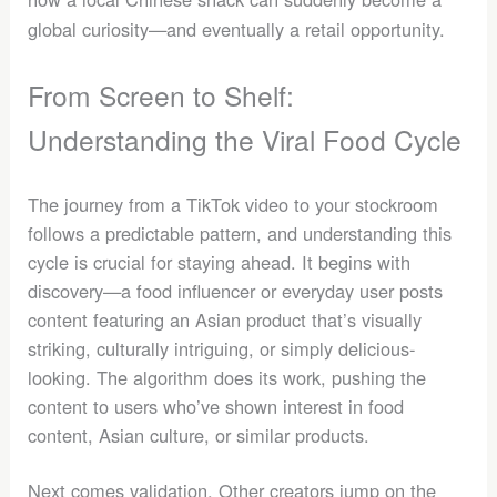
global curiosity—and eventually a retail opportunity.
From Screen to Shelf:
Understanding the Viral Food Cycle
The journey from a TikTok video to your stockroom
follows a predictable pattern, and understanding this
cycle is crucial for staying ahead. It begins with
discovery—a food influencer or everyday user posts
content featuring an Asian product that’s visually
striking, culturally intriguing, or simply delicious-
looking. The algorithm does its work, pushing the
content to users who’ve shown interest in food
content, Asian culture, or similar products.
Next comes validation. Other creators jump on the