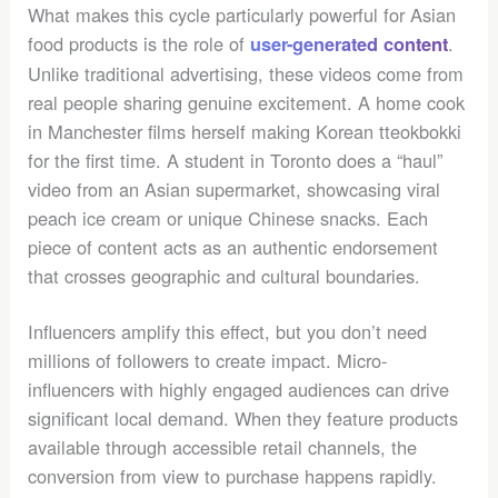
What makes this cycle particularly powerful for Asian
food products is the role of
.
user-generated content
Unlike traditional advertising, these videos come from
real people sharing genuine excitement. A home cook
in Manchester films herself making Korean tteokbokki
for the first time. A student in Toronto does a “haul”
video from an Asian supermarket, showcasing viral
peach ice cream or unique Chinese snacks. Each
piece of content acts as an authentic endorsement
that crosses geographic and cultural boundaries.
Influencers amplify this effect, but you don’t need
millions of followers to create impact. Micro-
influencers with highly engaged audiences can drive
significant local demand. When they feature products
available through accessible retail channels, the
conversion from view to purchase happens rapidly.