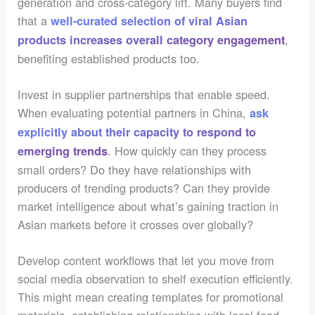
generation and cross-category lift. Many buyers find
that a
well-curated selection of viral Asian
,
products increases overall category engagement
benefiting established products too.
Invest in supplier partnerships that enable speed.
When evaluating potential partners in China,
ask
explicitly about their capacity to respond to
. How quickly can they process
emerging trends
small orders? Do they have relationships with
producers of trending products? Can they provide
market intelligence about what’s gaining traction in
Asian markets before it crosses over globally?
Develop content workflows that let you move from
social media observation to shelf execution efficiently.
This might mean creating templates for promotional
materials, establishing relationships with local food