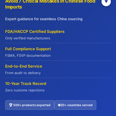
Avoid 7 Critical Mistakes in Chinese Food
▼
Imports
info@jadepremium.com.hk
+852-2152 3888
Expert guidance for seamless China sourcing
Hong Kong: 9/F, China Life Centre,
FDA/HACCP Certified Suppliers
Kowloon, Hong Kong
Only verified manufacturers
Full Compliance Support
WebSite
FSMA, FSVP documentation
Yuhu Group:
End-to-End Service
www.yuhugroup.com.hk
From audit to delivery
Yuhu Cold Chain:
10-Year Track Record
www.yuhucoldchain.com
Zero customs rejections
Frozen Goods:
www.frozengoods.com.hk
🏆 500+ products exported
🌐 20+ countries served
Jadepremium:
Contact US
www.jadepremium.com.hk