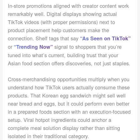
In-store promotions aligned with creator content work
remarkably well. Digital displays showing actual
TikTok videos (with proper permissions) next to
product placement help customers make the
connection. Shelf tags that say
“As Seen on TikTok”
or
signal to shoppers that you’re
“Trending Now”
tuned into what’s current, building trust that your
Asian food section offers discoveries, not just staples.
Cross-merchandising opportunities multiply when you
understand how TikTok users actually consume these
products. That Korean egg sandwich might sell well
near bread and eggs, but it could perform even better
in a prepared foods section with an execution-focused
setup. Viral hotpot ingredients could anchor a
complete meal solution display rather than sitting
isolated in their traditional category.