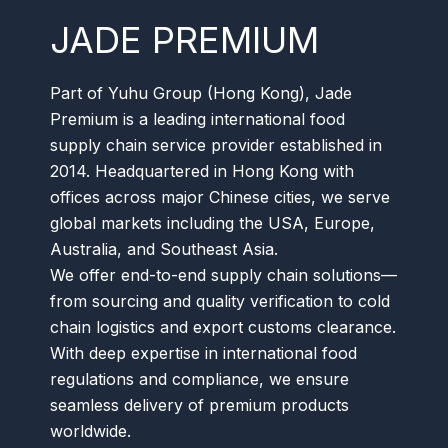
JADE PREMIUM
Part of Yuhu Group (Hong Kong), Jade
Premium is a leading international food
supply chain service provider established in
2014. Headquartered in Hong Kong with
offices across major Chinese cities, we serve
global markets including the USA, Europe,
Australia, and Southeast Asia.
We offer end-to-end supply chain solutions—
from sourcing and quality verification to cold
chain logistics and export customs clearance.
With deep expertise in international food
regulations and compliance, we ensure
seamless delivery of premium products
worldwide.