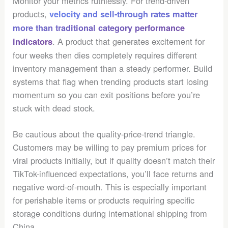
Monitor your metrics ruthlessly. For trend-driven
products,
velocity and sell-through rates matter
more than traditional category performance
. A product that generates excitement for
indicators
four weeks then dies completely requires different
inventory management than a steady performer. Build
systems that flag when trending products start losing
momentum so you can exit positions before you’re
stuck with dead stock.
Be cautious about the quality-price-trend triangle.
Customers may be willing to pay premium prices for
viral products initially, but if quality doesn’t match their
TikTok-influenced expectations, you’ll face returns and
negative word-of-mouth. This is especially important
for perishable items or products requiring specific
storage conditions during international shipping from
China.