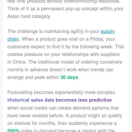
test viral products without overcommitting resources.
Think of it as a permanent pop-up concept within your
Asian food category.
The challenge is maintaining agility in your
supply
chain
. When a product goes viral on a Friday, your
customers expect to find it by the following week. This
creates pressure on your relationships with suppliers
in China. The traditional model of ordering containers
months in advance doesn’t work when trends can
emerge and peak within
.
30 days
Forecasting becomes exponentially more complex.
Historical sales data becomes less predictive
when social media can create demand patterns that
have never existed before. A product might sit quietly
on shelves for months, then suddenly experience a
spike in demand because a creator with the
500%