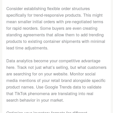
Consider establishing flexible order structures
specifically for trend-responsive products. This might
mean smaller initial orders with pre-negotiated terms
for rapid reorders. Some buyers are even creating
standing agreements that allow them to add trending
products to existing container shipments with minimal
lead time adjustments.
Data analytics become your competitive advantage
here. Track not just what’s selling, but what customers
are searching for on your website. Monitor social
media mentions of your retail brand alongside specific
product names. Use Google Trends data to validate
that TikTok phenomena are translating into real
search behavior in your market.
Optimize your inventory formats for different