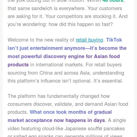
that same sandwich is everywhere. Your customers
are asking for it. Your competitors are stocking it. And
you’re wondering: how did this happen so fast?
Welcome to the new reality of
retail buying
.
TikTok
isn’t just entertainment anymore—it’s become the
most powerful discovery engine for Asian food
in international markets. For retail buyers
products
sourcing from China and across Asia, understanding
this platform’s influence isn’t optional. It’s essential.
The platform has fundamentally changed how
consumers discover, validate, and demand Asian food
products.
What once took months of gradual
. A single
market acceptance now happens in days
video featuring cloud-like Japanese soufflé pancakes
or salted egg snacks can generate millions of views