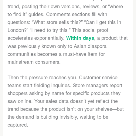
trend, posting their own versions, reviews, or “where
to find it” guides. Comments sections fill with
questions: “What store sells this?” “Can I get this in
London?” “I need to try this!” This social proof
accelerates exponentially.
, a product that
Within days
was previously known only to Asian diaspora
communities becomes a must-have item for
mainstream consumers.
Then the pressure reaches you. Customer service
teams start fielding inquiries. Store managers report
shoppers asking by name for specific products they
saw online. Your sales data doesn’t yet reflect the
trend because the product isn’t on your shelves—but
the demand is building invisibly, waiting to be
captured.