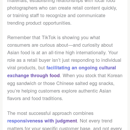
photographers who can create retail content quickly,
or training staff to recognize and communicate
trending product opportunities.
Remember that TikTok is showing you what
consumers are curious about—and curiosity about
Asian food is at an all-time high internationally. Your
role as a retail buyer isn’t just responding to individual
viral products, but
facilitating an ongoing cultural
. When you stock that Korean
exchange through food
egg sandwich or those Chinese salted egg snacks,
you’re helping customers explore authentic Asian
flavors and food traditions.
The most successful approach combines
. Not every trend
responsiveness with judgment
matters for your specific customer base, and not every