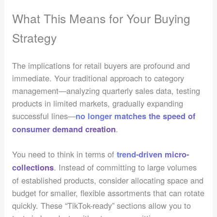
What This Means for Your Buying
Strategy
The implications for retail buyers are profound and
immediate. Your traditional approach to category
management—analyzing quarterly sales data, testing
products in limited markets, gradually expanding
successful lines—
no longer matches the speed of
.
consumer demand creation
You need to think in terms of
trend-driven micro-
. Instead of committing to large volumes
collections
of established products, consider allocating space and
budget for smaller, flexible assortments that can rotate
quickly. These “TikTok-ready” sections allow you to