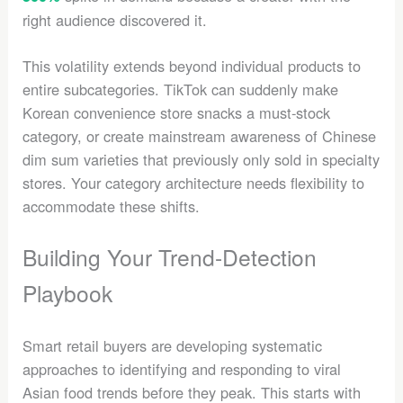
right audience discovered it.
This volatility extends beyond individual products to
entire subcategories. TikTok can suddenly make
Korean convenience store snacks a must-stock
category, or create mainstream awareness of Chinese
dim sum varieties that previously only sold in specialty
stores. Your category architecture needs flexibility to
accommodate these shifts.
Building Your Trend-Detection
Playbook
Smart retail buyers are developing systematic
approaches to identifying and responding to viral
Asian food trends before they peak. This starts with