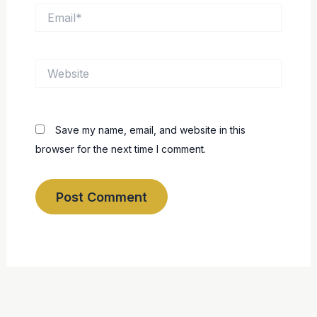
Email*
Website
Save my name, email, and website in this
browser for the next time I comment.