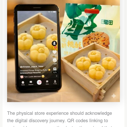
The physical store experience should acknowledge
the digital discovery journey. QR codes linking to