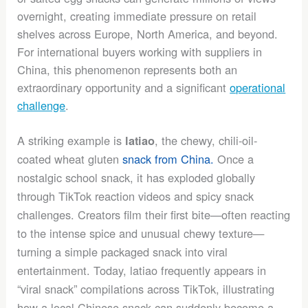
overnight, creating immediate pressure on retail
shelves across Europe, North America, and beyond.
For international buyers working with suppliers in
China, this phenomenon represents both an
extraordinary opportunity and a significant
operational
challenge
.
A striking example is
, the chewy, chili-oil-
latiao
coated wheat gluten
snack from China.
Once a
nostalgic school snack, it has exploded globally
through TikTok reaction videos and spicy snack
challenges. Creators film their first bite—often reacting
to the intense spice and unusual chewy texture—
turning a simple packaged snack into viral
entertainment. Today, latiao frequently appears in
“viral snack” compilations across TikTok, illustrating
how a local Chinese snack can suddenly become a