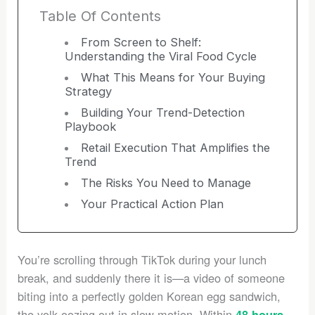
Table Of Contents
From Screen to Shelf:
Understanding the Viral Food Cycle
What This Means for Your Buying
Strategy
Building Your Trend-Detection
Playbook
Retail Execution That Amplifies the
Trend
The Risks You Need to Manage
Your Practical Action Plan
You’re scrolling through TikTok during your lunch
break, and suddenly there it is—a video of someone
biting into a perfectly golden Korean egg sandwich,
the yolk oozing out in slow motion. Within
,
48 hours