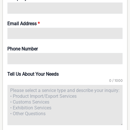
Email Address
*
Phone Number
Tell Us About Your Needs
0 / 1000