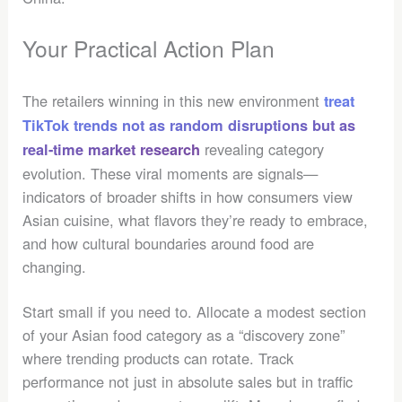
Your Practical Action Plan
The retailers winning in this new environment
treat
TikTok trends not as random disruptions but as
revealing category
real-time market research
evolution. These viral moments are signals—
indicators of broader shifts in how consumers view
Asian cuisine, what flavors they’re ready to embrace,
and how cultural boundaries around food are
changing.
Start small if you need to. Allocate a modest section
of your Asian food category as a “discovery zone”
where trending products can rotate. Track
performance not just in absolute sales but in traffic