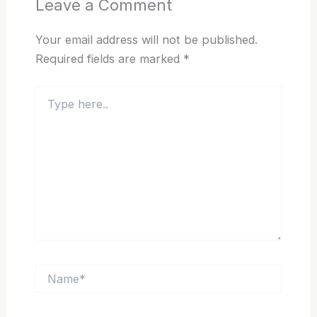
Leave a Comment
Your email address will not be published.
Required fields are marked
*
Type
here..
Name*