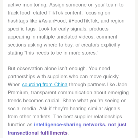
active monitoring. Assign someone on your team to
track food-related TikTok content, focusing on
hashtags like #AsianFood, #FoodTikTok, and region-
specific tags. Look for early signals: products
appearing in multiple unrelated videos, comment
sections asking where to buy, or creators explicitly
stating “this needs to be in more stores.”
But observation alone isn’t enough. You need
partnerships with suppliers who can move quickly.
When
sourcing from China
through partners like Jade
Premium, transparent communication about emerging
trends becomes crucial. Share what you’re seeing on
social media. Ask if they’re hearing similar signals
from other markets. The best supplier relationships
function as
intelligence-sharing networks, not just
.
transactional fulfillments