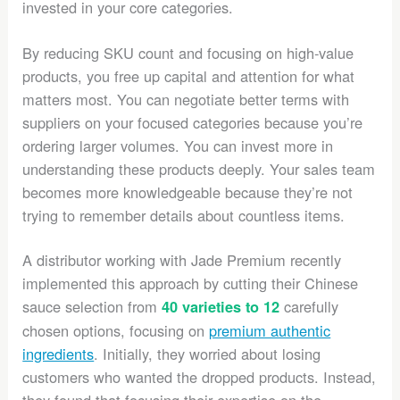
invested in your core categories.
By reducing SKU count and focusing on high-value
products, you free up capital and attention for what
matters most. You can negotiate better terms with
suppliers on your focused categories because you’re
ordering larger volumes. You can invest more in
understanding these products deeply. Your sales team
becomes more knowledgeable because they’re not
trying to remember details about countless items.
A distributor working with Jade Premium recently
implemented this approach by cutting their Chinese
sauce selection from
carefully
40 varieties to 12
chosen options, focusing on
premium authentic
ingredients
. Initially, they worried about losing
customers who wanted the dropped products. Instead,