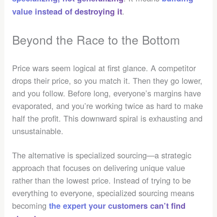
.
value instead of destroying it
Beyond the Race to the Bottom
Price wars seem logical at first glance. A competitor
drops their price, so you match it. Then they go lower,
and you follow. Before long, everyone’s margins have
evaporated, and you’re working twice as hard to make
half the profit. This downward spiral is exhausting and
unsustainable.
The alternative is specialized sourcing—a strategic
approach that focuses on delivering unique value
rather than the lowest price. Instead of trying to be
everything to everyone, specialized sourcing means
becoming
the expert your customers can’t find