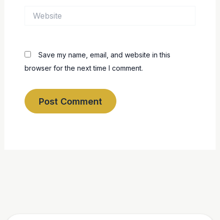
Website
Save my name, email, and website in this
browser for the next time I comment.