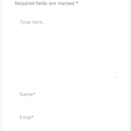
Required fields are marked
*
Type
here..
Name*
Email*