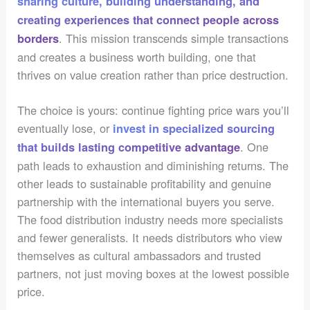
sharing culture, building understanding, and
creating experiences that connect people across
. This mission transcends simple transactions
borders
and creates a business worth building, one that
thrives on value creation rather than price destruction.
The choice is yours: continue fighting price wars you’ll
eventually lose, or
invest in specialized sourcing
. One
that builds lasting competitive advantage
path leads to exhaustion and diminishing returns. The
other leads to sustainable profitability and genuine
partnership with the international buyers you serve.
The food distribution industry needs more specialists
and fewer generalists. It needs distributors who view
themselves as cultural ambassadors and trusted
partners, not just moving boxes at the lowest possible
price.