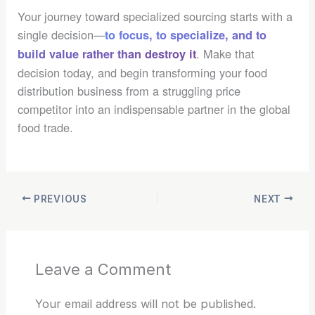
Your journey toward specialized sourcing starts with a
single decision—
to focus, to specialize, and to
. Make that
build value rather than destroy it
decision today, and begin transforming your food
distribution business from a struggling price
competitor into an indispensable partner in the global
food trade.
PREVIOUS
NEXT
Leave a Comment
Your email address will not be published.