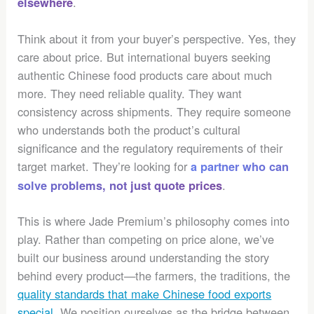
.
elsewhere
Think about it from your buyer’s perspective. Yes, they
care about price. But international buyers seeking
authentic Chinese food products care about much
more. They need reliable quality. They want
consistency across shipments. They require someone
who understands both the product’s cultural
significance and the regulatory requirements of their
target market. They’re looking for
a partner who can
.
solve problems, not just quote prices
This is where Jade Premium’s philosophy comes into
play. Rather than competing on price alone, we’ve
built our business around understanding the story
behind every product—the farmers, the traditions, the
quality standards that make Chinese food exports
special
. We position ourselves as the bridge between