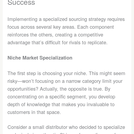
Success
Implementing a specialized sourcing strategy requires
focus across several key areas. Each component
reinforces the others, creating a competitive
advantage that’s difficult for rivals to replicate.
Niche Market Specialization
The first step is choosing your niche. This might seem
risky—won’t focusing on a narrow category limit your
opportunities? Actually, the opposite is true. By
concentrating on a specific segment, you develop
depth of knowledge that makes you invaluable to
customers in that space.
Consider a small distributor who decided to specialize