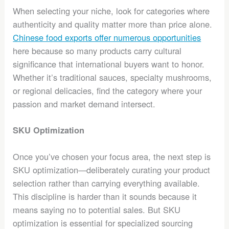
When selecting your niche, look for categories where
authenticity and quality matter more than price alone.
Chinese food exports offer numerous opportunities
here because so many products carry cultural
significance that international buyers want to honor.
Whether it’s traditional sauces, specialty mushrooms,
or regional delicacies, find the category where your
passion and market demand intersect.
SKU Optimization
Once you’ve chosen your focus area, the next step is
SKU optimization—deliberately curating your product
selection rather than carrying everything available.
This discipline is harder than it sounds because it
means saying no to potential sales. But SKU
optimization is essential for specialized sourcing