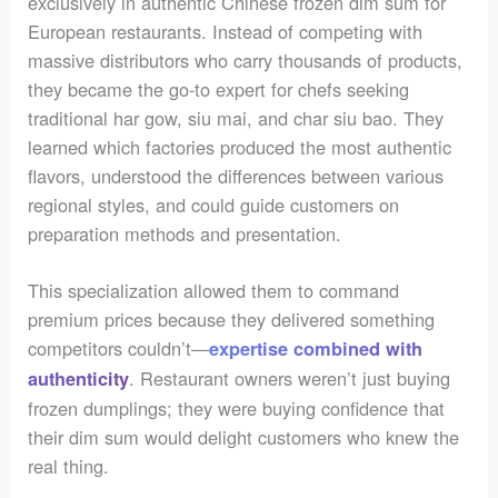
exclusively in authentic Chinese frozen dim sum for
European restaurants. Instead of competing with
massive distributors who carry thousands of products,
they became the go-to expert for chefs seeking
traditional har gow, siu mai, and char siu bao. They
learned which factories produced the most authentic
flavors, understood the differences between various
regional styles, and could guide customers on
preparation methods and presentation.
This specialization allowed them to command
premium prices because they delivered something
competitors couldn’t—
expertise combined with
. Restaurant owners weren’t just buying
authenticity
frozen dumplings; they were buying confidence that
their dim sum would delight customers who knew the
real thing.