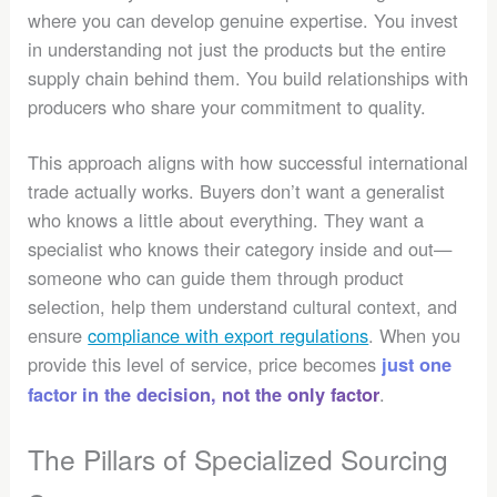
where you can develop genuine expertise. You invest
in understanding not just the products but the entire
supply chain behind them. You build relationships with
producers who share your commitment to quality.
This approach aligns with how successful international
trade actually works. Buyers don’t want a generalist
who knows a little about everything. They want a
specialist who knows their category inside and out—
someone who can guide them through product
selection, help them understand cultural context, and
ensure
compliance with export regulations
. When you
provide this level of service, price becomes
just one
.
factor in the decision, not the only factor
The Pillars of Specialized Sourcing