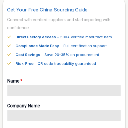
Get Your Free China Sourcing Guide
Connect with verified suppliers and start importing with
confidence
Direct Factory Access
– 500+ verified manufacturers
Compliance Made Easy
– Full certification support
Cost Savings
– Save 20-35% on procurement
Risk-Free
– QR code traceability guaranteed
Name
*
Company Name