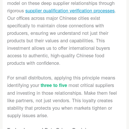
model on these deep supplier relationships through
rigorous
supplier qualification verification processes
.
Our offices across major Chinese cities exist
specifically to maintain close connections with
producers, ensuring we understand not just their
products but their values and capabilities. This
investment allows us to offer international buyers
access to authentic, high-quality Chinese food
products with confidence.
For small distributors, applying this principle means
identifying your
most critical suppliers
three to five
and investing in those relationships. Make them feel
like partners, not just vendors. This loyalty creates
stability that protects you when markets tighten or
supply issues arise.