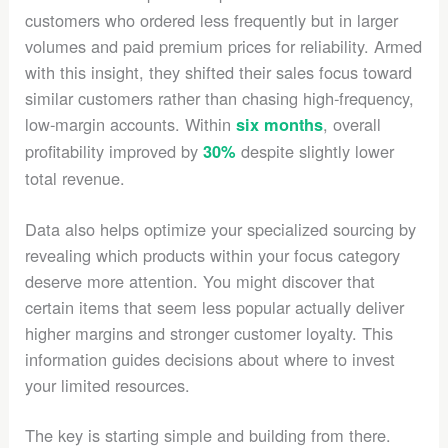
customers who ordered less frequently but in larger
volumes and paid premium prices for reliability. Armed
with this insight, they shifted their sales focus toward
similar customers rather than chasing high-frequency,
low-margin accounts. Within
, overall
six months
profitability improved by
despite slightly lower
30%
total revenue.
Data also helps optimize your specialized sourcing by
revealing which products within your focus category
deserve more attention. You might discover that
certain items that seem less popular actually deliver
higher margins and stronger customer loyalty. This
information guides decisions about where to invest
your limited resources.
The key is starting simple and building from there.