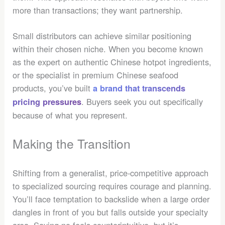
more than transactions; they want partnership.
Small distributors can achieve similar positioning
within their chosen niche. When you become known
as the expert on authentic Chinese hotpot ingredients,
or the specialist in premium Chinese seafood
products, you’ve built
a brand that transcends
. Buyers seek you out specifically
pricing pressures
because of what you represent.
Making the Transition
Shifting from a generalist, price-competitive approach
to specialized sourcing requires courage and planning.
You’ll face temptation to backslide when a large order
dangles in front of you but falls outside your specialty
area. Saying no feels counterintuitive, but it’s