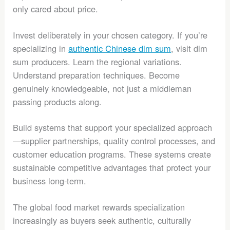
only cared about price.
Invest deliberately in your chosen category. If you’re
specializing in
authentic Chinese dim sum
, visit dim
sum producers. Learn the regional variations.
Understand preparation techniques. Become
genuinely knowledgeable, not just a middleman
passing products along.
Build systems that support your specialized approach
—supplier partnerships, quality control processes, and
customer education programs. These systems create
sustainable competitive advantages that protect your
business long-term.
The global food market rewards specialization
increasingly as buyers seek authentic, culturally