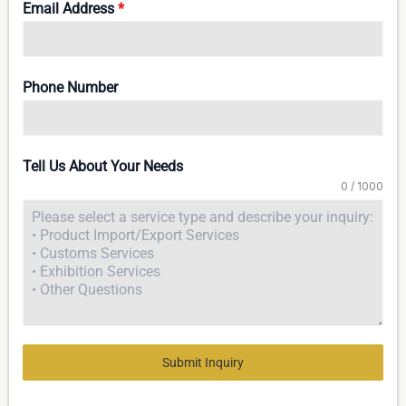
Email Address
*
Phone Number
Tell Us About Your Needs
0 / 1000
Submit Inquiry