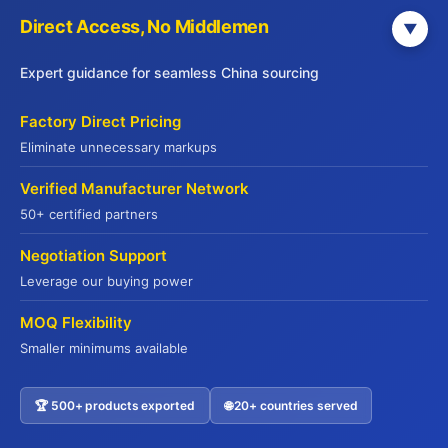
Direct Access, No Middlemen
▼
End-to-End Solutions
Sourcing → QC → Shipping → Customs
Expert guidance for seamless China sourcing
Factory Direct Pricing
Factory-Direct Pricing
Eliminate unnecessary markups
Cut middlemen, maximize your margins
Verified Manufacturer Network
Explore Our Services
50+ certified partners
Negotiation Support
Leverage our buying power
MOQ Flexibility
Smaller minimums available
JADE PREMIUM
🏆 500+ products exported
🌐 20+ countries served
Contact US