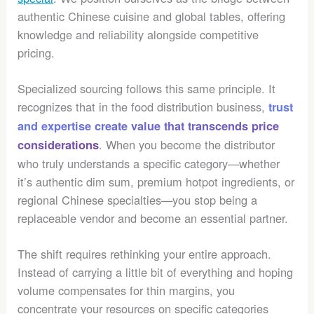
authentic Chinese cuisine and global tables, offering
knowledge and reliability alongside competitive
pricing.
Specialized sourcing follows this same principle. It
recognizes that in the food distribution business,
trust
and expertise create value that transcends price
. When you become the distributor
considerations
who truly understands a specific category—whether
it’s authentic dim sum, premium hotpot ingredients, or
regional Chinese specialties—you stop being a
replaceable vendor and become an essential partner.
The shift requires rethinking your entire approach.
Instead of carrying a little bit of everything and hoping
volume compensates for thin margins, you
concentrate your resources on specific categories