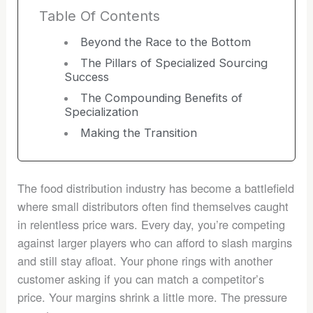
Table Of Contents
Beyond the Race to the Bottom
The Pillars of Specialized Sourcing
Success
The Compounding Benefits of
Specialization
Making the Transition
The food distribution industry has become a battlefield
where small distributors often find themselves caught
in relentless price wars. Every day, you’re competing
against larger players who can afford to slash margins
and still stay afloat. Your phone rings with another
customer asking if you can match a competitor’s
price. Your margins shrink a little more. The pressure