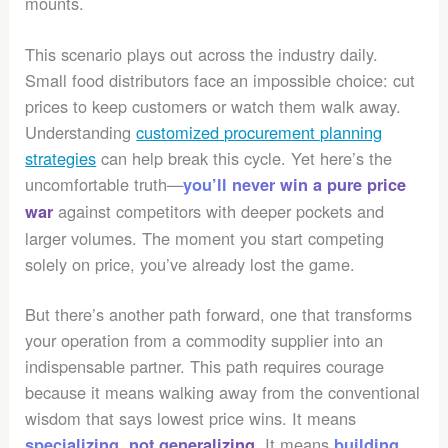
mounts.
This scenario plays out across the industry daily.
Small food distributors face an impossible choice: cut
prices to keep customers or watch them walk away.
Understanding
customized procurement planning
strategies
can help break this cycle. Yet here’s the
uncomfortable truth—
you’ll never win a pure price
against competitors with deeper pockets and
war
larger volumes. The moment you start competing
solely on price, you’ve already lost the game.
But there’s another path forward, one that transforms
your operation from a commodity supplier into an
indispensable partner. This path requires courage
because it means walking away from the conventional
wisdom that says lowest price wins. It means
. It means
specializing, not generalizing
building