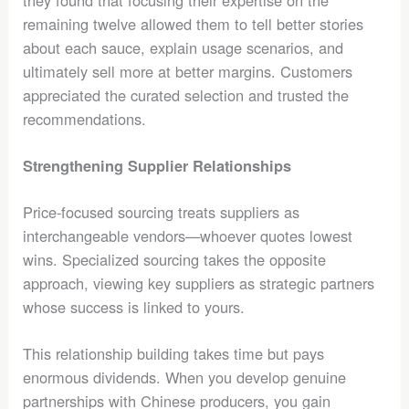
they found that focusing their expertise on the
remaining twelve allowed them to tell better stories
about each sauce, explain usage scenarios, and
ultimately sell more at better margins. Customers
appreciated the curated selection and trusted the
recommendations.
Strengthening Supplier Relationships
Price-focused sourcing treats suppliers as
interchangeable vendors—whoever quotes lowest
wins. Specialized sourcing takes the opposite
approach, viewing key suppliers as strategic partners
whose success is linked to yours.
This relationship building takes time but pays
enormous dividends. When you develop genuine
partnerships with Chinese producers, you gain