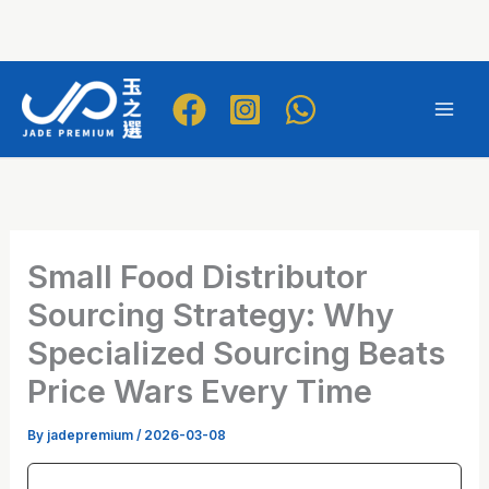
Skip
to
Mai
content
Men
Small Food Distributor
Sourcing Strategy: Why
Specialized Sourcing Beats
Price Wars Every Time
By
jadepremium
/
2026-03-08