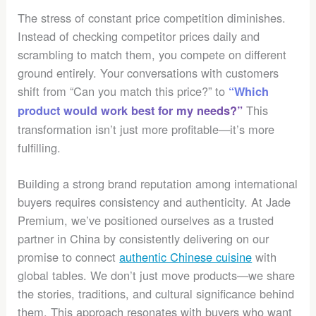
The stress of constant price competition diminishes.
Instead of checking competitor prices daily and
scrambling to match them, you compete on different
ground entirely. Your conversations with customers
shift from “Can you match this price?” to
“Which
This
product would work best for my needs?”
transformation isn’t just more profitable—it’s more
fulfilling.
Building a strong brand reputation among international
buyers requires consistency and authenticity. At Jade
Premium, we’ve positioned ourselves as a trusted
partner in China by consistently delivering on our
promise to connect
authentic Chinese cuisine
with
global tables. We don’t just move products—we share
the stories, traditions, and cultural significance behind
them. This approach resonates with buyers who want