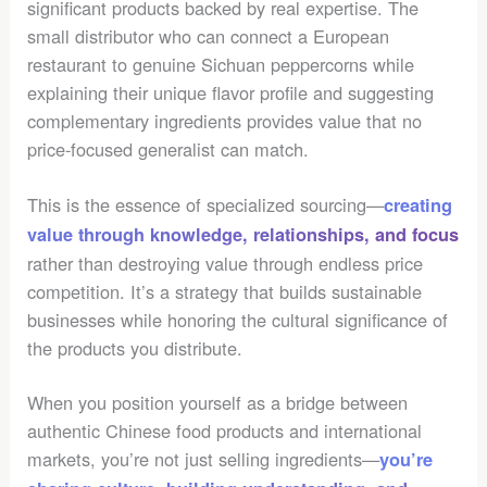
significant products backed by real expertise. The
small distributor who can connect a European
restaurant to genuine Sichuan peppercorns while
explaining their unique flavor profile and suggesting
complementary ingredients provides value that no
price-focused generalist can match.
This is the essence of specialized sourcing—
creating
value through knowledge, relationships, and focus
rather than destroying value through endless price
competition. It’s a strategy that builds sustainable
businesses while honoring the cultural significance of
the products you distribute.
When you position yourself as a bridge between
authentic Chinese food products and international
markets, you’re not just selling ingredients—
you’re