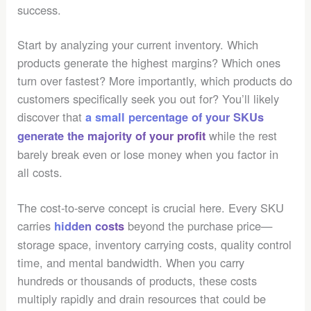
success.
Start by analyzing your current inventory. Which
products generate the highest margins? Which ones
turn over fastest? More importantly, which products do
customers specifically seek you out for? You’ll likely
discover that
a small percentage of your SKUs
while the rest
generate the majority of your profit
barely break even or lose money when you factor in
all costs.
The cost-to-serve concept is crucial here. Every SKU
carries
beyond the purchase price—
hidden costs
storage space, inventory carrying costs, quality control
time, and mental bandwidth. When you carry
hundreds or thousands of products, these costs
multiply rapidly and drain resources that could be