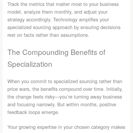
Track the metrics that matter most to your business
model, analyze them monthly, and adjust your
strategy accordingly. Technology amplifies your
specialized sourcing approach by ensuring decisions
rest on facts rather than assumptions.
The Compounding Benefits of
Specialization
When you commit to specialized sourcing rather than
price wars, the benefits compound over time. Initially,
the change feels risky—you’re turning away business
and focusing narrowly. But within months, positive
feedback loops emerge.
Your growing expertise in your chosen category makes