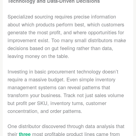
Technology and Data-Driven Decisions
Specialized sourcing requires precise information
about which products perform best, which customers
generate the most profit, and where opportunities for
improvement exist. Too many small distributors make
decisions based on gut feeling rather than data,
leaving money on the table.
Investing in basic procurement technology doesn’t
require a massive budget. Even simple inventory
management systems can reveal patterns that
transform your business. Track not just sales volume
but profit per SKU, inventory turns, customer
concentration, and order patterns.
One distributor discovered through data analysis that
their
most profitable product lines came from
three