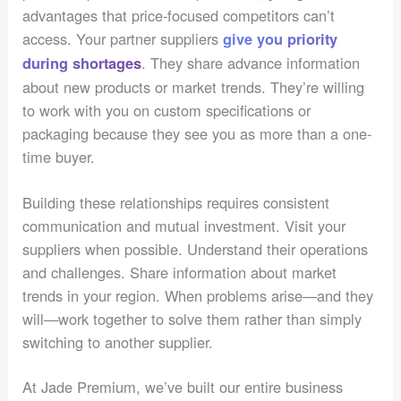
advantages that price-focused competitors can’t
access. Your partner suppliers
give you priority
. They share advance information
during shortages
about new products or market trends. They’re willing
to work with you on custom specifications or
packaging because they see you as more than a one-
time buyer.
Building these relationships requires consistent
communication and mutual investment. Visit your
suppliers when possible. Understand their operations
and challenges. Share information about market
trends in your region. When problems arise—and they
will—work together to solve them rather than simply
switching to another supplier.
At Jade Premium, we’ve built our entire business