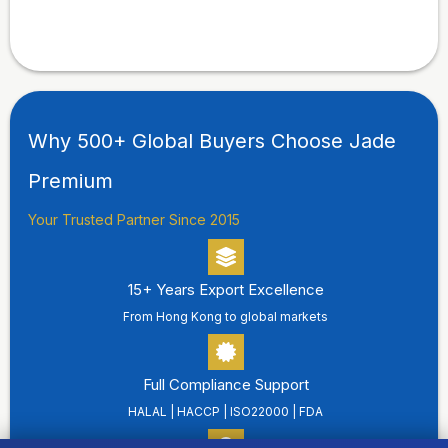
Why 500+ Global Buyers Choose Jade
Premium
Your Trusted Partner Since 2015
15+ Years Export Excellence
From Hong Kong to global markets
Full Compliance Support
HALAL | HACCP | ISO22000 | FDA