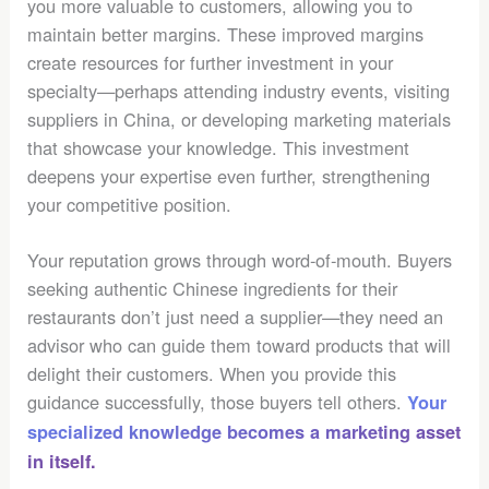
you more valuable to customers, allowing you to
maintain better margins. These improved margins
create resources for further investment in your
specialty—perhaps attending industry events, visiting
suppliers in China, or developing marketing materials
that showcase your knowledge. This investment
deepens your expertise even further, strengthening
your competitive position.
Your reputation grows through word-of-mouth. Buyers
seeking authentic Chinese ingredients for their
restaurants don’t just need a supplier—they need an
advisor who can guide them toward products that will
delight their customers. When you provide this
guidance successfully, those buyers tell others.
Your
specialized knowledge becomes a marketing asset
in itself.