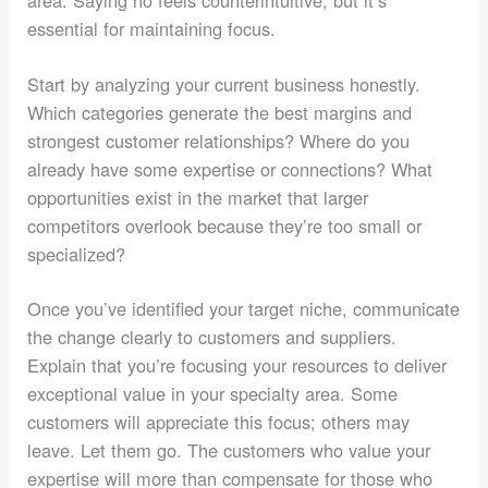
essential for maintaining focus.
Start by analyzing your current business honestly.
Which categories generate the best margins and
strongest customer relationships? Where do you
already have some expertise or connections? What
opportunities exist in the market that larger
competitors overlook because they’re too small or
specialized?
Once you’ve identified your target niche, communicate
the change clearly to customers and suppliers.
Explain that you’re focusing your resources to deliver
exceptional value in your specialty area. Some
customers will appreciate this focus; others may
leave. Let them go. The customers who value your
expertise will more than compensate for those who