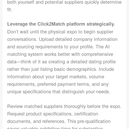
both yourself and potential suppliers quickly determine
fit.
Leverage the Click2Match platform strategically.
Don’t wait until the physical expo to begin supplier
conversations. Upload detailed company information
and sourcing requirements to your profile. The AI
matching system works better with comprehensive
data—think of it as creating a detailed dating profile
rather than just listing basic demographics. Include
information about your target markets, volume
requirements, preferred payment terms, and any
unique specifications that distinguish your needs.
Review matched suppliers thoroughly before the expo.
Request product specifications, certification
documents, and references. This pre-qualification
saves valuable exhibition time for substantive