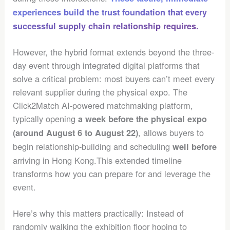
experiences build the trust foundation that every
successful supply chain relationship requires.
However, the hybrid format extends beyond the three-
day event through integrated digital platforms that
solve a critical problem: most buyers can’t meet every
relevant supplier during the physical expo. The
Click2Match AI-powered matchmaking platform,
typically opening
a week before the physical expo
, allows buyers to
(around August 6 to August 22)
begin relationship-building and scheduling
well before
arriving in Hong Kong.This extended timeline
transforms how you can prepare for and leverage the
event.
Here’s why this matters practically: Instead of
randomly walking the exhibition floor hoping to