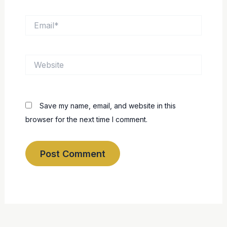
Email*
Website
Save my name, email, and website in this
browser for the next time I comment.