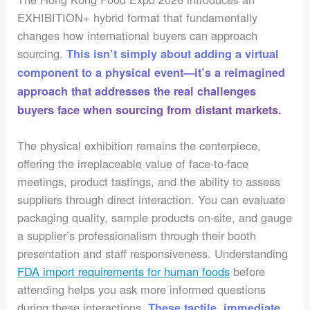
EXHIBITION+ hybrid format that fundamentally
changes how international buyers can approach
sourcing.
This isn’t simply about adding a virtual
component to a physical event—it’s a reimagined
approach that addresses the real challenges
buyers face when sourcing from distant markets.
The physical exhibition remains the centerpiece,
offering the irreplaceable value of face-to-face
meetings, product tastings, and the ability to assess
suppliers through direct interaction. You can evaluate
packaging quality, sample products on-site, and gauge
a supplier’s professionalism through their booth
presentation and staff responsiveness. Understanding
FDA import requirements for human foods
before
attending helps you ask more informed questions
during these interactions.
These tactile, immediate