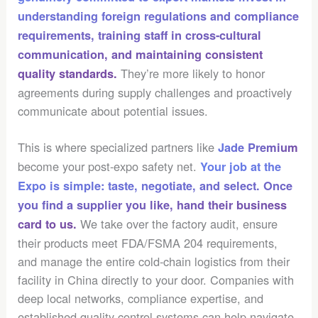
understanding
foreign regulations and compliance
requirements
, training staff in cross-cultural
communication, and maintaining consistent
They’re more likely to honor
quality standards.
agreements during supply challenges and proactively
communicate about potential issues.
This is where specialized partners like
Jade Premium
become your post-expo safety net.
Your job at the
Expo is simple: taste, negotiate, and select. Once
you find a supplier you like, hand their business
We take over the factory audit, ensure
card to us.
their products meet FDA/FSMA 204 requirements,
and manage the entire cold-chain logistics from their
facility in China directly to your door. Companies with
deep local networks, compliance expertise, and
established quality control systems can help navigate