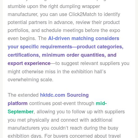
stumble upon the right dumpling wrapper
manufacturer, you can use Click2Match to identify
potential partners in advance, review their product
portfolios, and schedule meetings before the expo
even begins. The
AI-driven matching considers
your specific requirements—product categories,
certifications, minimum order quantities, and
—to suggest relevant suppliers you
export experience
might otherwise miss in the exhibition hall’s
overwhelming scale.
The extended
hktdc.com Sourcing
continues post-event through
platform
mid-
, allowing you to follow up with suppliers
September
you met physically and connect with additional
manufacturers you couldn’t reach during the busy
exhibition days. For buyers concerned about travel