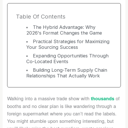
Table Of Contents
The Hybrid Advantage: Why
2026's Format Changes the Game
Practical Strategies for Maximizing
Your Sourcing Success
Expanding Opportunities Through
Co-Located Events
Building Long-Term Supply Chain
Relationships That Actually Work
Walking into a massive trade show with
of
thousands
booths and no clear plan is like wandering through a
foreign supermarket where you can’t read the labels.
You might stumble upon something interesting, but