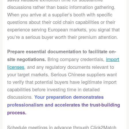
discussions rather than basic information gathering.
When you arrive at a supplier’s booth with specific
questions about their cold chain capabilities or their
experience serving European markets, you signal that
you’re a serious buyer worth their premium attention.
Prepare essential documentation to facilitate on-
Bring company credentials,
import
site negotiations.
licenses
, and any regulatory documents relevant to
your target markets. Serious Chinese suppliers want
to verify that potential buyers have legitimate import
capabilities before investing time in detailed
discussions.
Your preparation demonstrates
professionalism and accelerates the trust-building
process.
Schedule meetings in advance through Click2Match