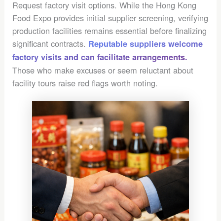
Request factory visit options. While the Hong Kong
Food Expo provides initial supplier screening, verifying
production facilities remains essential before finalizing
significant contracts.
Reputable suppliers welcome
factory visits and can facilitate arrangements.
Those who make excuses or seem reluctant about
facility tours raise red flags worth noting.