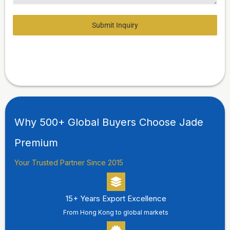
Submit Inquiry
Why 500+ Global Buyers Choose Jade
Premium
Your Trusted Partner Since 2015
15+ Years Export Excellence
From Hong Kong to global markets