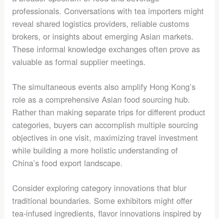
professionals. Conversations with tea importers might
reveal shared logistics providers, reliable customs
brokers, or insights about emerging Asian markets.
These informal knowledge exchanges often prove as
valuable as formal supplier meetings.
The simultaneous events also amplify Hong Kong’s
role as a comprehensive Asian food sourcing hub.
Rather than making separate trips for different product
categories, buyers can accomplish multiple sourcing
objectives in one visit, maximizing travel investment
while building a more holistic understanding of
China’s food export landscape.
Consider exploring category innovations that blur
traditional boundaries. Some exhibitors might offer
tea-infused ingredients, flavor innovations inspired by