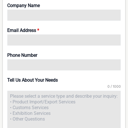
Company Name
Email Address
*
Phone Number
Tell Us About Your Needs
0 / 1000