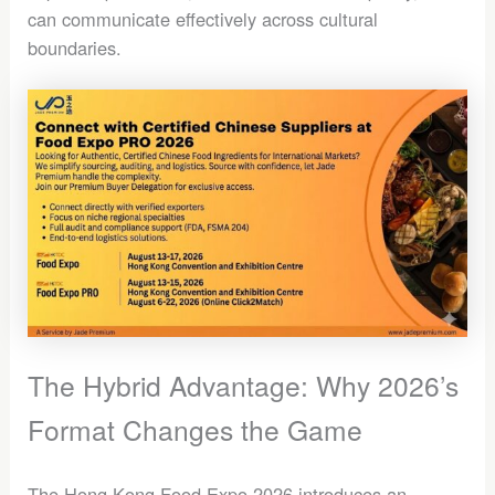
can communicate effectively across cultural
boundaries.
The Hybrid Advantage: Why 2026’s
Format Changes the Game
The Hong Kong Food Expo 2026 introduces an