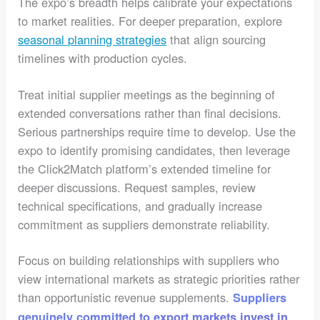
The expo’s breadth helps calibrate your expectations
to market realities. For deeper preparation, explore
seasonal planning strategies
that align sourcing
timelines with production cycles.
Treat initial supplier meetings as the beginning of
extended conversations rather than final decisions.
Serious partnerships require time to develop. Use the
expo to identify promising candidates, then leverage
the Click2Match platform’s extended timeline for
deeper discussions. Request samples, review
technical specifications, and gradually increase
commitment as suppliers demonstrate reliability.
Focus on building relationships with suppliers who
view international markets as strategic priorities rather
than opportunistic revenue supplements.
Suppliers
genuinely committed to export markets invest in