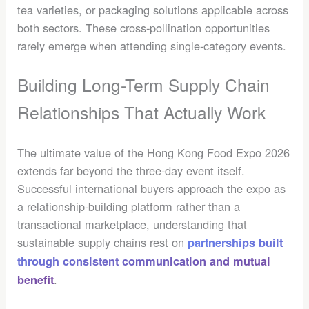
tea varieties, or packaging solutions applicable across
both sectors. These cross-pollination opportunities
rarely emerge when attending single-category events.
Building Long-Term Supply Chain
Relationships That Actually Work
The ultimate value of the Hong Kong Food Expo 2026
extends far beyond the three-day event itself.
Successful international buyers approach the expo as
a relationship-building platform rather than a
transactional marketplace, understanding that
sustainable supply chains rest on
partnerships built
through consistent communication and mutual
.
benefit