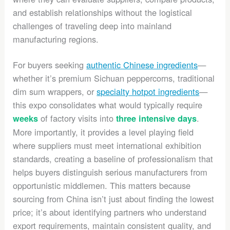
and establish relationships without the logistical
challenges of traveling deep into mainland
manufacturing regions.
For buyers seeking
authentic Chinese ingredients
—
whether it’s premium Sichuan peppercorns, traditional
dim sum wrappers, or
specialty hotpot ingredients
—
this expo consolidates what would typically require
of factory visits into
.
weeks
three intensive days
More importantly, it provides a level playing field
where suppliers must meet international exhibition
standards, creating a baseline of professionalism that
helps buyers distinguish serious manufacturers from
opportunistic middlemen. This matters because
sourcing from China isn’t just about finding the lowest
price; it’s about identifying partners who understand
export requirements, maintain consistent quality, and