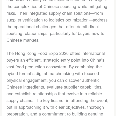
the complexities of Chinese sourcing while mitigating
risks. Their integrated supply chain solutions—from
supplier verification to logistics optimization—address
the operational challenges that often derail direct
sourcing relationships, particularly for buyers new to
Chinese markets.
The Hong Kong Food Expo 2026 offers international
buyers an efficient, strategic entry point into China’s
vast food production ecosystem. By combining the
hybrid format’s digital matchmaking with focused
physical engagement, you can discover authentic
Chinese ingredients, evaluate supplier capabilities,
and establish relationships that evolve into reliable
supply chains. The key lies not in attending the event,
but in approaching it with clear objectives, thorough
preparation, and a commitment to building genuine