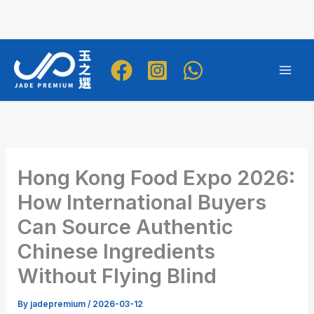
Skip
to
Mai
content
Men
Hong Kong Food Expo 2026:
How International Buyers
Can Source Authentic
Chinese Ingredients
Without Flying Blind
By
jadepremium
/
2026-03-12