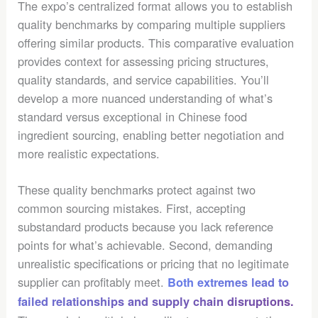
The expo’s centralized format allows you to establish
quality benchmarks by comparing multiple suppliers
offering similar products. This comparative evaluation
provides context for assessing pricing structures,
quality standards, and service capabilities. You’ll
develop a more nuanced understanding of what’s
standard versus exceptional in Chinese food
ingredient sourcing, enabling better negotiation and
more realistic expectations.
These quality benchmarks protect against two
common sourcing mistakes. First, accepting
substandard products because you lack reference
points for what’s achievable. Second, demanding
unrealistic specifications or pricing that no legitimate
supplier can profitably meet.
Both extremes lead to
failed relationships and supply chain disruptions.