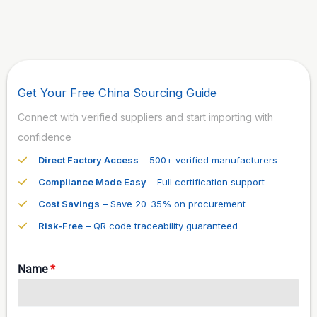
Get Your Free China Sourcing Guide
Connect with verified suppliers and start importing with
confidence
Direct Factory Access
– 500+ verified manufacturers
Compliance Made Easy
– Full certification support
Cost Savings
– Save 20-35% on procurement
Risk-Free
– QR code traceability guaranteed
Name
*