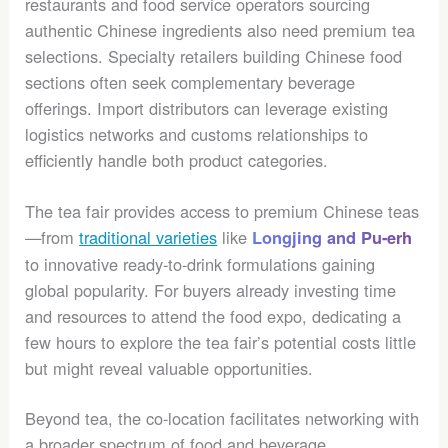
restaurants and food service operators sourcing
authentic Chinese ingredients also need premium tea
selections. Specialty retailers building Chinese food
sections often seek complementary beverage
offerings. Import distributors can leverage existing
logistics networks and customs relationships to
efficiently handle both product categories.
The tea fair provides access to premium Chinese teas
—from
traditional varieties
like
Longjing and Pu-erh
to innovative ready-to-drink formulations gaining
global popularity. For buyers already investing time
and resources to attend the food expo, dedicating a
few hours to explore the tea fair’s potential costs little
but might reveal valuable opportunities.
Beyond tea, the co-location facilitates networking with
a broader spectrum of food and beverage