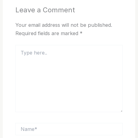
Leave a Comment
Your email address will not be published.
Required fields are marked
*
Type
here..
Name*