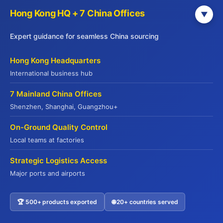
Hong Kong HQ + 7 China Offices
▼
JADE PREMIUM
Expert guidance for seamless China sourcing
Part of Yuhu Group (Hong Kong), Jade
Hong Kong Headquarters
Premium is a leading international food
International business hub
supply chain service provider established in
7 Mainland China Offices
2014. Headquartered in Hong Kong with
Shenzhen, Shanghai, Guangzhou+
offices across major Chinese cities, we serve
global markets including the USA, Europe,
On-Ground Quality Control
Australia, and Southeast Asia.
Local teams at factories
We offer end-to-end supply chain solutions—
Strategic Logistics Access
from sourcing and quality verification to cold
Major ports and airports
chain logistics and export customs clearance.
With deep expertise in international food
regulations and compliance, we ensure
🏆 500+ products exported
🌐 20+ countries served
Contact US
seamless delivery of premium products