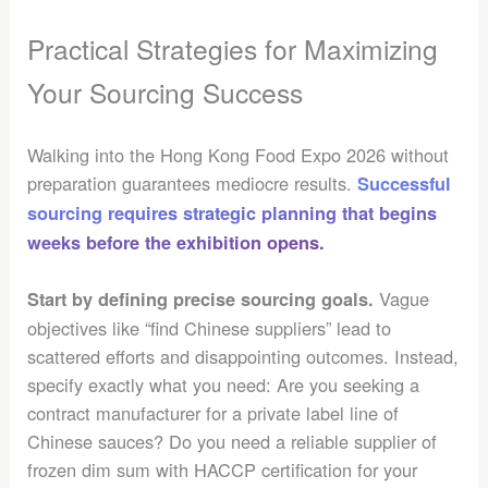
Practical Strategies for Maximizing
Your Sourcing Success
Walking into the Hong Kong Food Expo 2026 without
preparation guarantees mediocre results.
Successful
sourcing requires strategic planning that begins
weeks before the exhibition opens.
Vague
Start by defining precise sourcing goals.
objectives like “find Chinese suppliers” lead to
scattered efforts and disappointing outcomes. Instead,
specify exactly what you need: Are you seeking a
contract manufacturer for a private label line of
Chinese sauces? Do you need a reliable supplier of
frozen dim sum with HACCP certification for your