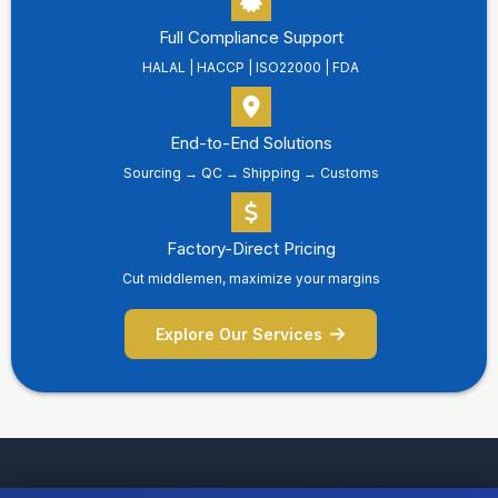
Full Compliance Support
HALAL | HACCP | ISO22000 | FDA
End-to-End Solutions
Sourcing → QC → Shipping → Customs
Factory-Direct Pricing
Cut middlemen, maximize your margins
Explore Our Services