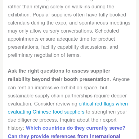
rather than relying solely on walk-ins during the
exhibition. Popular suppliers often have fully booked
calendars during the expo, and spontaneous meetings
may only allow cursory conversations. Scheduled
appointments ensure adequate time for product
presentations, facility capability discussions, and
preliminary negotiation of terms.
Ask the right questions to assess supplier
Anyone
reliability beyond their booth presentation.
can rent an impressive exhibition space, but
sustainable supply chain partnerships require deeper
evaluation. Consider reviewing
critical red flags when
evaluating Chinese food suppliers
to strengthen your
due diligence process. Inquire about their export
history:
Which countries do they currently serve?
Can they provide references from international