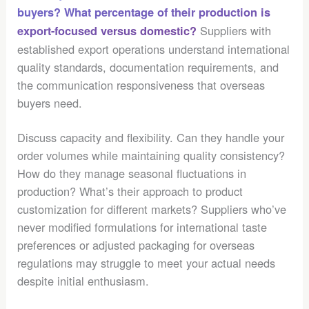
buyers? What percentage of their production is
Suppliers with
export-focused versus domestic?
established export operations understand international
quality standards, documentation requirements, and
the communication responsiveness that overseas
buyers need.
Discuss capacity and flexibility. Can they handle your
order volumes while maintaining quality consistency?
How do they manage seasonal fluctuations in
production? What’s their approach to product
customization for different markets? Suppliers who’ve
never modified formulations for international taste
preferences or adjusted packaging for overseas
regulations may struggle to meet your actual needs
despite initial enthusiasm.