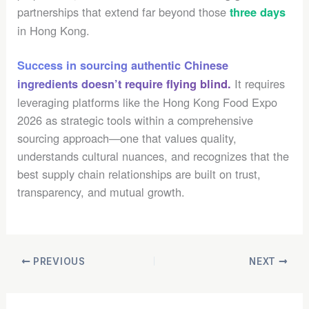
partnerships that extend far beyond those
three days
in Hong Kong.
Success in sourcing authentic Chinese
It requires
ingredients doesn’t require flying blind.
leveraging platforms like the Hong Kong Food Expo
2026 as strategic tools within a comprehensive
sourcing approach—one that values quality,
understands cultural nuances, and recognizes that the
best supply chain relationships are built on trust,
transparency, and mutual growth.
PREVIOUS
NEXT