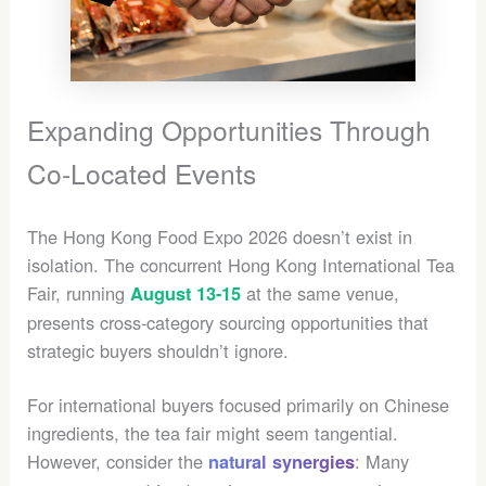
Expanding Opportunities Through
Co-Located Events
The Hong Kong Food Expo 2026 doesn’t exist in
isolation. The concurrent Hong Kong International Tea
Fair, running
at the same venue,
August 13-15
presents cross-category sourcing opportunities that
strategic buyers shouldn’t ignore.
For international buyers focused primarily on Chinese
ingredients, the tea fair might seem tangential.
However, consider the
: Many
natural synergies