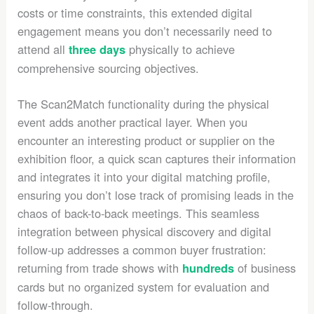
costs or time constraints, this extended digital
engagement means you don’t necessarily need to
attend all
physically to achieve
three days
comprehensive sourcing objectives.
The Scan2Match functionality during the physical
event adds another practical layer. When you
encounter an interesting product or supplier on the
exhibition floor, a quick scan captures their information
and integrates it into your digital matching profile,
ensuring you don’t lose track of promising leads in the
chaos of back-to-back meetings. This seamless
integration between physical discovery and digital
follow-up addresses a common buyer frustration:
returning from trade shows with
of business
hundreds
cards but no organized system for evaluation and
follow-through.