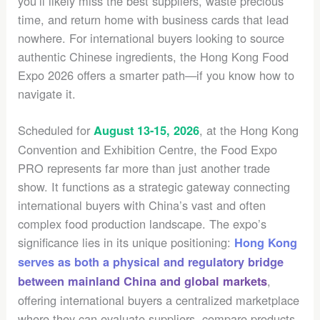
you’ll likely miss the best suppliers, waste precious
time, and return home with business cards that lead
nowhere. For international buyers looking to source
authentic Chinese ingredients, the Hong Kong Food
Expo 2026 offers a smarter path—if you know how to
navigate it.
Scheduled for
, at the Hong Kong
August 13-15, 2026
Convention and Exhibition Centre, the Food Expo
PRO represents far more than just another trade
show. It functions as a strategic gateway connecting
international buyers with China’s vast and often
complex food production landscape. The expo’s
significance lies in its unique positioning:
Hong Kong
serves as both a physical and regulatory bridge
,
between mainland China and global markets
offering international buyers a centralized marketplace
where they can evaluate suppliers, compare products,