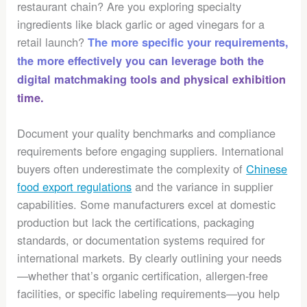
restaurant chain? Are you exploring specialty
ingredients like black garlic or aged vinegars for a
retail launch?
The more specific your requirements,
the more effectively you can leverage both the
digital matchmaking tools and physical exhibition
time.
Document your quality benchmarks and compliance
requirements before engaging suppliers. International
buyers often underestimate the complexity of
Chinese
food export regulations
and the variance in supplier
capabilities. Some manufacturers excel at domestic
production but lack the certifications, packaging
standards, or documentation systems required for
international markets. By clearly outlining your needs
—whether that’s organic certification, allergen-free
facilities, or specific labeling requirements—you help