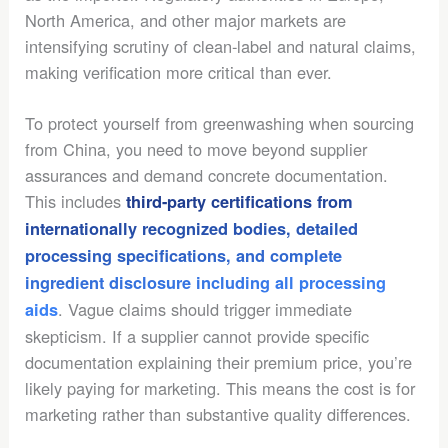
North America, and other major markets are
intensifying scrutiny of clean-label and natural claims,
making verification more critical than ever.
To protect yourself from greenwashing when sourcing
from China, you need to move beyond supplier
assurances and demand concrete documentation.
This includes
third-party certifications from
internationally recognized bodies, detailed
processing specifications, and complete
ingredient disclosure including all processing
. Vague claims should trigger immediate
aids
skepticism. If a supplier cannot provide specific
documentation explaining their premium price, you’re
likely paying for marketing. This means the cost is for
marketing rather than substantive quality differences.