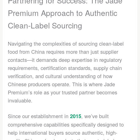
Partnering for Success: The Jade
Premium Approach to Authentic
Clean-Label Sourcing
Navigating the complexities of sourcing clean-label
food from China requires more than just supplier
contacts—it demands deep expertise in regulatory
requirements, certification standards, supply chain
verification, and cultural understanding of how
Chinese producers operate. This is where Jade
Premium’s role as your trusted partner becomes
invaluable.
Since our establishment in
, we’ve built
2015
comprehensive capabilities specifically designed to
help international buyers source authentic, high-