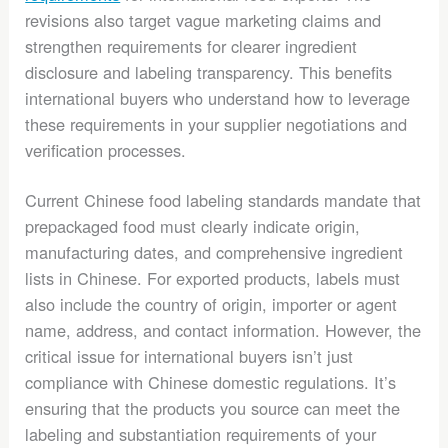
revisions also target vague marketing claims and
strengthen requirements for clearer ingredient
disclosure and labeling transparency. This benefits
international buyers who understand how to leverage
these requirements in your supplier negotiations and
verification processes.
Current Chinese food labeling standards mandate that
prepackaged food must clearly indicate origin,
manufacturing dates, and comprehensive ingredient
lists in Chinese. For exported products, labels must
also include the country of origin, importer or agent
name, address, and contact information. However, the
critical issue for international buyers isn’t just
compliance with Chinese domestic regulations. It’s
ensuring that the products you source can meet the
labeling and substantiation requirements of your