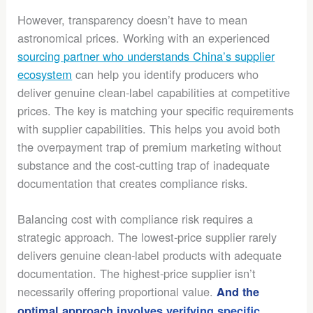
However, transparency doesn’t have to mean
astronomical prices. Working with an experienced
sourcing partner who understands China’s supplier
ecosystem
can help you identify producers who
deliver genuine clean-label capabilities at competitive
prices. The key is matching your specific requirements
with supplier capabilities. This helps you avoid both
the overpayment trap of premium marketing without
substance and the cost-cutting trap of inadequate
documentation that creates compliance risks.
Balancing cost with compliance risk requires a
strategic approach. The lowest-price supplier rarely
delivers genuine clean-label products with adequate
documentation. The highest-price supplier isn’t
necessarily offering proportional value.
And the
optimal approach involves verifying specific