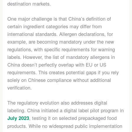
destination markets.
One major challenge is that China’s definition of
certain ingredient categories may differ from
international standards. Allergen declarations, for
example, are becoming mandatory under the new
regulations, with specific requirements for warning
labels. However, the list of mandatory allergens in
China doesn’t perfectly overlap with EU or US
requirements. This creates potential gaps if you rely
solely on Chinese compliance without additional
verification.
The regulatory evolution also addresses digital
labeling. China initiated a digital label pilot program in
, testing it on selected prepackaged food
July 2023
products. While no widespread public implementation