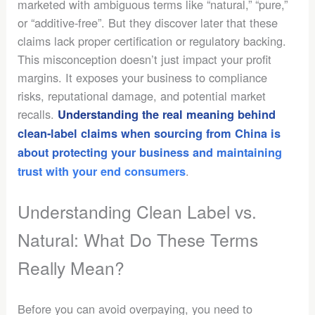
marketed with ambiguous terms like “natural,” “pure,”
or “additive-free”. But they discover later that these
claims lack proper certification or regulatory backing.
This misconception doesn’t just impact your profit
margins. It exposes your business to compliance
risks, reputational damage, and potential market
recalls.
Understanding the real meaning behind
clean-label claims when sourcing from China
is
about protecting your business and maintaining
.
trust with your end consumers
Understanding Clean Label vs.
Natural: What Do These Terms
Really Mean?
Before you can avoid overpaying, you need to