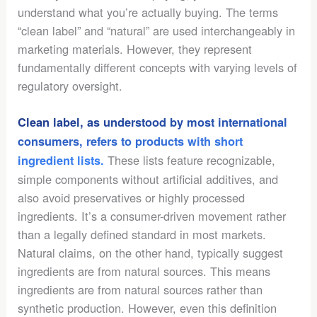
understand what you’re actually buying. The terms
“clean label” and “natural” are used interchangeably in
marketing materials. However, they represent
fundamentally different concepts with varying levels of
regulatory oversight.
Clean label, as understood by most international
consumers, refers to products with short
These lists feature recognizable,
ingredient lists.
simple components without artificial additives, and
also avoid preservatives or highly processed
ingredients. It’s a consumer-driven movement rather
than a legally defined standard in most markets.
Natural claims, on the other hand, typically suggest
ingredients are from natural sources. This means
ingredients are from natural sources rather than
synthetic production. However, even this definition