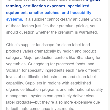
farming, certification expenses, specialized
equipment, smaller batches, and traceability
If a supplier cannot clearly articulate which
systems.
of these factors justifies their premium pricing, you
should question whether the premium is warranted.
China’s supplier landscape for clean-label food
products varies dramatically by region and product
category. Major production centers like Shandong for
vegetables, Guangdong for processed foods, and
Sichuan for specialty ingredients each have different
levels of certification infrastructure and clean-label
capability. Suppliers in regions with established
organic certification programs and international quality
management systems can genuinely deliver clean-
label products—but they’re also more expensive due
to legitimate compliance investments.