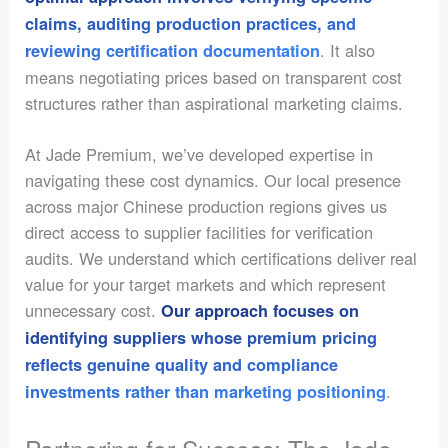
claims, auditing production practices, and
. It also
reviewing certification documentation
means negotiating prices based on transparent cost
structures rather than aspirational marketing claims.
At Jade Premium, we’ve developed expertise in
navigating these cost dynamics. Our local presence
across major Chinese production regions gives us
direct access to supplier facilities for verification
audits. We understand which certifications deliver real
value for your target markets and which represent
unnecessary cost.
Our approach focuses on
identifying suppliers whose premium pricing
reflects genuine quality and compliance
.
investments rather than marketing positioning