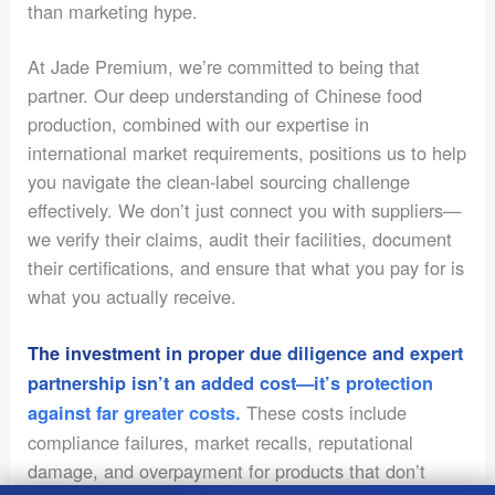
than marketing hype.
At Jade Premium, we’re committed to being that
partner. Our deep understanding of Chinese food
production, combined with our expertise in
international market requirements, positions us to help
you navigate the clean-label sourcing challenge
effectively. We don’t just connect you with suppliers—
we verify their claims, audit their facilities, document
their certifications, and ensure that what you pay for is
what you actually receive.
The investment in proper due diligence and expert
partnership isn’t an added cost—it’s protection
These costs include
against far greater costs.
compliance failures, market recalls, reputational
damage, and overpayment for products that don’t