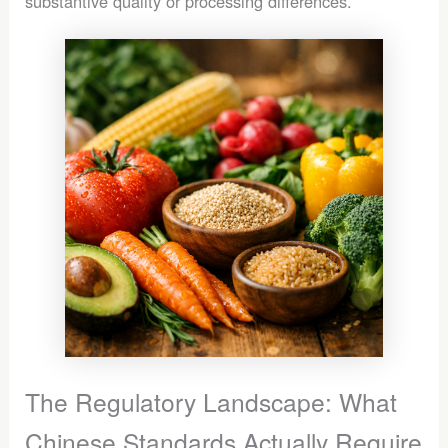
substantive quality or processing differences.
The Regulatory Landscape: What
Chinese Standards Actually Require