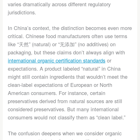
varies dramatically across different regulatory
jurisdictions.
In China’s context, the distinction becomes even more
critical. Chinese food manufacturers often use terms
like “天然” (natural) or “无添加” (no additives) on
packaging, but these claims don’t always align with
international organic certification standards
or
expectations. A product labeled “natural” in China
might still contain ingredients that wouldn’t meet the
clean-label expectations of European or North
American consumers. For instance, certain
preservatives derived from natural sources are still
considered preservatives. But many international
consumers would not classify them as “clean label.”
The confusion deepens when we consider organic