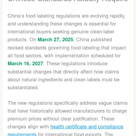
China’s food labeling regulations are evolving rapidly,
and understanding these changes is essential for
international buyers seeking genuine clean-label
products. On
, China published
March 27, 2025
revised standards governing food labeling that impact
all food sectors, with implementation scheduled for
. These regulations introduce
March 16, 2027
substantial changes that directly affect how claims
about natural ingredients and clean labels must be
substantiated.
The new regulations specifically address vague claims
that have historically allowed manufacturers to charge
premium prices without clear justification. These
changes align with
health certificate and compliance
requirements
for international food exports. The