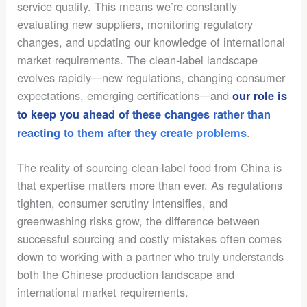
service quality. This means we’re constantly
evaluating new suppliers, monitoring regulatory
changes, and updating our knowledge of international
market requirements. The clean-label landscape
evolves rapidly—new regulations, changing consumer
expectations, emerging certifications—and
our role is
to keep you ahead of these changes rather than
.
reacting to them after they create problems
The reality of sourcing clean-label food from China is
that expertise matters more than ever. As regulations
tighten, consumer scrutiny intensifies, and
greenwashing risks grow, the difference between
successful sourcing and costly mistakes often comes
down to working with a partner who truly understands
both the Chinese production landscape and
international market requirements.