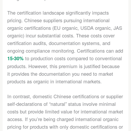
The certification landscape significantly impacts
pricing. Chinese suppliers pursuing international
organic certifications (EU organic, USDA organic, JAS
organic) incur substantial costs. These costs cover
certification audits, documentation systems, and
ongoing compliance monitoring. Certifications can add
to production costs compared to conventional
15-30%
products. However, this premium is justified because
it provides the documentation you need to market
products as organic in international markets.
In contrast, domestic Chinese certifications or supplier
self-declarations of “natural” status involve minimal
costs but provide limited value for international market
access. If you’re being charged international organic
pricing for products with only domestic certifications or