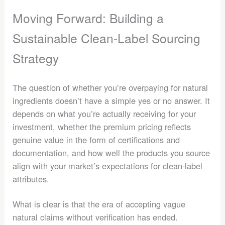
Moving Forward: Building a
Sustainable Clean-Label Sourcing
Strategy
The question of whether you’re overpaying for natural
ingredients doesn’t have a simple yes or no answer. It
depends on what you’re actually receiving for your
investment, whether the premium pricing reflects
genuine value in the form of certifications and
documentation, and how well the products you source
align with your market’s expectations for clean-label
attributes.
What is clear is that the era of accepting vague
natural claims without verification has ended.