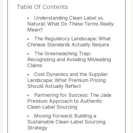
Table Of Contents
Understanding Clean Label vs.
Natural: What Do These Terms Really
Mean?
The Regulatory Landscape: What
Chinese Standards Actually Require
The Greenwashing Trap:
Recognizing and Avoiding Misleading
Claims
Cost Dynamics and the Supplier
Landscape: What Premium Pricing
Should Actually Reflect
Partnering for Success: The Jade
Premium Approach to Authentic
Clean-Label Sourcing
Moving Forward: Building a
Sustainable Clean-Label Sourcing
Strategy