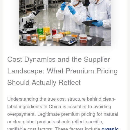
Cost Dynamics and the Supplier
Landscape: What Premium Pricing
Should Actually Reflect
Understanding the true cost structure behind clean-
label ingredients in China is essential to avoiding
overpayment. Legitimate premium pricing for natural
or clean-label products should reflect specific,
verifiable cost factors. These factors include
organic