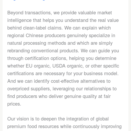
Beyond transactions, we provide valuable market
intelligence that helps you understand the real value
behind clean-label claims. We can explain which
regional Chinese producers genuinely specialize in
natural processing methods and which are simply
rebranding conventional products. We can guide you
through certification options, helping you determine
whether EU organic, USDA organic, or other specific
certifications are necessary for your business model.
And we can identify cost-effective alternatives to
overpriced suppliers, leveraging our relationships to
find producers who deliver genuine quality at fair
prices.
Our vision is to deepen the integration of global
premium food resources while continuously improving