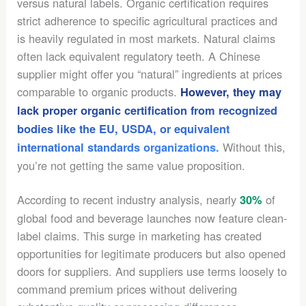
versus natural labels. Organic certification requires
strict adherence to specific agricultural practices and
is heavily regulated in most markets. Natural claims
often lack equivalent regulatory teeth. A Chinese
supplier might offer you “natural” ingredients at prices
comparable to organic products.
However, they may
lack proper organic certification from recognized
bodies like the EU, USDA, or equivalent
Without this,
international standards organizations.
you’re not getting the same value proposition.
According to recent industry analysis, nearly
of
30%
global food and beverage launches now feature clean-
label claims. This surge in marketing has created
opportunities for legitimate producers but also opened
doors for suppliers. And suppliers use terms loosely to
command premium prices without delivering