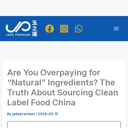
Skip
to
Mai
content
Men
Are You Overpaying for
“Natural” Ingredients? The
Truth About Sourcing Clean
Label Food China
By
jadepremium
/
2026-03-13