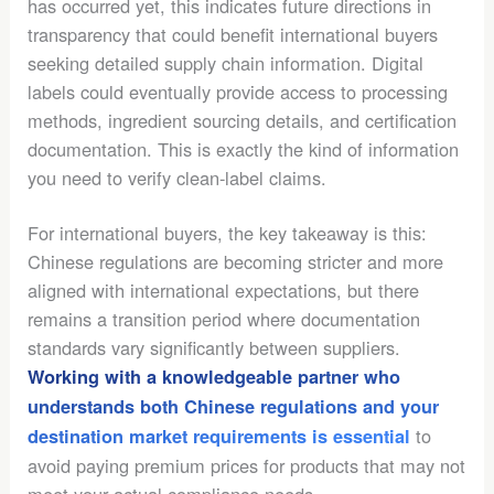
has occurred yet, this indicates future directions in
transparency that could benefit international buyers
seeking detailed supply chain information. Digital
labels could eventually provide access to processing
methods, ingredient sourcing details, and certification
documentation. This is exactly the kind of information
you need to verify clean-label claims.
For international buyers, the key takeaway is this:
Chinese regulations are becoming stricter and more
aligned with international expectations, but there
remains a transition period where documentation
standards vary significantly between suppliers.
Working with a knowledgeable partner who
understands both Chinese regulations and your
to
destination market requirements is essential
avoid paying premium prices for products that may not