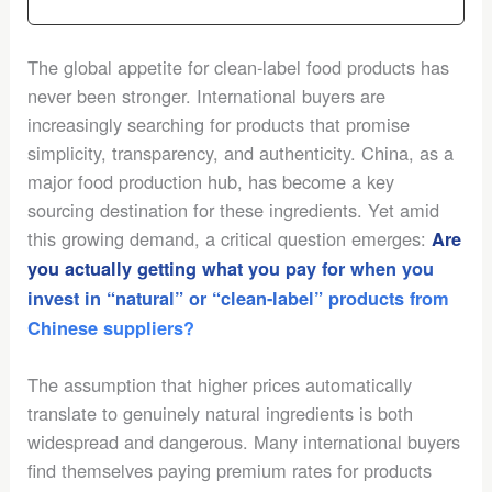
The global appetite for clean-label food products has
never been stronger. International buyers are
increasingly searching for products that promise
simplicity, transparency, and authenticity. China, as a
major food production hub, has become a key
sourcing destination for these ingredients. Yet amid
this growing demand, a critical question emerges:
Are
you actually getting what you pay for when you
invest in “natural” or “clean-label” products from
Chinese suppliers?
The assumption that higher prices automatically
translate to genuinely natural ingredients is both
widespread and dangerous. Many international buyers
find themselves paying premium rates for products