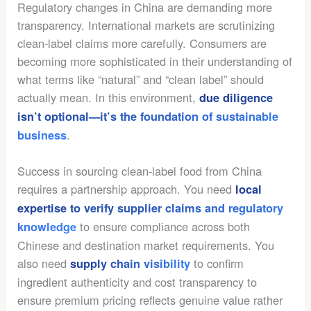
Regulatory changes in China are demanding more
transparency. International markets are scrutinizing
clean-label claims more carefully. Consumers are
becoming more sophisticated in their understanding of
what terms like “natural” and “clean label” should
actually mean. In this environment,
due diligence
isn’t optional—it’s the foundation of sustainable
.
business
Success in sourcing clean-label food from China
requires a partnership approach. You need
local
expertise to verify supplier claims and regulatory
to ensure compliance across both
knowledge
Chinese and destination market requirements. You
also need
to confirm
supply chain visibility
ingredient authenticity and cost transparency to
ensure premium pricing reflects genuine value rather