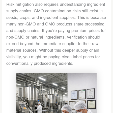
Risk mitigation also requires understanding ingredient
supply chains. GMO contamination risks still exist in
seeds, crops, and ingredient supplies. This is because
many non-GMO and GMO products share processing
and supply chains. If you’re paying premium prices for
non-GMO or natural ingredients, verification should
extend beyond the immediate supplier to their raw
material sources. Without this deeper supply chain
visibility, you might be paying clean-label prices for
conventionally produced ingredients.