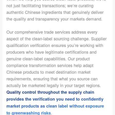
not just facilitating transactions; we’re curating
authentic Chinese ingredients that genuinely deliver
the quality and transparency your markets demand.
Our comprehensive trade services address every
aspect of the clean-label sourcing challenge. Supplier
qualification verification ensures you’re working with
producers who have legitimate certifications and
genuine clean-label capabilities. Our product
compliance transformation services help adapt
Chinese products to meet destination market
requirements, ensuring that what you source can
actually be marketed legally in your target regions.
Quality control throughout the supply chain
provides the verification you need to confidently
market products as clean label without exposure
.
to greenwashing risks