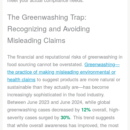
meet your actual compliance needs.
The Greenwashing Trap:
Recognizing and Avoiding
Misleading Claims
The financial and reputational risks of greenwashing in
food sourcing cannot be overstated.
Greenwashing—
the practice of making misleading environmental or
health claims
to suggest products are more natural or
sustainable than they actually are—has become
increasingly sophisticated in the food industry.
Between June 2023 and June 2024, while global
greenwashing cases decreased by
overall, high-
12%
severity cases surged by
. This trend suggests
30%
that while overall awareness has improved, the most