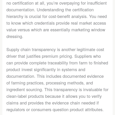
no certification at all, you’re overpaying for insufficient
documentation. Understanding the certification
hierarchy is crucial for cost-benefit analysis. You need
to know which credentials provide real market access
value versus which are essentially marketing window
dressing.
Supply chain transparency is another legitimate cost
driver that justifies premium pricing. Suppliers who
can provide complete traceability from farm to finished
product invest significantly in systems and
documentation. This includes documented evidence
of farming practices, processing methods, and
ingredient sourcing. This transparency is invaluable for
clean-label products because it allows you to verify
claims and provides the evidence chain needed if
regulators or consumers question product attributes.