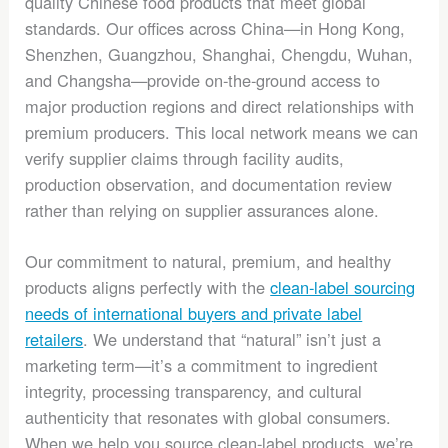
quality Chinese food products that meet global
standards. Our offices across China—in Hong Kong,
Shenzhen, Guangzhou, Shanghai, Chengdu, Wuhan,
and Changsha—provide on-the-ground access to
major production regions and direct relationships with
premium producers. This local network means we can
verify supplier claims through facility audits,
production observation, and documentation review
rather than relying on supplier assurances alone.
Our commitment to natural, premium, and healthy
products aligns perfectly with the
clean-label sourcing
needs of international buyers and private label
retailers
. We understand that “natural” isn’t just a
marketing term—it’s a commitment to ingredient
integrity, processing transparency, and cultural
authenticity that resonates with global consumers.
When we help you source clean-label products, we’re