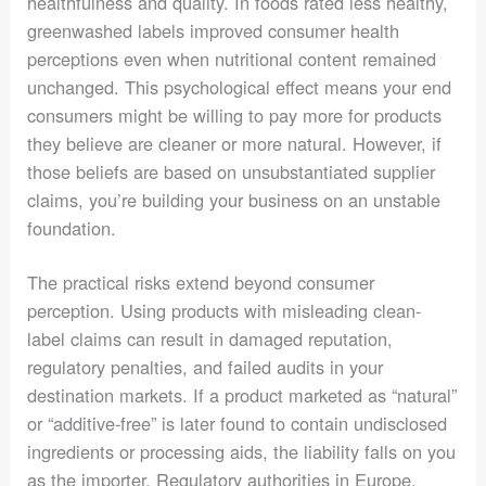
healthfulness and quality. In foods rated less healthy,
greenwashed labels improved consumer health
perceptions even when nutritional content remained
unchanged. This psychological effect means your end
consumers might be willing to pay more for products
they believe are cleaner or more natural. However, if
those beliefs are based on unsubstantiated supplier
claims, you’re building your business on an unstable
foundation.
The practical risks extend beyond consumer
perception. Using products with misleading clean-
label claims can result in damaged reputation,
regulatory penalties, and failed audits in your
destination markets. If a product marketed as “natural”
or “additive-free” is later found to contain undisclosed
ingredients or processing aids, the liability falls on you
as the importer. Regulatory authorities in Europe,