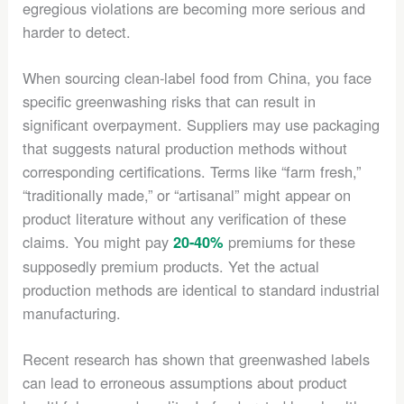
egregious violations are becoming more serious and
harder to detect.
When sourcing clean-label food from China, you face
specific greenwashing risks that can result in
significant overpayment. Suppliers may use packaging
that suggests natural production methods without
corresponding certifications. Terms like “farm fresh,”
“traditionally made,” or “artisanal” might appear on
product literature without any verification of these
claims. You might pay
premiums for these
20-40%
supposedly premium products. Yet the actual
production methods are identical to standard industrial
manufacturing.
Recent research has shown that greenwashed labels
can lead to erroneous assumptions about product