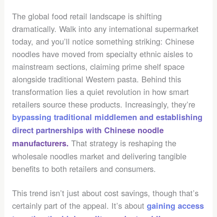
The global food retail landscape is shifting
dramatically. Walk into any international supermarket
today, and you’ll notice something striking: Chinese
noodles have moved from specialty ethnic aisles to
mainstream sections, claiming prime shelf space
alongside traditional Western pasta. Behind this
transformation lies a quiet revolution in how smart
retailers source these products. Increasingly, they’re
bypassing traditional middlemen and establishing
direct partnerships with Chinese noodle
That strategy is reshaping the
manufacturers.
wholesale noodles market and delivering tangible
benefits to both retailers and consumers.
This trend isn’t just about cost savings, though that’s
certainly part of the appeal. It’s about
gaining access