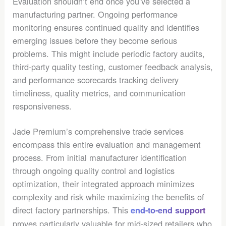
Evaluation shouldn’t end once you’ve selected a
manufacturing partner. Ongoing performance
monitoring ensures continued quality and identifies
emerging issues before they become serious
problems. This might include periodic factory audits,
third-party quality testing, customer feedback analysis,
and performance scorecards tracking delivery
timeliness, quality metrics, and communication
responsiveness.
Jade Premium’s comprehensive trade services
encompass this entire evaluation and management
process. From initial manufacturer identification
through ongoing quality control and logistics
optimization, their integrated approach minimizes
complexity and risk while maximizing the benefits of
direct factory partnerships. This
end-to-end support
proves particularly valuable for mid-sized retailers who