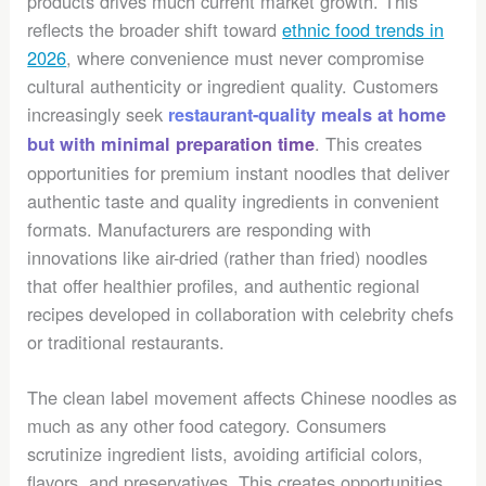
products drives much current market growth. This
reflects the broader shift toward
ethnic food trends in
2026
, where convenience must never compromise
cultural authenticity or ingredient quality. Customers
increasingly seek
restaurant-quality meals at home
. This creates
but with minimal preparation time
opportunities for premium instant noodles that deliver
authentic taste and quality ingredients in convenient
formats. Manufacturers are responding with
innovations like air-dried (rather than fried) noodles
that offer healthier profiles, and authentic regional
recipes developed in collaboration with celebrity chefs
or traditional restaurants.
The clean label movement affects Chinese noodles as
much as any other food category. Consumers
scrutinize ingredient lists, avoiding artificial colors,
flavors, and preservatives. This creates opportunities