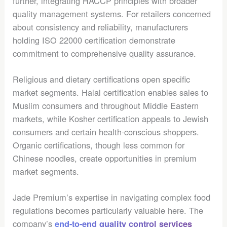
further, integrating HACCP principles with broader
quality management systems. For retailers concerned
about consistency and reliability, manufacturers
holding ISO 22000 certification demonstrate
commitment to comprehensive quality assurance.
Religious and dietary certifications open specific
market segments. Halal certification enables sales to
Muslim consumers and throughout Middle Eastern
markets, while Kosher certification appeals to Jewish
consumers and certain health-conscious shoppers.
Organic certifications, though less common for
Chinese noodles, create opportunities in premium
market segments.
Jade Premium’s expertise in navigating complex food
regulations becomes particularly valuable here. The
company’s
end-to-end quality control services