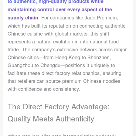
to authentic, high-quality products while
maintaining control over every aspect of the
. For companies like Jade Premium,
supply chain
which has built its reputation on connecting authentic
Chinese cuisine with global markets, this shift
represents a natural evolution in international food
trade. The company’s extensive network across major
Chinese cities—from Hong Kong to Shenzhen,
Guangzhou to Chengdu—positions it uniquely to
facilitate these direct factory relationships, ensuring
that retailers can source premium Chinese noodles
with confidence and consistency.
The Direct Factory Advantage:
Quality Meets Authenticity
When retailers eliminate intermediaries and work