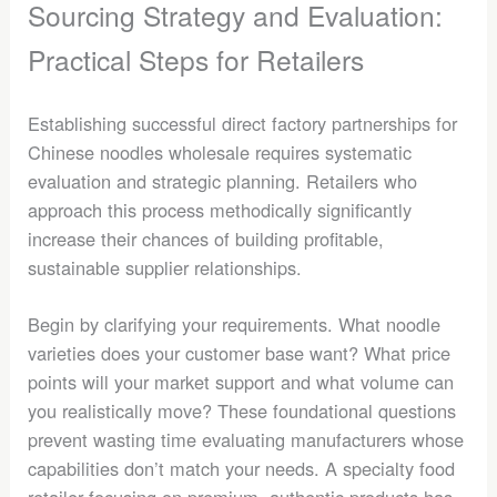
Sourcing Strategy and Evaluation:
Practical Steps for Retailers
Establishing successful direct factory partnerships for
Chinese noodles wholesale requires systematic
evaluation and strategic planning. Retailers who
approach this process methodically significantly
increase their chances of building profitable,
sustainable supplier relationships.
Begin by clarifying your requirements. What noodle
varieties does your customer base want? What price
points will your market support and what volume can
you realistically move? These foundational questions
prevent wasting time evaluating manufacturers whose
capabilities don’t match your needs. A specialty food
retailer focusing on premium, authentic products has