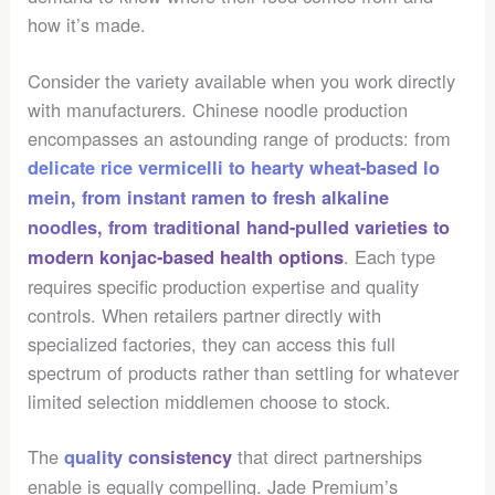
how it’s made.
Consider the variety available when you work directly
with manufacturers. Chinese noodle production
encompasses an astounding range of products: from
delicate rice vermicelli to hearty wheat-based lo
mein, from instant ramen to fresh alkaline
noodles, from traditional hand-pulled varieties to
. Each type
modern
konjac-based health options
requires specific production expertise and quality
controls. When retailers partner directly with
specialized factories, they can access this full
spectrum of products rather than settling for whatever
limited selection middlemen choose to stock.
The
that direct partnerships
quality consistency
enable is equally compelling. Jade Premium’s