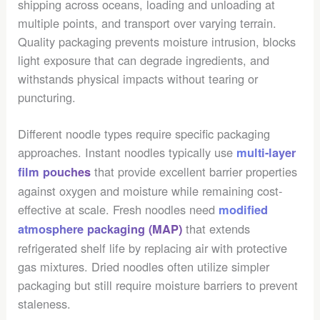
shipping across oceans, loading and unloading at
multiple points, and transport over varying terrain.
Quality packaging prevents moisture intrusion, blocks
light exposure that can degrade ingredients, and
withstands physical impacts without tearing or
puncturing.
Different noodle types require specific packaging
approaches. Instant noodles typically use
multi-layer
that provide excellent barrier properties
film pouches
against oxygen and moisture while remaining cost-
effective at scale. Fresh noodles need
modified
that extends
atmosphere packaging (MAP)
refrigerated shelf life by replacing air with protective
gas mixtures. Dried noodles often utilize simpler
packaging but still require moisture barriers to prevent
staleness.