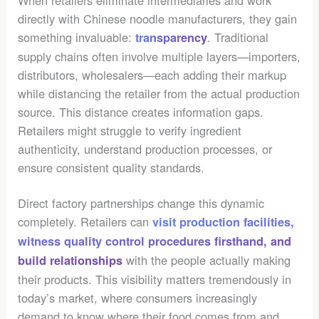
directly with Chinese noodle manufacturers, they gain
something invaluable:
. Traditional
transparency
supply chains often involve multiple layers—importers,
distributors, wholesalers—each adding their markup
while distancing the retailer from the actual production
source. This distance creates information gaps.
Retailers might struggle to verify ingredient
authenticity, understand production processes, or
ensure consistent quality standards.
Direct factory partnerships change this dynamic
completely. Retailers can
visit production facilities,
witness quality control procedures firsthand, and
with the people actually making
build relationships
their products. This visibility matters tremendously in
today’s market, where consumers increasingly
demand to know where their food comes from and