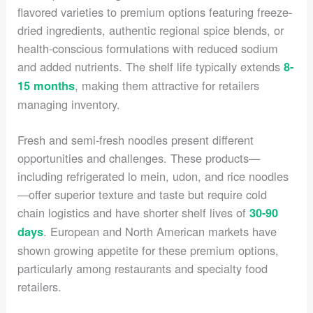
flavored varieties to premium options featuring freeze-
dried ingredients, authentic regional spice blends, or
health-conscious formulations with reduced sodium
and added nutrients. The shelf life typically extends
8-
, making them attractive for retailers
15 months
managing inventory.
Fresh and semi-fresh noodles present different
opportunities and challenges. These products—
including refrigerated lo mein, udon, and rice noodles
—offer superior texture and taste but require cold
chain logistics and have shorter shelf lives of
30-90
. European and North American markets have
days
shown growing appetite for these premium options,
particularly among restaurants and specialty food
retailers.