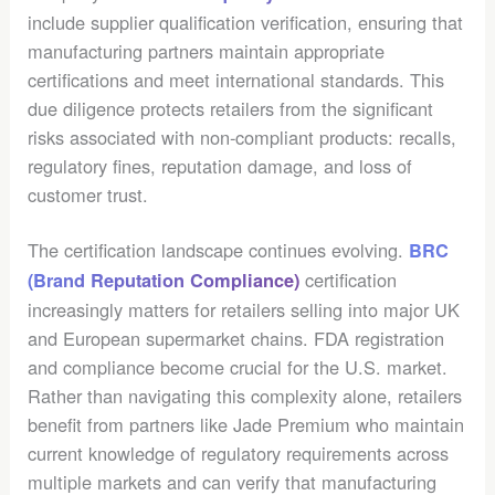
include supplier qualification verification, ensuring that
manufacturing partners maintain appropriate
certifications and meet international standards. This
due diligence protects retailers from the significant
risks associated with non-compliant products: recalls,
regulatory fines, reputation damage, and loss of
customer trust.
The certification landscape continues evolving.
BRC
certification
(Brand Reputation Compliance)
increasingly matters for retailers selling into major UK
and European supermarket chains. FDA registration
and compliance become crucial for the U.S. market.
Rather than navigating this complexity alone, retailers
benefit from partners like Jade Premium who maintain
current knowledge of regulatory requirements across
multiple markets and can verify that manufacturing