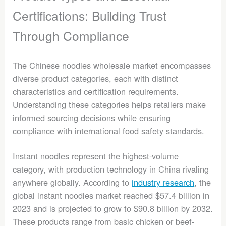
Certifications: Building Trust
Through Compliance
The Chinese noodles wholesale market encompasses
diverse product categories, each with distinct
characteristics and certification requirements.
Understanding these categories helps retailers make
informed sourcing decisions while ensuring
compliance with international food safety standards.
Instant noodles represent the highest-volume
category, with production technology in China rivaling
anywhere globally. According to
industry research
, the
global instant noodles market reached $57.4 billion in
2023 and is projected to grow to $90.8 billion by 2032.
These products range from basic chicken or beef-