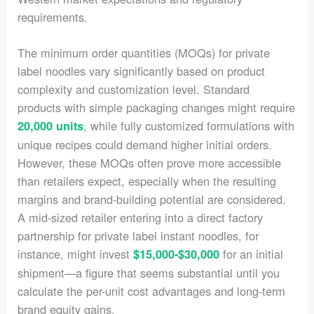
requirements.
The minimum order quantities (MOQs) for private
label noodles vary significantly based on product
complexity and customization level. Standard
products with simple packaging changes might require
, while fully customized formulations with
20,000 units
unique recipes could demand higher initial orders.
However, these MOQs often prove more accessible
than retailers expect, especially when the resulting
margins and brand-building potential are considered.
A mid-sized retailer entering into a direct factory
partnership for private label instant noodles, for
instance, might invest
for an initial
$15,000-$30,000
shipment—a figure that seems substantial until you
calculate the per-unit cost advantages and long-term
brand equity gains.