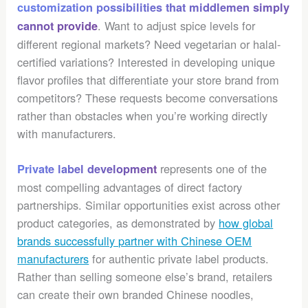
customization possibilities that middlemen simply
. Want to adjust spice levels for
cannot provide
different regional markets? Need vegetarian or halal-
certified variations? Interested in developing unique
flavor profiles that differentiate your store brand from
competitors? These requests become conversations
rather than obstacles when you’re working directly
with manufacturers.
represents one of the
Private label development
most compelling advantages of direct factory
partnerships. Similar opportunities exist across other
product categories, as demonstrated by
how global
brands successfully partner with Chinese OEM
manufacturers
for authentic private label products.
Rather than selling someone else’s brand, retailers
can create their own branded Chinese noodles,