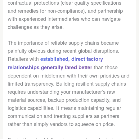
contractual protections (clear quality specifications
and remedies for non-compliance), and partnership
with experienced intermediaries who can navigate
challenges as they arise.
The importance of reliable supply chains became
painfully obvious during recent global disruptions.
Retailers with
established, direct factory
than those
relationships generally fared better
dependent on middlemen with their own priorities and
limited transparency. Building resilient supply chains
requires understanding your manufacturer’s raw
material sources, backup production capacity, and
logistics capabilities. It means maintaining regular
communication and treating suppliers as partners
rather than simply vendors to squeeze on price.