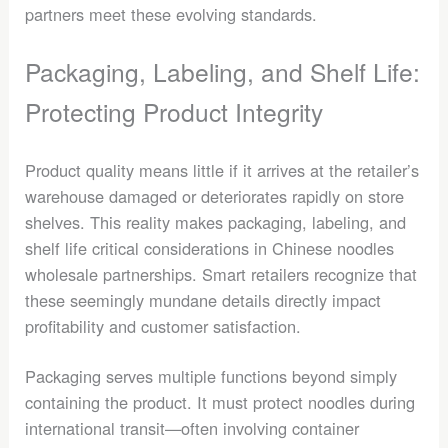
partners meet these evolving standards.
Packaging, Labeling, and Shelf Life:
Protecting Product Integrity
Product quality means little if it arrives at the retailer’s
warehouse damaged or deteriorates rapidly on store
shelves. This reality makes packaging, labeling, and
shelf life critical considerations in Chinese noodles
wholesale partnerships. Smart retailers recognize that
these seemingly mundane details directly impact
profitability and customer satisfaction.
Packaging serves multiple functions beyond simply
containing the product. It must protect noodles during
international transit—often involving container