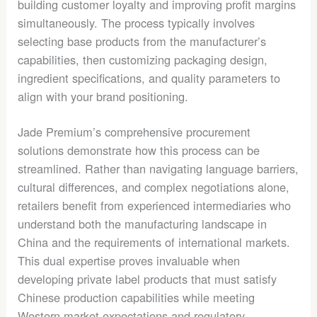
building customer loyalty and improving profit margins
simultaneously. The process typically involves
selecting base products from the manufacturer’s
capabilities, then customizing packaging design,
ingredient specifications, and quality parameters to
align with your brand positioning.
Jade Premium’s comprehensive procurement
solutions demonstrate how this process can be
streamlined. Rather than navigating language barriers,
cultural differences, and complex negotiations alone,
retailers benefit from experienced intermediaries who
understand both the manufacturing landscape in
China and the requirements of international markets.
This dual expertise proves invaluable when
developing private label products that must satisfy
Chinese production capabilities while meeting
Western market expectations and regulatory