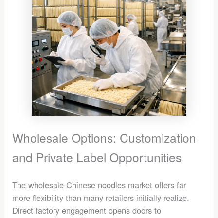
Wholesale Options: Customization
and Private Label Opportunities
The wholesale Chinese noodles market offers far
more flexibility than many retailers initially realize.
Direct factory engagement opens doors to