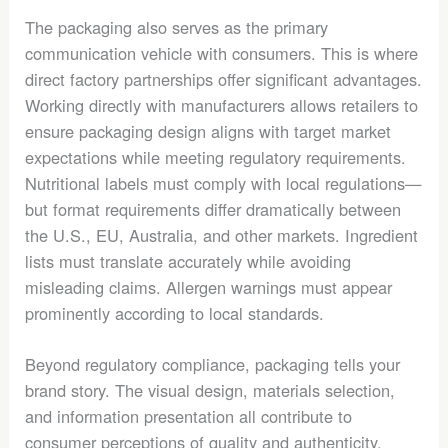
The packaging also serves as the primary
communication vehicle with consumers. This is where
direct factory partnerships offer significant advantages.
Working directly with manufacturers allows retailers to
ensure packaging design aligns with target market
expectations while meeting regulatory requirements.
Nutritional labels must comply with local regulations—
but format requirements differ dramatically between
the U.S., EU, Australia, and other markets. Ingredient
lists must translate accurately while avoiding
misleading claims. Allergen warnings must appear
prominently according to local standards.
Beyond regulatory compliance, packaging tells your
brand story. The visual design, materials selection,
and information presentation all contribute to
consumer perceptions of quality and authenticity.