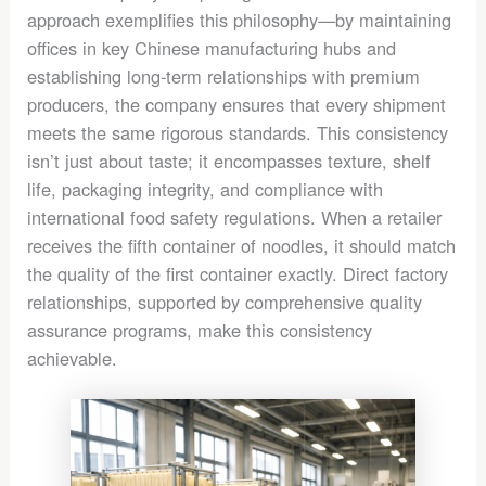
approach exemplifies this philosophy—by maintaining
offices in key Chinese manufacturing hubs and
establishing long-term relationships with premium
producers, the company ensures that every shipment
meets the same rigorous standards. This consistency
isn’t just about taste; it encompasses texture, shelf
life, packaging integrity, and compliance with
international food safety regulations. When a retailer
receives the fifth container of noodles, it should match
the quality of the first container exactly. Direct factory
relationships, supported by comprehensive quality
assurance programs, make this consistency
achievable.