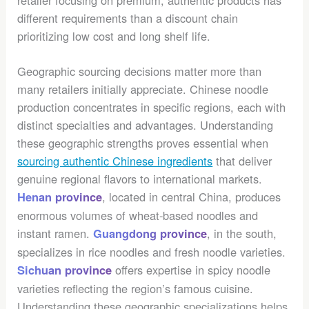
different requirements than a discount chain
prioritizing low cost and long shelf life.
Geographic sourcing decisions matter more than
many retailers initially appreciate. Chinese noodle
production concentrates in specific regions, each with
distinct specialties and advantages. Understanding
these geographic strengths proves essential when
sourcing authentic Chinese ingredients
that deliver
genuine regional flavors to international markets.
, located in central China, produces
Henan province
enormous volumes of wheat-based noodles and
instant ramen.
, in the south,
Guangdong province
specializes in rice noodles and fresh noodle varieties.
offers expertise in spicy noodle
Sichuan province
varieties reflecting the region’s famous cuisine.
Understanding these geographic specializations helps