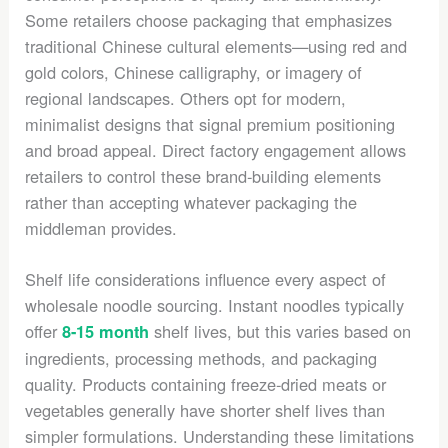
Some retailers choose packaging that emphasizes
traditional Chinese cultural elements—using red and
gold colors, Chinese calligraphy, or imagery of
regional landscapes. Others opt for modern,
minimalist designs that signal premium positioning
and broad appeal. Direct factory engagement allows
retailers to control these brand-building elements
rather than accepting whatever packaging the
middleman provides.
Shelf life considerations influence every aspect of
wholesale noodle sourcing. Instant noodles typically
offer
shelf lives, but this varies based on
8-15 month
ingredients, processing methods, and packaging
quality. Products containing freeze-dried meats or
vegetables generally have shorter shelf lives than
simpler formulations. Understanding these limitations