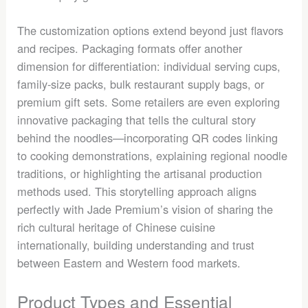
The customization options extend beyond just flavors
and recipes. Packaging formats offer another
dimension for differentiation: individual serving cups,
family-size packs, bulk restaurant supply bags, or
premium gift sets. Some retailers are even exploring
innovative packaging that tells the cultural story
behind the noodles—incorporating QR codes linking
to cooking demonstrations, explaining regional noodle
traditions, or highlighting the artisanal production
methods used. This storytelling approach aligns
perfectly with Jade Premium’s vision of sharing the
rich cultural heritage of Chinese cuisine
internationally, building understanding and trust
between Eastern and Western food markets.
Product Types and Essential