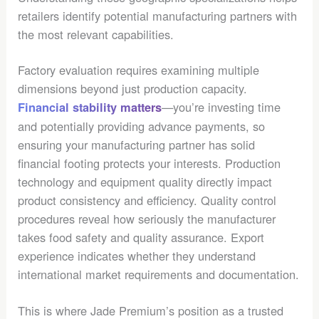
retailers identify potential manufacturing partners with
the most relevant capabilities.
Factory evaluation requires examining multiple
dimensions beyond just production capacity.
—you’re investing time
Financial stability matters
and potentially providing advance payments, so
ensuring your manufacturing partner has solid
financial footing protects your interests. Production
technology and equipment quality directly impact
product consistency and efficiency. Quality control
procedures reveal how seriously the manufacturer
takes food safety and quality assurance. Export
experience indicates whether they understand
international market requirements and documentation.
This is where Jade Premium’s position as a trusted