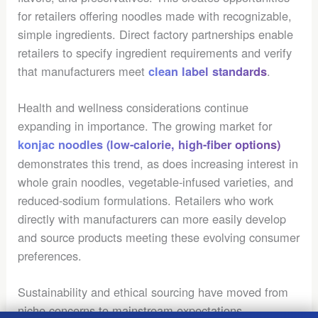
for retailers offering noodles made with recognizable,
simple ingredients. Direct factory partnerships enable
retailers to specify ingredient requirements and verify
that manufacturers meet
.
clean label standards
Health and wellness considerations continue
expanding in importance. The growing market for
konjac noodles (low-calorie, high-fiber options)
demonstrates this trend, as does increasing interest in
whole grain noodles, vegetable-infused varieties, and
reduced-sodium formulations. Retailers who work
directly with manufacturers can more easily develop
and source products meeting these evolving consumer
preferences.
Sustainability and ethical sourcing have moved from
niche concerns to mainstream expectations.