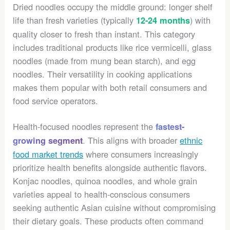
Dried noodles occupy the middle ground: longer shelf
life than fresh varieties (typically
) with
12-24 months
quality closer to fresh than instant. This category
includes traditional products like rice vermicelli, glass
noodles (made from mung bean starch), and egg
noodles. Their versatility in cooking applications
makes them popular with both retail consumers and
food service operators.
Health-focused noodles represent the
fastest-
. This aligns with broader
ethnic
growing segment
food market trends
where consumers increasingly
prioritize health benefits alongside authentic flavors.
Konjac noodles, quinoa noodles, and whole grain
varieties appeal to health-conscious consumers
seeking authentic Asian cuisine without compromising
their dietary goals. These products often command