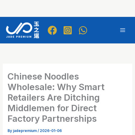
Skip
to
Mai
content
Men
Chinese Noodles
Wholesale: Why Smart
Retailers Are Ditching
Middlemen for Direct
Factory Partnerships
By
jadepremium
/
2026-01-06