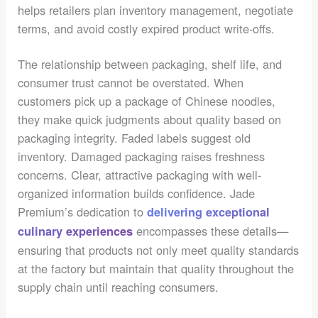
helps retailers plan inventory management, negotiate
terms, and avoid costly expired product write-offs.
The relationship between packaging, shelf life, and
consumer trust cannot be overstated. When
customers pick up a package of Chinese noodles,
they make quick judgments about quality based on
packaging integrity. Faded labels suggest old
inventory. Damaged packaging raises freshness
concerns. Clear, attractive packaging with well-
organized information builds confidence. Jade
Premium’s dedication to
delivering exceptional
encompasses these details—
culinary experiences
ensuring that products not only meet quality standards
at the factory but maintain that quality throughout the
supply chain until reaching consumers.