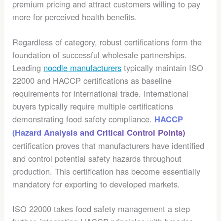
premium pricing and attract customers willing to pay
more for perceived health benefits.
Regardless of category, robust certifications form the
foundation of successful wholesale partnerships.
Leading
noodle manufacturers
typically maintain ISO
22000 and HACCP certifications as baseline
requirements for international trade. International
buyers typically require multiple certifications
demonstrating food safety compliance.
HACCP
(Hazard Analysis and Critical Control Points)
certification proves that manufacturers have identified
and control potential safety hazards throughout
production. This certification has become essentially
mandatory for exporting to developed markets.
ISO 22000 takes food safety management a step