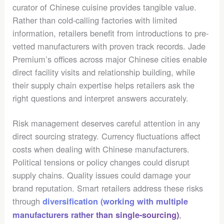
curator of Chinese cuisine provides tangible value.
Rather than cold-calling factories with limited
information, retailers benefit from introductions to pre-
vetted manufacturers with proven track records. Jade
Premium’s offices across major Chinese cities enable
direct facility visits and relationship building, while
their supply chain expertise helps retailers ask the
right questions and interpret answers accurately.
Risk management deserves careful attention in any
direct sourcing strategy. Currency fluctuations affect
costs when dealing with Chinese manufacturers.
Political tensions or policy changes could disrupt
supply chains. Quality issues could damage your
brand reputation. Smart retailers address these risks
through
diversification (working with multiple
,
manufacturers rather than single-sourcing)