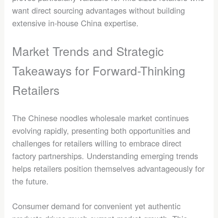
want direct sourcing advantages without building
extensive in-house China expertise.
Market Trends and Strategic
Takeaways for Forward-Thinking
Retailers
The Chinese noodles wholesale market continues
evolving rapidly, presenting both opportunities and
challenges for retailers willing to embrace direct
factory partnerships. Understanding emerging trends
helps retailers position themselves advantageously for
the future.
Consumer demand for convenient yet authentic