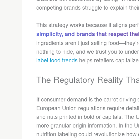
competing brands struggle to explain thei
This strategy works because it aligns pe
simplicity, and brands that respect thei
ingredients aren’t just selling food—they
nothing to hide, and we trust you to und
label food trends
helps retailers capitaliz
The Regulatory Reality Th
If consumer demand is the carrot driving c
European Union regulations require detaile
and nuts printed in bold or capitals. The
more granular origin information. In the 
nutrition labeling could revolutionize ho