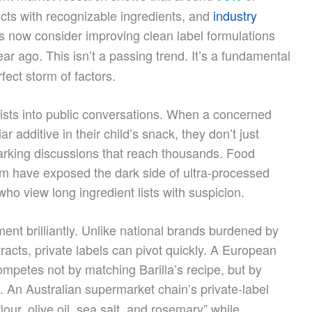
ts with recognizable ingredients, and
industry
 now consider improving clean label formulations
ar ago. This isn’t a passing trend. It’s a fundamental
fect storm of factors.
lists into public conversations. When a concerned
 additive in their child’s snack, they don’t just
parking discussions that reach thousands. Food
sm have exposed the dark side of ultra-processed
ho view long ingredient lists with suspicion.
ent brilliantly. Unlike national brands burdened by
acts, private labels can pivot quickly. A European
ompetes not by matching Barilla’s recipe, but by
. An Australian supermarket chain’s private-label
our, olive oil, sea salt, and rosemary” while