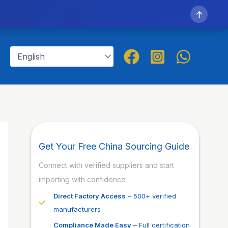
↑
Get Your Free China Sourcing Guide
Connect with verified suppliers and start
importing with confidence
Direct Factory Access
– 500+ verified
manufacturers
Compliance Made Easy
– Full certification