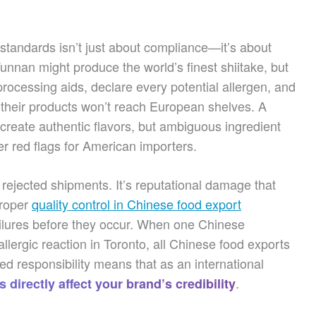
standards isn’t just about compliance—it’s about
nnan might produce the world’s finest shiitake, but
y processing aids, declare every potential allergen, and
 their products won’t reach European shelves. A
reate authentic flavors, but ambiguous ingredient
gger red flags for American importers.
ejected shipments. It’s reputational damage that
Proper
quality control in Chinese food export
ailures before they occur. When one Chinese
llergic reaction in Toronto, all Chinese food exports
ed responsibility means that as an international
.
 directly affect your brand’s credibility