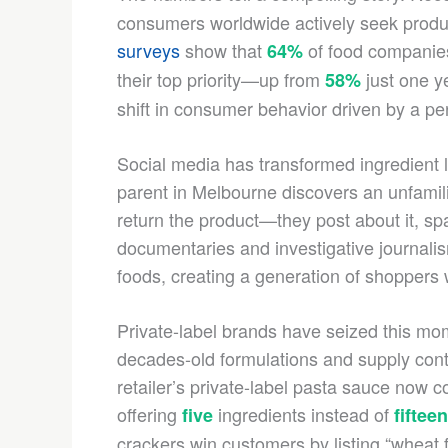
consumers worldwide actively seek produc
surveys
show that
of food companies
64%
their top priority—up from
just one ye
58%
shift in consumer behavior driven by a per
Social media has transformed ingredient 
parent in Melbourne discovers an unfamiliar
return the product—they post about it, s
documentaries and investigative journali
foods, creating a generation of shoppers w
Private-label brands have seized this mom
decades-old formulations and supply contr
retailer’s private-label pasta sauce now c
offering
ingredients instead of
five
fifteen
crackers win customers by listing “wheat fl