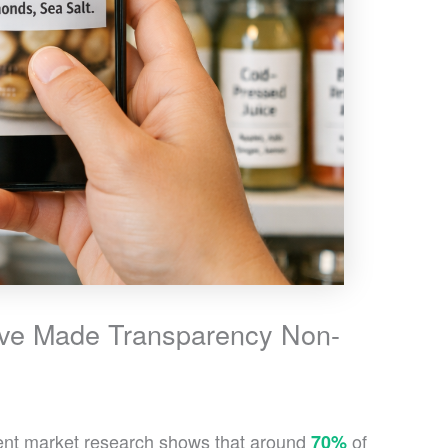
ve Made Transparency Non-
cent market research shows that around
of
70%