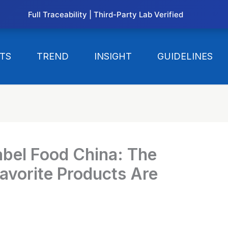
Full Traceability | Third-Party Lab Verified
TS
TREND
INSIGHT
GUIDELINES
abel Food China: The
avorite Products Are