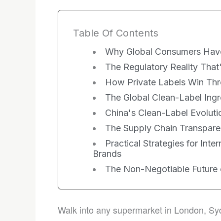
Table Of Contents
Why Global Consumers Hav
The Regulatory Reality That
How Private Labels Win Thro
The Global Clean-Label Ingr
China's Clean-Label Evolutio
The Supply Chain Transpare
Practical Strategies for Inte
Brands
The Non-Negotiable Future
Walk into any supermarket in London, Syd