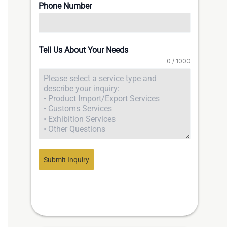
Phone Number
Tell Us About Your Needs
0 / 1000
Submit Inquiry