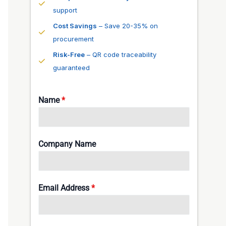
support
Cost Savings
– Save 20-35% on
procurement
Risk-Free
– QR code traceability
guaranteed
Name
*
Company Name
Email Address
*