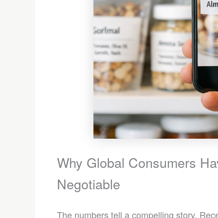
Why Global Consumers Ha
Negotiable
The numbers tell a compelling story. Re