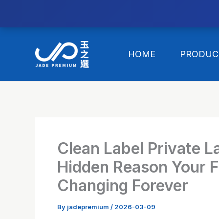
//替换expanded
Skip
to
HOME
PRODUC
content
Clean Label Private L
Hidden Reason Your F
Changing Forever
By
jadepremium
/
2026-03-09