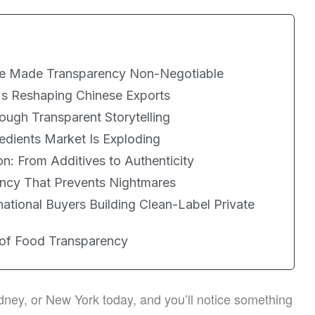
e Made Transparency Non-Negotiable
's Reshaping Chinese Exports
ugh Transparent Storytelling
edients Market Is Exploding
n: From Additives to Authenticity
ncy That Prevents Nightmares
rnational Buyers Building Clean-Label Private
 of Food Transparency
ney, or New York today, and you’ll notice something