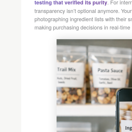
. For inte
testing that verified its purity
transparency isn’t optional anymore. Your
photographing ingredient lists with their 
making purchasing decisions in real-time