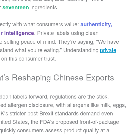
r
ingredients.
seventeen
rfectly with what consumers value:
authenticity,
. Private labels using clean
r intelligence
’re selling peace of mind. They’re saying, “We have
erstand what you’re eating.” Understanding
private
e on this consumer trust.
at’s Reshaping Chinese Exports
lean labels forward, regulations are the stick.
d allergen disclosure, with allergens like milk, eggs,
 UK’s stricter post-Brexit standards demand even
United States, the FDA’s proposed front-of-package
w quickly consumers assess product quality at a