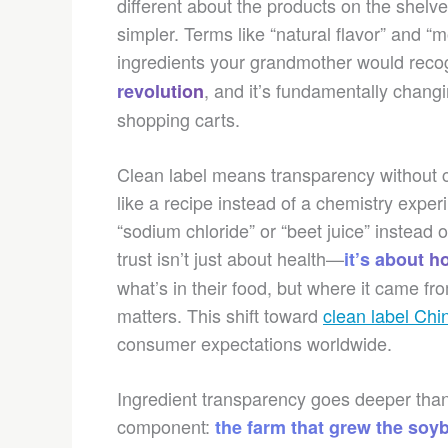
different about the products on the shelve
simpler. Terms like “natural flavor” and “
ingredients your grandmother would recog
, and it’s fundamentally chan
revolution
shopping carts.
Clean label means transparency without co
like a recipe instead of a chemistry expe
“sodium chloride” or “beet juice” instead o
trust isn’t just about health—
it’s about h
what’s in their food, but where it came f
matters. This shift toward
clean label Chi
consumer expectations worldwide.
Ingredient transparency goes deeper than c
component:
the farm that grew the soybe