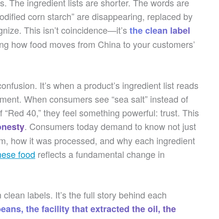
s. The ingredient lists are shorter. The words are
modified corn starch” are disappearing, replaced by
nize. This isn’t coincidence—it’s
the clean label
ging how food moves from China to your customers’
nfusion. It’s when a product’s ingredient list reads
riment. When consumers see “sea salt” instead of
f “Red 40,” they feel something powerful: trust. This
. Consumers today demand to know not just
onesty
rom, how it was processed, and why each ingredient
nese food
reflects a fundamental change in
lean labels. It’s the full story behind each
ans, the facility that extracted the oil, the