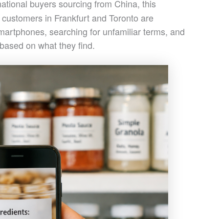
rnational buyers sourcing from China, this
 customers in Frankfurt and Toronto are
smartphones, searching for unfamiliar terms, and
 based on what they find.