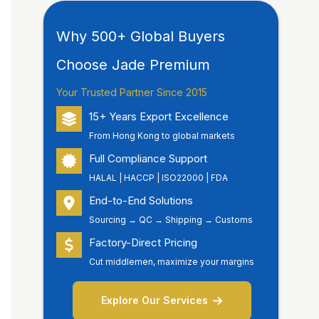
Why 500+ Global Buyers
Choose Jade Premium
Your Trusted Partner Since 2015
15+ Years Export Excellence
From Hong Kong to global markets
Full Compliance Support
HALAL | HACCP | ISO22000 | FDA
End-to-End Solutions
Sourcing → QC → Shipping → Customs
Factory-Direct Pricing
Cut middlemen, maximize your margins
Explore Our Services