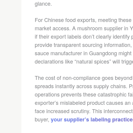
glance.
For Chinese food exports, meeting these 
market access. A mushroom supplier in Yu
if their export labels don’t clearly identif
provide transparent sourcing information,
sauce manufacturer in Guangdong might c
declarations like “natural spices” will tri
The cost of non-compliance goes beyond r
spreads instantly across supply chains. 
operations prevents these catastrophic f
exporter’s mislabeled product causes an a
face increased scrutiny. This interconnect
buyer,
your supplier’s labeling practices